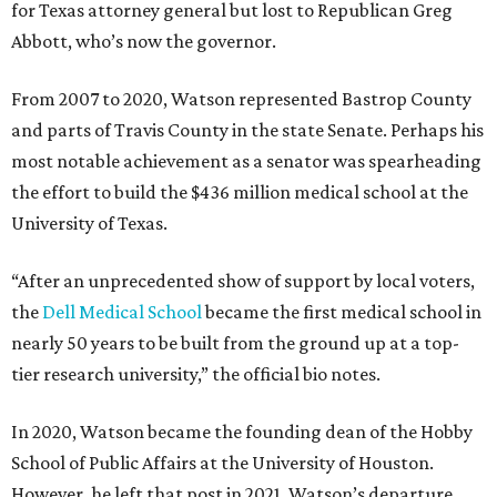
for Texas attorney general but lost to Republican Greg
Abbott, who’s now the governor.
From 2007 to 2020, Watson represented Bastrop County
and parts of Travis County in the state Senate. Perhaps his
most notable achievement as a senator was spearheading
the effort to build the $436 million medical school at the
University of Texas.
“After an unprecedented show of support by local voters,
the
Dell Medical School
became the first medical school in
nearly 50 years to be built from the ground up at a top-
tier research university,” the official bio notes.
In 2020, Watson became the founding dean of the Hobby
School of Public Affairs at the University of Houston.
However, he left that post in 2021. Watson’s departure