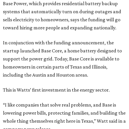
Base Power, which provides residential battery backup
systems that automatically turn on during outages and
sells electricity to homeowners, says the funding will go
toward hiring more people and expanding nationally.
In conjunction with the funding announcement, the
startup launched Base Core, a home battery designed to
support the power grid. Today, Base Core is available to
homeowners in certain parts of Texas and Illinois,
including the Austin and Houston areas.
This is Watts’ first investment in the energy sector.
“I like companies that solve real problems, and Base is
lowering power bills, protecting families, and building the
whole thing themselves right here in Texas,” Watt said in a