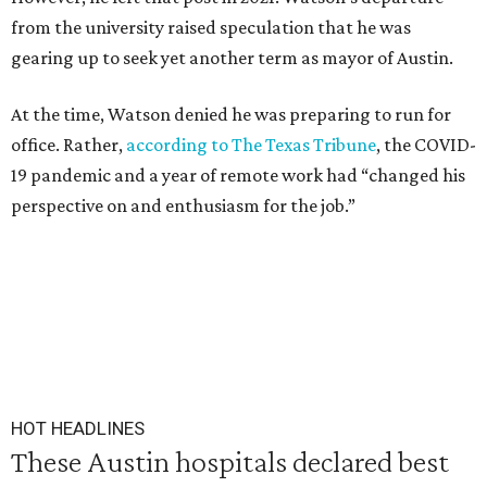
from the university raised speculation that he was
gearing up to seek yet another term as mayor of Austin.
At the time, Watson denied he was preparing to run for
office. Rather,
according to The Texas Tribune
, the COVID-
19 pandemic and a year of remote work had “changed his
perspective on and enthusiasm for the job.”
HOT HEADLINES
These Austin hospitals declared best