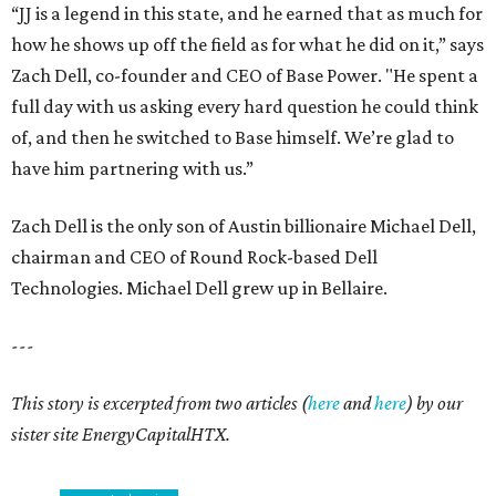
“JJ is a legend in this state, and he earned that as much for
how he shows up off the field as for what he did on it,” says
Zach Dell, co-founder and CEO of Base Power. "He spent a
full day with us asking every hard question he could think
of, and then he switched to Base himself. We’re glad to
have him partnering with us.”
Zach Dell is the only son of Austin billionaire Michael Dell,
chairman and CEO of Round Rock-based Dell
Technologies. Michael Dell grew up in Bellaire.
---
This story is excerpted from two articles (
here
and
here
) by our
sister site EnergyCapitalHTX.