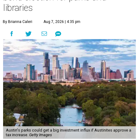
libraries
By Brianna Caleri
Aug 7, 2026 | 4:35 pm
Austin's parks could get a big investment influx if Austinites approve a
tax increase.
Getty Images