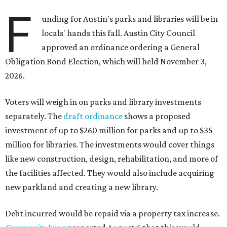
F
unding for Austin's parks and libraries will be in
locals' hands this fall. Austin City Council
approved an ordinance ordering a General
Obligation Bond Election, which will held November 3,
2026.
Voters will weigh in on parks and library investments
separately. The
draft ordinance
shows a proposed
investment of up to $260 million for parks and up to $35
million for libraries. The investments would cover things
like new construction, design, rehabilitation, and more of
the facilities affected. They would also include acquiring
new parkland and creating a new library.
Debt incurred would be repaid via a property tax increase.