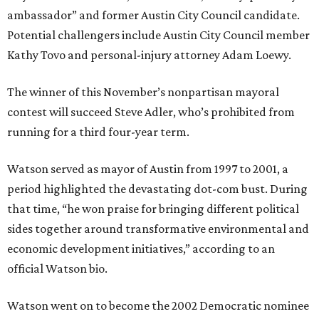
ambassador” and former Austin City Council candidate.
Potential challengers include Austin City Council member
Kathy Tovo and personal-injury attorney Adam Loewy.
The winner of this November’s nonpartisan mayoral
contest will succeed Steve Adler, who’s prohibited from
running for a third four-year term.
Watson served as mayor of Austin from 1997 to 2001, a
period highlighted the devastating dot-com bust. During
that time, “he won praise for bringing different political
sides together around transformative environmental and
economic development initiatives,” according to an
official Watson bio.
Watson went on to become the 2002 Democratic nominee