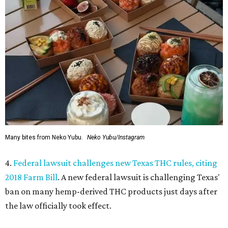
Many bites from Neko Yubu.
Neko Yubu/Instagram
4.
Federal lawsuit challenges new Texas THC rules, citing
2018 Farm Bill
. A new federal lawsuit is challenging Texas'
ban on many hemp-derived THC products just days after
the law officially took effect.