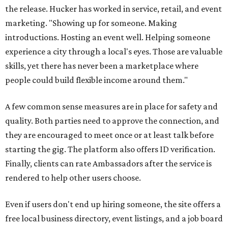
the release. Hucker has worked in service, retail, and event
marketing. "Showing up for someone. Making
introductions. Hosting an event well. Helping someone
experience a city through a local's eyes. Those are valuable
skills, yet there has never been a marketplace where
people could build flexible income around them."
A few common sense measures are in place for safety and
quality. Both parties need to approve the connection, and
they are encouraged to meet once or at least talk before
starting the gig. The platform also offers ID verification.
Finally, clients can rate Ambassadors after the service is
rendered to help other users choose.
Even if users don't end up hiring someone, the site offers a
free local business directory, event listings, and a job board