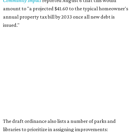
Community Impact
reported August 6 that this would
amount to "a projected $41.60 to the typical homeowner's
annual property tax bill by 2033 once all new debt is
issued."
The draft ordinance also lists a number of parks and
libraries to prioritize in assigning improvements:
Gus Garcia Recreation Center
Doris Miller Auditorium
Mayfield Park
Williamson Creek Trail
Evergreen Cemetery
Onion Creek all abilities playground
Brentwood Neighborhood Park
Riata Neighborhood Park
Springwoods Park