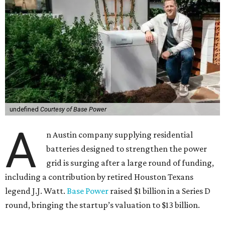
undefined
Courtesy of Base Power
A
n Austin company supplying residential
batteries designed to strengthen the power
grid is surging after a large round of funding,
including a contribution by retired Houston Texans
legend J.J. Watt.
Base Power
raised $1 billion in a Series D
round, bringing the startup’s valuation to $13 billion.