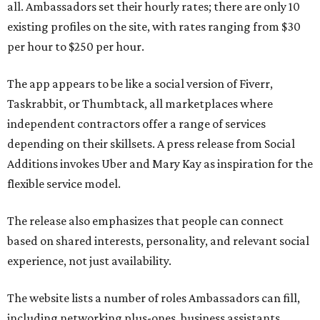
all. Ambassadors set their hourly rates; there are only 10
existing profiles on the site, with rates ranging from $30
per hour to $250 per hour.
The app appears to be like a social version of Fiverr,
Taskrabbit, or Thumbtack, all marketplaces where
independent contractors offer a range of services
depending on their skillsets. A press release from Social
Additions invokes Uber and Mary Kay as inspiration for the
flexible service model.
The release also emphasizes that people can connect
based on shared interests, personality, and relevant social
experience, not just availability.
The website lists a number of roles Ambassadors can fill,
including networking plus-ones, business assistants,