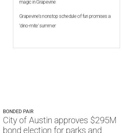
magic in Grapevine
Grapevine's nonstop schedule of fun promises a
'dino-mite' summer
BONDED PAIR
City of Austin approves $295M
bond election for parks and