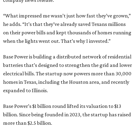
company news release.
“What impressed me wasn’t just how fast they’ve grown,”
he adds. “It’s that they’ve already saved Texans millions
on their power bills and kept thousands of homes running
when the lights went out. That’s why I invested.”
Base Power is building a distributed network of residential
batteries that’s designed to strengthen the grid and lower
electrical bills. The startup now powers more than 30,000
homes in Texas, including the Houston area, and recently
expanded to Illinois.
Base Power’s $1 billion round lifted its valuation to $13
billion. Since being founded in 2023, the startup has raised
more than $2.5 billion.