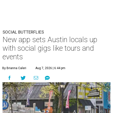
SOCIAL BUTTERFLIES
New app sets Austin locals up
with social gigs like tours and
events
By Brianna Caleri
Aug 7, 2026 | 6:44 pm