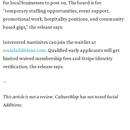
for local businesses to post on. The board is for
"temporary staffing opportunities, event support,
promotional work, hospitality positions, and community
based gigs," the release says.
Interested Austinites can join the waitlist at
socialadditions.com
. Qualified early applicants will get
limited waived membership fees and Stripe Identity
verification, the release says.
--
This article is not a review.
CultureMap has not tested Social
Additions.