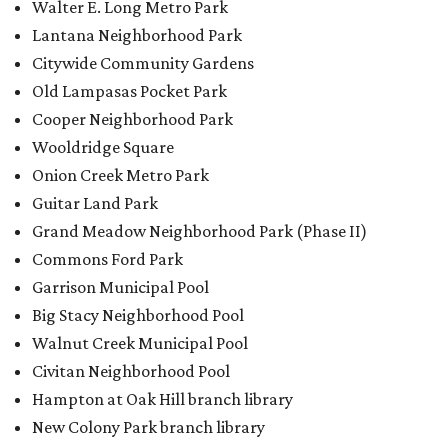
Garrison Municipal Pool
Big Stacy Neighborhood Pool
Walnut Creek Municipal Pool
Civitan Neighborhood Pool
Hampton at Oak Hill branch library
New Colony Park branch library