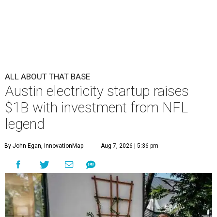
ALL ABOUT THAT BASE
Austin electricity startup raises
$1B with investment from NFL
legend
By John Egan, InnovationMap
Aug 7, 2026 | 5:36 pm