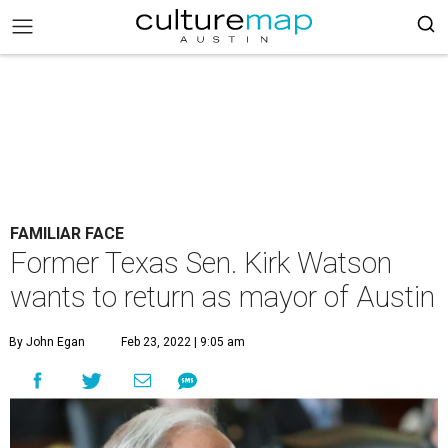
FAMILIAR FACE
Former Texas Sen. Kirk Watson
wants to return as mayor of Austin
By John Egan
Feb 23, 2022 | 9:05 am