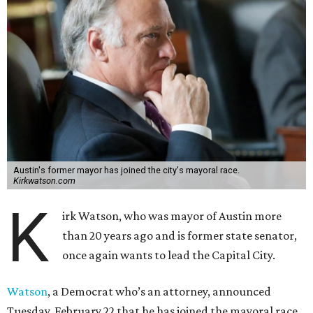
Austin's former mayor has joined the city's mayoral race.
Kirkwatson.com
K
irk Watson, who was mayor of Austin more
than 20 years ago and is former state senator,
once again wants to lead the Capital City.
Watson
, a Democrat who’s an attorney, announced
Tuesday, February 22 that he has joined the mayoral race.