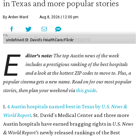
in Texas and more popular stories
By Arden Ward
Aug 8, 2026 | 12:00 pm
undefined
St. David's HealthCare/Flickr
E
ditor's note:
The top Austin news of the week
includes a prestigious ranking of the best hospitals
and a look at the hottest ZIP codes to move to. Plus, a
popular cinema gets a new name. Read on for our most popular
stories, then plan your weekend via
this guide
.
1.
4 Austin hospitals named best in Texas by
U.S. News &
World Report
. St. David's Medical Center and three more
Austin hospitals have earned bragging rights in
U.S. News
& World Report's
newly released rankings of the Best