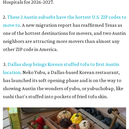
Hospitals for 2026-2027.
2.
These 2 Austin suburbs have the hottest U.S. ZIP codes to
move to
. A new migration report has reaffirmed Texas as
one of the hottest destinations for movers, and two Austin
neighbors are attracting more movers than almost any
other ZIP code in America.
3.
Dallas shop brings Korean stuffed tofu to first Austin
location
. Neko Yubu, a Dallas-based Korean restaurant,
has launched its soft opening phase and is on the way to
showing Austin the wonders of yubu, or yubuchobap, like
sushi that's stuffed into pockets of fried tofu skin.