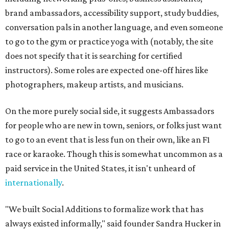
brand ambassadors, accessibility support, study buddies,
conversation pals in another language, and even someone
to go to the gym or practice yoga with (notably, the site
does not specify that it is searching for certified
instructors). Some roles are expected one-off hires like
photographers, makeup artists, and musicians.
On the more purely social side, it suggests Ambassadors
for people who are new in town, seniors, or folks just want
to go to an event that is less fun on their own, like an F1
race or karaoke. Though this is somewhat uncommon as a
paid service in the United States, it isn't unheard of
internationally
.
"We built Social Additions to formalize work that has
always existed informally," said founder Sandra Hucker in