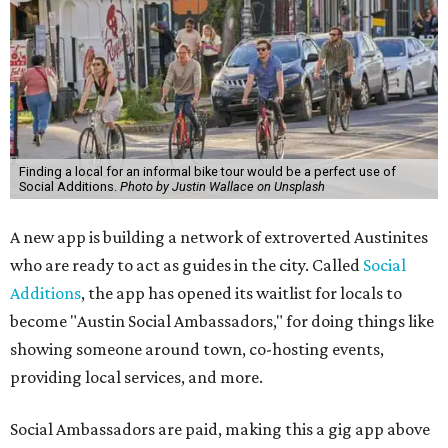
Finding a local for an informal bike tour would be a perfect use of
Social Additions.
Photo by Justin Wallace on Unsplash
A new app is building a network of extroverted Austinites
who are ready to act as guides in the city. Called
Social
Additions
, the app has opened its waitlist for locals to
become "Austin Social Ambassadors," for doing things like
showing someone around town, co-hosting events,
providing local services, and more.
Social Ambassadors are paid, making this a gig app above