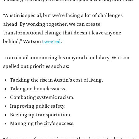
“Austin is special, but we’re facing a lot of challenges
ahead. By working together, we can create
transformational change that doesn’t leave anyone
behind,” Watson
tweeted
.
In an email announcing his mayoral candidacy, Watson
spelled out priorities such as:
Tackling the rise in Austin’s cost of living.
Taking on homelessness.
Combating systemic racism.
Improving public safety.
Beefing up transportation.
Managing the city’s success.