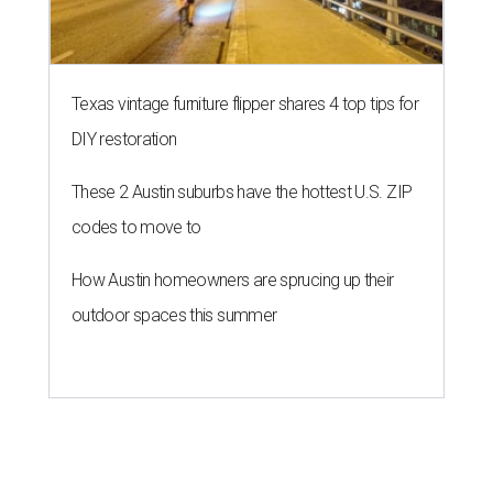
Texas vintage furniture flipper shares 4 top tips for
DIY restoration
These 2 Austin suburbs have the hottest U.S. ZIP
codes to move to
How Austin homeowners are sprucing up their
outdoor spaces this summer