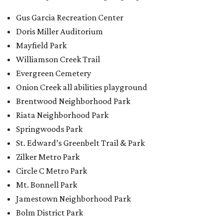
St. Edward’s Greenbelt Trail & Park
Zilker Metro Park
Circle C Metro Park
Mt. Bonnell Park
Jamestown Neighborhood Park
Bolm District Park
Walter E. Long Metro Park
Lantana Neighborhood Park
Citywide Community Gardens
Old Lampasas Pocket Park
Cooper Neighborhood Park
Wooldridge Square
Onion Creek Metro Park
Guitar Land Park
Grand Meadow Neighborhood Park (Phase II)
Commons Ford Park