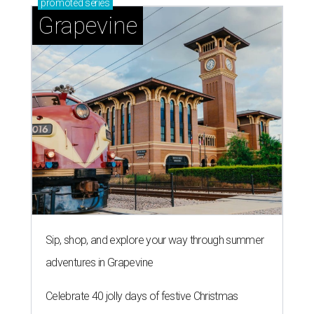
promoted
series
Grapevine
Sip, shop, and explore your way through summer
adventures in Grapevine
Celebrate 40 jolly days of festive Christmas