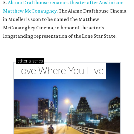
5.
Alamo Drafthouse renames theater after Austin icon
Matthew McConaughey
. The Alamo Drafthouse Cinema
in Mueller is soon to be named the Matthew
McConaughey Cinema, in honor of the actor's
longstanding representation of the Lone Star State.
editorial
series
Love Where You Live