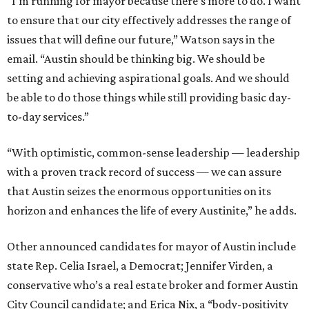
“I’m running for mayor because there’s more to do. I want
to ensure that our city effectively addresses the range of
issues that will define our future,” Watson says in the
email. “Austin should be thinking big. We should be
setting and achieving aspirational goals. And we should
be able to do those things while still providing basic day-
to-day services.”
“With optimistic, common-sense leadership — leadership
with a proven track record of success — we can assure
that Austin seizes the enormous opportunities on its
horizon and enhances the life of every Austinite,” he adds.
Other announced candidates for mayor of Austin include
state Rep. Celia Israel, a Democrat; Jennifer Virden, a
conservative who’s a real estate broker and former Austin
City Council candidate; and Erica Nix, a “body-positivity