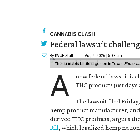
CANNABIS CLASH
Federal lawsuit challeng
By KVUE Staff
Aug 4, 2026 | 5:33 pm
The cannabis battle rages on in Texas.
Photo vi
A
new federal lawsuit is
THC products just days a
The lawsuit filed Friday,
hemp product manufacturer, and 
derived THC products, argues the 
Bill
, which legalized hemp natio