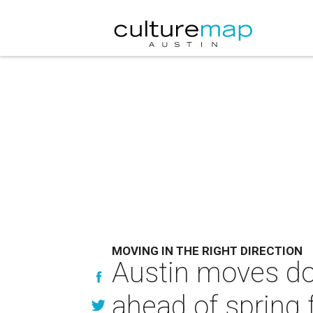
MOVING IN THE RIGHT DIRECTION
Austin moves do
ahead of spring 