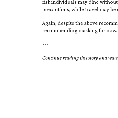
risk individuals may dine withou
precautions, while travel may be
Again, despite the above recommen
recommending masking for now.
---
Continue reading this story and watc