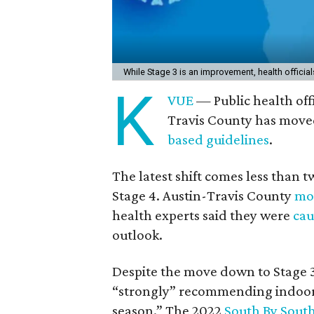
While Stage 3 is an improvement, health official
K
VUE
— Public health off
Travis County has moved
based guidelines
.
The latest shift comes less than 
Stage 4. Austin-Travis County
mov
health experts said they were
cau
outlook.
Despite the move down to Stage 
“strongly” recommending indoor 
season.” The 2022
South By Sout