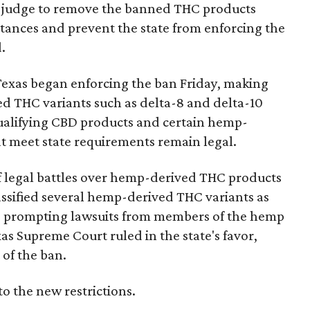
ral judge to remove the banned THC products
bstances and prevent the state from enforcing the
.
Texas began enforcing the ban Friday, making
d THC variants such as delta-8 and delta-10
e qualifying CBD products and certain hemp-
t meet state requirements remain legal.
of legal battles over hemp-derived THC products
 classified several hemp-derived THC variants as
s, prompting lawsuits from members of the hemp
exas Supreme Court ruled in the state's favor,
of the ban.
to the new restrictions.