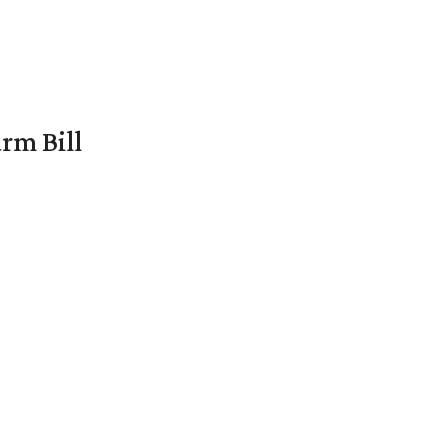
rm Bill