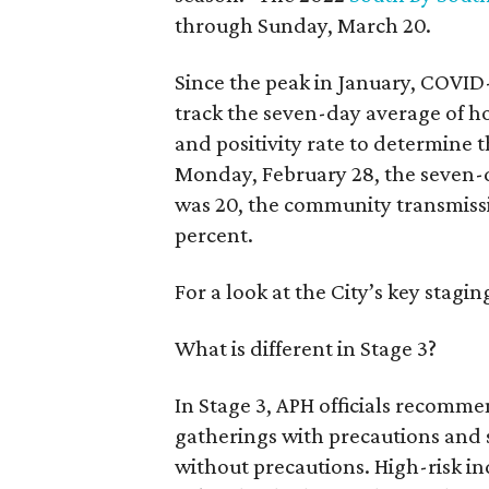
through Sunday, March 20.
Since the peak in January, COVID-
track the seven-day average of h
and positivity rate to determine 
Monday, February 28, the seven-
was 20, the community transmissio
percent.
For a look at the City’s key stagin
What is different in Stage 3?
In Stage 3, APH officials recomme
gatherings with precautions and 
without precautions. High-risk in