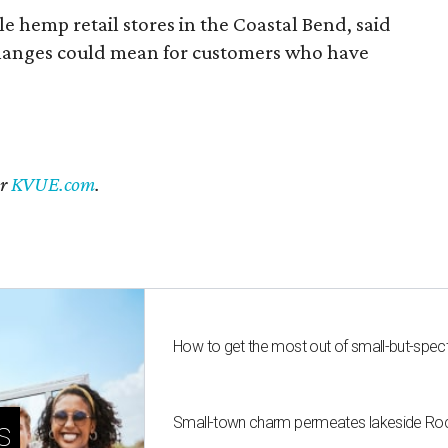
 hemp retail stores in the Coastal Bend, said
changes could mean for customers who have
er
KVUE.com
.
How to get the most out of small-but-spe
Small-town charm permeates lakeside Rockw
s