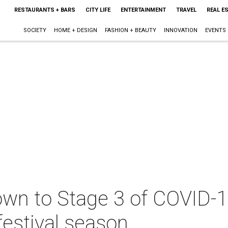
RESTAURANTS + BARS
CITY LIFE
ENTERTAINMENT
TRAVEL
REAL E
SOCIETY
HOME + DESIGN
FASHION + BEAUTY
INNOVATION
EVENTS
wn to Stage 3 of COVID-1
festival season