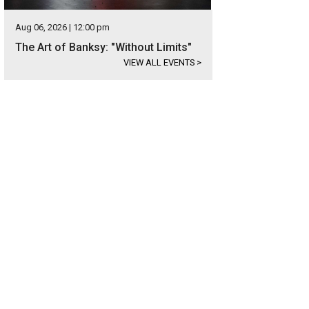
Aug 06, 2026 | 12:00 pm
The Art of Banksy: "Without Limits"
VIEW ALL EVENTS
>