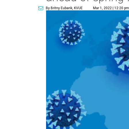
By Britny Eubank, KVUE
Mar 1, 2022 | 12:20 pm