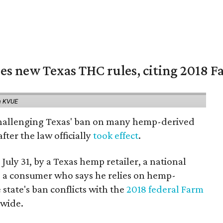
es new Texas THC rules, citing 2018 Fa
a KVUE
 challenging Texas' ban on many hemp-derived
fter the law officially
took effect
.
 July 31, by a Texas hemp retailer, a national
a consumer who says he relies on hemp-
state's ban conflicts with the
2018 federal Farm
nwide.