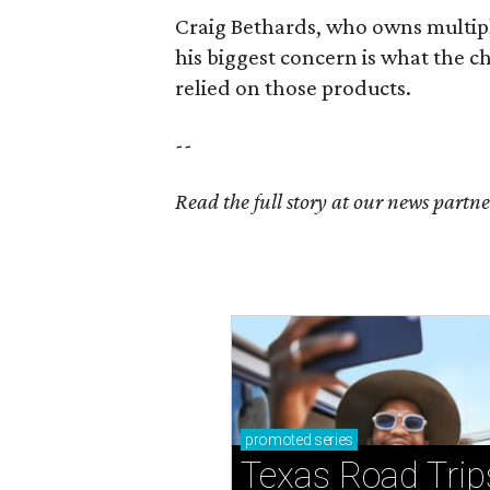
Craig Bethards, who owns multiple
his biggest concern is what the 
relied on those products.
--
Read the full story at our news partn
promoted
series
Texas Road Trip