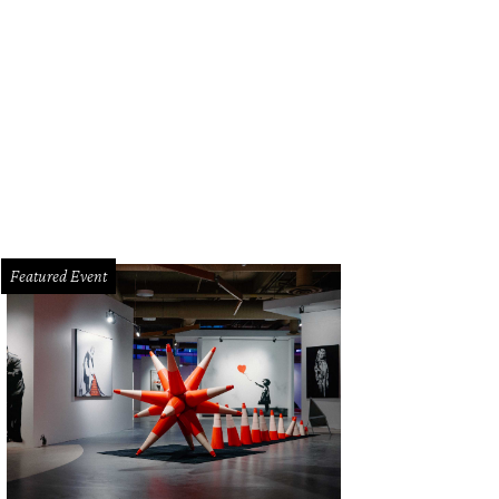
Featured Event