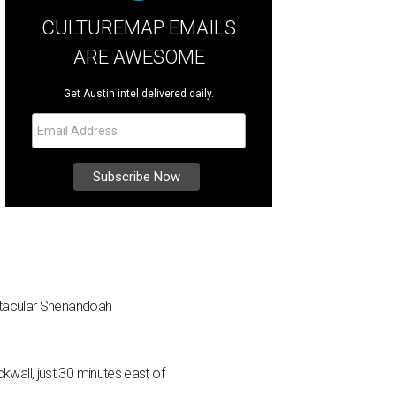
CULTUREMAP EMAILS
ARE AWESOME
Get Austin intel delivered daily.
ctacular Shenandoah
all, just 30 minutes east of