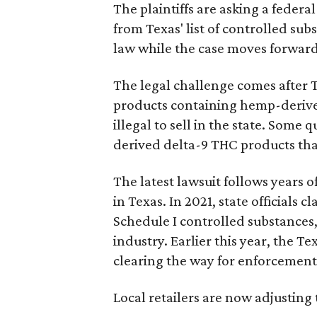
The plaintiffs are asking a fede
from Texas' list of controlled su
law while the case moves forward
The legal challenge comes after 
products containing hemp-derive
illegal to sell in the state. Som
derived delta-9 THC products tha
The latest lawsuit follows years 
in Texas. In 2021, state officials
Schedule I controlled substance
industry. Earlier this year, the T
clearing the way for enforcement 
Local retailers are now adjusting 