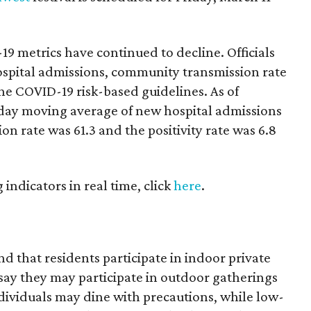
19 metrics have continued to decline. Officials
ospital admissions, community transmission rate
the COVID-19 risk-based guidelines. As of
day moving average of new hospital admissions
n rate was 61.3 and the positivity rate was 6.8
g indicators in real time, click
here
.
nd that residents participate in indoor private
say they may participate in outdoor gatherings
dividuals may dine with precautions, while low-