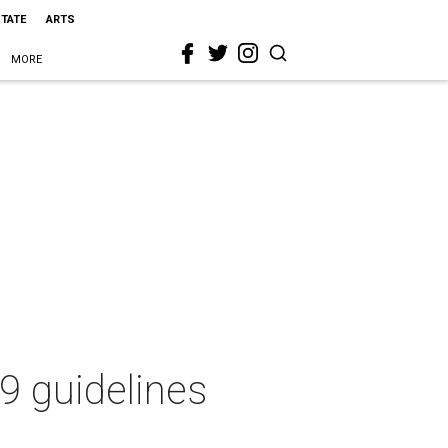
STATE
ARTS
MORE
9 guidelines