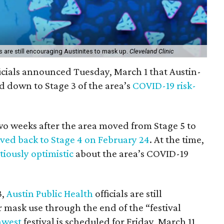
s are still encouraging Austinites to mask up.
Cleveland Clinic
icials announced Tuesday, March 1 that Austin-
 down to Stage 3 of the area’s
COVID-19 risk-
two weeks after the area moved from Stage 5 to
ed back to Stage 4 on February 24
. At the time,
tiously optimistic
about the area’s COVID-19
3,
Austin Public Health
officials are still
mask use through the end of the “festival
hwest
festival is scheduled for Friday, March 11