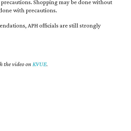
t precautions. Shopping may be done without
 done with precautions.
dations, APH officials are still strongly
h the video on
KVUE
.