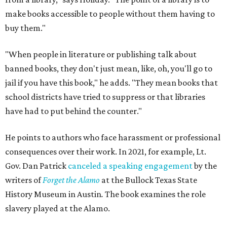
make books accessible to people without them having to
buy them."
"When people in literature or publishing talk about
banned books, they don't just mean, like, oh, you'll go to
jail if you have this book," he adds. "They mean books that
school districts have tried to suppress or that libraries
have had to put behind the counter."
He points to authors who face harassment or professional
consequences over their work. In 2021, for example, Lt.
Gov. Dan Patrick
canceled a speaking engagement
by the
writers of
Forget the Alamo
at the Bullock Texas State
History Museum in Austin
.
The book examines the role
slavery played at the Alamo.