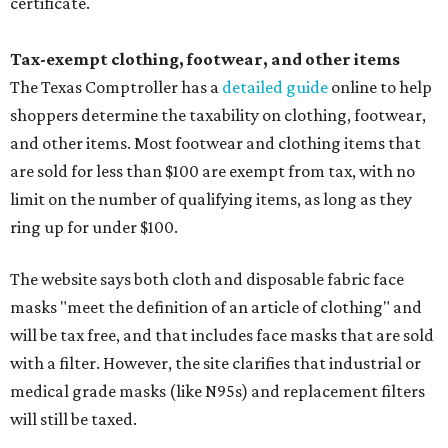
certificate.
Tax-exempt clothing, footwear, and other items
The Texas Comptroller has a
detailed guide
online to help
shoppers determine the taxability on clothing, footwear,
and other items. Most footwear and clothing items that
are sold for less than $100 are exempt from tax, with no
limit on the number of qualifying items, as long as they
ring up for under $100.
The website says both cloth and disposable fabric face
masks "meet the definition of an article of clothing" and
will be tax free, and that includes face masks that are sold
with a filter. However, the site clarifies that industrial or
medical grade masks (like N95s) and replacement filters
will still be taxed.