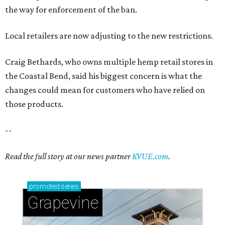
the way for enforcement of the ban.
Local retailers are now adjusting to the new restrictions.
Craig Bethards, who owns multiple hemp retail stores in
the Coastal Bend, said his biggest concern is what the
changes could mean for customers who have relied on
those products.
--
Read the full story at our news partner
KVUE.com
.
promoted
series
Grapevine