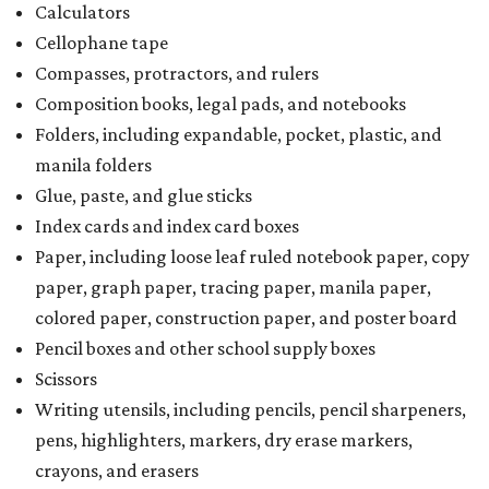
Calculators
Cellophane tape
Compasses, protractors, and rulers
Composition books, legal pads, and notebooks
Folders, including expandable, pocket, plastic, and
manila folders
Glue, paste, and glue sticks
Index cards and index card boxes
Paper, including loose leaf ruled notebook paper, copy
paper, graph paper, tracing paper, manila paper,
colored paper, construction paper, and poster board
Pencil boxes and other school supply boxes
Scissors
Writing utensils, including pencils, pencil sharpeners,
pens, highlighters, markers, dry erase markers,
crayons, and erasers