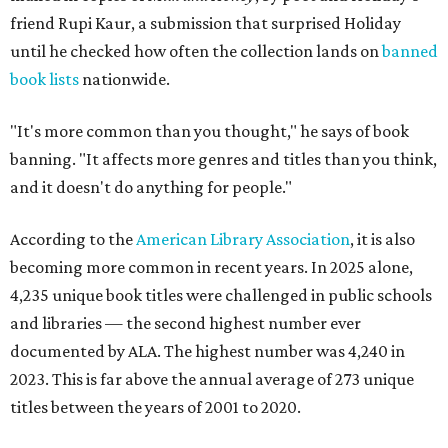
friend Rupi Kaur, a submission that surprised Holiday
until he checked how often the collection lands on
banned
book lists
nationwide.
"It's more common than you thought," he says of book
banning. "It affects more genres and titles than you think,
and it doesn't do anything for people."
According to the
American Library Association
, it is also
becoming more common in recent years. In 2025 alone,
4,235 unique book titles were challenged in public schools
and libraries — the second highest number ever
documented by ALA. The highest number was 4,240 in
2023. This is far above the annual average of 273 unique
titles between the years of 2001 to 2020.