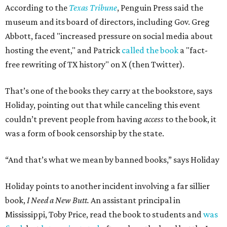
According to the
Texas Tribune
, Penguin Press said the
museum and its board of directors, including Gov. Greg
Abbott, faced "increased pressure on social media about
hosting the event," and Patrick
called the book
a "fact-
free rewriting of TX history" on X (then Twitter).
That’s one of the books they carry at the bookstore, says
Holiday, pointing out that while canceling this event
couldn’t prevent people from having
access
to the book, it
was a form of book censorship by the state.
“And that’s what we mean by banned books,” says Holiday
Holiday points to another incident involving a far sillier
book,
I Need a New Butt.
An assistant principal in
Mississippi, Toby Price, read the book to students and
was