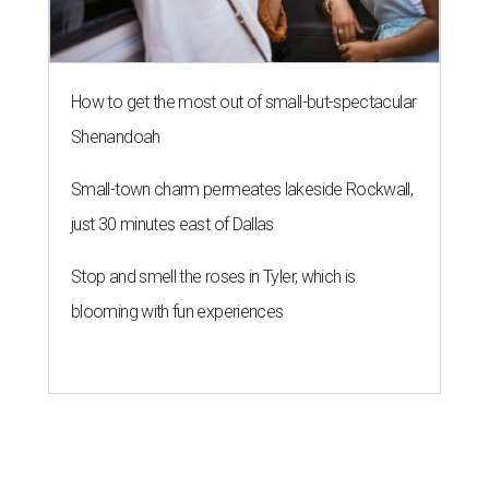
How to get the most out of small-but-spectacular
Shenandoah
Small-town charm permeates lakeside Rockwall,
just 30 minutes east of Dallas
Stop and smell the roses in Tyler, which is
blooming with fun experiences