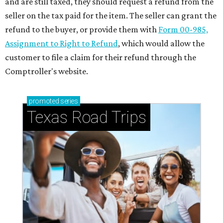
and are still taxed, they should request a refund from the
seller on the tax paid for the item. The seller can grant the
refund to the buyer, or provide them with
Form 00-985,
Assignment to Right to Refund
, which would allow the
customer to file a claim for their refund through the
Comptroller's website.
promoted
series
Texas Road Trips