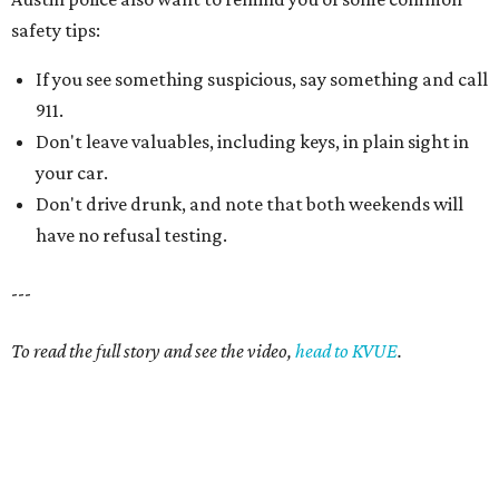
safety tips:
If you see something suspicious, say something and call
911.
Don't leave valuables, including keys, in plain sight in
your car.
Don't drive drunk, and note that both weekends will
have no refusal testing.
---
To read the full story and see the video,
head to KVUE
.