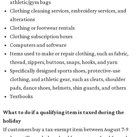
athletic/gym bags
Clothing cleaning services, embroidery services, and
alterations
Clothing or footwear rentals
Clothing subscription boxes
Computers and software
Items used to make or repair clothing, such as fabric,
thread, zippers, buttons, snaps, hooks, and yarn
Specifically designed sports shoes, protective-use
clothing, and athletic gear, such as cleats, shoulder
pads, dance shoes, helmets, shin guards, and others
Textbooks
What to do if a qualifying item is taxed during the
holiday
If customers buy a tax-exempt item between August 7-9