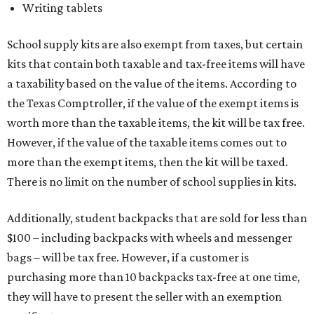
Writing tablets
School supply kits are also exempt from taxes, but certain
kits that contain both taxable and tax-free items will have
a taxability based on the value of the items. According to
the Texas Comptroller, if the value of the exempt items is
worth more than the taxable items, the kit will be tax free.
However, if the value of the taxable items comes out to
more than the exempt items, then the kit will be taxed.
There is no limit on the number of school supplies in kits.
Additionally, student backpacks that are sold for less than
$100 – including backpacks with wheels and messenger
bags – will be tax free. However, if a customer is
purchasing more than 10 backpacks tax-free at one time,
they will have to present the seller with an exemption