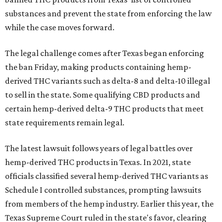
substances and prevent the state from enforcing the law
while the case moves forward.
The legal challenge comes after Texas began enforcing
the ban Friday, making products containing hemp-
derived THC variants such as delta-8 and delta-10 illegal
to sell in the state. Some qualifying CBD products and
certain hemp-derived delta-9 THC products that meet
state requirements remain legal.
The latest lawsuit follows years of legal battles over
hemp-derived THC products in Texas. In 2021, state
officials classified several hemp-derived THC variants as
Schedule I controlled substances, prompting lawsuits
from members of the hemp industry. Earlier this year, the
Texas Supreme Court ruled in the state's favor, clearing