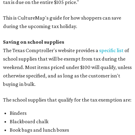
tax is due on the entire $105 price."
This is CultureMap's guide for how shoppers can save
during the upcoming tax holiday.
Saving on school supplies
The Texas Comptroller's website provides a
specific list
of
school supplies that will be exempt from tax during the
weekend. Most items priced under $100 will qualify, unless
otherwise specified, and as long as the customer isn't
buying in bulk.
The school supplies that qualify for the tax exemption are:
Binders
Blackboard chalk
Book bags and lunch boxes