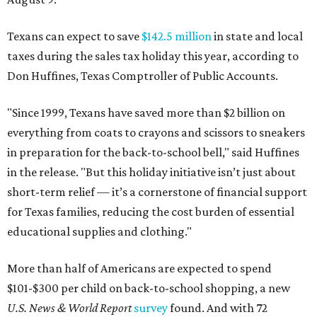
Texans can expect to save
$142.5 million
in state and local
taxes during the sales tax holiday this year, according to
Don Huffines, Texas Comptroller of Public Accounts.
"Since 1999, Texans have saved more than $2 billion on
everything from coats to crayons and scissors to sneakers
in preparation for the back-to-school bell," said Huffines
in the release. "But this holiday initiative isn’t just about
short-term relief — it’s a cornerstone of financial support
for Texas families, reducing the cost burden of essential
educational supplies and clothing."
More than half of Americans are expected to spend
$101-$300 per child on back-to-school shopping, a new
U.S. News & World Report
survey
found. And with 72