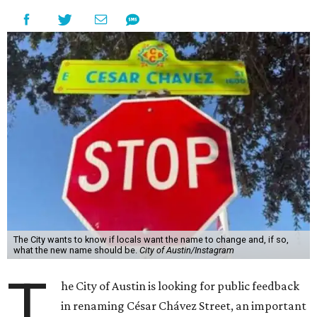
The City wants to know if locals want the name to change and, if so,
what the new name should be.
City of Austin/Instagram
T
he City of Austin is looking for public feedback
in renaming César Chávez Street, an important