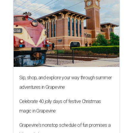
Sip, shop, and explore your way through summer
adventures in Grapevine
Celebrate 40 jolly days of festive Christmas
magic in Grapevine
Grapevine's nonstop schedule of fun promises a