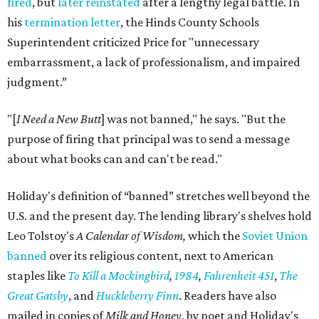
fired
, but
later reinstated
after a lengthy legal battle. In
his
termination letter
, the Hinds County Schools
Superintendent criticized Price for "unnecessary
embarrassment, a lack of professionalism, and impaired
judgment.”
"[
I Need a New Butt
] was not banned," he says. "But the
purpose of firing that principal was to send a message
about what books can and can't be read."
Holiday's definition of “banned” stretches well beyond the
U.S. and the present day. The lending library's shelves hold
Leo Tolstoy's
A Calendar of Wisdom,
which the
Soviet Union
banned
over its religious content, next to American
staples like
To Kill a Mockingbird
,
1984
,
Fahrenheit 451
,
The
Great Gatsby
, and
Huckleberry Finn
. Readers have also
mailed in copies of
Milk and Honey
, by poet and Holiday's