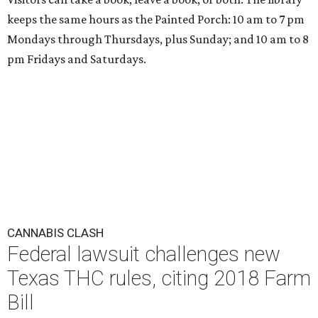
keeps the same hours as the Painted Porch: 10 am to 7 pm
Mondays through Thursdays, plus Sunday; and 10 am to 8
pm Fridays and Saturdays.
CANNABIS CLASH
Federal lawsuit challenges new
Texas THC rules, citing 2018 Farm
Bill