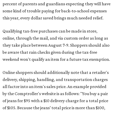
percent of parents and guardians expecting they will have
some kind of trouble paying for back-to-school expenses
this year, every dollar saved brings much needed relief.
Qualifying tax-free purchases can be made in store,
online, through the mail, and via custom order as long as
they take place between August 7-9. Shoppers should also
be aware that rain checks given during the tax-free
weekend won't qualify an item for a future tax exemption.
Online shoppers should additionally note that a retailer's
delivery, shipping, handling, and transportation charges
all factor into an item's sales price. An example provided
by the Comptroller's website is as follows: "You buy a pair
of jeans for $95 with a $10 delivery charge for a total price
of $105. Because the jeans’ total price is more than $100,