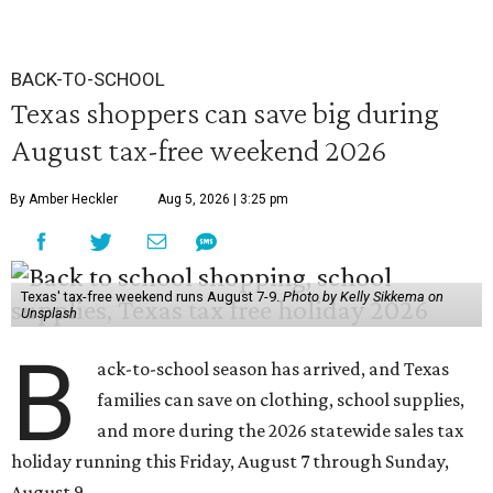
BACK-TO-SCHOOL
Texas shoppers can save big during
August tax-free weekend 2026
By Amber Heckler
Aug 5, 2026 | 3:25 pm
Texas' tax-free weekend runs August 7-9.
Photo by Kelly Sikkema on
Unsplash
B
ack-to-school season has arrived, and Texas
families can save on clothing, school supplies,
and more during the 2026 statewide sales tax
holiday running this Friday, August 7 through Sunday,
August 9.