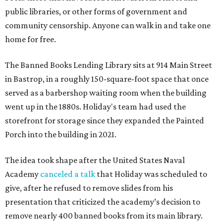
public libraries, or other forms of government and
community censorship. Anyone can walk in and take one
home for free.
The Banned Books Lending Library sits at 914 Main Street
in Bastrop, in a roughly 150-square-foot space that once
served as a barbershop waiting room when the building
went up in the 1880s. Holiday's team had used the
storefront for storage since they expanded the Painted
Porch into the building in 2021.
The idea took shape after the United States Naval
Academy
canceled a talk
that Holiday was scheduled to
give, after he refused to remove slides from his
presentation that criticized the academy’s decision to
remove nearly 400 banned books from its main library.