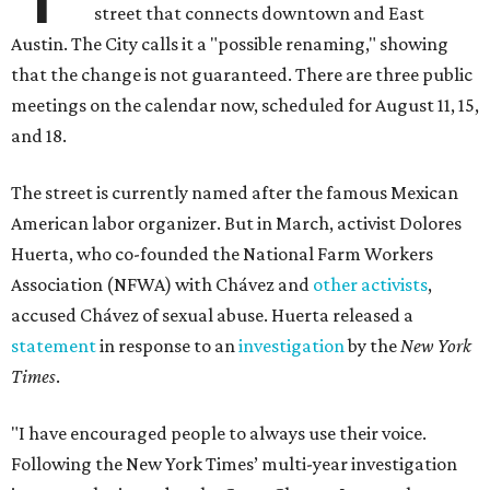
street that connects downtown and East
Austin. The City calls it a "possible renaming," showing
that the change is not guaranteed. There are three public
meetings on the calendar now, scheduled for August 11, 15,
and 18.
The street is currently named after the famous Mexican
American labor organizer. But in March, activist Dolores
Huerta, who co-founded the National Farm Workers
Association (NFWA) with Chávez and
other activists
,
accused Chávez of sexual abuse. Huerta released a
statement
in response to an
investigation
by the
New York
Times
.
"I have encouraged people to always use their voice.
Following the New York Times’ multi-year investigation