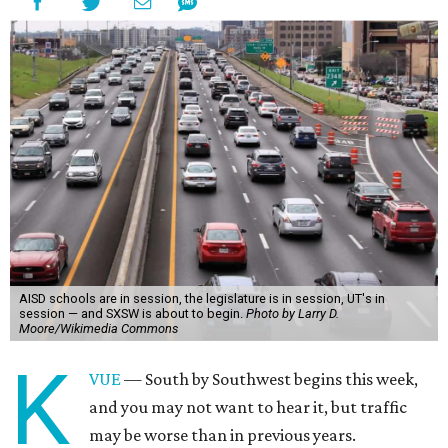
AISD schools are in session, the legislature is in session, UT's in
session — and SXSW is about to begin.
Photo by Larry D.
Moore/Wikimedia Commons
K
VUE
— South by Southwest begins this week,
and you may not want to hear it, but traffic
may be worse than in previous years.