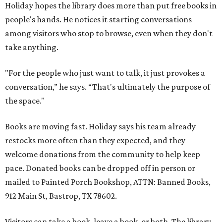
Holiday hopes the library does more than put free books in
people's hands. He notices it starting conversations
among visitors who stop to browse, even when they don't
take anything.
"For the people who just want to talk, it just provokes a
conversation,” he says. “That's ultimately the purpose of
the space."
Books are moving fast. Holiday says his team already
restocks more often than they expected, and they
welcome donations from the community to help keep
pace. Donated books can be dropped off in person or
mailed to Painted Porch Bookshop, ATTN: Banned Books,
912 Main St, Bastrop, TX 78602.
Visitors can take a book, leave a book, or both. The library