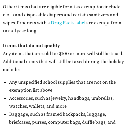
Other items that are eligible for a tax exemption include
cloth and disposable diapers and certain sanitizers and
wipes. Products with a
Drug Facts label
are exempt from
tax all year long.
Items that do not qualify
Any items that are sold for $100 or more will still be taxed.
Additional items that will still be taxed during the holiday
include:
Any unspecified school supplies that are not on the
exemption list above
Accessories, such as jewelry, handbags, umbrellas,
watches, wallets, and more
Baggage, such as framed backpacks, luggage,
briefcases, purses, computer bags, duffle bags, and