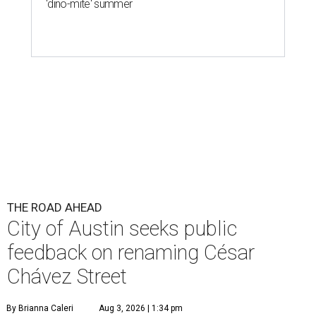
'dino-mite' summer
THE ROAD AHEAD
City of Austin seeks public
feedback on renaming César
Chávez Street
By Brianna Caleri
Aug 3, 2026 | 1:34 pm