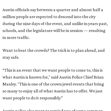
Austin officials say between a quarter and almost half a
million people are expected to descend into the city
during the nine days of the event, and unlike in years past,
schools, and the legislature will be in session — resulting
in more traffic.
Want to beat the crowds? The trick is to plan ahead, and
stay safe.
“This is an event that we want people to come to, this is
what Austin is known for," said Austin Police Chief Brian
Manley. "This is one of the crown jewel events that bring
so many to enjoy all of what Austin has to offer. We just
want people to do it responsibly.”
Austin police also want to remind you of some common