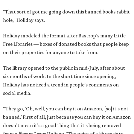
"That sort of got me going down this banned books rabbit
hole," Holiday says.
Holiday modeled the format after Bastrop’s many Little
Free Libraries — boxes of donated books that people keep
on their properties for anyone to take from.
The library opened to the public in mid-July, after about
six months of work. In the short time since opening,
Holiday has noticed a trend in people’s comments on
social media.
“They go, ‘Oh, well, you can buy it on Amazon, [so] it's not
banned.’ First of all, just because you can buy it on Amazon
doesn’t mean it’s a good thing that it’s being removed
from a library," says Holiday. "The point of a library is to