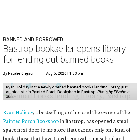
BANNED AND BORROWED
Bastrop bookseller opens library
for lending out banned books
By Natalie Grigson
Aug 5, 2026 | 1:33 pm
Ryan Holiday in the newly opened banned books lending library, just
outside of his Painted Porch Bookshop in Bastrop.
Photo by Elizabeth
Sheer
Ryan Holiday
, a bestselling author and the owner of the
Painted Porch Bookshop
in Bastrop, has opened a small
space next door to his store that carries only one kind of
book: those that have faced removal from school and