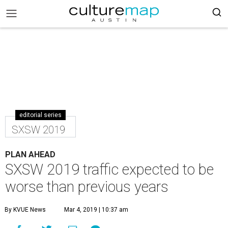
editorial series
SXSW 2019
PLAN AHEAD
SXSW 2019 traffic expected to be
worse than previous years
By KVUE News
Mar 4, 2019 | 10:37 am