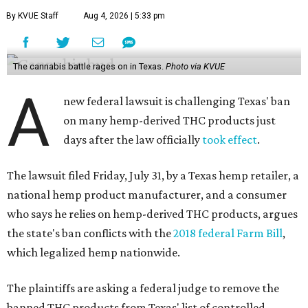
By KVUE Staff
Aug 4, 2026 | 5:33 pm
The cannabis battle rages on in Texas.
Photo via KVUE
A
new federal lawsuit is challenging Texas' ban
on many hemp-derived THC products just
days after the law officially
took effect
.
The lawsuit filed Friday, July 31, by a Texas hemp retailer, a
national hemp product manufacturer, and a consumer
who says he relies on hemp-derived THC products, argues
the state's ban conflicts with the
2018 federal Farm Bill
,
which legalized hemp nationwide.
The plaintiffs are asking a federal judge to remove the
banned THC products from Texas' list of controlled