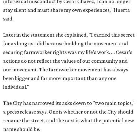
into sexual misconduct by Cesar Chavez, I can no longer
stay silent and must share my own experiences," Huerta
said.
Later in the statement she explained, "I carried this secret
for as long as I did because building the movement and
securing farmworker rights was my life’s work. ... Cesar’s
actions do not reflect the values of our community and
our movement. The farmworker movement has always
been bigger and far more important than any one
individual."
The City has narrowed its asks down to "two main topics,"
a press release says. One is whether or not the City should
rename the street, and the next is what the potential new
name should be.