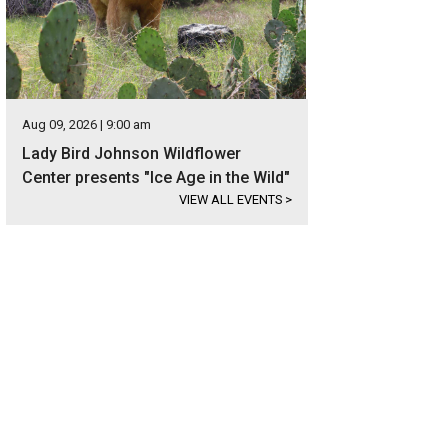
Aug 09, 2026 | 9:00 am
Lady Bird Johnson Wildflower
Center presents "Ice Age in the Wild"
VIEW ALL EVENTS
>