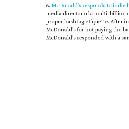
6.
McDonald's responds to indie 
media director of a multi-billion 
proper hashtag etiquette. After i
McDonald's for not paying the b
McDonald's responded with a sarc