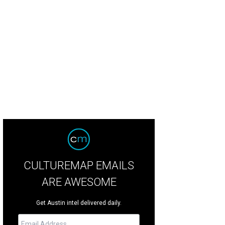
 Austin man has made sure that #TheDress will always be a thing.
Daniel How
CULTUREMAP EMAILS
ARE AWESOME
Get Austin intel delivered daily.