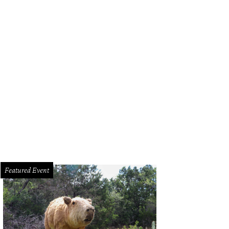
Featured Event