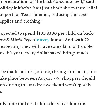
n preparation for the back-to-school bell," said
oliday initiative isn’t just about short-term relief
support for Texas families, reducing the cost
upplies and clothing."
expected to spend $101-$300 per child on back-
ews & World Report
survey
found. And with 72
 expecting they will have some kind of trouble
es this year, every dollar saved brings much
 be made in store, online, through the mail, and
 take place between August 7-9. Shoppers should
ven during the tax-free weekend won't qualify
n.
y note that a retailer's delivery, shipping,