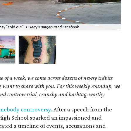
hey "sold out."
P. Terry's Burger Stand Facebook
One
e of a week, we come across dozens of newsy tidbits
we want to share with you. For this weekly roundup, we
und controversial, crunchy and hashtag-worthy.
omebody controversy.
After a speech from the
High School sparked an impassioned and
ated a timeline of events, accusations and