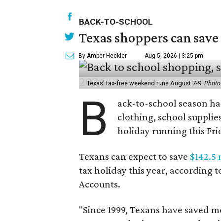
BACK-TO-SCHOOL
Texas shoppers can save
By Amber Heckler
Aug 5, 2026 | 3:25 pm
Texas' tax-free weekend runs August 7-9.
Photo
B
ack-to-school season has
clothing, school supplie
holiday running this Fri
Texans can expect to save
$142.5 
tax holiday this year, according 
Accounts.
"Since 1999, Texans have saved mo