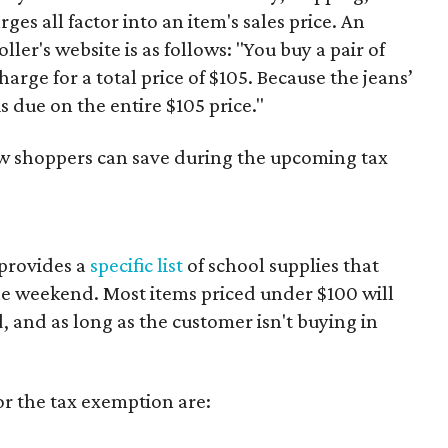
es all factor into an item's sales price. An
er's website is as follows: "You buy a pair of
harge for a total price of $105. Because the jeans’
is due on the entire $105 price."
ow shoppers can save during the upcoming tax
provides a
specific list
of school supplies that
he weekend. Most items priced under $100 will
d, and as long as the customer isn't buying in
or the tax exemption are: