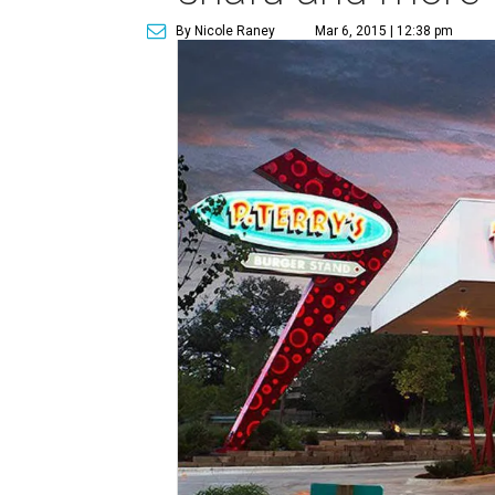
By Nicole Raney
Mar 6, 2015 | 12:38 pm