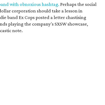
band with obnoxious hashtag.
Perhaps the social
dollar corporation should take a lesson in
ndie band Ex Cops posted a letter chastising
ands playing the company's SXSW showcase,
astic note.