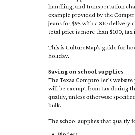
handling, and transportation charg
example provided by the Comptroll
jeans for $95 with a $10 delivery c
total price is more than $100, tax 
This is CultureMap's guide for h
holiday.
Saving on school supplies
The Texas Comptroller's website 
will be exempt from tax during t
qualify, unless otherwise specifie
bulk.
The school supplies that qualify f
Binders