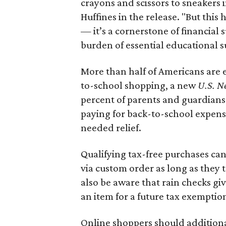
crayons and scissors to sneakers i
Huffines in the release. "But this h
— it’s a cornerstone of financial 
burden of essential educational s
More than half of Americans are 
to-school shopping, a new
U.S. N
percent of parents and guardians
paying for back-to-school expens
needed relief.
Qualifying tax-free purchases can
via custom order as long as they
also be aware that rain checks gi
an item for a future tax exemptio
Online shoppers should additionall