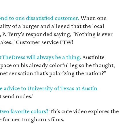
ond to one dissatisfied customer.
When one
lity of a burger and alleged that the local
 P. Terry's responded saying, "Nothing is ever
shakes." Customer service FTW!
TheDress will always be a thing.
Austinite
ace on his already colorful leg so he thought,
net sensation that's polarizing the nation?"
advice to University of Texas at Austin
t send nudes."
wo favorite colors?
This cute video explores the
e former Longhorn's films.