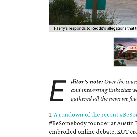
P.Terry's responds to Reddit's allegations that t
E
ditor's note:
Over the cours
and interesting links that 
gathered all the news we fo
1.
A rundown of the recent #BeS
#BeSomebody founder at Austin 
embroiled online debate, KUT cre