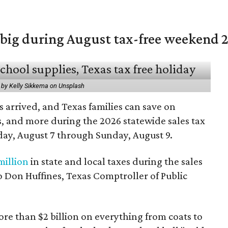
 big during August tax-free weekend 
 by Kelly Sikkema on Unsplash
 arrived, and Texas families can save on
s, and more during the 2026 statewide sales tax
day, August 7 through Sunday, August 9.
million
in state and local taxes during the sales
to Don Huffines, Texas Comptroller of Public
re than $2 billion on everything from coats to