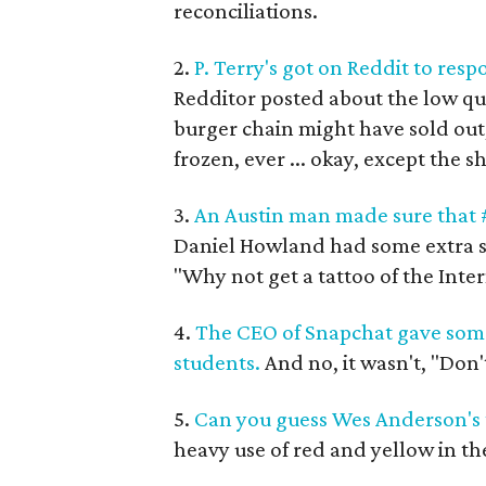
reconciliations.
2.
P. Terry's got on Reddit to resp
Redditor posted about the low qua
burger chain might have sold out,
frozen, ever ... okay, except the 
3.
An Austin man made sure that #
Daniel Howland had some extra sp
"Why not get a tattoo of the Inter
4.
The CEO of Snapchat gave some 
students.
And no, it wasn't, "Don'
5.
Can you guess Wes Anderson's t
heavy use of red and yellow in th