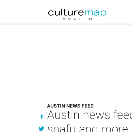
AUSTIN NEWS FEED
Austin news fee
snafu and more