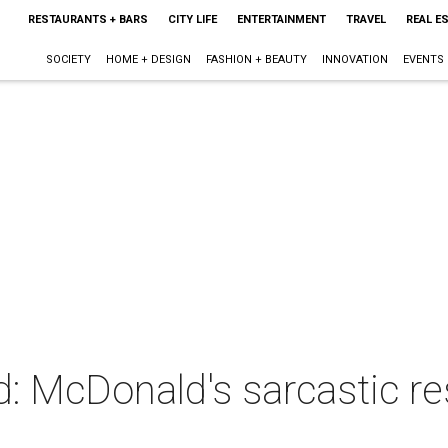
RESTAURANTS + BARS
CITY LIFE
ENTERTAINMENT
TRAVEL
REAL E
SOCIETY
HOME + DESIGN
FASHION + BEAUTY
INNOVATION
EVENTS
d: McDonald's sarcastic 