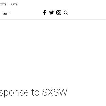
STATE
ARTS
MORE
response to SXSW