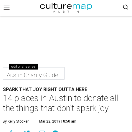
editorial series
Austin Charity Guide
SPARK THAT JOY RIGHT OUTTA HERE
14 places in Austin to donate all
the things that don't spark joy
By Kelly Stocker
Mar 22, 2019 | 8:50 am