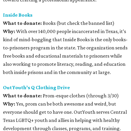
Inside Books
What to donate
:
Books (but check the banned list)
Why:
With over 140,000 people incarcerated in Texas, it’s
kind of mind-boggling that Inside Books is the only books-
to-prisoners program in the state. The organization sends
free books and educational materials to prisoners while
also working to promote literacy, reading, and education
both inside prisons and in the community at large.
OutYouth’s Q Clothing Drive
What to donate
:
Prom-esque clothes (through 3/30)
Why:
Yes, prom can be both awesome and weird, but
everyone should get to have one. OutYouth serves Central
Texas LGBTQ+ youth and allies in helping with healthy
development through classes, programs, and training.