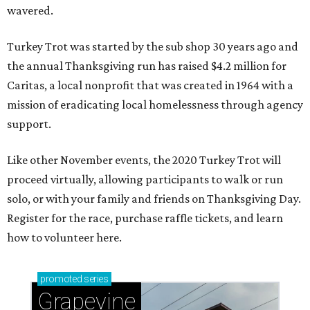
wavered.
Turkey Trot was started by the sub shop 30 years ago and
the annual Thanksgiving run has raised $4.2 million for
Caritas, a local nonprofit that was created in 1964 with a
mission of eradicating local homelessness through agency
support.
Like other November events, the 2020 Turkey Trot will
proceed virtually, allowing participants to walk or run
solo, or with your family and friends on Thanksgiving Day.
Register for the race, purchase raffle tickets, and learn
how to volunteer here.
promoted
series
Grapevine