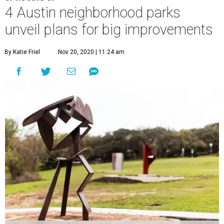
4 Austin neighborhood parks
unveil plans for big improvements
By Katie Friel
Nov 20, 2020 | 11:24 am