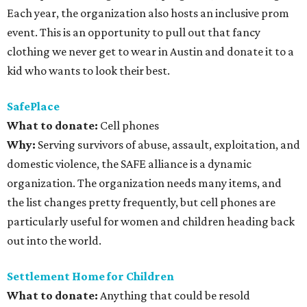
Each year, the organization also hosts an inclusive prom
event. This is an opportunity to pull out that fancy
clothing we never get to wear in Austin and donate it to a
kid who wants to look their best.
SafePlace
What to donate
:
Cell phones
Why:
Serving survivors of abuse, assault, exploitation, and
domestic violence, the SAFE alliance is a dynamic
organization. The organization needs many items, and
the list changes pretty frequently, but cell phones are
particularly useful for women and children heading back
out into the world.
Settlement Home for Children
What to donate
:
Anything that could be resold