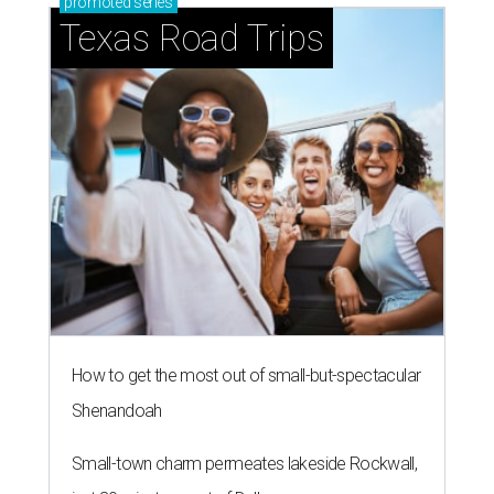
promoted
series
Texas Road Trips
How to get the most out of small-but-spectacular
Shenandoah
Small-town charm permeates lakeside Rockwall,