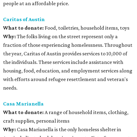
people at an affordable price.
Caritas of Austin
What to donate
:
Food, toiletries, household items, toys
Why:
The folks living on the street represent only a
fraction of those experiencing homelessness. Throughout
the year, Caritas of Austin provides services to 10,000 of
the individuals. These services include assistance with
housing, food, education, and employment services along
with efforts around refugee resettlement and veteran's
needs.
Casa Marianella
What to donate:
A range of household items, clothing,
craft supplies, personal items
Why:
Casa Marianella is the only homeless shelter in