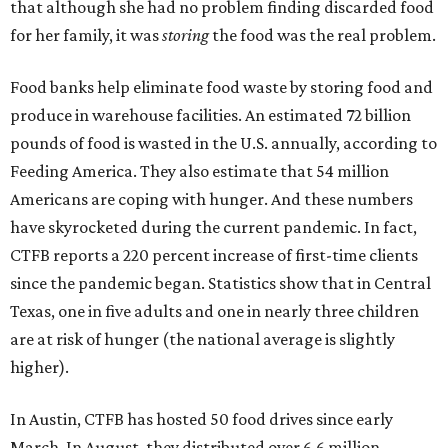
that although she had no problem finding discarded food
for her family, it was
storing
the food was the real problem.
Food banks help eliminate food waste by storing food and
produce in warehouse facilities. An estimated 72 billion
pounds of food is wasted in the U.S. annually, according to
Feeding America. They also estimate that 54 million
Americans are coping with hunger. And these numbers
have skyrocketed during the current pandemic. In fact,
CTFB reports a 220 percent increase of first-time clients
since the pandemic began. Statistics show that in Central
Texas, one in five adults and one in nearly three children
are at risk of hunger (the national average is slightly
higher).
In Austin, CTFB has hosted 50 food drives since early
March. In August, they distributed over 6.6 million