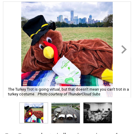
The Turkey Trot is going virtual, but that doesn't mean you can't trot in a
turkey costume.
Photo courtesy of ThunderCloud Subs