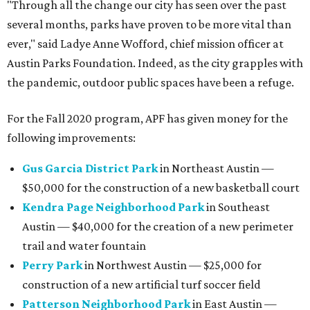
"Through all the change our city has seen over the past
several months, parks have proven to be more vital than
ever," said Ladye Anne Wofford, chief mission officer at
Austin Parks Foundation. Indeed, as the city grapples with
the pandemic, outdoor public spaces have been a refuge.
For the Fall 2020 program, APF has given money for the
following improvements:
Gus Garcia District Park
in Northeast Austin —
$50,000 for the construction of a new basketball court
Kendra Page Neighborhood Park
in Southeast
Austin — $40,000 for the creation of a new perimeter
trail and water fountain
Perry Park
in Northwest Austin — $25,000 for
construction of a new artificial turf soccer field
Patterson Neighborhood Park
in East Austin —