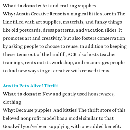
What to donate
:
Art and crafting supplies
Why:
Austin Creative Reuse is a magical little store in The
Linc filled with art supplies, materials, and funky things
like old postcards, dress patterns, and vacation slides. It
promotes art and creativity, but also fosters conservation
by asking people to choose to reuse. In addition to keeping
these items out of the landfill, ACR also hosts teacher
trainings, rents out its workshop, and encourages people
to find new ways to get creative with reused items.
Austin Pets Alive! Thrift
What to donate
:
New and gently used housewares,
clothing
Why:
Because puppies! And kitties! The thrift store of this
beloved nonprofit model has a model similar to that
Goodwill you’ve been supplying with one added benefit: