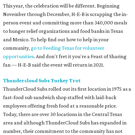
This year, the celebration will be different. Beginning
November through December, H-E-B is scrapping the in-
person event and committing more than 340,000 meals
to hunger relief organizations and food banks in Texas
and Mexico. To help find out how to help in your
community,
go to Feeding Texas for volunteer
opportunities
. And don't fret it you're a Feast of Sharing
fan — H-E-B said the event will return in 2021.
Thundercloud Subs Turkey Trot
ThunderCloud Subs rolled out its first location in 1975 as a
fast-food sub sandwich shop staffed with laid-back
employees offering fresh food at a reasonable price.
Today, there are over 30 locations in the Central Texas
area and although ThunderCloud Subs has expanded in
number, their commitment to the community has not