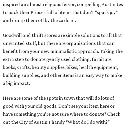
inspired an almost religious fervor, compelling Austinites
to pack their Priuses full of items that don’t “spark joy”
and dump them off by the carload.
Goodwill and thrift stores are simple solutions to all that
unwanted stuff, but there are organizations that can
benefit from your new minimalistic approach. Taking the
extra step to donate gently used clothing, furniture,
books, crafts, beauty supplies, bikes, health equipment,
building supplies, and other items is an easy way to make
a big impact.
Here are some of the spots in town that will do lots of
good with your old goods. Don't see your item here or
have something you’re not sure where to donate? Check
out the City of Austin’s handy “What do I do with?”