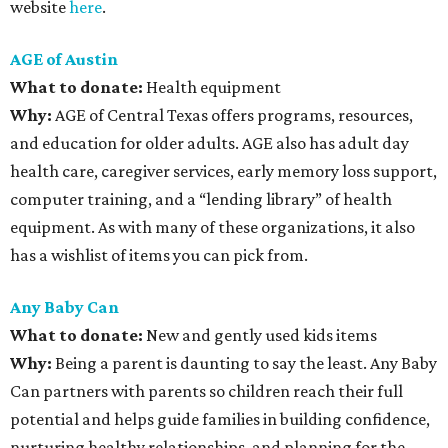
website
here
.
AGE of Austin
What to donate:
Health equipment
Why:
AGE of Central Texas offers programs, resources,
and education for older adults. AGE also has adult day
health care, caregiver services, early memory loss support,
computer training, and a “lending library” of health
equipment. As with many of these organizations, it also
has a wishlist of items you can pick from.
Any Baby Can
What to donate
:
New and gently used kids items
Why:
Being a parent is daunting to say the least. Any Baby
Can partners with parents so children reach their full
potential and helps guide families in building confidence,
nurturing healthy relationships, and planning for the