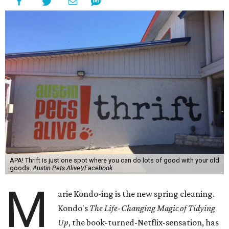
APA! Thrift is just one spot where you can do lots of good with your old
goods.
Austin Pets Alive!/Facebook
M
arie Kondo-ing is the new spring cleaning.
Kondo's
The Life-Changing Magic of Tidying
Up
, the book-turned-Netflix-sensation, has