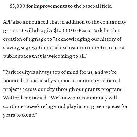
$5,000 for improvements to the baseball field
APF also announced that in addition to the community
grants, it will also give $10,000 to Pease Park for the
creation of signage to "acknowledging our history of
slavery, segregation, and exclusion in order to create a
public space that is welcoming to all."
"Park equity is always top of mind for us, and we’re
honored to financially support community-initiated
projects across our city through our grants program,"
Wofford continued. "We know our community will
continue to seek refuge and play in our green spaces for
years to come."