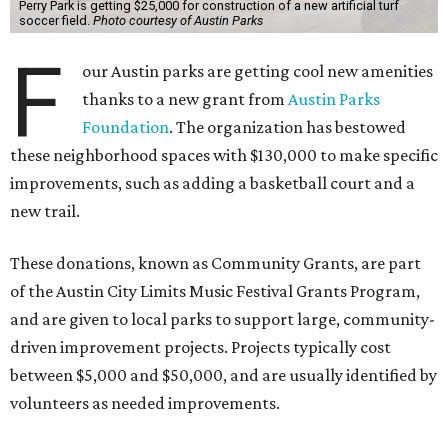
Perry Park is getting $25,000 for construction of a new artificial turf
soccer field.
Photo courtesy of Austin Parks
F
our Austin parks are getting cool new amenities
thanks to a new grant from
Austin Parks
Foundation
. The organization has bestowed
these neighborhood spaces with $130,000 to make specific
improvements, such as adding a basketball court and a
new trail.
These donations, known as Community Grants, are part
of the Austin City Limits Music Festival Grants Program,
and are given to local parks to support large, community-
driven improvement projects. Projects typically cost
between $5,000 and $50,000, and are usually identified by
volunteers as needed improvements.