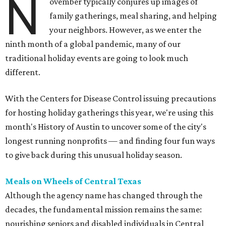
N
ovember typically conjures up images of
family gatherings, meal sharing, and helping
your neighbors. However, as we enter the
ninth month of a global pandemic, many of our
traditional holiday events are going to look much
different.
With the Centers for Disease Control issuing precautions
for hosting holiday gatherings this year, we're using this
month's History of Austin to uncover some of the city's
longest running nonprofits — and finding four fun ways
to give back during this unusual holiday season.
Meals on Wheels of Central Texas
Although the agency name has changed through the
decades, the fundamental mission remains the same:
nourishing seniors and disabled individuals in Central