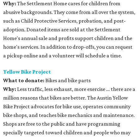
Why:
The Settlement Home cares for children from
abusive backgrounds. They come from all over the system,
such as Child Protective Services, probation, and post-
adoption. Donated items are sold at the Settlement
Home's annual sale and profits support children and the
home's services. In addition to drop-offs, you can request
a pickup online and a volunteer will schedule a time.
Yellow Bike Project
What to donate:
Bikes and bike parts
Why:
Less traffic, less exhaust, more exercise … there are a
million reasons that bikes are better. The Austin Yellow
Bike Project advocates for bike use, operates community
bike shops, and teaches bike mechanics and maintenance.
Shops are free to the public and have programming
specially targeted toward children and people who may