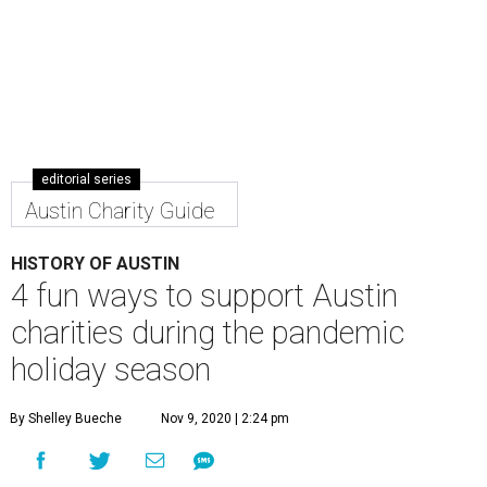
editorial series
Austin Charity Guide
HISTORY OF AUSTIN
4 fun ways to support Austin
charities during the pandemic
holiday season
By Shelley Bueche
Nov 9, 2020 | 2:24 pm