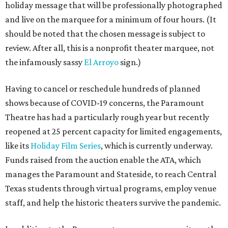
holiday message that will be professionally photographed
and live on the marquee for a minimum of four hours. (It
should be noted that the chosen message is subject to
review. After all, this is a nonprofit theater marquee, not
the infamously sassy
El Arroyo
sign.)
Having to cancel or reschedule hundreds of planned
shows because of COVID-19 concerns, the Paramount
Theatre has had a particularly rough year but recently
reopened at 25 percent capacity for limited engagements,
like its
Holiday Film Series
, which is currently underway.
Funds raised from the auction enable the ATA, which
manages the Paramount and Stateside, to reach Central
Texas students through virtual programs, employ venue
staff, and help the historic theaters survive the pandemic.