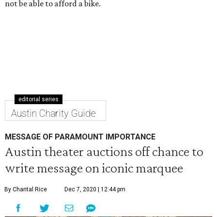
not be able to afford a bike.
editorial series
Austin Charity Guide
MESSAGE OF PARAMOUNT IMPORTANCE
Austin theater auctions off chance to
write message on iconic marquee
By Chantal Rice
Dec 7, 2020 | 12:44 pm