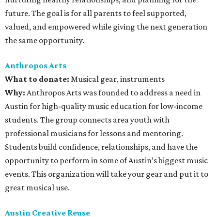
future. The goal is for all parents to feel supported,
valued, and empowered while giving the next generation
the same opportunity.
Anthropos Arts
What to donate
:
Musical gear, instruments
Why:
Anthropos Arts was founded to address a need in
Austin for high-quality music education for low-income
students. The group connects area youth with
professional musicians for lessons and mentoring.
Students build confidence, relationships, and have the
opportunity to perform in some of Austin’s biggest music
events. This organization will take your gear and put it to
great musical use.
Austin Creative Reuse