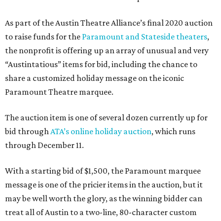
As part of the Austin Theatre Alliance’s final 2020 auction
to raise funds for the
Paramount and Stateside theaters
,
the nonprofit is offering up an array of unusual and very
“Austintatious” items for bid, including the chance to
share a customized holiday message on the iconic
Paramount Theatre marquee.
The auction item is one of several dozen currently up for
bid through
ATA’s online holiday auction
, which runs
through December 11.
With a starting bid of $1,500, the Paramount marquee
message is one of the pricier items in the auction, but it
may be well worth the glory, as the winning bidder can
treat all of Austin to a two-line, 80-character custom