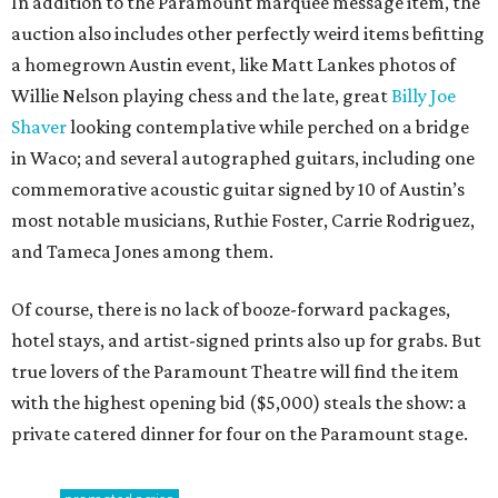
In addition to the Paramount marquee message item, the
auction also includes other perfectly weird items befitting
a homegrown Austin event, like Matt Lankes photos of
Willie Nelson playing chess and the late, great
Billy Joe
Shaver
looking contemplative while perched on a bridge
in Waco; and several autographed guitars, including one
commemorative acoustic guitar signed by 10 of Austin’s
most notable musicians, Ruthie Foster, Carrie Rodriguez,
and Tameca Jones among them.
Of course, there is no lack of booze-forward packages,
hotel stays, and artist-signed prints also up for grabs. But
true lovers of the Paramount Theatre will find the item
with the highest opening bid ($5,000) steals the show: a
private catered dinner for four on the Paramount stage.