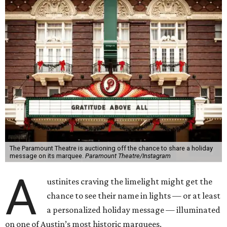
The Paramount Theatre is auctioning off the chance to share a holiday
message on its marquee.
Paramount Theatre/Instagram
A
ustinites craving the limelight might get the
chance to see their name in lights — or at least
a personalized holiday message — illuminated
on one of Austin’s most historic marquees.