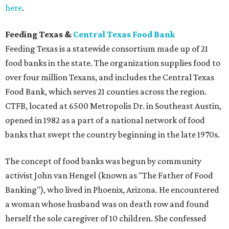
here
.
Feeding Texas &
Central Texas Food Bank
Feeding Texas is a statewide consortium made up of 21
food banks in the state. The organization supplies food to
over four million Texans, and includes the Central Texas
Food Bank, which serves 21 counties across the region.
CTFB, located at 6500 Metropolis Dr. in Southeast Austin,
opened in 1982 as a part of a national network of food
banks that swept the country beginning in the late 1970s.
The concept of food banks was begun by community
activist John van Hengel (known as "The Father of Food
Banking"), who lived in Phoenix, Arizona. He encountered
a woman whose husband was on death row and found
herself the sole caregiver of 10 children. She confessed