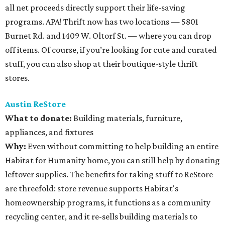
all net proceeds directly support their life-saving
programs. APA! Thrift now has two locations — 5801
Burnet Rd. and 1409 W. Oltorf St. — where you can drop
off items. Of course, if you’re looking for cute and curated
stuff, you can also shop at their boutique-style thrift
stores.
Austin ReStore
What to donate
:
Building materials, furniture,
appliances, and fixtures
Why:
Even without committing to help building an entire
Habitat for Humanity home, you can still help by donating
leftover supplies. The benefits for taking stuff to ReStore
are threefold: store revenue supports Habitat's
homeownership programs, it functions as a community
recycling center, and it re-sells building materials to