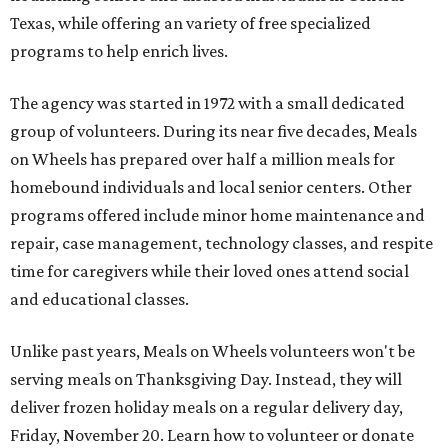
Texas, while offering an variety of free specialized
programs to help enrich lives.
The agency was started in 1972 with a small dedicated
group of volunteers. During its near five decades, Meals
on Wheels has prepared over half a million meals for
homebound individuals and local senior centers. Other
programs offered include minor home maintenance and
repair, case management, technology classes, and respite
time for caregivers while their loved ones attend social
and educational classes.
Unlike past years, Meals on Wheels volunteers won't be
serving meals on Thanksgiving Day. Instead, they will
deliver frozen holiday meals on a regular delivery day,
Friday, November 20. Learn how to volunteer or donate