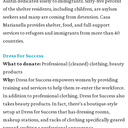
Austin dedicated solely to immigrants. Sixty-five percent
of the shelter residents, including children, are asylum
seekers and many are coming from detention. Casa
Marianella provides shelter, food, and full-support
services to refugees and immigrants from more than 40
countries.
Dress For Success
What to donate
:
Professional (cleaned) clothing, beauty
products
Why:
Dress for Success empowers women by providing
training and services to help them re-enter the workforce.
In addition to professional clothing, Dress for Success also
takes beauty products. In fact, there’s a boutique-style
setup at Dress for Success that has dressing rooms,
makeup stations, and racks of clothing specifically geared
toward crafting a professional appearance.