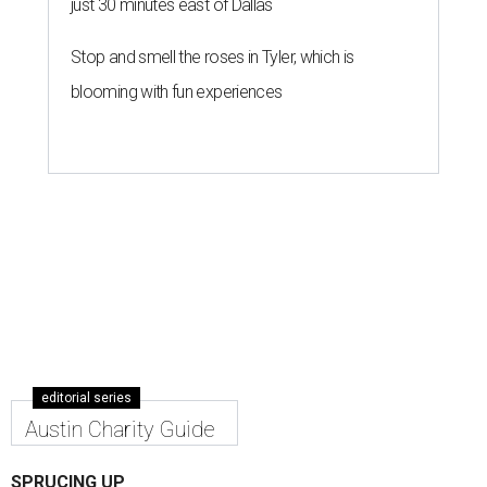
just 30 minutes east of Dallas
Stop and smell the roses in Tyler, which is
blooming with fun experiences
editorial series
Austin Charity Guide
SPRUCING UP