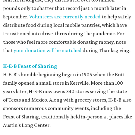
pounds only to shatter that record just a month later in
September.
Volunteers are currently needed
to help safely
distribute food during local mobile pantries, which have
transitioned into drive-thrus during the pandemic. For
those who feel more comfortable donating money, note
that
your donation will be matched
during Thanksgiving.
H-E-B Feast of Sharing
H-E-B's humble beginning began in 1905 when the Butt
family opened a small store in Kerrville. More than 100
years later, H-E-B now owns 340 stores serving the state
of Texas and Mexico. Along with grocery stores, H-E-B also
sponsors numerous community events, including the
Feast of Sharing, traditionally held in-person at places like
Austin's Long Center.