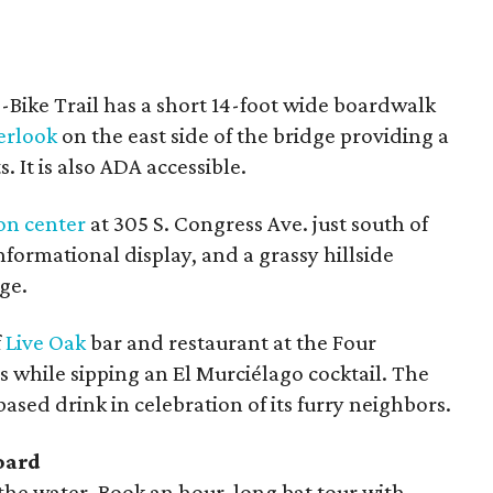
Bike Trail has a short 14-foot wide boardwalk
erlook
on the east side of the bridge providing a
. It is also ADA accessible.
on center
at 305 S. Congress Ave. just south of
nformational display, and a grassy hillside
ge.
f
Live Oak
bar and restaurant at the Four
 while sipping an El Murciélago cocktail. The
ased drink in celebration of its furry neighbors.
oard
t the water. Book an hour-long bat tour with