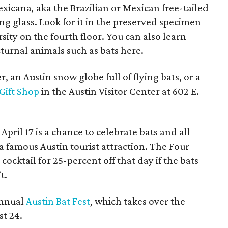
Mexicana
,
aka the Brazilian or Mexican free-tailed
ng glass. Look for it in the preserved specimen
rsity on the fourth floor. You can also learn
turnal animals such as bats here.
, an Austin snow globe full of flying bats, or a
Gift Shop
in the Austin Visitor Center at 602 E.
April 17 is a chance to celebrate bats and all
 a famous Austin tourist attraction. The Four
 cocktail for 25-percent off that day if the bats
t.
annual
Austin Bat Fest
, which takes over the
t 24.