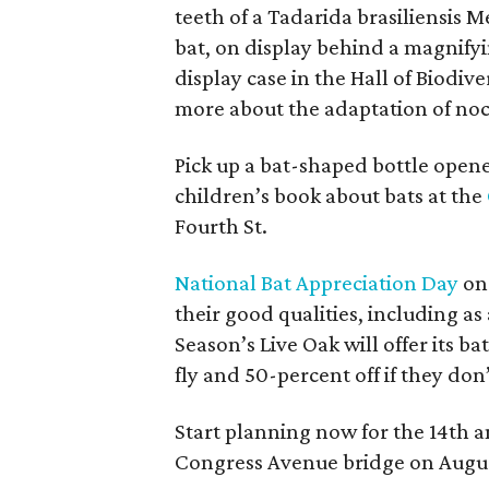
teeth of a Tadarida brasiliensis 
bat, on display behind a magnifyi
display case in the Hall of Biodive
more about the adaptation of noc
Pick up a bat-shaped bottle opener
children’s book about bats at the
Fourth St.
National Bat Appreciation Day
on 
their good qualities, including as
Season’s Live Oak will offer its bat
fly and 50-percent off if they don’
Start planning now for the 14th 
Congress Avenue bridge on Augus