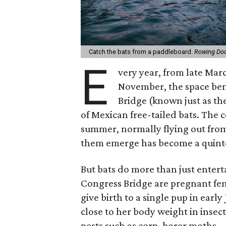
Catch the bats from a paddleboard.
Rowing Do
E
very year, from late Marc
November, the space be
Bridge (known just as t
of Mexican free-tailed bats. The 
summer, normally flying out fro
them emerge has become a quinte
But bats do more than just entert
Congress Bridge are pregnant fe
give birth to a single pup in ear
close to her body weight in insec
pests such as corn-borer moths.