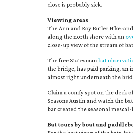
close is probably sick.
Viewing areas
The Ann and Roy Butler Hike-and-
along the north shore with an
ov
close-up view of the stream of bats
The free Statesman
bat observati
the bridge, has paid parking, an i
almost right underneath the brid
Claim a comfy spot on the deck o
Seasons Austin and watch the bats
bar created the seasonal mescal-b
Bat tours by boat and paddleb
For the best views of the bats, hi