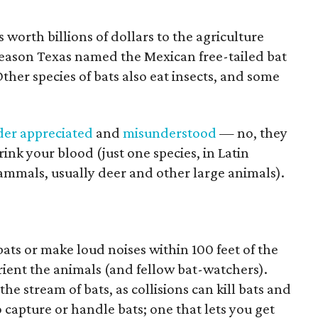
s worth billions of dollars to the agriculture
e reason Texas named the Mexican free-tailed bat
Other species of bats also eat insects, and some
der appreciated
and
misunderstood
— no, they
rink your blood (just one species, in Latin
ammals, usually deer and other large animals).
ats or make loud noises within 100 feet of the
orient the animals (and fellow bat-watchers).
the stream of bats, as collisions can kill bats and
capture or handle bats; one that lets you get