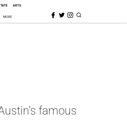
STATE
ARTS
MORE
Austin's famous