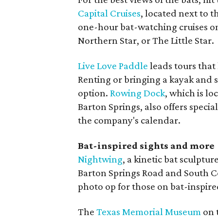
Capital Cruises
, located next to 
one-hour bat-watching cruises on
Northern Star, or The Little Star.
Live Love Paddle
leads tours that 
Renting or bringing a kayak and s
option.
Rowing Dock
, which is l
Barton Springs, also offers specia
the company's calendar.
Bat-inspired sights and more
Nightwing
, a kinetic bat sculptur
Barton Springs Road and South C
photo op for those on bat-inspire
The
Texas Memorial Museum
on 