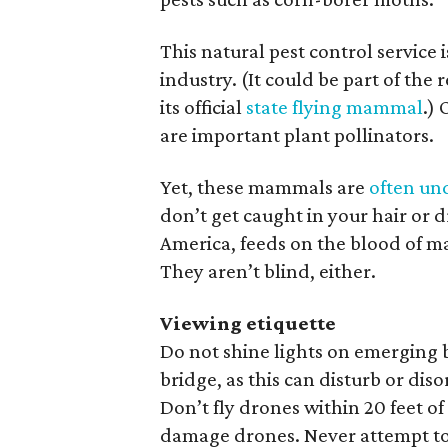
This natural pest control service i
industry. (It could be part of th
its official
state flying mammal
.) 
are important plant pollinators.
Yet, these mammals are
often un
don’t get caught in your hair or d
America, feeds on the blood of m
They aren’t blind, either.
Viewing etiquette
Do not shine lights on emerging b
bridge, as this can disturb or dis
Don’t fly drones within 20 feet of 
damage drones. Never attempt to 