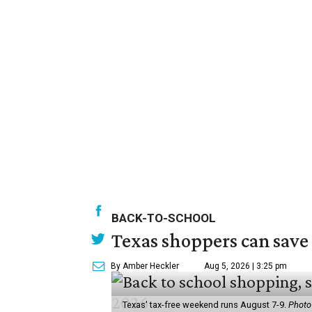
BACK-TO-SCHOOL
Texas shoppers can save
By Amber Heckler
Aug 5, 2026 | 3:25 pm
Texas' tax-free weekend runs August 7-9.
Photo