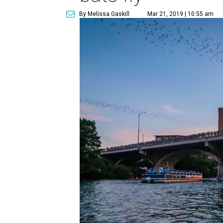
By Melissa Gaskill
Mar 21, 2019 | 10:55 am