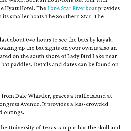
the Hyatt Hotel. The
Lone Star Riverboat
provides
 its smaller boats The Southern Star, The
last about two hours to see the bats by kayak.
oaking up the bat sights on your own is also an
ocated on the south shore of Lady Bird Lake near
l bat paddles. Details and dates can be found on
e from Dale Whistler, graces a traffic island at
ongress Avenue. It provides a less-crowded
d outings.
the University of Texas campus has the skull and