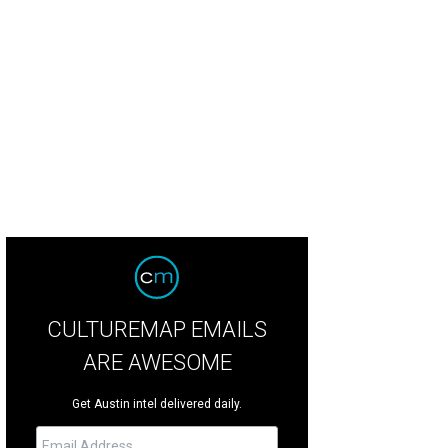
CULTUREMAP EMAILS
ARE AWESOME
Get Austin intel delivered daily.