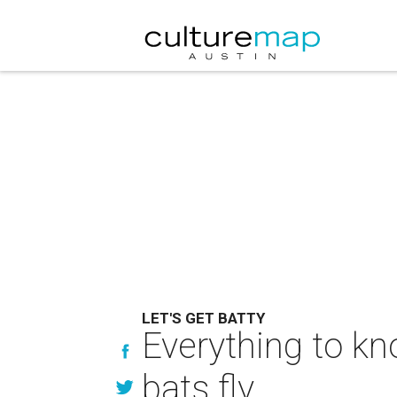
LET'S GET BATTY
Everything to k
bats fly