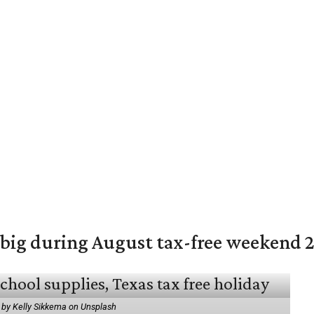
 big during August tax-free weekend 
 by Kelly Sikkema on Unsplash