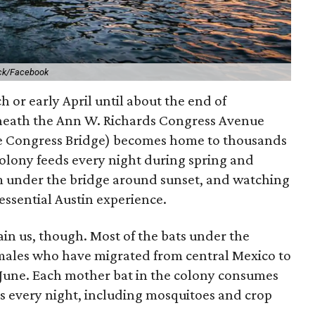
ck/Facebook
h or early April until about the end of
neath the Ann W. Richards Congress Avenue
he Congress Bridge) becomes home to thousands
colony feeds every night during spring and
m under the bridge around sunset, and watching
ssential Austin experience.
ain us, though. Most of the bats under the
males who have migrated from central Mexico to
ly June. Each mother bat in the colony consumes
ts every night, including mosquitoes and crop