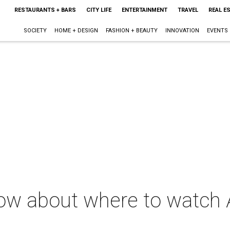
RESTAURANTS + BARS
CITY LIFE
ENTERTAINMENT
TRAVEL
REAL E
SOCIETY
HOME + DESIGN
FASHION + BEAUTY
INNOVATION
EVENTS
now about where to watch 