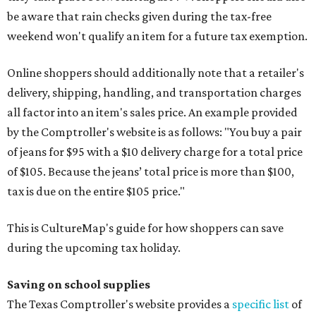
be aware that rain checks given during the tax-free
weekend won't qualify an item for a future tax exemption.
Online shoppers should additionally note that a retailer's
delivery, shipping, handling, and transportation charges
all factor into an item's sales price. An example provided
by the Comptroller's website is as follows: "You buy a pair
of jeans for $95 with a $10 delivery charge for a total price
of $105. Because the jeans’ total price is more than $100,
tax is due on the entire $105 price."
This is CultureMap's guide for how shoppers can save
during the upcoming tax holiday.
Saving on school supplies
The Texas Comptroller's website provides a
specific list
of