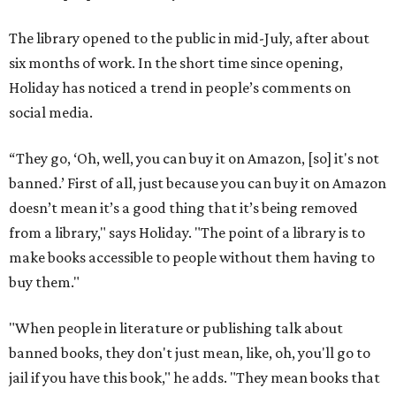
The library opened to the public in mid-July, after about
six months of work. In the short time since opening,
Holiday has noticed a trend in people’s comments on
social media.
“They go, ‘Oh, well, you can buy it on Amazon, [so] it's not
banned.’ First of all, just because you can buy it on Amazon
doesn’t mean it’s a good thing that it’s being removed
from a library," says Holiday. "The point of a library is to
make books accessible to people without them having to
buy them."
"When people in literature or publishing talk about
banned books, they don't just mean, like, oh, you'll go to
jail if you have this book," he adds. "They mean books that