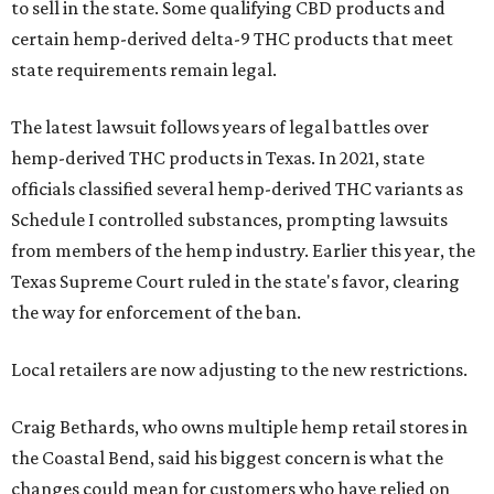
to sell in the state. Some qualifying CBD products and
certain hemp-derived delta-9 THC products that meet
state requirements remain legal.
The latest lawsuit follows years of legal battles over
hemp-derived THC products in Texas. In 2021, state
officials classified several hemp-derived THC variants as
Schedule I controlled substances, prompting lawsuits
from members of the hemp industry. Earlier this year, the
Texas Supreme Court ruled in the state's favor, clearing
the way for enforcement of the ban.
Local retailers are now adjusting to the new restrictions.
Craig Bethards, who owns multiple hemp retail stores in
the Coastal Bend, said his biggest concern is what the
changes could mean for customers who have relied on