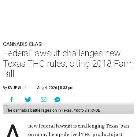
CANNABIS CLASH
Federal lawsuit challenges new
Texas THC rules, citing 2018 Farm
Bill
By KVUE Staff
Aug 4, 2026 | 5:33 pm
The cannabis battle rages on in Texas.
Photo via KVUE
A
new federal lawsuit is challenging Texas' ban
on many hemp-derived THC products just