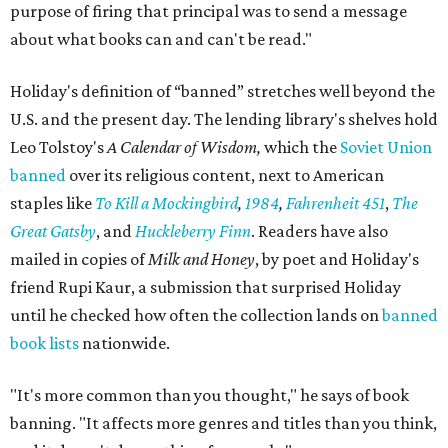
purpose of firing that principal was to send a message
about what books can and can't be read."
Holiday's definition of “banned” stretches well beyond the
U.S. and the present day. The lending library's shelves hold
Leo Tolstoy's
A Calendar of Wisdom,
which the
Soviet Union
banned
over its religious content, next to American
staples like
To Kill a Mockingbird
,
1984
,
Fahrenheit 451
,
The
Great Gatsby
, and
Huckleberry Finn
. Readers have also
mailed in copies of
Milk and Honey
, by poet and Holiday's
friend Rupi Kaur, a submission that surprised Holiday
until he checked how often the collection lands on
banned
book lists
nationwide.
"It's more common than you thought," he says of book
banning. "It affects more genres and titles than you think,