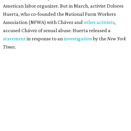
American labor organizer. But in March, activist Dolores
Huerta, who co-founded the National Farm Workers
Association (NFWA) with Chávez and
other activists
,
accused Chávez of sexual abuse. Huerta released a
statement
in response to an
investigation
by the
New York
Times
.
"I have encouraged people to always use their voice.
Following the New York Times’ multi-year investigation
into sexual misconduct by Cesar Chavez, I can no longer
stay silent and must share my own experiences," Huerta
said.
Later in the statement she explained, "I carried this secret
for as long as I did because building the movement and
securing farmworker rights was my life’s work. ... Cesar’s