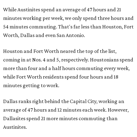
While Austinites spend an average of 47 hours and 21
minutes working per week, we only spend three hours and
54 minutes commuting. That's far less than Houston, Fort
Worth, Dallas and even San Antonio.
Houston and Fort Worth neared the top of the list,
coming in at Nos. 4 and 5, respectively. Houstonians spend
more than four and a half hours commuting every week,
while Fort Worth residents spend four hours and 18
minutes getting to work.
Dallas ranks right behind the Capital City, working an
average of 47 hours and 12 minutes each week. However,
Dallasites spend 21 more minutes commuting than
Austinites.