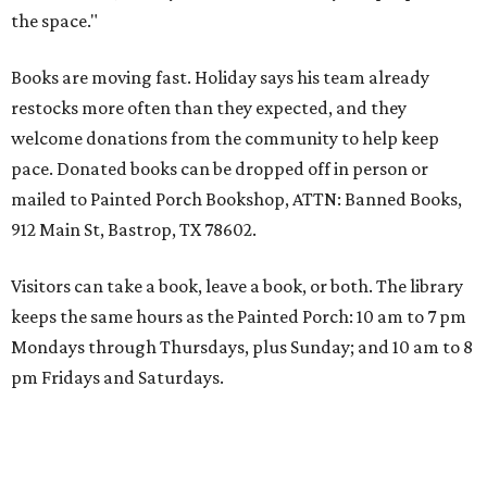
the space."
Books are moving fast. Holiday says his team already
restocks more often than they expected, and they
welcome donations from the community to help keep
pace. Donated books can be dropped off in person or
mailed to Painted Porch Bookshop, ATTN: Banned Books,
912 Main St, Bastrop, TX 78602.
Visitors can take a book, leave a book, or both. The library
keeps the same hours as the Painted Porch: 10 am to 7 pm
Mondays through Thursdays, plus Sunday; and 10 am to 8
pm Fridays and Saturdays.