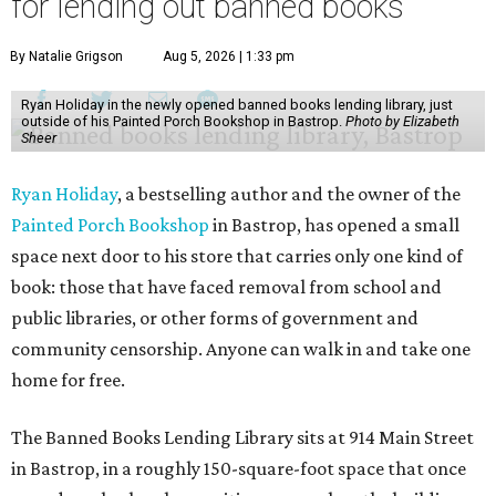
for lending out banned books
By Natalie Grigson
Aug 5, 2026 | 1:33 pm
Ryan Holiday in the newly opened banned books lending library, just
outside of his Painted Porch Bookshop in Bastrop.
Photo by Elizabeth
Sheer
Ryan Holiday
, a bestselling author and the owner of the
Painted Porch Bookshop
in Bastrop, has opened a small
space next door to his store that carries only one kind of
book: those that have faced removal from school and
public libraries, or other forms of government and
community censorship. Anyone can walk in and take one
home for free.
The Banned Books Lending Library sits at 914 Main Street
in Bastrop, in a roughly 150-square-foot space that once