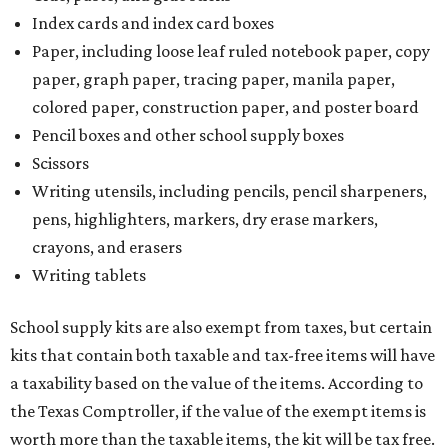
Index cards and index card boxes
Paper, including loose leaf ruled notebook paper, copy
paper, graph paper, tracing paper, manila paper,
colored paper, construction paper, and poster board
Pencil boxes and other school supply boxes
Scissors
Writing utensils, including pencils, pencil sharpeners,
pens, highlighters, markers, dry erase markers,
crayons, and erasers
Writing tablets
School supply kits are also exempt from taxes, but certain
kits that contain both taxable and tax-free items will have
a taxability based on the value of the items. According to
the Texas Comptroller, if the value of the exempt items is
worth more than the taxable items, the kit will be tax free.