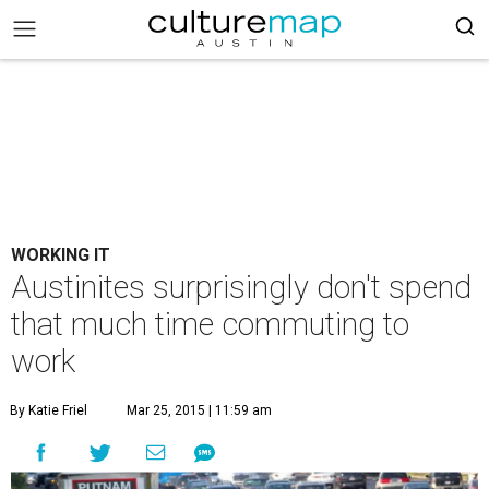
WORKING IT
Austinites surprisingly don't spend
that much time commuting to
work
By Katie Friel
Mar 25, 2015 | 11:59 am