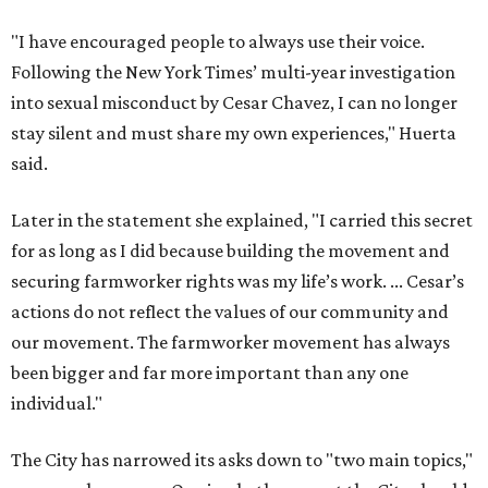
actions do not reflect the values of our community and
our movement. The farmworker movement has always
been bigger and far more important than any one
individual."
The City has narrowed its asks down to "two main topics,"
a press release says. One is whether or not the City should
rename the street, and the next is what the potential new
name should be.
Austinites can bring their own ideas, but the City will get
the conversation started by sharing some history about
the street. Meetings will also consider how the renaming
process will work and how nearby businesses may be
affected by a change.