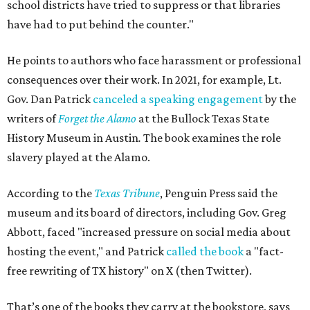
school districts have tried to suppress or that libraries
have had to put behind the counter."
He points to authors who face harassment or professional
consequences over their work. In 2021, for example, Lt.
Gov. Dan Patrick
canceled a speaking engagement
by the
writers of
Forget the Alamo
at the Bullock Texas State
History Museum in Austin
.
The book examines the role
slavery played at the Alamo.
According to the
Texas Tribune
, Penguin Press said the
museum and its board of directors, including Gov. Greg
Abbott, faced "increased pressure on social media about
hosting the event," and Patrick
called the book
a "fact-
free rewriting of TX history" on X (then Twitter).
That’s one of the books they carry at the bookstore, says