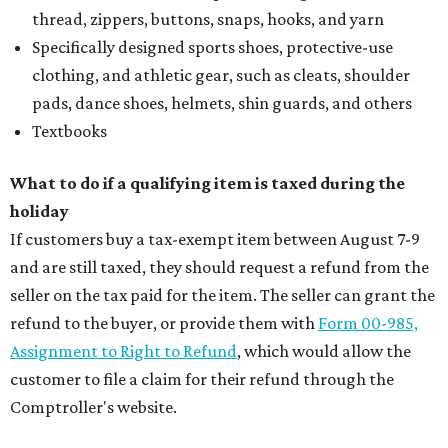
thread, zippers, buttons, snaps, hooks, and yarn
Specifically designed sports shoes, protective-use
clothing, and athletic gear, such as cleats, shoulder
pads, dance shoes, helmets, shin guards, and others
Textbooks
What to do if a qualifying item is taxed during the
holiday
If customers buy a tax-exempt item between August 7-9
and are still taxed, they should request a refund from the
seller on the tax paid for the item. The seller can grant the
refund to the buyer, or provide them with
Form 00-985,
Assignment to Right to Refund
, which would allow the
customer to file a claim for their refund through the
Comptroller's website.