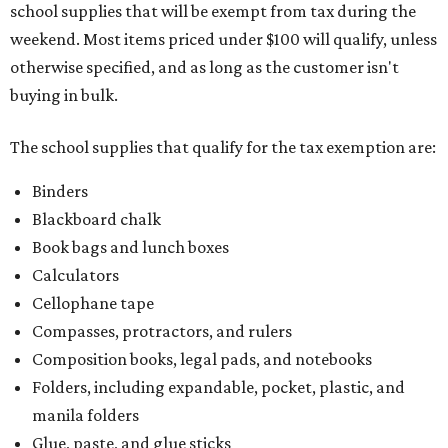
school supplies that will be exempt from tax during the
weekend. Most items priced under $100 will qualify, unless
otherwise specified, and as long as the customer isn't
buying in bulk.
The school supplies that qualify for the tax exemption are:
Binders
Blackboard chalk
Book bags and lunch boxes
Calculators
Cellophane tape
Compasses, protractors, and rulers
Composition books, legal pads, and notebooks
Folders, including expandable, pocket, plastic, and
manila folders
Glue, paste, and glue sticks