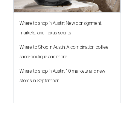
Where to shop in Austin: New consignment,
markets, and Texas scents
Where to Shop in Austin: A combination coffee
shop-boutique and more
Where to shop in Austin: 10 markets and new
stores in September