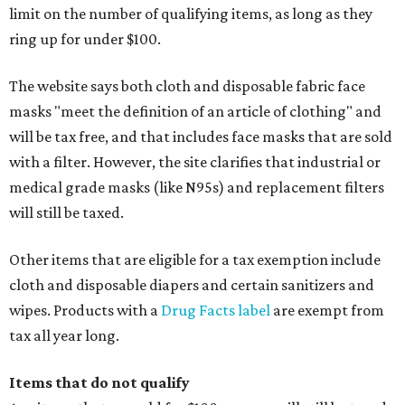
limit on the number of qualifying items, as long as they
ring up for under $100.
The website says both cloth and disposable fabric face
masks "meet the definition of an article of clothing" and
will be tax free, and that includes face masks that are sold
with a filter. However, the site clarifies that industrial or
medical grade masks (like N95s) and replacement filters
will still be taxed.
Other items that are eligible for a tax exemption include
cloth and disposable diapers and certain sanitizers and
wipes. Products with a
Drug Facts label
are exempt from
tax all year long.
Items that do not qualify