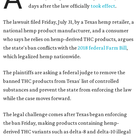
days after the law officially
took effect
.
The lawsuit filed Friday, July 31, by a Texas hemp retailer, a
national hemp product manufacturer, and a consumer
who says he relies on hemp-derived THC products, argues
the state's ban conflicts with the
2018 federal Farm Bill
,
which legalized hemp nationwide.
The plaintiffs are asking a federal judge to remove the
banned THC products from Texas' list of controlled
substances and prevent the state from enforcing the law
while the case moves forward.
The legal challenge comes after Texas began enforcing
the ban Friday, making products containing hemp-
derived THC variants such as delta-8 and delta-10 illegal