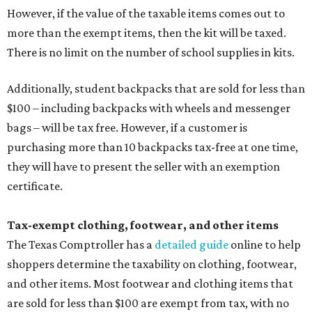
However, if the value of the taxable items comes out to
more than the exempt items, then the kit will be taxed.
There is no limit on the number of school supplies in kits.
Additionally, student backpacks that are sold for less than
$100 – including backpacks with wheels and messenger
bags – will be tax free. However, if a customer is
purchasing more than 10 backpacks tax-free at one time,
they will have to present the seller with an exemption
certificate.
Tax-exempt clothing, footwear, and other items
The Texas Comptroller has a
detailed guide
online to help
shoppers determine the taxability on clothing, footwear,
and other items. Most footwear and clothing items that
are sold for less than $100 are exempt from tax, with no