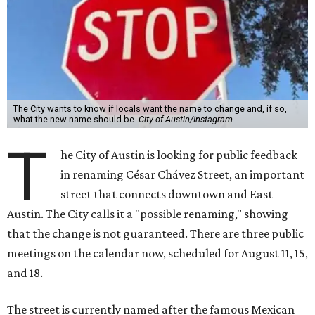
The City wants to know if locals want the name to change and, if so,
what the new name should be.
City of Austin/Instagram
T
he City of Austin is looking for public feedback
in renaming César Chávez Street, an important
street that connects downtown and East
Austin. The City calls it a "possible renaming," showing
that the change is not guaranteed. There are three public
meetings on the calendar now, scheduled for August 11, 15,
and 18.
The street is currently named after the famous Mexican