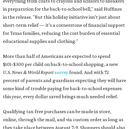
everything from coats to crayons and scissors to sneakers
in preparation for the back-to-school bell," said Huffines
in the release. "But this holiday initiative isn’t just about
short-term relief — it’s a cornerstone of financial support
for Texas families, reducing the cost burden of essential
educational supplies and clothing."
More than half of Americans are expected to spend
$101-$300 per child on back-to-school shopping, a new
U.S. News & World Report
survey
found. And with 72
percent of parents and guardians expecting they will have
some kind of trouble paying for back-to-school expenses
this year, every dollar saved brings much needed relief.
Qualifying tax-free purchases can be made in store,
online, through the mail, and via custom order as long as
they take place between August 7-9. Shoppers should also