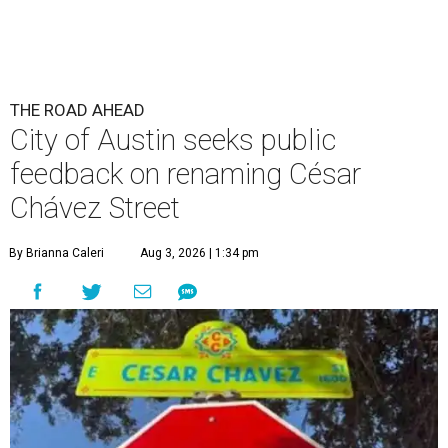
THE ROAD AHEAD
City of Austin seeks public
feedback on renaming César
Chávez Street
By Brianna Caleri
Aug 3, 2026 | 1:34 pm