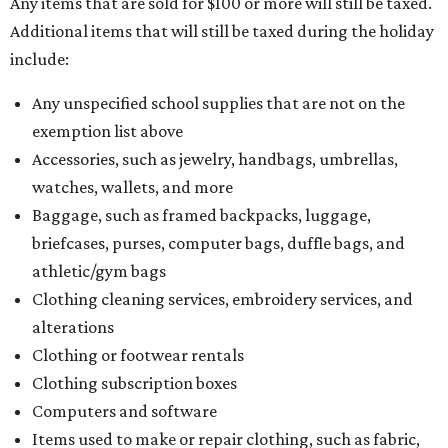
Any items that are sold for $100 or more will still be taxed.
Additional items that will still be taxed during the holiday
include:
Any unspecified school supplies that are not on the
exemption list above
Accessories, such as jewelry, handbags, umbrellas,
watches, wallets, and more
Baggage, such as framed backpacks, luggage,
briefcases, purses, computer bags, duffle bags, and
athletic/gym bags
Clothing cleaning services, embroidery services, and
alterations
Clothing or footwear rentals
Clothing subscription boxes
Computers and software
Items used to make or repair clothing, such as fabric,