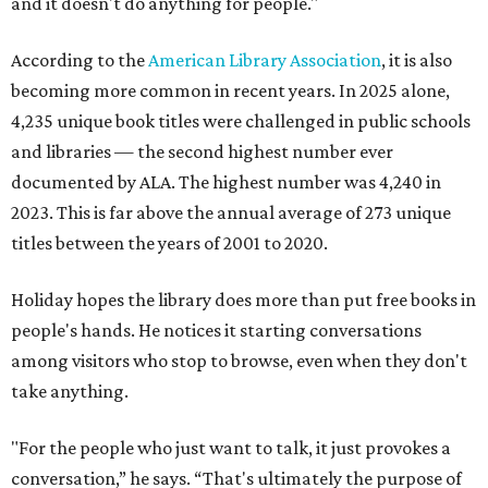
and it doesn't do anything for people."
According to the
American Library Association
, it is also
becoming more common in recent years. In 2025 alone,
4,235 unique book titles were challenged in public schools
and libraries — the second highest number ever
documented by ALA. The highest number was 4,240 in
2023. This is far above the annual average of 273 unique
titles between the years of 2001 to 2020.
Holiday hopes the library does more than put free books in
people's hands. He notices it starting conversations
among visitors who stop to browse, even when they don't
take anything.
"For the people who just want to talk, it just provokes a
conversation,” he says. “That's ultimately the purpose of