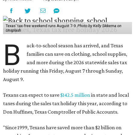
Texas' tax-free weekend runs August 7-9.
Photo by Kelly Sikkema on
Unsplash
B
ack-to-school season has arrived, and Texas
families can save on clothing, school supplies,
and more during the 2026 statewide sales tax
holiday running this Friday, August 7 through Sunday,
August 9.
Texans can expect to save
$142.5 million
in state and local
taxes during the sales tax holiday this year, according to
Don Huffines, Texas Comptroller of Public Accounts.
"Since 1999, Texans have saved more than $2 billion on