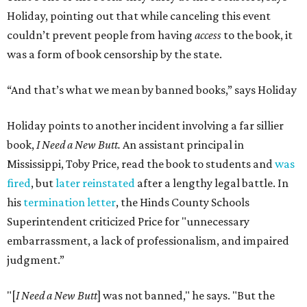
Holiday, pointing out that while canceling this event
couldn’t prevent people from having
access
to the book, it
was a form of book censorship by the state.
“And that’s what we mean by banned books,” says Holiday
Holiday points to another incident involving a far sillier
book,
I Need a New Butt.
An assistant principal in
Mississippi, Toby Price, read the book to students and
was
fired
, but
later reinstated
after a lengthy legal battle. In
his
termination letter
, the Hinds County Schools
Superintendent criticized Price for "unnecessary
embarrassment, a lack of professionalism, and impaired
judgment.”
"[
I Need a New Butt
] was not banned," he says. "But the