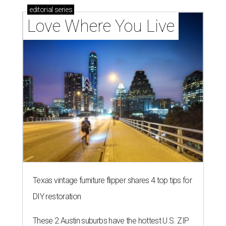
editorial
series
Love Where You Live
Texas vintage furniture flipper shares 4 top tips for
DIY restoration
These 2 Austin suburbs have the hottest U.S. ZIP