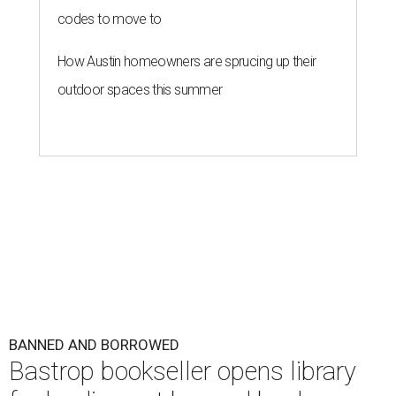
codes to move to
How Austin homeowners are sprucing up their
outdoor spaces this summer
BANNED AND BORROWED
Bastrop bookseller opens library