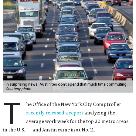
In surprising news, Austinites don't spend that much time commuting.
Courtesy photo
T
he Office of the New York City Comptroller
recently released a report
analyzing the
average work week for the top 30 metro areas
in the U.S. — and Austin came in at No. 11.