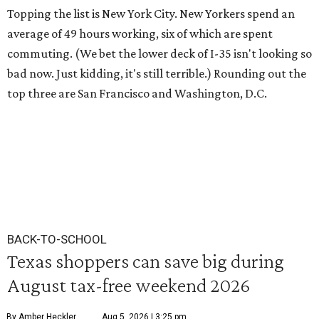
Topping the list is New York City. New Yorkers spend an
average of 49 hours working, six of which are spent
commuting. (We bet the lower deck of I-35 isn't looking so
bad now. Just kidding, it's still terrible.) Rounding out the
top three are San Francisco and Washington, D.C.
BACK-TO-SCHOOL
Texas shoppers can save big during
August tax-free weekend 2026
By Amber Heckler
Aug 5, 2026 | 3:25 pm