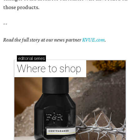
those products.
--
Read the full story at our news partner
KVUE.com
.
editorial
series
Where to shop 