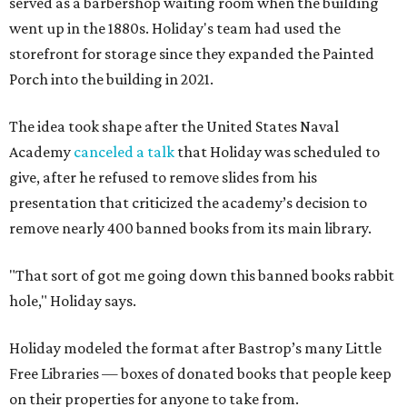
served as a barbershop waiting room when the building
went up in the 1880s. Holiday's team had used the
storefront for storage since they expanded the Painted
Porch into the building in 2021.
The idea took shape after the United States Naval
Academy
canceled a talk
that Holiday was scheduled to
give, after he refused to remove slides from his
presentation that criticized the academy’s decision to
remove nearly 400 banned books from its main library.
"That sort of got me going down this banned books rabbit
hole," Holiday says.
Holiday modeled the format after Bastrop’s many Little
Free Libraries — boxes of donated books that people keep
on their properties for anyone to take from.