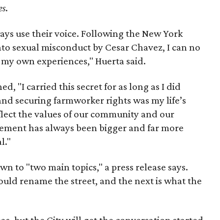
es
.
ays use their voice. Following the New York
nto sexual misconduct by Cesar Chavez, I can no
e my own experiences," Huerta said.
d, "I carried this secret for as long as I did
nd securing farmworker rights was my life’s
eflect the values of our community and our
ent has always been bigger and far more
l."
wn to "two main topics," a press release says.
ould rename the street, and the next is what the
as, but the City will get the conversation started