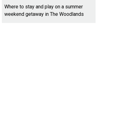
Where to stay and play on a summer
weekend getaway in The Woodlands