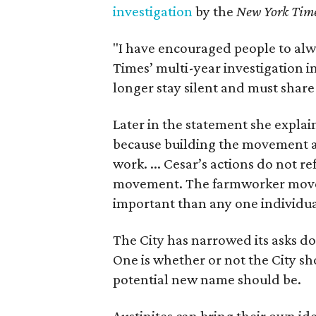
investigation
by the
New York Tim
"I have encouraged people to alw
Times’ multi-year investigation i
longer stay silent and must shar
Later in the statement she explaine
because building the movement a
work. ... Cesar’s actions do not r
movement. The farmworker movem
important than any one individua
The City has narrowed its asks do
One is whether or not the City sh
potential new name should be.
Austinites can bring their own ide