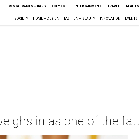
RESTAURANTS + BARS
CITY LIFE
ENTERTAINMENT
TRAVEL
REAL E
SOCIETY
HOME + DESIGN
FASHION + BEAUTY
INNOVATION
EVENTS
weighs in as one of the fat