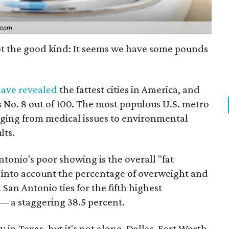
.com
not the good kind: It seems we have some pounds
ave revealed
the fattest cities in America, and
No. 8 out of 100. The most populous U.S. metro
ging from medical issues to environmental
lts.
ntonio's poor showing is the overall "fat
 into account the percentage of overweight and
 San Antonio ties for the fifth highest
— a staggering 38.5 percent.
y in Texas, but it's not alone. Dallas-Fort Worth