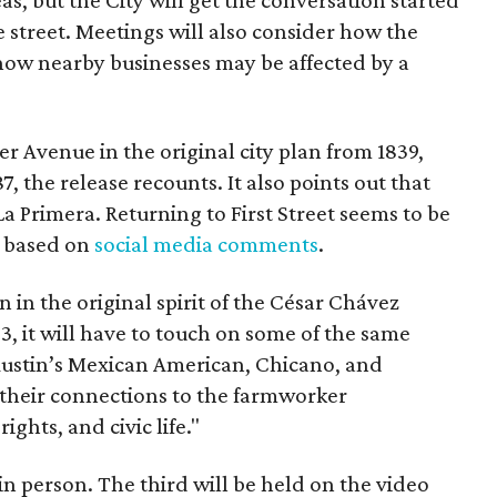
 street. Meetings will also consider how the
ow nearby businesses may be affected by a
r Avenue in the original city plan from 1839,
7, the release recounts. It also points out that
 La Primera. Returning to First Street seems to be
, based on
social media comments
.
on in the original spirit of the César Chávez
3, it will have to touch on some of the same
"Austin’s Mexican American, Chicano, and
their connections to the farmworker
ghts, and civic life."
n person. The third will be held on the video