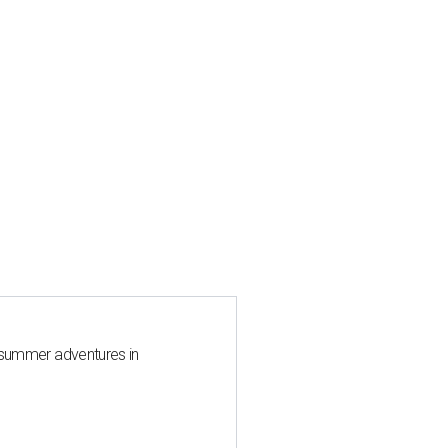
 summer adventures in