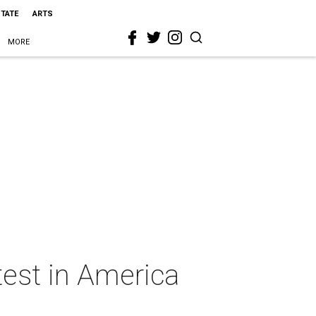
STATE
ARTS
MORE
test in America