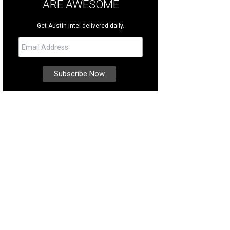
ARE AWESOME
Get Austin intel delivered daily.