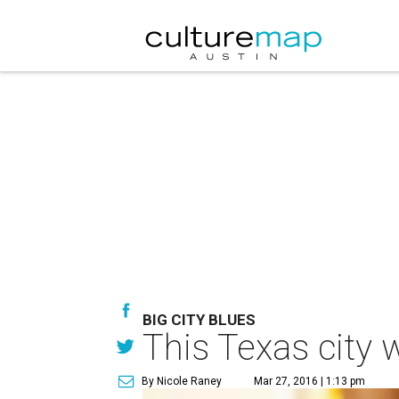
BIG CITY BLUES
This Texas city 
By Nicole Raney
Mar 27, 2016 | 1:13 pm