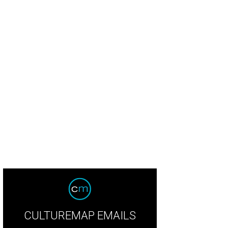
CULTUREMAP EMAILS