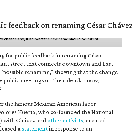
lic feedback on renaming César Chávez
 to change and, if so, what the new name should be.
City of
ing for public feedback in renaming César
tant street that connects downtown and East
t a "possible renaming," showing that the change
ee public meetings on the calendar now,
8.
ter the famous Mexican American labor
t Dolores Huerta, who co-founded the National
) with Chávez and
other activists
, accused
eleased a
statement
in response to an