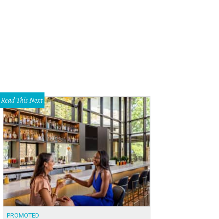
Read This Next
PROMOTED