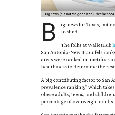
Big news (but not the good kind).
Thinfluenced
B
ig news for Texas, but 
to shed.
The folks at WalletHub
h
San Antonio-New Braunfels ranks 
areas were ranked on metrics ran
healthiness to determine the resu
A big contributing factor to San A
prevalence ranking," which takes
obese adults, teens, and children.
percentage of overweight adults 
San Antonio may be the fattest cit