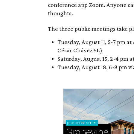
conference app Zoom. Anyone ca
thoughts.
The three public meetings take pl
Tuesday, August 11, 5-7 pm at 
César Chávez St.)
Saturday, August 15, 2-4 pm a
Tuesday, August 18, 6-8 pm v
promoted
series
Grapevine