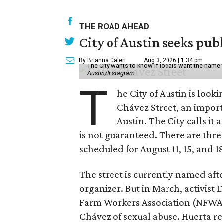
THE ROAD AHEAD
City of Austin seeks pub
By Brianna Caleri
Aug 3, 2026 | 1:34 pm
The City wants to know if locals want the name
Austin/Instagram
T
he City of Austin is look
Chávez Street, an impor
Austin. The City calls i
is not guaranteed. There are thr
scheduled for August 11, 15, and 1
The street is currently named af
organizer. But in March, activis
Farm Workers Association (NFWA
Chávez of sexual abuse. Huerta r