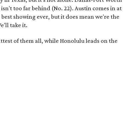
isn't too far behind (No. 22). Austin comes in at
r best showing ever, but it does mean we're the
ll take it.
test of them all, while Honolulu leads on the