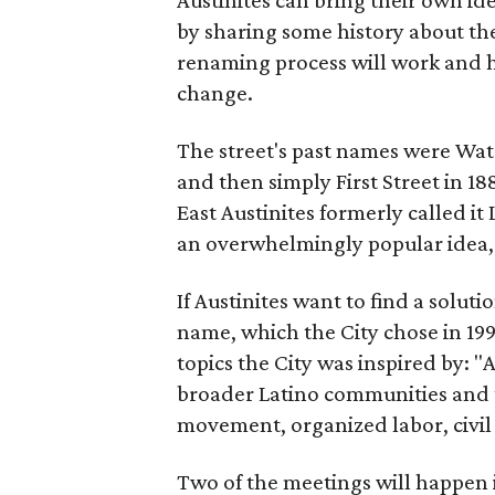
by sharing some history about the
renaming process will work and h
change.
The street's past names were Wate
and then simply First Street in 188
East Austinites formerly called it
an overwhelmingly popular idea
If Austinites want to find a soluti
name, which the City chose in 199
topics the City was inspired by: 
broader Latino communities and 
movement, organized labor, civil ri
Two of the meetings will happen i