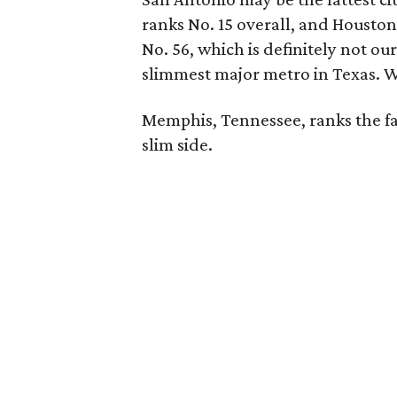
ranks No. 15 overall, and Houston 
No. 56, which is definitely not ou
slimmest major metro in Texas. We'
Memphis, Tennessee, ranks the fat
slim side.