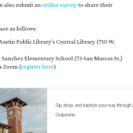
n also submit an
online survey
to share their
ace as follows:
Austin Public Library's Central Library (710 W.
t Sanchez Elementary School (73 San Marcos St.)
ia Zoom (
register here
)
Sip, shop, and explore your way through
Grapevine