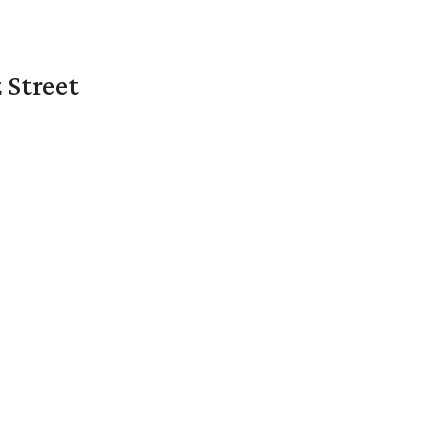
 Street