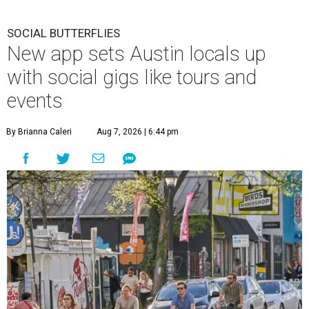
SOCIAL BUTTERFLIES
New app sets Austin locals up
with social gigs like tours and
events
By Brianna Caleri
Aug 7, 2026 | 6:44 pm