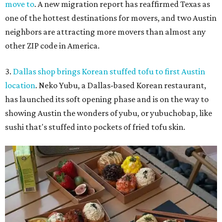
move to
. A new migration report has reaffirmed Texas as
one of the hottest destinations for movers, and two Austin
neighbors are attracting more movers than almost any
other ZIP code in America.
3.
Dallas shop brings Korean stuffed tofu to first Austin
location
. Neko Yubu, a Dallas-based Korean restaurant,
has launched its soft opening phase and is on the way to
showing Austin the wonders of yubu, or yubuchobap, like
sushi that's stuffed into pockets of fried tofu skin.