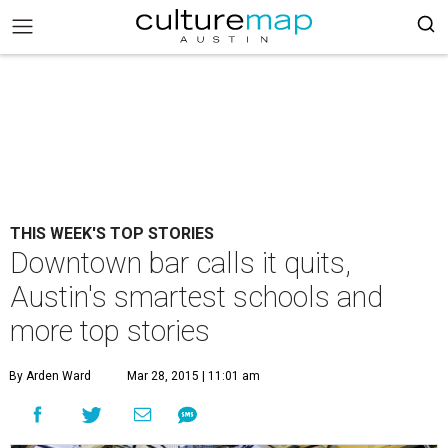
THIS WEEK'S TOP STORIES
Downtown bar calls it quits,
Austin's smartest schools and
more top stories
By Arden Ward
Mar 28, 2015 | 11:01 am