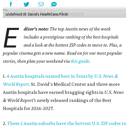
undefined
St. David's HealthCare/Flickr
E
ditor's note:
The top Austin news of the week
includes a prestigious ranking of the best hospitals
and a look at the hottest ZIP codes to move to. Plus, a
popular cinema gets a new name. Read on for our most popular
stories, then plan your weekend via
this guide
.
1.
4 Austin hospitals named best in Texas by
U.S. News &
World Report
. St. David's Medical Center and three more
Austin hospitals have earned bragging rights in
U.S. News
& World Report's
newly released rankings of the Best
Hospitals for 2026-2027.
2.
These 2 Austin suburbs have the hottest U.S. ZIP codes to