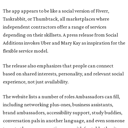
The app appears to be like a social version of Fiverr,
Taskrabbit, or Thumbtack, all marketplaces where
independent contractors offer a range of services
depending on their skillsets. A press release from Social
Additions invokes Uber and Mary Kay as inspiration for the
flexible service model.
The release also emphasizes that people can connect
based on shared interests, personality, and relevant social
experience, not just availability.
The website lists a number of roles Ambassadors can fill,
including networking plus-ones, business assistants,
brand ambassadors, accessibility support, study buddies,
conversation pals in another language, and even someone