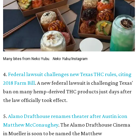
Many bites from Neko Yubu.
Neko Yubu/Instagram
4.
Federal lawsuit challenges new Texas THC rules, citing
2018 Farm Bill
. A new federal lawsuit is challenging Texas'
ban on many hemp-derived THC products just days after
the law officially took effect.
5.
Alamo Drafthouse renames theater after Austin icon
Matthew McConaughey
. The Alamo Drafthouse Cinema
in Mueller is soon to be named the Matthew