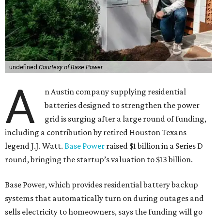
undefined
Courtesy of Base Power
A
n Austin company supplying residential
batteries designed to strengthen the power
grid is surging after a large round of funding,
including a contribution by retired Houston Texans
legend J.J. Watt.
Base Power
raised $1 billion in a Series D
round, bringing the startup’s valuation to $13 billion.
Base Power, which provides residential battery backup
systems that automatically turn on during outages and
sells electricity to homeowners, says the funding will go