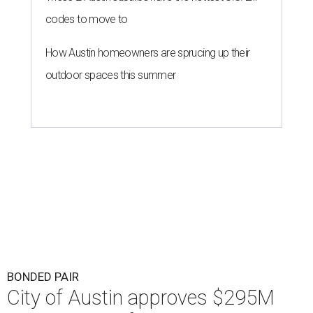
Austin's parks could get a big investment influx if Austinites approve a
tax increase.
Getty Images
F
unding for Austin's parks and libraries will be in
locals' hands this fall. Austin City Council