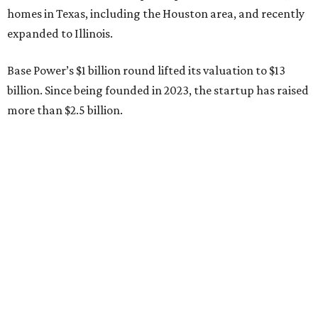
full day with us asking every hard question he could think
of, and then he switched to Base himself. We’re glad to
have him partnering with us.”
Zach Dell is the only son of Austin billionaire Michael Dell,
chairman and CEO of Round Rock-based Dell
Technologies. Michael Dell grew up in Bellaire.
---
This story is excerpted from two articles (
here
and
here
) by our
sister site EnergyCapitalHTX.
editorial
series
Love Where You Live