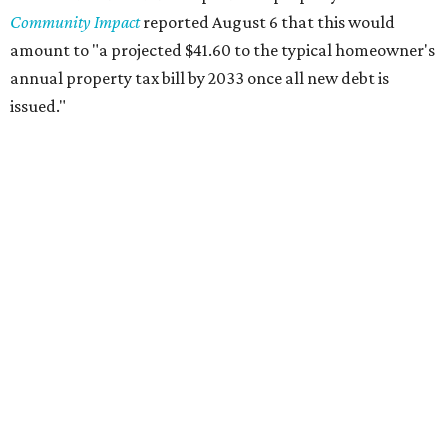
Mayfield Park
Williamson Creek Trail
Evergreen Cemetery
Onion Creek all abilities playground
Brentwood Neighborhood Park
Riata Neighborhood Park
Springwoods Park
St. Edward’s Greenbelt Trail & Park
Zilker Metro Park
Circle C Metro Park
Mt. Bonnell Park
Jamestown Neighborhood Park
Bolm District Park
Walter E. Long Metro Park
Lantana Neighborhood Park
Citywide Community Gardens