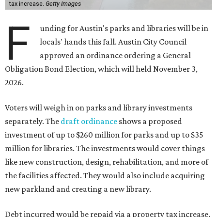
issued."
The draft ordinance also lists a number of parks and
libraries to prioritize in assigning improvements:
Gus Garcia Recreation Center
Doris Miller Auditorium