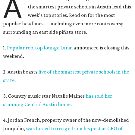
A
the smartest private schools in Austin lead this
week's top stories. Read on for the most
popular headlines — including even more controversy
surrounding an east side piñata store.
1.
Popular rooftop lounge Lanai
announced is closing this
weekend.
2. Austin boasts
five of the smartest private schools in the
state
.
3. Country music star Natalie Maines
has sold her
stunning Central Austin home
.
4. Jordan French, property owner of the now-demolished
Jumpolin,
was forced to resign from his post as CEO of