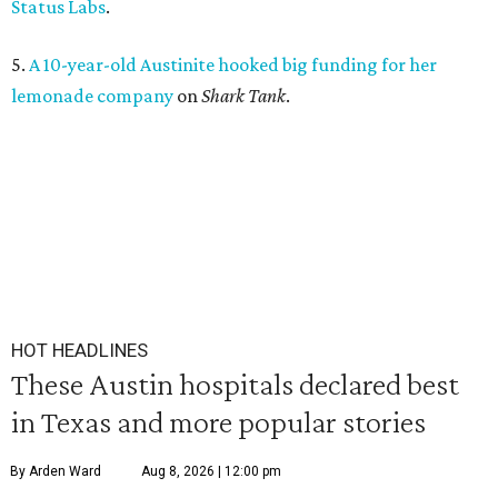
Status Labs
.
5.
A 10-year-old Austinite hooked big funding for her
lemonade company
on
Shark Tank
.
HOT HEADLINES
These Austin hospitals declared best
in Texas and more popular stories
By Arden Ward
Aug 8, 2026 | 12:00 pm