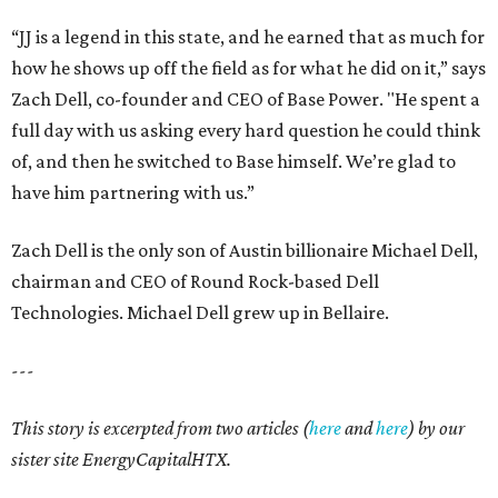
Texas vintage furniture flipper shares 4 top tips for
DIY restoration
These 2 Austin suburbs have the hottest U.S. ZIP
codes to move to
How Austin homeowners are sprucing up their