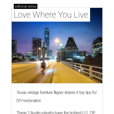
outdoor spaces this summer
BONDED PAIR
City of Austin approves $295M
bond election for parks and
libraries
By Brianna Caleri
Aug 7, 2026 | 4:35 pm