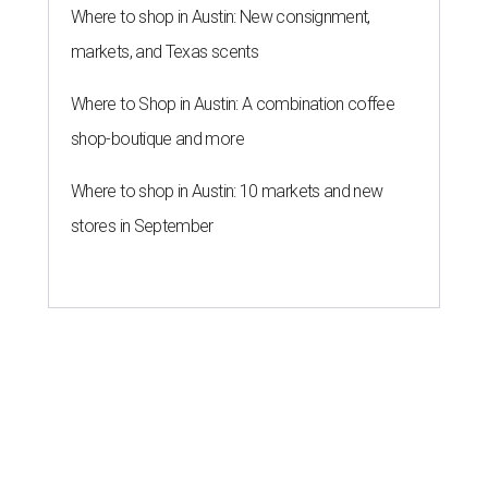
Where to shop in Austin: New consignment,
markets, and Texas scents
Where to Shop in Austin: A combination coffee
shop-boutique and more
Where to shop in Austin: 10 markets and new
stores in September