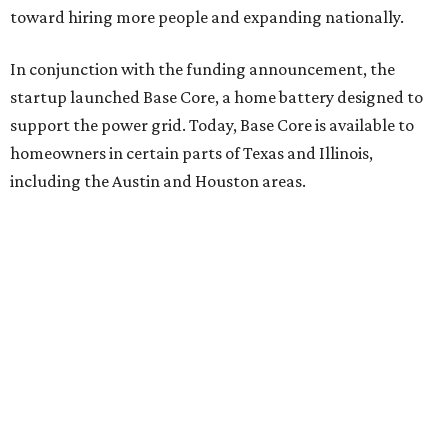
toward hiring more people and expanding nationally.
In conjunction with the funding announcement, the
startup launched Base Core, a home battery designed to
support the power grid. Today, Base Core is available to
homeowners in certain parts of Texas and Illinois,
including the Austin and Houston areas.
This is Watts’ first investment in the energy sector.
“I like companies that solve real problems, and Base is
lowering power bills, protecting families, and building the
whole thing themselves right here in Texas,” Watt said in a
company news release.
“What impressed me wasn’t just how fast they’ve grown,”