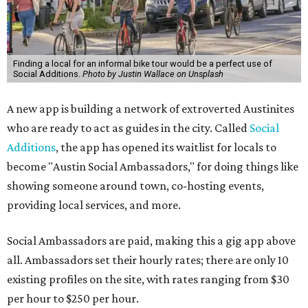
Finding a local for an informal bike tour would be a perfect use of
Social Additions.
Photo by Justin Wallace on Unsplash
A new app is building a network of extroverted Austinites
who are ready to act as guides in the city. Called
Social
Additions
, the app has opened its waitlist for locals to
become "Austin Social Ambassadors," for doing things like
showing someone around town, co-hosting events,
providing local services, and more.
Social Ambassadors are paid, making this a gig app above
all. Ambassadors set their hourly rates; there are only 10
existing profiles on the site, with rates ranging from $30
per hour to $250 per hour.