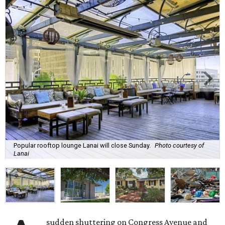
Popular rooftop lounge Lanai will close Sunday.
Photo courtesy of
Lanai
sudden shuttering on Congress Avenue and