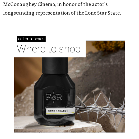
McConaughey Cinema, in honor of the actor's
longstanding representation of the Lone Star State.
editorial
series
Where to shop 