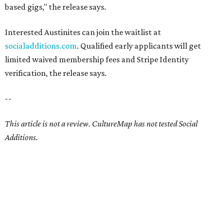
based gigs," the release says.
Interested Austinites can join the waitlist at
socialadditions.com
. Qualified early applicants will get
limited waived membership fees and Stripe Identity
verification, the release says.
--
This article is not a review.
CultureMap has not tested Social
Additions.