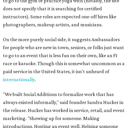
to go to the gym or practice yoga with (notably, the site
does not specify that it is searching for certified
instructors). Some roles are expected one-off hires like
photographers, makeup artists, and musicians.
On the more purely social side, it suggests Ambassadors
for people who are new in town, seniors, or folks just want
to go to an event that is less fun on their own, like an F1
race or karaoke. Though this is somewhat uncommon as a
paid service in the United States, it isn't unheard of
internationally
.
"We built Social Additions to formalize work that has
always existed informally," said founder Sandra Hucker in
the release. Hucker has worked in service, retail, and event
marketing. "Showing up for someone. Making
introductions. Hosting an event well. Helping someone