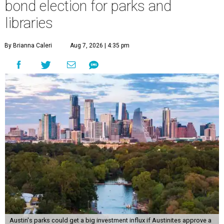
approved an ordinance ordering a General
Obligation Bond Election, which will held November 3,
2026.
Voters will weigh in on parks and library investments
separately. The
draft ordinance
shows a proposed
investment of up to $260 million for parks and up to $35
million for libraries. The investments would cover things
like new construction, design, rehabilitation, and more of
the facilities affected. They would also include acquiring
new parkland and creating a new library.
Debt incurred would be repaid via a property tax increase.
Community Impact
reported August 6 that this would
amount to "a projected $41.60 to the typical homeowner's
annual property tax bill by 2033 once all new debt is