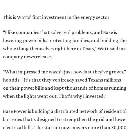
he adds. “It’s that they’ve already saved Texans millions
on their power bills and kept thousands of homes running
when the lights went out. That’s why I invested.”
Base Power is building a distributed network of residential
batteries that’s designed to strengthen the grid and lower
electrical bills. The startup now powers more than 30,000
homes in Texas, including the Houston area, and recently
expanded to Illinois.
Base Power’s $1 billion round lifted its valuation to $13
billion. Since being founded in 2023, the startup has raised
more than $2.5 billion.
“JJ is a legend in this state, and he earned that as much for
how he shows up off the field as for what he did on it,” says
Zach Dell, co-founder and CEO of Base Power. "He spent a