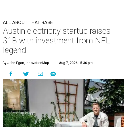
ALL ABOUT THAT BASE
Austin electricity startup raises
$1B with investment from NFL
legend
By John Egan, InnovationMap
Aug 7, 2026 | 5:36 pm