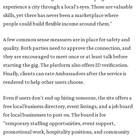
experience a city through a local's eyes. Those are valuable
skills, yet there has never been a marketplace where
people could build flexible income around them."
A few common sense measures are in place for safety and
quality. Both parties need to approve the connection, and
they are encouraged to meet once or at least talk before
starting the gig. The platform also offers ID verification.
Finally, clients can rate Ambassadors after the service is
rendered to help other users choose.
Even if users don't end up hiring someone, the site offers a
free local business directory, event listings, and a job board
for local businesses to post on. The board is for
"temporary staffing opportunities, event support,
promotional work, hospitality positions, and community