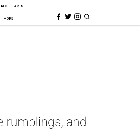
STATE
ARTS
MORE
te rumblings, and