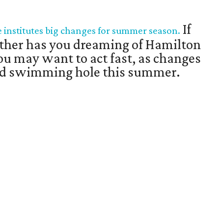
If
institutes big changes for summer season.
ther has you dreaming of Hamilton
you may want to act fast, as changes
ved swimming hole this summer.