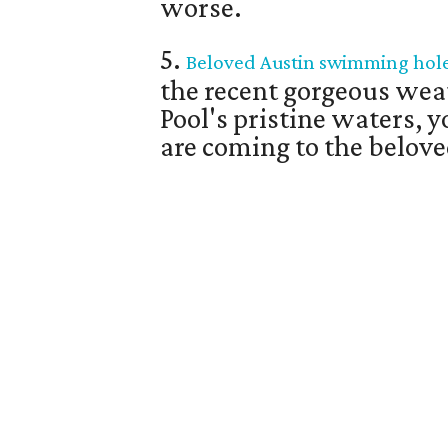
worse.
5.
Beloved Austin swimming hole 
the recent gorgeous wea
Pool's pristine waters, 
are coming to the belo