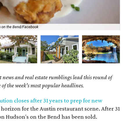
Com
s on the Bend/Facebook
Tou
 news and real estate rumblings lead this round of
e of the week's most popular headlines.
ution closes after 31 years to prep for new
orizon for the Austin restaurant scene. After 31
tion Hudson's on the Bend has been sold.