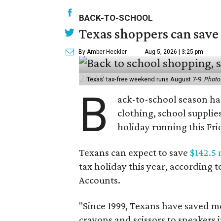
BACK-TO-SCHOOL
Texas shoppers can save
By Amber Heckler
Aug 5, 2026 | 3:25 pm
Texas' tax-free weekend runs August 7-9.
Photo
B
ack-to-school season has
clothing, school supplie
holiday running this Fri
Texans can expect to save
$142.5 
tax holiday this year, according 
Accounts.
"Since 1999, Texans have saved mo
crayons and scissors to sneakers i