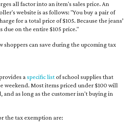
es all factor into an item's sales price. An
er's website is as follows: "You buy a pair of
harge for a total price of $105. Because the jeans’
is due on the entire $105 price."
ow shoppers can save during the upcoming tax
provides a
specific list
of school supplies that
he weekend. Most items priced under $100 will
d, and as long as the customer isn't buying in
or the tax exemption are: