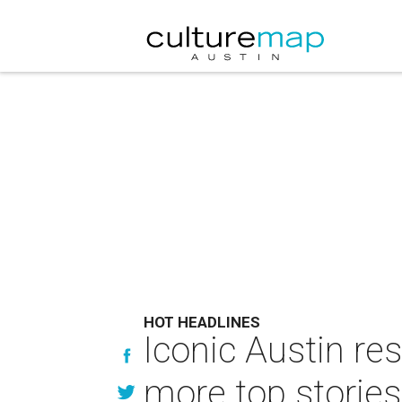
HOT HEADLINES
Iconic Austin res
more top stories