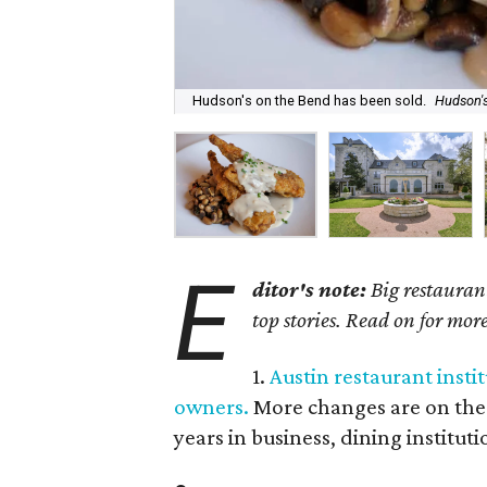
Hudson's on the Bend has been sold.
Hudson'
E
ditor's note:
Big restaurant
top stories. Read on for mor
1.
Austin restaurant instit
owners.
More changes are on the h
years in business, dining institu