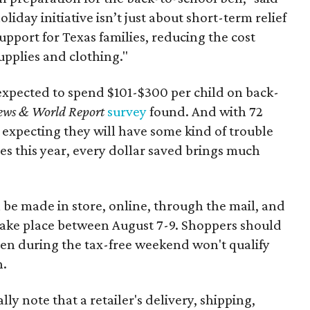
oliday initiative isn’t just about short-term relief
support for Texas families, reducing the cost
upplies and clothing."
expected to spend $101-$300 per child on back-
ews & World Report
survey
found. And with 72
 expecting they will have some kind of trouble
es this year, every dollar saved brings much
 be made in store, online, through the mail, and
 take place between August 7-9. Shoppers should
ven during the tax-free weekend won't qualify
n.
y note that a retailer's delivery, shipping,