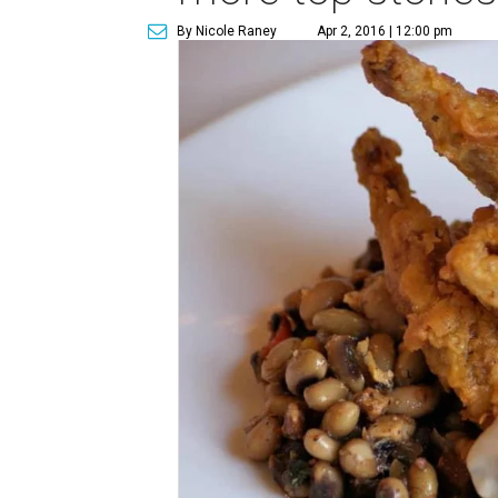
By Nicole Raney
Apr 2, 2016 | 12:00 pm