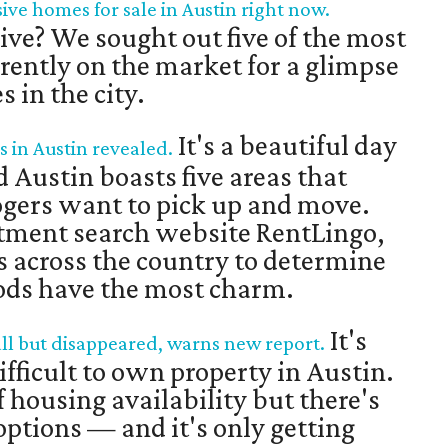
ive homes for sale in Austin right now.
live? We sought out five of the most
rently on the market for a glimpse
 in the city.
It's a beautiful day
in Austin revealed.
 Austin boasts five areas that
gers want to pick up and move.
rtment search website RentLingo,
 across the country to determine
ods have the most charm.
It's
all but disappeared, warns new report.
fficult to own property in Austin.
of housing availability but there's
 options — and it's only getting