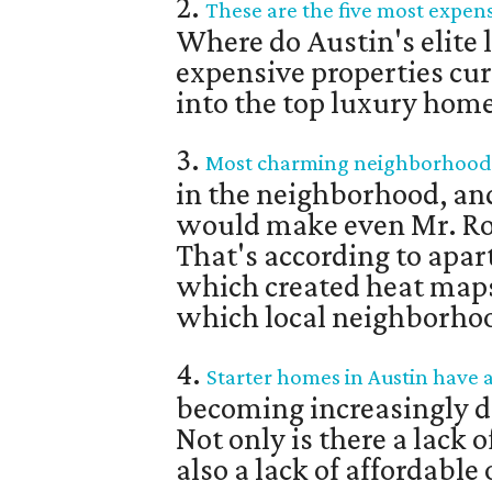
2.
These are the five most expens
Where do Austin's elite 
expensive properties cur
into the top luxury homes
3.
Most charming neighborhoods 
in the neighborhood, and
would make even Mr. Ro
That's according to apa
which created heat maps
which local neighborho
4.
Starter homes in Austin have 
becoming increasingly di
Not only is there a lack 
also a lack of affordable