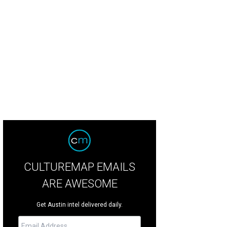
mander's Point Estate is one of the most expensive estates on the market in 
rs
CULTUREMAP EMAILS
ARE AWESOME
Get Austin intel delivered daily.