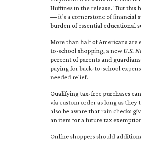
Huffines in the release. "But this h
— it’s a cornerstone of financial 
burden of essential educational s
More than half of Americans are 
to-school shopping, a new
U.S. N
percent of parents and guardians
paying for back-to-school expens
needed relief.
Qualifying tax-free purchases can
via custom order as long as they
also be aware that rain checks gi
an item for a future tax exemptio
Online shoppers should additionall