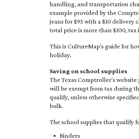
handling, and transportation charg
example provided by the Comptroll
jeans for $95 with a $10 delivery c
total price is more than $100, tax 
This is CultureMap's guide for h
holiday.
Saving on school supplies
The Texas Comptroller's website 
will be exempt from tax during t
qualify, unless otherwise specifie
bulk.
The school supplies that qualify f
Binders