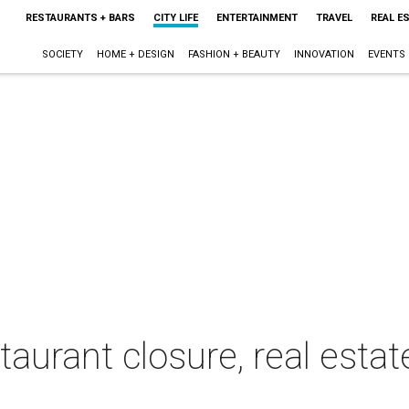
RESTAURANTS + BARS
CITY LIFE
ENTERTAINMENT
TRAVEL
REAL E
SOCIETY
HOME + DESIGN
FASHION + BEAUTY
INNOVATION
EVENTS
taurant closure, real esta