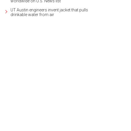
worldwide on U.S. News list
UT Austin engineers invent jacket that pulls
drinkable water from air