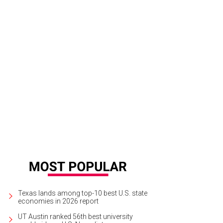
Texas lands among top-10 best U.S. state
economies in 2026 report
UT Austin ranked 56th best university