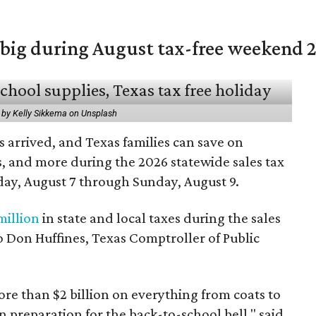
 big during August tax-free weekend 
 by Kelly Sikkema on Unsplash
 arrived, and Texas families can save on
s, and more during the 2026 statewide sales tax
day, August 7 through Sunday, August 9.
million
in state and local taxes during the sales
to Don Huffines, Texas Comptroller of Public
re than $2 billion on everything from coats to
n preparation for the back-to-school bell," said