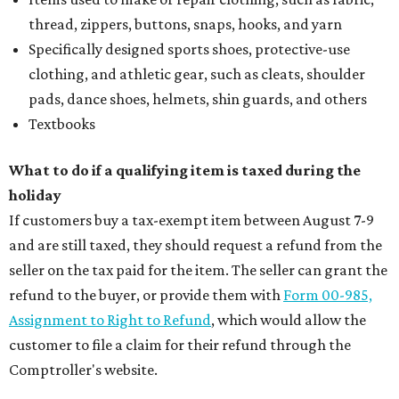
thread, zippers, buttons, snaps, hooks, and yarn
Specifically designed sports shoes, protective-use
clothing, and athletic gear, such as cleats, shoulder
pads, dance shoes, helmets, shin guards, and others
Textbooks
What to do if a qualifying item is taxed during the
holiday
If customers buy a tax-exempt item between August 7-9
and are still taxed, they should request a refund from the
seller on the tax paid for the item. The seller can grant the
refund to the buyer, or provide them with
Form 00-985,
Assignment to Right to Refund
, which would allow the
customer to file a claim for their refund through the
Comptroller's website.