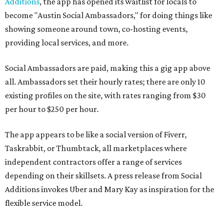
Additions
, the app has opened its waitlist for locals to
become "Austin Social Ambassadors," for doing things like
showing someone around town, co-hosting events,
providing local services, and more.
Social Ambassadors are paid, making this a gig app above
all. Ambassadors set their hourly rates; there are only 10
existing profiles on the site, with rates ranging from $30
per hour to $250 per hour.
The app appears to be like a social version of Fiverr,
Taskrabbit, or Thumbtack, all marketplaces where
independent contractors offer a range of services
depending on their skillsets. A press release from Social
Additions invokes Uber and Mary Kay as inspiration for the
flexible service model.