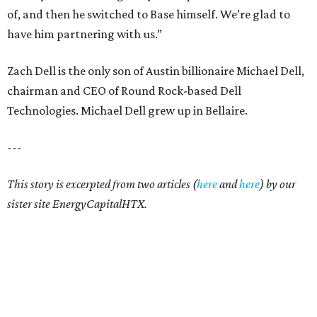
of, and then he switched to Base himself. We’re glad to
have him partnering with us.”
Zach Dell is the only son of Austin billionaire Michael Dell,
chairman and CEO of Round Rock-based Dell
Technologies. Michael Dell grew up in Bellaire.
---
This story is excerpted from two articles (
here
and
here
) by our
sister site EnergyCapitalHTX.