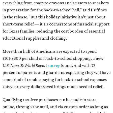
everything from coats to crayons and scissors to sneakers
in preparation for the back-to-school bell," said Huffines
in the release. "But this holiday initiative isn’t just about
short-term relief — it’s a cornerstone of financial support
for Texas families, reducing the cost burden of essential
educational supplies and clothing."
More than half of Americans are expected to spend
$101-$300 per child on back-to-school shopping, a new
U.S. News & World Report
survey
found. And with 72
percent of parents and guardians expecting they will have
some kind of trouble paying for back-to-school expenses
this year, every dollar saved brings much needed relief.
Qualifying tax-free purchases can be made in store,
online, through the mail, and via custom order as long as