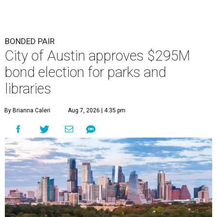
BONDED PAIR
City of Austin approves $295M
bond election for parks and
libraries
By Brianna Caleri
Aug 7, 2026 | 4:35 pm