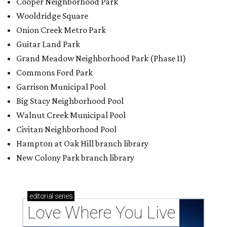
Cooper Neighborhood Park
Wooldridge Square
Onion Creek Metro Park
Guitar Land Park
Grand Meadow Neighborhood Park (Phase II)
Commons Ford Park
Garrison Municipal Pool
Big Stacy Neighborhood Pool
Walnut Creek Municipal Pool
Civitan Neighborhood Pool
Hampton at Oak Hill branch library
New Colony Park branch library
editorial
series
Love Where You Live