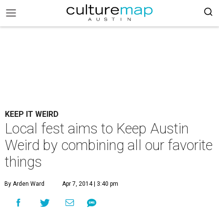
KEEP IT WEIRD
Local fest aims to Keep Austin
Weird by combining all our favorite
things
By Arden Ward
Apr 7, 2014 | 3:40 pm