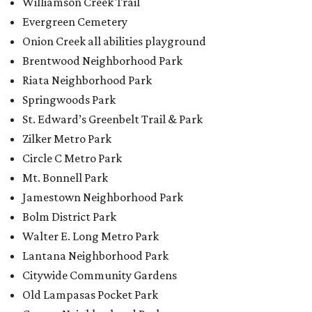
Williamson Creek Trail
Evergreen Cemetery
Onion Creek all abilities playground
Brentwood Neighborhood Park
Riata Neighborhood Park
Springwoods Park
St. Edward’s Greenbelt Trail & Park
Zilker Metro Park
Circle C Metro Park
Mt. Bonnell Park
Jamestown Neighborhood Park
Bolm District Park
Walter E. Long Metro Park
Lantana Neighborhood Park
Citywide Community Gardens
Old Lampasas Pocket Park