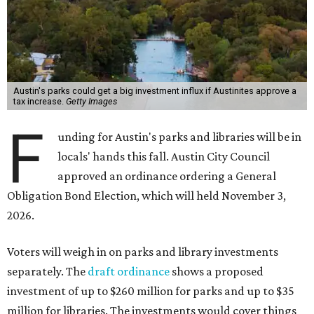
Austin's parks could get a big investment influx if Austinites approve a
tax increase.
Getty Images
F
unding for Austin's parks and libraries will be in
locals' hands this fall. Austin City Council
approved an ordinance ordering a General
Obligation Bond Election, which will held November 3,
2026.
Voters will weigh in on parks and library investments
separately. The
draft ordinance
shows a proposed
investment of up to $260 million for parks and up to $35
million for libraries. The investments would cover things