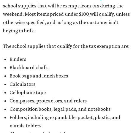
school supplies that will be exempt from tax during the
weekend. Most items priced under $100 will qualify, unless
otherwise specified, and as long as the customer isn't
buying in bulk.
The school supplies that qualify for the tax exemption are:
Binders
Blackboard chalk
Book bags and lunch boxes
Calculators
Cellophane tape
Compasses, protractors, and rulers
Composition books, legal pads, and notebooks
Folders, including expandable, pocket, plastic, and
manila folders