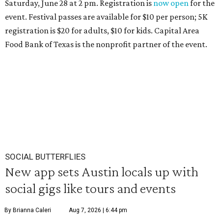
Saturday, June 28 at 2 pm. Registration is
now open
for the
event. Festival passes are available for $10 per person; 5K
registration is $20 for adults, $10 for kids. Capital Area
Food Bank of Texas is the nonprofit partner of the event.
SOCIAL BUTTERFLIES
New app sets Austin locals up with
social gigs like tours and events
By Brianna Caleri
Aug 7, 2026 | 6:44 pm