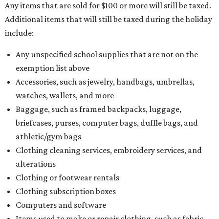
Any items that are sold for $100 or more will still be taxed.
Additional items that will still be taxed during the holiday
include:
Any unspecified school supplies that are not on the
exemption list above
Accessories, such as jewelry, handbags, umbrellas,
watches, wallets, and more
Baggage, such as framed backpacks, luggage,
briefcases, purses, computer bags, duffle bags, and
athletic/gym bags
Clothing cleaning services, embroidery services, and
alterations
Clothing or footwear rentals
Clothing subscription boxes
Computers and software
Items used to make or repair clothing, such as fabric,