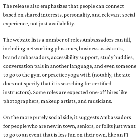
The release also emphasizes that people can connect
based on shared interests, personality, and relevant social
experience, not just availability.
The website lists a number of roles Ambassadors can fill,
including networking plus-ones, business assistants,
brand ambassadors, accessibility support, study buddies,
conversation pals in another language, and even someone
to go to the gym or practice yoga with (notably, the site
does not specify that it is searching for certified
instructors). Some roles are expected one-off hires like
photographers, makeup artists, and musicians.
On the more purely social side, it suggests Ambassadors
for people who are new in town, seniors, or folks just want
to go to an event that is less fun on their own, like an F1