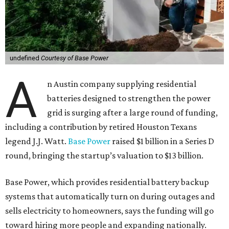
undefined
Courtesy of Base Power
A
n Austin company supplying residential
batteries designed to strengthen the power
grid is surging after a large round of funding,
including a contribution by retired Houston Texans
legend J.J. Watt.
Base Power
raised $1 billion in a Series D
round, bringing the startup’s valuation to $13 billion.
Base Power, which provides residential battery backup
systems that automatically turn on during outages and
sells electricity to homeowners, says the funding will go
toward hiring more people and expanding nationally.