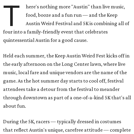
T
here's nothing more "Austin" than live music,
food, booze and a fun run — and the Keep
Austin Weird Festival and 5K is combining all of
four into a family-friendly event that celebrates
quintessential Austin for a good cause.
Held each summer, the Keep Austin Weird Fest kicks off in
the early afternoon on the Long Center lawn, where live
music, local fare and unique vendors are the name of the
game. As the hot summer day starts to cool off, festival
attendees take a detour from the festival to meander
through downtown as part of a one-of-a-kind 5K that's all
about fun.
During the 5K, racers — typically dressed in costumes
that reflect Austin's unique, carefree attitude — complete