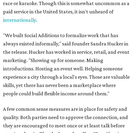
race or karaoke. Though this is somewhat uncommon as a
paid service in the United States, it isn't unheard of
internationally
.
"We built Social Additions to formalize work that has
always existed informally," said founder Sandra Hucker in
the release. Hucker has worked in service, retail, and event
marketing. "Showing up for someone. Making
introductions. Hosting an event well. Helping someone
experience a city through a local's eyes. Those are valuable
skills, yet there has never been a marketplace where
people could build flexible income around them."
A few common sense measures are in place for safety and
quality. Both parties need to approve the connection, and
they are encouraged to meet once or at least talk before