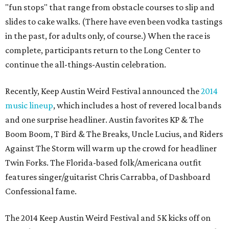
"fun stops" that range from obstacle courses to slip and
slides to cake walks. (There have even been vodka tastings
in the past, for adults only, of course.) When the race is
complete, participants return to the Long Center to
continue the all-things-Austin celebration.
Recently, Keep Austin Weird Festival announced the
2014
music lineup
, which includes a host of revered local bands
and one surprise headliner. Austin favorites KP & The
Boom Boom, T Bird & The Breaks, Uncle Lucius, and Riders
Against The Storm will warm up the crowd for headliner
Twin Forks. The Florida-based folk/Americana outfit
features singer/guitarist Chris Carrabba, of Dashboard
Confessional fame.
The 2014 Keep Austin Weird Festival and 5K kicks off on