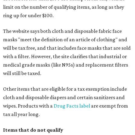
limit on the number of qualifying items, as long as they
ring up for under $100.
The website says both cloth and disposable fabric face
masks "meet the definition of an article of clothing" and
will be tax free, and that includes face masks that are sold
with a filter. However, the site clarifies that industrial or
medical grade masks (like N95s) and replacement filters
will still be taxed.
Other items that are eligible for a tax exemption include
cloth and disposable diapers and certain sanitizers and
wipes. Products with a
Drug Facts label
are exempt from
tax all year long.
Items that do not qualify