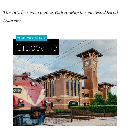
This article is not a review.
CultureMap has not tested Social
Additions.
promoted
series
Grapevine