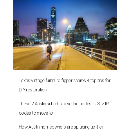
Texas vintage furniture flipper shares 4 top tips for
DIY restoration
These 2 Austin suburbs have the hottest U.S. ZIP
codes to move to
How Austin homeowners are sprucing up their