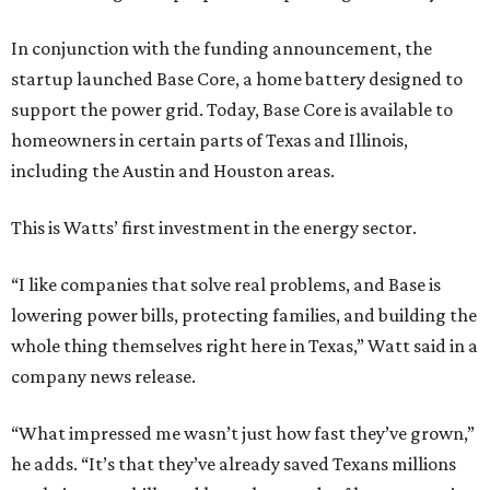
In conjunction with the funding announcement, the
startup launched Base Core, a home battery designed to
support the power grid. Today, Base Core is available to
homeowners in certain parts of Texas and Illinois,
including the Austin and Houston areas.
This is Watts’ first investment in the energy sector.
“I like companies that solve real problems, and Base is
lowering power bills, protecting families, and building the
whole thing themselves right here in Texas,” Watt said in a
company news release.
“What impressed me wasn’t just how fast they’ve grown,”
he adds. “It’s that they’ve already saved Texans millions