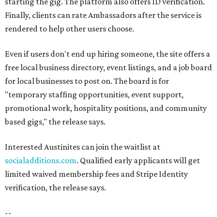
starting the gig. The platform also offers ID verification.
Finally, clients can rate Ambassadors after the service is
rendered to help other users choose.
Even if users don't end up hiring someone, the site offers a
free local business directory, event listings, and a job board
for local businesses to post on. The board is for
"temporary staffing opportunities, event support,
promotional work, hospitality positions, and community
based gigs," the release says.
Interested Austinites can join the waitlist at
socialadditions.com
. Qualified early applicants will get
limited waived membership fees and Stripe Identity
verification, the release says.
--