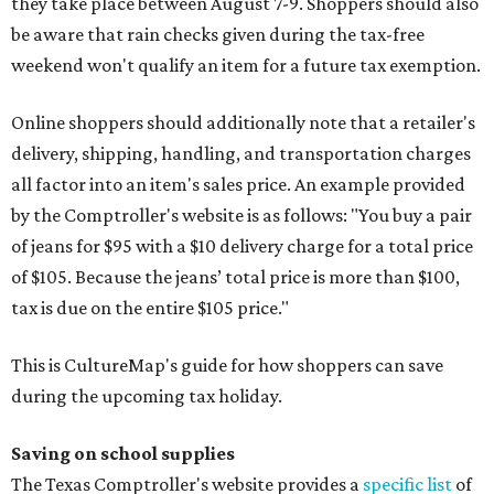
they take place between August 7-9. Shoppers should also
be aware that rain checks given during the tax-free
weekend won't qualify an item for a future tax exemption.
Online shoppers should additionally note that a retailer's
delivery, shipping, handling, and transportation charges
all factor into an item's sales price. An example provided
by the Comptroller's website is as follows: "You buy a pair
of jeans for $95 with a $10 delivery charge for a total price
of $105. Because the jeans’ total price is more than $100,
tax is due on the entire $105 price."
This is CultureMap's guide for how shoppers can save
during the upcoming tax holiday.
Saving on school supplies
The Texas Comptroller's website provides a
specific list
of