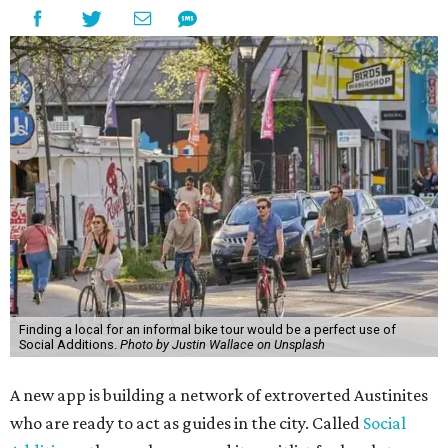
Finding a local for an informal bike tour would be a perfect use of
Social Additions.
Photo by Justin Wallace on Unsplash
A new app is building a network of extroverted Austinites
who are ready to act as guides in the city. Called
Social