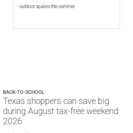
outdoor spaces this summer
BACK-TO-SCHOOL
Texas shoppers can save big
during August tax-free weekend
2026