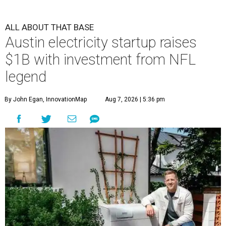
ALL ABOUT THAT BASE
Austin electricity startup raises
$1B with investment from NFL
legend
By John Egan, InnovationMap
Aug 7, 2026 | 5:36 pm