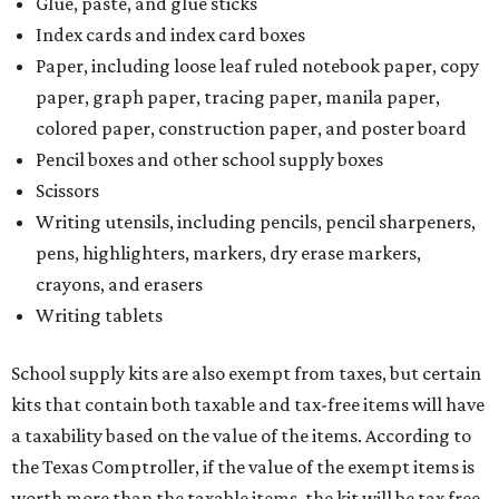
Glue, paste, and glue sticks
Index cards and index card boxes
Paper, including loose leaf ruled notebook paper, copy
paper, graph paper, tracing paper, manila paper,
colored paper, construction paper, and poster board
Pencil boxes and other school supply boxes
Scissors
Writing utensils, including pencils, pencil sharpeners,
pens, highlighters, markers, dry erase markers,
crayons, and erasers
Writing tablets
School supply kits are also exempt from taxes, but certain
kits that contain both taxable and tax-free items will have
a taxability based on the value of the items. According to
the Texas Comptroller, if the value of the exempt items is
worth more than the taxable items, the kit will be tax free.