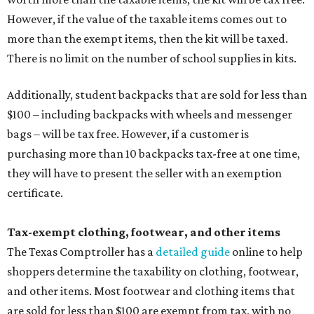
However, if the value of the taxable items comes out to
more than the exempt items, then the kit will be taxed.
There is no limit on the number of school supplies in kits.
Additionally, student backpacks that are sold for less than
$100 – including backpacks with wheels and messenger
bags – will be tax free. However, if a customer is
purchasing more than 10 backpacks tax-free at one time,
they will have to present the seller with an exemption
certificate.
Tax-exempt clothing, footwear, and other items
The Texas Comptroller has a
detailed guide
online to help
shoppers determine the taxability on clothing, footwear,
and other items. Most footwear and clothing items that
are sold for less than $100 are exempt from tax, with no