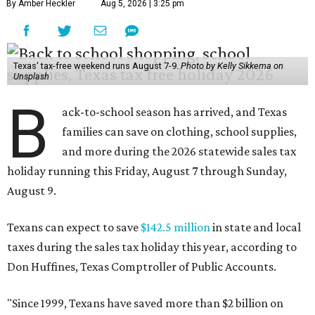
By Amber Heckler
Aug 5, 2026 | 3:25 pm
Texas' tax-free weekend runs August 7-9.
Photo by Kelly Sikkema on
Unsplash
B
ack-to-school season has arrived, and Texas
families can save on clothing, school supplies,
and more during the 2026 statewide sales tax
holiday running this Friday, August 7 through Sunday,
August 9.
Texans can expect to save
$142.5 million
in state and local
taxes during the sales tax holiday this year, according to
Don Huffines, Texas Comptroller of Public Accounts.
"Since 1999, Texans have saved more than $2 billion on