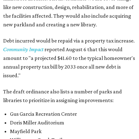
like new construction, design, rehabilitation, and more of
the facilities affected. They would also include acquiring
new parkland and creating a new library.
Debt incurred would be repaid via a property tax increase.
Community Impact
reported August 6 that this would
amount to "a projected $41.60 to the typical homeowner's
annual property tax bill by 2033 once all new debt is
issued."
The draft ordinance also lists a number of parks and
libraries to prioritize in assigning improvements:
Gus Garcia Recreation Center
Doris Miller Auditorium
Mayfield Park