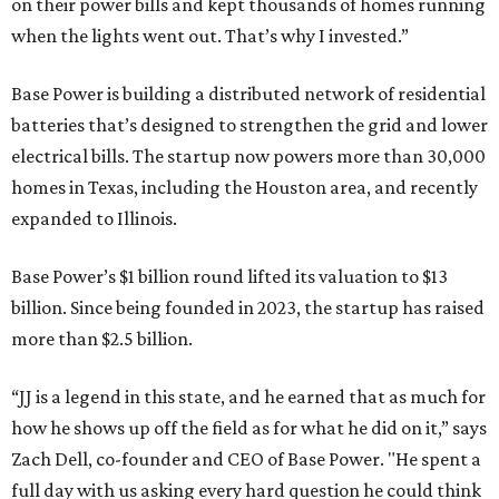
on their power bills and kept thousands of homes running
when the lights went out. That’s why I invested.”
Base Power is building a distributed network of residential
batteries that’s designed to strengthen the grid and lower
electrical bills. The startup now powers more than 30,000
homes in Texas, including the Houston area, and recently
expanded to Illinois.
Base Power’s $1 billion round lifted its valuation to $13
billion. Since being founded in 2023, the startup has raised
more than $2.5 billion.
“JJ is a legend in this state, and he earned that as much for
how he shows up off the field as for what he did on it,” says
Zach Dell, co-founder and CEO of Base Power. "He spent a
full day with us asking every hard question he could think