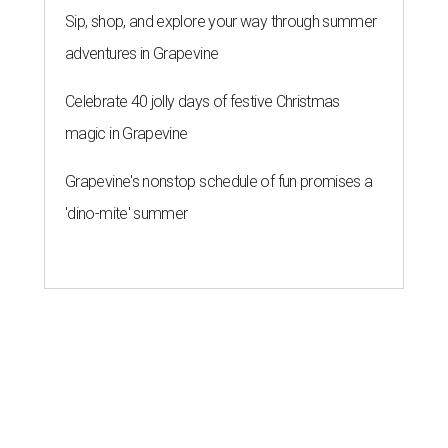
Sip, shop, and explore your way through summer
adventures in Grapevine
Celebrate 40 jolly days of festive Christmas
magic in Grapevine
Grapevine's nonstop schedule of fun promises a
'dino-mite' summer