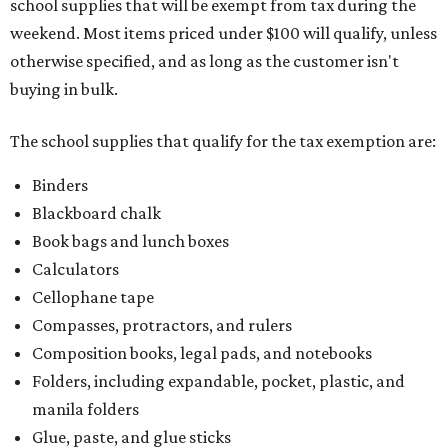
school supplies that will be exempt from tax during the
weekend. Most items priced under $100 will qualify, unless
otherwise specified, and as long as the customer isn't
buying in bulk.
The school supplies that qualify for the tax exemption are:
Binders
Blackboard chalk
Book bags and lunch boxes
Calculators
Cellophane tape
Compasses, protractors, and rulers
Composition books, legal pads, and notebooks
Folders, including expandable, pocket, plastic, and
manila folders
Glue, paste, and glue sticks