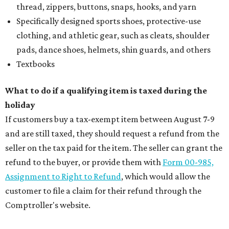
thread, zippers, buttons, snaps, hooks, and yarn
Specifically designed sports shoes, protective-use
clothing, and athletic gear, such as cleats, shoulder
pads, dance shoes, helmets, shin guards, and others
Textbooks
What to do if a qualifying item is taxed during the
holiday
If customers buy a tax-exempt item between August 7-9
and are still taxed, they should request a refund from the
seller on the tax paid for the item. The seller can grant the
refund to the buyer, or provide them with
Form 00-985,
Assignment to Right to Refund
, which would allow the
customer to file a claim for their refund through the
Comptroller's website.