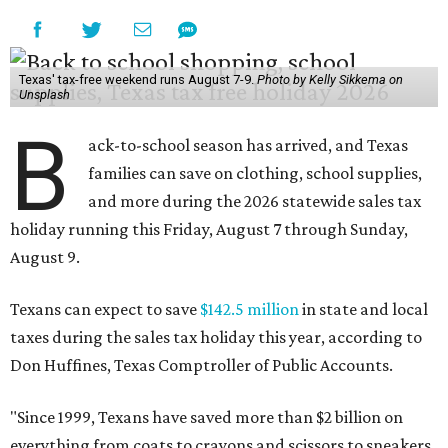
Texas' tax-free weekend runs August 7-9.
Photo by Kelly Sikkema on
Unsplash
B
ack-to-school season has arrived, and Texas
families can save on clothing, school supplies,
and more during the 2026 statewide sales tax
holiday running this Friday, August 7 through Sunday,
August 9.
Texans can expect to save
$142.5 million
in state and local
taxes during the sales tax holiday this year, according to
Don Huffines, Texas Comptroller of Public Accounts.
"Since 1999, Texans have saved more than $2 billion on
everything from coats to crayons and scissors to sneakers