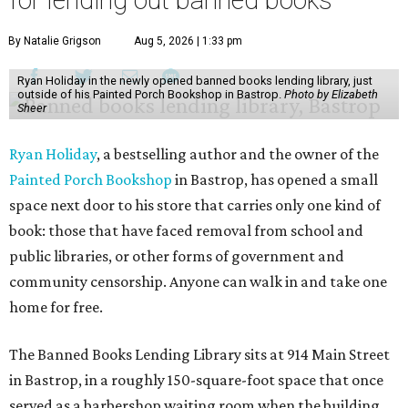
for lending out banned books
By Natalie Grigson
Aug 5, 2026 | 1:33 pm
Ryan Holiday in the newly opened banned books lending library, just
outside of his Painted Porch Bookshop in Bastrop.
Photo by Elizabeth
Sheer
Ryan Holiday
, a bestselling author and the owner of the
Painted Porch Bookshop
in Bastrop, has opened a small
space next door to his store that carries only one kind of
book: those that have faced removal from school and
public libraries, or other forms of government and
community censorship. Anyone can walk in and take one
home for free.
The Banned Books Lending Library sits at 914 Main Street
in Bastrop, in a roughly 150-square-foot space that once
served as a barbershop waiting room when the building