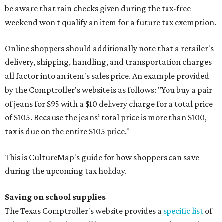
be aware that rain checks given during the tax-free
weekend won't qualify an item for a future tax exemption.
Online shoppers should additionally note that a retailer's
delivery, shipping, handling, and transportation charges
all factor into an item's sales price. An example provided
by the Comptroller's website is as follows: "You buy a pair
of jeans for $95 with a $10 delivery charge for a total price
of $105. Because the jeans’ total price is more than $100,
tax is due on the entire $105 price."
This is CultureMap's guide for how shoppers can save
during the upcoming tax holiday.
Saving on school supplies
The Texas Comptroller's website provides a
specific list
of