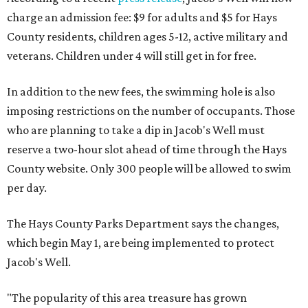
charge an admission fee: $9 for adults and $5 for Hays
County residents, children ages 5-12, active military and
veterans. Children under 4 will still get in for free.
In addition to the new fees, the swimming hole is also
imposing restrictions on the number of occupants. Those
who are planning to take a dip in Jacob's Well must
reserve a two-hour slot ahead of time through the Hays
County website. Only 300 people will be allowed to swim
per day.
The Hays County Parks Department says the changes,
which begin May 1, are being implemented to protect
Jacob's Well.
"The popularity of this area treasure has grown