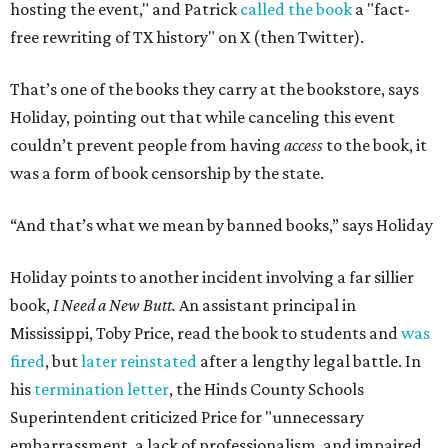
purpose of firing that principal was to send a message
about what books can and can't be read."
Holiday's definition of “banned” stretches well beyond the
U.S. and the present day. The lending library's shelves hold
Leo Tolstoy's
A Calendar of Wisdom,
which the
Soviet Union
banned
over its religious content, next to American
staples like
To Kill a Mockingbird
,
1984
,
Fahrenheit 451
,
The
Great Gatsby
, and
Huckleberry Finn
. Readers have also
mailed in copies of
Milk and Honey
, by poet and Holiday's
friend Rupi Kaur, a submission that surprised Holiday
until he checked how often the collection lands on
banned
book lists
nationwide.
"It's more common than you thought," he says of book
banning. "It affects more genres and titles than you think,
and it doesn't do anything for people."