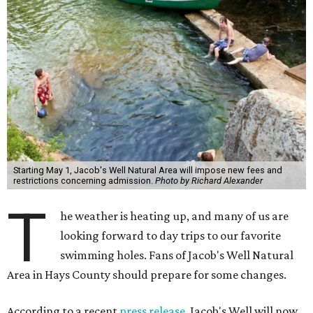
Starting May 1, Jacob's Well Natural Area will impose new fees and
restrictions concerning admission.
Photo by Richard Alexander
T
he weather is heating up, and many of us are
looking forward to day trips to our favorite
swimming holes. Fans of Jacob's Well Natural
Area in Hays County should prepare for some changes.
According to a recent
press release
, Jacob's Well will now