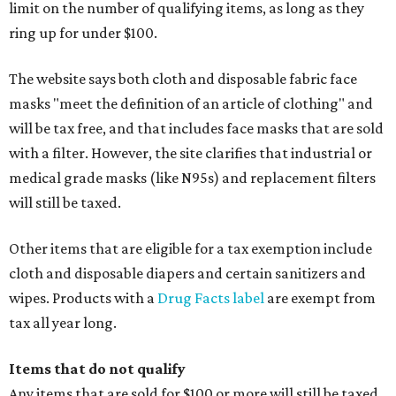
limit on the number of qualifying items, as long as they
ring up for under $100.
The website says both cloth and disposable fabric face
masks "meet the definition of an article of clothing" and
will be tax free, and that includes face masks that are sold
with a filter. However, the site clarifies that industrial or
medical grade masks (like N95s) and replacement filters
will still be taxed.
Other items that are eligible for a tax exemption include
cloth and disposable diapers and certain sanitizers and
wipes. Products with a
Drug Facts label
are exempt from
tax all year long.
Items that do not qualify
Any items that are sold for $100 or more will still be taxed.