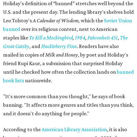
the space."
Books are moving fast. Holiday says his team already
restocks more often than they expected, and they
welcome donations from the community to help keep
pace. Donated books can be dropped off in person or
mailed to Painted Porch Bookshop, ATTN: Banned Books,
912 Main St, Bastrop, TX 78602.
Visitors can take a book, leave a book, or both. The library
keeps the same hours as the Painted Porch: 10 am to 7 pm
Mondays through Thursdays, plus Sunday; and 10 am to 8
pm Fridays and Saturdays.