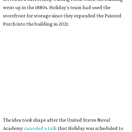
went up in the 1880s. Holiday's team had used the
storefront for storage since they expanded the Painted
Porch into the building in 2021.
The idea took shape after the United States Naval
Academy
canceled a talk
that Holiday was scheduled to
give, after he refused to remove slides from his
presentation that criticized the academy’s decision to
remove nearly 400 banned books from its main library.
"That sort of got me going down this banned books rabbit
hole," Holiday says.
Holiday modeled the format after Bastrop’s many Little
Free Libraries — boxes of donated books that people keep
on their properties for anyone to take from.