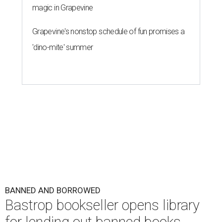
magic in Grapevine
Grapevine's nonstop schedule of fun promises a
'dino-mite' summer
BANNED AND BORROWED
Bastrop bookseller opens library