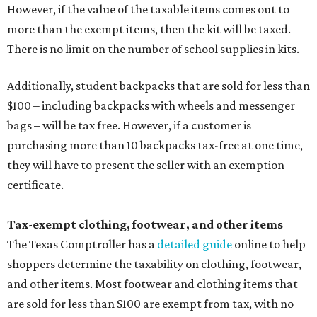
However, if the value of the taxable items comes out to
more than the exempt items, then the kit will be taxed.
There is no limit on the number of school supplies in kits.
Additionally, student backpacks that are sold for less than
$100 – including backpacks with wheels and messenger
bags – will be tax free. However, if a customer is
purchasing more than 10 backpacks tax-free at one time,
they will have to present the seller with an exemption
certificate.
Tax-exempt clothing, footwear, and other items
The Texas Comptroller has a
detailed guide
online to help
shoppers determine the taxability on clothing, footwear,
and other items. Most footwear and clothing items that
are sold for less than $100 are exempt from tax, with no