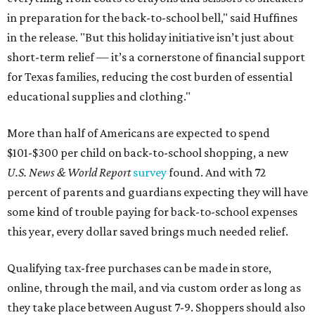
in preparation for the back-to-school bell," said Huffines
in the release. "But this holiday initiative isn’t just about
short-term relief — it’s a cornerstone of financial support
for Texas families, reducing the cost burden of essential
educational supplies and clothing."
More than half of Americans are expected to spend
$101-$300 per child on back-to-school shopping, a new
U.S. News & World Report
survey
found. And with 72
percent of parents and guardians expecting they will have
some kind of trouble paying for back-to-school expenses
this year, every dollar saved brings much needed relief.
Qualifying tax-free purchases can be made in store,
online, through the mail, and via custom order as long as
they take place between August 7-9. Shoppers should also