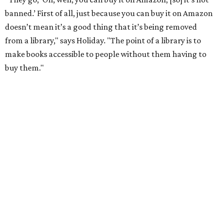
school districts have tried to suppress or that libraries
have had to put behind the counter."
He points to authors who face harassment or professional
consequences over their work. In 2021, for example, Lt.
Gov. Dan Patrick
canceled a speaking engagement
by the
writers of
Forget the Alamo
at the Bullock Texas State
History Museum in Austin
.
The book examines the role
slavery played at the Alamo.
According to the
Texas Tribune
, Penguin Press said the
museum and its board of directors, including Gov. Greg
Abbott, faced "increased pressure on social media about
hosting the event," and Patrick
called the book
a "fact-
free rewriting of TX history" on X (then Twitter).
That’s one of the books they carry at the bookstore, says