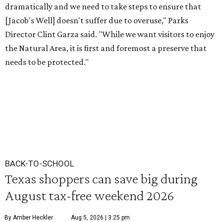
dramatically and we need to take steps to ensure that
[Jacob's Well] doesn't suffer due to overuse," Parks
Director Clint Garza said. "While we want visitors to enjoy
the Natural Area, it is first and foremost a preserve that
needs to be protected."
BACK-TO-SCHOOL
Texas shoppers can save big during
August tax-free weekend 2026
By Amber Heckler
Aug 5, 2026 | 3:25 pm