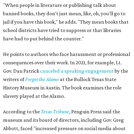
Holiday, pointing out that while canceling this event
couldn’t prevent people from having
access
to the book, it
was a form of book censorship by the state.
“And that’s what we mean by banned books,” says Holiday
Holiday points to another incident involving a far sillier
book,
I Need a New Butt.
An assistant principal in
Mississippi, Toby Price, read the book to students and
was
fired
, but
later reinstated
after a lengthy legal battle. In
his
termination letter
, the Hinds County Schools
Superintendent criticized Price for "unnecessary
embarrassment, a lack of professionalism, and impaired
judgment.”
"[
I Need a New Butt
] was not banned," he says. "But the