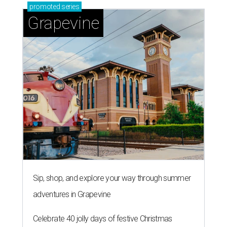
promoted
series
Grapevine
Sip, shop, and explore your way through summer
adventures in Grapevine
Celebrate 40 jolly days of festive Christmas