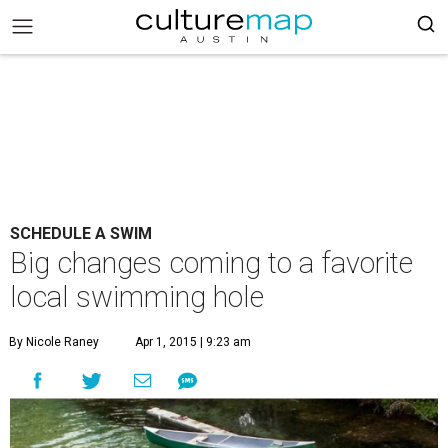
SCHEDULE A SWIM
Big changes coming to a favorite
local swimming hole
By Nicole Raney
Apr 1, 2015 | 9:23 am