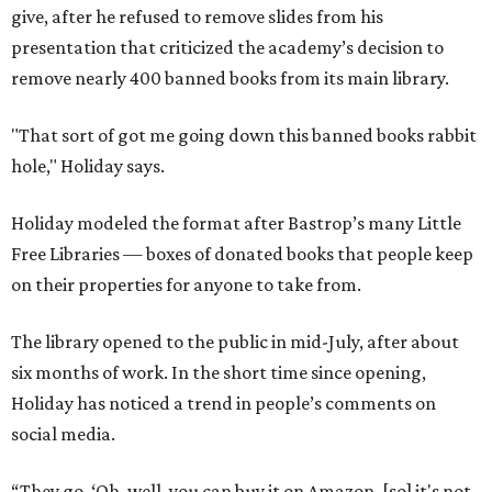
The library opened to the public in mid-July, after about
six months of work. In the short time since opening,
Holiday has noticed a trend in people’s comments on
social media.
“They go, ‘Oh, well, you can buy it on Amazon, [so] it's not
banned.’ First of all, just because you can buy it on Amazon
doesn’t mean it’s a good thing that it’s being removed
from a library," says Holiday. "The point of a library is to
make books accessible to people without them having to
buy them."
"When people in literature or publishing talk about
banned books, they don't just mean, like, oh, you'll go to
jail if you have this book," he adds. "They mean books that