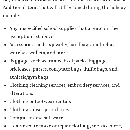
Additional items that will still be taxed during the holiday
include:
Any unspecified school supplies that are not on the
exemption list above
Accessories, such as jewelry, handbags, umbrellas,
watches, wallets, and more
Baggage, such as framed backpacks, luggage,
briefcases, purses, computer bags, duffle bags, and
athletic/gym bags
Clothing cleaning services, embroidery services, and
alterations
Clothing or footwear rentals
Clothing subscription boxes
Computers and software
Items used to make or repair clothing, such as fabric,