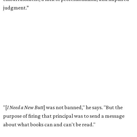
According to the
American Library Association
, it is also
becoming more common in recent years. In 2025 alone,
4,235 unique book titles were challenged in public schools
and libraries — the second highest number ever
documented by ALA. The highest number was 4,240 in
2023. This is far above the annual average of 273 unique
titles between the years of 2001 to 2020.
Holiday hopes the library does more than put free books in
people's hands. He notices it starting conversations
among visitors who stop to browse, even when they don't
take anything.
"For the people who just want to talk, it just provokes a
conversation,” he says. “That's ultimately the purpose of