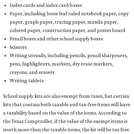
Index cards and index card boxes
Paper, including loose leaf ruled notebook paper, copy
paper, graph paper, tracing paper, manila paper,
colored paper, construction paper, and poster board
Pencil boxes and other school supply boxes
Scissors
Writing utensils, including pencils, pencil sharpeners,
pens, highlighters, markers, dry erase markers,
crayons, and erasers
Writing tablets
School supply kits are also exempt from taxes, but certain
kits that contain both taxable and tax-free items will have
a taxability based on the value of the items. According to
the Texas Comptroller, if the value of the exempt items is
worth more than the taxable items, the kit will be tax free.