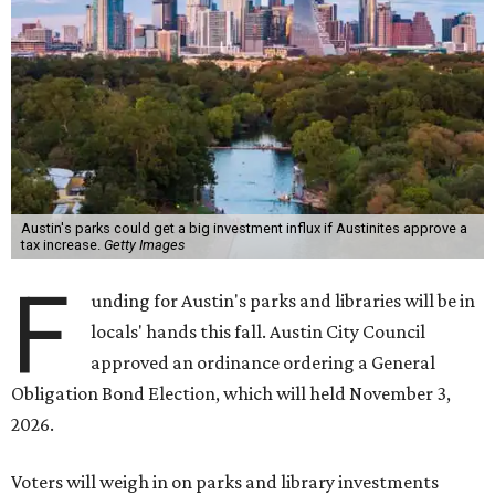
Austin's parks could get a big investment influx if Austinites approve a
tax increase.
Getty Images
F
unding for Austin's parks and libraries will be in
locals' hands this fall. Austin City Council
approved an ordinance ordering a General
Obligation Bond Election, which will held November 3,
2026.
Voters will weigh in on parks and library investments