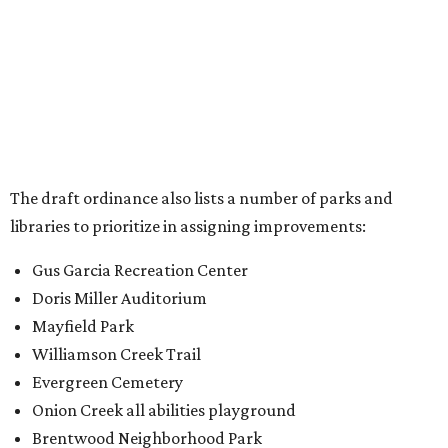
The draft ordinance also lists a number of parks and
libraries to prioritize in assigning improvements:
Gus Garcia Recreation Center
Doris Miller Auditorium
Mayfield Park
Williamson Creek Trail
Evergreen Cemetery
Onion Creek all abilities playground
Brentwood Neighborhood Park