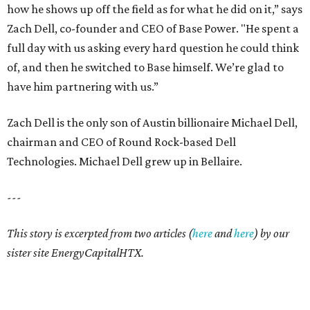
how he shows up off the field as for what he did on it,” says
Zach Dell, co-founder and CEO of Base Power. "He spent a
full day with us asking every hard question he could think
of, and then he switched to Base himself. We’re glad to
have him partnering with us.”
Zach Dell is the only son of Austin billionaire Michael Dell,
chairman and CEO of Round Rock-based Dell
Technologies. Michael Dell grew up in Bellaire.
---
This story is excerpted from two articles (
here
and
here
) by our
sister site EnergyCapitalHTX.