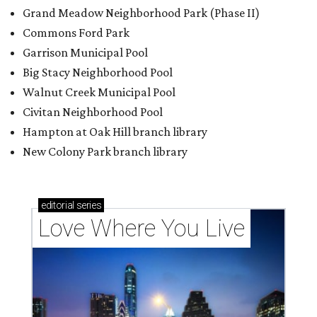
Grand Meadow Neighborhood Park (Phase II)
Commons Ford Park
Garrison Municipal Pool
Big Stacy Neighborhood Pool
Walnut Creek Municipal Pool
Civitan Neighborhood Pool
Hampton at Oak Hill branch library
New Colony Park branch library
editorial
series
Love Where You Live