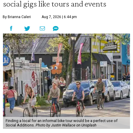
social gigs like tours and events
By Brianna Caleri
Aug 7, 2026 | 6:44 pm
Finding a local for an informal bike tour would be a perfect use of
Social Additions.
Photo by Justin Wallace on Unsplash