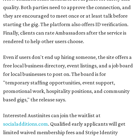
quality. Both parties need to approve the connection, and
they are encouraged to meet once or at least talk before
starting the gig. The platform also offers ID verification.
Finally, clients can rate Ambassadors after the service is
rendered to help other users choose.
Even if users don't end up hiring someone, the site offers a
free local business directory, event listings, and a job board
for local businesses to post on. The board is for
"temporary staffing opportunities, event support,
promotional work, hospitality positions, and community
based gigs," the release says.
Interested Austinites can join the waitlist at
socialadditions.com
. Qualified early applicants will get
limited waived membership fees and Stripe Identity