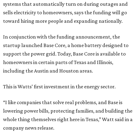
systems that automatically turn on during outages and
sells electricity to homeowners, says the funding will go
toward hiring more people and expanding nationally.
In conjunction with the funding announcement, the
startup launched Base Core, a home battery designed to
support the power grid. Today, Base Core is available to
homeowners in certain parts of Texas and Illinois,
including the Austin and Houston areas.
This is Watts’ first investment in the energy sector.
“I like companies that solve real problems, and Base is
lowering power bills, protecting families, and building the
whole thing themselves right here in Texas,” Watt said in a
company news release.