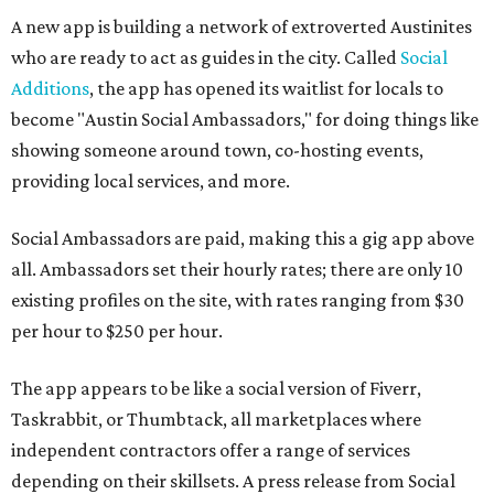
A new app is building a network of extroverted Austinites
who are ready to act as guides in the city. Called
Social
Additions
, the app has opened its waitlist for locals to
become "Austin Social Ambassadors," for doing things like
showing someone around town, co-hosting events,
providing local services, and more.
Social Ambassadors are paid, making this a gig app above
all. Ambassadors set their hourly rates; there are only 10
existing profiles on the site, with rates ranging from $30
per hour to $250 per hour.
The app appears to be like a social version of Fiverr,
Taskrabbit, or Thumbtack, all marketplaces where
independent contractors offer a range of services
depending on their skillsets. A press release from Social