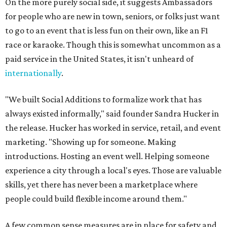
On the more purely social side, it suggests Ambassadors
for people who are new in town, seniors, or folks just want
to go to an event that is less fun on their own, like an F1
race or karaoke. Though this is somewhat uncommon as a
paid service in the United States, it isn't unheard of
internationally
.
"We built Social Additions to formalize work that has
always existed informally," said founder Sandra Hucker in
the release. Hucker has worked in service, retail, and event
marketing. "Showing up for someone. Making
introductions. Hosting an event well. Helping someone
experience a city through a local's eyes. Those are valuable
skills, yet there has never been a marketplace where
people could build flexible income around them."
A few common sense measures are in place for safety and