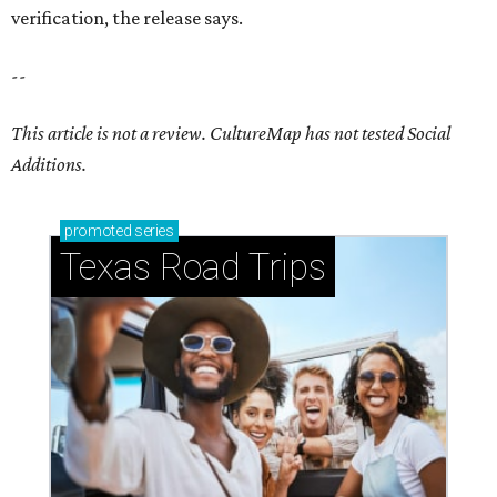
verification, the release says.
--
This article is not a review.
CultureMap has not tested Social
Additions.
promoted
series
Texas Road Trips