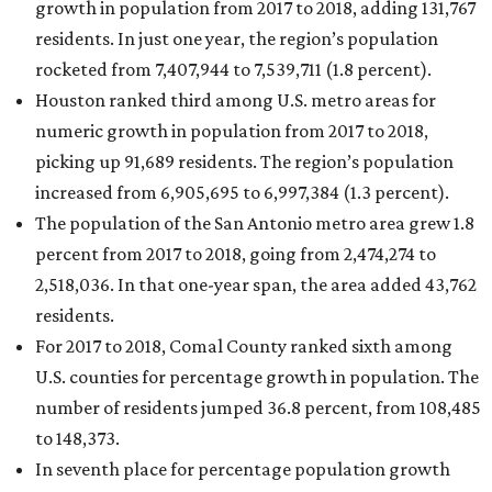
growth in population from 2017 to 2018, adding 131,767
residents. In just one year, the region’s population
rocketed from 7,407,944 to 7,539,711 (1.8 percent).
Houston ranked third among U.S. metro areas for
numeric growth in population from 2017 to 2018,
picking up 91,689 residents. The region’s population
increased from 6,905,695 to 6,997,384 (1.3 percent).
The population of the San Antonio metro area grew 1.8
percent from 2017 to 2018, going from 2,474,274 to
2,518,036. In that one-year span, the area added 43,762
residents.
For 2017 to 2018, Comal County ranked sixth among
U.S. counties for percentage growth in population. The
number of residents jumped 36.8 percent, from 108,485
to 148,373.
In seventh place for percentage population growth