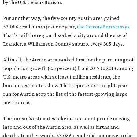
by the U.S. Census Bureau.
Put another way, the five-county Austin area gained
53,086 residents in just one year,
the Census Bureau says
.
That’s as if the region absorbed a city around the size of
Leander, a Williamson County suburb, every 365 days.
All in all, the Austin area ranked first for the percentage of
population growth (2.5 percent) from 2017 to 2018 among
U.S. metro areas with at least 1 million residents, the
bureau’s estimates show. That represents an eight-year
run for Austin atop the list of the fastest-growing large
metro areas.
The bureau’s estimates take into account people moving
into and out of the Austin area, as well as births and
deaths. In other words, 53,086 people did not move to the