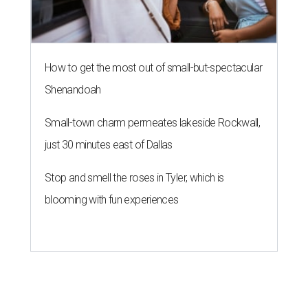
How to get the most out of small-but-spectacular
Shenandoah
Small-town charm permeates lakeside Rockwall,
just 30 minutes east of Dallas
Stop and smell the roses in Tyler, which is
blooming with fun experiences