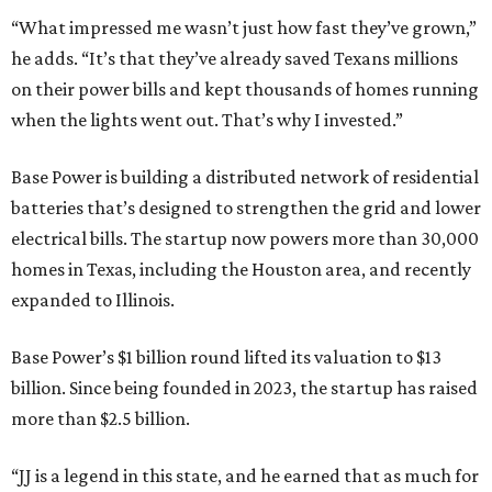
“What impressed me wasn’t just how fast they’ve grown,”
he adds. “It’s that they’ve already saved Texans millions
on their power bills and kept thousands of homes running
when the lights went out. That’s why I invested.”
Base Power is building a distributed network of residential
batteries that’s designed to strengthen the grid and lower
electrical bills. The startup now powers more than 30,000
homes in Texas, including the Houston area, and recently
expanded to Illinois.
Base Power’s $1 billion round lifted its valuation to $13
billion. Since being founded in 2023, the startup has raised
more than $2.5 billion.
“JJ is a legend in this state, and he earned that as much for