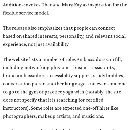
Additions invokes Uber and Mary Kay as inspiration for the
flexible service model.
The release also emphasizes that people can connect
based on shared interests, personality, and relevant social
experience, not just availability.
The website lists a number of roles Ambassadors can fill,
including networking plus-ones, business assistants,
brand ambassadors, accessibility support, study buddies,
conversation pals in another language, and even someone
to go to the gym or practice yoga with (notably, the site
does not specify that it is searching for certified
instructors). Some roles are expected one-off hires like
photographers, makeup artists, and musicians.