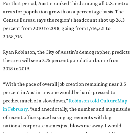
For that period, Austin ranked third among all U.S. metro
areas for population growth on a percentage basis. The
Census Bureau says the region’s headcount shot up 26.3
percent from 2010 to 2018, going from 1,716,321 to
2,168,316.
Ryan Robinson, the City of Austin’s demographer, predicts
the area will see a 2.75 percent population bump from
2018 to 2019.
“With the pace of overall job creation remaining near 3.5
percent in Austin, anyone would be hard-pressed to
predict much of a slowdown,”
Robinson told CultureMap
in February
. “And anecdotally, the number and magnitude
of recent office space leasing agreements with big
national corporate names just blows me away. I would