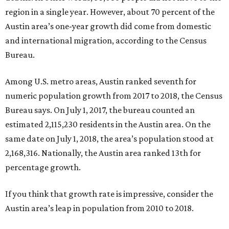
region in a single year. However, about 70 percent of the
Austin area’s one-year growth did come from domestic
and international migration, according to the Census
Bureau.
Among U.S. metro areas, Austin ranked seventh for
numeric population growth from 2017 to 2018, the Census
Bureau says. On July 1, 2017, the bureau counted an
estimated 2,115,230 residents in the Austin area. On the
same date on July 1, 2018, the area’s population stood at
2,168,316. Nationally, the Austin area ranked 13th for
percentage growth.
If you think that growth rate is impressive, consider the
Austin area’s leap in population from 2010 to 2018.