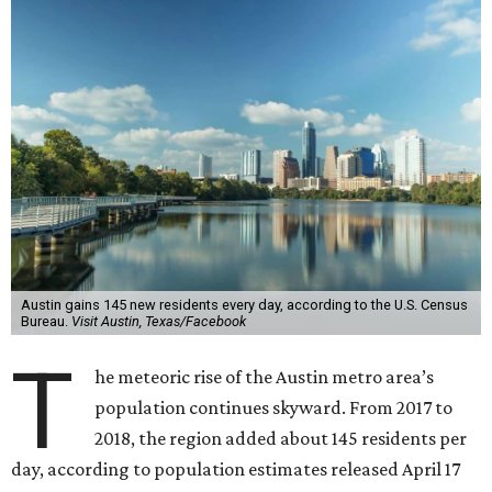
Austin gains 145 new residents every day, according to the U.S. Census
Bureau.
Visit Austin, Texas/Facebook
T
he meteoric rise of the Austin metro area’s
population continues skyward. From 2017 to
2018, the region added about 145 residents per
day, according to population estimates released April 17