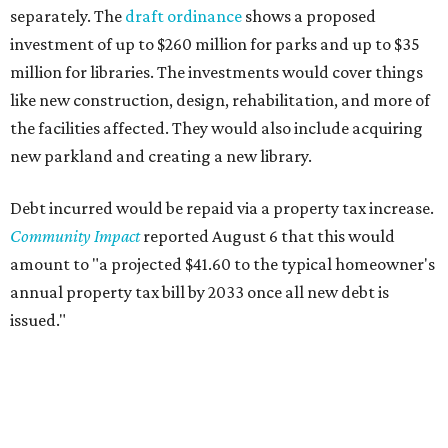
separately. The
draft ordinance
shows a proposed
investment of up to $260 million for parks and up to $35
million for libraries. The investments would cover things
like new construction, design, rehabilitation, and more of
the facilities affected. They would also include acquiring
new parkland and creating a new library.
Debt incurred would be repaid via a property tax increase.
Community Impact
reported August 6 that this would
amount to "a projected $41.60 to the typical homeowner's
annual property tax bill by 2033 once all new debt is
issued."