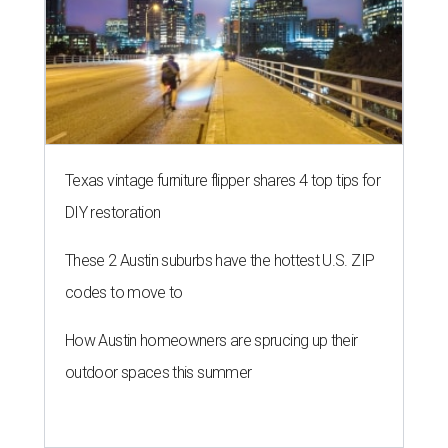
Texas vintage furniture flipper shares 4 top tips for
DIY restoration
These 2 Austin suburbs have the hottest U.S. ZIP
codes to move to
How Austin homeowners are sprucing up their
outdoor spaces this summer