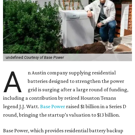
undefined
Courtesy of Base Power
A
n Austin company supplying residential
batteries designed to strengthen the power
grid is surging after a large round of funding,
including a contribution by retired Houston Texans
legend J.J. Watt.
Base Power
raised $1 billion in a Series D
round, bringing the startup’s valuation to $13 billion.
Base Power, which provides residential battery backup