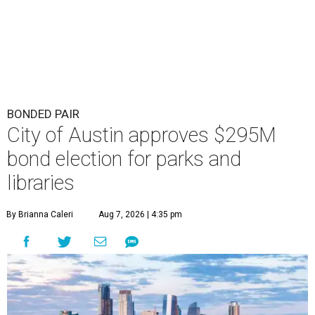
BONDED PAIR
City of Austin approves $295M
bond election for parks and
libraries
By Brianna Caleri
Aug 7, 2026 | 4:35 pm