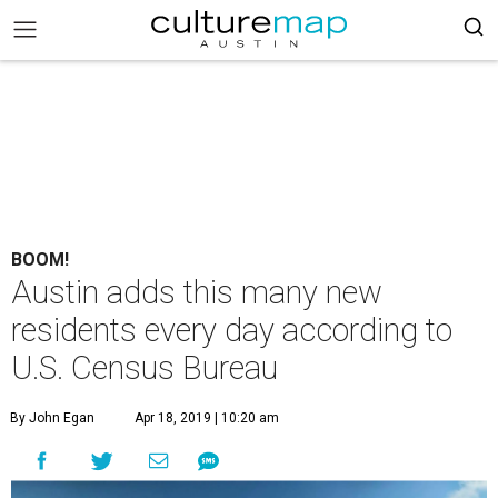
BOOM!
Austin adds this many new
residents every day according to
U.S. Census Bureau
By John Egan
Apr 18, 2019 | 10:20 am