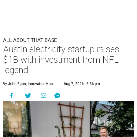
ALL ABOUT THAT BASE
Austin electricity startup raises
$1B with investment from NFL
legend
By John Egan, InnovationMap
Aug 7, 2026 | 5:36 pm