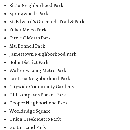
Riata Neighborhood Park
Springwoods Park
St. Edward’s Greenbelt Trail & Park
Zilker Metro Park
Circle C Metro Park
Mt. Bonnell Park
Jamestown Neighborhood Park
Bolm District Park
Walter E. Long Metro Park
Lantana Neighborhood Park
Citywide Community Gardens
Old Lampasas Pocket Park
Cooper Neighborhood Park
Wooldridge Square
Onion Creek Metro Park
Guitar Land Park