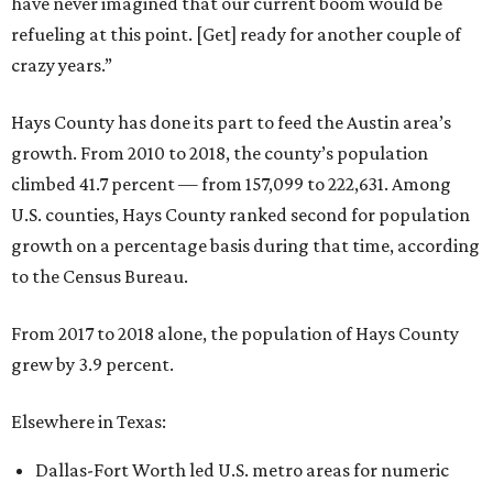
have never imagined that our current boom would be
refueling at this point. [Get] ready for another couple of
crazy years.”
Hays County has done its part to feed the Austin area’s
growth. From 2010 to 2018, the county’s population
climbed 41.7 percent — from 157,099 to 222,631. Among
U.S. counties, Hays County ranked second for population
growth on a percentage basis during that time, according
to the Census Bureau.
From 2017 to 2018 alone, the population of Hays County
grew by 3.9 percent.
Elsewhere in Texas:
Dallas-Fort Worth led U.S. metro areas for numeric