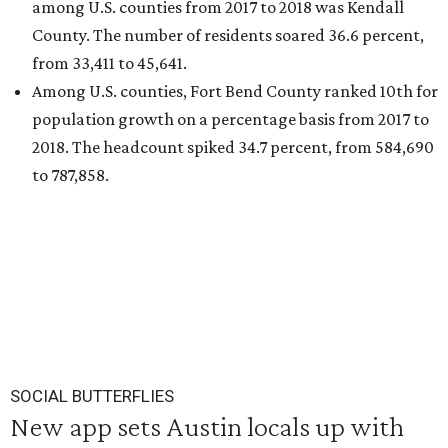
among U.S. counties from 2017 to 2018 was Kendall
County. The number of residents soared 36.6 percent,
from 33,411 to 45,641.
Among U.S. counties, Fort Bend County ranked 10th for
population growth on a percentage basis from 2017 to
2018. The headcount spiked 34.7 percent, from 584,690
to 787,858.
SOCIAL BUTTERFLIES
New app sets Austin locals up with