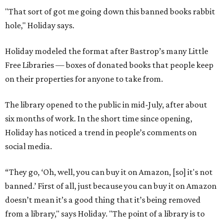
"That sort of got me going down this banned books rabbit
hole," Holiday says.
Holiday modeled the format after Bastrop’s many Little
Free Libraries — boxes of donated books that people keep
on their properties for anyone to take from.
The library opened to the public in mid-July, after about
six months of work. In the short time since opening,
Holiday has noticed a trend in people’s comments on
social media.
“They go, ‘Oh, well, you can buy it on Amazon, [so] it's not
banned.’ First of all, just because you can buy it on Amazon
doesn’t mean it’s a good thing that it’s being removed
from a library," says Holiday. "The point of a library is to