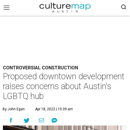
CONTROVERSIAL CONSTRUCTION
Proposed downtown development
raises concerns about Austin's
LGBTQ hub
By John Egan
Apr 18, 2022 | 10:39 am