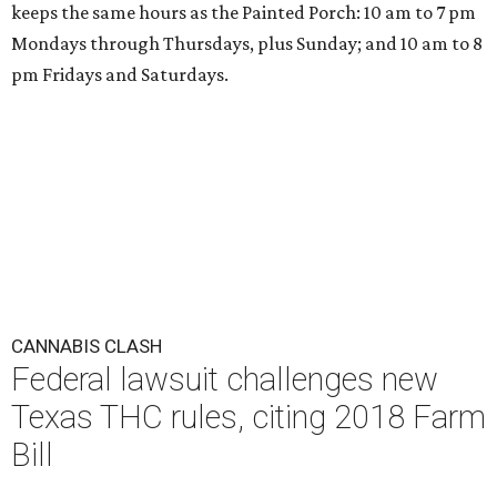
keeps the same hours as the Painted Porch: 10 am to 7 pm
Mondays through Thursdays, plus Sunday; and 10 am to 8
pm Fridays and Saturdays.
CANNABIS CLASH
Federal lawsuit challenges new
Texas THC rules, citing 2018 Farm
Bill