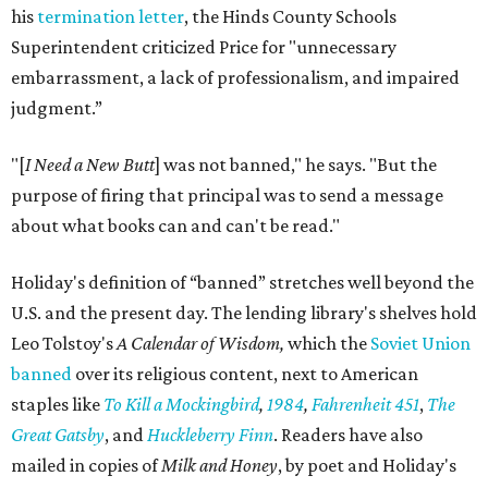
his
termination letter
, the Hinds County Schools
Superintendent criticized Price for "unnecessary
embarrassment, a lack of professionalism, and impaired
judgment.”
"[
I Need a New Butt
] was not banned," he says. "But the
purpose of firing that principal was to send a message
about what books can and can't be read."
Holiday's definition of “banned” stretches well beyond the
U.S. and the present day. The lending library's shelves hold
Leo Tolstoy's
A Calendar of Wisdom,
which the
Soviet Union
banned
over its religious content, next to American
staples like
To Kill a Mockingbird
,
1984
,
Fahrenheit 451
,
The
Great Gatsby
, and
Huckleberry Finn
. Readers have also
mailed in copies of
Milk and Honey
, by poet and Holiday's