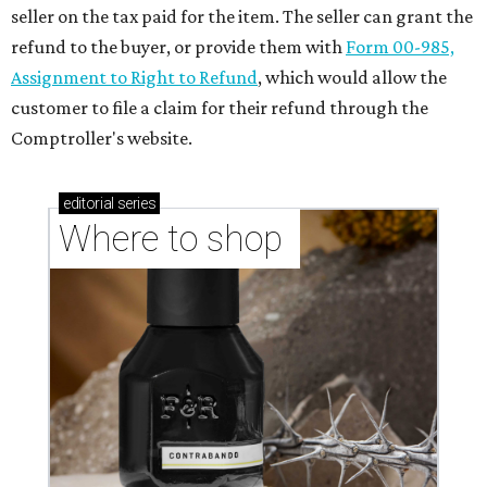
seller on the tax paid for the item. The seller can grant the
refund to the buyer, or provide them with
Form 00-985,
Assignment to Right to Refund
, which would allow the
customer to file a claim for their refund through the
Comptroller's website.
editorial
series
Where to shop 