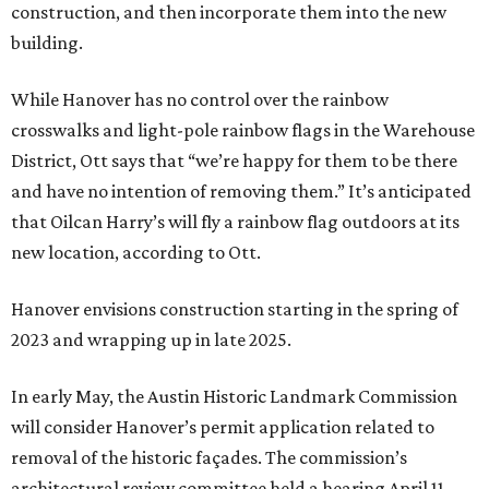
construction, and then incorporate them into the new
building.
While Hanover has no control over the rainbow
crosswalks and light-pole rainbow flags in the Warehouse
District, Ott says that “we’re happy for them to be there
and have no intention of removing them.” It’s anticipated
that Oilcan Harry’s will fly a rainbow flag outdoors at its
new location, according to Ott.
Hanover envisions construction starting in the spring of
2023 and wrapping up in late 2025.
In early May, the Austin Historic Landmark Commission
will consider Hanover’s permit application related to
removal of the historic façades. The commission’s
architectural review committee held a hearing April 11