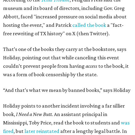
museum and its board of directors, including Gov. Greg
Abbott, faced "increased pressure on social media about
hosting the event," and Patrick
called the book
a "fact-
free rewriting of TX history" on X (then Twitter).
That’s one of the books they carry at the bookstore, says
Holiday, pointing out that while canceling this event
couldn’t prevent people from having
access
to the book, it
was a form of book censorship by the state.
“And that’s what we mean by banned books,” says Holiday
Holiday points to another incident involving a far sillier
book,
I Need a New Butt.
An assistant principal in
Mississippi, Toby Price, read the book to students and
was
fired
, but
later reinstated
after a lengthy legal battle. In