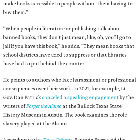
make books accessible to people without them having to
buy them."
"When people in literature or publishing talk about
banned books, they don't just mean, like, oh, you'll go to
jail if you have this book," he adds. "They mean books that
school districts have tried to suppress or that libraries
have had to put behind the counter."
He points to authors who face harassment or professional
consequences over their work. In 2021, for example, Lt.
Gov. Dan Patrick
canceled a speaking engagement
by the
writers of
Forget the Alamo
at the Bullock Texas State
History Museum in Austin
.
The book examines the role
slavery played at the Alamo.
According to the
Texas Tribune
, Penguin Press said the