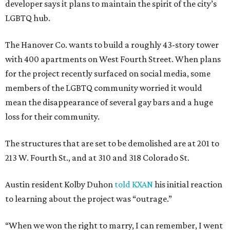
developer says it plans to maintain the spirit of the city’s
LGBTQ hub.
The Hanover Co. wants to build a roughly 43-story tower
with 400 apartments on West Fourth Street. When plans
for the project recently surfaced on social media, some
members of the LGBTQ community worried it would
mean the disappearance of several gay bars and a huge
loss for their community.
The structures that are set to be demolished are at 201 to
213 W. Fourth St., and at 310 and 318 Colorado St.
Austin resident Kolby Duhon
told KXAN
his initial reaction
to learning about the project was “outrage.”
“When we won the right to marry, I can remember, I went