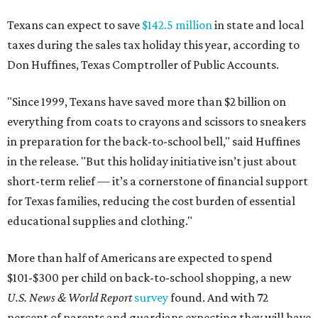
Texans can expect to save
$142.5 million
in state and local
taxes during the sales tax holiday this year, according to
Don Huffines, Texas Comptroller of Public Accounts.
"Since 1999, Texans have saved more than $2 billion on
everything from coats to crayons and scissors to sneakers
in preparation for the back-to-school bell," said Huffines
in the release. "But this holiday initiative isn’t just about
short-term relief — it’s a cornerstone of financial support
for Texas families, reducing the cost burden of essential
educational supplies and clothing."
More than half of Americans are expected to spend
$101-$300 per child on back-to-school shopping, a new
U.S. News & World Report
survey
found. And with 72
percent of parents and guardians expecting they will have