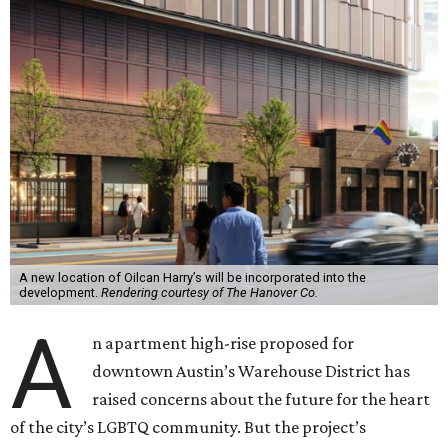
A new location of Oilcan Harry’s will be incorporated into the
development.
Rendering courtesy of The Hanover Co.
A
n apartment high-rise proposed for
downtown Austin’s Warehouse District has
raised concerns about the future for the heart
of the city’s LGBTQ community. But the project’s