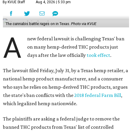
By KVUE Staff
Aug 4, 2026 | 5:33 pm
The cannabis battle rages on in Texas.
Photo via KVUE
A
new federal lawsuit is challenging Texas' ban
on many hemp-derived THC products just
days after the law officially
took effect
.
The lawsuit filed Friday, July 31, by a Texas hemp retailer, a
national hemp product manufacturer, and a consumer
who says he relies on hemp-derived THC products, argues
the state's ban conflicts with the
2018 federal Farm Bill
,
which legalized hemp nationwide.
The plaintiffs are asking a federal judge to remove the
banned THC products from Texas' list of controlled