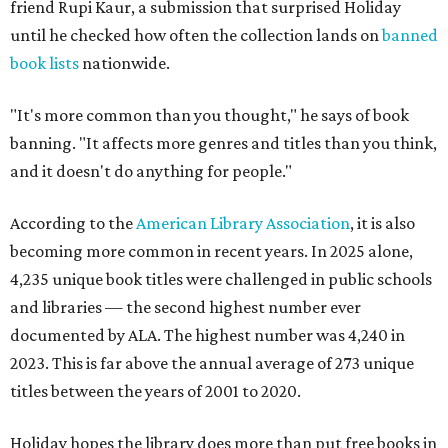
friend Rupi Kaur, a submission that surprised Holiday
until he checked how often the collection lands on
banned
book lists
nationwide.
"It's more common than you thought," he says of book
banning. "It affects more genres and titles than you think,
and it doesn't do anything for people."
According to the
American Library Association
, it is also
becoming more common in recent years. In 2025 alone,
4,235 unique book titles were challenged in public schools
and libraries — the second highest number ever
documented by ALA. The highest number was 4,240 in
2023. This is far above the annual average of 273 unique
titles between the years of 2001 to 2020.
Holiday hopes the library does more than put free books in