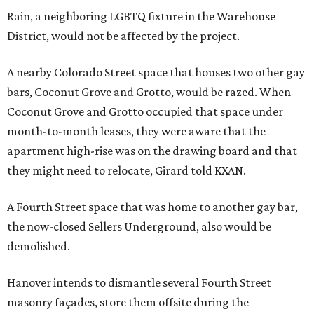
Rain, a neighboring LGBTQ fixture in the Warehouse
District, would not be affected by the project.
A nearby Colorado Street space that houses two other gay
bars, Coconut Grove and Grotto, would be razed. When
Coconut Grove and Grotto occupied that space under
month-to-month leases, they were aware that the
apartment high-rise was on the drawing board and that
they might need to relocate, Girard told KXAN.
A Fourth Street space that was home to another gay bar,
the now-closed Sellers Underground, also would be
demolished.
Hanover intends to dismantle several Fourth Street
masonry façades, store them offsite during the