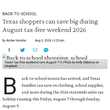
BACK-TO-SCHOOL
Texas shoppers can save big during
August tax-free weekend 2026
By Amber Heckler
Aug 5, 2026 | 3:25 pm
Texas' tax-free weekend runs August 7-9.
Photo by Kelly Sikkema on
Unsplash
B
ack-to-school season has arrived, and Texas
families can save on clothing, school supplies,
and more during the 2026 statewide sales tax
holiday running this Friday, August 7 through Sunday,
August 9.