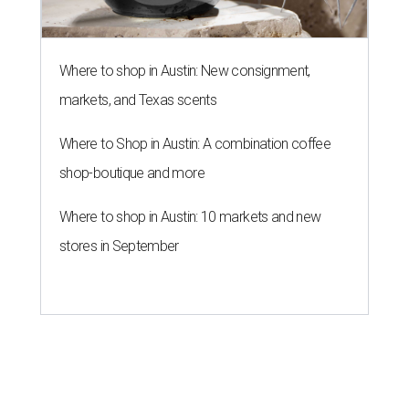
Where to shop in Austin: New consignment,
markets, and Texas scents
Where to Shop in Austin: A combination coffee
shop-boutique and more
Where to shop in Austin: 10 markets and new
stores in September