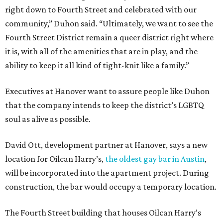
right down to Fourth Street and celebrated with our
community,” Duhon said. “Ultimately, we want to see the
Fourth Street District remain a queer district right where
it is, with all of the amenities that are in play, and the
ability to keep it all kind of tight-knit like a family.”
Executives at Hanover want to assure people like Duhon
that the company intends to keep the district’s LGBTQ
soul as alive as possible.
David Ott, development partner at Hanover, says a new
location for Oilcan Harry’s,
the oldest gay bar in Austin
,
will be incorporated into the apartment project. During
construction, the bar would occupy a temporary location.
The Fourth Street building that houses Oilcan Harry’s