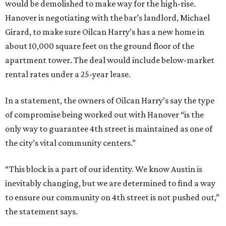
would be demolished to make way for the high-rise.
Hanover is negotiating with the bar’s landlord, Michael
Girard, to make sure Oilcan Harry’s has a new home in
about 10,000 square feet on the ground floor of the
apartment tower. The deal would include below-market
rental rates under a 25-year lease.
In a statement, the owners of Oilcan Harry’s say the type
of compromise being worked out with Hanover “is the
only way to guarantee 4th street is maintained as one of
the city’s vital community centers.”
“This block is a part of our identity. We know Austin is
inevitably changing, but we are determined to find a way
to ensure our community on 4th street is not pushed out,”
the statement says.