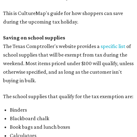
This is CultureMap's guide for how shoppers can save
during the upcoming tax holiday.
Saving on school supplies
The Texas Comptroller's website provides a
specific list
of
school supplies that will be exempt from tax during the
weekend. Most items priced under $100 will qualify, unless
otherwise specified, and as long as the customer isn't
buying in bulk.
The school supplies that qualify for the tax exemption are:
Binders
Blackboard chalk
Book bags and lunch boxes
Calculators