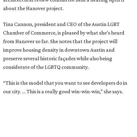
about the Hanover project.
Tina Cannon, president and CEO of the Austin LGBT
Chamber of Commerce, is pleased by what she’s heard
from Hanover so far. She notes that the project will
improve housing density in downtown Austin and
preserve several historic façades while also being
considerate of the LGBTQ community.
“This is the model that you want to see developers do in
our city. … This is a really good win-win-win,” she says.