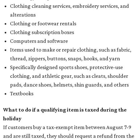
Clothing cleaning services, embroidery services, and
alterations
Clothing or footwear rentals
Clothing subscription boxes
Computers and software
Items used to make or repair clothing, such as fabric,
thread, zippers, buttons, snaps, hooks, and yarn
Specifically designed sports shoes, protective-use
clothing, and athletic gear, such as cleats, shoulder
pads, dance shoes, helmets, shin guards, and others
Textbooks
What to do if a qualifying item is taxed during the
holiday
If customers buy a tax-exempt item between August 7-9
and are still taxed, they should request a refund from the