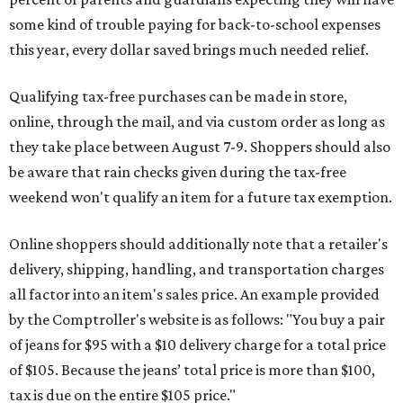
some kind of trouble paying for back-to-school expenses
this year, every dollar saved brings much needed relief.
Qualifying tax-free purchases can be made in store,
online, through the mail, and via custom order as long as
they take place between August 7-9. Shoppers should also
be aware that rain checks given during the tax-free
weekend won't qualify an item for a future tax exemption.
Online shoppers should additionally note that a retailer's
delivery, shipping, handling, and transportation charges
all factor into an item's sales price. An example provided
by the Comptroller's website is as follows: "You buy a pair
of jeans for $95 with a $10 delivery charge for a total price
of $105. Because the jeans’ total price is more than $100,
tax is due on the entire $105 price."