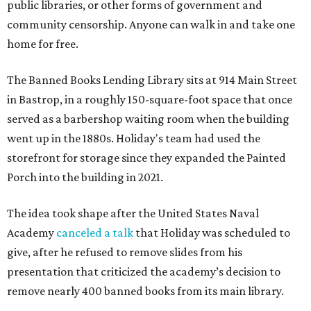
public libraries, or other forms of government and
community censorship. Anyone can walk in and take one
home for free.
The Banned Books Lending Library sits at 914 Main Street
in Bastrop, in a roughly 150-square-foot space that once
served as a barbershop waiting room when the building
went up in the 1880s. Holiday's team had used the
storefront for storage since they expanded the Painted
Porch into the building in 2021.
The idea took shape after the United States Naval
Academy
canceled a talk
that Holiday was scheduled to
give, after he refused to remove slides from his
presentation that criticized the academy’s decision to
remove nearly 400 banned books from its main library.