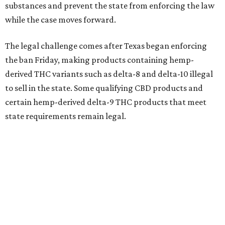
substances and prevent the state from enforcing the law
while the case moves forward.
The legal challenge comes after Texas began enforcing
the ban Friday, making products containing hemp-
derived THC variants such as delta-8 and delta-10 illegal
to sell in the state. Some qualifying CBD products and
certain hemp-derived delta-9 THC products that meet
state requirements remain legal.
The latest lawsuit follows years of legal battles over
hemp-derived THC products in Texas. In 2021, state
officials classified several hemp-derived THC variants as
Schedule I controlled substances, prompting lawsuits
from members of the hemp industry. Earlier this year, the
Texas Supreme Court ruled in the state's favor, clearing