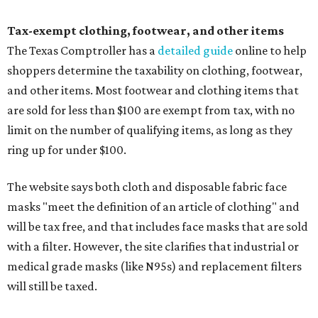
Tax-exempt clothing, footwear, and other items
The Texas Comptroller has a
detailed guide
online to help
shoppers determine the taxability on clothing, footwear,
and other items. Most footwear and clothing items that
are sold for less than $100 are exempt from tax, with no
limit on the number of qualifying items, as long as they
ring up for under $100.
The website says both cloth and disposable fabric face
masks "meet the definition of an article of clothing" and
will be tax free, and that includes face masks that are sold
with a filter. However, the site clarifies that industrial or
medical grade masks (like N95s) and replacement filters
will still be taxed.