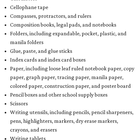
Cellophane tape
Compasses, protractors, and rulers
Composition books, legal pads, and notebooks
Folders, including expandable, pocket, plastic, and
manila folders
Glue, paste, and glue sticks
Index cards and index card boxes
Paper, including loose leaf ruled notebook paper, copy
paper, graph paper, tracing paper, manila paper,
colored paper, construction paper, and poster board
Pencil boxes and other school supply boxes
Scissors
Writing utensils, including pencils, pencil sharpeners,
pens, highlighters, markers, dry erase markers,
crayons, and erasers
Writing tablets