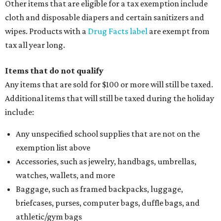
Other items that are eligible for a tax exemption include
cloth and disposable diapers and certain sanitizers and
wipes. Products with a
Drug Facts label
are exempt from
tax all year long.
Items that do not qualify
Any items that are sold for $100 or more will still be taxed.
Additional items that will still be taxed during the holiday
include:
Any unspecified school supplies that are not on the
exemption list above
Accessories, such as jewelry, handbags, umbrellas,
watches, wallets, and more
Baggage, such as framed backpacks, luggage,
briefcases, purses, computer bags, duffle bags, and
athletic/gym bags