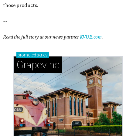
Sip, shop, and explore your way through summer
adventures in Grapevine
Celebrate 40 jolly days of festive Christmas
magic in Grapevine
Grapevine's nonstop schedule of fun promises a
'dino-mite' summer