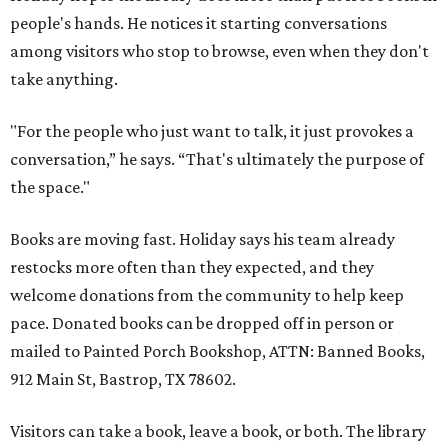
people's hands. He notices it starting conversations
among visitors who stop to browse, even when they don't
take anything.
"For the people who just want to talk, it just provokes a
conversation,” he says. “That's ultimately the purpose of
the space."
Books are moving fast. Holiday says his team already
restocks more often than they expected, and they
welcome donations from the community to help keep
pace. Donated books can be dropped off in person or
mailed to Painted Porch Bookshop, ATTN: Banned Books,
912 Main St, Bastrop, TX 78602.
Visitors can take a book, leave a book, or both. The library