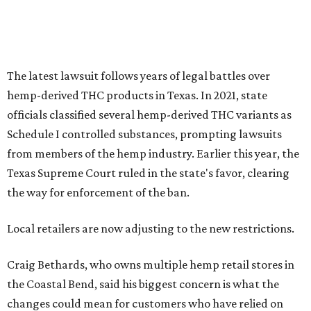
the way for enforcement of the ban.
Local retailers are now adjusting to the new restrictions.
Craig Bethards, who owns multiple hemp retail stores in
the Coastal Bend, said his biggest concern is what the
changes could mean for customers who have relied on
those products.
--
Read the full story at our news partner
KVUE.com
.
promoted
series
Grapevine