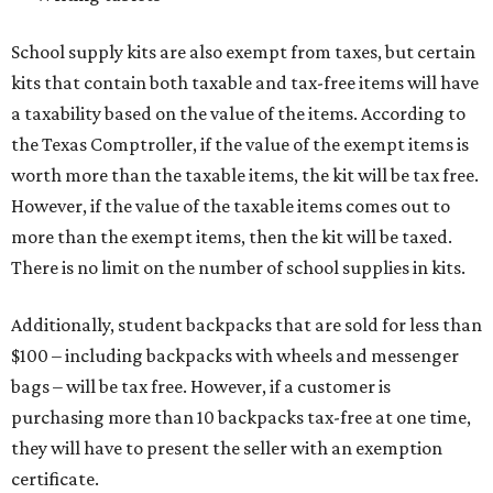
School supply kits are also exempt from taxes, but certain
kits that contain both taxable and tax-free items will have
a taxability based on the value of the items. According to
the Texas Comptroller, if the value of the exempt items is
worth more than the taxable items, the kit will be tax free.
However, if the value of the taxable items comes out to
more than the exempt items, then the kit will be taxed.
There is no limit on the number of school supplies in kits.
Additionally, student backpacks that are sold for less than
$100 – including backpacks with wheels and messenger
bags – will be tax free. However, if a customer is
purchasing more than 10 backpacks tax-free at one time,
they will have to present the seller with an exemption
certificate.