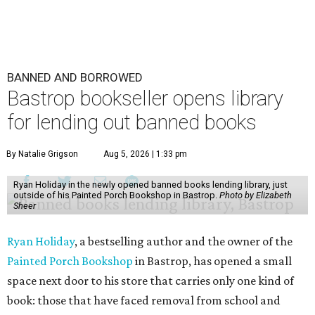
BANNED AND BORROWED
Bastrop bookseller opens library
for lending out banned books
By Natalie Grigson
Aug 5, 2026 | 1:33 pm
Ryan Holiday in the newly opened banned books lending library, just
outside of his Painted Porch Bookshop in Bastrop.
Photo by Elizabeth
Sheer
Ryan Holiday
, a bestselling author and the owner of the
Painted Porch Bookshop
in Bastrop, has opened a small
space next door to his store that carries only one kind of
book: those that have faced removal from school and