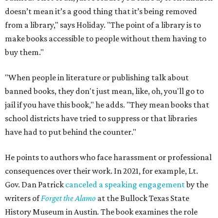
doesn’t mean it’s a good thing that it’s being removed
from a library," says Holiday. "The point of a library is to
make books accessible to people without them having to
buy them."
"When people in literature or publishing talk about
banned books, they don't just mean, like, oh, you'll go to
jail if you have this book," he adds. "They mean books that
school districts have tried to suppress or that libraries
have had to put behind the counter."
He points to authors who face harassment or professional
consequences over their work. In 2021, for example, Lt.
Gov. Dan Patrick
canceled a speaking engagement
by the
writers of
Forget the Alamo
at the Bullock Texas State
History Museum in Austin
.
The book examines the role