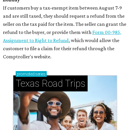
If customers buy a tax-exempt item between August 7-9
and are still taxed, they should request a refund from the
seller on the tax paid for the item. The seller can grant the
refund to the buyer, or provide them with
Form 00-985,
Assignment to Right to Refund
, which would allow the
customer to file a claim for their refund through the
Comptroller's website.
promoted
series
Texas Road Trips