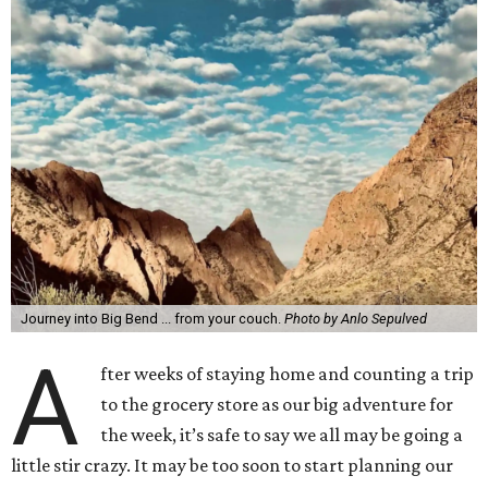
Journey into Big Bend ... from your couch.
Photo by Anlo Sepulved
A
fter weeks of staying home and counting a trip
to the grocery store as our big adventure for
the week, it’s safe to say we all may be going a
little stir crazy. It may be too soon to start planning our