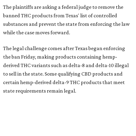
The plaintiffs are asking a federal judge to remove the
banned THC products from Texas' list of controlled
substances and prevent the state from enforcing the law
while the case moves forward.
The legal challenge comes after Texas began enforcing
the ban Friday, making products containing hemp-
derived THC variants such as delta-8 and delta-10 illegal
to sell in the state. Some qualifying CBD products and
certain hemp-derived delta-9 THC products that meet
state requirements remain legal.
The latest lawsuit follows years of legal battles over
hemp-derived THC products in Texas. In 2021, state
officials classified several hemp-derived THC variants as
Schedule I controlled substances, prompting lawsuits