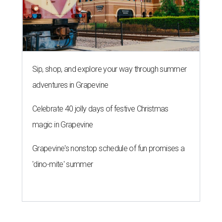
Grapevine's nonstop schedule of fun promises a
'dino-mite' summer
THE ROAD AHEAD
City of Austin seeks public
feedback on renaming César
Chávez Street