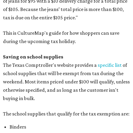
of jeans for $95 with a $10 delivery charge for a total price
of $105. Because the jeans’ total price is more than $100,
tax is due on the entire $105 price."
This is CultureMap's guide for how shoppers can save
during the upcoming tax holiday.
Saving on school supplies
The Texas Comptroller's website provides a
specific list
of
school supplies that will be exempt from tax during the
weekend. Most items priced under $100 will qualify, unless
otherwise specified, and as long as the customer isn't
buying in bulk.
The school supplies that qualify for the tax exemption are:
Binders