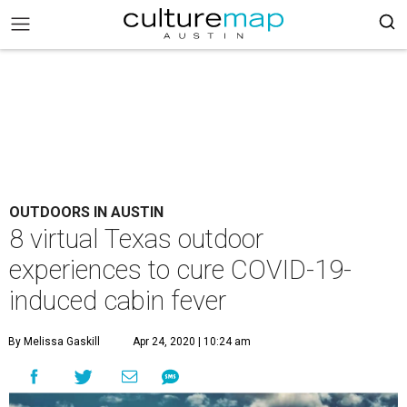
OUTDOORS IN AUSTIN
8 virtual Texas outdoor
experiences to cure COVID-19-
induced cabin fever
By Melissa Gaskill
Apr 24, 2020 | 10:24 am