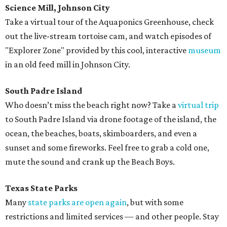
Science Mill, Johnson City
Take a virtual tour of the Aquaponics Greenhouse, check
out the live-stream tortoise cam, and watch episodes of
"Explorer Zone" provided by this cool, interactive
museum
in an old feed mill in Johnson City.
South Padre Island
Who doesn’t miss the beach right now? Take a
virtual trip
to South Padre Island via drone footage of the island, the
ocean, the beaches, boats, skimboarders, and even a
sunset and some fireworks. Feel free to grab a cold one,
mute the sound and crank up the Beach Boys.
Texas State Parks
Many
state parks are open again
, but with some
restrictions and limited services — and other people. Stay