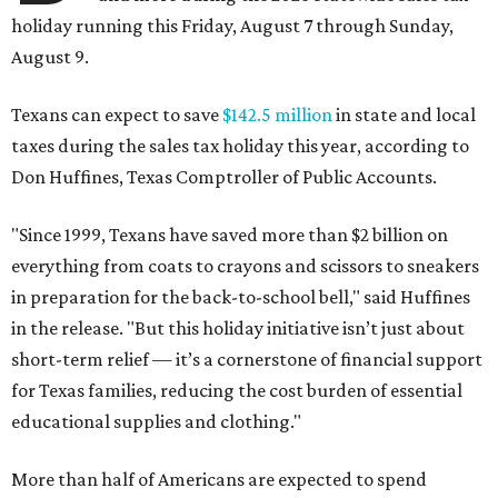
holiday running this Friday, August 7 through Sunday,
August 9.
Texans can expect to save
$142.5 million
in state and local
taxes during the sales tax holiday this year, according to
Don Huffines, Texas Comptroller of Public Accounts.
"Since 1999, Texans have saved more than $2 billion on
everything from coats to crayons and scissors to sneakers
in preparation for the back-to-school bell," said Huffines
in the release. "But this holiday initiative isn’t just about
short-term relief — it’s a cornerstone of financial support
for Texas families, reducing the cost burden of essential
educational supplies and clothing."
More than half of Americans are expected to spend