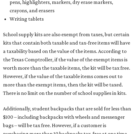
pens, highlighters, markers, dry erase markers,
crayons, and erasers
Writing tablets
School supply kits are also exempt from taxes, but certain
kits that contain both taxable and tax-free items will have
a taxability based on the value of the items. According to
the Texas Comptroller, if the value of the exempt items is
worth more than the taxable items, the kit will be tax free.
However, if the value of the taxable items comes out to
more than the exempt items, then the kit will be taxed.
There is no limit on the number of school supplies in kits.
Additionally, student backpacks that are sold for less than
$100 – including backpacks with wheels and messenger
bags – will be tax free. However, if a customer is
purchasing more than 10 backpacks tax-free at one time,