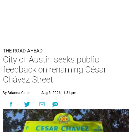
By Brianna Caleri
Aug 3, 2026 | 1:34 pm
The City wants to know if locals want the name to change and, if so,
what the new name should be.
City of Austin/Instagram