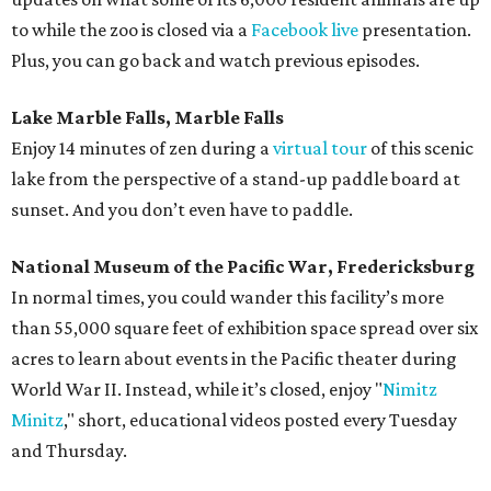
to while the zoo is closed via a
Facebook live
presentation.
Plus, you can go back and watch previous episodes.
Lake Marble Falls, Marble Falls
Enjoy 14 minutes of zen during a
virtual tour
of this scenic
lake from the perspective of a stand-up paddle board at
sunset. And you don’t even have to paddle.
National Museum of the Pacific War, Fredericksburg
In normal times, you could wander this facility’s more
than 55,000 square feet of exhibition space spread over six
acres to learn about events in the Pacific theater during
World War II. Instead, while it’s closed, enjoy "
Nimitz
Minitz
," short, educational videos posted every Tuesday
and Thursday.