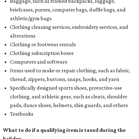
Baggage, such as framed backpacks, luggage,
briefcases, purses, computer bags, duffle bags, and
athletic/gym bags
Clothing cleaning services, embroidery services, and
alterations
Clothing or footwear rentals
Clothing subscription boxes
Computers and software
Items used to make or repair clothing, such as fabric,
thread, zippers, buttons, snaps, hooks, and yarn
Specifically designed sports shoes, protective-use
clothing, and athletic gear, such as cleats, shoulder
pads, dance shoes, helmets, shin guards, and others
Textbooks
What to do if a qualifying item is taxed during the
holiday