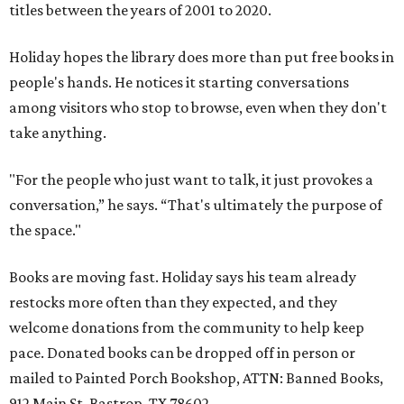
titles between the years of 2001 to 2020.
Holiday hopes the library does more than put free books in
people's hands. He notices it starting conversations
among visitors who stop to browse, even when they don't
take anything.
"For the people who just want to talk, it just provokes a
conversation,” he says. “That's ultimately the purpose of
the space."
Books are moving fast. Holiday says his team already
restocks more often than they expected, and they
welcome donations from the community to help keep
pace. Donated books can be dropped off in person or
mailed to Painted Porch Bookshop, ATTN: Banned Books,
912 Main St, Bastrop, TX 78602.