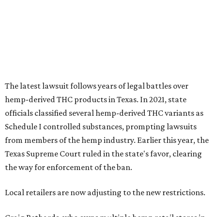
from members of the hemp industry. Earlier this year, the
Texas Supreme Court ruled in the state's favor, clearing
the way for enforcement of the ban.
Local retailers are now adjusting to the new restrictions.
Craig Bethards, who owns multiple hemp retail stores in
the Coastal Bend, said his biggest concern is what the
changes could mean for customers who have relied on
those products.
--
Read the full story at our news partner
KVUE.com
.
promoted
series