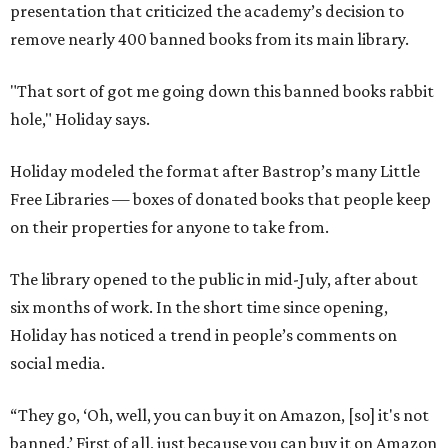
presentation that criticized the academy’s decision to
remove nearly 400 banned books from its main library.
"That sort of got me going down this banned books rabbit
hole," Holiday says.
Holiday modeled the format after Bastrop’s many Little
Free Libraries — boxes of donated books that people keep
on their properties for anyone to take from.
The library opened to the public in mid-July, after about
six months of work. In the short time since opening,
Holiday has noticed a trend in people’s comments on
social media.
“They go, ‘Oh, well, you can buy it on Amazon, [so] it's not
banned.’ First of all, just because you can buy it on Amazon