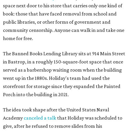
space next door to his store that carries only one kind of
book: those that have faced removal from school and
public libraries, or other forms of government and
community censorship. Anyone can walk in and take one
home for free.
The Banned Books Lending Library sits at 914 Main Street
in Bastrop, in a roughly 150-square-foot space that once
served as a barbershop waiting room when the building
went up in the 1880s. Holiday's team had used the
storefront for storage since they expanded the Painted
Porch into the building in 2021.
The idea took shape after the United States Naval
Academy
canceled a talk
that Holiday was scheduled to
give, after he refused to remove slides from his