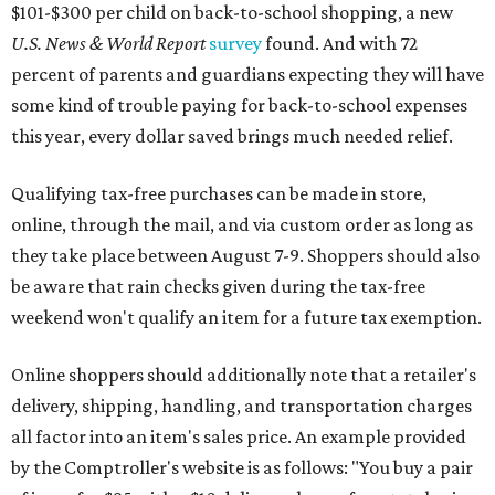
$101-$300 per child on back-to-school shopping, a new
U.S. News & World Report
survey
found. And with 72
percent of parents and guardians expecting they will have
some kind of trouble paying for back-to-school expenses
this year, every dollar saved brings much needed relief.
Qualifying tax-free purchases can be made in store,
online, through the mail, and via custom order as long as
they take place between August 7-9. Shoppers should also
be aware that rain checks given during the tax-free
weekend won't qualify an item for a future tax exemption.
Online shoppers should additionally note that a retailer's
delivery, shipping, handling, and transportation charges
all factor into an item's sales price. An example provided
by the Comptroller's website is as follows: "You buy a pair