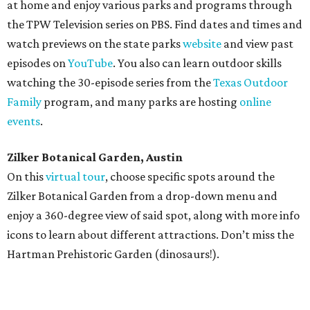
at home and enjoy various parks and programs through
the TPW Television series on PBS. Find dates and times and
watch previews on the state parks
website
and view past
episodes on
YouTube
. You also can learn outdoor skills
watching the 30-episode series from the
Texas Outdoor
Family
program, and many parks are hosting
online
events
.
Zilker Botanical Garden, Austin
On this
virtual tour
, choose specific spots around the
Zilker Botanical Garden from a drop-down menu and
enjoy a 360-degree view of said spot, along with more info
icons to learn about different attractions. Don’t miss the
Hartman Prehistoric Garden (dinosaurs!).