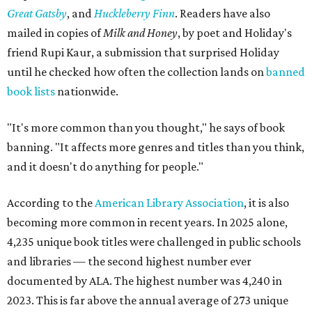
Great Gatsby
, and
Huckleberry Finn
. Readers have also
mailed in copies of
Milk and Honey
, by poet and Holiday's
friend Rupi Kaur, a submission that surprised Holiday
until he checked how often the collection lands on
banned
book lists
nationwide.
"It's more common than you thought," he says of book
banning. "It affects more genres and titles than you think,
and it doesn't do anything for people."
According to the
American Library Association
, it is also
becoming more common in recent years. In 2025 alone,
4,235 unique book titles were challenged in public schools
and libraries — the second highest number ever
documented by ALA. The highest number was 4,240 in
2023. This is far above the annual average of 273 unique