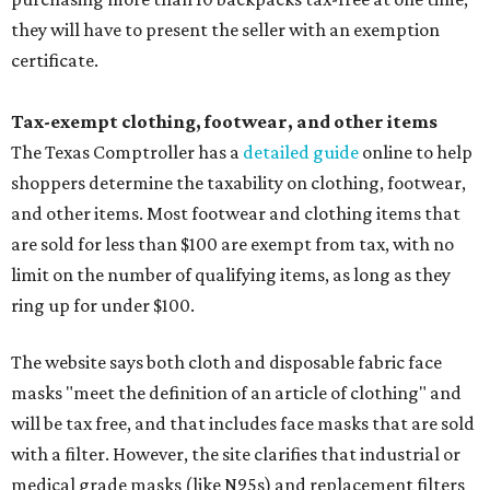
they will have to present the seller with an exemption
certificate.
Tax-exempt clothing, footwear, and other items
The Texas Comptroller has a
detailed guide
online to help
shoppers determine the taxability on clothing, footwear,
and other items. Most footwear and clothing items that
are sold for less than $100 are exempt from tax, with no
limit on the number of qualifying items, as long as they
ring up for under $100.
The website says both cloth and disposable fabric face
masks "meet the definition of an article of clothing" and
will be tax free, and that includes face masks that are sold
with a filter. However, the site clarifies that industrial or
medical grade masks (like N95s) and replacement filters