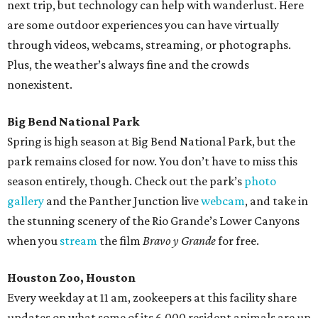
next trip, but technology can help with wanderlust. Here
are some outdoor experiences you can have virtually
through videos, webcams, streaming, or photographs.
Plus, the weather’s always fine and the crowds
nonexistent.
Big Bend National Park
Spring is high season at Big Bend National Park, but the
park remains closed for now. You don’t have to miss this
season entirely, though. Check out the park’s
photo
gallery
and the Panther Junction live
webcam
, and take in
the stunning scenery of the Rio Grande’s Lower Canyons
when you
stream
the film
Bravo y Grande
for free.
Houston Zoo, Houston
Every weekday at 11 am, zookeepers at this facility share
updates on what some of its 6,000 resident animals are up