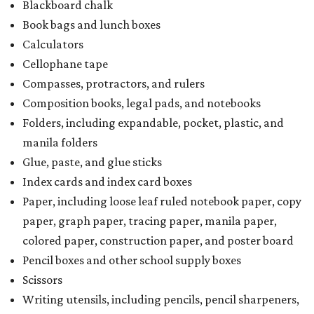
Blackboard chalk
Book bags and lunch boxes
Calculators
Cellophane tape
Compasses, protractors, and rulers
Composition books, legal pads, and notebooks
Folders, including expandable, pocket, plastic, and
manila folders
Glue, paste, and glue sticks
Index cards and index card boxes
Paper, including loose leaf ruled notebook paper, copy
paper, graph paper, tracing paper, manila paper,
colored paper, construction paper, and poster board
Pencil boxes and other school supply boxes
Scissors
Writing utensils, including pencils, pencil sharpeners,