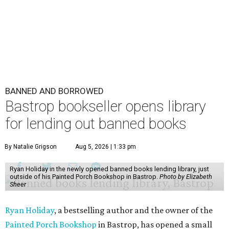
BANNED AND BORROWED
Bastrop bookseller opens library
for lending out banned books
By Natalie Grigson
Aug 5, 2026 | 1:33 pm
Ryan Holiday in the newly opened banned books lending library, just
outside of his Painted Porch Bookshop in Bastrop.
Photo by Elizabeth
Sheer
Ryan Holiday
, a bestselling author and the owner of the
Painted Porch Bookshop
in Bastrop, has opened a small