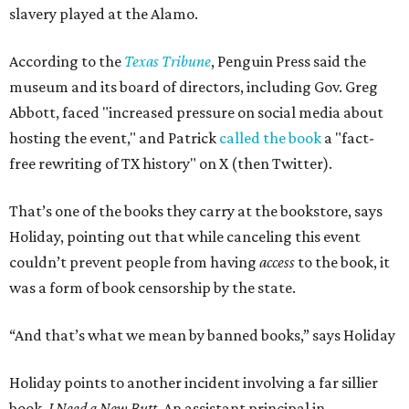
slavery played at the Alamo.
According to the
Texas Tribune
, Penguin Press said the
museum and its board of directors, including Gov. Greg
Abbott, faced "increased pressure on social media about
hosting the event," and Patrick
called the book
a "fact-
free rewriting of TX history" on X (then Twitter).
That’s one of the books they carry at the bookstore, says
Holiday, pointing out that while canceling this event
couldn’t prevent people from having
access
to the book, it
was a form of book censorship by the state.
“And that’s what we mean by banned books,” says Holiday
Holiday points to another incident involving a far sillier
book,
I Need a New Butt.
An assistant principal in