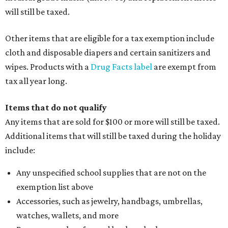
will still be taxed.
Other items that are eligible for a tax exemption include
cloth and disposable diapers and certain sanitizers and
wipes. Products with a
Drug Facts label
are exempt from
tax all year long.
Items that do not qualify
Any items that are sold for $100 or more will still be taxed.
Additional items that will still be taxed during the holiday
include:
Any unspecified school supplies that are not on the
exemption list above
Accessories, such as jewelry, handbags, umbrellas,
watches, wallets, and more