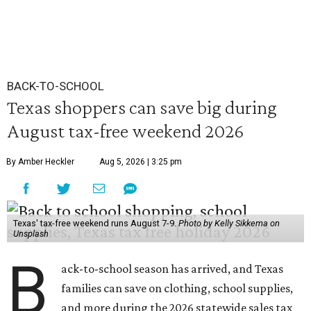
BACK-TO-SCHOOL
Texas shoppers can save big during
August tax-free weekend 2026
By Amber Heckler
Aug 5, 2026 | 3:25 pm
Texas' tax-free weekend runs August 7-9.
Photo by Kelly Sikkema on
Unsplash
B
ack-to-school season has arrived, and Texas
families can save on clothing, school supplies,
and more during the 2026 statewide sales tax