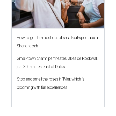
How to get the most out of small-but-spectacular
Shenandoah
Small-town charm permeates lakeside Rockwall,
just 30 minutes east of Dallas
Stop and smell the roses in Tyler, which is
blooming with fun experiences