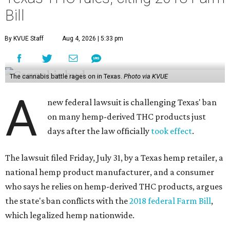
Bill
By KVUE Staff
Aug 4, 2026 | 5:33 pm
The cannabis battle rages on in Texas.
Photo via KVUE
A
new federal lawsuit is challenging Texas' ban
on many hemp-derived THC products just
days after the law officially
took effect
.
The lawsuit filed Friday, July 31, by a Texas hemp retailer, a
national hemp product manufacturer, and a consumer
who says he relies on hemp-derived THC products, argues
the state's ban conflicts with the
2018 federal Farm Bill
,
which legalized hemp nationwide.