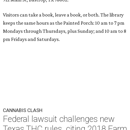
Visitors can take a book, leave a book, or both. The library
keeps the same hours as the Painted Porch: 10 am to 7 pm
Mondays through Thursdays, plus Sunday; and 10 am to 8
pm Fridays and Saturdays.
CANNABIS CLASH
Federal lawsuit challenges new
Texas THC rules, citing 2018 Farm