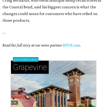
Grapevine
Sip, shop, and explore your way through summer
adventures in Grapevine
Celebrate 40 jolly days of festive Christmas
magic in Grapevine