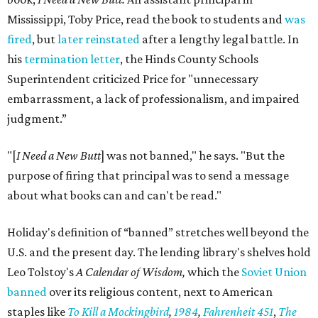
Mississippi, Toby Price, read the book to students and
was
fired
, but
later reinstated
after a lengthy legal battle. In
his
termination letter
, the Hinds County Schools
Superintendent criticized Price for "unnecessary
embarrassment, a lack of professionalism, and impaired
judgment.”
"[
I Need a New Butt
] was not banned," he says. "But the
purpose of firing that principal was to send a message
about what books can and can't be read."
Holiday's definition of “banned” stretches well beyond the
U.S. and the present day. The lending library's shelves hold
Leo Tolstoy's
A Calendar of Wisdom,
which the
Soviet Union
banned
over its religious content, next to American
staples like
To Kill a Mockingbird
,
1984
,
Fahrenheit 451
,
The