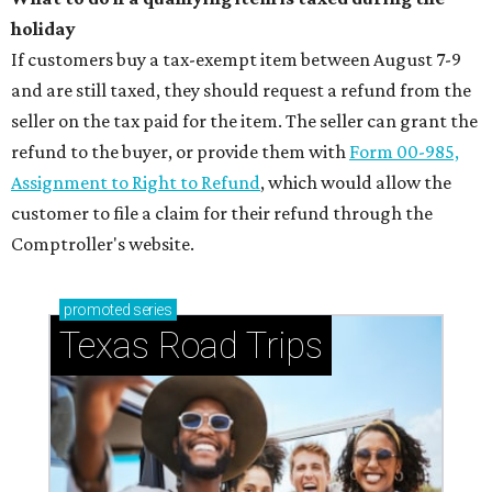
holiday
If customers buy a tax-exempt item between August 7-9
and are still taxed, they should request a refund from the
seller on the tax paid for the item. The seller can grant the
refund to the buyer, or provide them with
Form 00-985,
Assignment to Right to Refund
, which would allow the
customer to file a claim for their refund through the
Comptroller's website.
promoted
series
Texas Road Trips