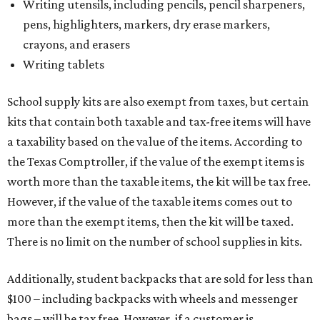
Writing utensils, including pencils, pencil sharpeners,
pens, highlighters, markers, dry erase markers,
crayons, and erasers
Writing tablets
School supply kits are also exempt from taxes, but certain
kits that contain both taxable and tax-free items will have
a taxability based on the value of the items. According to
the Texas Comptroller, if the value of the exempt items is
worth more than the taxable items, the kit will be tax free.
However, if the value of the taxable items comes out to
more than the exempt items, then the kit will be taxed.
There is no limit on the number of school supplies in kits.
Additionally, student backpacks that are sold for less than
$100 – including backpacks with wheels and messenger
bags – will be tax free. However, if a customer is