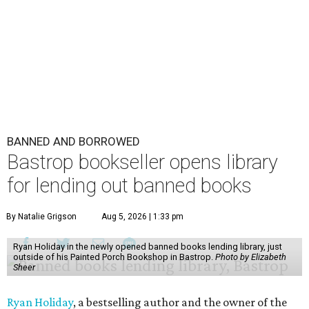
BANNED AND BORROWED
Bastrop bookseller opens library
for lending out banned books
By Natalie Grigson
Aug 5, 2026 | 1:33 pm
Ryan Holiday in the newly opened banned books lending library, just
outside of his Painted Porch Bookshop in Bastrop.
Photo by Elizabeth
Sheer
Ryan Holiday
, a bestselling author and the owner of the