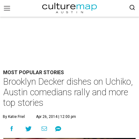
MOST POPULAR STORIES
Brooklyn Decker dishes on Uchiko,
Austin comedians rally and more
top stories
By Katie Friel
Apr 26, 2014 | 12:00 pm