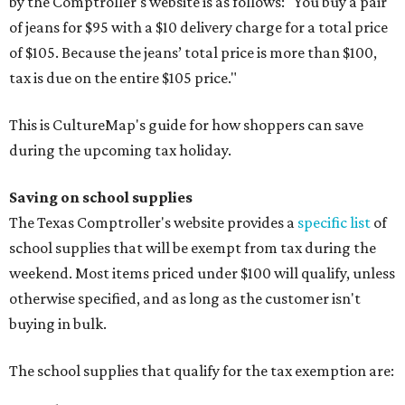
by the Comptroller's website is as follows: "You buy a pair
of jeans for $95 with a $10 delivery charge for a total price
of $105. Because the jeans’ total price is more than $100,
tax is due on the entire $105 price."
This is CultureMap's guide for how shoppers can save
during the upcoming tax holiday.
Saving on school supplies
The Texas Comptroller's website provides a
specific list
of
school supplies that will be exempt from tax during the
weekend. Most items priced under $100 will qualify, unless
otherwise specified, and as long as the customer isn't
buying in bulk.
The school supplies that qualify for the tax exemption are: