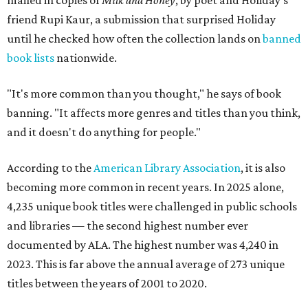
mailed in copies of
Milk and Honey
, by poet and Holiday's
friend Rupi Kaur, a submission that surprised Holiday
until he checked how often the collection lands on
banned
book lists
nationwide.
"It's more common than you thought," he says of book
banning. "It affects more genres and titles than you think,
and it doesn't do anything for people."
According to the
American Library Association
, it is also
becoming more common in recent years. In 2025 alone,
4,235 unique book titles were challenged in public schools
and libraries — the second highest number ever
documented by ALA. The highest number was 4,240 in
2023. This is far above the annual average of 273 unique
titles between the years of 2001 to 2020.