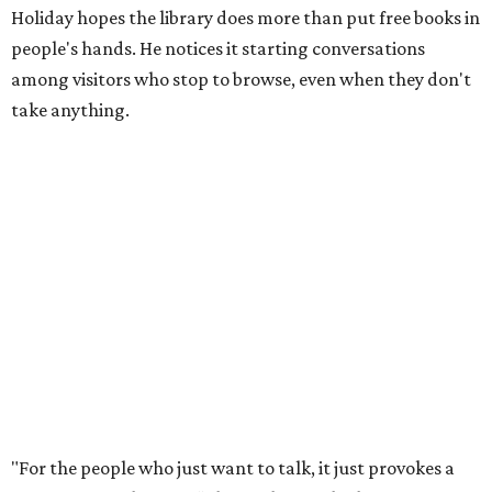
Holiday hopes the library does more than put free books in
people's hands. He notices it starting conversations
among visitors who stop to browse, even when they don't
take anything.
"For the people who just want to talk, it just provokes a