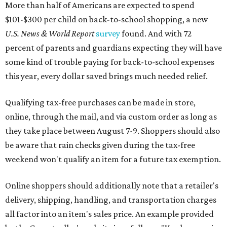
More than half of Americans are expected to spend
$101-$300 per child on back-to-school shopping, a new
U.S. News & World Report
survey
found. And with 72
percent of parents and guardians expecting they will have
some kind of trouble paying for back-to-school expenses
this year, every dollar saved brings much needed relief.
Qualifying tax-free purchases can be made in store,
online, through the mail, and via custom order as long as
they take place between August 7-9. Shoppers should also
be aware that rain checks given during the tax-free
weekend won't qualify an item for a future tax exemption.
Online shoppers should additionally note that a retailer's
delivery, shipping, handling, and transportation charges
all factor into an item's sales price. An example provided