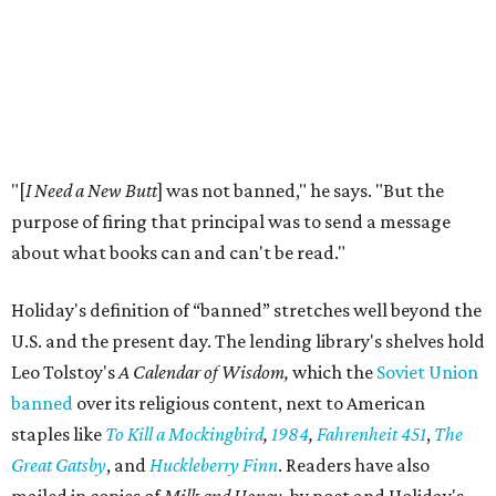
"[
I Need a New Butt
] was not banned," he says. "But the
purpose of firing that principal was to send a message
about what books can and can't be read."
Holiday's definition of “banned” stretches well beyond the
U.S. and the present day. The lending library's shelves hold
Leo Tolstoy's
A Calendar of Wisdom,
which the
Soviet Union
banned
over its religious content, next to American
staples like
To Kill a Mockingbird
,
1984
,
Fahrenheit 451
,
The
Great Gatsby
, and
Huckleberry Finn
. Readers have also