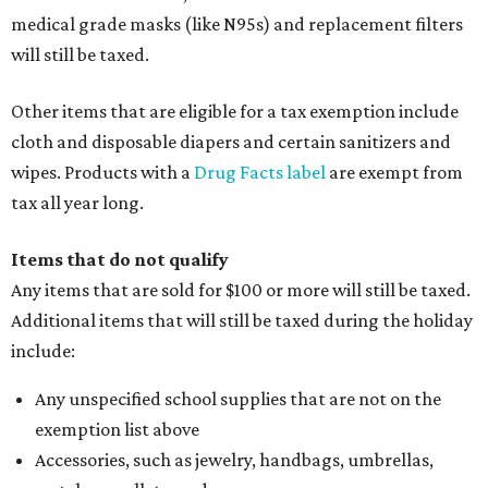
medical grade masks (like N95s) and replacement filters
will still be taxed.
Other items that are eligible for a tax exemption include
cloth and disposable diapers and certain sanitizers and
wipes. Products with a
Drug Facts label
are exempt from
tax all year long.
Items that do not qualify
Any items that are sold for $100 or more will still be taxed.
Additional items that will still be taxed during the holiday
include:
Any unspecified school supplies that are not on the
exemption list above
Accessories, such as jewelry, handbags, umbrellas,