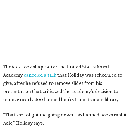
The idea took shape after the United States Naval
Academy
canceled a talk
that Holiday was scheduled to
give, after he refused to remove slides from his
presentation that criticized the academy’s decision to
remove nearly 400 banned books from its main library.
"That sort of got me going down this banned books rabbit
hole," Holiday says.