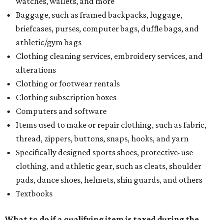
watches, wallets, and more
Baggage, such as framed backpacks, luggage,
briefcases, purses, computer bags, duffle bags, and
athletic/gym bags
Clothing cleaning services, embroidery services, and
alterations
Clothing or footwear rentals
Clothing subscription boxes
Computers and software
Items used to make or repair clothing, such as fabric,
thread, zippers, buttons, snaps, hooks, and yarn
Specifically designed sports shoes, protective-use
clothing, and athletic gear, such as cleats, shoulder
pads, dance shoes, helmets, shin guards, and others
Textbooks
What to do if a qualifying item is taxed during the