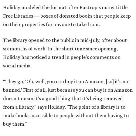
Holiday modeled the format after Bastrop’s many Little
Free Libraries — boxes of donated books that people keep
on their properties for anyone to take from.
The library opened to the public in mid-July, after about
six months of work. In the short time since opening,
Holiday has noticed a trend in people’s comments on
social media.
“They go, ‘Oh, well, you can buy it on Amazon, [so] it's not
banned.’ First of all, just because you can buy it on Amazon
doesn’t mean it’s a good thing that it’s being removed
from a library," says Holiday. "The point of a library is to
make books accessible to people without them having to
buy them."