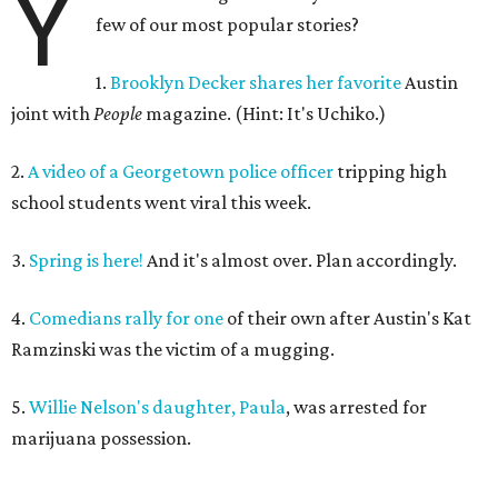
Y
few of our most popular stories?
1.
Brooklyn Decker shares her favorite
Austin
joint with
People
magazine. (Hint: It's Uchiko.)
2.
A video of a Georgetown police officer
tripping high
school students went viral this week.
3.
Spring is here!
And it's almost over. Plan accordingly.
4.
Comedians rally for one
of their own after Austin's Kat
Ramzinski was the victim of a mugging.
5.
Willie Nelson's daughter, Paula
, was arrested for
marijuana possession.