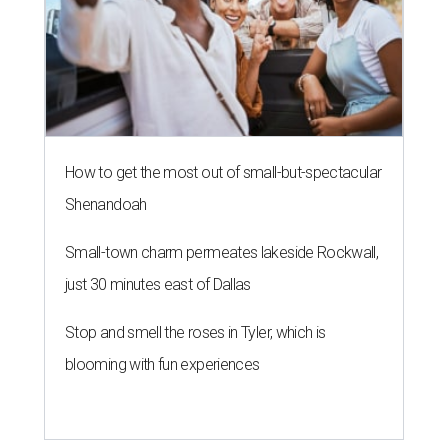
How to get the most out of small-but-spectacular
Shenandoah
Small-town charm permeates lakeside Rockwall,
just 30 minutes east of Dallas
Stop and smell the roses in Tyler, which is
blooming with fun experiences