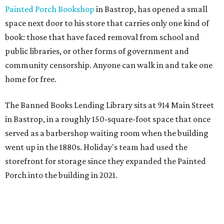
Painted Porch Bookshop
in Bastrop, has opened a small
space next door to his store that carries only one kind of
book: those that have faced removal from school and
public libraries, or other forms of government and
community censorship. Anyone can walk in and take one
home for free.
The Banned Books Lending Library sits at 914 Main Street
in Bastrop, in a roughly 150-square-foot space that once
served as a barbershop waiting room when the building
went up in the 1880s. Holiday's team had used the
storefront for storage since they expanded the Painted
Porch into the building in 2021.