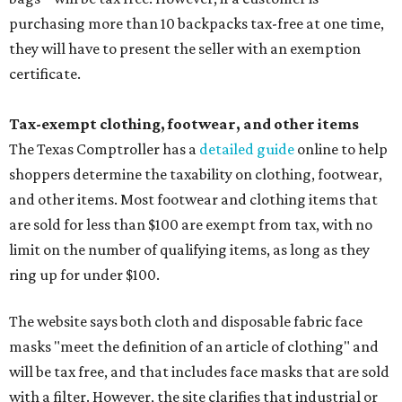
purchasing more than 10 backpacks tax-free at one time,
they will have to present the seller with an exemption
certificate.
Tax-exempt clothing, footwear, and other items
The Texas Comptroller has a
detailed guide
online to help
shoppers determine the taxability on clothing, footwear,
and other items. Most footwear and clothing items that
are sold for less than $100 are exempt from tax, with no
limit on the number of qualifying items, as long as they
ring up for under $100.
The website says both cloth and disposable fabric face
masks "meet the definition of an article of clothing" and
will be tax free, and that includes face masks that are sold
with a filter. However, the site clarifies that industrial or