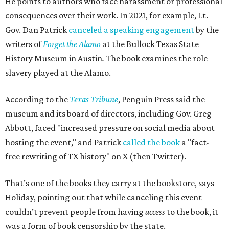
He points to authors who face harassment or professional
consequences over their work. In 2021, for example, Lt.
Gov. Dan Patrick
canceled a speaking engagement
by the
writers of
Forget the Alamo
at the Bullock Texas State
History Museum in Austin
.
The book examines the role
slavery played at the Alamo.
According to the
Texas Tribune
, Penguin Press said the
museum and its board of directors, including Gov. Greg
Abbott, faced "increased pressure on social media about
hosting the event," and Patrick
called the book
a "fact-
free rewriting of TX history" on X (then Twitter).
That’s one of the books they carry at the bookstore, says
Holiday, pointing out that while canceling this event
couldn’t prevent people from having
access
to the book, it
was a form of book censorship by the state.