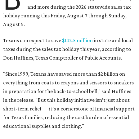
and more during the 2026 statewide sales tax
holiday running this Friday, August 7 through Sunday,
August 9.
Texans can expect to save
$142.5 million
in state and local
taxes during the sales tax holiday this year, according to
Don Huffines, Texas Comptroller of Public Accounts.
"Since 1999, Texans have saved more than $2 billion on
everything from coats to crayons and scissors to sneakers
in preparation for the back-to-school bell," said Huffines
in the release. "But this holiday initiative isn’t just about
short-term relief — it’s a cornerstone of financial support
for Texas families, reducing the cost burden of essential
educational supplies and clothing."