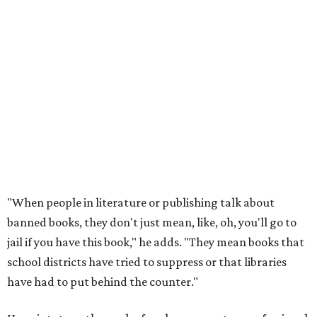
"When people in literature or publishing talk about
banned books, they don't just mean, like, oh, you'll go to
jail if you have this book," he adds. "They mean books that
school districts have tried to suppress or that libraries
have had to put behind the counter."