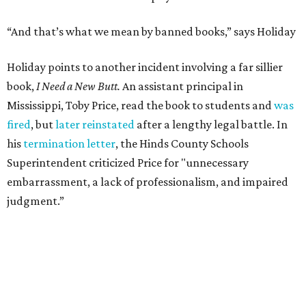
“And that’s what we mean by banned books,” says Holiday
Holiday points to another incident involving a far sillier
book,
I Need a New Butt.
An assistant principal in
Mississippi, Toby Price, read the book to students and
was
fired
, but
later reinstated
after a lengthy legal battle. In
his
termination letter
, the Hinds County Schools
Superintendent criticized Price for "unnecessary
embarrassment, a lack of professionalism, and impaired
judgment.”