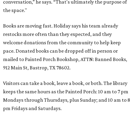
conversation,” he says. “That's ultimately the purpose of
the space."
Books are moving fast. Holiday says his team already
restocks more often than they expected, and they
welcome donations from the community to help keep
pace. Donated books can be dropped off in person or
mailed to Painted Porch Bookshop, ATTN: Banned Books,
912 Main St, Bastrop, TX 78602.
Visitors can take a book, leave a book, or both. The library
keeps the same hours as the Painted Porch: 10 am to 7 pm
Mondays through Thursdays, plus Sunday; and 10 am to 8
pm Fridays and Saturdays.