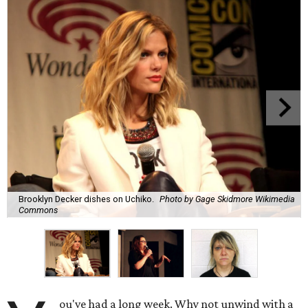
Brooklyn Decker dishes on Uchiko.
Photo by Gage Skidmore Wikimedia
Commons
ou've had a long week. Why not unwind with a