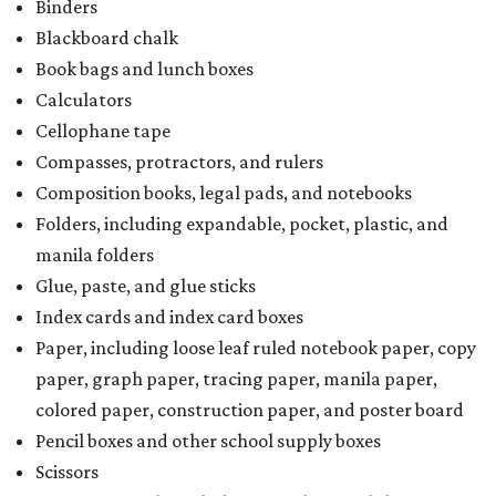
Binders
Blackboard chalk
Book bags and lunch boxes
Calculators
Cellophane tape
Compasses, protractors, and rulers
Composition books, legal pads, and notebooks
Folders, including expandable, pocket, plastic, and
manila folders
Glue, paste, and glue sticks
Index cards and index card boxes
Paper, including loose leaf ruled notebook paper, copy
paper, graph paper, tracing paper, manila paper,
colored paper, construction paper, and poster board
Pencil boxes and other school supply boxes
Scissors