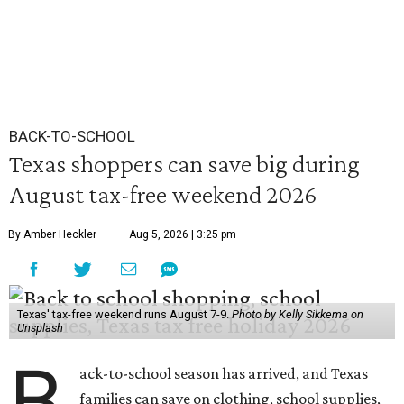
BACK-TO-SCHOOL
Texas shoppers can save big during
August tax-free weekend 2026
By Amber Heckler
Aug 5, 2026 | 3:25 pm
Texas' tax-free weekend runs August 7-9.
Photo by Kelly Sikkema on
Unsplash
B
ack-to-school season has arrived, and Texas
families can save on clothing, school supplies,