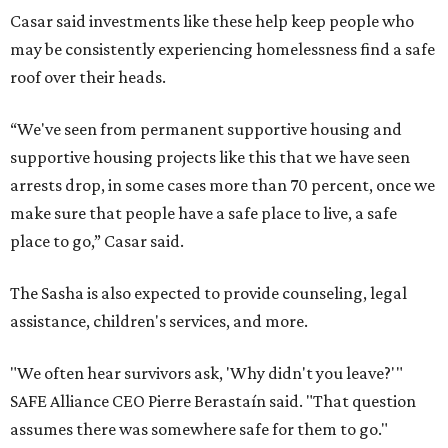
Casar said investments like these help keep people who
may be consistently experiencing homelessness find a safe
roof over their heads.
“We've seen from permanent supportive housing and
supportive housing projects like this that we have seen
arrests drop, in some cases more than 70 percent, once we
make sure that people have a safe place to live, a safe
place to go,” Casar said.
The Sasha is also expected to provide counseling, legal
assistance, children's services, and more.
"We often hear survivors ask, 'Why didn't you leave?'"
SAFE Alliance CEO Pierre Berastaín said. "That question
assumes there was somewhere safe for them to go."