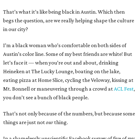
That’s what it’s like being black in Austin. Which then
begs the question, are we really helping shape the culture
in our city?
I’m a black woman who’s comfortable on both sides of
Austin’s color line. Some of my best friends are white! But
let’s face it — when you’re out and about, drinking
Heineken at The Lucky Lounge, boating on the lake,
eating pizza at Home Slice, cycling the Veloway, kissing at
Mt. Bonnell or maneuvering through a crowd at
ACL Fest
,
you don’t see a bunch of black people.
That’s not only because of the numbers, but because some
things are just not
our
thing.
In a shamelessly unscientific Facebook survey of five of my