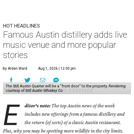
HOT HEADLINES
Famous Austin distillery adds live
music venue and more popular
stories
By Arden Ward
Aug 1, 2026 | 12:00 pm
The Still Austin Quarter will be a "front door" to the property.
Rendering
courtesy of Still Austin Whiskey Co.
E
ditor's note:
The top Austin news of the week
includes new offerings from a famous distillery and
the return (of sorts) of a classic Austin restaurant.
Plus, why you may be spotting more wildlife in the city limits.