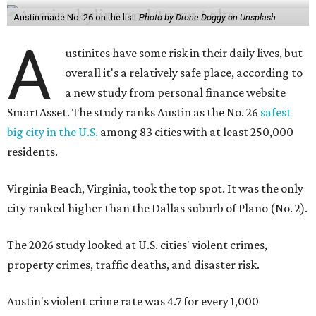
Austin made No. 26 on the list.
Photo by Drone Doggy on Unsplash
A
ustinites have some risk in their daily lives, but
overall it's a relatively safe place, according to
a new study from personal finance website
SmartAsset. The study ranks Austin as the No. 26
safest
big city in the U.S.
among 83 cities with at least 250,000
residents.
Virginia Beach, Virginia, took the top spot. It was the only
city ranked higher than the Dallas suburb of Plano (No. 2).
The 2026 study looked at U.S. cities' violent crimes,
property crimes, traffic deaths, and disaster risk.
Austin's violent crime rate was 4.7 for every 1,000