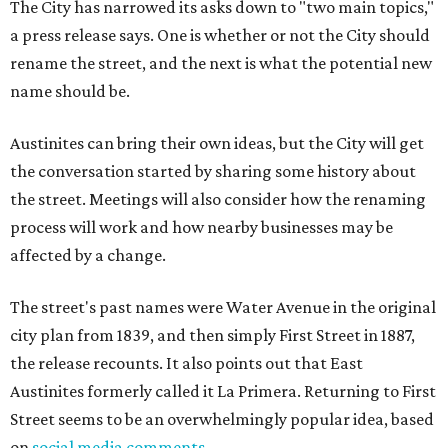
The City has narrowed its asks down to "two main topics,"
a press release says. One is whether or not the City should
rename the street, and the next is what the potential new
name should be.
Austinites can bring their own ideas, but the City will get
the conversation started by sharing some history about
the street. Meetings will also consider how the renaming
process will work and how nearby businesses may be
affected by a change.
The street's past names were Water Avenue in the original
city plan from 1839, and then simply First Street in 1887,
the release recounts. It also points out that East
Austinites formerly called it La Primera. Returning to First
Street seems to be an overwhelmingly popular idea, based
on
social media comments
.