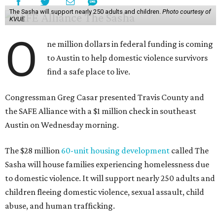
The Sasha will support nearly 250 adults and children.
Photo courtesy of
KVUE
O
ne million dollars in federal funding is coming
to Austin to help domestic violence survivors
find a safe place to live.
Congressman Greg Casar presented Travis County and
the SAFE Alliance with a $1 million check in southeast
Austin on Wednesday morning.
The $28 million
60-unit housing development
called The
Sasha will house families experiencing homelessness due
to domestic violence. It will support nearly 250 adults and
children fleeing domestic violence, sexual assault, child
abuse, and human trafficking.