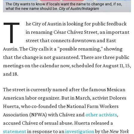
The City wants to know if locals want the name to change and, if so,
what the new name should be.
City of Austin/Instagram
T
he City of Austin is looking for public feedback
in renaming César Chávez Street, an important
street that connects downtown and East
Austin. The City calls it a "possible renaming," showing
that the change is not guaranteed. There are three public
meetings on the calendar now, scheduled for August 11, 15,
and 18.
The street is currently named after the famous Mexican
American labor organizer. But in March, activist Dolores
Huerta, who co-founded the National Farm Workers
Association (NFWA) with Chávez and
other activists
,
accused Chávez of sexual abuse. Huerta released a
statement
in response to an
investigation
by the
New York