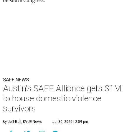
on South Congress.
SAFE NEWS
Austin's SAFE Alliance gets $1M
to house domestic violence
survivors
By Jeff Bell, KVUE News
Jul 30, 2026 | 2:59 pm