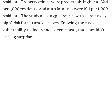
residents. Property crimes were predictably higher at 32.4
per 1,000 residents. And auto fatalities were 10.1 per 1,000
residents. The study also tagged Ausitn with a “relatively
high” risk for natural disasters. Knowing the city's
vulnerability to floods and extreme heat, that shouldn't
be a big surprise.
Plano fared well in three of the four categories: 1.5 violent
crimes per 1,000 residents, 14.7 property crimes per 1,000
residents, and 6.9 traffic deaths per 100,000 residents.
Plano also had relatively high natural disaster risk.
For all cities in the study, disaster risk and traffic deaths
were measured at the county level.
Plano is one of two Texas cities in the SmartAsset study’s
top 10. Laredo appears at No. 6. The top 10 cities are: