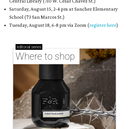
Central Library (710 W. César Chávez St.)
Saturday, August 15, 2-4 pm at Sanchez Elementary
School (73 San Marcos St.)
Tuesday, August 18, 6-8 pm via Zoom (
register here
)
editorial
series
Where to shop 