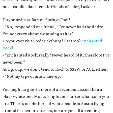
most candid black female friends of color, I asked:
Do you swim at Barton Springs Pool?
- “No,” responded one friend, “I’ve never had the desire.
I’m not crazy about swimming as it is.”
Do you ever visit Fredericksburg? Bastrop?
Enchanted
Rock
?
- “Enchanted Rock, really? Never heard of it, therefore I’ve
never been.”
As a group, we don’t tend to flock to SXSW or ACL, either.
- “Not my type of music line-up.”
You might argue it’s more of an economic issue than a
black/white one. Money’s tight, no matter what color you
are. There’s no plethora of white people in Austin flying
around in their private jets, nor are you all attending