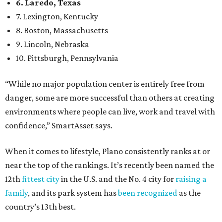
When it comes to lifestyle, Plano consistently ranks at or
near the top of the rankings. It’s recently been named the
12th
fittest city
in the U.S. and the No. 4 city for
raising a
family
, and its park system has
been recognized
as the
country’s 13th best.
Here’s how other DFW cities rank in the SmartAsset study:
Arlington
, No. 19. It had 4.8 violent crimes per 1,000,
24.1 property crimes per 1,000, 10.8 traffic deaths per
100,000, and a relatively high disaster risk.
Fort Worth
, No. 22. It had 4.6 violent crimes per 1,000,
27 property crimes per 1,000, 10.8 traffic deaths per
100,000, and a relatively high disaster risk.
Irving
, No. 32. It had 2.8 violent crimes per 1,000, 22
property crimes per 1,000, 12.5 traffic deaths per