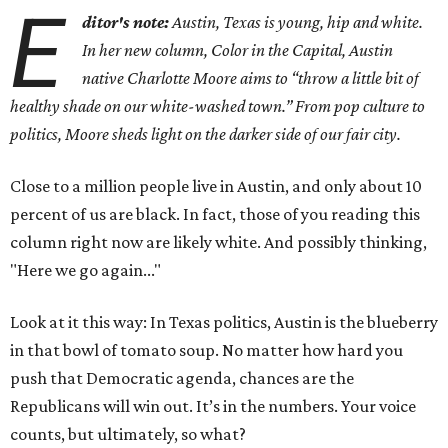
E
ditor's note:
Austin, Texas is young, hip and white.
In her new column, Color in the Capital, Austin
native Charlotte Moore aims to “throw a little bit of
healthy shade on our white-washed town.” From pop culture to
politics, Moore sheds light on the darker side of our fair city.
Close to a million people live in Austin, and only about 10
percent of us are black. In fact, those of you reading this
column right now are likely white. And possibly thinking,
"Here we go again..."
Look at it this way: In Texas politics, Austin is the blueberry
in that bowl of tomato soup. No matter how hard you
push that Democratic agenda, chances are the
Republicans will win out. It’s in the numbers. Your voice
counts, but ultimately, so what?