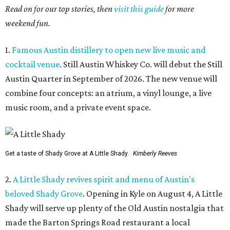
Read on for our top stories, then
visit this guide
for more
weekend fun.
1.
Famous Austin distillery to open new live music and
cocktail venue
. Still Austin Whiskey Co. will debut the Still
Austin Quarter in September of 2026. The new venue will
combine four concepts: an atrium, a vinyl lounge, a live
music room, and a private event space.
Get a taste of Shady Grove at A Little Shady.
Kimberly Reeves
2.
A Little Shady revives spirit and menu of Austin's
beloved Shady Grove
. Opening in Kyle on August 4, A Little
Shady will serve up plenty of the Old Austin nostalgia that
made the Barton Springs Road restaurant a local