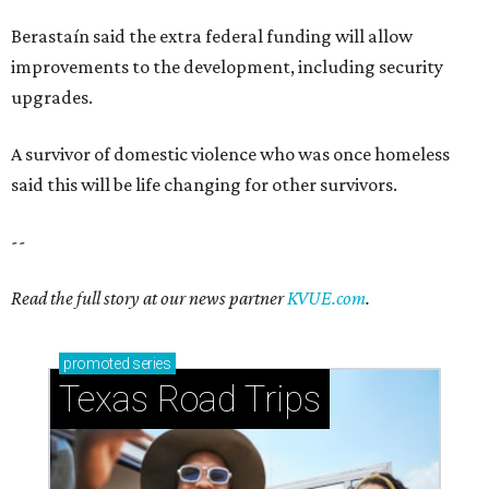
Berastaín said the extra federal funding will allow
improvements to the development, including security
upgrades.
A survivor of domestic violence who was once homeless
said this will be life changing for other survivors.
--
Read the full story at our news partner
KVUE.com
.
promoted
series
Texas Road Trips