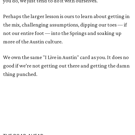
you do, we just tend to do it with ourselves.
Perhaps the larger lesson is ours to learn about getting in
the mix, challenging assumptions, dipping our toes — if
not our entire foot — into the Springs and soaking up
more of the Austin culture.
We own the same "I Live in Austin" card as you. It does no
good if we’re not getting out there and getting the damn
thing punched.