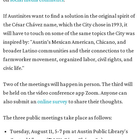
If Austinites want to find a solution in the original spirit of
the César Chávez name, which the City chose in 1993, it
will have to touch on some of the same topics the City was
inspired by: "Austin’s Mexican American, Chicano, and
broader Latino communities and their connections to the
farmworker movement, organized labor, civil rights, and
civic life."
Two of the meetings will happen in person. The third will
be held on the video conference app Zoom. Anyone can
also submit an
online survey
to share their thoughts.
The three public meetings take place as follows:
Tuesday, August 11, 5-7 pm at Austin Public Library's