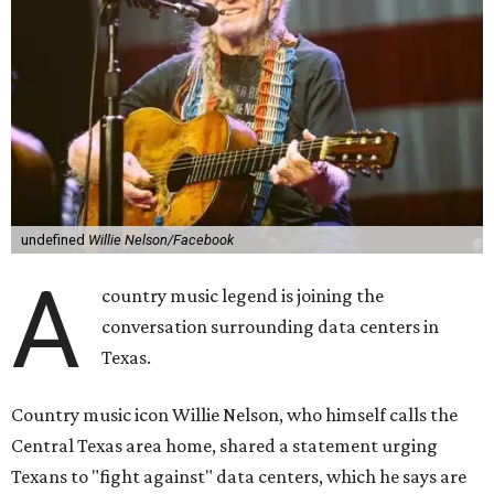
though he says his concerns extend to other towns as well.
Nelson says he believes the "strength of rural America"
comes from the people and the land, not from "big
industrial footprints." He goes on to argue that data
centers "only destroy the environment around them."
"I grew up in Abbott, and I still have a home there with farmed
land where I can still see stars at night,"
Nelson said in the
statement.
"And now our community, like many others, needs
to fight against data centers invading our land. The last thing we
need is a loud, water thieving, light polluting data center
anywhere near our town (or any others for that matter). The
strength of rural America has never come from big industrial
footprints. It comes from generations of people, open spaces, local
businesses and a connection to the land. All of America deserves
thoughtful stewardship that doesn't steal farmland (where our