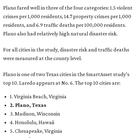
1. Virginia Beach, Virginia
2. Plano, Texas
3. Madison, Wisconsin
4. Honolulu, Hawaii
5. Chesapeake, Virginia
6. Laredo, Texas
7. Lexington, Kentucky
8. Boston, Massachusetts
9. Lincoln, Nebraska
10. Pittsburgh, Pennsylvania
“While no major population center is entirely free from
danger, some are more successful than others at creating
environments where people can live, work and travel with
confidence,” SmartAsset says.