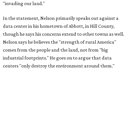
essential shared-food is grown) and small family farmers'
livelihoods, and not data centers that only destroy the
environments around them. Whoever controls food and water,
controls the masses. Let's not allow our own demise or give up
control over necessary resources in the U.S. and especially in
Abbott."
Data centers have become a polarizing topic in Texas as
the state has seen sudden and rapid growth of data
center development.
Residents in
Temple, Texas recently tried to recall multiple
City Council members
after they voted to move forward
with a controversial data center development.
Hill County
settled a lawsuit with a data center developer
after the
Commissioners Court attempted to enact a moratorium