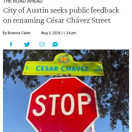
THE ROAD AHEAD
City of Austin seeks public feedback
on renaming César Chávez Street
By Brianna Caleri
Aug 3, 2026 | 1:34 pm