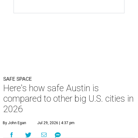
SAFE SPACE
Here's how safe Austin is
compared to other big U.S. cities in
2026
By John Egan
Jul 29, 2026 | 4:37 pm