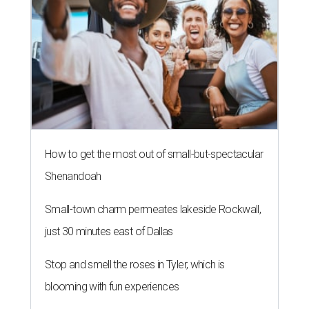
How to get the most out of small-but-spectacular
Shenandoah
Small-town charm permeates lakeside Rockwall,
just 30 minutes east of Dallas
Stop and smell the roses in Tyler, which is
blooming with fun experiences