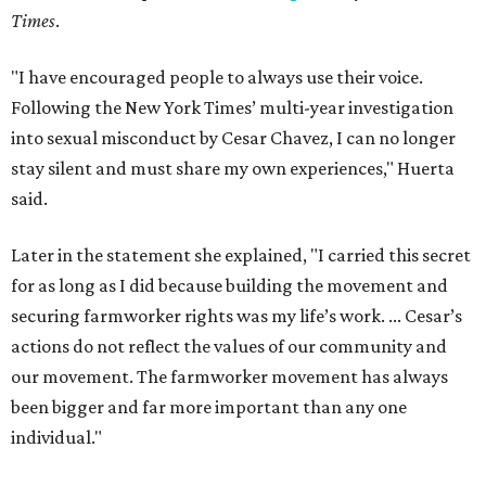
Times
.
"I have encouraged people to always use their voice.
Following the New York Times’ multi-year investigation
into sexual misconduct by Cesar Chavez, I can no longer
stay silent and must share my own experiences," Huerta
said.
Later in the statement she explained, "I carried this secret
for as long as I did because building the movement and
securing farmworker rights was my life’s work. ... Cesar’s
actions do not reflect the values of our community and
our movement. The farmworker movement has always
been bigger and far more important than any one
individual."