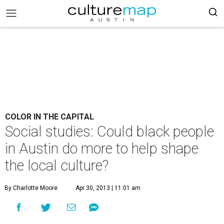
COLOR IN THE CAPITAL
Social studies: Could black people
in Austin do more to help shape
the local culture?
By Charlotte Moore
Apr 30, 2013 | 11:01 am