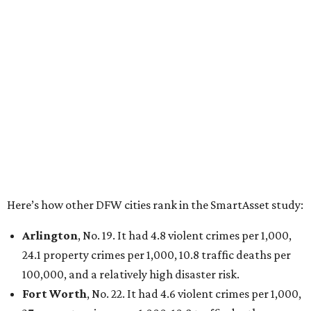
100,000 and a very high disaster risk.
Dallas
, No. 73, making it the 11th least safe big city. It
had 6.6 violent crimes per 1,000, 33.5 property crimes
per 1,000, 12.5 traffic deaths per 100,000, and a very
high disaster risk.
Elsewhere in Texas:
San Antonio landed at No. 54
Houston landed at No. 82, putting it at No. 2 among
the least safe big cities.