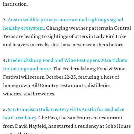
institution.
3.
Austin wildlife pro says more animal sightings signal
healthy ecosystem
. Changing weather patterns in Central
Texas are leading to sightings of otters in Lady Bird Lake
and beavers in creeks that have never seen them before.
4.
Fredericksburg Food and Wine Fest opens 2026 tickets
for tastings and more
. The Fredericksburg Food & Wine
Festival will return October 22-25, featuring a host of
homegrown Hill Country restaurants, distilleries,
wineries, and breweries.
5.
San Francisco Italian eatery visits Austin for exclusive
hotel residency
. Che Fico, the San Francisco restaurant
from David Nayfeld, has started a residency at Soho House