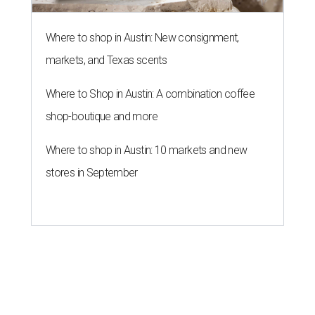
Where to shop in Austin: New consignment,
markets, and Texas scents
Where to Shop in Austin: A combination coffee
shop-boutique and more
Where to shop in Austin: 10 markets and new
stores in September