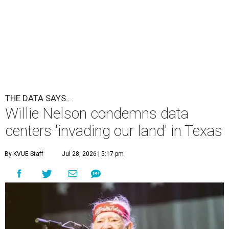
undefined
Willie Nelson/Facebook
A
country music legend is joining the
conversation surrounding data centers in
Texas.
Country music icon Willie Nelson, who himself calls the
Central Texas area home, shared a statement urging
Texans to "fight against" data centers, which he says are
"invading our land."
In the statement, Nelson primarily speaks out against a
data center in his hometown of Abbott, in Hill County,