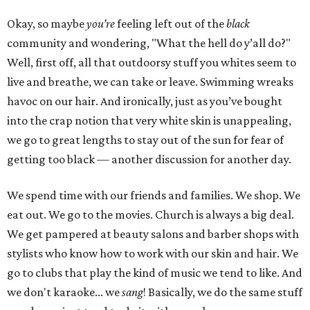
Okay, so maybe
you’re
feeling left out of the
black
community and wondering, "What the hell do y’all do?"
Well, first off, all that outdoorsy stuff you whites seem to
live and breathe, we can take or leave. Swimming wreaks
havoc on our hair. And ironically, just as you’ve bought
into the crap notion that very white skin is unappealing,
we go to great lengths to stay out of the sun for fear of
getting too black — another discussion for another day.
We spend time with our friends and families. We shop. We
eat out. We go to the movies. Church is always a big deal.
We get pampered at beauty salons and barber shops with
stylists who know how to work with our skin and hair. We
go to clubs that play the kind of music we tend to like. And
we don't karaoke... we
sang
! Basically, we do the same stuff