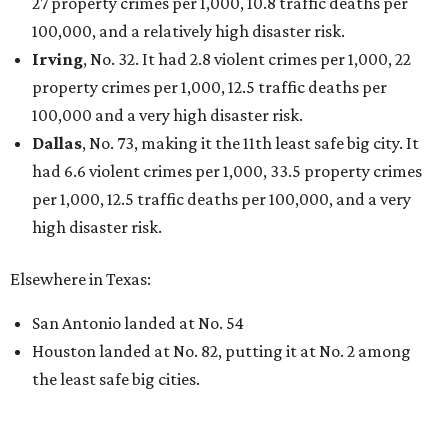
THE DATA SAYS...
Willie Nelson condemns data
centers 'invading our land' in Texas
By KVUE Staff
Jul 28, 2026 | 5:17 pm