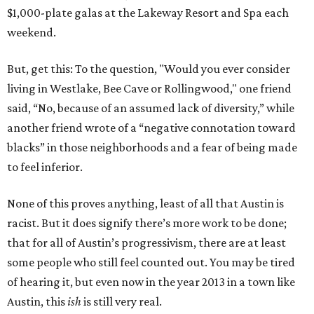
$1,000-plate galas at the Lakeway Resort and Spa each
weekend.
But, get this: To the question, "Would you ever consider
living in Westlake, Bee Cave or Rollingwood," one friend
said, “No, because of an assumed lack of diversity,” while
another friend wrote of a “negative connotation toward
blacks” in those neighborhoods and a fear of being made
to feel inferior.
None of this proves anything, least of all that Austin is
racist. But it does signify there’s more work to be done;
that for all of Austin’s progressivism, there are at least
some people who still feel counted out. You may be tired
of hearing it, but even now in the year 2013 in a town like
Austin, this
ish
is still very real.