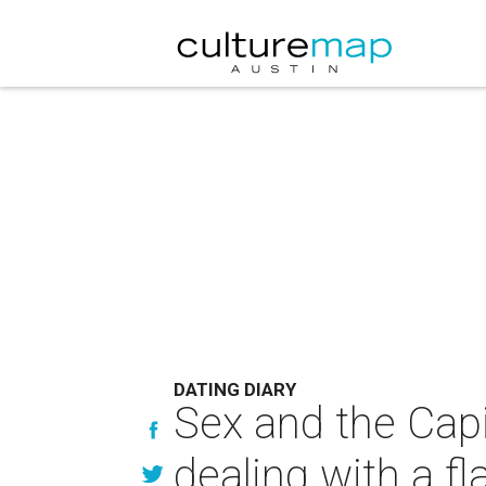
DATING DIARY
Sex and the Capi
dealing with a f