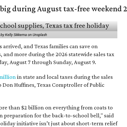
 big during August tax-free weekend 
 by Kelly Sikkema on Unsplash
 arrived, and Texas families can save on
s, and more during the 2026 statewide sales tax
day, August 7 through Sunday, August 9.
million
in state and local taxes during the sales
to Don Huffines, Texas Comptroller of Public
re than $2 billion on everything from coats to
n preparation for the back-to-school bell," said
oliday initiative isn’t just about short-term relief