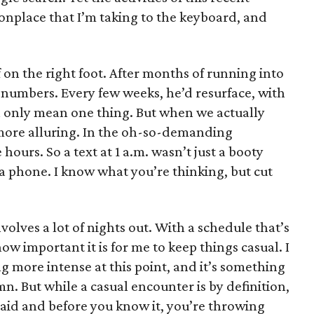
nplace that I’m taking to the keyboard, and
f on the right foot. After months of running into
umbers. Every few weeks, he’d resurface, with
can only mean one thing. But when we actually
more alluring. In the oh-so-demanding
hours. So a text at 1 a.m. wasn’t just a booty
to a phone. I know what you’re thinking, but cut
nvolves a lot of nights out. With a schedule that’s
w important it is for me to keep things casual. I
 more intense at this point, and it’s something
umn. But while a casual encounter is by definition,
said and before you know it, you’re throwing