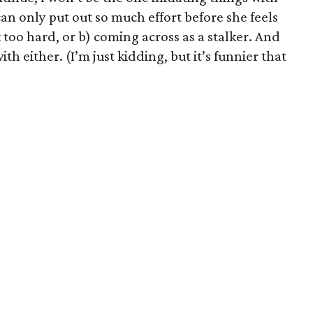
 can only put out so much effort before she feels
k too hard, or b) coming across as a stalker. And
ith either. (I’m just kidding, but it’s funnier that