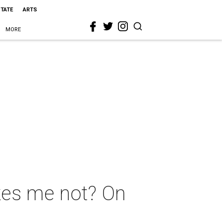
STATE
ARTS
MORE
ikes me not? On