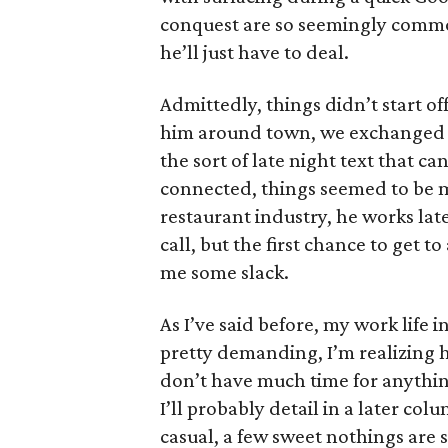
conquest are so seemingly commo
he’ll just have to deal.
Admittedly, things didn’t start of
him around town, we exchanged n
the sort of late night text that 
connected, things seemed to be 
restaurant industry, he works late 
call, but the first chance to get 
me some slack.
As I’ve said before, my work life i
pretty demanding, I’m realizing ho
don’t have much time for anything
I’ll probably detail in a later col
casual, a few sweet nothings are 