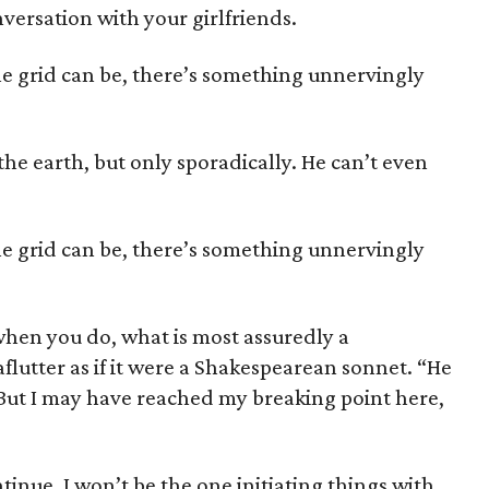
versation with your girlfriends.
he grid can be, there’s something unnervingly
the earth, but only sporadically. He can’t even
he grid can be, there’s something unnervingly
hen you do, what is most assuredly a
flutter as if it were a Shakespearean sonnet. “He
 But I may have reached my breaking point here,
ntinue, I won’t be the one initiating things with