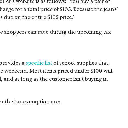
er's website is as follows: "You buy a pair of
harge for a total price of $105. Because the jeans’
is due on the entire $105 price."
ow shoppers can save during the upcoming tax
provides a
specific list
of school supplies that
he weekend. Most items priced under $100 will
d, and as long as the customer isn't buying in
or the tax exemption are: