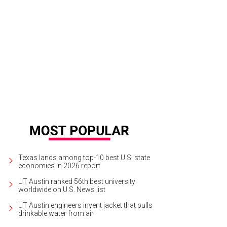
Texas lands among top-10 best U.S. state
economies in 2026 report
UT Austin ranked 56th best university
worldwide on U.S. News list
UT Austin engineers invent jacket that pulls
drinkable water from air