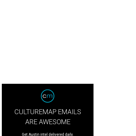
CULTUREMAP EMAILS
ARE AWESOME
Get Austin intel delivered daily.