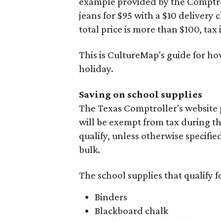
example provided by the Comptroll
jeans for $95 with a $10 delivery c
total price is more than $100, tax 
This is CultureMap's guide for h
holiday.
Saving on school supplies
The Texas Comptroller's website 
will be exempt from tax during t
qualify, unless otherwise specifie
bulk.
The school supplies that qualify f
Binders
Blackboard chalk