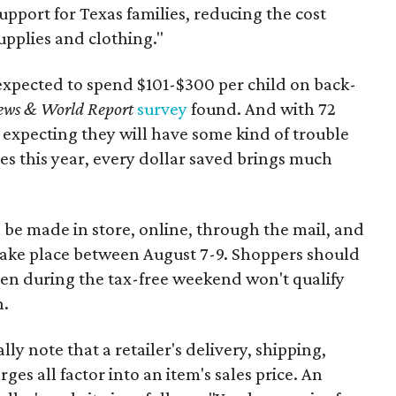
support for Texas families, reducing the cost
upplies and clothing."
expected to spend $101-$300 per child on back-
ews & World Report
survey
found. And with 72
 expecting they will have some kind of trouble
es this year, every dollar saved brings much
 be made in store, online, through the mail, and
 take place between August 7-9. Shoppers should
ven during the tax-free weekend won't qualify
n.
y note that a retailer's delivery, shipping,
es all factor into an item's sales price. An