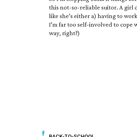
this not-so-reliable suitor. A girl
like she’s either a) having to wor
I’m far too self-involved to cope w
way, right?)
BACK-TO-SCHOOL