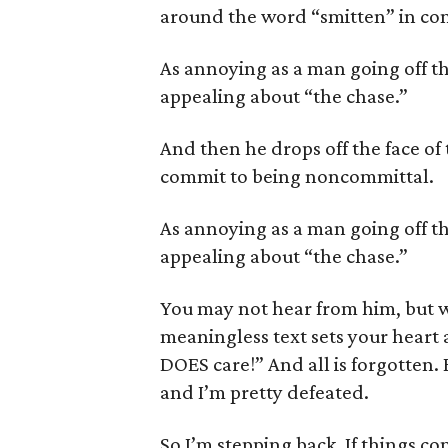
around the word “smitten” in con
As annoying as a man going off t
appealing about “the chase.”
And then he drops off the face of 
commit to being noncommittal.
As annoying as a man going off t
appealing about “the chase.”
You may not hear from him, but w
meaningless text sets your heart a
DOES care!” And all is forgotten.
and I’m pretty defeated.
So I’m stepping back. If things co