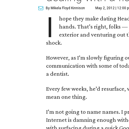
By Mikela Floyd Kinnison
May 2, 2012 | 12:00 
I
hope they make dating Head 
hands. That’s right, folks 
exterior and venturing out 
shock.
However, as I’m slowly figuring out
communication with some of toda
a dentist.
Every few weeks, he’d resurface, w
mean one thing.
I’m not going to name names. I pr
Internet is damning enough withou
with surfacing during a quick Goog