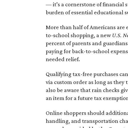
— it’s a cornerstone of financial 
burden of essential educational s
More than half of Americans are 
to-school shopping, a new
U.S. N
percent of parents and guardians
paying for back-to-school expens
needed relief.
Qualifying tax-free purchases can
via custom order as long as they
also be aware that rain checks gi
an item for a future tax exemptio
Online shoppers should additionall
handling, and transportation charg