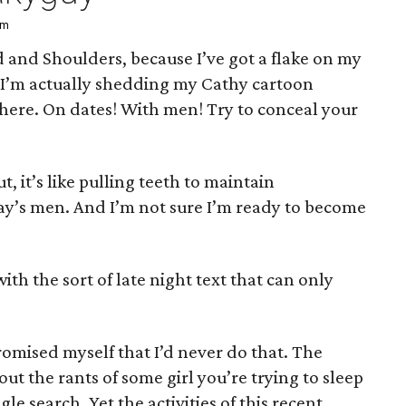
pm
and Shoulders, because I’ve got a flake on my
— I’m actually shedding my Cathy cartoon
there. On dates! With men! Try to conceal your
, it’s like pulling teeth to maintain
y’s men. And I’m not sure I’m ready to become
ith the sort of late night text that can only
omised myself that I’d never do that. The
t the rants of some girl you’re trying to sleep
le search. Yet the activities of this recent