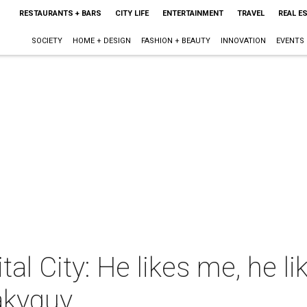
RESTAURANTS + BARS
CITY LIFE
ENTERTAINMENT
TRAVEL
REAL E
SOCIETY
HOME + DESIGN
FASHION + BEAUTY
INNOVATION
EVENTS
tal City: He likes me, he l
lakyguy