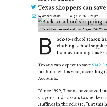
Texas shoppers can save
By Amber Heckler
Aug 5, 2026 | 3:25 pm
Texas' tax-free weekend runs August 7-9.
Photo
B
ack-to-school season has
clothing, school supplie
holiday running this Fri
Texans can expect to save
$142.5 
tax holiday this year, according 
Accounts.
"Since 1999, Texans have saved mo
crayons and scissors to sneakers i
Huffines in the release. "But this h