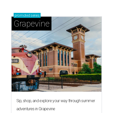
promoted
series
Grapevine
Sip, shop, and explore your way through summer
adventures in Grapevine