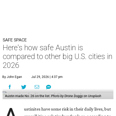
SAFE SPACE
Here's how safe Austin is
compared to other big U.S. cities in
2026
By John Egan
Jul 29, 2026 | 4:37 pm
Austin made No. 26 on the list.
Photo by Drone Doggy on Unsplash
ustinites have some risk in their daily lives, but