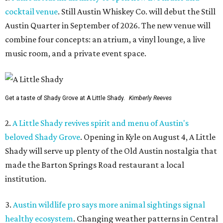
cocktail venue
. Still Austin Whiskey Co. will debut the Still
Austin Quarter in September of 2026. The new venue will
combine four concepts: an atrium, a vinyl lounge, a live
music room, and a private event space.
Get a taste of Shady Grove at A Little Shady.
Kimberly Reeves
2.
A Little Shady revives spirit and menu of Austin's
beloved Shady Grove
. Opening in Kyle on August 4, A Little
Shady will serve up plenty of the Old Austin nostalgia that
made the Barton Springs Road restaurant a local
institution.
3.
Austin wildlife pro says more animal sightings signal
healthy ecosystem
. Changing weather patterns in Central