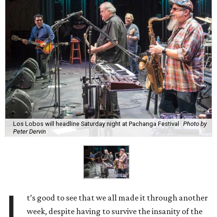
Los Lobos will headline Saturday night at Pachanga Festival
Photo by
Peter Dervin
I
t’s good to see that we all made it through another
week, despite having to survive the insanity of the