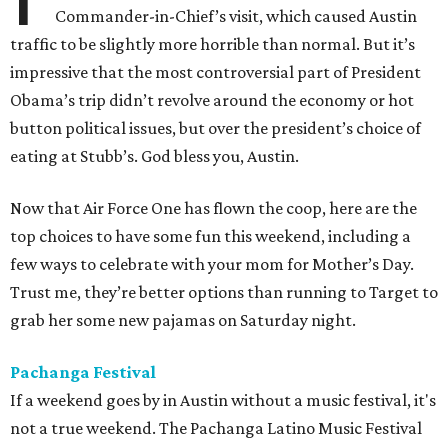
Commander-in-Chief’s visit, which caused Austin
traffic to be slightly more horrible than normal. But it’s
impressive that the most controversial part of President
Obama’s trip didn’t revolve around the economy or hot
button political issues, but over the president’s choice of
eating at Stubb’s. God bless you, Austin.
Now that Air Force One has flown the coop, here are the
top choices to have some fun this weekend, including a
few ways to celebrate with your mom for Mother’s Day.
Trust me, they’re better options than running to Target to
grab her some new pajamas on Saturday night.
Pachanga Festival
If a weekend goes by in Austin without a music festival, it's
not a true weekend. The Pachanga Latino Music Festival