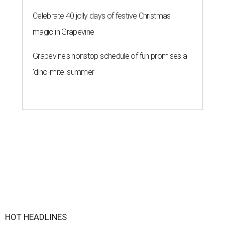
Celebrate 40 jolly days of festive Christmas
magic in Grapevine
Grapevine's nonstop schedule of fun promises a
'dino-mite' summer
HOT HEADLINES