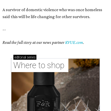
A survivor of domestic violence who was once homeless
said this will be life changing for other survivors.
--
Read the full story at our news partner
KVUE.com
.
editorial
series
Where to shop 