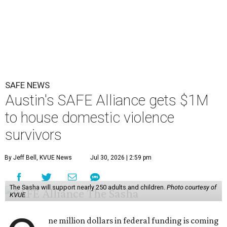
SAFE NEWS
Austin's SAFE Alliance gets $1M
to house domestic violence
survivors
By Jeff Bell, KVUE News
Jul 30, 2026 | 2:59 pm
The Sasha will support nearly 250 adults and children.
Photo courtesy of
KVUE
ne million dollars in federal funding is coming