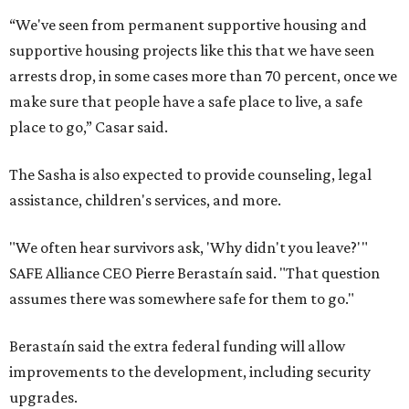
“We've seen from permanent supportive housing and
supportive housing projects like this that we have seen
arrests drop, in some cases more than 70 percent, once we
make sure that people have a safe place to live, a safe
place to go,” Casar said.
The Sasha is also expected to provide counseling, legal
assistance, children's services, and more.
"We often hear survivors ask, 'Why didn't you leave?'"
SAFE Alliance CEO Pierre Berastaín said. "That question
assumes there was somewhere safe for them to go."
Berastaín said the extra federal funding will allow
improvements to the development, including security
upgrades.