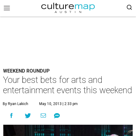
WEEKEND ROUNDUP
Your best bets for arts and
entertainment events this weekend
By Ryan Lakich
May 10, 2013 | 2:33 pm