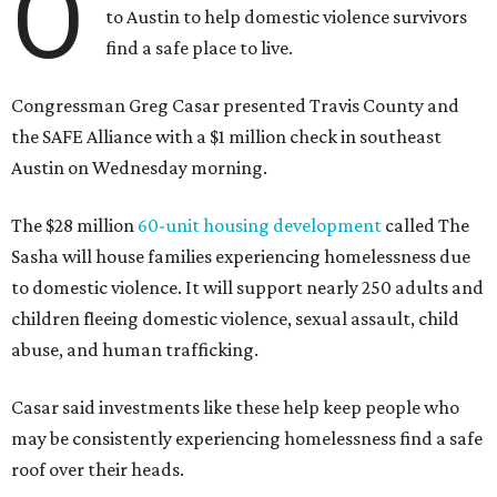
O
to Austin to help domestic violence survivors
find a safe place to live.
Congressman Greg Casar presented Travis County and
the SAFE Alliance with a $1 million check in southeast
Austin on Wednesday morning.
The $28 million
60-unit housing development
called The
Sasha will house families experiencing homelessness due
to domestic violence. It will support nearly 250 adults and
children fleeing domestic violence, sexual assault, child
abuse, and human trafficking.
Casar said investments like these help keep people who
may be consistently experiencing homelessness find a safe
roof over their heads.