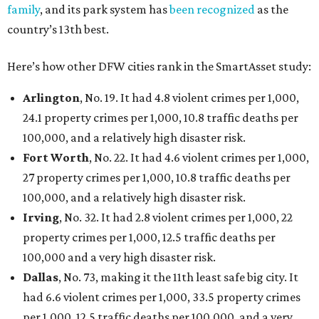
family
, and its park system has
been recognized
as the
country’s 13th best.
Here’s how other DFW cities rank in the SmartAsset study:
Arlington
, No. 19. It had 4.8 violent crimes per 1,000,
24.1 property crimes per 1,000, 10.8 traffic deaths per
100,000, and a relatively high disaster risk.
Fort Worth
, No. 22. It had 4.6 violent crimes per 1,000,
27 property crimes per 1,000, 10.8 traffic deaths per
100,000, and a relatively high disaster risk.
Irving
, No. 32. It had 2.8 violent crimes per 1,000, 22
property crimes per 1,000, 12.5 traffic deaths per
100,000 and a very high disaster risk.
Dallas
, No. 73, making it the 11th least safe big city. It
had 6.6 violent crimes per 1,000, 33.5 property crimes
per 1,000, 12.5 traffic deaths per 100,000, and a very