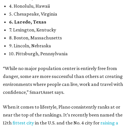
4. Honolulu, Hawaii
5. Chesapeake, Virginia
6. Laredo, Texas
7. Lexington, Kentucky
8. Boston, Massachusetts
9. Lincoln, Nebraska
10. Pittsburgh, Pennsylvania
“While no major population center is entirely free from
danger, some are more successful than others at creating
environments where people can live, work and travel with
confidence,” SmartAsset says.
When it comes to lifestyle, Plano consistently ranks at or
near the top of the rankings. It’s recently been named the
12th
fittest city
in the U.S. and the No. 4 city for
raising a