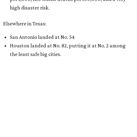
high disaster risk.
Elsewhere in Texas:
San Antonio landed at No. 54
Houston landed at No. 82, putting it at No. 2 among
the least safe big cities.