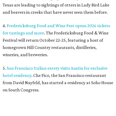
Texas are leading to sightings of otters in Lady Bird Lake
and beavers in creeks that have never seen them before.
4.
Fredericksburg Food and Wine Fest opens 2026 tickets
for tastings and more
. The Fredericksburg Food & Wine
Festival will return October 22-25, featuring a host of
homegrown Hill Country restaurants, distilleries,
wineries, and breweries.
5.
San Francisco Italian eatery visits Austin for exclusive
hotel residency
. Che Fico, the San Francisco restaurant
from David Nayfeld, has started a residency at Soho House
on South Congress.