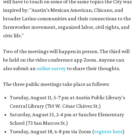
will have to touch on some of the same topics the City was
inspired by: "Austin’s Mexican American, Chicano, and
broader Latino communities and their connections to the
farmworker movement, organized labor, civil rights, and
civic life."
Two of the meetings will happen in person. The third will
be held on the video conference app Zoom. Anyone can
also submit an
online survey
to share their thoughts.
The three public meetings take place as follows:
Tuesday, August 11, 5-7 pm at Austin Public Library's
Central Library (710 W. César Chávez St.)
Saturday, August 15, 2-4 pm at Sanchez Elementary
School (73 San Marcos St.)
Tuesday, August 18, 6-8 pm via Zoom (
register here
)