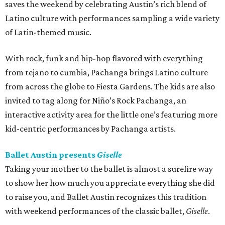
saves the weekend by celebrating Austin’s rich blend of
Latino culture with performances sampling a wide variety
of Latin-themed music.
With rock, funk and hip-hop flavored with everything
from tejano to cumbia, Pachanga brings Latino culture
from across the globe to Fiesta Gardens. The kids are also
invited to tag along for Niño’s Rock Pachanga, an
interactive activity area for the little one’s featuring more
kid-centric performances by Pachanga artists.
Ballet Austin presents
Giselle
Taking your mother to the ballet is almost a surefire way
to show her how much you appreciate everything she did
to raise you, and Ballet Austin recognizes this tradition
with weekend performances of the classic ballet,
Giselle
.