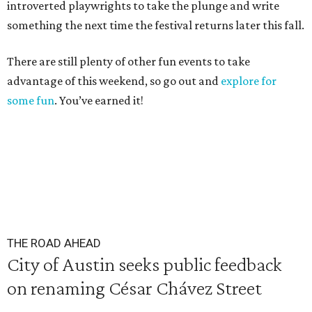
introverted playwrights to take the plunge and write
something the next time the festival returns later this fall.
There are still plenty of other fun events to take
advantage of this weekend, so go out and
explore for
some fun
. You’ve earned it!
THE ROAD AHEAD
City of Austin seeks public feedback
on renaming César Chávez Street