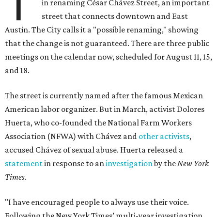
T
in renaming César Chávez Street, an important
street that connects downtown and East
Austin. The City calls it a "possible renaming," showing
that the change is not guaranteed. There are three public
meetings on the calendar now, scheduled for August 11, 15,
and 18.
The street is currently named after the famous Mexican
American labor organizer. But in March, activist Dolores
Huerta, who co-founded the National Farm Workers
Association (NFWA) with Chávez and
other activists
,
accused Chávez of sexual abuse. Huerta released a
statement
in response to an
investigation
by the
New York
Times
.
"I have encouraged people to always use their voice.
Following the New York Times’ multi-year investigation