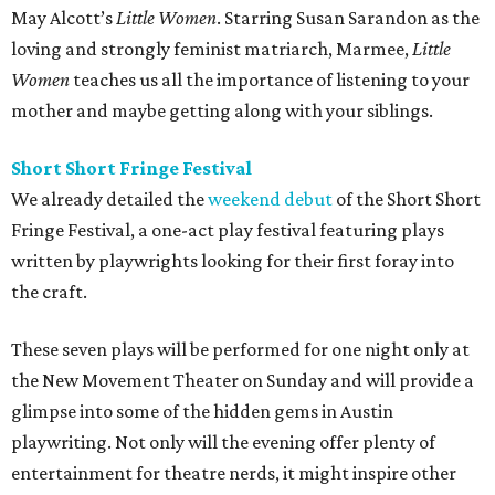
May Alcott’s
Little Women
. Starring Susan Sarandon as the
loving and strongly feminist matriarch, Marmee,
Little
Women
teaches us all the importance of listening to your
mother and maybe getting along with your siblings.
Short Short Fringe Festival
We already detailed the
weekend debut
of the Short Short
Fringe Festival, a one-act play festival featuring plays
written by playwrights looking for their first foray into
the craft.
These seven plays will be performed for one night only at
the New Movement Theater on Sunday and will provide a
glimpse into some of the hidden gems in Austin
playwriting. Not only will the evening offer plenty of
entertainment for theatre nerds, it might inspire other