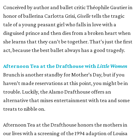
Conceived by author and ballet critic Théophile Gautier in
honor of ballerina Carlotta Grisi,
Giselle
tells the tragic
tale of a young peasant girl who falls in love with a
disguised prince and then dies from a broken heart when
she learns that they can’t be together. That’s just the first
act, because the best ballet always has a good tragedy.
Afternoon Tea at the Drafthouse with
Little Women
Brunch is another standby for Mother’s Day, but if you
haven’t made reservations at this point, you might be in
trouble. Luckily, the Alamo Drafthouse offers an
alternative that mixes entertainment with tea and some
treats to nibble on.
Afternoon Tea at the Drafthouse honors the mothers in
our lives with a screening of the 1994 adaption of Louisa