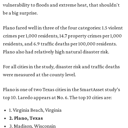
vulnerability to floods and extreme heat, that shouldn't
be a big surprise.
Plano fared well in three of the four categories: 1.5 violent
crimes per 1,000 residents, 14.7 property crimes per 1,000
residents, and 6.9 traffic deaths per 100,000 residents.
Plano also had relatively high natural disaster risk.
For all cities in the study, disaster risk and traffic deaths
were measured at the county level.
Plano is one of two Texas cities in the SmartAsset study’s
top 10. Laredo appears at No. 6. The top 10 cities are:
1. Virginia Beach, Virginia
2. Plano, Texas
3. Madison, Wisconsin