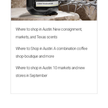
Where to shop in Austin: New consignment,
markets, and Texas scents
Where to Shop in Austin: A combination coffee
shop-boutique and more
Where to shop in Austin: 10 markets and new
stores in September