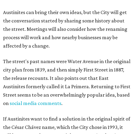
Austinites can bring their own ideas, but the City will get
the conversation started by sharing some history about
the street. Meetings will also consider how the renaming
process will work and how nearby businesses may be
affected by a change.
The street's past names were Water Avenue in the original
city plan from 1839, and then simply First Street in 1887,
the release recounts. It also points out that East
Austinites formerly called it La Primera. Returning to First
Street seems to be an overwhelmingly popular idea, based
on
social media comments
.
If Austinites want to find a solution in the original spirit of
the César Chávez name, which the City chose in 1993, it