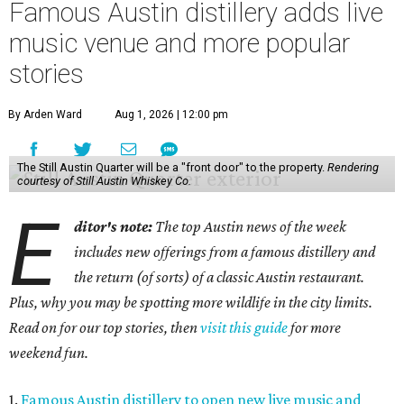
Famous Austin distillery adds live
music venue and more popular
stories
By Arden Ward
Aug 1, 2026 | 12:00 pm
The Still Austin Quarter will be a "front door" to the property.
Rendering
courtesy of Still Austin Whiskey Co.
E
ditor's note:
The top Austin news of the week
includes new offerings from a famous distillery and
the return (of sorts) of a classic Austin restaurant.
Plus, why you may be spotting more wildlife in the city limits.
Read on for our top stories, then
visit this guide
for more
weekend fun.
1.
Famous Austin distillery to open new live music and