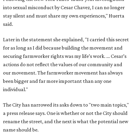
into sexual misconduct by Cesar Chavez, I can no longer
stay silent and must share my own experiences," Huerta
said.
Later in the statement she explained, "I carried this secret
for as long as I did because building the movement and
securing farmworker rights was my life’s work. ... Cesar’s
actions do not reflect the values of our community and
our movement. The farmworker movement has always
been bigger and far more important than any one
individual."
The City has narrowed its asks down to "two main topics,"
a press release says. One is whether or not the City should
rename the street, and the next is what the potential new
name should be.