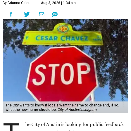
By Brianna Caleri
Aug 3, 2026 | 1:34 pm
The City wants to know if locals want the name to change and, if so,
what the new name should be.
City of Austin/Instagram
he City of Austin is looking for public feedback