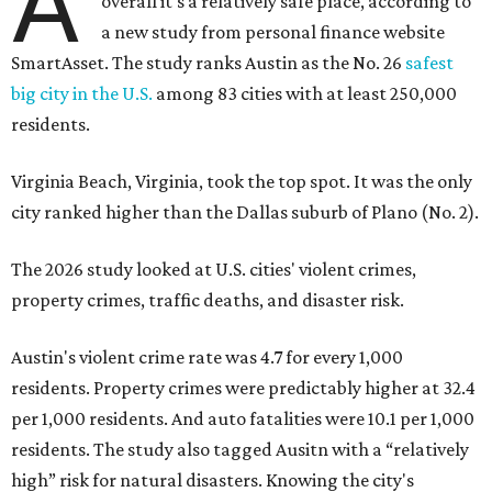
A
overall it's a relatively safe place, according to
a new study from personal finance website
SmartAsset. The study ranks Austin as the No. 26
safest
big city in the U.S.
among 83 cities with at least 250,000
residents.
Virginia Beach, Virginia, took the top spot. It was the only
city ranked higher than the Dallas suburb of Plano (No. 2).
The 2026 study looked at U.S. cities' violent crimes,
property crimes, traffic deaths, and disaster risk.
Austin's violent crime rate was 4.7 for every 1,000
residents. Property crimes were predictably higher at 32.4
per 1,000 residents. And auto fatalities were 10.1 per 1,000
residents. The study also tagged Ausitn with a “relatively
high” risk for natural disasters. Knowing the city's