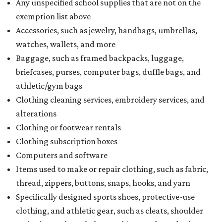
Any unspecified school supplies that are not on the
exemption list above
Accessories, such as jewelry, handbags, umbrellas,
watches, wallets, and more
Baggage, such as framed backpacks, luggage,
briefcases, purses, computer bags, duffle bags, and
athletic/gym bags
Clothing cleaning services, embroidery services, and
alterations
Clothing or footwear rentals
Clothing subscription boxes
Computers and software
Items used to make or repair clothing, such as fabric,
thread, zippers, buttons, snaps, hooks, and yarn
Specifically designed sports shoes, protective-use
clothing, and athletic gear, such as cleats, shoulder