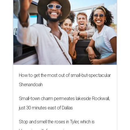
How to get the most out of small-but-spectacular
Shenandoah
Small-town charm permeates lakeside Rockwall,
just 30 minutes east of Dallas
Stop and smell the roses in Tyler, which is