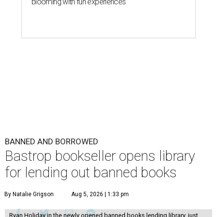
blooming with fun experiences
BANNED AND BORROWED
Bastrop bookseller opens library
for lending out banned books
By Natalie Grigson
Aug 5, 2026 | 1:33 pm
Ryan Holiday in the newly opened banned books lending library, just