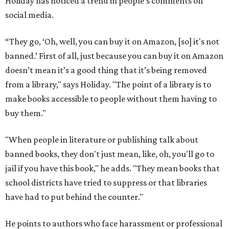
Holiday has noticed a trend in people’s comments on
social media.
“They go, ‘Oh, well, you can buy it on Amazon, [so] it's not
banned.’ First of all, just because you can buy it on Amazon
doesn’t mean it’s a good thing that it’s being removed
from a library," says Holiday. "The point of a library is to
make books accessible to people without them having to
buy them."
"When people in literature or publishing talk about
banned books, they don't just mean, like, oh, you'll go to
jail if you have this book," he adds. "They mean books that
school districts have tried to suppress or that libraries
have had to put behind the counter."
He points to authors who face harassment or professional