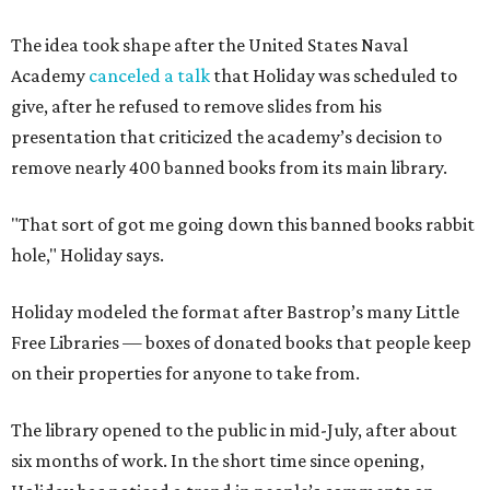
The idea took shape after the United States Naval
Academy
canceled a talk
that Holiday was scheduled to
give, after he refused to remove slides from his
presentation that criticized the academy’s decision to
remove nearly 400 banned books from its main library.
"That sort of got me going down this banned books rabbit
hole," Holiday says.
Holiday modeled the format after Bastrop’s many Little
Free Libraries — boxes of donated books that people keep
on their properties for anyone to take from.
The library opened to the public in mid-July, after about
six months of work. In the short time since opening,