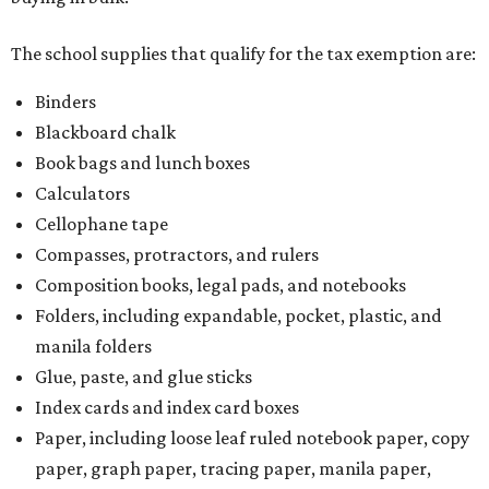
The school supplies that qualify for the tax exemption are:
Binders
Blackboard chalk
Book bags and lunch boxes
Calculators
Cellophane tape
Compasses, protractors, and rulers
Composition books, legal pads, and notebooks
Folders, including expandable, pocket, plastic, and
manila folders
Glue, paste, and glue sticks
Index cards and index card boxes
Paper, including loose leaf ruled notebook paper, copy
paper, graph paper, tracing paper, manila paper,