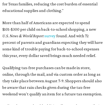
for Texas families, reducing the cost burden of essential
educational supplies and clothing."
More than half of Americans are expected to spend
$101-$300 per child on back-to-school shopping, a new
U.S. News & World Report
survey
found. And with 72
percent of parents and guardians expecting they will have
some kind of trouble paying for back-to-school expenses
this year, every dollar saved brings much needed relief.
Qualifying tax-free purchases can be made in store,
online, through the mail, and via custom order as long as
they take place between August 7-9. Shoppers should also
be aware that rain checks given during the tax-free
weekend won't qualify an item for a future tax exemption.