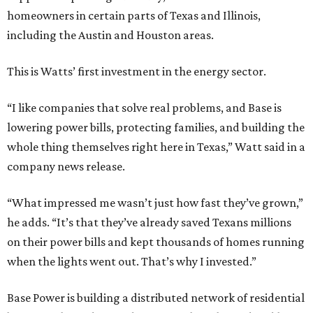
homeowners in certain parts of Texas and Illinois,
including the Austin and Houston areas.
This is Watts’ first investment in the energy sector.
“I like companies that solve real problems, and Base is
lowering power bills, protecting families, and building the
whole thing themselves right here in Texas,” Watt said in a
company news release.
“What impressed me wasn’t just how fast they’ve grown,”
he adds. “It’s that they’ve already saved Texans millions
on their power bills and kept thousands of homes running
when the lights went out. That’s why I invested.”
Base Power is building a distributed network of residential