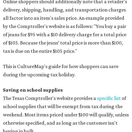
Online shoppers should additionally note that a retailer's
delivery, shipping, handling, and transportation charges
all factor into an item's sales price. An example provided
by the Comptroller's website is as follows: "You buy a pair
of jeans for $95 with a $10 delivery charge for a total price
of $105. Because the jeans’ total price is more than $100,
tax is due on the entire $105 price."
This is CultureMap's guide for how shoppers can save
during the upcoming tax holiday.
Saving on school supplies
The Texas Comptroller's website provides a
specific list
of
school supplies that will be exempt from tax during the
weekend. Most items priced under $100 will qualify, unless
otherwise specified, and as long as the customer isn't
buying in bulk.