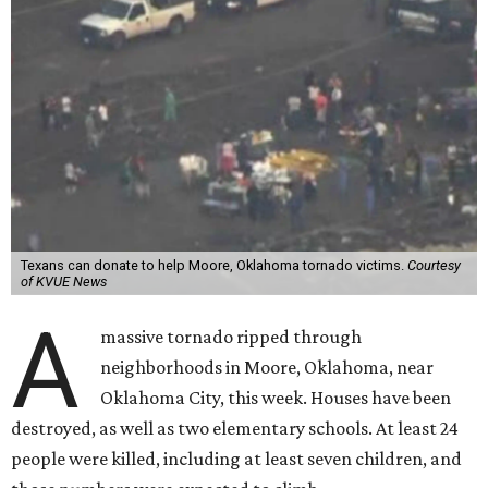
Texans can donate to help Moore, Oklahoma tornado victims.
Courtesy
of KVUE News
A
massive tornado ripped through
neighborhoods in Moore, Oklahoma, near
Oklahoma City, this week. Houses have been
destroyed, as well as two elementary schools. At least 24
people were killed, including at least seven children, and