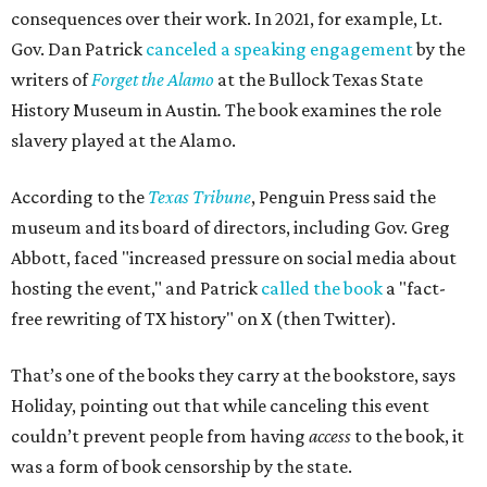
consequences over their work. In 2021, for example, Lt.
Gov. Dan Patrick
canceled a speaking engagement
by the
writers of
Forget the Alamo
at the Bullock Texas State
History Museum in Austin
.
The book examines the role
slavery played at the Alamo.
According to the
Texas Tribune
, Penguin Press said the
museum and its board of directors, including Gov. Greg
Abbott, faced "increased pressure on social media about
hosting the event," and Patrick
called the book
a "fact-
free rewriting of TX history" on X (then Twitter).
That’s one of the books they carry at the bookstore, says
Holiday, pointing out that while canceling this event
couldn’t prevent people from having
access
to the book, it
was a form of book censorship by the state.