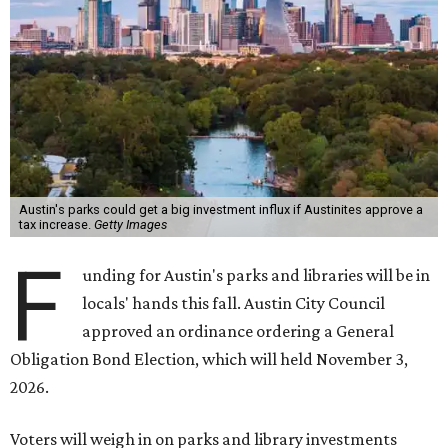
Austin's parks could get a big investment influx if Austinites approve a
tax increase.
Getty Images
F
unding for Austin's parks and libraries will be in
locals' hands this fall. Austin City Council
approved an ordinance ordering a General
Obligation Bond Election, which will held November 3,
2026.
Voters will weigh in on parks and library investments