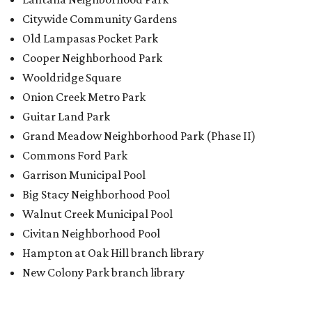
Citywide Community Gardens
Old Lampasas Pocket Park
Cooper Neighborhood Park
Wooldridge Square
Onion Creek Metro Park
Guitar Land Park
Grand Meadow Neighborhood Park (Phase II)
Commons Ford Park
Garrison Municipal Pool
Big Stacy Neighborhood Pool
Walnut Creek Municipal Pool
Civitan Neighborhood Pool
Hampton at Oak Hill branch library
New Colony Park branch library