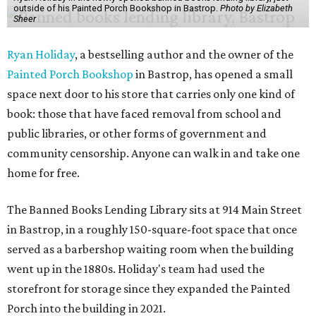
outside of his Painted Porch Bookshop in Bastrop.
Photo by Elizabeth
Sheer
Ryan Holiday
, a bestselling author and the owner of the
Painted Porch Bookshop
in Bastrop, has opened a small
space next door to his store that carries only one kind of
book: those that have faced removal from school and
public libraries, or other forms of government and
community censorship. Anyone can walk in and take one
home for free.
The Banned Books Lending Library sits at 914 Main Street
in Bastrop, in a roughly 150-square-foot space that once
served as a barbershop waiting room when the building
went up in the 1880s. Holiday's team had used the
storefront for storage since they expanded the Painted
Porch into the building in 2021.