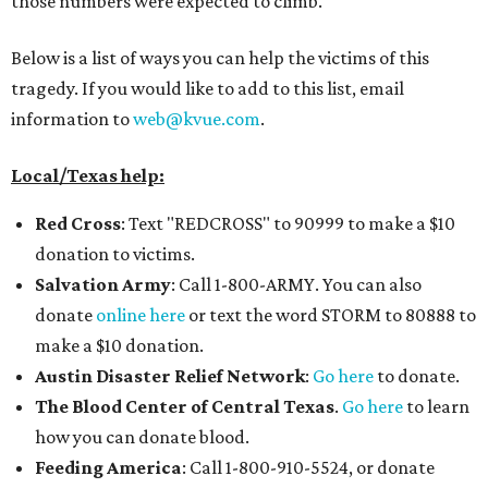
those numbers were expected to climb.
Below is a list of ways you can help the victims of this
tragedy. If you would like to add to this list, email
information to
web@kvue.com
.
Local/Texas help:
Red Cross
: Text "REDCROSS" to 90999 to make a $10
donation to victims.
Salvation Army
: Call 1-800-ARMY. You can also
donate
online here
or text the word STORM to 80888 to
make a $10 donation.
Austin Disaster Relief Network
:
Go here
to donate.
The Blood Center of Central Texas
.
Go here
to learn
how you can donate blood.
Feeding Americ
a
: Call 1-800-910-5524, or donate