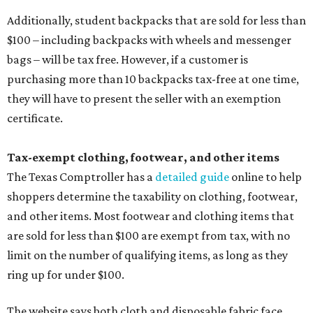
Additionally, student backpacks that are sold for less than
$100 – including backpacks with wheels and messenger
bags – will be tax free. However, if a customer is
purchasing more than 10 backpacks tax-free at one time,
they will have to present the seller with an exemption
certificate.
Tax-exempt clothing, footwear, and other items
The Texas Comptroller has a
detailed guide
online to help
shoppers determine the taxability on clothing, footwear,
and other items. Most footwear and clothing items that
are sold for less than $100 are exempt from tax, with no
limit on the number of qualifying items, as long as they
ring up for under $100.
The website says both cloth and disposable fabric face