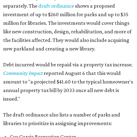
separately. The
draft ordinance
shows a proposed
investment of up to $260 million for parks and up to $35
million for libraries. The investments would cover things
like new construction, design, rehabilitation, and more of
the facilities affected. They would also include acquiring
new parkland and creating a new library.
Debt incurred would be repaid via a property tax increase.
Community Impact
reported August 6 that this would
amount to "a projected $41.60 to the typical homeowner's
annual property tax bill by 2033 once all new debt is
issued."
The draft ordinance also lists a number of parks and
libraries to prioritize in assigning improvements:
Gus Garcia Recreation Center