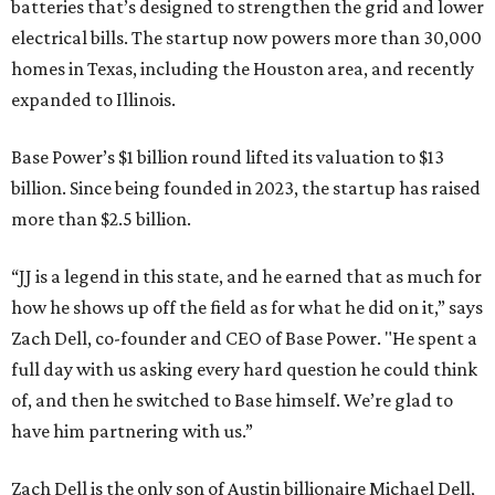
batteries that’s designed to strengthen the grid and lower
electrical bills. The startup now powers more than 30,000
homes in Texas, including the Houston area, and recently
expanded to Illinois.
Base Power’s $1 billion round lifted its valuation to $13
billion. Since being founded in 2023, the startup has raised
more than $2.5 billion.
“JJ is a legend in this state, and he earned that as much for
how he shows up off the field as for what he did on it,” says
Zach Dell, co-founder and CEO of Base Power. "He spent a
full day with us asking every hard question he could think
of, and then he switched to Base himself. We’re glad to
have him partnering with us.”
Zach Dell is the only son of Austin billionaire Michael Dell,