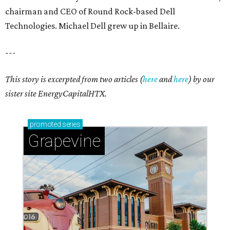
chairman and CEO of Round Rock-based Dell
Technologies. Michael Dell grew up in Bellaire.
---
This story is excerpted from two articles (
here
and
here
) by our
sister site EnergyCapitalHTX.
promoted
series
Grapevine