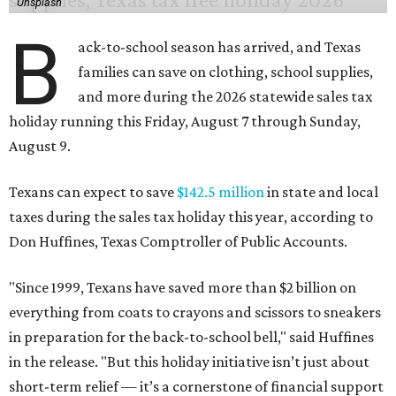
Unsplash
B
ack-to-school season has arrived, and Texas
families can save on clothing, school supplies,
and more during the 2026 statewide sales tax
holiday running this Friday, August 7 through Sunday,
August 9.
Texans can expect to save
$142.5 million
in state and local
taxes during the sales tax holiday this year, according to
Don Huffines, Texas Comptroller of Public Accounts.
"Since 1999, Texans have saved more than $2 billion on
everything from coats to crayons and scissors to sneakers
in preparation for the back-to-school bell," said Huffines
in the release. "But this holiday initiative isn’t just about
short-term relief — it’s a cornerstone of financial support