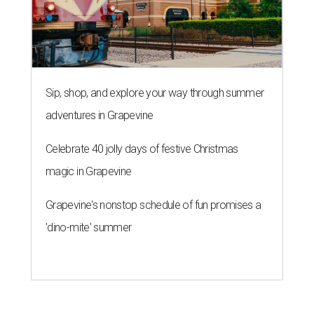
Sip, shop, and explore your way through summer
adventures in Grapevine
Celebrate 40 jolly days of festive Christmas
magic in Grapevine
Grapevine's nonstop schedule of fun promises a
'dino-mite' summer