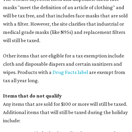
masks "meet the definition of an article of clothing" and
will be tax free, and that includes face masks that are sold
with a filter. However, the site clarifies that industrial or
medical grade masks (like N95s) and replacement filters
will still be taxed.
Other items that are eligible for a tax exemption include
cloth and disposable diapers and certain sanitizers and
wipes. Products with a
Drug Facts label
are exempt from
tax all year long.
Items that do not qualify
Any items that are sold for $100 or more will still be taxed.
Additional items that will still be taxed during the holiday
include: