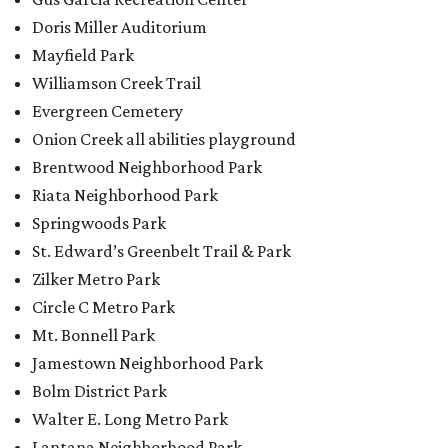
Doris Miller Auditorium
Mayfield Park
Williamson Creek Trail
Evergreen Cemetery
Onion Creek all abilities playground
Brentwood Neighborhood Park
Riata Neighborhood Park
Springwoods Park
St. Edward’s Greenbelt Trail & Park
Zilker Metro Park
Circle C Metro Park
Mt. Bonnell Park
Jamestown Neighborhood Park
Bolm District Park
Walter E. Long Metro Park
Lantana Neighborhood Park