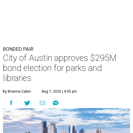
BONDED PAIR
City of Austin approves $295M
bond election for parks and
libraries
By Brianna Caleri
Aug 7, 2026 | 4:35 pm