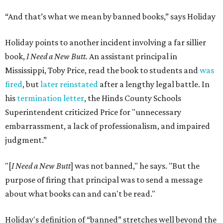
“And that’s what we mean by banned books,” says Holiday
Holiday points to another incident involving a far sillier
book,
I Need a New Butt.
An assistant principal in
Mississippi, Toby Price, read the book to students and
was
fired
, but
later reinstated
after a lengthy legal battle. In
his
termination letter
, the Hinds County Schools
Superintendent criticized Price for "unnecessary
embarrassment, a lack of professionalism, and impaired
judgment.”
"[
I Need a New Butt
] was not banned," he says. "But the
purpose of firing that principal was to send a message
about what books can and can't be read."
Holiday's definition of “banned” stretches well beyond the