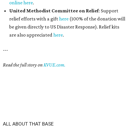
online here
.
United Methodist Committee on Relief
: Support
relief efforts with a gift
here
(100% of the donation will
be given directly to US Disaster Response). Relief kits
are also appreciated
here
.
---
Read the full story on
KVUE.com.
ALL ABOUT THAT BASE