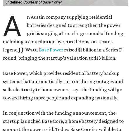
undefined
Courtesy of Base Power
A
n Austin company supplying residential
batteries designed to strengthen the power
grid is surging after a large round of funding,
including a contribution by retired Houston Texans
legend J.J. Watt.
Base Power
raised $1 billion in a Series D
round, bringing the startup’s valuation to $13 billion.
Base Power, which provides residential battery backup
systems that automatically turn on during outages and
sells electricity to homeowners, says the funding will go
toward hiring more people and expanding nationally.
In conjunction with the funding announcement, the
startup launched Base Core, a home battery designed to
support the power grid. Today, Base Core is available to