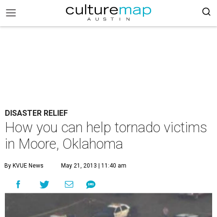
DISASTER RELIEF
How you can help tornado victims
in Moore, Oklahoma
By KVUE News
May 21, 2013 | 11:40 am