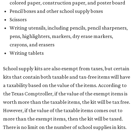
colored paper, construction paper, and poster board
Pencil boxes and other school supply boxes
Scissors
Writing utensils, including pencils, pencil sharpeners,
pens, highlighters, markers, dry erase markers,
crayons, and erasers
Writing tablets
School supply kits are also exempt from taxes, but certain
kits that contain both taxable and tax-free items will have
a taxability based on the value of the items. According to
the Texas Comptroller, if the value of the exempt items is
worth more than the taxable items, the kit will be tax free.
However, if the value of the taxable items comes out to
more than the exempt items, then the kit will be taxed.
There is no limit on the number of school supplies in kits.