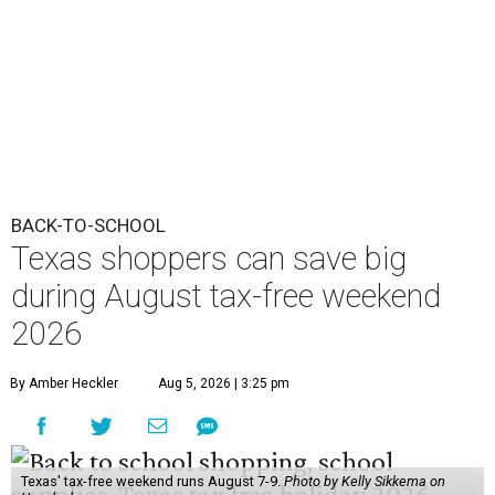
BACK-TO-SCHOOL
Texas shoppers can save big
during August tax-free weekend
2026
By Amber Heckler
Aug 5, 2026 | 3:25 pm
Texas' tax-free weekend runs August 7-9.
Photo by Kelly Sikkema on