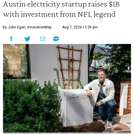
Austin electricity startup raises $1B
with investment from NFL legend
By John Egan, InnovationMap
Aug 7, 2026 | 5:36 pm