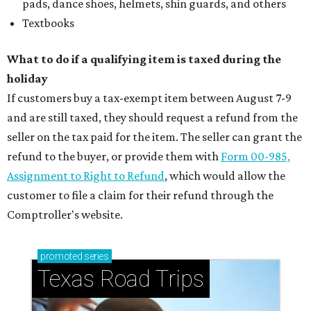
pads, dance shoes, helmets, shin guards, and others
Textbooks
What to do if a qualifying item is taxed during the
holiday
If customers buy a tax-exempt item between August 7-9
and are still taxed, they should request a refund from the
seller on the tax paid for the item. The seller can grant the
refund to the buyer, or provide them with
Form 00-985,
Assignment to Right to Refund
, which would allow the
customer to file a claim for their refund through the
Comptroller's website.
promoted
series
Texas Road Trips