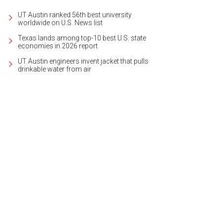
UT Austin ranked 56th best university
worldwide on U.S. News list
Texas lands among top-10 best U.S. state
economies in 2026 report
UT Austin engineers invent jacket that pulls
drinkable water from air