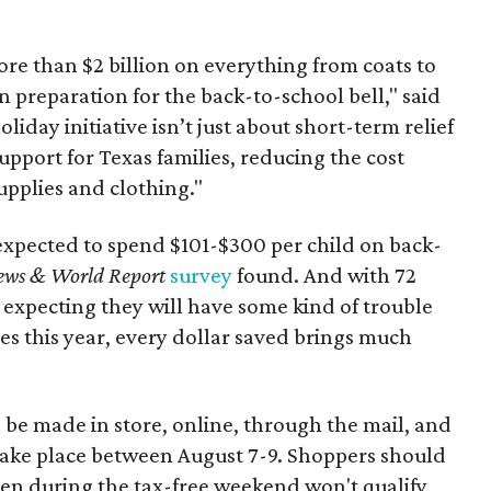
re than $2 billion on everything from coats to
n preparation for the back-to-school bell," said
oliday initiative isn’t just about short-term relief
support for Texas families, reducing the cost
upplies and clothing."
expected to spend $101-$300 per child on back-
ews & World Report
survey
found. And with 72
 expecting they will have some kind of trouble
es this year, every dollar saved brings much
 be made in store, online, through the mail, and
 take place between August 7-9. Shoppers should
ven during the tax-free weekend won't qualify