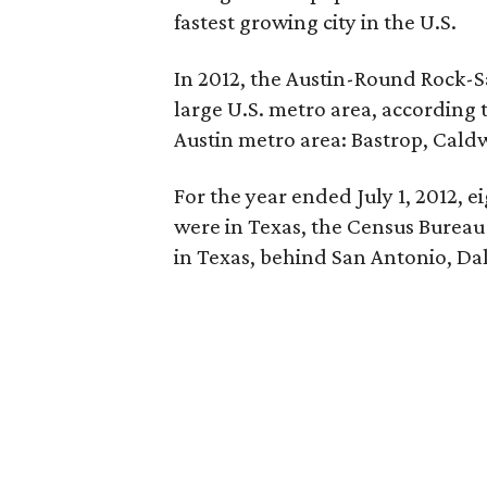
fastest growing city in the U.S.
In 2012, the Austin-Round Rock-S
large U.S. metro area, according 
Austin metro area: Bastrop, Caldw
For the year ended July 1, 2012, ei
were in Texas, the Census Bureau s
in Texas, behind San Antonio, Da