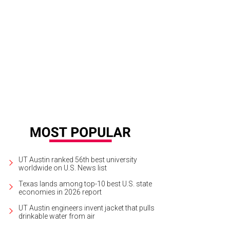
UT Austin ranked 56th best university
worldwide on U.S. News list
Texas lands among top-10 best U.S. state
economies in 2026 report
UT Austin engineers invent jacket that pulls
drinkable water from air