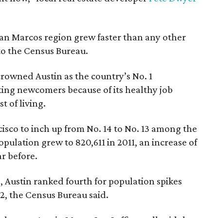
an Marcos region grew faster than any other
to the Census Bureau.
crowned Austin as the country’s No. 1
ing newcomers because of its healthy job
 of living.
cisco to inch up from No. 14 to No. 13 among the
population grew to 820,611 in 2011, an increase of
r before.
 Austin ranked fourth for population spikes
12, the Census Bureau said.