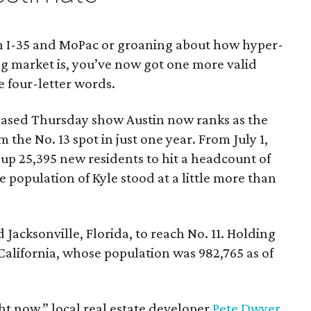
c on I-35 and MoPac or groaning about how hyper-
ng market is, you’ve now got one more valid
e four-letter words.
eased Thursday show Austin now ranks as the
om the No. 13 spot in just one year. From July 1,
ed up 25,395 new residents to hit a headcount of
 population of Kyle stood at a little more than
Jacksonville, Florida, to reach No. 11. Holding
 California, whose population was 982,765 as of
ght now,” local real estate developer
Pete Dwyer