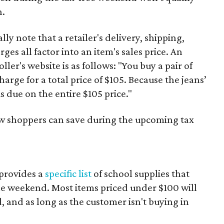
n.
y note that a retailer's delivery, shipping,
es all factor into an item's sales price. An
er's website is as follows: "You buy a pair of
harge for a total price of $105. Because the jeans’
is due on the entire $105 price."
ow shoppers can save during the upcoming tax
provides a
specific list
of school supplies that
he weekend. Most items priced under $100 will
d, and as long as the customer isn't buying in