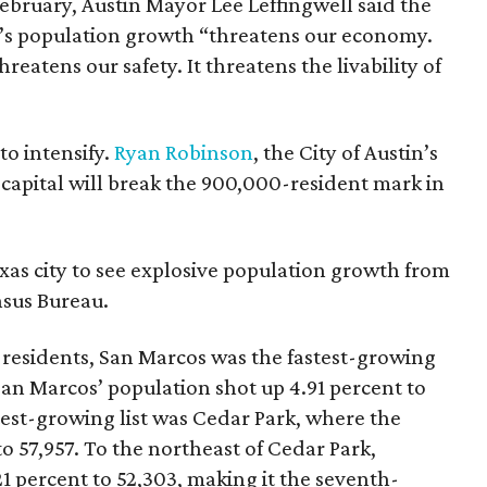
 February, Austin Mayor Lee Leffingwell said the
ty’s population growth “threatens our economy.
reatens our safety. It threatens the livability of
to intensify.
Ryan Robinson
, the City of Austin’s
capital will break the 900,000-resident mark in
xas city to see explosive population growth from
nsus Bureau.
 residents, San Marcos was the fastest-growing
 San Marcos’ population shot up 4.91 percent to
stest-growing list was Cedar Park, where the
o 57,957. To the northeast of Cedar Park,
1 percent to 52,303, making it the seventh-