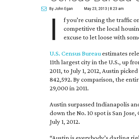
By John Egan
May 23, 2013 | 8:23 am
I
f you’re cursing the traffi
competitive the local housi
excuse to let loose with som
U.S. Census Bureau
estimates rel
11th largest city in the U.S., up fr
2011, to July 1, 2012, Austin pick
842,592. By comparison, the entire
29,000 in 2011.
Austin surpassed Indianapolis and 
down the No. 10 spot is San Jose,
July 1, 2012.
“Austin is everybody’s darling ri