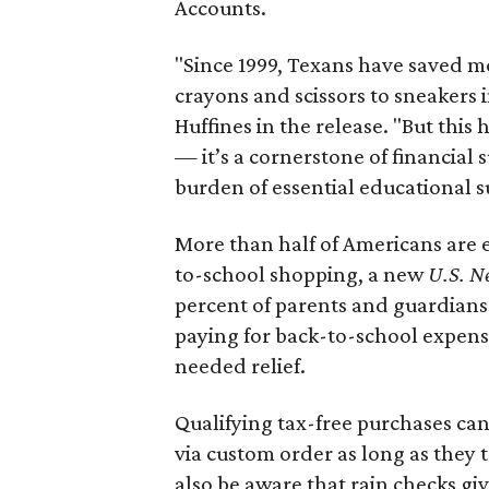
Accounts.
"Since 1999, Texans have saved mo
crayons and scissors to sneakers i
Huffines in the release. "But this h
— it’s a cornerstone of financial 
burden of essential educational s
More than half of Americans are 
to-school shopping, a new
U.S. N
percent of parents and guardians
paying for back-to-school expens
needed relief.
Qualifying tax-free purchases can
via custom order as long as they
also be aware that rain checks gi