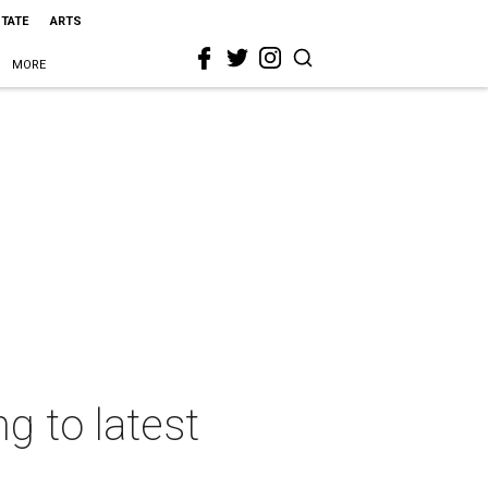
STATE
ARTS
MORE
ng to latest