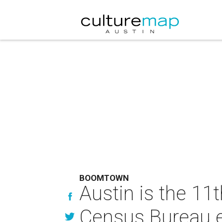
BOOMTOWN
Austin is the 11t
Census Bureau 