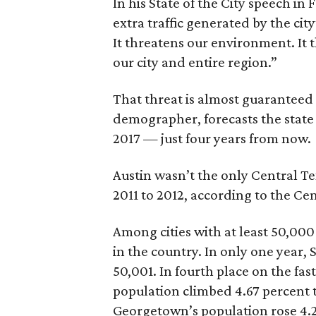
In his State of the City speech in
extra traffic generated by the ci
It threatens our environment. It th
our city and entire region.”
That threat is almost guaranteed 
demographer, forecasts the state 
2017 — just four years from now.
Austin wasn’t the only Central Te
2011 to 2012, according to the Ce
Among cities with at least 50,000
in the country. In only one year,
50,001. In fourth place on the fa
population climbed 4.67 percent t
Georgetown’s population rose 4.2