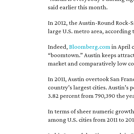
said earlier this month.
In 2012, the Austin-Round Rock-S
large U.S. metro area, according 
Indeed,
Bloomberg.com
in April 
“boomtown.” Austin keeps attract
market and comparatively low cost
In 2011, Austin overtook San Fran
country’s largest cities. Austin’s 
3.82 percent from 790,390 the yea
In terms of sheer numeric growth,
among U.S. cities from 2011 to 20