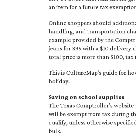
an item for a future tax exemptio
Online shoppers should additionall
handling, and transportation charg
example provided by the Comptroll
jeans for $95 with a $10 delivery c
total price is more than $100, tax 
This is CultureMap's guide for h
holiday.
Saving on school supplies
The Texas Comptroller's website 
will be exempt from tax during t
qualify, unless otherwise specifie
bulk.