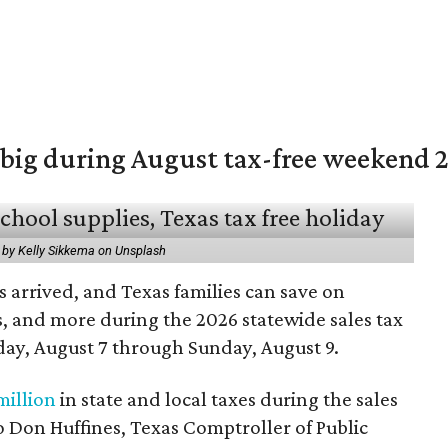
 big during August tax-free weekend 
 by Kelly Sikkema on Unsplash
 arrived, and Texas families can save on
s, and more during the 2026 statewide sales tax
day, August 7 through Sunday, August 9.
million
in state and local taxes during the sales
to Don Huffines, Texas Comptroller of Public