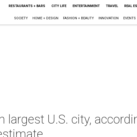
RESTAURANTS + BARS
CITY LIFE
ENTERTAINMENT
TRAVEL
REAL E
SOCIETY
HOME + DESIGN
FASHION + BEAUTY
INNOVATION
EVENTS
h largest U.S. city, accordi
estimate