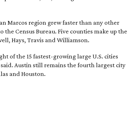
an Marcos region grew faster than any other
to the Census Bureau. Five counties make up the
ell, Hays, Travis and Williamson.
ght of the 15 fastest-growing large U.S. cities
aid. Austin still remains the fourth largest city
llas and Houston.