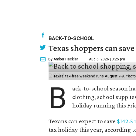
BACK-TO-SCHOOL
Texas shoppers can save
By Amber Heckler
Aug 5, 2026 | 3:25 pm
Texas' tax-free weekend runs August 7-9.
Photo
B
ack-to-school season has
clothing, school supplie
holiday running this Fri
Texans can expect to save
$142.5 
tax holiday this year, according 