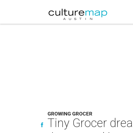
GROWING GROCER
Tiny Grocer dre