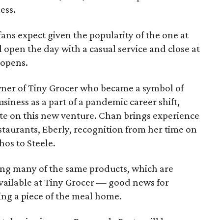
ess.
 fans expect given the popularity of the one at
ll open the day with a casual service and close at
 opens.
wner of Tiny Grocer who became a symbol of
siness as a part of a pandemic career shift,
ate on this new venture. Chan brings experience
estaurants, Eberly, recognition from her time on
hos to Steele.
ing many of the same products, which are
vailable at Tiny Grocer — good news for
ing a piece of the meal home.