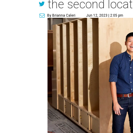
the second locat
By Brianna Caleri
Jun 12, 2023 | 2:05 pm