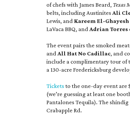
of chefs with James Beard,
Texas 
belts, including Austinites
Ali C
Lewis, and
Kareem El-Ghayesh
LaVaca BBQ, and
Adrian Torres
The event pairs the smoked meats
and
All Hat No Cadillac
, and co
include a complimentary tour of
a 130-acre Fredericksburg develop
Tickets
to the one-day event are $
(we’re guessing at least one boo
Pantalones Tequila). The shindig
Crabapple Rd.