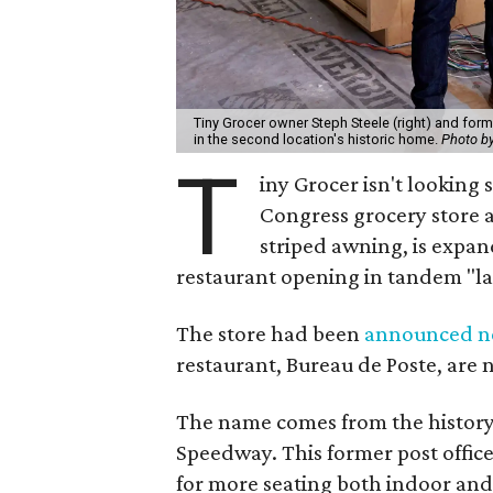
Tiny Grocer owner Steph Steele (right) and form
in the second location's historic home.
Photo b
T
iny Grocer isn't looking
Congress grocery store a
striped awning, is expan
restaurant opening in tandem "la
The store had been
announced ne
restaurant, Bureau de Poste, are 
The name comes from the history 
Speedway. This former post office
for more seating both indoor and