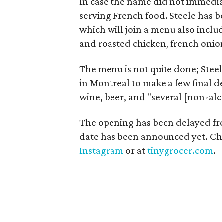
In case the name did not immediat
serving French food. Steele has be
which will join a menu also includ
and roasted chicken, french onion
The menu is not quite done; Stee
in Montreal to make a few final de
wine, beer, and "several [non-alco
The opening has been delayed from
date has been announced yet. Che
Instagram
or at
tinygrocer.com
.