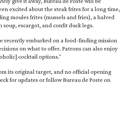
ely give it away, Bureau de Poste will be
en excited about the steak frites for a long time,
ing moules frites (mussels and fries), a halved
 soup, escargot, and confit duck legs.
le recently embarked on a food-finding mission
cisions on what to offer. Patrons can also enjoy
holic] cocktail options."
 its original target, and no official opening
ck for updates or follow Bureau de Poste on