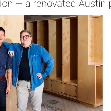
ion — a renovated Austin p