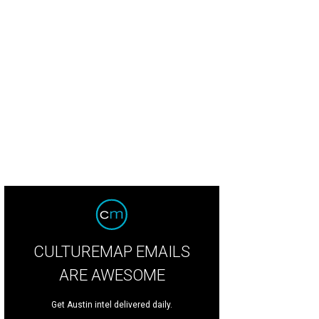
CULTUREMAP EMAILS
ARE AWESOME
Get Austin intel delivered daily.