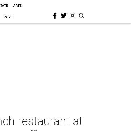
STATE
ARTS
MORE
ch restaurant at