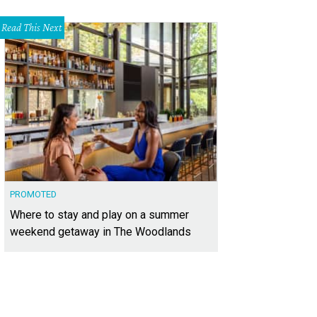
Read This Next
PROMOTED
Where to stay and play on a summer
weekend getaway in The Woodlands