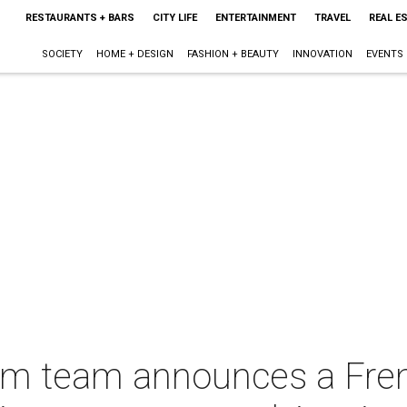
RESTAURANTS + BARS
CITY LIFE
ENTERTAINMENT
TRAVEL
REAL E
SOCIETY
HOME + DESIGN
FASHION + BEAUTY
INNOVATION
EVENTS
am team announces a Fren