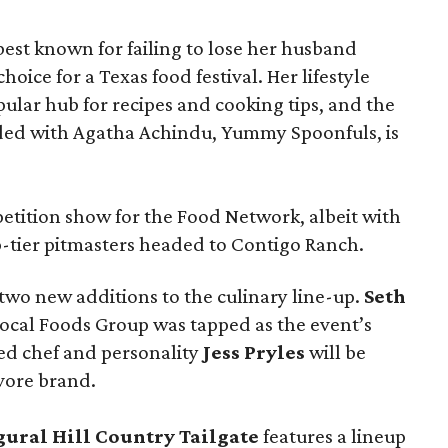
t known for failing to lose her husband
hoice for a Texas food festival. Her lifestyle
pular hub for recipes and cooking tips, and the
ed with Agatha Achindu, Yummy Spoonfuls, is
tition show for the Food Network, albeit with
p-tier pitmasters headed to Contigo Ranch.
wo new additions to the culinary line-up.
Seth
ocal Foods Group was tapped as the event’s
sed chef and personality
Jess Pryles
will be
vore brand.
gural Hill Country Tailgate
features a lineup