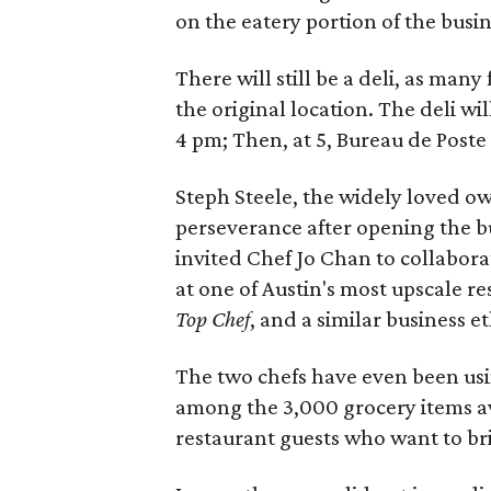
on the eatery portion of the busin
There will still be a deli, as many
the original location. The deli wi
4 pm; Then, at 5, Bureau de Poste
Steph Steele, the widely loved o
perseverance after opening the bu
invited Chef Jo Chan to collabor
at one of Austin's most upscale r
Top Chef
, and a similar business et
The two chefs have even been us
among the 3,000 grocery items a
restaurant guests who want to br