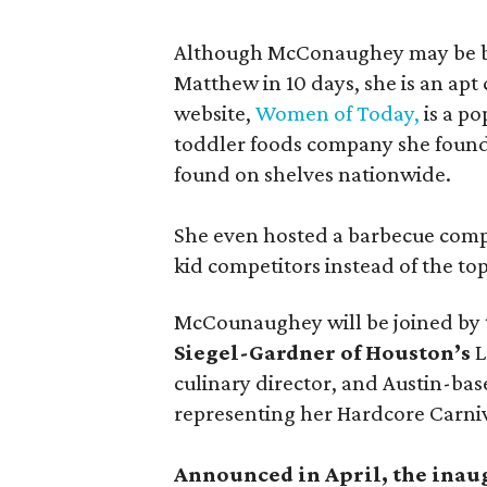
Although McConaughey may be bes
Matthew in 10 days, she is an apt c
website,
Women of Today,
is a po
toddler foods company she found
found on shelves nationwide.
She even hosted a barbecue compe
kid competitors instead of the to
McCounaughey will be joined by t
Siegel-Gardner of Houston’s
L
culinary director, and Austin-ba
representing her Hardcore Carni
Announced in April, the inau