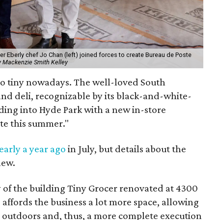
er Eberly chef Jo Chan (left) joined forces to create Bureau de Poste
y Mackenzie Smith Kelley
 so tiny nowadays. The well-loved South
nd deli, recognizable by its black-and-white-
ding into Hyde Park with a new in-store
te this summer."
arly a year ago
in July, but details about the
new.
of the building Tiny Grocer renovated at 4300
 affords the business a lot more space, allowing
 outdoors and, thus, a more complete execution