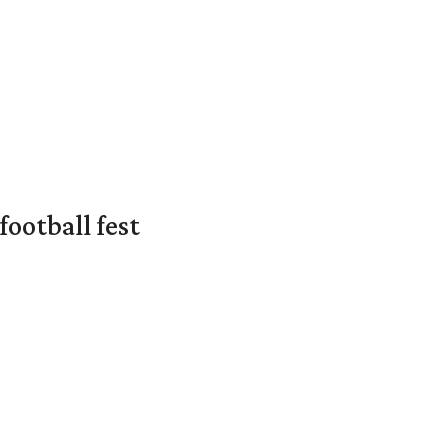
ootball fest