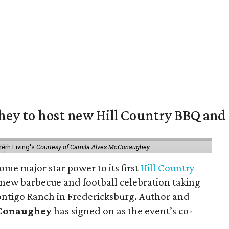
y to host new Hill Country BBQ and f
ern Living's
Courtesy of Camila Alves McConaughey
ome major star power to its first
Hill Country
 new barbecue and football celebration taking
ontigo Ranch in Fredericksburg. Author and
cConaughey
has signed on as the event’s co-