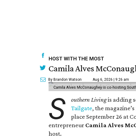
HOST WITH THE MOST
Camila Alves McConaughe
By Brandon Watson
Aug 6, 2026 | 9:26 am
Camila Alves McConaughey is co-hosting South
S
outhern Living
is adding s
Tailgate
, the magazine’s
place September 26 at C
entrepreneur
Camila Alves M
host.