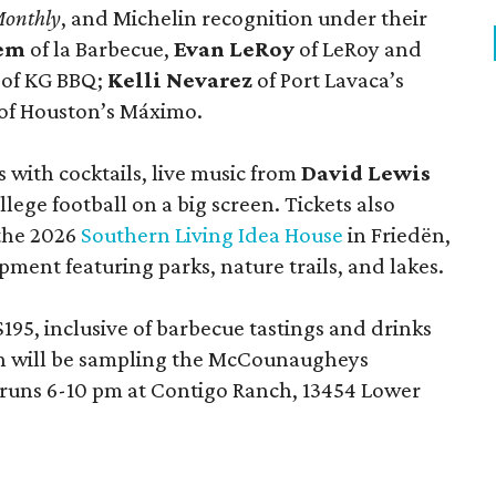
Monthly
, and Michelin recognition under their
lem
of la Barbecue,
Evan LeRoy
of LeRoy and
of KG BBQ;
Kelli Nevarez
of Port Lavaca’s
of Houston’s Máximo.
 with cocktails, live music from
David Lewis
llege football on a big screen. Tickets also
 the 2026
Southern Living Idea House
in Friedën,
ment featuring parks, nature trails, and lakes.
195, inclusive of barbecue tastings and drinks
th will be sampling the McCounaugheys
 runs 6-10 pm at Contigo Ranch, 13454 Lower