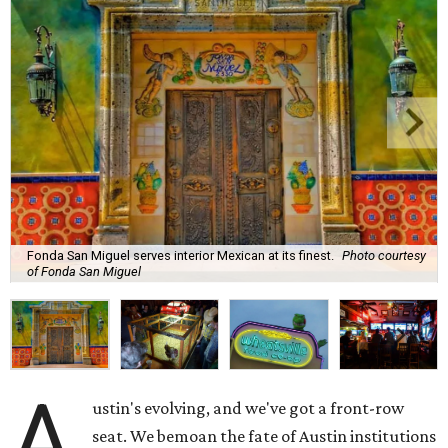
Fonda San Miguel serves interior Mexican at its finest.
Photo courtesy
of Fonda San Miguel
A
ustin's evolving, and we've got a front-row
seat. We bemoan the fate of Austin institutions