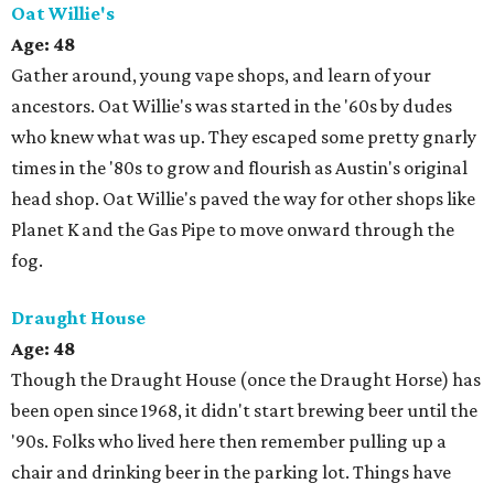
Oat Willie's
Age:
48
Gather around, young vape shops, and learn of your
ancestors. Oat Willie's was started in the '60s by dudes
who knew what was up. They escaped some pretty gnarly
times in the '80s to grow and flourish as Austin's original
head shop. Oat Willie's paved the way for other shops like
Planet K and the Gas Pipe to move onward through the
fog.
Draught House
Age: 48
Though the Draught House (once the Draught Horse) has
been open since 1968, it didn't start brewing beer until the
'90s. Folks who lived here then remember pulling up a
chair and drinking beer in the parking lot. Things have