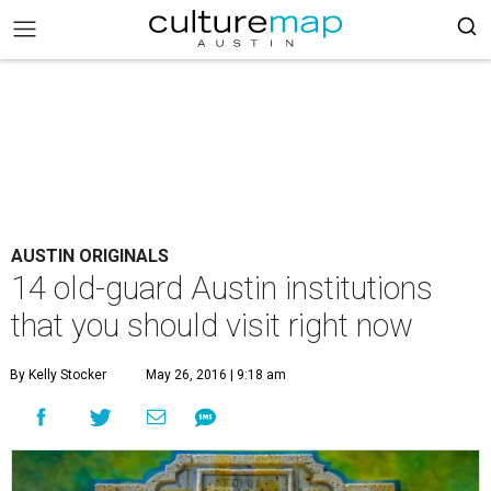
AUSTIN ORIGINALS
14 old-guard Austin institutions
that you should visit right now
By Kelly Stocker
May 26, 2016 | 9:18 am