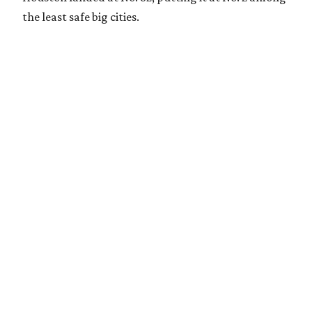
the least safe big cities.