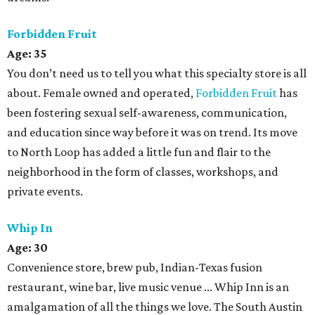
Forbidden Fruit
Age: 35
You don’t need us to tell you what this specialty store is all
about. Female owned and operated,
Forbidden Fruit
has
been fostering sexual self-awareness, communication,
and education since way before it was on trend. Its move
to North Loop has added a little fun and flair to the
neighborhood in the form of classes, workshops, and
private events.
Whip In
Age:
30
Convenience store, brew pub, Indian-Texas fusion
restaurant, wine bar, live music venue ... Whip Inn is an
amalgamation of all the things we love. The South Austin