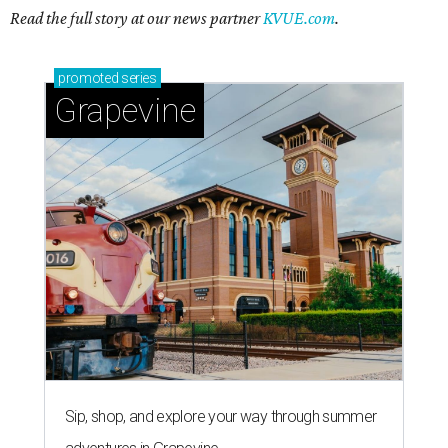
Read the full story at our news partner
KVUE.com
.
promoted
series
Grapevine
Sip, shop, and explore your way through summer