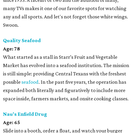
since 1933. A facelift or two and the addition of many,
many TVs makes it one of our favorite spots for watching
any and all sports. And let's not forget those white wings.
Swoon.
Quality Seafood
Age: 78
What started as a stall in Starr’s Fruit and Vegetable
Market has evolved into a seafood institution. The mission
is still simple: providing Central Texans with the freshest
possible
seafood
. In the past five years, the operation has
expanded both literally and figuratively to include more
space inside, farmers markets, and onsite cooking classes.
Nau's Enfield Drug
Age: 65
Slide into a booth, order a float, and watch your burger