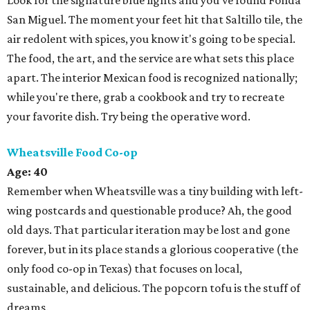
Look for the signature blue lights and you've found Fonda
San Miguel. The moment your feet hit that Saltillo tile, the
air redolent with spices, you know it's going to be special.
The food, the art, and the service are what sets this place
apart. The interior Mexican food is recognized nationally;
while you're there, grab a cookbook and try to recreate
your favorite dish. Try being the operative word.
Wheatsville Food Co-op
Age: 40
Remember when Wheatsville was a tiny building with left-
wing postcards and questionable produce? Ah, the good
old days. That particular iteration may be lost and gone
forever, but in its place stands a glorious cooperative (the
only food co-op in Texas) that focuses on local,
sustainable, and delicious. The popcorn tofu is the stuff of
dreams.