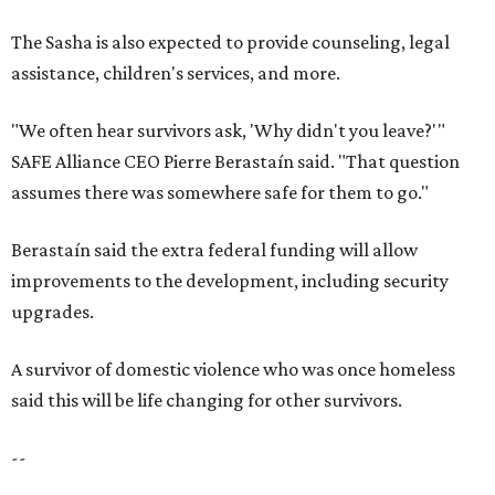
The Sasha is also expected to provide counseling, legal
assistance, children's services, and more.
"We often hear survivors ask, 'Why didn't you leave?'"
SAFE Alliance CEO Pierre Berastaín said. "That question
assumes there was somewhere safe for them to go."
Berastaín said the extra federal funding will allow
improvements to the development, including security
upgrades.
A survivor of domestic violence who was once homeless
said this will be life changing for other survivors.
--