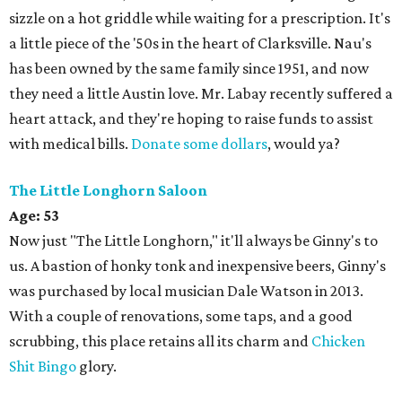
sizzle on a hot griddle while waiting for a prescription. It's
a little piece of the '50s in the heart of Clarksville. Nau's
has been owned by the same family since 1951, and now
they need a little Austin love. Mr. Labay recently suffered a
heart attack, and they're hoping to raise funds to assist
with medical bills.
Donate some dollars
, would ya?
The Little Longhorn Saloon
Age:
53
Now just "The Little Longhorn," it'll always be Ginny's to
us. A bastion of honky tonk and inexpensive beers, Ginny's
was purchased by local musician Dale Watson in 2013.
With a couple of renovations, some taps, and a good
scrubbing, this place retains all its charm and
Chicken
Shit Bingo
glory.