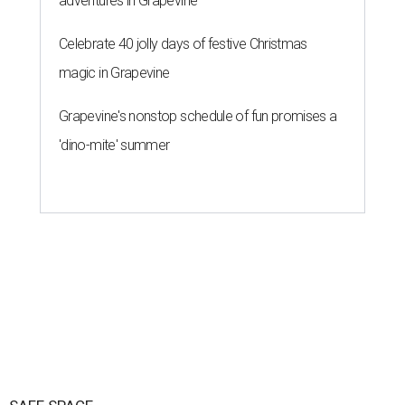
adventures in Grapevine
Celebrate 40 jolly days of festive Christmas
magic in Grapevine
Grapevine's nonstop schedule of fun promises a
'dino-mite' summer