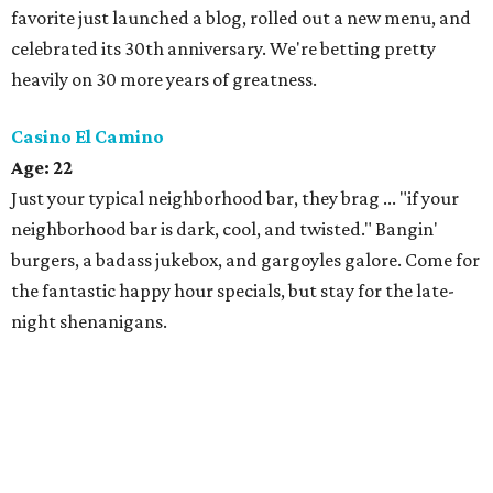
favorite just launched a blog, rolled out a new menu, and
celebrated its 30th anniversary. We're betting pretty
heavily on 30 more years of greatness.
Casino El Camino
Age: 22
Just your typical neighborhood bar, they brag ... "if your
neighborhood bar is dark, cool, and twisted." Bangin'
burgers, a badass jukebox, and gargoyles galore. Come for
the fantastic happy hour specials, but stay for the late-
night shenanigans.