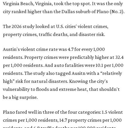
Virginia Beach, Virginia, took the top spot. It was the only
city ranked higher than the Dallas suburb of Plano (No. 2).
The 2026 study looked at U.S. cities' violent crimes,
property crimes, traffic deaths, and disaster risk.
Austin's violent crime rate was 4.7 for every 1,000
residents. Property crimes were predictably higher at 32.4
per 1,000 residents. And auto fatalities were 10.1 per 1,000
residents. The study also tagged Ausitn with a “relatively
high” risk for natural disasters. Knowing the city's
vulnerability to floods and extreme heat, that shouldn't
be a big surprise.
Plano fared well in three of the four categories: 1.5 violent
crimes per 1,000 residents, 14.7 property crimes per 1,000