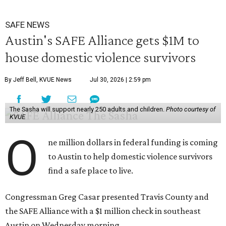
SAFE NEWS
Austin's SAFE Alliance gets $1M to
house domestic violence survivors
By Jeff Bell, KVUE News
Jul 30, 2026 | 2:59 pm
The Sasha will support nearly 250 adults and children.
Photo courtesy of
KVUE
O
ne million dollars in federal funding is coming
to Austin to help domestic violence survivors
find a safe place to live.
Congressman Greg Casar presented Travis County and
the SAFE Alliance with a $1 million check in southeast
Austin on Wednesday morning.