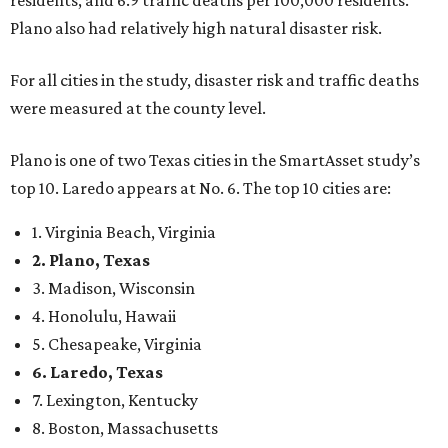
residents, and 6.9 traffic deaths per 100,000 residents.
Plano also had relatively high natural disaster risk.
For all cities in the study, disaster risk and traffic deaths
were measured at the county level.
Plano is one of two Texas cities in the SmartAsset study’s
top 10. Laredo appears at No. 6. The top 10 cities are:
1. Virginia Beach, Virginia
2. Plano, Texas
3. Madison, Wisconsin
4. Honolulu, Hawaii
5. Chesapeake, Virginia
6. Laredo, Texas
7. Lexington, Kentucky
8. Boston, Massachusetts