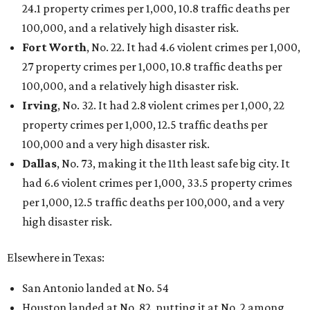
24.1 property crimes per 1,000, 10.8 traffic deaths per
100,000, and a relatively high disaster risk.
Fort Worth
, No. 22. It had 4.6 violent crimes per 1,000,
27 property crimes per 1,000, 10.8 traffic deaths per
100,000, and a relatively high disaster risk.
Irving
, No. 32. It had 2.8 violent crimes per 1,000, 22
property crimes per 1,000, 12.5 traffic deaths per
100,000 and a very high disaster risk.
Dallas
, No. 73, making it the 11th least safe big city. It
had 6.6 violent crimes per 1,000, 33.5 property crimes
per 1,000, 12.5 traffic deaths per 100,000, and a very
high disaster risk.
Elsewhere in Texas:
San Antonio landed at No. 54
Houston landed at No. 82, putting it at No. 2 among