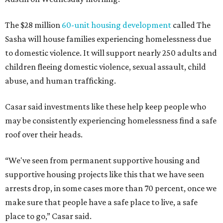
The $28 million
60-unit housing development
called The
Sasha will house families experiencing homelessness due
to domestic violence. It will support nearly 250 adults and
children fleeing domestic violence, sexual assault, child
abuse, and human trafficking.
Casar said investments like these help keep people who
may be consistently experiencing homelessness find a safe
roof over their heads.
“We've seen from permanent supportive housing and
supportive housing projects like this that we have seen
arrests drop, in some cases more than 70 percent, once we
make sure that people have a safe place to live, a safe
place to go,” Casar said.