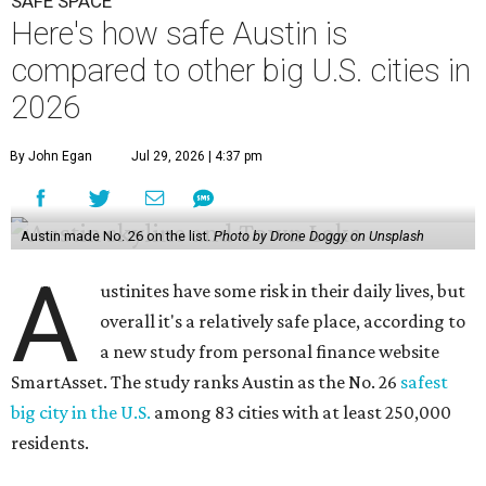
SAFE SPACE
Here's how safe Austin is
compared to other big U.S. cities in
2026
By John Egan
Jul 29, 2026 | 4:37 pm
Austin made No. 26 on the list.
Photo by Drone Doggy on Unsplash
A
ustinites have some risk in their daily lives, but
overall it's a relatively safe place, according to
a new study from personal finance website
SmartAsset. The study ranks Austin as the No. 26
safest
big city in the U.S.
among 83 cities with at least 250,000
residents.