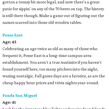
gotten a teensy bit more legal, and now there's a great
patio for sippin' on any of the 70 beers on tap. The history
is still there though. Make a game out of figuring out the
names scarred into those old wooden tables.
Posse East
Age: 45
Celebrating an age twice as old as many of those who
frequent it, Posse East is a long-time campus-area
establishment. You aren't a true Austinite if you haven't
found yourself here, too many pitchers into the night,
waxing nostalgic. Fall game days are a favorite, as are the
cheap happy hour prices and trivia nights year-round.
Fonda San Miguel
Age:
41