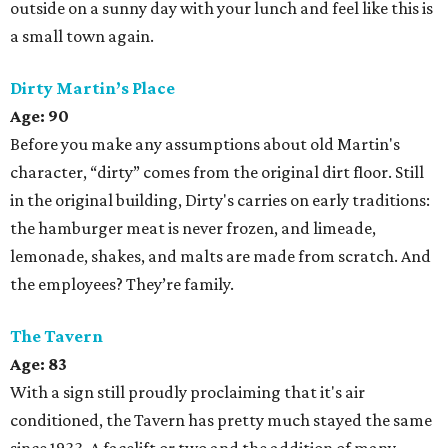
outside on a sunny day with your lunch and feel like this is
a small town again.
Dirty Martin’s Place
Age: 90
Before you make any assumptions about old Martin's
character, “dirty” comes from the original dirt floor. Still
in the original building, Dirty's carries on early traditions:
the hamburger meat is never frozen, and limeade,
lemonade, shakes, and malts are made from scratch. And
the employees? They’re family.
The Tavern
Age: 83
With a sign still proudly proclaiming that it's air
conditioned, the Tavern has pretty much stayed the same