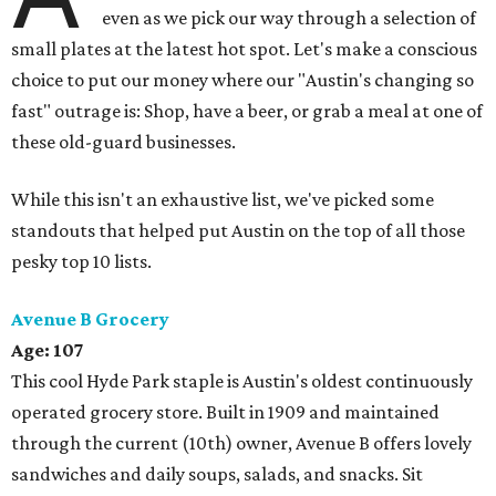
even as we pick our way through a selection of
small plates at the latest hot spot. Let's make a conscious
choice to put our money where our "Austin's changing so
fast" outrage is: Shop, have a beer, or grab a meal at one of
these old-guard businesses.
While this isn't an exhaustive list, we've picked some
standouts that helped put Austin on the top of all those
pesky top 10 lists.
Avenue B Grocery
Age: 107
This cool Hyde Park staple is Austin's oldest continuously
operated grocery store. Built in 1909 and maintained
through the current (10th) owner, Avenue B offers lovely
sandwiches and daily soups, salads, and snacks. Sit