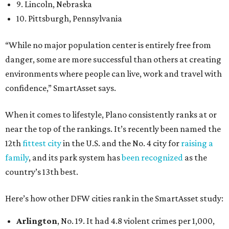
9. Lincoln, Nebraska
10. Pittsburgh, Pennsylvania
“While no major population center is entirely free from
danger, some are more successful than others at creating
environments where people can live, work and travel with
confidence,” SmartAsset says.
When it comes to lifestyle, Plano consistently ranks at or
near the top of the rankings. It’s recently been named the
12th
fittest city
in the U.S. and the No. 4 city for
raising a
family
, and its park system has
been recognized
as the
country’s 13th best.
Here’s how other DFW cities rank in the SmartAsset study:
Arlington
, No. 19. It had 4.8 violent crimes per 1,000,