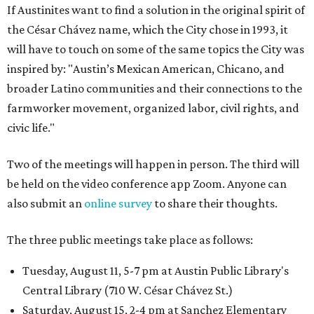
If Austinites want to find a solution in the original spirit of
the César Chávez name, which the City chose in 1993, it
will have to touch on some of the same topics the City was
inspired by: "Austin’s Mexican American, Chicano, and
broader Latino communities and their connections to the
farmworker movement, organized labor, civil rights, and
civic life."
Two of the meetings will happen in person. The third will
be held on the video conference app Zoom. Anyone can
also submit an
online survey
to share their thoughts.
The three public meetings take place as follows:
Tuesday, August 11, 5-7 pm at Austin Public Library's
Central Library (710 W. César Chávez St.)
Saturday, August 15, 2-4 pm at Sanchez Elementary