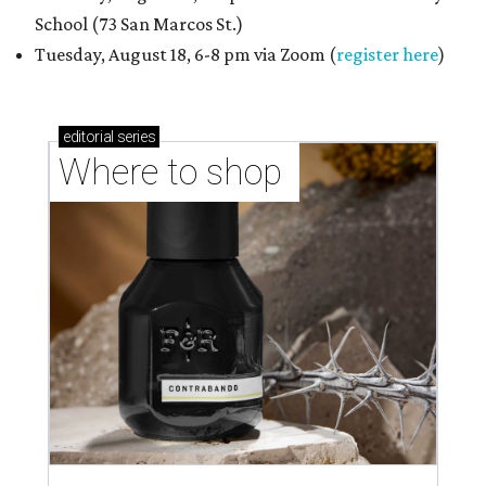
School (73 San Marcos St.)
Tuesday, August 18, 6-8 pm via Zoom (
register here
)
editorial
series
Where to shop 