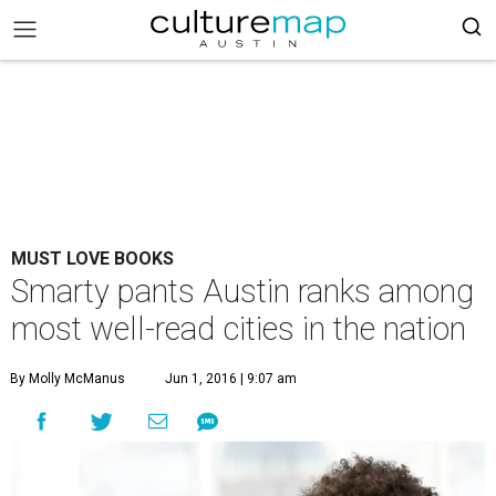
MUST LOVE BOOKS
Smarty pants Austin ranks among
most well-read cities in the nation
By Molly McManus
Jun 1, 2016 | 9:07 am