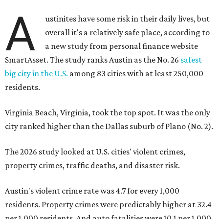
A
ustinites have some risk in their daily lives, but
overall it's a relatively safe place, according to
a new study from personal finance website
SmartAsset. The study ranks Austin as the No. 26
safest
big city in the U.S.
among 83 cities with at least 250,000
residents.
Virginia Beach, Virginia, took the top spot. It was the only
city ranked higher than the Dallas suburb of Plano (No. 2).
The 2026 study looked at U.S. cities' violent crimes,
property crimes, traffic deaths, and disaster risk.
Austin's violent crime rate was 4.7 for every 1,000
residents. Property crimes were predictably higher at 32.4
per 1,000 residents. And auto fatalities were 10.1 per 1,000