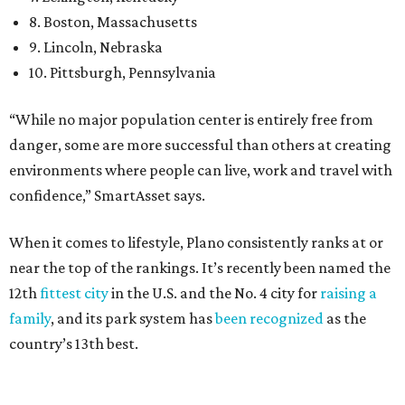
near the top of the rankings. It’s recently been named the
12th
fittest city
in the U.S. and the No. 4 city for
raising a
family
, and its park system has
been recognized
as the
country’s 13th best.
Here’s how other DFW cities rank in the SmartAsset study:
Arlington
, No. 19. It had 4.8 violent crimes per 1,000,
24.1 property crimes per 1,000, 10.8 traffic deaths per
100,000, and a relatively high disaster risk.
Fort Worth
, No. 22. It had 4.6 violent crimes per 1,000,
27 property crimes per 1,000, 10.8 traffic deaths per
100,000, and a relatively high disaster risk.
Irving
, No. 32. It had 2.8 violent crimes per 1,000, 22
property crimes per 1,000, 12.5 traffic deaths per
100,000 and a very high disaster risk.