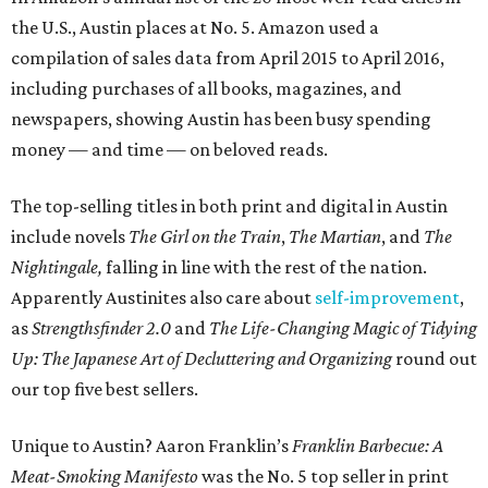
the U.S., Austin places at No. 5. Amazon used a
compilation of sales data from April 2015 to April 2016,
including purchases of all books, magazines, and
newspapers, showing Austin has been busy spending
money — and time — on beloved reads.
The top-selling titles in both print and digital in Austin
include novels
The Girl on the Train
,
The Martian
, and
The
Nightingale,
falling in line with the rest of the nation.
Apparently Austinites also care about
self-improvement
,
as
Strengthsfinder 2.0
and
The Life-Changing Magic of Tidying
Up: The Japanese Art of Decluttering and Organizing
round out
our top five best sellers.
Unique to Austin? Aaron Franklin’s
Franklin Barbecue: A
Meat-Smoking Manifesto
was the No. 5 top seller in print