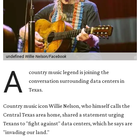
Nelson says he believes the "strength of rural America"
comes from the people and the land, not from "big
industrial footprints." He goes on to argue that data
centers "only destroy the environment around them."
"I grew up in Abbott, and I still have a home there with farmed
land where I can still see stars at night,"
Nelson said in the
statement.
"And now our community, like many others, needs
to fight against data centers invading our land. The last thing we
need is a loud, water thieving, light polluting data center
anywhere near our town (or any others for that matter). The
strength of rural America has never come from big industrial
footprints. It comes from generations of people, open spaces, local
businesses and a connection to the land. All of America deserves
thoughtful stewardship that doesn't steal farmland (where our
essential shared-food is grown) and small family farmers'