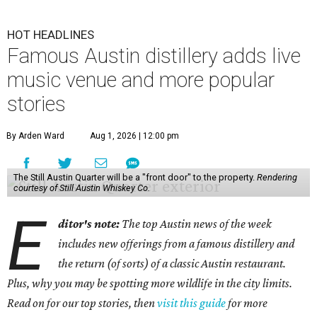
HOT HEADLINES
Famous Austin distillery adds live
music venue and more popular
stories
By Arden Ward
Aug 1, 2026 | 12:00 pm
The Still Austin Quarter will be a "front door" to the property.
Rendering
courtesy of Still Austin Whiskey Co.
E
ditor's note:
The top Austin news of the week
includes new offerings from a famous distillery and
the return (of sorts) of a classic Austin restaurant.
Plus, why you may be spotting more wildlife in the city limits.
Read on for our top stories, then
visit this guide
for more