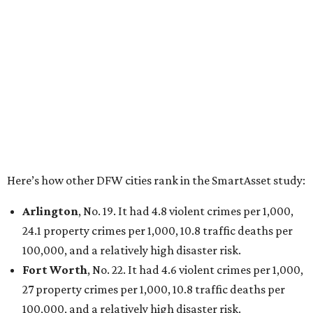
Dallas
, No. 73, making it the 11th least safe big city. It
had 6.6 violent crimes per 1,000, 33.5 property crimes
per 1,000, 12.5 traffic deaths per 100,000, and a very
high disaster risk.
Elsewhere in Texas:
San Antonio landed at No. 54
Houston landed at No. 82, putting it at No. 2 among
the least safe big cities.