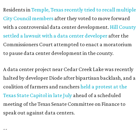
SUMMER'S SILVER LININGS
12 things that make Austin
summers bearable: free music,
peaches + pools
By Natalie Grigson
Jul 28, 2026 | 1:49 pm