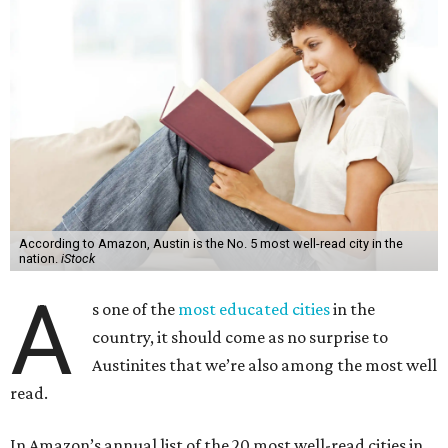
According to Amazon, Austin is the No. 5 most well-read city in the
nation.
iStock
A
s one of the
most educated cities
in the
country, it should come as no surprise to
Austinites that we’re also among the most well
read.
In Amazon’s annual list of the 20 most well-read cities in