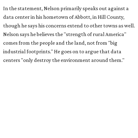
livelihoods, and not data centers that only destroy the
environments around them. Whoever controls food and water,
controls the masses. Let's not allow our own demise or give up
control over necessary resources in the U.S. and especially in
Abbott."
Data centers have become a polarizing topic in Texas as
the state has seen sudden and rapid growth of data
center development.
Residents in
Temple, Texas recently tried to recall multiple
City Council members
after they voted to move forward
with a controversial data center development.
Hill County
settled a lawsuit with a data center developer
after the
Commissioners Court attempted to enact a moratorium
to pause data center development in the county.