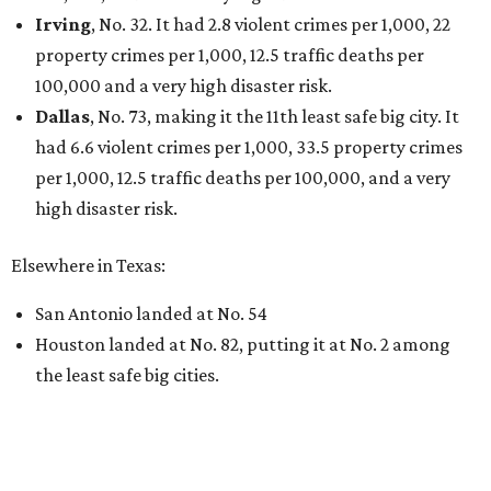
THE DATA SAYS...
Willie Nelson condemns data
centers 'invading our land' in Texas
By KVUE Staff
Jul 28, 2026 | 5:17 pm