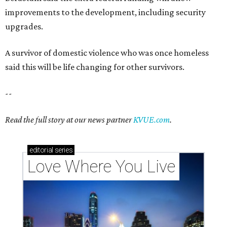
improvements to the development, including security
upgrades.
A survivor of domestic violence who was once homeless
said this will be life changing for other survivors.
--
Read the full story at our news partner
KVUE.com
.
editorial
series
Love Where You Live