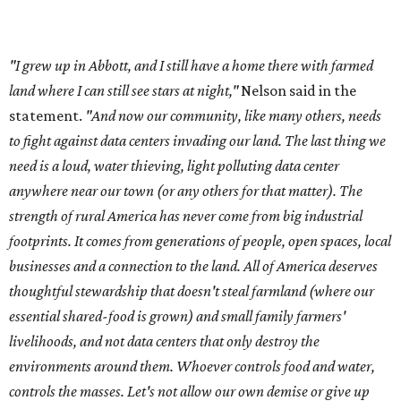
A data center project near Cedar Creek Lake was recently
halted by developer Diode after bipartisan backlash, and a
coalition of farmers and ranchers
held a protest at the
Texas State Capitol in late July
ahead of a scheduled
meeting of the Texas Senate Committee on Finance to
speak out against data centers.
--
Read the full story at our news partner
KVUE.com
.
promoted
series
Grapevine