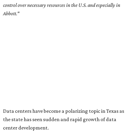
Sip, shop, and explore your way through summer
adventures in Grapevine
Celebrate 40 jolly days of festive Christmas
magic in Grapevine
Grapevine's nonstop schedule of fun promises a
'dino-mite' summer