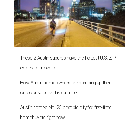
These 2 Austin suburbs have the hottest U.S. ZIP
codes to move to
How Austin homeowners are sprucing up their
outdoor spaces this summer
Austin named No. 25 best big city for first-time
homebuyers right now