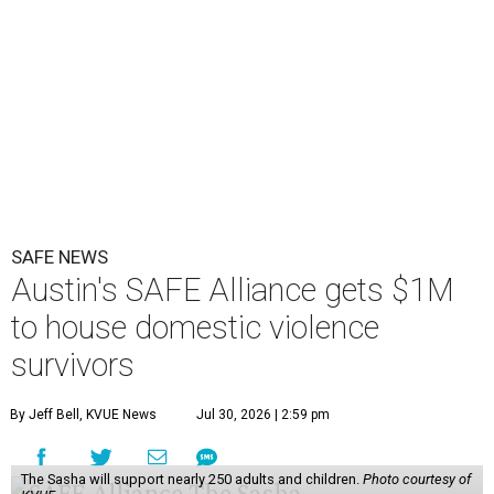
SAFE NEWS
Austin's SAFE Alliance gets $1M
to house domestic violence
survivors
By Jeff Bell, KVUE News
Jul 30, 2026 | 2:59 pm
The Sasha will support nearly 250 adults and children.
Photo courtesy of