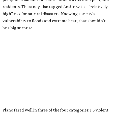
residents. The study also tagged Ausitn with a “relatively
high” risk for natural disasters. Knowing the city's
vulnerability to floods and extreme heat, that shouldn't
be a big surprise.
Plano fared well in three of the four categories: 1.5 violent
crimes per 1,000 residents, 14.7 property crimes per 1,000
residents, and 6.9 traffic deaths per 100,000 residents.
Plano also had relatively high natural disaster risk.
For all cities in the study, disaster risk and traffic deaths
were measured at the county level.
Plano is one of two Texas cities in the SmartAsset study’s
top 10. Laredo appears at No. 6. The top 10 cities are: