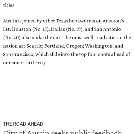
titles.
Austin is joined by other Texas bookworms on Amazon’s
list. Houston (No. 15), Dallas (No. 19), and San Antonio
(No. 20) also make the cut. The most well-read cities in the
nation are Seattle; Portland, Oregon; Washington; and
San Francisco, which slide into the top four spots ahead of
our smart little city.
THE ROAD AHEAD
City of Austin seeks public feedback