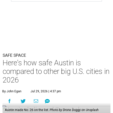
SAFE SPACE
Here's how safe Austin is
compared to other big U.S. cities in
2026
By John Egan
Jul 29, 2026 | 4:37 pm
Austin made No. 26 on the list.
Photo by Drone Doggy on Unsplash