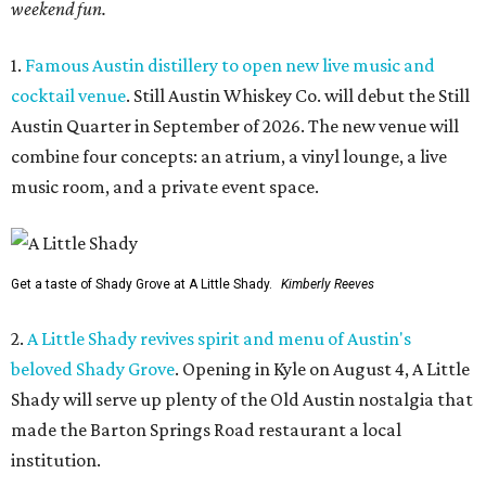
weekend fun.
1.
Famous Austin distillery to open new live music and
cocktail venue
. Still Austin Whiskey Co. will debut the Still
Austin Quarter in September of 2026. The new venue will
combine four concepts: an atrium, a vinyl lounge, a live
music room, and a private event space.
Get a taste of Shady Grove at A Little Shady.
Kimberly Reeves
2.
A Little Shady revives spirit and menu of Austin's
beloved Shady Grove
. Opening in Kyle on August 4, A Little
Shady will serve up plenty of the Old Austin nostalgia that
made the Barton Springs Road restaurant a local
institution.