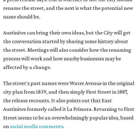
rename the street, and the next is what the potential new
name should be.
Austinites can bring their own ideas, but the City will get
the conversation started by sharing some history about
the street. Meetings will also consider how the renaming
process will work and how nearby businesses may be
affected by a change.
The street's past names were Water Avenue in the original
city plan from 1839, and then simply First Street in 1887,
the release recounts. It also points out that East
Austinites formerly called it La Primera. Returning to First
Street seems to be an overwhelmingly popular idea, based
on
social media comments
.