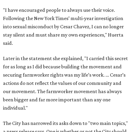
"I have encouraged people to always use their voice.
Following the New York Times’ multi-year investigation
into sexual misconduct by Cesar Chavez, I can no longer
stay silent and must share my own experiences," Huerta
said.
Later in the statement she explained, "I carried this secret
for as long as I did because building the movement and
securing farmworker rights was my life’s work. ... Cesar’s
actions do not reflect the values of our community and
our movement. The farmworker movement has always
been bigger and far more important than any one
individual."
The City has narrowed its asks down to "two main topics,"
a press release says. One is whether or not the City should