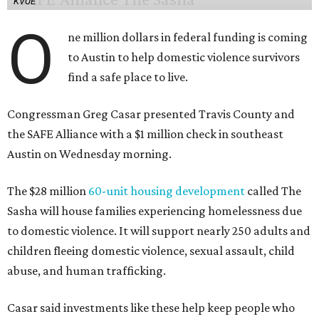
KVUE
O
ne million dollars in federal funding is coming
to Austin to help domestic violence survivors
find a safe place to live.
Congressman Greg Casar presented Travis County and
the SAFE Alliance with a $1 million check in southeast
Austin on Wednesday morning.
The $28 million
60-unit housing development
called The
Sasha will house families experiencing homelessness due
to domestic violence. It will support nearly 250 adults and
children fleeing domestic violence, sexual assault, child
abuse, and human trafficking.
Casar said investments like these help keep people who