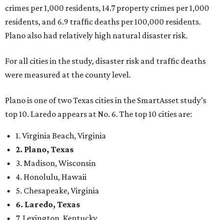
1. Virginia Beach, Virginia
2. Plano, Texas
3. Madison, Wisconsin
4. Honolulu, Hawaii
5. Chesapeake, Virginia
6. Laredo, Texas
7. Lexington, Kentucky
8. Boston, Massachusetts
9. Lincoln, Nebraska
10. Pittsburgh, Pennsylvania
“While no major population center is entirely free from
danger, some are more successful than others at creating
environments where people can live, work and travel with
confidence,” SmartAsset says.
When it comes to lifestyle, Plano consistently ranks at or