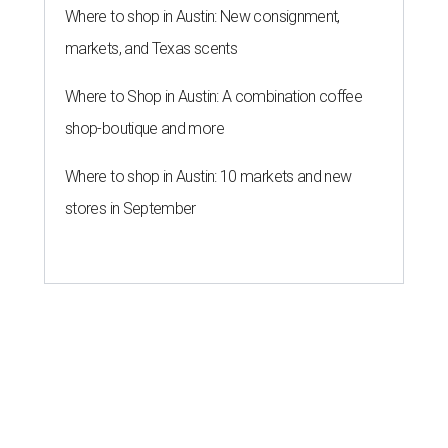
Where to shop in Austin: New consignment,
markets, and Texas scents
Where to Shop in Austin: A combination coffee
shop-boutique and more
Where to shop in Austin: 10 markets and new
stores in September