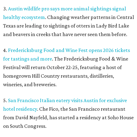
3.
Austin wildlife pro says more animal sightings signal
healthy ecosystem
. Changing weather patterns in Central
Texas are leading to sightings of otters in Lady Bird Lake
and beavers in creeks that have never seen them before.
4.
Fredericksburg Food and Wine Fest opens 2026 tickets
for tastings and more
. The Fredericksburg Food & Wine
Festival will return October 22-25, featuring a host of
homegrown Hill Country restaurants, distilleries,
wineries, and breweries.
5.
San Francisco Italian eatery visits Austin for exclusive
hotel residency
. Che Fico, the San Francisco restaurant
from David Nayfeld, has started a residency at Soho House
on South Congress.