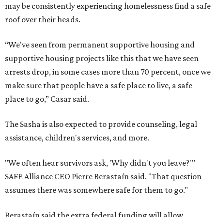
may be consistently experiencing homelessness find a safe
roof over their heads.
“We've seen from permanent supportive housing and
supportive housing projects like this that we have seen
arrests drop, in some cases more than 70 percent, once we
make sure that people have a safe place to live, a safe
place to go,” Casar said.
The Sasha is also expected to provide counseling, legal
assistance, children's services, and more.
"We often hear survivors ask, 'Why didn't you leave?'"
SAFE Alliance CEO Pierre Berastaín said. "That question
assumes there was somewhere safe for them to go."
Berastaín said the extra federal funding will allow