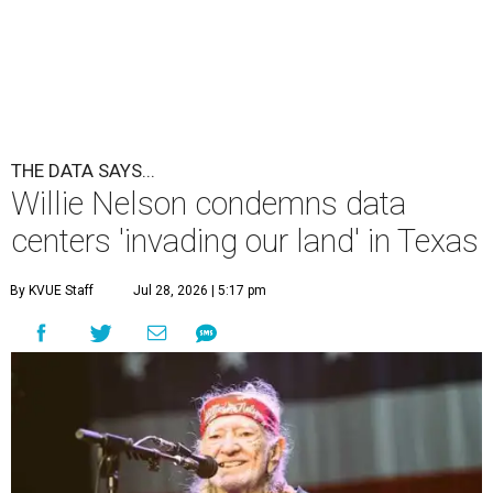
undefined
Willie Nelson/Facebook
A
country music legend is joining the
conversation surrounding data centers in
Texas.
Country music icon Willie Nelson, who himself calls the
Central Texas area home, shared a statement urging
Texans to "fight against" data centers, which he says are
"invading our land."
In the statement, Nelson primarily speaks out against a
data center in his hometown of Abbott, in Hill County,
though he says his concerns extend to other towns as well.