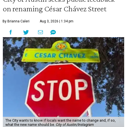
on renaming César Chávez Street
By Brianna Caleri
Aug 3, 2026 | 1:34 pm
The City wants to know if locals want the name to change and, if so,
what the new name should be.
City of Austin/Instagram