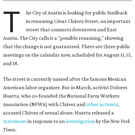
T
he City of Austin is looking for public feedback
in renaming César Chávez Street, an important
street that connects downtown and East
Austin. The City calls it a "possible renaming," showing
that the change is not guaranteed. There are three public
meetings on the calendar now, scheduled for August 11, 15,
and 18.
The street is currently named after the famous Mexican
American labor organizer. But in March, activist Dolores
Huerta, who co-founded the National Farm Workers
Association (NFWA) with Chávez and
other activists
,
accused Chávez of sexual abuse. Huerta released a
statement
in response to an
investigation
by the
New York
Times
.