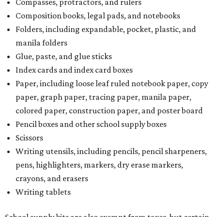
Compasses, protractors, and rulers
Composition books, legal pads, and notebooks
Folders, including expandable, pocket, plastic, and
manila folders
Glue, paste, and glue sticks
Index cards and index card boxes
Paper, including loose leaf ruled notebook paper, copy
paper, graph paper, tracing paper, manila paper,
colored paper, construction paper, and poster board
Pencil boxes and other school supply boxes
Scissors
Writing utensils, including pencils, pencil sharpeners,
pens, highlighters, markers, dry erase markers,
crayons, and erasers
Writing tablets