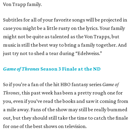
Von Trapp family.
Subtitles for all of your favorite songs will be projected in
case you might be a little rusty on the lyrics. Your family
might not be quite as talented as the Von Trapps, but
music is still the best way to bring a family together. And
just try not to shed a tear during “Edelweiss.”
Game of Thrones
Season 3 Finale at the ND
So if you’re a fan of the hit HBO fantasy series
Game of
Thrones
, this past week has been a pretty rough one for
you, even if you’ve read the books and saw it coming from
a mile away. Fans of the show may still be really bummed
out, but they should still take the time to catch the finale
for one of the best shows on television.