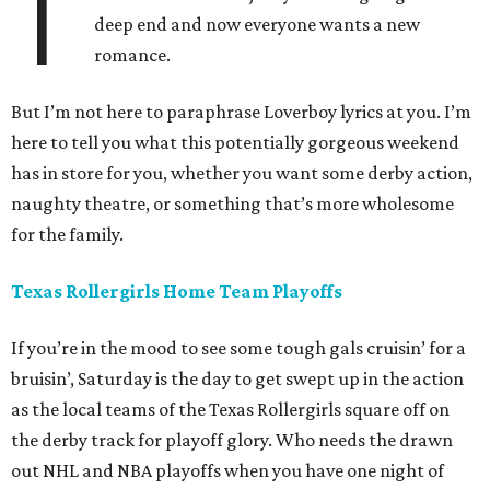
T
deep end and now everyone wants a new
romance.
But I’m not here to paraphrase Loverboy lyrics at you. I’m
here to tell you what this potentially gorgeous weekend
has in store for you, whether you want some derby action,
naughty theatre, or something that’s more wholesome
for the family.
Texas Rollergirls Home Team Playoffs
If you’re in the mood to see some tough gals cruisin’ for a
bruisin’, Saturday is the day to get swept up in the action
as the local teams of the Texas Rollergirls square off on
the derby track for playoff glory. Who needs the drawn
out NHL and NBA playoffs when you have one night of