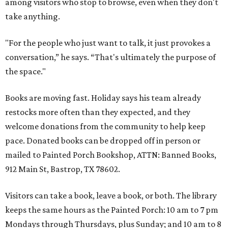
among visitors who stop to browse, even when they don't
take anything.
"For the people who just want to talk, it just provokes a
conversation,” he says. “That's ultimately the purpose of
the space."
Books are moving fast. Holiday says his team already
restocks more often than they expected, and they
welcome donations from the community to help keep
pace. Donated books can be dropped off in person or
mailed to Painted Porch Bookshop, ATTN: Banned Books,
912 Main St, Bastrop, TX 78602.
Visitors can take a book, leave a book, or both. The library
keeps the same hours as the Painted Porch: 10 am to 7 pm
Mondays through Thursdays, plus Sunday; and 10 am to 8