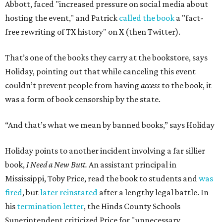
Abbott, faced "increased pressure on social media about
hosting the event," and Patrick
called the book
a "fact-
free rewriting of TX history" on X (then Twitter).
That’s one of the books they carry at the bookstore, says
Holiday, pointing out that while canceling this event
couldn’t prevent people from having
access
to the book, it
was a form of book censorship by the state.
“And that’s what we mean by banned books,” says Holiday
Holiday points to another incident involving a far sillier
book,
I Need a New Butt.
An assistant principal in
Mississippi, Toby Price, read the book to students and
was
fired
, but
later reinstated
after a lengthy legal battle. In
his
termination letter
, the Hinds County Schools
Superintendent criticized Price for "unnecessary