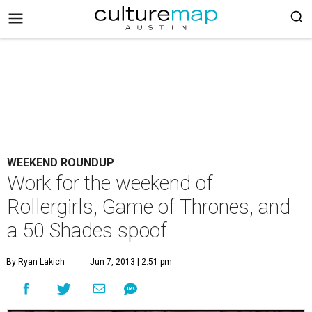
WEEKEND ROUNDUP
Work for the weekend of
Rollergirls, Game of Thrones, and
a 50 Shades spoof
By Ryan Lakich
Jun 7, 2013 | 2:51 pm