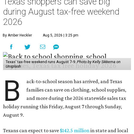
Texas shoppers can save big
during August tax-free weekend
2026
By Amber Heckler
Aug 5, 2026 | 3:25 pm
Texas' tax-free weekend runs August 7-9.
Photo by Kelly Sikkema on
Unsplash
B
ack-to-school season has arrived, and Texas
families can save on clothing, school supplies,
and more during the 2026 statewide sales tax
holiday running this Friday, August 7 through Sunday,
August 9.
Texans can expect to save
$142.5 million
in state and local