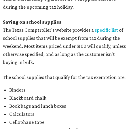
during the upcoming tax holiday.
Saving on school supplies
The Texas Comptroller's website provides a
specific list
of
school supplies that will be exempt from tax during the
weekend. Most items priced under $100 will qualify, unless
otherwise specified, and as long as the customer isn't
buying in bulk.
The school supplies that qualify for the tax exemption are:
Binders
Blackboard chalk
Book bags and lunch boxes
Calculators
Cellophane tape