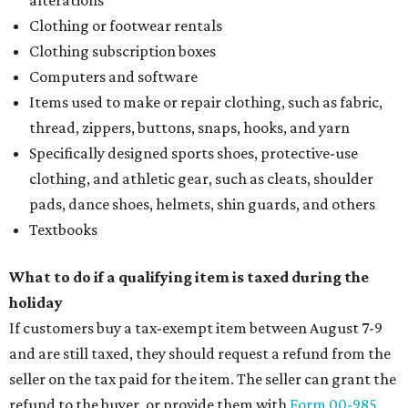
alterations
Clothing or footwear rentals
Clothing subscription boxes
Computers and software
Items used to make or repair clothing, such as fabric,
thread, zippers, buttons, snaps, hooks, and yarn
Specifically designed sports shoes, protective-use
clothing, and athletic gear, such as cleats, shoulder
pads, dance shoes, helmets, shin guards, and others
Textbooks
What to do if a qualifying item is taxed during the
holiday
If customers buy a tax-exempt item between August 7-9
and are still taxed, they should request a refund from the
seller on the tax paid for the item. The seller can grant the
refund to the buyer, or provide them with
Form 00-985,