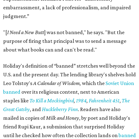
embarrassment, a lack of professionalism, and impaired
judgment.”
"[
I Need a New Butt
] was not banned," he says. "But the
purpose of firing that principal was to send a message
about what books can and can't be read."
Holiday's definition of “banned” stretches well beyond the
U.S. and the present day. The lending library's shelves hold
Leo Tolstoy's
A Calendar of Wisdom,
which the
Soviet Union
banned
over its religious content, next to American
staples like
To Kill a Mockingbird
,
1984
,
Fahrenheit 451
,
The
Great Gatsby
, and
Huckleberry Finn
. Readers have also
mailed in copies of
Milk and Honey
, by poet and Holiday's
friend Rupi Kaur, a submission that surprised Holiday
until he checked how often the collection lands on
banned