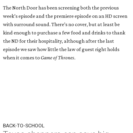
The North Door has been screening both the previous
week’s episode and the premiere episode on an HD screen
with surround sound. There’s no cover, but at least be
kind enough to purchase a few food and drinks to thank
the ND for their hospitality, although after the last
episode we saw how little the law of guest right holds
when it comes to
Game of Thrones
.
BACK-TO-SCHOOL