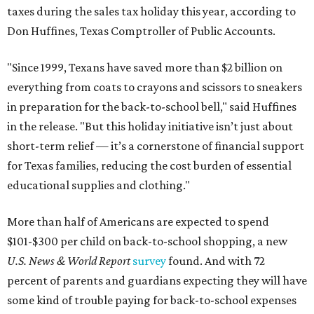
taxes during the sales tax holiday this year, according to
Don Huffines, Texas Comptroller of Public Accounts.
"Since 1999, Texans have saved more than $2 billion on
everything from coats to crayons and scissors to sneakers
in preparation for the back-to-school bell," said Huffines
in the release. "But this holiday initiative isn’t just about
short-term relief — it’s a cornerstone of financial support
for Texas families, reducing the cost burden of essential
educational supplies and clothing."
More than half of Americans are expected to spend
$101-$300 per child on back-to-school shopping, a new
U.S. News & World Report
survey
found. And with 72
percent of parents and guardians expecting they will have
some kind of trouble paying for back-to-school expenses