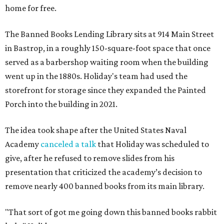
home for free.
The Banned Books Lending Library sits at 914 Main Street
in Bastrop, in a roughly 150-square-foot space that once
served as a barbershop waiting room when the building
went up in the 1880s. Holiday's team had used the
storefront for storage since they expanded the Painted
Porch into the building in 2021.
The idea took shape after the United States Naval
Academy
canceled a talk
that Holiday was scheduled to
give, after he refused to remove slides from his
presentation that criticized the academy’s decision to
remove nearly 400 banned books from its main library.
"That sort of got me going down this banned books rabbit