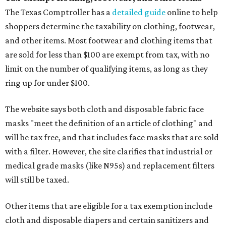
The Texas Comptroller has a
detailed guide
online to help
shoppers determine the taxability on clothing, footwear,
and other items. Most footwear and clothing items that
are sold for less than $100 are exempt from tax, with no
limit on the number of qualifying items, as long as they
ring up for under $100.
The website says both cloth and disposable fabric face
masks "meet the definition of an article of clothing" and
will be tax free, and that includes face masks that are sold
with a filter. However, the site clarifies that industrial or
medical grade masks (like N95s) and replacement filters
will still be taxed.
Other items that are eligible for a tax exemption include
cloth and disposable diapers and certain sanitizers and