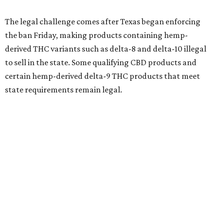
The legal challenge comes after Texas began enforcing
the ban Friday, making products containing hemp-
derived THC variants such as delta-8 and delta-10 illegal
to sell in the state. Some qualifying CBD products and
certain hemp-derived delta-9 THC products that meet
state requirements remain legal.
The latest lawsuit follows years of legal battles over
hemp-derived THC products in Texas. In 2021, state
officials classified several hemp-derived THC variants as
Schedule I controlled substances, prompting lawsuits
from members of the hemp industry. Earlier this year, the
Texas Supreme Court ruled in the state's favor, clearing
the way for enforcement of the ban.