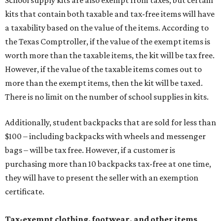
School supply kits are also exempt from taxes, but certain
kits that contain both taxable and tax-free items will have
a taxability based on the value of the items. According to
the Texas Comptroller, if the value of the exempt items is
worth more than the taxable items, the kit will be tax free.
However, if the value of the taxable items comes out to
more than the exempt items, then the kit will be taxed.
There is no limit on the number of school supplies in kits.
Additionally, student backpacks that are sold for less than
$100 – including backpacks with wheels and messenger
bags – will be tax free. However, if a customer is
purchasing more than 10 backpacks tax-free at one time,
they will have to present the seller with an exemption
certificate.
Tax-exempt clothing, footwear, and other items