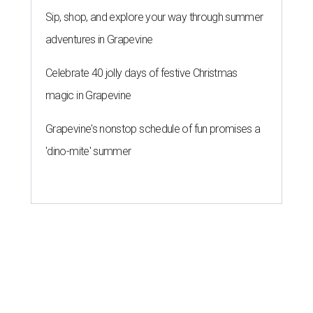
THE ROAD AHEAD
City of Austin seeks public
feedback on renaming César
Chávez Street
By Brianna Caleri
Aug 3, 2026 | 1:34 pm