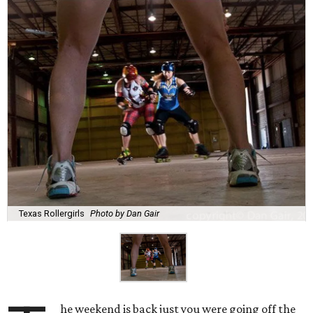
Texas Rollergirls
Photo by Dan Gair
he weekend is back just you were going off the