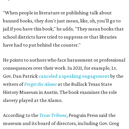
"When people in literature or publishing talk about
banned books, they don't just mean, like, oh, you'll go to
jail if you have this book," he adds. "They mean books that
school districts have tried to suppress or that libraries
have had to put behind the counter."
He points to authors who face harassment or professional
consequences over their work. In 2021, for example, Lt.
Gov. Dan Patrick
canceled a speaking engagement
by the
writers of
Forget the Alamo
at the Bullock Texas State
History Museum in Austin
.
The book examines the role
slavery played at the Alamo.
According to the
Texas Tribune
, Penguin Press said the
museum and its board of directors, including Gov. Greg