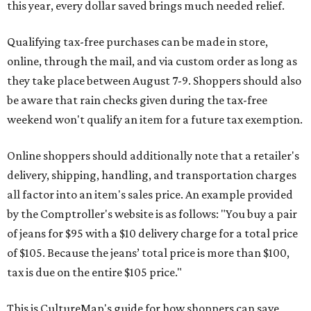
this year, every dollar saved brings much needed relief.
Qualifying tax-free purchases can be made in store,
online, through the mail, and via custom order as long as
they take place between August 7-9. Shoppers should also
be aware that rain checks given during the tax-free
weekend won't qualify an item for a future tax exemption.
Online shoppers should additionally note that a retailer's
delivery, shipping, handling, and transportation charges
all factor into an item's sales price. An example provided
by the Comptroller's website is as follows: "You buy a pair
of jeans for $95 with a $10 delivery charge for a total price
of $105. Because the jeans’ total price is more than $100,
tax is due on the entire $105 price."
This is CultureMap's guide for how shoppers can save