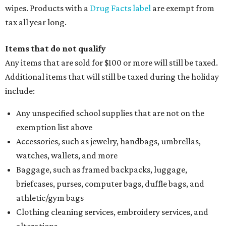
wipes. Products with a
Drug Facts label
are exempt from
tax all year long.
Items that do not qualify
Any items that are sold for $100 or more will still be taxed.
Additional items that will still be taxed during the holiday
include:
Any unspecified school supplies that are not on the
exemption list above
Accessories, such as jewelry, handbags, umbrellas,
watches, wallets, and more
Baggage, such as framed backpacks, luggage,
briefcases, purses, computer bags, duffle bags, and
athletic/gym bags
Clothing cleaning services, embroidery services, and