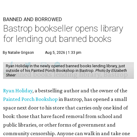
BANNED AND BORROWED
Bastrop bookseller opens library
for lending out banned books
By Natalie Grigson
Aug 5, 2026 | 1:33 pm
Ryan Holiday in the newly opened banned books lending library, just
outside of his Painted Porch Bookshop in Bastrop.
Photo by Elizabeth
Sheer
Ryan Holiday
, a bestselling author and the owner of the
Painted Porch Bookshop
in Bastrop, has opened a small
space next door to his store that carries only one kind of
book: those that have faced removal from school and
public libraries, or other forms of government and
community censorship. Anyone can walk in and take one