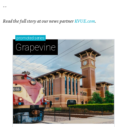
Sip, shop, and explore your way through summer
adventures in Grapevine
Celebrate 40 jolly days of festive Christmas
magic in Grapevine
Grapevine's nonstop schedule of fun promises a
'dino-mite' summer