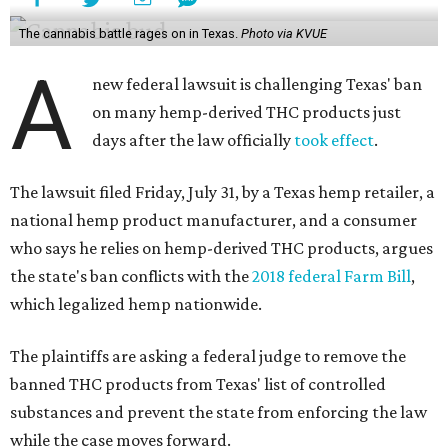
The cannabis battle rages on in Texas.
Photo via KVUE
A
new federal lawsuit is challenging Texas' ban
on many hemp-derived THC products just
days after the law officially
took effect
.
The lawsuit filed Friday, July 31, by a Texas hemp retailer, a
national hemp product manufacturer, and a consumer
who says he relies on hemp-derived THC products, argues
the state's ban conflicts with the
2018 federal Farm Bill
,
which legalized hemp nationwide.
The plaintiffs are asking a federal judge to remove the
banned THC products from Texas' list of controlled
substances and prevent the state from enforcing the law
while the case moves forward.