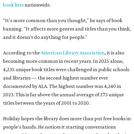
book lists
nationwide.
"It's more common than you thought," he says of book
banning. "It affects more genres and titles than you think,
and it doesn't do anything for people."
According to the
American Library Association
, it is also
becoming more common in recent years. In 2025 alone,
4,235 unique book titles were challenged in public schools
and libraries — the second highest number ever
documented by ALA. The highest number was 4,240 in
2023. This is far above the annual average of 273 unique
titles between the years of 2001 to 2020.
Holiday hopes the library does more than put free books in
people's hands. He notices it starting conversations