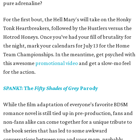
pure adrenaline?
For the first bout, the Hell Mary's will take on the Honky
Tonk Heartbreakers, followed by the Hustlers versus the
Hotrod Honeys. Once you’ve had your fill of brutality for
the night, mark your calendars for July 13 for the Home
Team Championships. In the meantime, get psyched with
this awesome
promotional video
and get a slow-mo feel
for the action.
SPANK!
: The
Fifty Shades of Grey
Parody
While the film adaptation of everyone’s favorite BDSM
romance novel is still tied up in pre-production, fans and
non-fans alike can come together for a unique tribute to
the book series that has led to some awkward
conversations between you and your mom, probably.