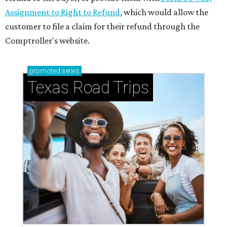
Assignment to Right to Refund
, which would allow the
customer to file a claim for their refund through the
Comptroller's website.
promoted
series
Texas Road Trips