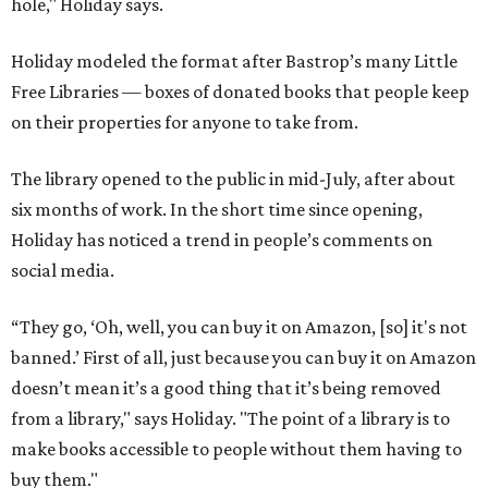
hole," Holiday says.
Holiday modeled the format after Bastrop’s many Little
Free Libraries — boxes of donated books that people keep
on their properties for anyone to take from.
The library opened to the public in mid-July, after about
six months of work. In the short time since opening,
Holiday has noticed a trend in people’s comments on
social media.
“They go, ‘Oh, well, you can buy it on Amazon, [so] it's not
banned.’ First of all, just because you can buy it on Amazon
doesn’t mean it’s a good thing that it’s being removed
from a library," says Holiday. "The point of a library is to
make books accessible to people without them having to
buy them."