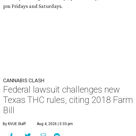
pm Fridays and Saturdays.
CANNABIS CLASH
Federal lawsuit challenges new
Texas THC rules, citing 2018 Farm
Bill
By KVUE Staff
Aug 4, 2026 | 5:33 pm