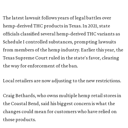
Local retailers are now adjusting to the new restrictions.
Craig Bethards, who owns multiple hemp retail stores in
the Coastal Bend, said his biggest concern is what the
changes could mean for customers who have relied on
those products.
--
Read the full story at our news partner
KVUE.com
.
promoted
series
Grapevine