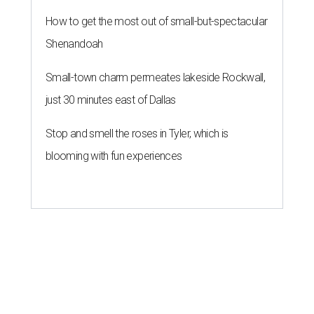
How to get the most out of small-but-spectacular
Shenandoah
Small-town charm permeates lakeside Rockwall,
just 30 minutes east of Dallas
Stop and smell the roses in Tyler, which is
blooming with fun experiences