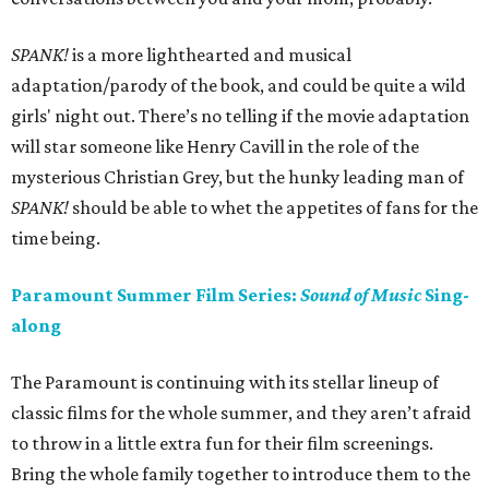
SPANK!
is a more lighthearted and musical
adaptation/parody of the book, and could be quite a wild
girls' night out. There’s no telling if the movie adaptation
will star someone like Henry Cavill in the role of the
mysterious Christian Grey, but the hunky leading man of
SPANK!
should be able to whet the appetites of fans for the
time being.
Paramount Summer Film Series:
Sound of Music
Sing-
along
The Paramount is continuing with its stellar lineup of
classic films for the whole summer, and they aren’t afraid
to throw in a little extra fun for their film screenings.
Bring the whole family together to introduce them to the