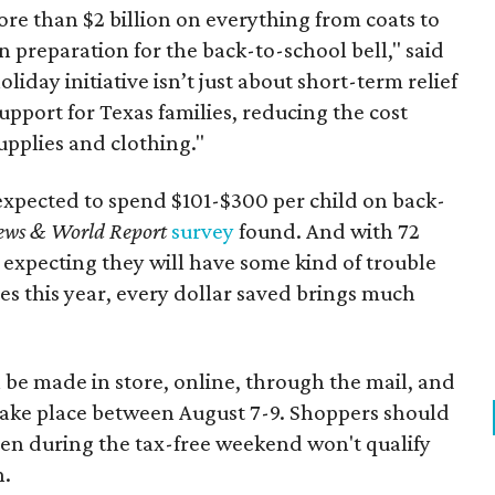
re than $2 billion on everything from coats to
n preparation for the back-to-school bell," said
oliday initiative isn’t just about short-term relief
support for Texas families, reducing the cost
upplies and clothing."
expected to spend $101-$300 per child on back-
ews & World Report
survey
found. And with 72
 expecting they will have some kind of trouble
es this year, every dollar saved brings much
 be made in store, online, through the mail, and
 take place between August 7-9. Shoppers should
ven during the tax-free weekend won't qualify
n.