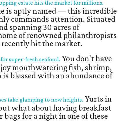
opping estate hits the market for millions.
 is aptly named — this incredible
nly commands attention. Situated
and spanning 30 acres of
 home of renowned philanthropists
recently hit the market.
You don't have
 for super-fresh seafood.
enjoy mouthwatering fish, shrimp,
n is blessed with an abundance of
Yurts in
es take glamping to new heights.
l, but what about having breakfast
 bags for a night in one of these