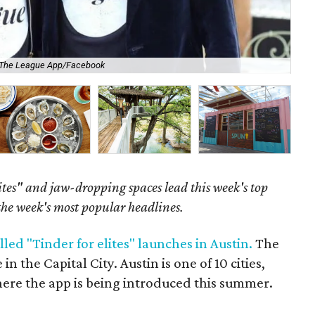
The League App/Facebook
Co
ites" and jaw-dropping spaces lead this week's top
 the week's most popular headlines.
lled "Tinder for elites" launches in Austin.
The
in the Capital City. Austin is one of 10 cities,
ere the app is being introduced this summer.