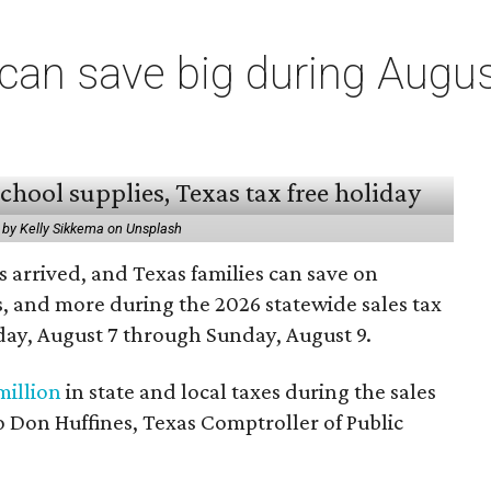
an save big during Augus
 by Kelly Sikkema on Unsplash
 arrived, and Texas families can save on
s, and more during the 2026 statewide sales tax
day, August 7 through Sunday, August 9.
million
in state and local taxes during the sales
to Don Huffines, Texas Comptroller of Public