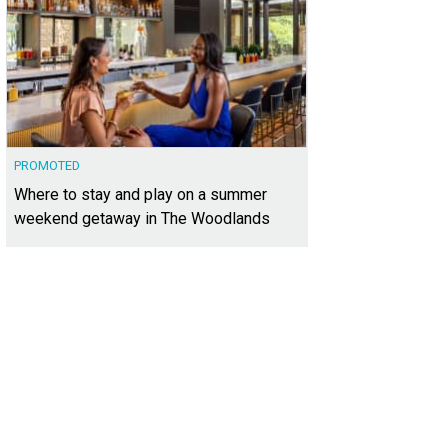
PROMOTED
Where to stay and play on a summer
weekend getaway in The Woodlands