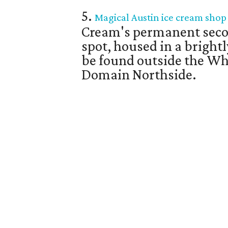
5.
Magical Austin ice cream shop o
Cream's permanent seco
spot, housed in a bright
be found outside the Wh
Domain Northside.