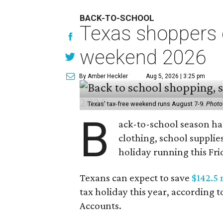
BACK-TO-SCHOOL
Texas shoppers c
weekend 2026
By Amber Heckler
Aug 5, 2026 | 3:25 pm
Texas' tax-free weekend runs August 7-9.
Photo
B
ack-to-school season has
clothing, school supplie
holiday running this Fri
Texans can expect to save
$142.5 
tax holiday this year, according 
Accounts.