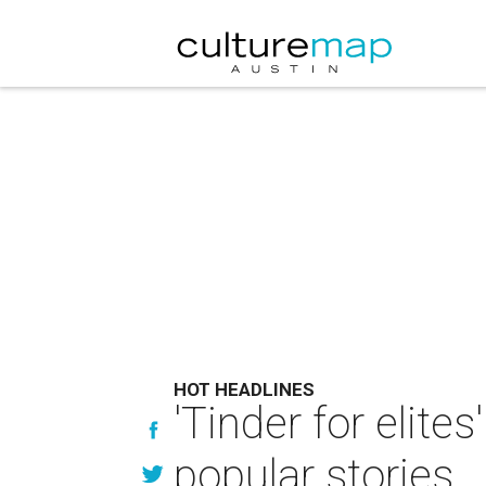
HOT HEADLINES
'Tinder for elite
popular stories