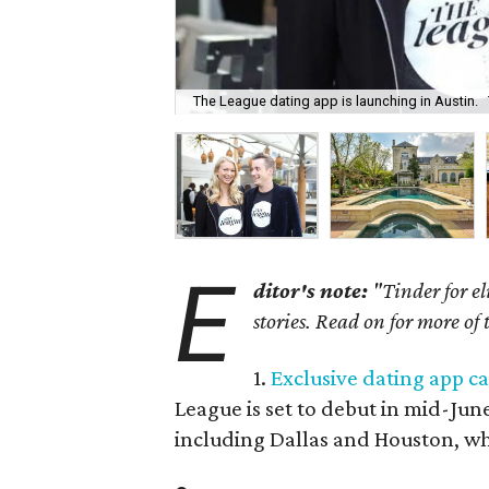
The League dating app is launching in Austin.
E
ditor's note:
"Tinder for el
stories. Read on for more of
1.
Exclusive dating app ca
League is set to debut in mid-June 
including Dallas and Houston, wh