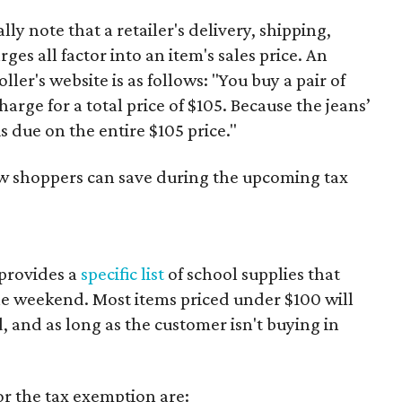
y note that a retailer's delivery, shipping,
es all factor into an item's sales price. An
er's website is as follows: "You buy a pair of
harge for a total price of $105. Because the jeans’
is due on the entire $105 price."
ow shoppers can save during the upcoming tax
provides a
specific list
of school supplies that
he weekend. Most items priced under $100 will
d, and as long as the customer isn't buying in
or the tax exemption are: