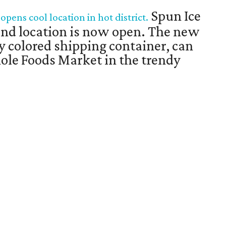
Spun Ice
pens cool location in hot district.
nd location is now open. The new
ly colored shipping container, can
ole Foods Market in the trendy