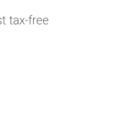
t tax-free