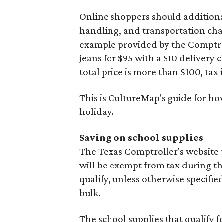
Online shoppers should additionall
handling, and transportation charg
example provided by the Comptroll
jeans for $95 with a $10 delivery c
total price is more than $100, tax 
This is CultureMap's guide for h
holiday.
Saving on school supplies
The Texas Comptroller's website 
will be exempt from tax during t
qualify, unless otherwise specifie
bulk.
The school supplies that qualify f