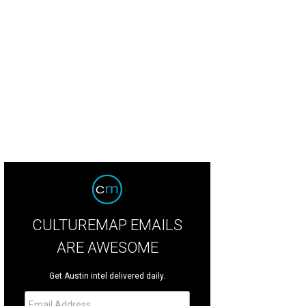
mmanders Point Estate is aptly named.
Photo courtesy of TwistTours
CULTUREMAP EMAILS
ARE AWESOME
Get Austin intel delivered daily.