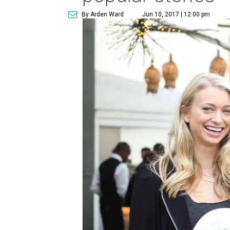
By Arden Ward
Jun 10, 2017 | 12:00 pm