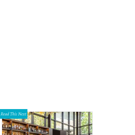
Read This Next