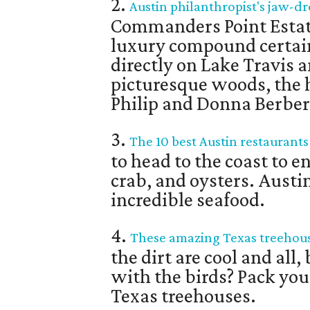
2.
Austin philanthropist's jaw-dr
Commanders Point Estate
luxury compound certai
directly on Lake Travis 
picturesque woods, the
Philip and Donna Berber 
3.
The 10 best Austin restaurants
to head to the coast to 
crab, and oysters. Austi
incredible seafood.
4.
These amazing Texas treehous
the dirt are cool and al
with the birds? Pack your
Texas treehouses.