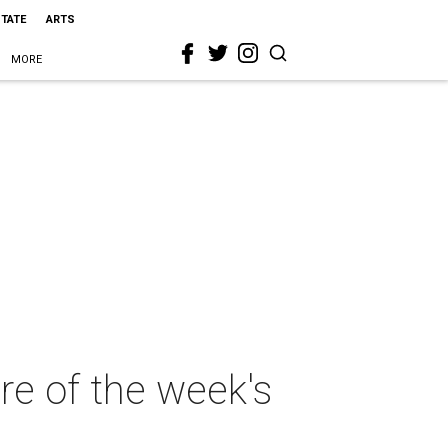
STATE
ARTS
MORE
ore of the week's