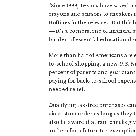
"Since 1999, Texans have saved mo
crayons and scissors to sneakers i
Huffines in the release. "But this h
— it’s a cornerstone of financial 
burden of essential educational s
More than half of Americans are 
to-school shopping, a new
U.S. N
percent of parents and guardians
paying for back-to-school expens
needed relief.
Qualifying tax-free purchases can
via custom order as long as they
also be aware that rain checks gi
an item for a future tax exemptio