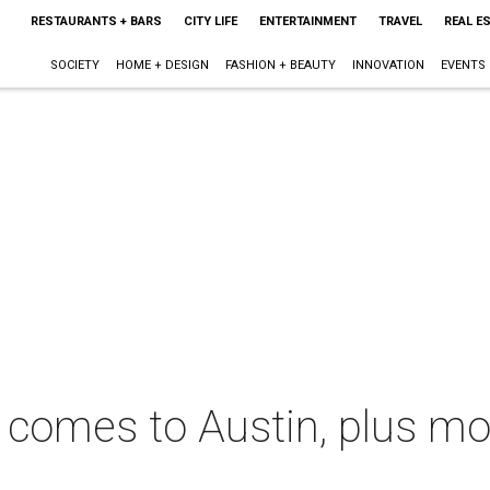
RESTAURANTS + BARS
CITY LIFE
ENTERTAINMENT
TRAVEL
REAL E
SOCIETY
HOME + DESIGN
FASHION + BEAUTY
INNOVATION
EVENTS
s' comes to Austin, plus m