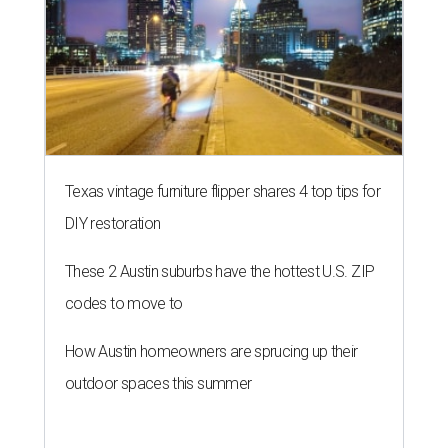
Texas vintage furniture flipper shares 4 top tips for
DIY restoration
These 2 Austin suburbs have the hottest U.S. ZIP
codes to move to
How Austin homeowners are sprucing up their
outdoor spaces this summer