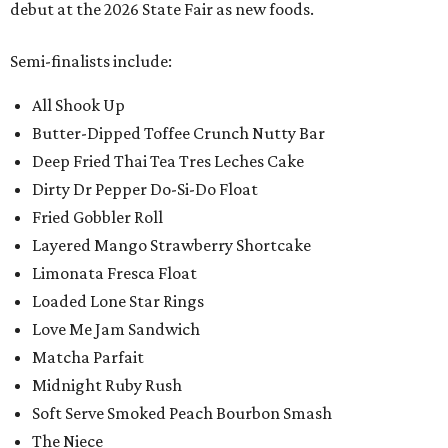
debut at the 2026 State Fair as new foods.
Semi-finalists include:
All Shook Up
Butter-Dipped Toffee Crunch Nutty Bar
Deep Fried Thai Tea Tres Leches Cake
Dirty Dr Pepper Do-Si-Do Float
Fried Gobbler Roll
Layered Mango Strawberry Shortcake
Limonata Fresca Float
Loaded Lone Star Rings
Love Me Jam Sandwich
Matcha Parfait
Midnight Ruby Rush
Soft Serve Smoked Peach Bourbon Smash
The Niece