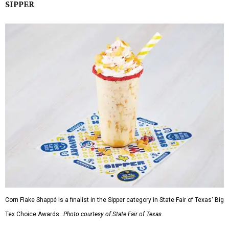
SIPPER
Corn Flake Shappé is a finalist in the Sipper category in State Fair of Texas' Big
Tex Choice Awards.
Photo courtesy of State Fair of Texas