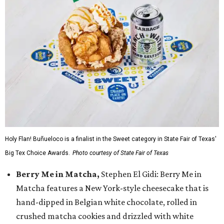
Holy Flan! Buñueloco is a finalist in the Sweet category in State Fair of Texas'
Big Tex Choice Awards.
Photo courtesy of State Fair of Texas
Berry Me in Matcha,
Stephen El Gidi: Berry Me in
Matcha features a New York-style cheesecake that is
hand-dipped in Belgian white chocolate, rolled in
crushed matcha cookies and drizzled with white