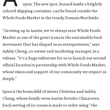
open. The new spot, housed inside a brightly
colored shipping container, can be found outside the
Whole Foods Market in the trendy Domain Northside.
"Growing up in Austin, we've always seen Whole Foods
Market as one of the great icons in the sustainable food
movement that has shaped us as entrepreneurs," says
Ashley Cheng, co-owner and marketing manager, in a
release. "It's a huge milestone for us to launch our second
official location in partnership with Whole Foods Market,
whose vision and support of our community we respect so
deeply."
Spun is the brainchild of sisters Christina and Ashley
Cheng, whose family owns Austin favorite Chinatown.
Each serving of ice cream is made to order using "the