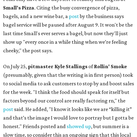
Small's Pizza
. Citing the busy convergence of pizza,
bagels, and a new wine bar, a
post
by the business says
bagel service will be paused after August 9. It won't be the
last time Small's ever serves a bagel, but now they'll just
show up "every once in a while thing when we’re feeling
cheeky," the post says.
On July 25,
pitmaster Kyle Stallings
of
Rollin' Smoke
(presumably, given that the writing is in first person) took
to social media to ask customers to stop by and boost sales
for the week. "I think the food should speak for itself but
factors beyond our control are really factoring rn," the
post
said. He added, "I know it looks like we are “killing it”
and that’s the image I would love to portray but I gotta be
honest." Friends posted and
showed up
, but summer is a
slow time, so consider this an ongoing sign that this local