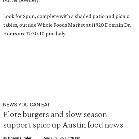
butter powder).
Look for Spun, complete with a shaded patio and picnic
tables, outside Whole Foods Market at
11920 Domain Dr
.
Hours are 12:30-10 pm daily.
NEWS YOU CAN EAT
Elote burgers and slow season
support spice up Austin food news
By Brianna Caleri
Aug 6, 2026 | 7:28 pm