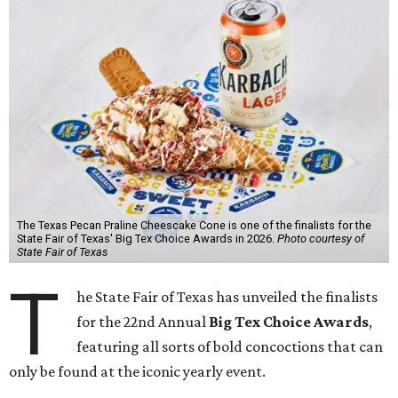
The Texas Pecan Praline Cheescake Cone is one of the finalists for the
State Fair of Texas' Big Tex Choice Awards in 2026.
Photo courtesy of
State Fair of Texas
T
he State Fair of Texas has unveiled the finalists
for the 22nd Annual
Big Tex Choice Awards
,
featuring all sorts of bold concoctions that can
only be found at the iconic yearly event.