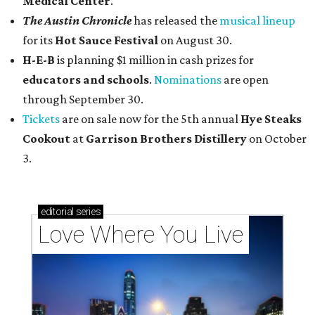
Medical Center
.
The Austin Chronicle
has released the
musical lineup
for its
Hot Sauce Festival
on August 30.
H-E-B
is planning $1 million in cash prizes for
educators and schools
.
Nominations
are open
through September 30.
Tickets
are on sale now for the 5th annual
Hye Steaks
Cookout
at
Garrison Brothers Distillery
on October
3.
editorial
series
Love Where You Live