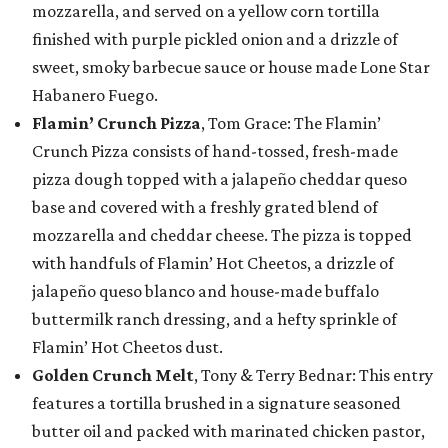
mozzarella, and served on a yellow corn tortilla
finished with purple pickled onion and a drizzle of
sweet, smoky barbecue sauce or house made Lone Star
Habanero Fuego.
Flamin’ Crunch Pizza
, Tom Grace: The Flamin’
Crunch Pizza consists of hand-tossed, fresh-made
pizza dough topped with a jalapeño cheddar queso
base and covered with a freshly grated blend of
mozzarella and cheddar cheese. The pizza is topped
with handfuls of Flamin’ Hot Cheetos, a drizzle of
jalapeño queso blanco and house-made buffalo
buttermilk ranch dressing, and a hefty sprinkle of
Flamin’ Hot Cheetos dust.
Golden Crunch Melt
, Tony & Terry Bednar: This entry
features a tortilla brushed in a signature seasoned
butter oil and packed with marinated chicken pastor,