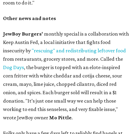
room to do it."
Other news and notes
JewBoy Burgers'
monthly special is a collaboration with
Keep Austin Fed, a local initiative that fights food
insecurity by
"rescuing" and redistributing leftover food
from restaurants, grocery stores, and more. Called the
Dog Days
, the burger is topped with an elote-inspired
corn fritter with white cheddar and cotija cheese, sour
cream, mayo, lime juice, chopped cilantro, diced red
onion, and spices. Each burger sold will result in a $1
donation. "It’s just one small way we can help those
working to end this senseless, and very fixable issue,"
wrote JewBoy owner
Mo Pittle
.
Folks only have a few days left to reliably find bagels at