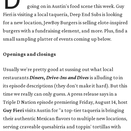
going on in Austin's food scene this week. Guy
Fieri is visiting a local taquería, Deep End Subs is looking
for a new location, JewBoy Burgers is selling elote-inspired
burgers with a fundraising element, and more. Plus, find a
small sampling platter of events coming up below.
Openings and closings
Usually we're pretty good at sussing out what local
restaurants
Diners, Drive-Ins and Dives
is alluding to in
its episode descriptions (they don't make it hard). But this
time we really can only guess. A press release says in a
Triple D Nation episode premiering Friday, August 14, host
Guy Fieri
visits Austin for "a top-tier taqueria is bringing
their authentic Mexican flavors to multiple new locations,
serving craveable quesabirria and toppin' tortillas with