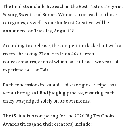
The finalists include five each in the Best Taste categories:
Savory, Sweet, and Sipper. Winners from each of those
categories, as well as one for Most Creative, will be
announced on Tuesday, August 18.
According to a release, the competition kicked off with a
record-breaking 77 entries from 46 different
concessionaires, each of which has at least two years of
experience at the Fair.
Each concessionaire submitted an original recipe that
went through a blind judging process, ensuring each
entry was judged solely on its own merits.
The 15 finalists competing for the 2026 Big Tex Choice
Awards titles (and their creators) include: