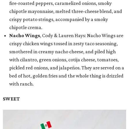
fire-roasted peppers, caramelized onions, smoky
chipotle mayonnaise, melted three-cheese blend, and
crispy potato strings, accompanied by a smoky
chipotle crema.
Nacho Wings
, Cody & Lauren Hays: Nacho Wings are
crispy chicken wings tossed in zesty taco seasoning,
smothered in creamy nacho cheese, and piled high
with cilantro, green onions, cotija cheese, tomatoes,
pickled red onions, and jalapeños. They are served on a
bed of hot, golden fries and the whole thing is drizzled
with ranch.
SWEET