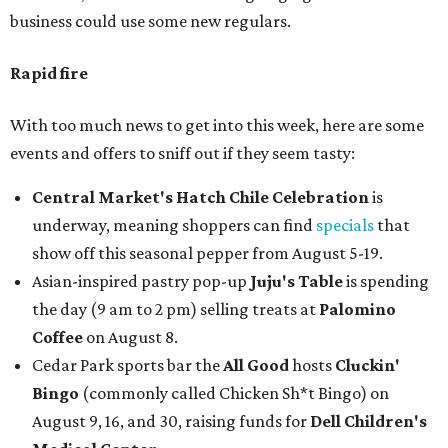
business could use some new regulars.
Rapid fire
With too much news to get into this week, here are some
events and offers to sniff out if they seem tasty:
Central Market's Hatch Chile Celebration
is
underway, meaning shoppers can find
specials
that
show off this seasonal pepper from August 5-19.
Asian-inspired pastry pop-up
Juju's Table
is spending
the day (9 am to 2 pm) selling treats at
Palomino
Coffee
on August 8.
Cedar Park sports bar the
All Good
hosts
Cluckin'
Bingo
(commonly called Chicken Sh*t Bingo) on
August 9, 16, and 30, raising funds for
Dell Children's