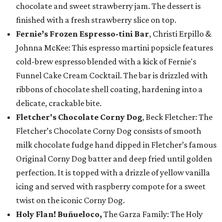
chocolate and sweet strawberry jam. The dessert is
finished with a fresh strawberry slice on top.
Fernie’s Frozen Espresso-tini Bar
, Christi Erpillo &
Johnna McKee: This espresso martini popsicle features
cold-brew espresso blended with a kick of Fernie's
Funnel Cake Cream Cocktail. The bar is drizzled with
ribbons of chocolate shell coating, hardening into a
delicate, crackable bite.
Fletcher's Chocolate Corny Dog
, Beck Fletcher: The
Fletcher’s Chocolate Corny Dog consists of smooth
milk chocolate fudge hand dipped in Fletcher’s famous
Original Corny Dog batter and deep fried until golden
perfection. It is topped with a drizzle of yellow vanilla
icing and served with raspberry compote for a sweet
twist on the iconic Corny Dog.
Holy Flan! Buñueloco,
The Garza Family: The Holy