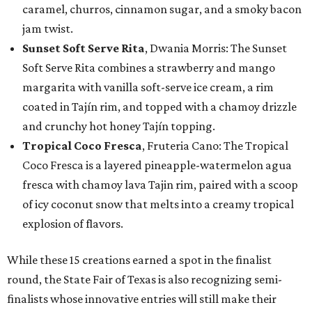
caramel, churros, cinnamon sugar, and a smoky bacon
jam twist.
Sunset Soft Serve Rita
, Dwania Morris: The Sunset
Soft Serve Rita combines a strawberry and mango
margarita with vanilla soft-serve ice cream, a rim
coated in Tajín rim, and topped with a chamoy drizzle
and crunchy hot honey Tajín topping.
Tropical Coco Fresca
, Fruteria Cano: The Tropical
Coco Fresca is a layered pineapple-watermelon agua
fresca with chamoy lava Tajin rim, paired with a scoop
of icy coconut snow that melts into a creamy tropical
explosion of flavors.
While these 15 creations earned a spot in the finalist
round, the State Fair of Texas is also recognizing semi-
finalists whose innovative entries will still make their