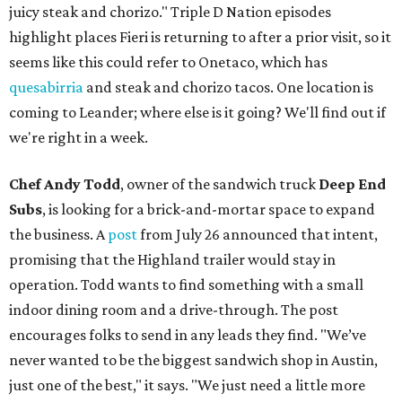
juicy steak and chorizo." Triple D Nation episodes
highlight places Fieri is returning to after a prior visit, so it
seems like this could refer to Onetaco, which has
quesabirria
and steak and chorizo tacos. One location is
coming to Leander; where else is it going? We'll find out if
we're right in a week.
Chef Andy Todd
, owner of the sandwich truck
Deep End
Subs
, is looking for a brick-and-mortar space to expand
the business. A
post
from July 26 announced that intent,
promising that the Highland trailer would stay in
operation. Todd wants to find something with a small
indoor dining room and a drive-through. The post
encourages folks to send in any leads they find. "We’ve
never wanted to be the biggest sandwich shop in Austin,
just one of the best," it says. "We just need a little more