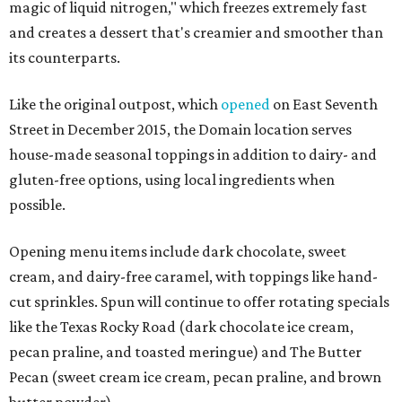
magic of liquid nitrogen," which freezes extremely fast
and creates a dessert that's creamier and smoother than
its counterparts.
Like the original outpost, which
opened
on East Seventh
Street in December 2015, the Domain location serves
house-made seasonal toppings in addition to dairy- and
gluten-free options, using local ingredients when
possible.
Opening menu items include dark chocolate, sweet
cream, and dairy-free caramel, with toppings like hand-
cut sprinkles. Spun will continue to offer rotating specials
like the Texas Rocky Road (dark chocolate ice cream,
pecan praline, and toasted meringue) and The Butter
Pecan (sweet cream ice cream, pecan praline, and brown