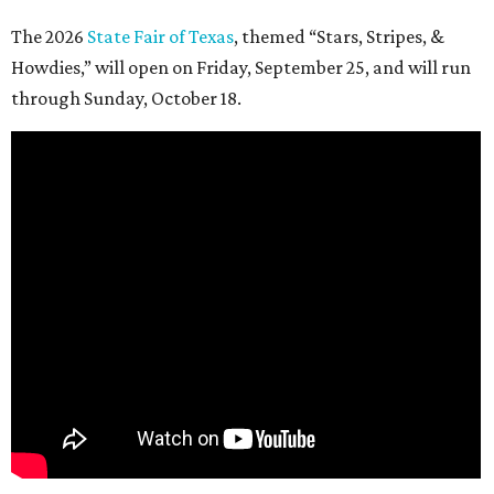
The 2026
State Fair of Texas
, themed “Stars, Stripes, &
Howdies,” will open on Friday, September 25, and will run
through Sunday, October 18.