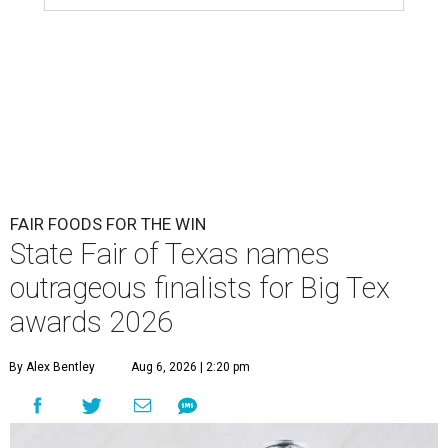
FAIR FOODS FOR THE WIN
State Fair of Texas names
outrageous finalists for Big Tex
awards 2026
By Alex Bentley
Aug 6, 2026 | 2:20 pm