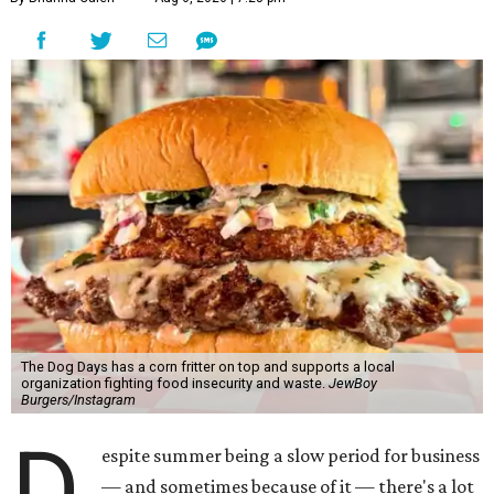
The Dog Days has a corn fritter on top and supports a local
organization fighting food insecurity and waste.
JewBoy
Burgers/Instagram
D
espite summer being a slow period for business
— and sometimes because of it — there's a lot