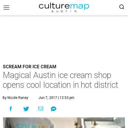
SCREAM FOR ICE CREAM
Magical Austin ice cream shop
opens cool location in hot district
By Nicole Raney
Jun 7, 2017 | 12:53 pm