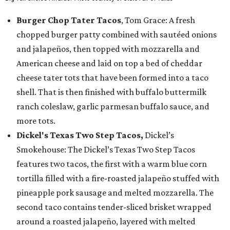
Burger Chop Tater Tacos
, Tom Grace: A fresh
chopped burger patty combined with sautéed onions
and jalapeños, then topped with mozzarella and
American cheese and laid on top a bed of cheddar
cheese tater tots that have been formed into a taco
shell. That is then finished with buffalo buttermilk
ranch coleslaw, garlic parmesan buffalo sauce, and
more tots.
Dickel's Texas Two Step Tacos,
Dickel’s
Smokehouse: The Dickel’s Texas Two Step Tacos
features two tacos, the first with a warm blue corn
tortilla filled with a fire-roasted jalapeño stuffed with
pineapple pork sausage and melted mozzarella. The
second taco contains tender-sliced brisket wrapped
around a roasted jalapeño, layered with melted