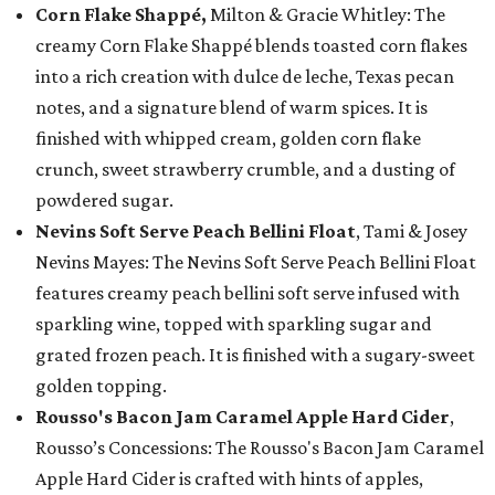
Corn Flake Shappé,
Milton & Gracie Whitley: The
creamy Corn Flake Shappé blends toasted corn flakes
into a rich creation with dulce de leche, Texas pecan
notes, and a signature blend of warm spices. It is
finished with whipped cream, golden corn flake
crunch, sweet strawberry crumble, and a dusting of
powdered sugar.
Nevins Soft Serve Peach Bellini Float
, Tami & Josey
Nevins Mayes: The Nevins Soft Serve Peach Bellini Float
features creamy peach bellini soft serve infused with
sparkling wine, topped with sparkling sugar and
grated frozen peach. It is finished with a sugary-sweet
golden topping.
Rousso's Bacon Jam Caramel Apple Hard Cider
,
Rousso’s Concessions: The Rousso's Bacon Jam Caramel
Apple Hard Cider is crafted with hints of apples,