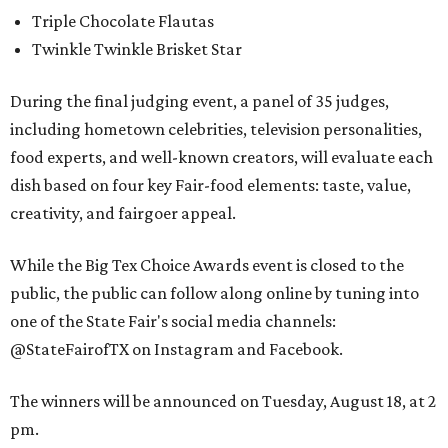
Triple Chocolate Flautas
Twinkle Twinkle Brisket Star
During the final judging event, a panel of 35 judges,
including hometown celebrities, television personalities,
food experts, and well-known creators, will evaluate each
dish based on four key Fair-food elements: taste, value,
creativity, and fairgoer appeal.
While the Big Tex Choice Awards event is closed to the
public, the public can follow along online by tuning into
one of the State Fair's social media channels:
@StateFairofTX on Instagram and Facebook.
The winners will be announced on Tuesday, August 18, at 2
pm.