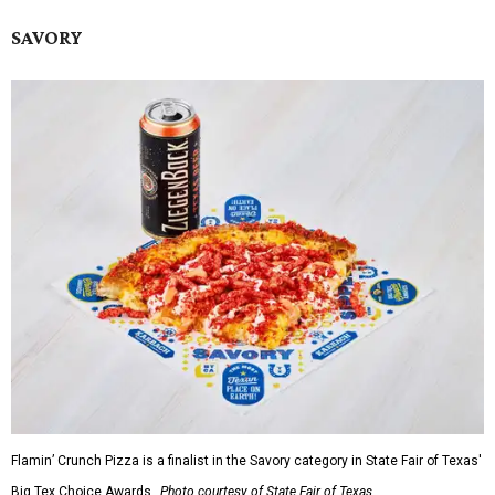
SAVORY
Flamin’ Crunch Pizza is a finalist in the Savory category in State Fair of Texas'
Big Tex Choice Awards.
Photo courtesy of State Fair of Texas