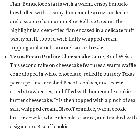
Flan! Buñueloco starts with a warm, crispy buñuelo
bowl filled with creamy, homemade arroz con leche
and a scoop of cinnamon Blue Bell Ice Cream. The
highlight is a deep-fried flan encased in a delicate puff
pastry shell, topped with fluffy whipped cream
topping and a rich caramel sauce drizzle.
Texas Pecan Praline Cheesecake Cone
, Brad Weiss:
This second take on cheesecake features a warm waffle
cone dipped in white chocolate, rolled in buttery Texas
pecan praline, crushed Biscoff cookies, and freeze-
dried strawberries, and filled with homemade cookie
butter cheesecake. It is then topped with a pinch of sea
salt, whipped cream, Biscoff crumble, warm cookie
butter drizzle, white chocolate sauce, and finished with
a signature Biscoff cookie.