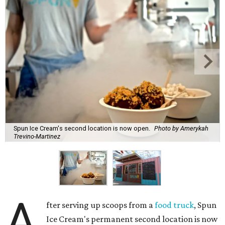
Spun Ice Cream's second location is now open.
Photo by Amerykah
Trevino-Martinez
A
fter serving up scoops from a
food truck
, Spun
Ice Cream's permanent second location is now