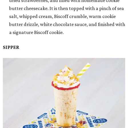
dried strawberries, and filled with homemade cookie
butter cheesecake. It is then topped with a pinch of sea
salt, whipped cream, Biscoff crumble, warm cookie
butter drizzle, white chocolate sauce, and finished with
a signature Biscoff cookie.
SIPPER