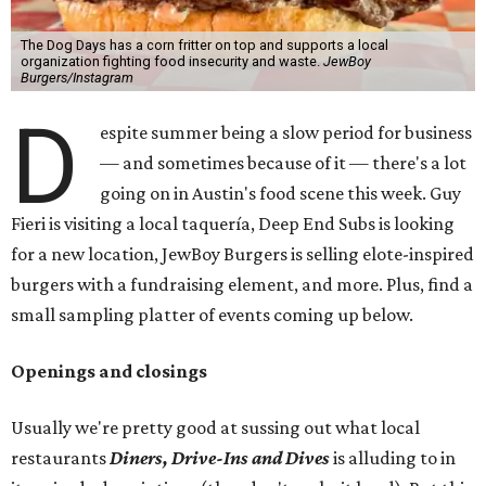
The Dog Days has a corn fritter on top and supports a local
organization fighting food insecurity and waste.
JewBoy
Burgers/Instagram
D
espite summer being a slow period for business
— and sometimes because of it — there's a lot
going on in Austin's food scene this week. Guy
Fieri is visiting a local taquería, Deep End Subs is looking
for a new location, JewBoy Burgers is selling elote-inspired
burgers with a fundraising element, and more. Plus, find a
small sampling platter of events coming up below.
Openings and closings
Usually we're pretty good at sussing out what local
restaurants
Diners, Drive-Ins and Dives
is alluding to in