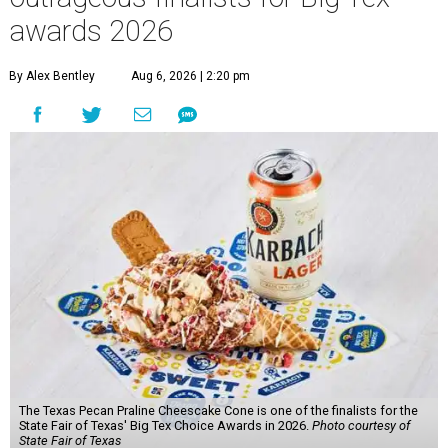
awards 2026
By Alex Bentley
Aug 6, 2026 | 2:20 pm
The Texas Pecan Praline Cheescake Cone is one of the finalists for the
State Fair of Texas' Big Tex Choice Awards in 2026.
Photo courtesy of
State Fair of Texas