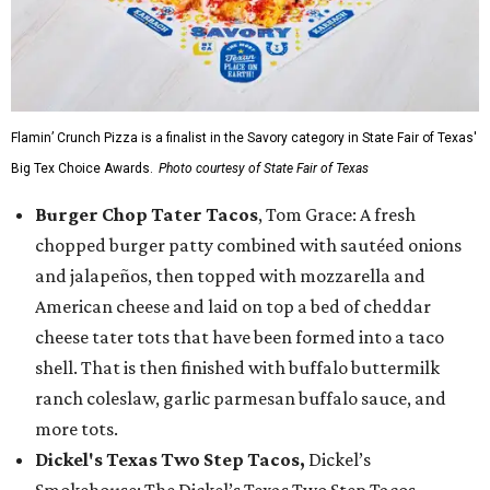
Flamin’ Crunch Pizza is a finalist in the Savory category in State Fair of Texas'
Big Tex Choice Awards.
Photo courtesy of State Fair of Texas
Burger Chop Tater Tacos
, Tom Grace: A fresh
chopped burger patty combined with sautéed onions
and jalapeños, then topped with mozzarella and
American cheese and laid on top a bed of cheddar
cheese tater tots that have been formed into a taco
shell. That is then finished with buffalo buttermilk
ranch coleslaw, garlic parmesan buffalo sauce, and
more tots.
Dickel's Texas Two Step Tacos,
Dickel’s