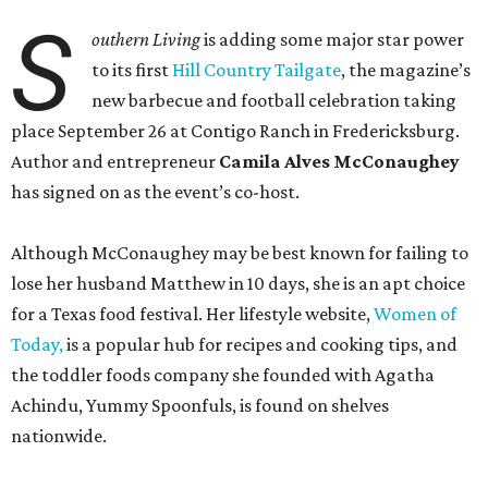
S
outhern Living
is adding some major star power
to its first
Hill Country Tailgate
, the magazine’s
new barbecue and football celebration taking
place September 26 at Contigo Ranch in Fredericksburg.
Author and entrepreneur
Camila Alves McConaughey
has signed on as the event’s co-host.
Although McConaughey may be best known for failing to
lose her husband Matthew in 10 days, she is an apt choice
for a Texas food festival. Her lifestyle website,
Women of
Today,
is a popular hub for recipes and cooking tips, and
the toddler foods company she founded with Agatha
Achindu, Yummy Spoonfuls, is found on shelves
nationwide.