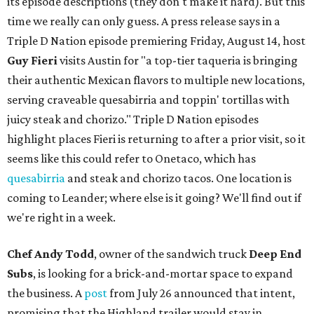
its episode descriptions (they don't make it hard). But this
time we really can only guess. A press release says in a
Triple D Nation episode premiering Friday, August 14, host
Guy Fieri
visits Austin for "a top-tier taqueria is bringing
their authentic Mexican flavors to multiple new locations,
serving craveable quesabirria and toppin' tortillas with
juicy steak and chorizo." Triple D Nation episodes
highlight places Fieri is returning to after a prior visit, so it
seems like this could refer to Onetaco, which has
quesabirria
and steak and chorizo tacos. One location is
coming to Leander; where else is it going? We'll find out if
we're right in a week.
Chef Andy Todd
, owner of the sandwich truck
Deep End
Subs
, is looking for a brick-and-mortar space to expand
the business. A
post
from July 26 announced that intent,
promising that the Highland trailer would stay in