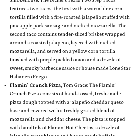
Smokehouse: The Dickel’s Texas Two Step Tacos
features two tacos, the first with a warm blue corn
tortilla filled with a fire-roasted jalapeño stuffed with
pineapple pork sausage and melted mozzarella. The
second taco contains tender-sliced brisket wrapped
around a roasted jalapeño, layered with melted
mozzarella, and served on a yellow corn tortilla
finished with purple pickled onion and a drizzle of
sweet, smoky barbecue sauce or house made Lone Star
Habanero Fuego.
Flamin’ Crunch Pizza
, Tom Grace: The Flamin’
Crunch Pizza consists of hand-tossed, fresh-made
pizza dough topped with a jalapeño cheddar queso
base and covered with a freshly grated blend of
mozzarella and cheddar cheese. The pizza is topped
with handfuls of Flamin’ Hot Cheetos, a drizzle of