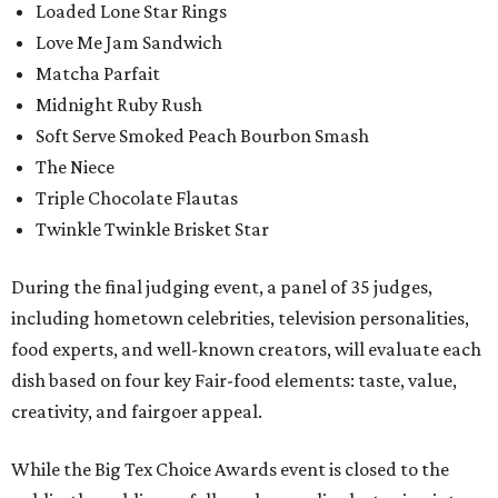
Loaded Lone Star Rings
Love Me Jam Sandwich
Matcha Parfait
Midnight Ruby Rush
Soft Serve Smoked Peach Bourbon Smash
The Niece
Triple Chocolate Flautas
Twinkle Twinkle Brisket Star
During the final judging event, a panel of 35 judges,
including hometown celebrities, television personalities,
food experts, and well-known creators, will evaluate each
dish based on four key Fair-food elements: taste, value,
creativity, and fairgoer appeal.
While the Big Tex Choice Awards event is closed to the