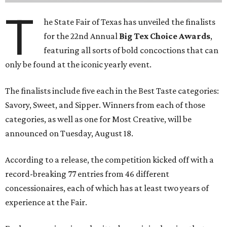
T
he State Fair of Texas has unveiled the finalists
for the 22nd Annual
Big Tex Choice Awards
,
featuring all sorts of bold concoctions that can
only be found at the iconic yearly event.
The finalists include five each in the Best Taste categories:
Savory, Sweet, and Sipper. Winners from each of those
categories, as well as one for Most Creative, will be
announced on Tuesday, August 18.
According to a release, the competition kicked off with a
record-breaking 77 entries from 46 different
concessionaires, each of which has at least two years of
experience at the Fair.