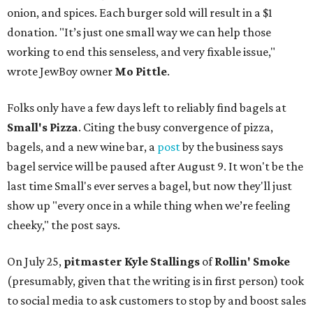
onion, and spices. Each burger sold will result in a $1
donation. "It’s just one small way we can help those
working to end this senseless, and very fixable issue,"
wrote JewBoy owner
Mo Pittle
.
Folks only have a few days left to reliably find bagels at
Small's Pizza
. Citing the busy convergence of pizza,
bagels, and a new wine bar, a
post
by the business says
bagel service will be paused after August 9. It won't be the
last time Small's ever serves a bagel, but now they'll just
show up "every once in a while thing when we’re feeling
cheeky," the post says.
On July 25,
pitmaster Kyle Stallings
of
Rollin' Smoke
(presumably, given that the writing is in first person) took
to social media to ask customers to stop by and boost sales