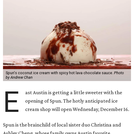
Spun's coconut ice cream with spicy hot lava chocolate sauce.
Photo
by Andrew Chan
E
ast Austin is getting a little sweeter with the
opening of Spun. The hotly anticipated ice
cream shop will open Wednesday, December 16.
Spun is the brainchild of local sister duo Christina and
Ashley Cheng, whose family owns Austin favorite