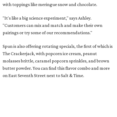
with toppings like meringue snow and chocolate.
"It's like a big science experiment," says Ashley.
"Customers can mix and match and make their own
pairings or try some of our recommendations."
Spun is also offering rotating specials, the first of which is
The Crackerjack, with popcorn ice cream, peanut
molasses brittle, caramel popcorn sprinkles, and brown
butter powder. You can find this flavor combo and more
on East Seventh Street next to Salt & Time.