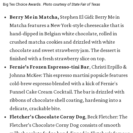
Big Tex Choice Awards.
Photo courtesy of State Fair of Texas
Berry Me in Matcha,
Stephen El Gidi: Berry Me in
Matcha features a New York-style cheesecake that is
hand-dipped in Belgian white chocolate, rolled in
crushed matcha cookies and drizzled with white
chocolate and sweet strawberry jam. The dessert is
finished with a fresh strawberry slice on top.
Fernie’s Frozen Espresso-tini Bar
, Christi Erpillo &
Johnna McKee: This espresso martini popsicle features
cold-brew espresso blended with a kick of Fernie's
Funnel Cake Cream Cocktail. The bar is drizzled with
ribbons of chocolate shell coating, hardening into a
delicate, crackable bite.
Fletcher's Chocolate Corny Dog
, Beck Fletcher: The
Fletcher’s Chocolate Corny Dog consists of smooth