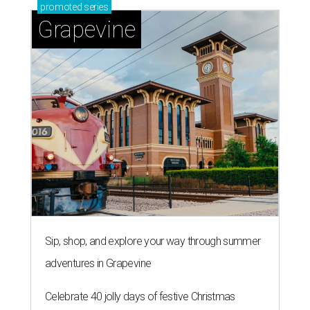
promoted
series
Grapevine
Sip, shop, and explore your way through summer
adventures in Grapevine
Celebrate 40 jolly days of festive Christmas