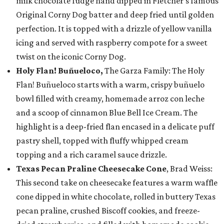
milk chocolate fudge hand dipped in Fletcher’s famous
Original Corny Dog batter and deep fried until golden
perfection. It is topped with a drizzle of yellow vanilla
icing and served with raspberry compote for a sweet
twist on the iconic Corny Dog.
Holy Flan! Buñueloco,
The Garza Family: The Holy
Flan! Buñueloco starts with a warm, crispy buñuelo
bowl filled with creamy, homemade arroz con leche
and a scoop of cinnamon Blue Bell Ice Cream. The
highlight is a deep-fried flan encased in a delicate puff
pastry shell, topped with fluffy whipped cream
topping and a rich caramel sauce drizzle.
Texas Pecan Praline Cheesecake Cone
, Brad Weiss:
This second take on cheesecake features a warm waffle
cone dipped in white chocolate, rolled in buttery Texas
pecan praline, crushed Biscoff cookies, and freeze-