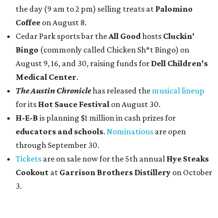
the day (9 am to 2 pm) selling treats at
Palomino
Coffee
on August 8.
Cedar Park sports bar the
All Good
hosts
Cluckin'
Bingo
(commonly called Chicken Sh*t Bingo) on
August 9, 16, and 30, raising funds for
Dell Children's
Medical Center
.
The Austin Chronicle
has released the
musical lineup
for its
Hot Sauce Festival
on August 30.
H-E-B
is planning $1 million in cash prizes for
educators and schools
.
Nominations
are open
through September 30.
Tickets
are on sale now for the 5th annual
Hye Steaks
Cookout
at
Garrison Brothers Distillery
on October
3.