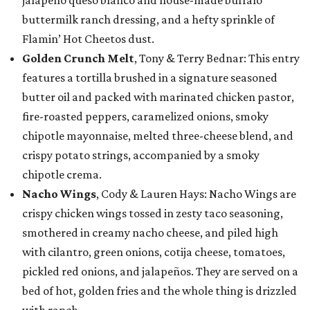
jalapeño queso blanco and house-made buffalo
buttermilk ranch dressing, and a hefty sprinkle of
Flamin’ Hot Cheetos dust.
Golden Crunch Melt
, Tony & Terry Bednar: This entry
features a tortilla brushed in a signature seasoned
butter oil and packed with marinated chicken pastor,
fire-roasted peppers, caramelized onions, smoky
chipotle mayonnaise, melted three-cheese blend, and
crispy potato strings, accompanied by a smoky
chipotle crema.
Nacho Wings
, Cody & Lauren Hays: Nacho Wings are
crispy chicken wings tossed in zesty taco seasoning,
smothered in creamy nacho cheese, and piled high
with cilantro, green onions, cotija cheese, tomatoes,
pickled red onions, and jalapeños. They are served on a
bed of hot, golden fries and the whole thing is drizzled