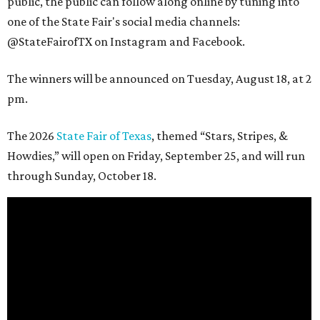
public, the public can follow along online by tuning into
one of the State Fair's social media channels:
@StateFairofTX on Instagram and Facebook.
The winners will be announced on Tuesday, August 18, at 2
pm.
The 2026
State Fair of Texas
, themed “Stars, Stripes, &
Howdies,” will open on Friday, September 25, and will run
through Sunday, October 18.