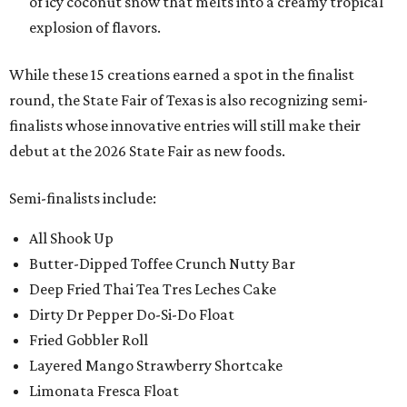
of icy coconut snow that melts into a creamy tropical
explosion of flavors.
While these 15 creations earned a spot in the finalist
round, the State Fair of Texas is also recognizing semi-
finalists whose innovative entries will still make their
debut at the 2026 State Fair as new foods.
Semi-finalists include:
All Shook Up
Butter-Dipped Toffee Crunch Nutty Bar
Deep Fried Thai Tea Tres Leches Cake
Dirty Dr Pepper Do-Si-Do Float
Fried Gobbler Roll
Layered Mango Strawberry Shortcake
Limonata Fresca Float