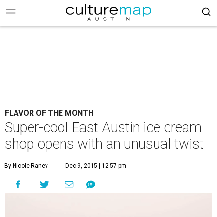
FLAVOR OF THE MONTH
Super-cool East Austin ice cream
shop opens with an unusual twist
By Nicole Raney
Dec 9, 2015 | 12:57 pm