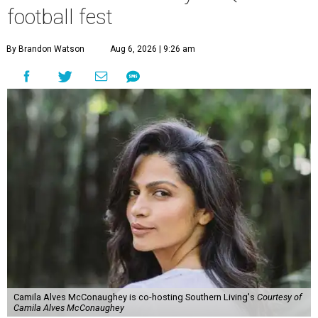
football fest
By Brandon Watson
Aug 6, 2026 | 9:26 am
Camila Alves McConaughey is co-hosting Southern Living's
Courtesy of
Camila Alves McConaughey