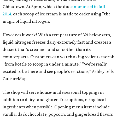
Chinatown. At Spun, which the duo
announced in fall
2014
, each scoop of ice cream is made to order using "the
magic of liquid nitrogen."
How does it work? With a temperature of 321 below zero,
liquid nitrogen freezes dairy extremely fast and creates a
dessert that's creamier and smoother than its
counterparts. Customers can watch as ingredients morph
"from bottle to scoop in under a minute." "We're really
excited to be there and see people's reactions," Ashley tells
CultureMap.
The shop will serve house-made seasonal toppings in
addition to dairy- and gluten-free options, using local
ingredients when possible. Opening menu items include
vanilla, dark chocolate, popcorn, and gingerbread flavors