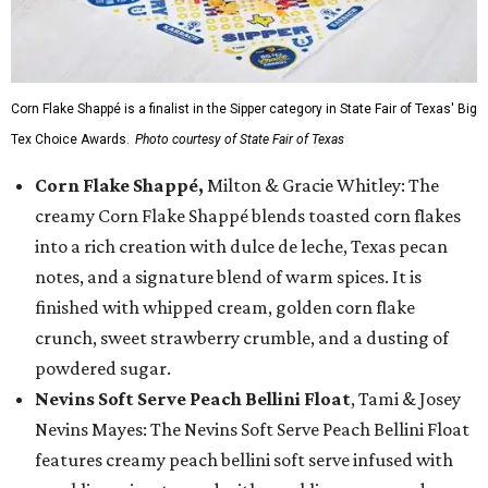
Corn Flake Shappé is a finalist in the Sipper category in State Fair of Texas' Big
Tex Choice Awards.
Photo courtesy of State Fair of Texas
Corn Flake Shappé,
Milton & Gracie Whitley: The
creamy Corn Flake Shappé blends toasted corn flakes
into a rich creation with dulce de leche, Texas pecan
notes, and a signature blend of warm spices. It is
finished with whipped cream, golden corn flake
crunch, sweet strawberry crumble, and a dusting of
powdered sugar.
Nevins Soft Serve Peach Bellini Float
, Tami & Josey
Nevins Mayes: The Nevins Soft Serve Peach Bellini Float
features creamy peach bellini soft serve infused with