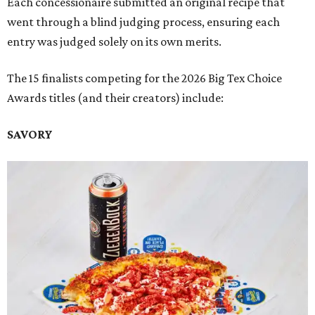
Each concessionaire submitted an original recipe that
went through a blind judging process, ensuring each
entry was judged solely on its own merits.
The 15 finalists competing for the 2026 Big Tex Choice
Awards titles (and their creators) include:
SAVORY