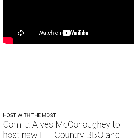
HOST WITH THE MOST
Camila Alves McConaughey to
host new Hill Country BBQ and