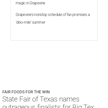
magic in Grapevine
Grapevine's nonstop schedule of fun promises a
'dino-mite' summer
FAIR FOODS FOR THE WIN
State Fair of Texas names
outrageous finalists for Big Tex