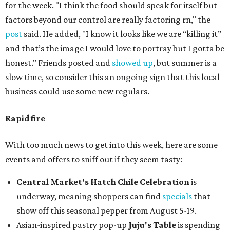
for the week. "I think the food should speak for itself but
factors beyond our control are really factoring rn," the
post
said. He added, "I know it looks like we are “killing it”
and that’s the image I would love to portray but I gotta be
honest." Friends posted and
showed up
, but summer is a
slow time, so consider this an ongoing sign that this local
business could use some new regulars.
Rapid fire
With too much news to get into this week, here are some
events and offers to sniff out if they seem tasty:
Central Market's Hatch Chile Celebration
is
underway, meaning shoppers can find
specials
that
show off this seasonal pepper from August 5-19.
Asian-inspired pastry pop-up
Juju's Table
is spending