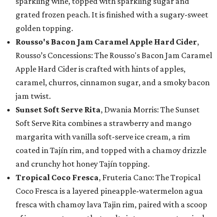
sparkling wine, topped with sparkling sugar and
grated frozen peach. It is finished with a sugary-sweet
golden topping.
Rousso's Bacon Jam Caramel Apple Hard Cider
,
Rousso’s Concessions: The Rousso's Bacon Jam Caramel
Apple Hard Cider is crafted with hints of apples,
caramel, churros, cinnamon sugar, and a smoky bacon
jam twist.
Sunset Soft Serve Rita
, Dwania Morris: The Sunset
Soft Serve Rita combines a strawberry and mango
margarita with vanilla soft-serve ice cream, a rim
coated in Tajín rim, and topped with a chamoy drizzle
and crunchy hot honey Tajín topping.
Tropical Coco Fresca
, Fruteria Cano: The Tropical
Coco Fresca is a layered pineapple-watermelon agua
fresca with chamoy lava Tajin rim, paired with a scoop