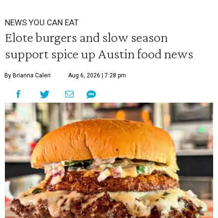
NEWS YOU CAN EAT
Elote burgers and slow season
support spice up Austin food news
By Brianna Caleri
Aug 6, 2026 | 7:28 pm