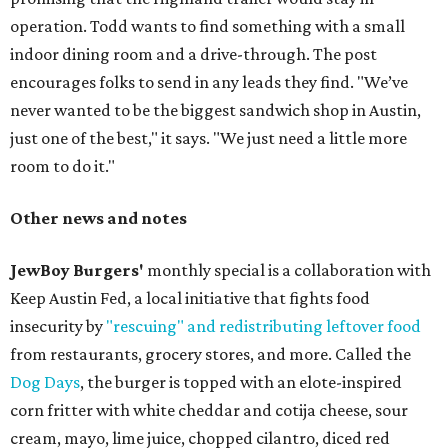
operation. Todd wants to find something with a small
indoor dining room and a drive-through. The post
encourages folks to send in any leads they find. "We’ve
never wanted to be the biggest sandwich shop in Austin,
just one of the best," it says. "We just need a little more
room to do it."
Other news and notes
JewBoy Burgers'
monthly special is a collaboration with
Keep Austin Fed, a local initiative that fights food
insecurity by
"rescuing" and redistributing leftover food
from restaurants, grocery stores, and more. Called the
Dog Days
, the burger is topped with an elote-inspired
corn fritter with white cheddar and cotija cheese, sour
cream, mayo, lime juice, chopped cilantro, diced red