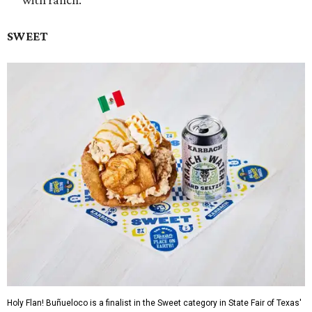
with ranch.
SWEET
Holy Flan! Buñueloco is a finalist in the Sweet category in State Fair of Texas'