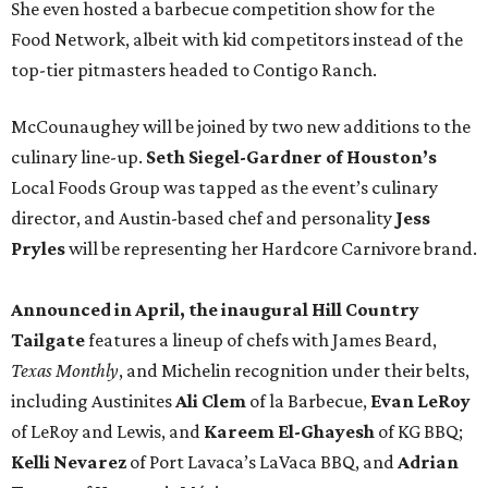
She even hosted a barbecue competition show for the
Food Network, albeit with kid competitors instead of the
top-tier pitmasters headed to Contigo Ranch.
McCounaughey will be joined by two new additions to the
culinary line-up.
Seth Siegel-Gardner of Houston’s
Local Foods Group was tapped as the event’s culinary
director, and Austin-based chef and personality
Jess
Pryles
will be representing her Hardcore Carnivore brand.
Announced in April, the inaugural Hill Country
Tailgate
features a lineup of chefs with James Beard,
Texas Monthly
, and Michelin recognition under their belts,
including Austinites
Ali Clem
of la Barbecue,
Evan LeRoy
of LeRoy and Lewis, and
Kareem El-Ghayesh
of KG BBQ;
Kelli Nevarez
of Port Lavaca’s LaVaca BBQ, and
Adrian