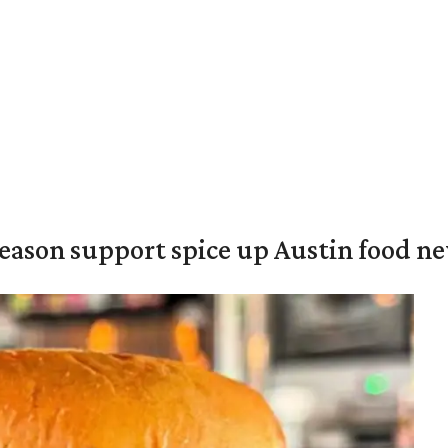
season support spice up Austin food n