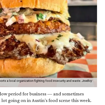
orts a local organization fighting food insecurity and waste.
JewBoy
slow period for business — and sometimes
a lot going on in Austin's food scene this week.