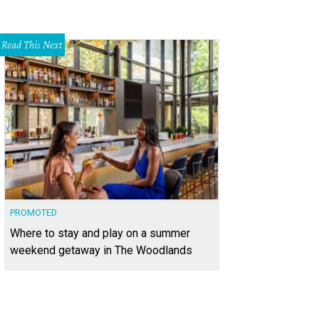
Read This Next
PROMOTED
Where to stay and play on a summer
weekend getaway in The Woodlands