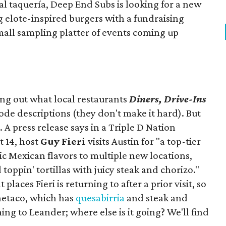
ocal taquería, Deep End Subs is looking for a new
ng elote-inspired burgers with a fundraising
mall sampling platter of events coming up
ing out what local restaurants
Diners, Drive-Ins
isode descriptions (they don't make it hard). But
. A press release says in a
Triple D Nation
t 14, host
Guy Fieri
visits Austin for "a top-tier
ic Mexican flavors to multiple new locations,
toppin' tortillas with juicy steak and chorizo."
places Fieri is returning to after a prior visit, so
Onetaco, which has
quesabirria
and steak and
ing to Leander; where else is it going? We'll find