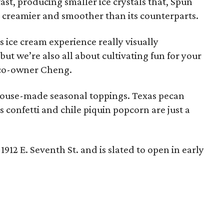
ast, producing smaller ice crystals that, Spun
t's creamier and smoother than its counterparts.
 ice cream experience really visually
but we’re also all about cultivating fun for your
d co-owner Cheng.
er house-made seasonal toppings. Texas pecan
us confetti and chile piquin popcorn are just a
1912 E. Seventh St. and is slated to open in early