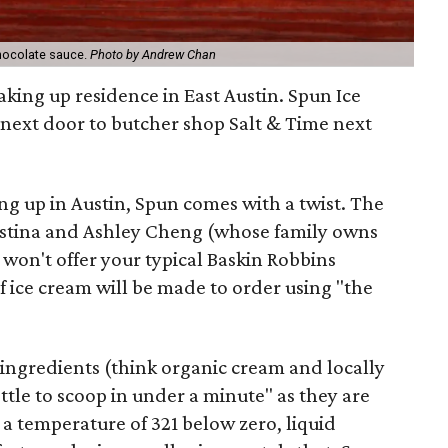
chocolate sauce.
Photo by Andrew Chan
aking up residence in East Austin. Spun Ice
 next door to butcher shop Salt & Time next
g up in Austin, Spun comes with a twist. The
hristina and Ashley Cheng (whose family owns
won't offer your typical Baskin Robbins
f ice cream will be made to order using "the
 ingredients (think organic cream and locally
tle to scoop in under a minute" as they are
 a temperature of 321 below zero, liquid