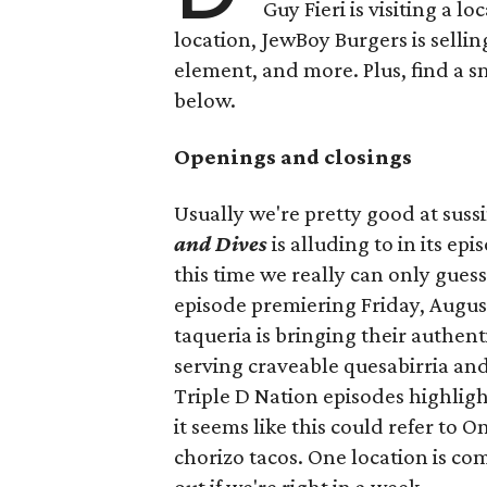
Guy Fieri is visiting a l
location, JewBoy Burgers is selli
element, and more. Plus, find a s
below.
Openings and closings
Usually we're pretty good at suss
and Dives
is alluding to in its ep
this time we really can only guess
episode premiering Friday, Augus
taqueria is bringing their authent
serving craveable quesabirria and 
Triple D Nation episodes highlight 
it seems like this could refer to 
chorizo tacos. One location is com