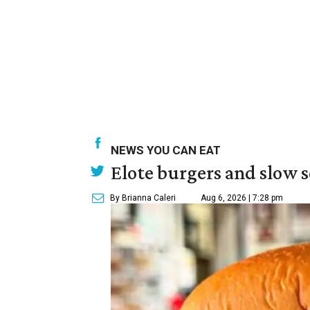
NEWS YOU CAN EAT
Elote burgers and slow 
By Brianna Caleri
Aug 6, 2026 | 7:28 pm