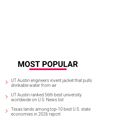
UT Austin engineers invent jacket that pulls
drinkable water from air
UT Austin ranked 56th best university
worldwide on U.S. News list
Texas lands among top-10 best U.S. state
economies in 2026 report