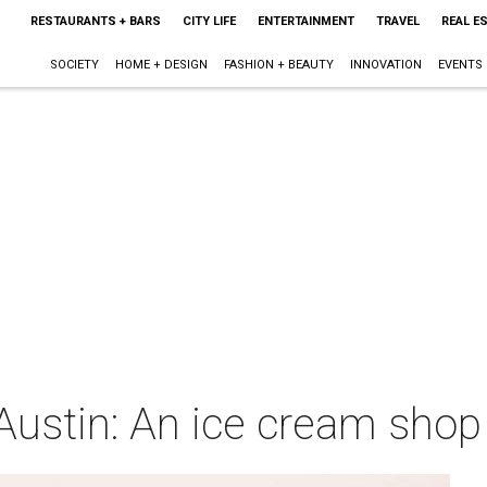
RESTAURANTS + BARS
CITY LIFE
ENTERTAINMENT
TRAVEL
REAL E
SOCIETY
HOME + DESIGN
FASHION + BEAUTY
INNOVATION
EVENTS
ustin: An ice cream shop 