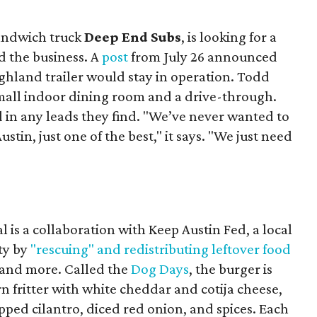
sandwich truck
Deep End Subs
, is looking for a
 the business. A
post
from July 26 announced
ighland trailer would stay in operation. Todd
mall indoor dining room and a drive-through.
 in any leads they find. "We’ve never wanted to
stin, just one of the best," it says. "We just need
 is a collaboration with Keep Austin Fed, a local
ity by
"rescuing" and redistributing leftover food
, and more. Called the
Dog Days
, the burger is
n fritter with white cheddar and cotija cheese,
pped cilantro, diced red onion, and spices. Each