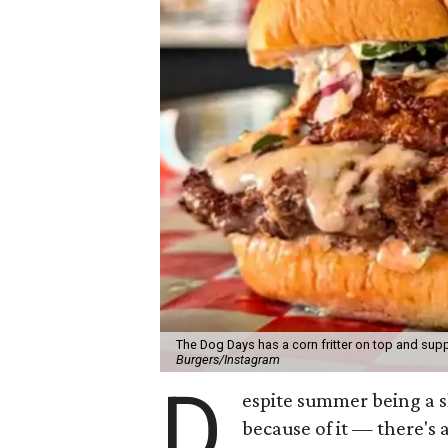
The Dog Days has a corn fritter on top and supp
Burgers/Instagram
D
espite summer being a 
because of it — there's 