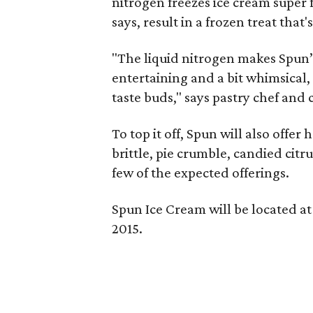
nitrogen freezes ice cream super f
says, result in a frozen treat tha
"The liquid nitrogen makes Spun’s
entertaining and a bit whimsical, 
taste buds," says pastry chef an
To top it off, Spun will also off
brittle, pie crumble, candied citr
few of the expected offerings.
Spun Ice Cream will be located at 
2015.