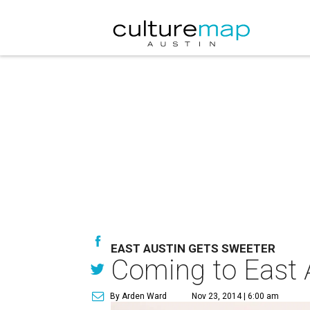
EAST AUSTIN GETS SWEETER
Coming to East A
By Arden Ward
Nov 23, 2014 | 6:00 am