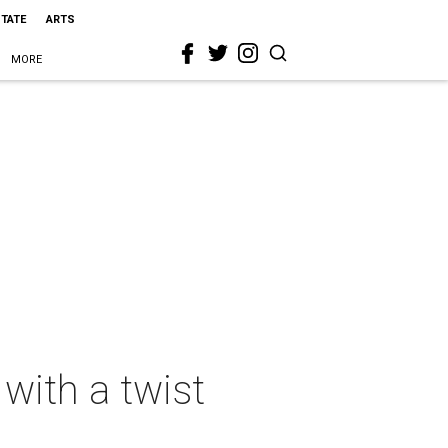
STATE
ARTS
MORE
with a twist