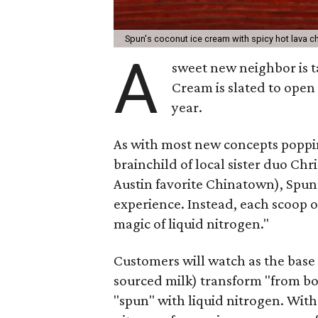
Spun's coconut ice cream with spicy hot lava 
A
sweet new neighbor is t
Cream is slated to open
year.
As with most new concepts poppin
brainchild of local sister duo C
Austin favorite Chinatown), Spun 
experience. Instead, each scoop o
magic of liquid nitrogen."
Customers will watch as the base
sourced milk) transform "from bot
"spun" with liquid nitrogen. With