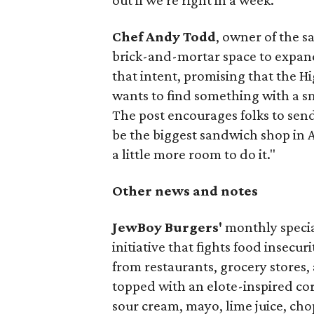
out if we're right in a week.
Chef Andy Todd
, owner of the 
brick-and-mortar space to expand
that intent, promising that the H
wants to find something with a s
The post encourages folks to send
be the biggest sandwich shop in Au
a little more room to do it."
Other news and notes
JewBoy Burgers'
monthly special
initiative that fights food insecur
from restaurants, grocery stores
topped with an elote-inspired cor
sour cream, mayo, lime juice, cho