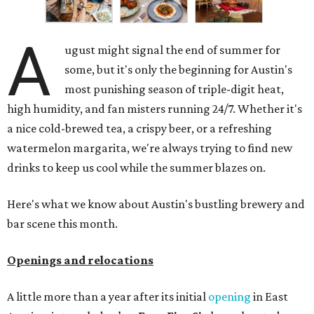
A
ugust might signal the end of summer for
some, but it's only the beginning for Austin's
most punishing season of triple-digit heat,
high humidity, and fan misters running 24/7. Whether it's
a nice cold-brewed tea, a crispy beer, or a refreshing
watermelon margarita, we're always trying to find new
drinks to keep us cool while the summer blazes on.
Here's what we know about Austin's bustling brewery and
bar scene this month.
Openings and relocations
A little more than a year after its initial
opening
in East