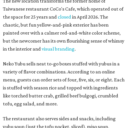
The new location transforms the former home of
Taiwanese restaurant CoCo's Cafe, which operated out of
the space for 25 years and
closed
in April 2026. The
chaotic, but fun yellow-and-pink exterior has been
painted over with a calmer red-and-white color scheme,
but the newcomer has its own flourishing sense of whimsy
in the interior and
visual branding
.
Neko Yubu sells neat to-go boxes stuffed with yubus in a
variety of flavor combinations. According to an online
menu, guests can order sets of four, five, six, or eight. Each
is stuffed with season rice and topped with ingredients
like torched butter crab, grilled beef bulgogi, crumbled
tofu, egg salad, and more.
The restaurant also serves sides and snacks, including
yubu soup (just the tofu pocket, sliced), miso soup,