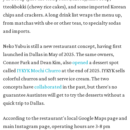
tteokbokki (chewy rice cakes), and some imported Korean
chips and crackers. A long drink list wraps the menu up,
from matchas with ube or other teas, to specialty sodas
and imports.
Neko Yubu is still a new restaurant concept, having first
launched in Dallas in May of 2025. The same owners,
Connor Park and Dean Kim, also
opened
a dessert spot
called
IYKYK Mochi Churro
at the end of 2025. IYKYK sells
colorful churros and soft serve ice cream. The two
concepts have
collaborated
in the past, but there's no
guarantee Austintes will get to try the desserts without a
quick trip to Dallas.
According to the restaurant's local Google Maps page and
main Instagram page, operating hours are 3-8 pm