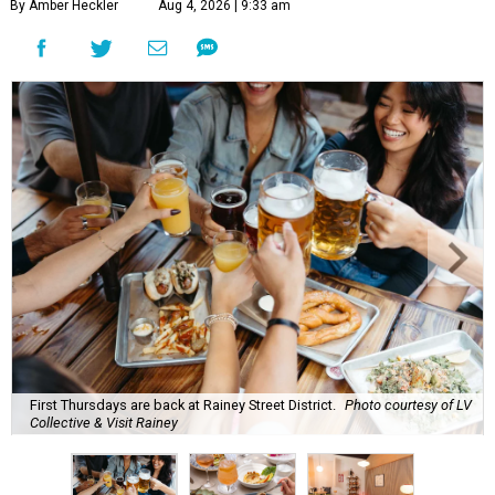
By Amber Heckler
Aug 4, 2026 | 9:33 am
First Thursdays are back at Rainey Street District.
Photo courtesy of LV
Collective & Visit Rainey