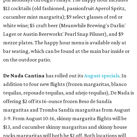
$12 cocktails (old fashioned, passionfruit Aperol Spritz,
cucumber mint margarita); $9 select glasses of red or
white wine; $5 craft beer (Meanwhile Brewing's Darlin'
Lager or Austin Beerworks' Pearl Snap Pilsner), and $9
mezze plates. The happy hour menu is available only at
bar seating, which can be found at the main bar inside or
on the outdoor patio.
De Nada Cantina
has rolled out its
August specials
. In
addition to four new flights (frozen margaritas, blanco
tequilas, reposado tequilas, and añejo tequilas), De Nada is
offering $2 off its 16-ounce frozen Beso de Sandía
margaritas and Tromba Sandía margaritas from August
3-9. From August 10-16, skinny margarita flights will be
$13, and cucumber skinny margaritas and skinny house
rocks margaritas will both be $2 off. Both locations will