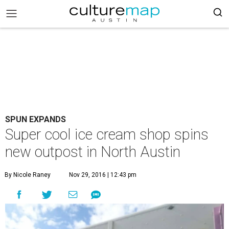
SPUN EXPANDS
Super cool ice cream shop spins
new outpost in North Austin
By Nicole Raney
Nov 29, 2016 | 12:43 pm