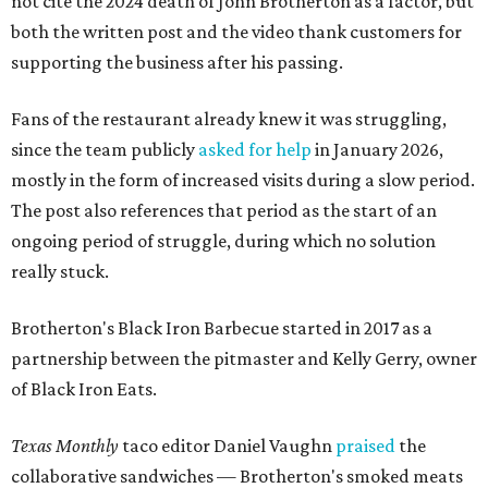
not cite the 2024 death of John Brotherton as a factor, but
both the written post and the video thank customers for
supporting the business after his passing.
Fans of the restaurant already knew it was struggling,
since the team publicly
asked for help
in January 2026,
mostly in the form of increased visits during a slow period.
The post also references that period as the start of an
ongoing period of struggle, during which no solution
really stuck.
Brotherton's Black Iron Barbecue started in 2017 as a
partnership between the pitmaster and Kelly Gerry, owner
of Black Iron Eats.
Texas Monthly
taco editor Daniel Vaughn
praised
the
collaborative sandwiches — Brotherton's smoked meats