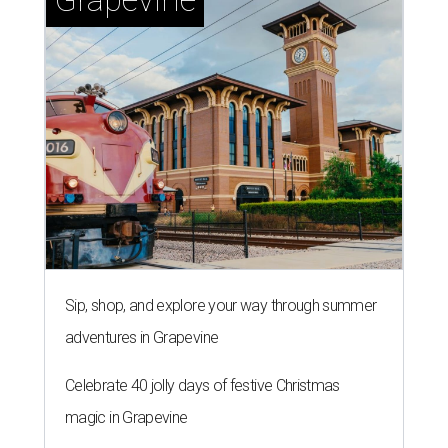
Sip, shop, and explore your way through summer
adventures in Grapevine
Celebrate 40 jolly days of festive Christmas
magic in Grapevine