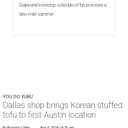
Grapevine's nonstop schedule of fun promises a
'dino-mite' summer
YOU DO YUBU
Dallas shop brings Korean stuffed
tofu to first Austin location
By Brianna Caleri
Aug 3, 2026 | 9:20 am