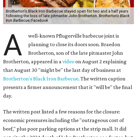
Brotherton's Black Iron Barbecue stayed open for two and a half years
following the loss of late pitmaster John Brotherton.
Brotherton's Black
Iron Barbecue/Facebook
A
well-known Pflugerville barbecue joint is
planning to close its doors soon. Braedon
Brotherton, son of the late pitmaster John
Brotherton, appeared in a
video
on August 2 explaining
that August 30 "might be" the last day of business at
Brotherton's Black Iron Barbecue
. The written caption
presents a firmer announcement that it "will be" the final
day.
The written post listed a few reasons for the closure:
economic pressures including the "outrageous cost of
beef," plus poor parking options at the strip mall. It did