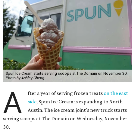
Spun Ice Cream starts serving scoops at The Domain on November 30.
Photo by Ashley Cheng
A
fter a year of serving frozen treats
on the east
side
, Spun Ice Cream is expanding to North
Austin. The ice cream joint's new truck starts
serving scoops at The Domain on Wednesday, November
30.