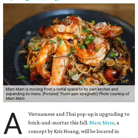
Mam Mam is moving from a rental space to its own kitchen and
expanding its menu. (Pictured: Thom yum spaghetti)
Photo courtesy of
Mam Mam
A
Vietnamese and Thai pop-up is upgrading to
brick-and-mortar this fall.
Mam Mam
, a
concept by Kris Hoang, will be located in