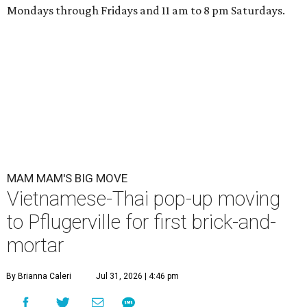
Mondays through Fridays and 11 am to 8 pm Saturdays.
MAM MAM'S BIG MOVE
Vietnamese-Thai pop-up moving
to Pflugerville for first brick-and-
mortar
By Brianna Caleri
Jul 31, 2026 | 4:46 pm