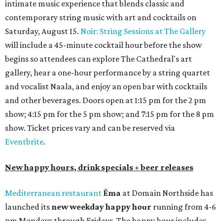
intimate music experience that blends classic and
contemporary string music with art and cocktails on
Saturday, August 15.
Noir: String Sessions at The Gallery
will include a 45-minute cocktail hour before the show
begins so attendees can explore The Cathedral's art
gallery, hear a one-hour performance by a string quartet
and vocalist Naala, and enjoy an open bar with cocktails
and other beverages. Doors open at 1:15 pm for the 2 pm
show; 4:15 pm for the 5 pm show; and 7:15 pm for the 8 pm
show. Ticket prices vary and can be reserved via
Eventbrite
.
New happy hours, drink specials + beer releases
Mediterranean restaurant
Ēma
at Domain Northside has
launched its
new weekday
happy hour
running from 4-6
pm Mondays through Fridays. The happy hour includes