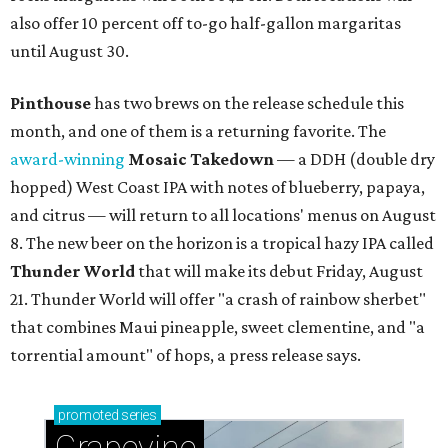
also offer 10 percent off to-go half-gallon margaritas
until August 30.
Pinthouse
has two brews on the release schedule this
month, and one of them is a returning favorite. The
award-winning
Mosaic Takedown
—
a DDH (double dry
hopped) West Coast IPA with notes of blueberry, papaya,
and citrus — will return to all locations' menus on August
8. The new beer on the horizon is a tropical hazy IPA called
Thunder World
that will make its debut Friday, August
21. Thunder World will offer "a crash of rainbow sherbet"
that combines Maui pineapple, sweet clementine, and "a
torrential amount" of hops, a press release says.
promoted
series
Grapevine