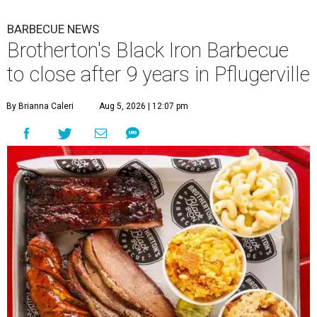
BARBECUE NEWS
Brotherton's Black Iron Barbecue
to close after 9 years in Pflugerville
By Brianna Caleri
Aug 5, 2026 | 12:07 pm