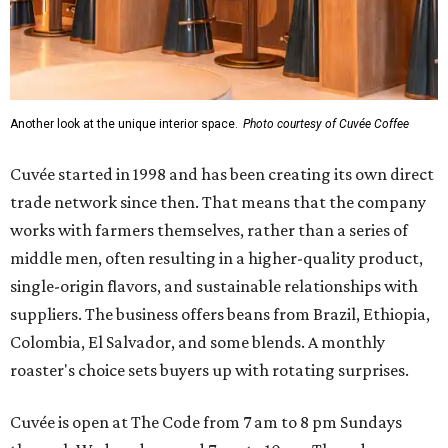
Another look at the unique interior space.
Photo courtesy of Cuvée Coffee
Cuvée started in 1998 and has been creating its own direct
trade network since then. That means that the company
works with farmers themselves, rather than a series of
middle men, often resulting in a higher-quality product,
single-origin flavors, and sustainable relationships with
suppliers. The business offers beans from Brazil, Ethiopia,
Colombia, El Salvador, and some blends. A monthly
roaster's choice sets buyers up with rotating surprises.
Cuvée is open at The Code from 7 am to 8 pm Sundays