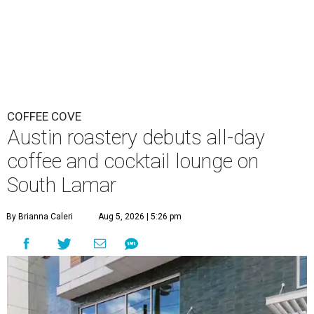
COFFEE COVE
Austin roastery debuts all-day
coffee and cocktail lounge on
South Lamar
By Brianna Caleri
Aug 5, 2026 | 5:26 pm