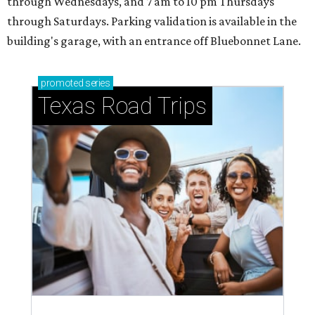
through Wednesdays, and 7 am to 10 pm Thursdays
through Saturdays. Parking validation is available in the
building's garage, with an entrance off Bluebonnet Lane.
promoted
series
Texas Road Trips