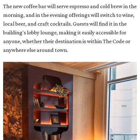
The new coffee bar will serve espresso and cold brew in the
morning, and in the evening offerings will switch to wine,
local beer, and craft cocktails. Guests will find it in the
building's lobby lounge, making it easily accessible for
anyone, whether their destination is within The Code or
anywhere else around town.