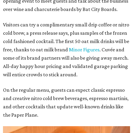
opening event to meet guests and talk about the business
over wine and charcuterie boards by Bat City Boards.
Visitors can try a complimentary small drip coffee or nitro
cold brew, a press release says, plus samples of the frozen
cold fashioned cocktail. The first 50 oat milk drinks will be
free, thanks to oat milk brand
Minor Figures
. Cuvée and
some of its brand partners will also be giving away merch.
All-day happy hour pricing and validated garage parking
will entice crowds to stick around.
On the regular menu, guests can expect classic espresso
and creative nitro cold brew beverages, espresso martinis,
and other cocktails that update well-known drinks like
the Paper Plane.