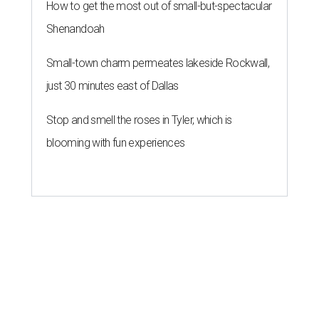
How to get the most out of small-but-spectacular
Shenandoah
Small-town charm permeates lakeside Rockwall,
just 30 minutes east of Dallas
Stop and smell the roses in Tyler, which is
blooming with fun experiences