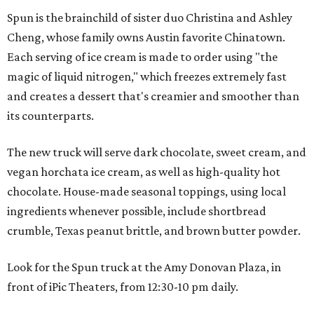
Spun is the brainchild of sister duo Christina and Ashley
Cheng, whose family owns Austin favorite Chinatown.
Each serving of ice cream is made to order using "the
magic of liquid nitrogen," which freezes extremely fast
and creates a dessert that's creamier and smoother than
its counterparts.
The new truck will serve dark chocolate, sweet cream, and
vegan horchata ice cream, as well as high-quality hot
chocolate. House-made seasonal toppings, using local
ingredients whenever possible, include shortbread
crumble, Texas peanut brittle, and brown butter powder.
Look for the Spun truck at the Amy Donovan Plaza, in
front of iPic Theaters, from 12:30-10 pm daily.