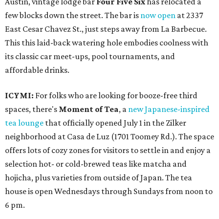
Austin, vintage lodge bar
Four Five Six
has relocated a
few blocks down the street. The bar is
now open
at 2337
East Cesar Chavez St., just steps away from La Barbecue.
This this laid-back watering hole embodies coolness with
its classic car meet-ups, pool tournaments, and
affordable drinks.
ICYMI:
For folks who are looking for booze-free third
spaces, there's
Moment of Tea
, a
new Japanese-inspired
tea lounge
that officially opened July 1 in the Zilker
neighborhood at Casa de Luz (1701 Toomey Rd.). The space
offers lots of cozy zones for visitors to settle in and enjoy a
selection hot- or cold-brewed teas like matcha and
hojicha, plus varieties from outside of Japan. The tea
house is open Wednesdays through Sundays from noon to
6 pm.