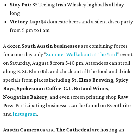
Stay Put:
$5 Teeling Irish Whiskey highballs all day
long
Victory Lap:
$4 domestic beers and a silent disco party
from 9 pm to 1 am
A dozen
South Austin businesses
are combining forces
for a one-day only "
Summer Walkabout at the Yard
" event
on Saturday, August 8 from 5-10 pm. Attendees can stroll
along E. St. Elmo Rd. and check out all the food and drink
specials from places including
St. Elmo Brewing
,
Spicy
Boys
,
Spokesman Coffee
,
C.L. Butaud Wines
,
Nougatine Bakery
, and even screen printing shop
Raw
Paw
. Participating businesses can be found on Eventbrite
and
Instagram
.
Austin Camerata
and
The Cathedral
are hosting an