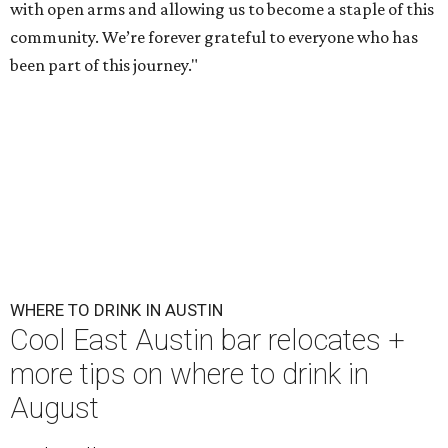
with open arms and allowing us to become a staple of this
community. We’re forever grateful to everyone who has
been part of this journey."
WHERE TO DRINK IN AUSTIN
Cool East Austin bar relocates +
more tips on where to drink in
August