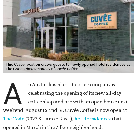
This Cuvée location draws guests to newly opened hotel residences at
The Code.
Photo courtesy of Cuvée Coffee
A
n Austin-based craft coffee company is
celebrating the opening of its new all-day
coffee shop and bar with an open house next
weekend, August 15 and 16. Cuvée Coffee is now open at
The Code
(2323 S. Lamar Blvd.),
hotel residences
that
opened in March in the Zilker neighborhood.