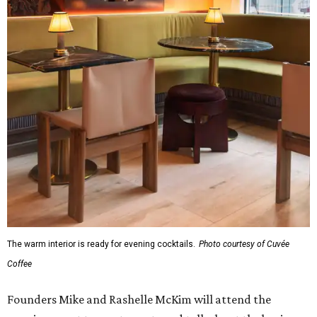
The warm interior is ready for evening cocktails.
Photo courtesy of Cuvée
Coffee
Founders Mike and Rashelle McKim will attend the