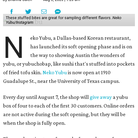
These stuffed bites are great for sampling different flavors.
Neko
Yubu/Instagram
N
eko Yubu, a Dallas-based Korean restaurant,
has launched its soft opening phase and is on
the way to showing Austin the wonders of
yubu, or yubuchobap, like sushi that's stuffed into pockets
of fried tofu skin.
Neko Yubu
is now open at 1910
Guadalupe St., near the University of Texas campus.
Every day until August 7, the shop will
give away
a yubu
box of four to each of the first 30 customers. Online orders
are not active during the soft opening, but they will be
when the shop is fully open.