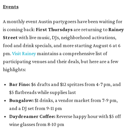
Events
A monthly event Austin partygoers have been waiting for
is coming back:
First Thursdays
are returning to
Rainey
Street
with live music, DJs, neighborhood activations,
food and drink specials, and more starting August 6 at 6
pm.
Visit Rainey
maintains a comprehensive list of
participating venues and their deals, but here are a few
highlights:
Bar Fino:
$6 drafts and $12 spritzes from 4-7 pm, and
$5 flatbreads while supplies last
Bungalow:
$1 drinks, a vendor market from 7-9 pm,
and a DJ set from 9-11 pm
Daydreamer Coffee:
Reverse happy hour with $5 off
wine glasses from 8-10 pm