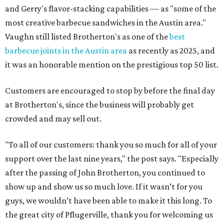
and Gerry's flavor-stacking capabilities — as "some of the
most creative barbecue sandwiches in the Austin area."
Vaughn still listed Brotherton's as one of the
best
barbecue joints in the Austin area
as recently as 2025, and
it was an honorable mention on the prestigious top 50 list.
Customers are encouraged to stop by before the final day
at Brotherton's, since the business will probably get
crowded and may sell out.
"To all of our customers: thank you so much for all of your
support over the last nine years," the post says. "Especially
after the passing of John Brotherton, you continued to
show up and show us so much love. If it wasn’t for you
guys, we wouldn’t have been able to make it this long. To
the great city of Pflugerville, thank you for welcoming us