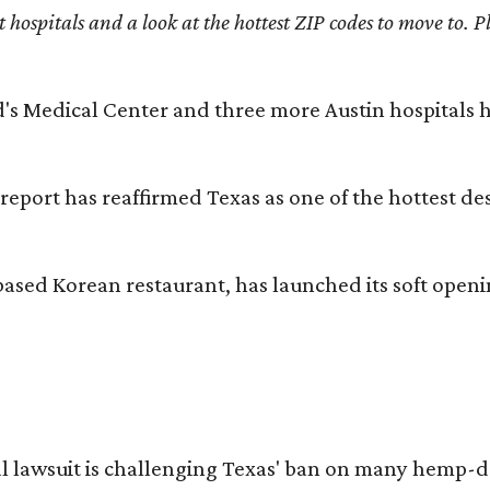
st hospitals and a look at the hottest ZIP codes to move to
id's Medical Center and three more Austin hospitals
 report has reaffirmed Texas as one of the hottest d
based Korean restaurant, has launched its soft open
l lawsuit is challenging Texas' ban on many hemp-der