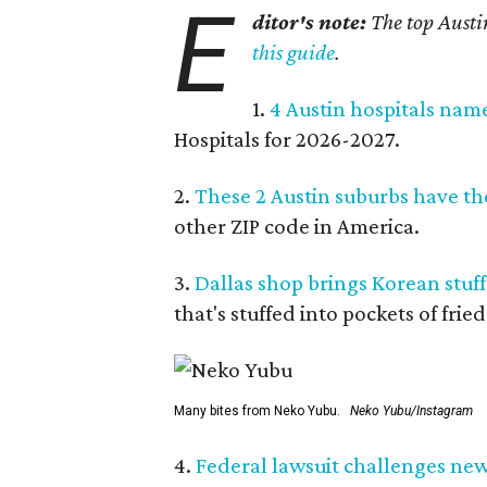
E
ditor's note:
The top Austi
this guide
.
1.
4 Austin hospitals nam
Hospitals for 2026-2027.
2.
These 2 Austin suburbs have the
other ZIP code in America.
3.
Dallas shop brings Korean stuffe
that's stuffed into pockets of fried
Many bites from Neko Yubu.
Neko Yubu/Instagram
4.
Federal lawsuit challenges new 