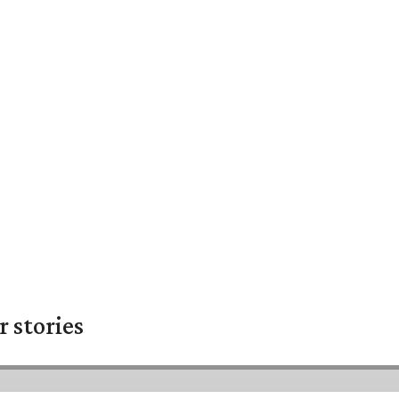
 stories