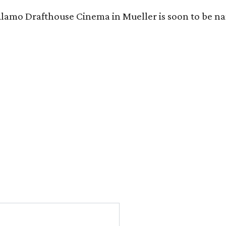
Alamo Drafthouse Cinema in Mueller is soon to be 