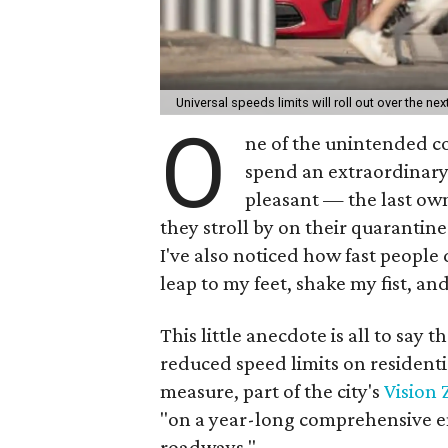
Universal speeds limits will roll out over the n
O
ne of the unintended c
spend an extraordinary 
pleasant — the last own
they stroll by on their quarantin
I've also noticed how fast people
leap to my feet, shake my fist, an
This little anecdote is all to say 
reduced speed limits on resident
measure, part of the city's
Vision 
"on a year-long comprehensive en
roadways."