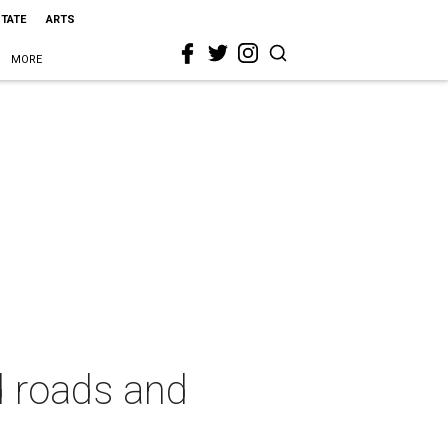
STATE
ARTS
MORE
d roads and