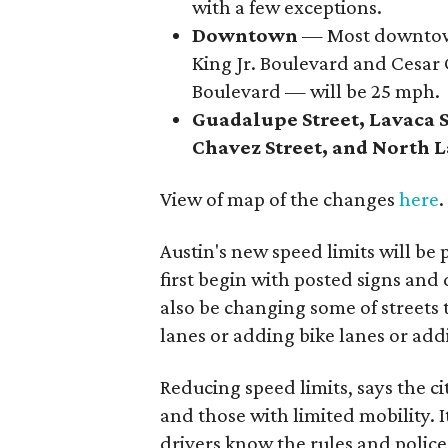
with a few exceptions.
Downtown
— Most downtown
King Jr. Boulevard and Cesar
Boulevard — will be 25 mph.
Guadalupe Street, Lavaca St
Chavez Street, and North
View of map of the changes
here
.
Austin's new speed limits will be
first begin with posted signs and d
also be changing some of streets
lanes or adding bike lanes or add
Reducing speed limits, says the ci
and those with limited mobility. I
drivers know the rules and polic