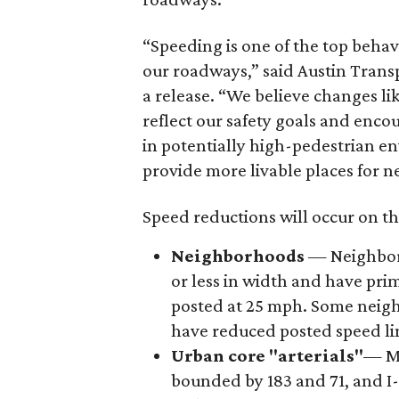
“Speeding is one of the top behavi
our roadways,” said Austin Trans
a release. “We believe changes li
reflect our safety goals and enco
in potentially high-pedestrian e
provide more livable places for 
Speed reductions will occur on t
Neighborhoods
— Neighborh
or less in width and have prim
posted at 25 mph. Some neighb
have reduced posted speed li
Urban core "arterials"
— Mo
bounded by 183 and 71, and I-3