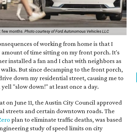
ext few months.
Photo courtesy of Ford Autonomous Vehicles LLC
onsequences of working from home is that I
amount of time sitting on my front porch. It's
er installed a fan and I chat with neighbors as
e walks. But since decamping to the front porch,
 drive down my residential street, causing me to
d yell "slow down!" at least once a day.
that on June 11, the Austin City Council approved
ial streets and certain downtown roads. The
Zero
plan to eliminate traffic deaths, was based
gineering study of speed limits on city