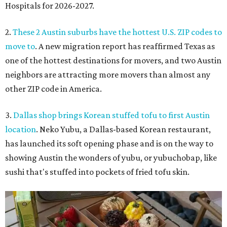
Hospitals for 2026-2027.
2.
These 2 Austin suburbs have the hottest U.S. ZIP codes to
move to
. A new migration report has reaffirmed Texas as
one of the hottest destinations for movers, and two Austin
neighbors are attracting more movers than almost any
other ZIP code in America.
3.
Dallas shop brings Korean stuffed tofu to first Austin
location
. Neko Yubu, a Dallas-based Korean restaurant,
has launched its soft opening phase and is on the way to
showing Austin the wonders of yubu, or yubuchobap, like
sushi that's stuffed into pockets of fried tofu skin.