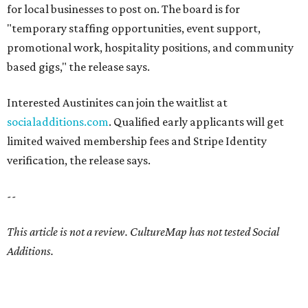
for local businesses to post on. The board is for
"temporary staffing opportunities, event support,
promotional work, hospitality positions, and community
based gigs," the release says.
Interested Austinites can join the waitlist at
socialadditions.com
. Qualified early applicants will get
limited waived membership fees and Stripe Identity
verification, the release says.
--
This article is not a review.
CultureMap has not tested Social
Additions.