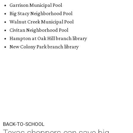
Garrison Municipal Pool
Big Stacy Neighborhood Pool
Walnut Creek Municipal Pool
Civitan Neighborhood Pool
Hampton at Oak Hill branch library
New Colony Park branch library
BACK-TO-SCHOOL