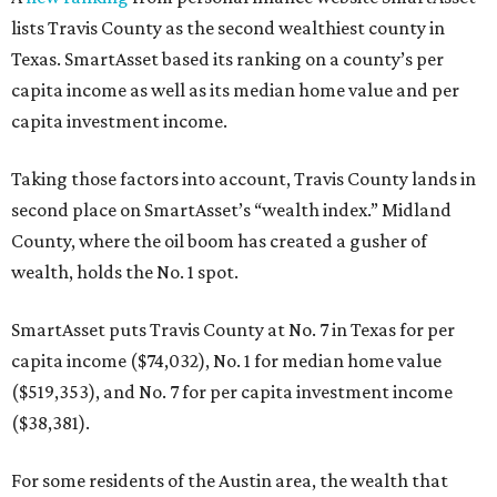
lists Travis County as the second wealthiest county in
Texas. SmartAsset based its ranking on a county’s per
capita income as well as its median home value and per
capita investment income.
Taking those factors into account, Travis County lands in
second place on SmartAsset’s “wealth index.” Midland
County, where the oil boom has created a gusher of
wealth, holds the No. 1 spot.
SmartAsset puts Travis County at No. 7 in Texas for per
capita income ($74,032), No. 1 for median home value
($519,353), and No. 7 for per capita investment income
($38,381).
For some residents of the Austin area, the wealth that