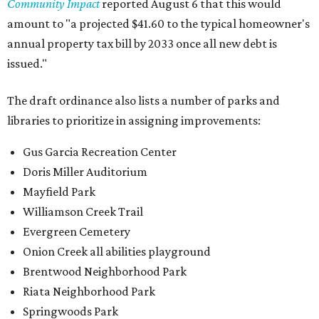
Community Impact
reported August 6 that this would
amount to "a projected $41.60 to the typical homeowner's
annual property tax bill by 2033 once all new debt is
issued."
The draft ordinance also lists a number of parks and
libraries to prioritize in assigning improvements:
Gus Garcia Recreation Center
Doris Miller Auditorium
Mayfield Park
Williamson Creek Trail
Evergreen Cemetery
Onion Creek all abilities playground
Brentwood Neighborhood Park
Riata Neighborhood Park
Springwoods Park