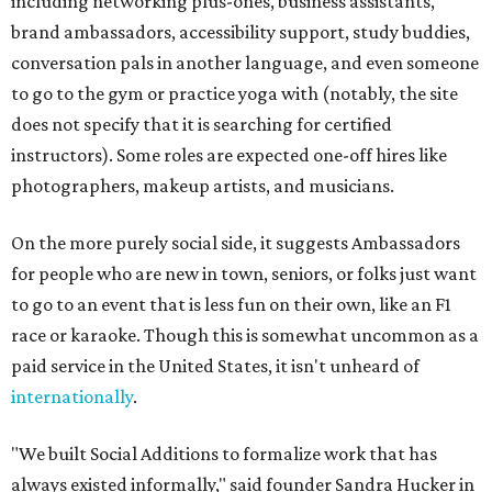
including networking plus-ones, business assistants,
brand ambassadors, accessibility support, study buddies,
conversation pals in another language, and even someone
to go to the gym or practice yoga with (notably, the site
does not specify that it is searching for certified
instructors). Some roles are expected one-off hires like
photographers, makeup artists, and musicians.
On the more purely social side, it suggests Ambassadors
for people who are new in town, seniors, or folks just want
to go to an event that is less fun on their own, like an F1
race or karaoke. Though this is somewhat uncommon as a
paid service in the United States, it isn't unheard of
internationally
.
"We built Social Additions to formalize work that has
always existed informally," said founder Sandra Hucker in