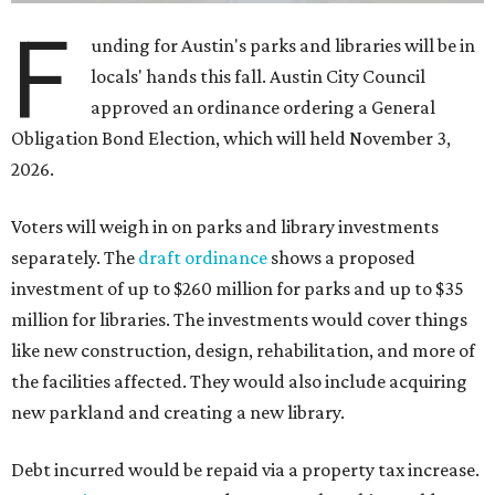
F
unding for Austin's parks and libraries will be in
locals' hands this fall. Austin City Council
approved an ordinance ordering a General
Obligation Bond Election, which will held November 3,
2026.
Voters will weigh in on parks and library investments
separately. The
draft ordinance
shows a proposed
investment of up to $260 million for parks and up to $35
million for libraries. The investments would cover things
like new construction, design, rehabilitation, and more of
the facilities affected. They would also include acquiring
new parkland and creating a new library.
Debt incurred would be repaid via a property tax increase.