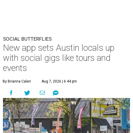
SOCIAL BUTTERFLIES
New app sets Austin locals up
with social gigs like tours and
events
By Brianna Caleri
Aug 7, 2026 | 6:44 pm