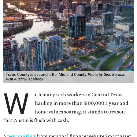
Travis County is second, after Midland County.
Photo by Gino Barasa,
Visit Austin/Facebook
W
ith many tech workers in Central Texas
hauling in more than $100,000 a year and
home values soaring, it stands to reason
that Austin is flush with cash.
A
new ranking
from personal finance website SmartAsset