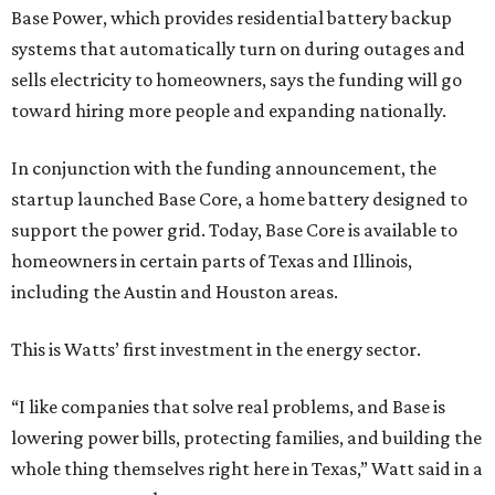
Base Power, which provides residential battery backup
systems that automatically turn on during outages and
sells electricity to homeowners, says the funding will go
toward hiring more people and expanding nationally.
In conjunction with the funding announcement, the
startup launched Base Core, a home battery designed to
support the power grid. Today, Base Core is available to
homeowners in certain parts of Texas and Illinois,
including the Austin and Houston areas.
This is Watts’ first investment in the energy sector.
“I like companies that solve real problems, and Base is
lowering power bills, protecting families, and building the
whole thing themselves right here in Texas,” Watt said in a