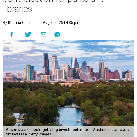
libraries
By Brianna Caleri
Aug 7, 2026 | 4:35 pm
Austin's parks could get a big investment influx if Austinites approve a
tax increase.
Getty Images