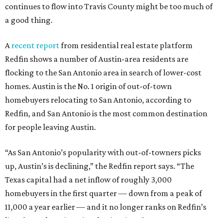
continues to flow into Travis County might be too much of
a good thing.
A
recent report
from residential real estate platform
Redfin shows a number of Austin-area residents are
flocking to the San Antonio area in search of lower-cost
homes. Austin is the No. 1 origin of out-of-town
homebuyers relocating to San Antonio, according to
Redfin, and San Antonio is the most common destination
for people leaving Austin.
“As San Antonio’s popularity with out-of-towners picks
up, Austin’s is declining,” the Redfin report says. “The
Texas capital had a net inflow of roughly 3,000
homebuyers in the first quarter — down from a peak of
11,000 a year earlier — and it no longer ranks on Redfin’s