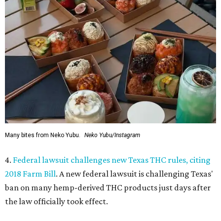
Many bites from Neko Yubu.
Neko Yubu/Instagram
4.
Federal lawsuit challenges new Texas THC rules, citing
2018 Farm Bill
. A new federal lawsuit is challenging Texas'
ban on many hemp-derived THC products just days after
the law officially took effect.