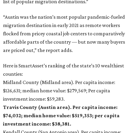
list of popular migration destinations.”
“Austin was the nation’s most popular pandemic-fueled
migration destination in early 2021 as remote workers
flocked from pricey coastal job centers to comparatively
affordable parts of the country — but now many buyers
are priced out,” the report adds.
Here is SmartAsset’s ranking of the state’s 10 wealthiest
counties:
Midland County (Midland area). Per capita income:
$126,631; median home value: $279,569; Per capita
investment income: $59,283.
Travis County (Austin area). Per capita income:
$74,032; median home value: $519,353; per capita
investment income: $38,381.
Kendall County (San Antonio area). Per capita income: