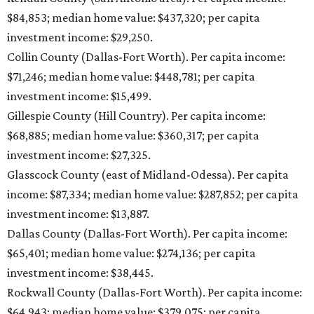
$84,853; median home value: $437,320; per capita
investment income: $29,250.
Collin County (Dallas-Fort Worth). Per capita income:
$71,246; median home value: $448,781; per capita
investment income: $15,499.
Gillespie County (Hill Country). Per capita income:
$68,885; median home value: $360,317; per capita
investment income: $27,325.
Glasscock County (east of Midland-Odessa). Per capita
income: $87,334; median home value: $287,852; per capita
investment income: $13,887.
Dallas County (Dallas-Fort Worth). Per capita income:
$65,401; median home value: $274,136; per capita
investment income: $38,445.
Rockwall County (Dallas-Fort Worth). Per capita income:
$64,943; median home value: $379,075; per capita