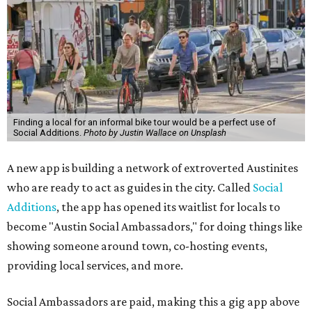
Finding a local for an informal bike tour would be a perfect use of
Social Additions.
Photo by Justin Wallace on Unsplash
A new app is building a network of extroverted Austinites
who are ready to act as guides in the city. Called
Social
Additions
, the app has opened its waitlist for locals to
become "Austin Social Ambassadors," for doing things like
showing someone around town, co-hosting events,
providing local services, and more.
Social Ambassadors are paid, making this a gig app above