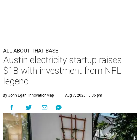
ALL ABOUT THAT BASE
Austin electricity startup raises
$1B with investment from NFL
legend
By John Egan, InnovationMap
Aug 7, 2026 | 5:36 pm