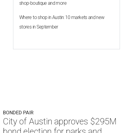
shop-boutique and more
Where to shop in Austin: 10 markets and new
stores in September
BONDED PAIR
City of Austin approves $295M
bond election for parks and