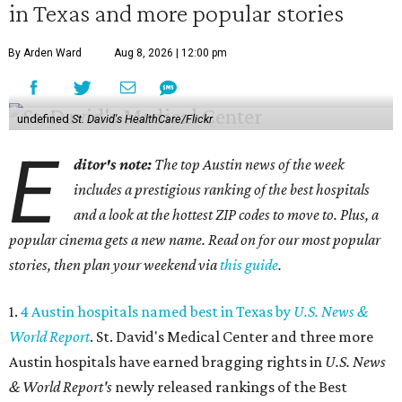
in Texas and more popular stories
By Arden Ward
Aug 8, 2026 | 12:00 pm
undefined
St. David's HealthCare/Flickr
E
ditor's note:
The top Austin news of the week
includes a prestigious ranking of the best hospitals
and a look at the hottest ZIP codes to move to. Plus, a
popular cinema gets a new name. Read on for our most popular
stories, then plan your weekend via
this guide
.
1.
4 Austin hospitals named best in Texas by
U.S. News &
World Report
. St. David's Medical Center and three more
Austin hospitals have earned bragging rights in
U.S. News
& World Report's
newly released rankings of the Best