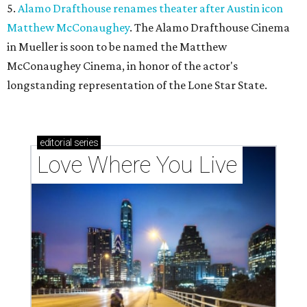
5.
Alamo Drafthouse renames theater after Austin icon
Matthew McConaughey
. The Alamo Drafthouse Cinema
in Mueller is soon to be named the Matthew
McConaughey Cinema, in honor of the actor's
longstanding representation of the Lone Star State.
editorial
series
Love Where You Live