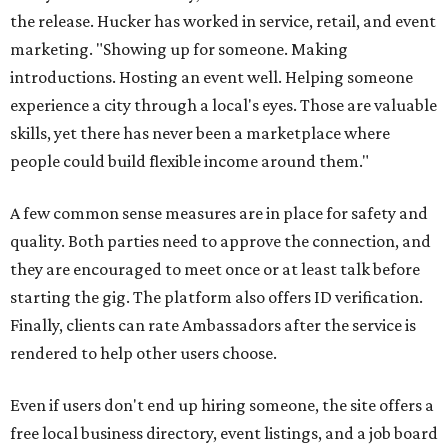
the release. Hucker has worked in service, retail, and event
marketing. "Showing up for someone. Making
introductions. Hosting an event well. Helping someone
experience a city through a local's eyes. Those are valuable
skills, yet there has never been a marketplace where
people could build flexible income around them."
A few common sense measures are in place for safety and
quality. Both parties need to approve the connection, and
they are encouraged to meet once or at least talk before
starting the gig. The platform also offers ID verification.
Finally, clients can rate Ambassadors after the service is
rendered to help other users choose.
Even if users don't end up hiring someone, the site offers a
free local business directory, event listings, and a job board