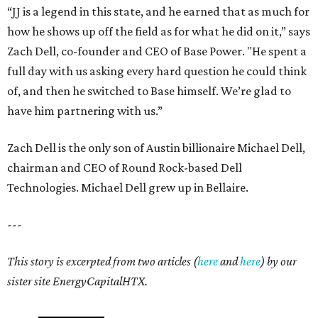
“JJ is a legend in this state, and he earned that as much for
how he shows up off the field as for what he did on it,” says
Zach Dell, co-founder and CEO of Base Power. "He spent a
full day with us asking every hard question he could think
of, and then he switched to Base himself. We’re glad to
have him partnering with us.”
Zach Dell is the only son of Austin billionaire Michael Dell,
chairman and CEO of Round Rock-based Dell
Technologies. Michael Dell grew up in Bellaire.
---
This story is excerpted from two articles (
here
and
here
) by our
sister site EnergyCapitalHTX.