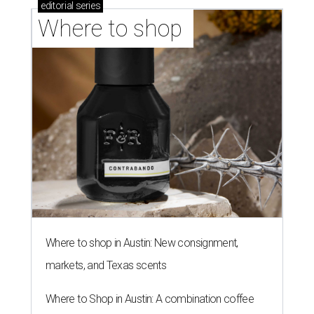
editorial
series
Where to shop 
Where to shop in Austin: New consignment,
markets, and Texas scents
Where to Shop in Austin: A combination coffee