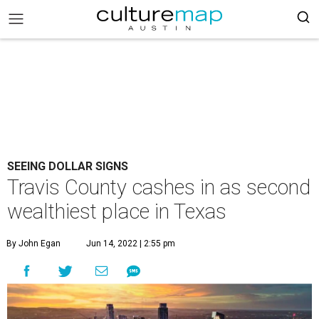
SEEING DOLLAR SIGNS
Travis County cashes in as second
wealthiest place in Texas
By John Egan
Jun 14, 2022 | 2:55 pm