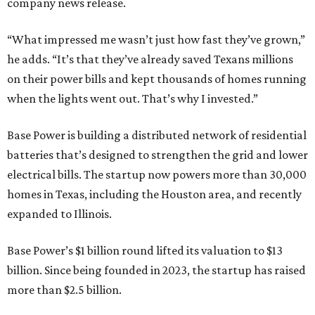
company news release.
“What impressed me wasn’t just how fast they’ve grown,”
he adds. “It’s that they’ve already saved Texans millions
on their power bills and kept thousands of homes running
when the lights went out. That’s why I invested.”
Base Power is building a distributed network of residential
batteries that’s designed to strengthen the grid and lower
electrical bills. The startup now powers more than 30,000
homes in Texas, including the Houston area, and recently
expanded to Illinois.
Base Power’s $1 billion round lifted its valuation to $13
billion. Since being founded in 2023, the startup has raised
more than $2.5 billion.