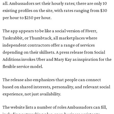
all. Ambassadors set their hourly rates; there are only 10
existing profiles on the site, with rates ranging from $30
per hour to $250 per hour.
The app appears to be like a social version of Fiverr,
Taskrabbit, or Thumbtack, all marketplaces where
independent contractors offer a range of services
depending on their skillsets. A press release from Social
Additions invokes Uber and Mary Kay as inspiration for the
flexible service model.
The release also emphasizes that people can connect
based on shared interests, personality, and relevant social
experience, not just availability.
The website lists a number of roles Ambassadors can fill,