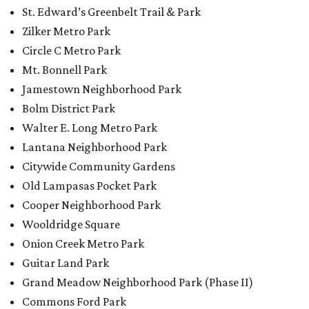
St. Edward’s Greenbelt Trail & Park
Zilker Metro Park
Circle C Metro Park
Mt. Bonnell Park
Jamestown Neighborhood Park
Bolm District Park
Walter E. Long Metro Park
Lantana Neighborhood Park
Citywide Community Gardens
Old Lampasas Pocket Park
Cooper Neighborhood Park
Wooldridge Square
Onion Creek Metro Park
Guitar Land Park
Grand Meadow Neighborhood Park (Phase II)
Commons Ford Park