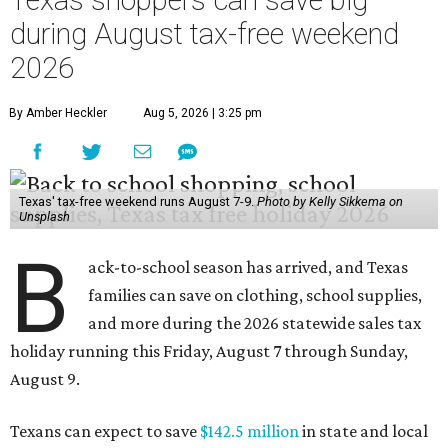
Texas shoppers can save big
during August tax-free weekend
2026
By Amber Heckler
Aug 5, 2026 | 3:25 pm
Texas' tax-free weekend runs August 7-9.
Photo by Kelly Sikkema on
Unsplash
B
ack-to-school season has arrived, and Texas
families can save on clothing, school supplies,
and more during the 2026 statewide sales tax
holiday running this Friday, August 7 through Sunday,
August 9.
Texans can expect to save
$142.5 million
in state and local