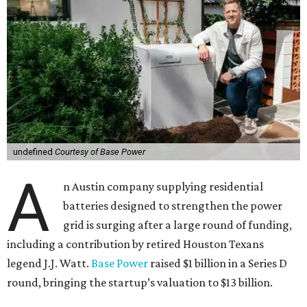
undefined
Courtesy of Base Power
A
n Austin company supplying residential
batteries designed to strengthen the power
grid is surging after a large round of funding,
including a contribution by retired Houston Texans
legend J.J. Watt.
Base Power
raised $1 billion in a Series D
round, bringing the startup’s valuation to $13 billion.