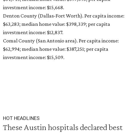
investment income: $15,668.
Denton County (Dallas-Fort Worth). Per capita income:
$63,283; median home value: $398,339; per capita
investment income: $12,837.
Comal County (San Antonio area). Per capita income:
$62,994; median home value: $387,251; per capita
investment income: $15,509.
HOT HEADLINES
These Austin hospitals declared best