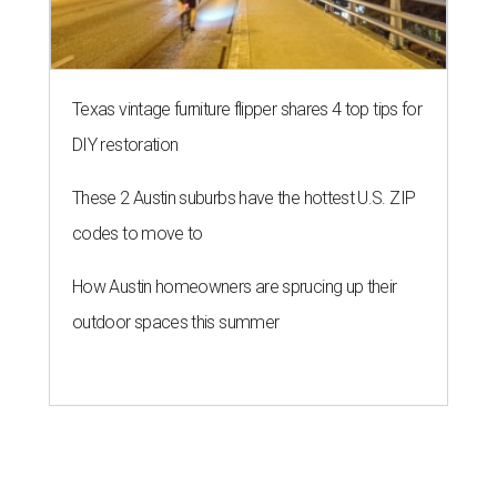
Texas vintage furniture flipper shares 4 top tips for
DIY restoration
These 2 Austin suburbs have the hottest U.S. ZIP
codes to move to
How Austin homeowners are sprucing up their
outdoor spaces this summer