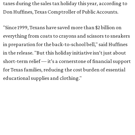
taxes during the sales tax holiday this year, according to
Don Huffines, Texas Comptroller of Public Accounts.
"Since 1999, Texans have saved more than $2 billion on
everything from coats to crayons and scissors to sneakers
in preparation for the back-to-school bell," said Huffines
in the release. "But this holiday initiative isn’t just about
short-term relief — it’s a cornerstone of financial support
for Texas families, reducing the cost burden of essential
educational supplies and clothing."
More than half of Americans are expected to spend
$101-$300 per child on back-to-school shopping, a new
U.S. News & World Report
survey
found. And with 72
percent of parents and guardians expecting they will have
some kind of trouble paying for back-to-school expenses