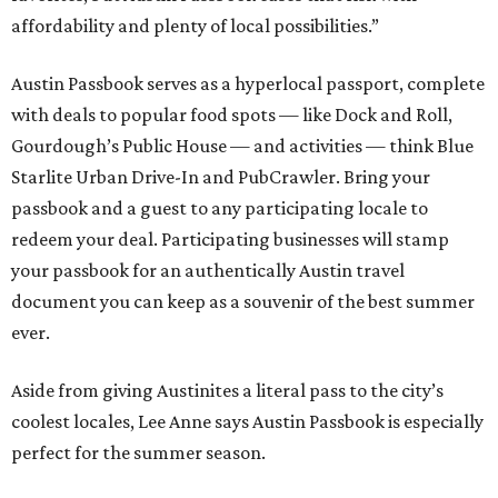
affordability and plenty of local possibilities.”
Austin Passbook serves as a hyperlocal passport, complete
with deals to popular food spots — like Dock and Roll,
Gourdough’s Public House — and activities — think Blue
Starlite Urban Drive-In and PubCrawler. Bring your
passbook and a guest to any participating locale to
redeem your deal. Participating businesses will stamp
your passbook for an authentically Austin travel
document you can keep as a souvenir of the best summer
ever.
Aside from giving Austinites a literal pass to the city’s
coolest locales, Lee Anne says Austin Passbook is especially
perfect for the summer season.