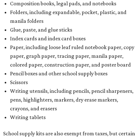
Composition books, legal pads, and notebooks
Folders, including expandable, pocket, plastic, and
manila folders
Glue, paste, and glue sticks
Index cards and index card boxes
Paper, including loose leaf ruled notebook paper, copy
paper, graph paper, tracing paper, manila paper,
colored paper, construction paper, and poster board
Pencil boxes and other school supply boxes
Scissors
Writing utensils, including pencils, pencil sharpeners,
pens, highlighters, markers, dry erase markers,
crayons, and erasers
Writing tablets
School supply kits are also exempt from taxes, but certain