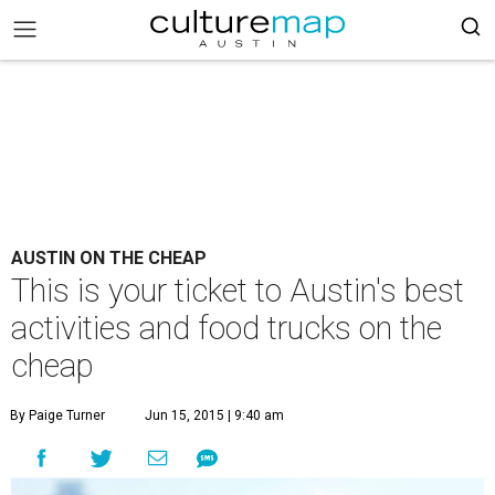
AUSTIN ON THE CHEAP
This is your ticket to Austin's best
activities and food trucks on the
cheap
By Paige Turner
Jun 15, 2015 | 9:40 am