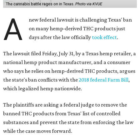
The cannabis battle rages on in Texas.
Photo via KVUE
A
new federal lawsuit is challenging Texas' ban
on many hemp-derived THC products just
days after the law officially
took effect
.
The lawsuit filed Friday, July 31, by a Texas hemp retailer, a
national hemp product manufacturer, and a consumer
who says he relies on hemp-derived THC products, argues
the state's ban conflicts with the
2018 federal Farm Bill
,
which legalized hemp nationwide.
The plaintiffs are asking a federal judge to remove the
banned THC products from Texas' list of controlled
substances and prevent the state from enforcing the law
while the case moves forward.