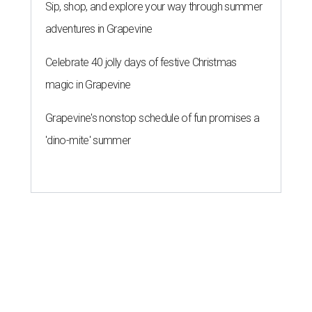
Sip, shop, and explore your way through summer
adventures in Grapevine
Celebrate 40 jolly days of festive Christmas
magic in Grapevine
Grapevine's nonstop schedule of fun promises a
'dino-mite' summer