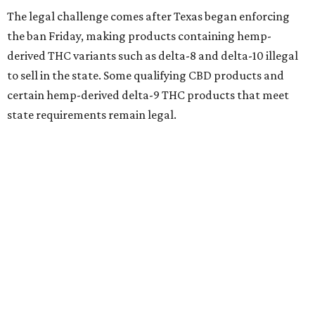
The legal challenge comes after Texas began enforcing
the ban Friday, making products containing hemp-
derived THC variants such as delta-8 and delta-10 illegal
to sell in the state. Some qualifying CBD products and
certain hemp-derived delta-9 THC products that meet
state requirements remain legal.
The latest lawsuit follows years of legal battles over
hemp-derived THC products in Texas. In 2021, state
officials classified several hemp-derived THC variants as
Schedule I controlled substances, prompting lawsuits
from members of the hemp industry. Earlier this year, the
Texas Supreme Court ruled in the state's favor, clearing
the way for enforcement of the ban.
Local retailers are now adjusting to the new restrictions.