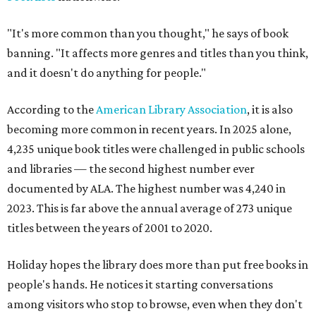
"It's more common than you thought," he says of book
banning. "It affects more genres and titles than you think,
and it doesn't do anything for people."
According to the
American Library Association
, it is also
becoming more common in recent years. In 2025 alone,
4,235 unique book titles were challenged in public schools
and libraries — the second highest number ever
documented by ALA. The highest number was 4,240 in
2023. This is far above the annual average of 273 unique
titles between the years of 2001 to 2020.
Holiday hopes the library does more than put free books in
people's hands. He notices it starting conversations
among visitors who stop to browse, even when they don't