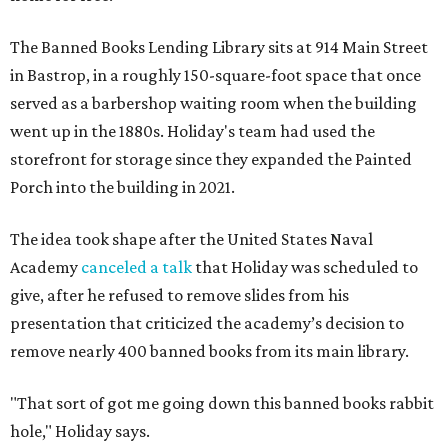
The Banned Books Lending Library sits at 914 Main Street
in Bastrop, in a roughly 150-square-foot space that once
served as a barbershop waiting room when the building
went up in the 1880s. Holiday's team had used the
storefront for storage since they expanded the Painted
Porch into the building in 2021.
The idea took shape after the United States Naval
Academy
canceled a talk
that Holiday was scheduled to
give, after he refused to remove slides from his
presentation that criticized the academy’s decision to
remove nearly 400 banned books from its main library.
"That sort of got me going down this banned books rabbit
hole," Holiday says.