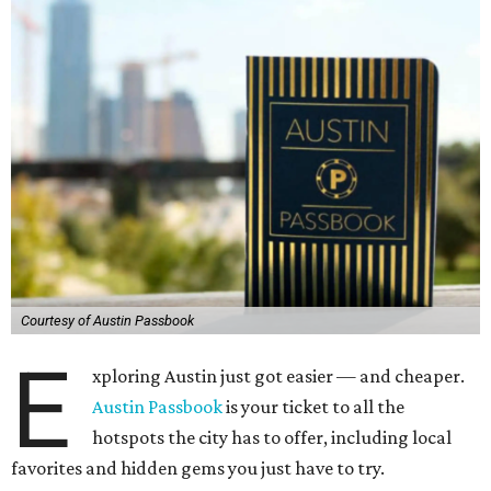
Courtesy of Austin Passbook
E
xploring Austin just got easier — and cheaper.
Austin Passbook
is your ticket to all the
hotspots the city has to offer, including local
favorites and hidden gems you just have to try.