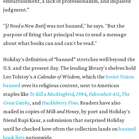
embarrassment, a lack of professionalism, and impaired
judgment.”
"[
I Need a New Butt
] was not banned," he says. "But the
purpose of firing that principal was to send a message
about what books can and can't be read."
Holiday's definition of “banned” stretches well beyond the
U.S. and the present day. The lending library's shelves hold
Leo Tolstoy's
A Calendar of Wisdom,
which the
Soviet Union
banned
over its religious content, next to American
staples like
To Kill a Mockingbird
,
1984
,
Fahrenheit 451
,
The
Great Gatsby
, and
Huckleberry Finn
. Readers have also
mailed in copies of
Milk and Honey
, by poet and Holiday's
friend Rupi Kaur, a submission that surprised Holiday
until he checked how often the collection lands on
banned
book lists
nationwide.