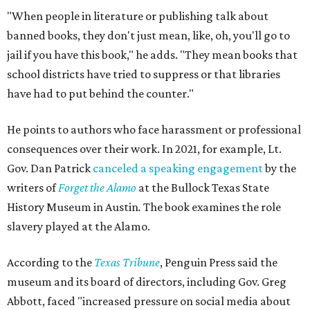
"When people in literature or publishing talk about
banned books, they don't just mean, like, oh, you'll go to
jail if you have this book," he adds. "They mean books that
school districts have tried to suppress or that libraries
have had to put behind the counter."
He points to authors who face harassment or professional
consequences over their work. In 2021, for example, Lt.
Gov. Dan Patrick
canceled a speaking engagement
by the
writers of
Forget the Alamo
at the Bullock Texas State
History Museum in Austin
.
The book examines the role
slavery played at the Alamo.
According to the
Texas Tribune
, Penguin Press said the
museum and its board of directors, including Gov. Greg
Abbott, faced "increased pressure on social media about