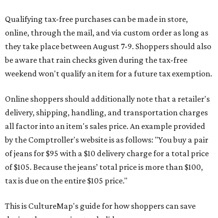
Qualifying tax-free purchases can be made in store,
online, through the mail, and via custom order as long as
they take place between August 7-9. Shoppers should also
be aware that rain checks given during the tax-free
weekend won't qualify an item for a future tax exemption.
Online shoppers should additionally note that a retailer's
delivery, shipping, handling, and transportation charges
all factor into an item's sales price. An example provided
by the Comptroller's website is as follows: "You buy a pair
of jeans for $95 with a $10 delivery charge for a total price
of $105. Because the jeans’ total price is more than $100,
tax is due on the entire $105 price."
This is CultureMap's guide for how shoppers can save