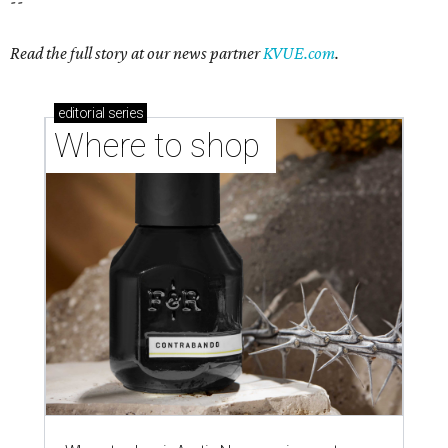
Where to shop in Austin: New consignment,
markets, and Texas scents
Where to Shop in Austin: A combination coffee
shop-boutique and more
Where to shop in Austin: 10 markets and new
stores in September