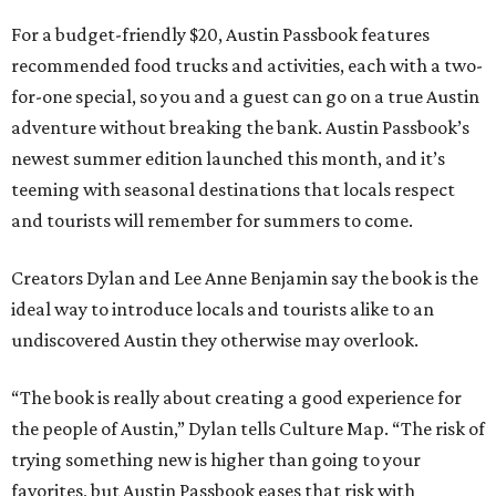
For a budget-friendly $20, Austin Passbook features
recommended food trucks and activities, each with a two-
for-one special, so you and a guest can go on a true Austin
adventure without breaking the bank. Austin Passbook’s
newest summer edition launched this month, and it’s
teeming with seasonal destinations that locals respect
and tourists will remember for summers to come.
Creators Dylan and Lee Anne Benjamin say the book is the
ideal way to introduce locals and tourists alike to an
undiscovered Austin they otherwise may overlook.
“The book is really about creating a good experience for
the people of Austin,” Dylan tells Culture Map. “The risk of
trying something new is higher than going to your
favorites, but Austin Passbook eases that risk with