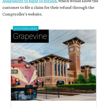
Assignment to Right to Refund
, which would allow the
customer to file a claim for their refund through the
Comptroller's website.
promoted
series
Grapevine