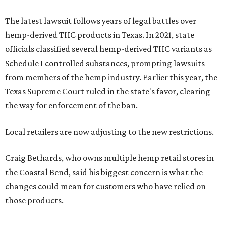
Craig Bethards, who owns multiple hemp retail stores in
the Coastal Bend, said his biggest concern is what the
changes could mean for customers who have relied on
those products.
--
Read the full story at our news partner
KVUE.com
.
editorial
series
Where to shop 