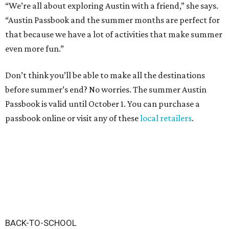
“We’re all about exploring Austin with a friend,” she says.
“Austin Passbook and the summer months are perfect for
that because we have a lot of activities that make summer
even more fun.”
Don’t think you’ll be able to make all the destinations
before summer’s end? No worries. The summer Austin
Passbook is valid until October 1. You can purchase a
passbook online or visit any of these
local retailers
.
BACK-TO-SCHOOL