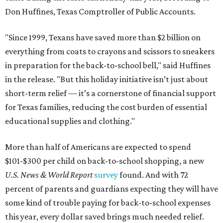
Don Huffines, Texas Comptroller of Public Accounts.
"Since 1999, Texans have saved more than $2 billion on
everything from coats to crayons and scissors to sneakers
in preparation for the back-to-school bell," said Huffines
in the release. "But this holiday initiative isn’t just about
short-term relief — it’s a cornerstone of financial support
for Texas families, reducing the cost burden of essential
educational supplies and clothing."
More than half of Americans are expected to spend
$101-$300 per child on back-to-school shopping, a new
U.S. News & World Report
survey
found. And with 72
percent of parents and guardians expecting they will have
some kind of trouble paying for back-to-school expenses
this year, every dollar saved brings much needed relief.