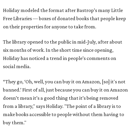
Holiday modeled the format after Bastrop’s many Little
Free Libraries — boxes of donated books that people keep
on their properties for anyone to take from.
The library opened to the public in mid-July, after about
six months of work. In the short time since opening,
Holiday has noticed a trend in people’s comments on
social media.
“They go, ‘Oh, well, you can buy it on Amazon, [so] it's not
banned.’ First of all, just because you can buy it on Amazon
doesn’t mean it’s a good thing that it’s being removed
from a library," says Holiday. "The point of a library is to
make books accessible to people without them having to
buy them."