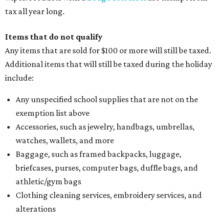
tax all year long.
Items that do not qualify
Any items that are sold for $100 or more will still be taxed.
Additional items that will still be taxed during the holiday
include:
Any unspecified school supplies that are not on the
exemption list above
Accessories, such as jewelry, handbags, umbrellas,
watches, wallets, and more
Baggage, such as framed backpacks, luggage,
briefcases, purses, computer bags, duffle bags, and
athletic/gym bags
Clothing cleaning services, embroidery services, and
alterations