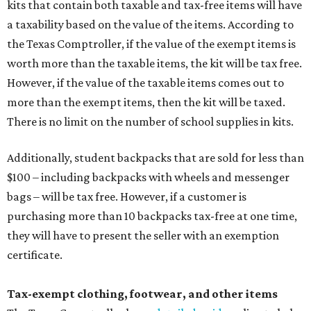
kits that contain both taxable and tax-free items will have
a taxability based on the value of the items. According to
the Texas Comptroller, if the value of the exempt items is
worth more than the taxable items, the kit will be tax free.
However, if the value of the taxable items comes out to
more than the exempt items, then the kit will be taxed.
There is no limit on the number of school supplies in kits.
Additionally, student backpacks that are sold for less than
$100 – including backpacks with wheels and messenger
bags – will be tax free. However, if a customer is
purchasing more than 10 backpacks tax-free at one time,
they will have to present the seller with an exemption
certificate.
Tax-exempt clothing, footwear, and other items