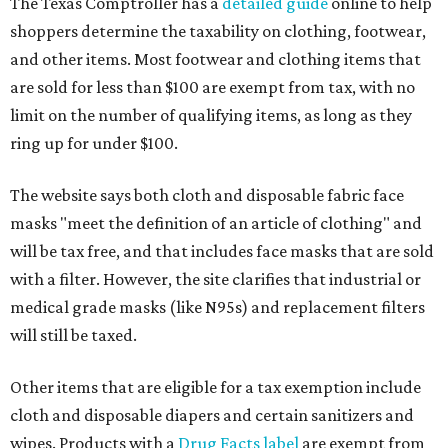
The Texas Comptroller has a
detailed guide
online to help
shoppers determine the taxability on clothing, footwear,
and other items. Most footwear and clothing items that
are sold for less than $100 are exempt from tax, with no
limit on the number of qualifying items, as long as they
ring up for under $100.
The website says both cloth and disposable fabric face
masks "meet the definition of an article of clothing" and
will be tax free, and that includes face masks that are sold
with a filter. However, the site clarifies that industrial or
medical grade masks (like N95s) and replacement filters
will still be taxed.
Other items that are eligible for a tax exemption include
cloth and disposable diapers and certain sanitizers and
wipes. Products with a
Drug Facts label
are exempt from