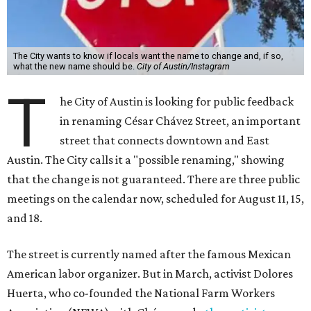
meetings on the calendar now, scheduled for August 11, 15,
and 18.
The street is currently named after the famous Mexican
American labor organizer. But in March, activist Dolores
Huerta, who co-founded the National Farm Workers
Association (NFWA) with Chávez and
other activists
,
accused Chávez of sexual abuse. Huerta released a
statement
in response to an
investigation
by the
New York
Times
.