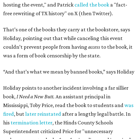
hosting the event," and Patrick
called the book
a "fact-
free rewriting of TX history" on X (then Twitter).
That’s one of the books they carry at the bookstore, says
Holiday, pointing out that while canceling this event
couldn’t prevent people from having
access
to the book, it
was a form of book censorship by the state.
“And that’s what we mean by banned books,” says Holiday
Holiday points to another incident involving a far sillier
book,
I Need a New Butt.
An assistant principal in
Mississippi, Toby Price, read the book to students and
was
fired
, but
later reinstated
after a lengthy legal battle. In
his
termination letter
, the Hinds County Schools
Superintendent criticized Price for "unnecessary