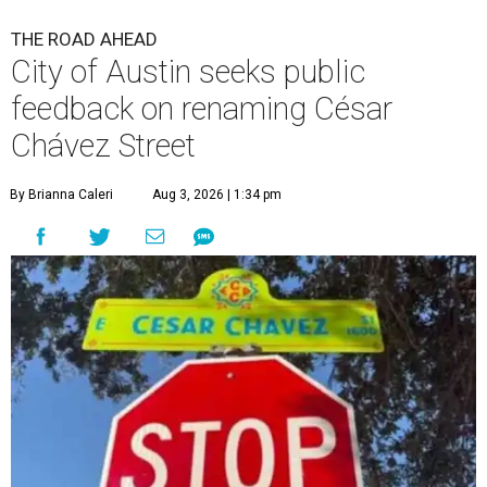
The City wants to know if locals want the name to change and, if so,
what the new name should be.
City of Austin/Instagram
T
he City of Austin is looking for public feedback
in renaming César Chávez Street, an important
street that connects downtown and East
Austin. The City calls it a "possible renaming," showing
that the change is not guaranteed. There are three public