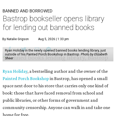
BANNED AND BORROWED
Bastrop bookseller opens library
for lending out banned books
By Natalie Grigson
Aug 5, 2026 | 1:33 pm
Ryan Holiday in the newly opened banned books lending library, just
outside of his Painted Porch Bookshop in Bastrop.
Photo by Elizabeth
Sheer
Ryan Holiday
, a bestselling author and the owner of the
Painted Porch Bookshop
in Bastrop, has opened a small
space next door to his store that carries only one kind of
book: those that have faced removal from school and
public libraries, or other forms of government and
community censorship. Anyone can walk in and take one
home for free.