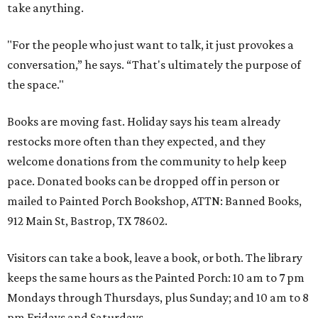
take anything.
"For the people who just want to talk, it just provokes a
conversation,” he says. “That's ultimately the purpose of
the space."
Books are moving fast. Holiday says his team already
restocks more often than they expected, and they
welcome donations from the community to help keep
pace. Donated books can be dropped off in person or
mailed to Painted Porch Bookshop, ATTN: Banned Books,
912 Main St, Bastrop, TX 78602.
Visitors can take a book, leave a book, or both. The library
keeps the same hours as the Painted Porch: 10 am to 7 pm
Mondays through Thursdays, plus Sunday; and 10 am to 8
pm Fridays and Saturdays.