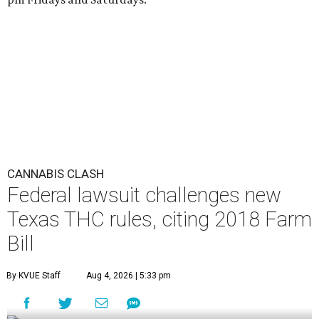
CANNABIS CLASH
Federal lawsuit challenges new
Texas THC rules, citing 2018 Farm
Bill
By KVUE Staff
Aug 4, 2026 | 5:33 pm