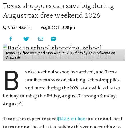
Texas shoppers can save big during
August tax-free weekend 2026
By Amber Heckler
Aug 5, 2026 | 3:25 pm
Texas' tax-free weekend runs August 7-9.
Photo by Kelly Sikkema on
Unsplash
B
ack-to-school season has arrived, and Texas
families can save on clothing, school supplies,
and more during the 2026 statewide sales tax
holiday running this Friday, August 7 through Sunday,
August 9.
Texans can expect to save
$142.5 million
in state and local
taxes during the sales tax holiday this year, according to