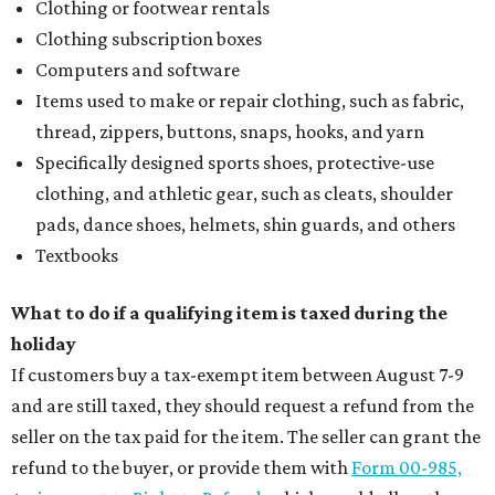
Clothing or footwear rentals
Clothing subscription boxes
Computers and software
Items used to make or repair clothing, such as fabric,
thread, zippers, buttons, snaps, hooks, and yarn
Specifically designed sports shoes, protective-use
clothing, and athletic gear, such as cleats, shoulder
pads, dance shoes, helmets, shin guards, and others
Textbooks
What to do if a qualifying item is taxed during the
holiday
If customers buy a tax-exempt item between August 7-9
and are still taxed, they should request a refund from the
seller on the tax paid for the item. The seller can grant the
refund to the buyer, or provide them with
Form 00-985,