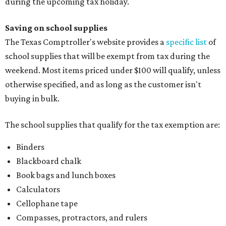
during the upcoming tax holiday.
Saving on school supplies
The Texas Comptroller's website provides a
specific list
of
school supplies that will be exempt from tax during the
weekend. Most items priced under $100 will qualify, unless
otherwise specified, and as long as the customer isn't
buying in bulk.
The school supplies that qualify for the tax exemption are:
Binders
Blackboard chalk
Book bags and lunch boxes
Calculators
Cellophane tape
Compasses, protractors, and rulers