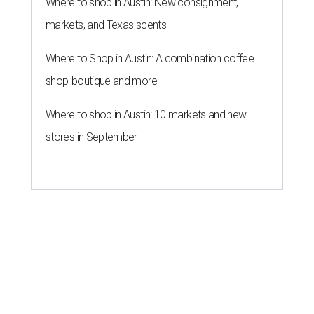
THE ROAD AHEAD
City of Austin seeks public
feedback on renaming César
Chávez Street
By Brianna Caleri
Aug 3, 2026 | 1:34 pm