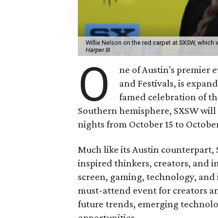
Willie Nelson on the red carpet at SXSW, which wi
Harper III
O
ne of Austin's premier
and Festivals, is expan
famed celebration of th
Southern hemisphere, SXSW will h
nights from October 15 to October
Much like its Austin counterpart
inspired thinkers, creators, and i
screen, gaming, technology, and i
must-attend event for creators a
future trends, emerging technolo
opportunities.