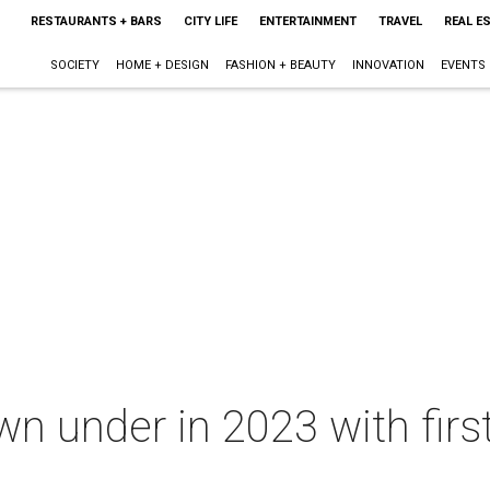
RESTAURANTS + BARS
CITY LIFE
ENTERTAINMENT
TRAVEL
REAL E
SOCIETY
HOME + DESIGN
FASHION + BEAUTY
INNOVATION
EVENTS
under in 2023 with first 