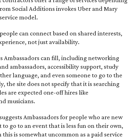
se from Social Additions invokes Uber and Mary
 service model.
 people can connect based on shared interests,
perience, not just availability.
es Ambassadors can fill, including networking
rand ambassadors, accessibility support, study
other language, and even someone to go to the
, the site does not specify that it is searching
les are expected one-off hires like
nd musicians.
it suggests Ambassadors for people who are new
t to go to an event that is less fun on their own,
gh this is somewhat uncommon as a paid service