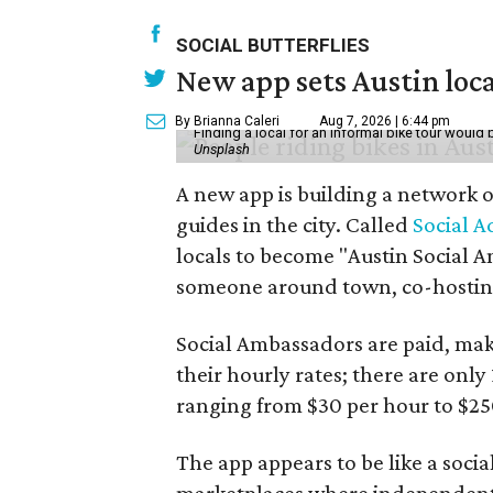
SOCIAL BUTTERFLIES
New app sets Austin loca
By Brianna Caleri
Aug 7, 2026 | 6:44 pm
Finding a local for an informal bike tour would 
Unsplash
A new app is building a network o
guides in the city. Called
Social A
locals to become "Austin Social A
someone around town, co-hosting 
Social Ambassadors are paid, maki
their hourly rates; there are only 
ranging from $30 per hour to $25
The app appears to be like a socia
marketplaces where independent c