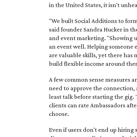
in the United States, it isn't unhe
"We built Social Additions to for
said founder Sandra Hucker in the
and event marketing. "Showing u
an event well. Helping someone ex
are valuable skills, yet there ha
build flexible income around the
A few common sense measures are i
need to approve the connection, 
least talk before starting the gig. 
clients can rate Ambassadors afte
choose.
Even if users don't end up hiring 