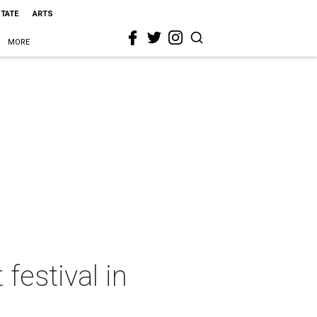
STATE
ARTS
MORE
festival in