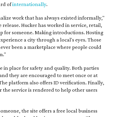
ard of
internationally
.
malize work that has always existed informally,"
 release. Hucker has worked in service, retail,
p for someone. Making introductions. Hosting
perience a city through a local's eyes. Those
s never been a marketplace where people could
m."
n place for safety and quality. Both parties
and they are encouraged to meet once or at
The platform also offers ID verification. Finally,
r the service is rendered to help other users
someone, the site offers a free local business