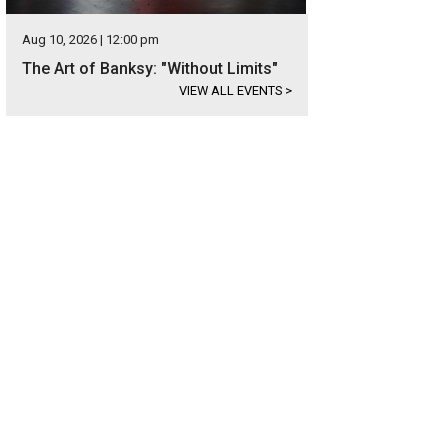
Aug 10, 2026 | 12:00 pm
The Art of Banksy: "Without Limits"
VIEW ALL EVENTS
>