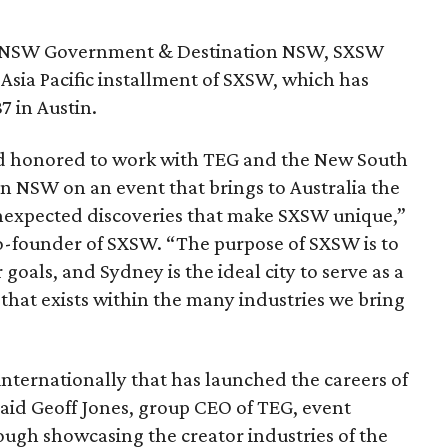
he NSW Government & Destination NSW, SXSW
 Asia Pacific installment of SXSW, which has
7 in Austin.
d honored to work with TEG and the New South
 NSW on an event that brings to Australia the
unexpected discoveries that make SXSW unique,”
-founder of SXSW. “The purpose of SXSW is to
 goals, and Sydney is the ideal city to serve as a
that exists within the many industries we bring
nternationally that has launched the careers of
said Geoff Jones, group CEO of TEG, event
ugh showcasing the creator industries of the