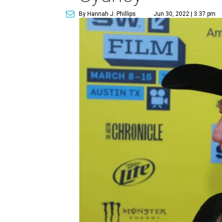
By Hannah J. Phillips
Jun 30, 2022 | 3:37 pm