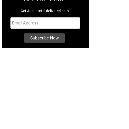
Get Austin intel delivered daily.