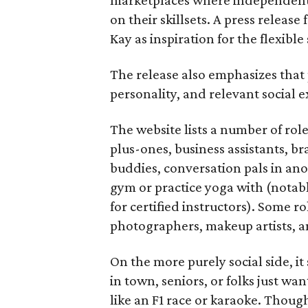
on their skillsets. A press relea
Kay as inspiration for the flexible
The release also emphasizes that
personality, and relevant social ex
The website lists a number of rol
plus-ones, business assistants, b
buddies, conversation pals in an
gym or practice yoga with (notably
for certified instructors). Some ro
photographers, makeup artists, a
On the more purely social side, 
in town, seniors, or folks just wan
like an F1 race or karaoke. Thou