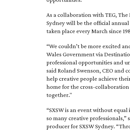
As a collaboration with TEG, T
Sydney will be the official annual
taken place every March since 198
“We couldn’t be more excited an
Wales Government via Destination
professional opportunities and 
said Roland Swenson, CEO and co
help creative people achieve their
home for the cross-collaboration 
together."
“SXSW is an event without equal i
so many creative professionals,” 
producer for SXSW Sydney. “Thro