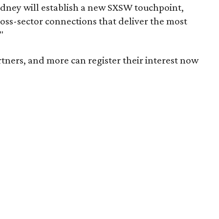
Sydney will establish a new SXSW touchpoint,
oss-sector connections that deliver the most
"
rtners, and more can register their interest now