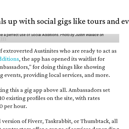
ls up with social gigs like tours and e
be a perfect use of Social Additions.
Photo by Justin Wallace on
f extroverted Austinites who are ready to act as
dditions
, the app has opened its waitlist for
mbassadors," for doing things like showing
events, providing local services, and more.
ng this a gig app above all. Ambassadors set
10 existing profiles on the site, with rates
0 per hour.
l version of Fiverr, Taskrabbit, or Thumbtack, all
ontractors offer a range of services depending