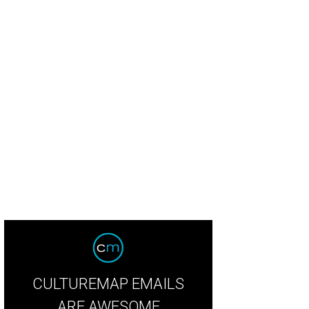
CULTUREMAP EMAILS
ARE AWESOME