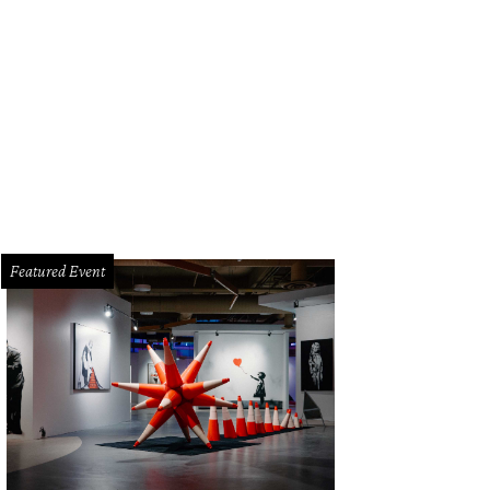
Featured Event