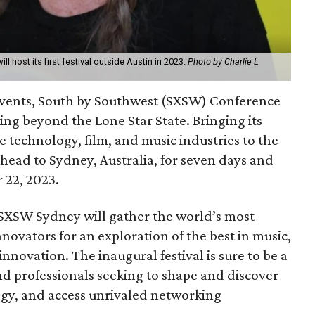
ll host its first festival outside Austin in 2023.
Photo by Charlie L
 events, South by Southwest (SXSW) Conference
ding beyond the Lone Star State. Bringing its
e technology, film, and music industries to the
ead to Sydney, Australia, for seven days and
 22, 2023.
, SXSW Sydney will gather the world’s most
nnovators for an exploration of the best in music,
nnovation. The inaugural festival is sure to be a
nd professionals seeking to shape and discover
gy, and access unrivaled networking