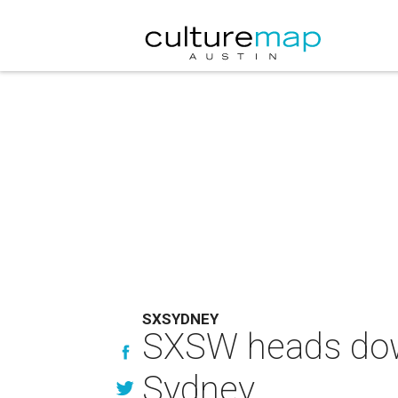
SXSYDNEY
SXSW heads down 
Sydney