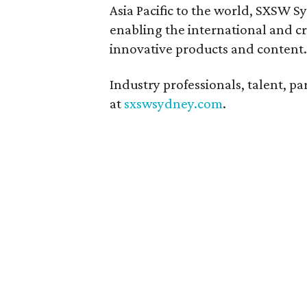
Asia Pacific to the world, SXSW 
enabling the international and cr
innovative products and content.
Industry professionals, talent, pa
at
sxswsydney.com
.