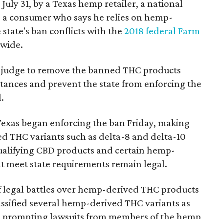
 July 31, by a Texas hemp retailer, a national
a consumer who says he relies on hemp-
state's ban conflicts with the
2018 federal Farm
nwide.
ral judge to remove the banned THC products
bstances and prevent the state from enforcing the
.
Texas began enforcing the ban Friday, making
d THC variants such as delta-8 and delta-10
e qualifying CBD products and certain hemp-
t meet state requirements remain legal.
of legal battles over hemp-derived THC products
 classified several hemp-derived THC variants as
s, prompting lawsuits from members of the hemp