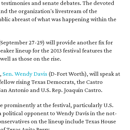
 testimonies and senate debates. The devoted
and the organization's livestream of the
public abreast of what was happening within the
September 27-29) will provide another fix for
aker lineup for the 2013 festival features the
ell as those on the rise.
e,
Sen. Wendy Davis
(D-Fort Worth), will speak at
y fellow rising Texas Democrats, the Castro
San Antonio and U.S. Rep. Joaquin Castro.
e prominently at the festival, particularly U.S.
a political opponent to Wendy Davis in the not-
onservatives on the lineup include Texas House
of Texas Anita Perry.