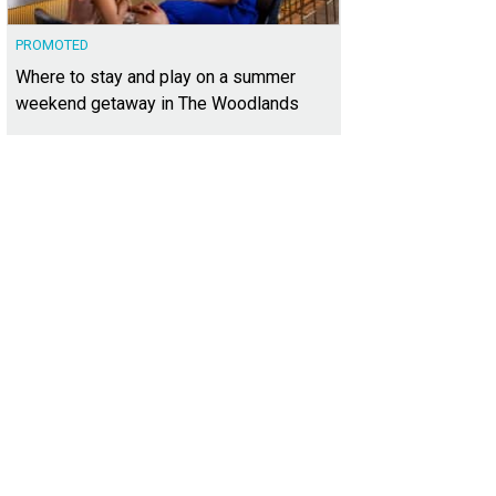
PROMOTED
Where to stay and play on a summer
weekend getaway in The Woodlands