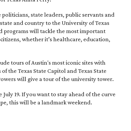
 politicians, state leaders, public servants and
 state and country to the University of Texas
nd programs will tackle the most important
citizens, whether it’s healthcare, education,
ude tours of Austin's most iconic sites with
 of the Texas State Capitol and Texas State
wers will give a tour of the university tower.
 July 19. If you want to stay ahead of the curve
ape, this will be a landmark weekend.