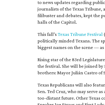
to news updates regarding public
journalists of the Texas Tribune, 
filibuster and debates, kept the 
halls of the Capitol.
This fall’s
Texas Tribune Festival
(
politically minded Texans. The spe
biggest names on the scene — as w
Rising star of the 83rd Legislatur
the festival. She will be joined b
brothers: Mayor Julián Castro of 
Texas Republicans will also featur
Sen. Ted Cruz, who may serve as 
too-distant future. Other Texas c
Speaker Joe Straus and First Lady 