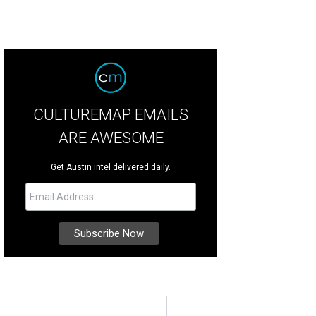
CULTUREMAP EMAILS
ARE AWESOME
Get Austin intel delivered daily.