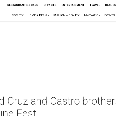
RESTAURANTS + BARS
CITY LIFE
ENTERTAINMENT
TRAVEL
REAL E
SOCIETY
HOME + DESIGN
FASHION + BEAUTY
INNOVATION
EVENTS
 Cruz and Castro brother
une Fest