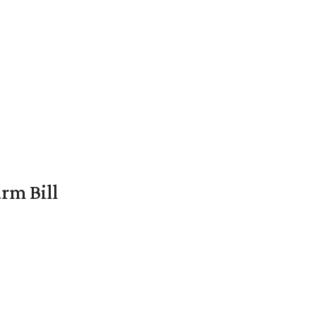
rm Bill