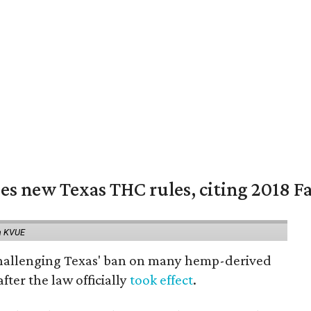
es new Texas THC rules, citing 2018 Fa
a KVUE
 challenging Texas' ban on many hemp-derived
fter the law officially
took effect
.