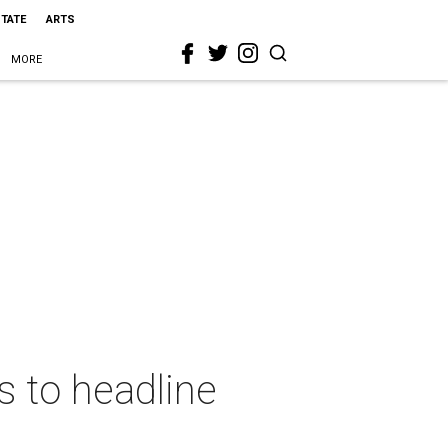
STATE
ARTS
MORE
s to headline