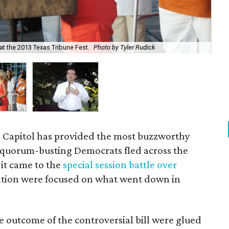
at the 2013 Texas Tribune Fest.
Photo by Tyler Rudick
U.S
 Capitol has provided the most buzzworthy
e quorum-busting Democrats fled across the
 it came to the
special session battle over
 nation were focused on what went down in
he outcome of the controversial bill were glued