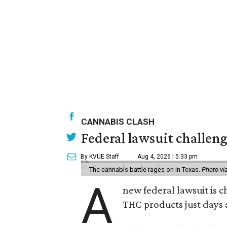
CANNABIS CLASH
Federal lawsuit challeng
By KVUE Staff
Aug 4, 2026 | 5:33 pm
The cannabis battle rages on in Texas.
Photo vi
A
new federal lawsuit is
THC products just days a