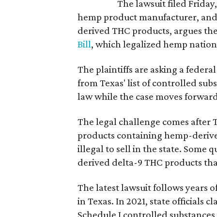
The lawsuit filed Friday,
hemp product manufacturer, and 
derived THC products, argues the 
Bill
, which legalized hemp natio
The plaintiffs are asking a fede
from Texas' list of controlled su
law while the case moves forward
The legal challenge comes after 
products containing hemp-derive
illegal to sell in the state. Som
derived delta-9 THC products tha
The latest lawsuit follows years 
in Texas. In 2021, state officials
Schedule I controlled substance