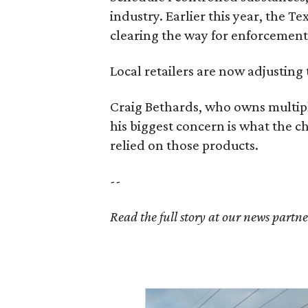
industry. Earlier this year, the T
clearing the way for enforcement 
Local retailers are now adjusting 
Craig Bethards, who owns multiple
his biggest concern is what the 
relied on those products.
--
Read the full story at our news partn