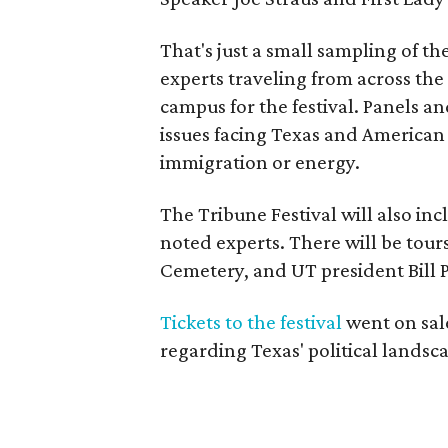
That's just a small sampling of the
experts traveling from across the
campus for the festival. Panels a
issues facing Texas and American 
immigration or energy.
The Tribune Festival will also incl
noted experts. There will be tours
Cemetery, and UT president Bill Po
Tickets to the festival
went on sale
regarding Texas' political landsc