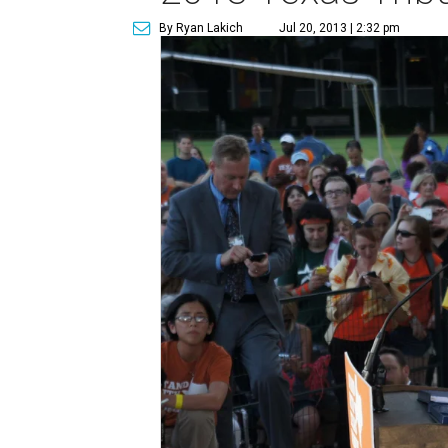
By Ryan Lakich
Jul 20, 2013 | 2:32 pm