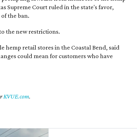
exas Supreme Court ruled in the state's favor,
of the ban.
to the new restrictions.
 hemp retail stores in the Coastal Bend, said
changes could mean for customers who have
er
KVUE.com
.