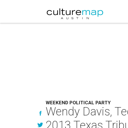
WEEKEND POLITICAL PARTY
Wendy Davis, Ted
2013 Texas Trib