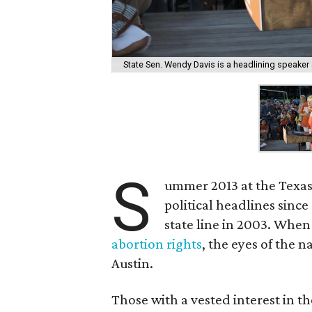
State Sen. Wendy Davis is a headlining speaker 
S
ummer 2013 at the Texas
political headlines sinc
state line in 2003. When
abortion rights
, the eyes of the
Austin.
Those with a vested interest in t