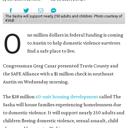
The Sasha will support nearly 250 adults and children.
Photo courtesy of
KVUE
O
ne million dollars in federal funding is coming
to Austin to help domestic violence survivors
find a safe place to live.
Congressman Greg Casar presented Travis County and
the SAFE Alliance with a $1 million check in southeast
Austin on Wednesday morning.
The $28 million
60-unit housing development
called The
Sasha will house families experiencing homelessness due
to domestic violence. It will support nearly 250 adults and
children fleeing domestic violence, sexual assault, child