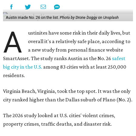
Austin made No. 26 on the list.
Photo by Drone Doggy on Unsplash
A
ustinites have some risk in their daily lives, but
overall it's a relatively safe place, according to
a new study from personal finance website
SmartAsset. The study ranks Austin as the No. 26
safest
big city in the U.S.
among 83 cities with at least 250,000
residents.
Virginia Beach, Virginia, took the top spot. It was the only
city ranked higher than the Dallas suburb of Plano (No. 2).
The 2026 study looked at U.S. cities' violent crimes,
property crimes, traffic deaths, and disaster risk.