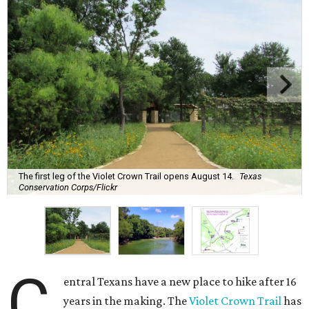
The first leg of the Violet Crown Trail opens August 14.
Texas
Conservation Corps/Flickr
C
entral Texans have a new place to hike after 16
years in the making. The
Violet Crown Trail
has