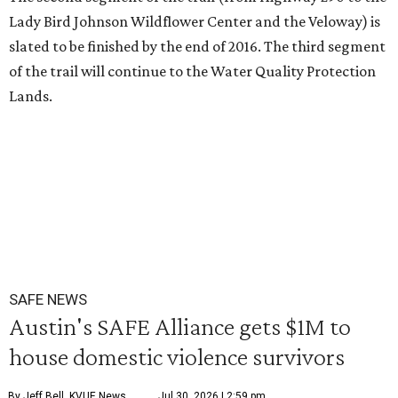
Lady Bird Johnson Wildflower Center and the Veloway) is
slated to be finished by the end of 2016. The third segment
of the trail will continue to the Water Quality Protection
Lands.
SAFE NEWS
Austin's SAFE Alliance gets $1M to
house domestic violence survivors
By Jeff Bell, KVUE News
Jul 30, 2026 | 2:59 pm