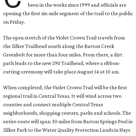
been in the works since 1999 and officials are
opening the first six-mile segment of the trail to the public
on Friday.
The open stretch of the Violet Crown Trail travels from
the Zilker Trailhead south along the Barton Creek
Greenbelt for more than four miles. From there, a dirt
path leads to the new 290 Trailhead, where a ribbon-
cutting ceremony will take place August 14 at 10 am.
When completed, the Violet Crown Trail will be the first
regional trail in Central Texas. It will wind across two
counties and connect multiple Central Texas
neighborhoods, shopping centers, parks and schools. The
entire route will span 30 miles from Barton Springs Pool in
Zilker Park to the Water Quality Protection Lands in Hays