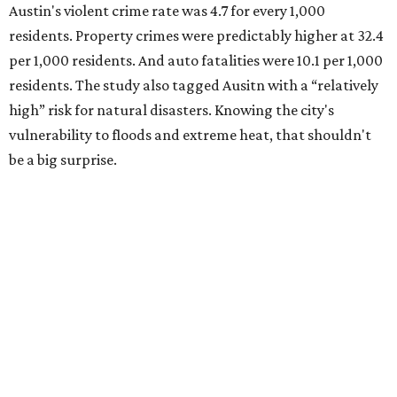
Austin's violent crime rate was 4.7 for every 1,000
residents. Property crimes were predictably higher at 32.4
per 1,000 residents. And auto fatalities were 10.1 per 1,000
residents. The study also tagged Ausitn with a “relatively
high” risk for natural disasters. Knowing the city's
vulnerability to floods and extreme heat, that shouldn't
be a big surprise.
Plano fared well in three of the four categories: 1.5 violent
crimes per 1,000 residents, 14.7 property crimes per 1,000
residents, and 6.9 traffic deaths per 100,000 residents.
Plano also had relatively high natural disaster risk.
For all cities in the study, disaster risk and traffic deaths
were measured at the county level.