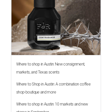
Where to shop in Austin: New consignment,
markets, and Texas scents
Where to Shop in Austin: A combination coffee
shop-boutique and more
Where to shop in Austin: 10 markets and new