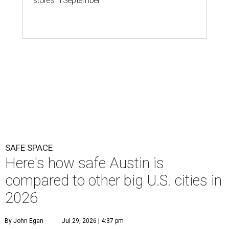
stores in September
SAFE SPACE
Here's how safe Austin is
compared to other big U.S. cities in
2026
By John Egan
Jul 29, 2026 | 4:37 pm