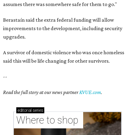
assumes there was somewhere safe for them to go."
Berastaín said the extra federal funding will allow
improvements to the development, including security
upgrades.
A survivor of domestic violence who was once homeless
said this will be life changing for other survivors.
--
Read the full story at our news partner
KVUE.com
.
editorial
series
Where to shop 