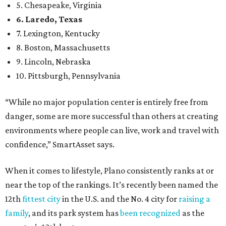
confidence,” SmartAsset says.
When it comes to lifestyle, Plano consistently ranks at or
near the top of the rankings. It’s recently been named the
12th
fittest city
in the U.S. and the No. 4 city for
raising a
family
, and its park system has
been recognized
as the
country’s 13th best.
Here’s how other DFW cities rank in the SmartAsset study:
Arlington
, No. 19. It had 4.8 violent crimes per 1,000,
24.1 property crimes per 1,000, 10.8 traffic deaths per
100,000, and a relatively high disaster risk.
Fort Worth
, No. 22. It had 4.6 violent crimes per 1,000,
27 property crimes per 1,000, 10.8 traffic deaths per
100,000, and a relatively high disaster risk.
Irving
, No. 32. It had 2.8 violent crimes per 1,000, 22