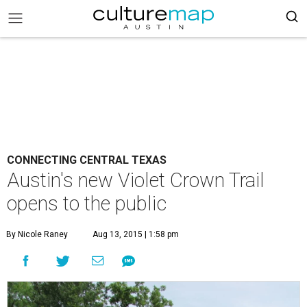
CONNECTING CENTRAL TEXAS
Austin's new Violet Crown Trail
opens to the public
By Nicole Raney
Aug 13, 2015 | 1:58 pm