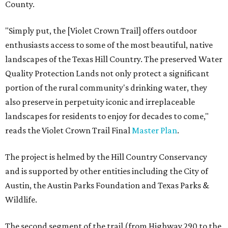
County.
"Simply put, the [Violet Crown Trail] offers outdoor
enthusiasts access to some of the most beautiful, native
landscapes of the Texas Hill Country. The preserved Water
Quality Protection Lands not only protect a significant
portion of the rural community's drinking water, they
also preserve in perpetuity iconic and irreplaceable
landscapes for residents to enjoy for decades to come,"
reads the Violet Crown Trail Final
Master Plan
.
The project is helmed by the Hill Country Conservancy
and is supported by other entities including the City of
Austin, the Austin Parks Foundation and Texas Parks &
Wildlife.
The second segment of the trail (from Highway 290 to the