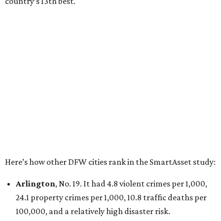
property crimes per 1,000, 12.5 traffic deaths per
100,000 and a very high disaster risk.
Dallas
, No. 73, making it the 11th least safe big city. It
had 6.6 violent crimes per 1,000, 33.5 property crimes
per 1,000, 12.5 traffic deaths per 100,000, and a very
high disaster risk.
Elsewhere in Texas:
San Antonio landed at No. 54
Houston landed at No. 82, putting it at No. 2 among
the least safe big cities.