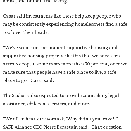
abuse, and human trafficking.
Casar said investments like these help keep people who
may be consistently experiencing homelessness find a safe
roof over their heads.
“We've seen from permanent supportive housing and
supportive housing projects like this that we have seen
arrests drop, in some cases more than 70 percent, once we
make sure that people have a safe place to live, a safe
place to go,” Casar said.
The Sasha is also expected to provide counseling, legal
assistance, children's services, and more.
"We often hear survivors ask, 'Why didn't you leave?'"
SAFE Alliance CEO Pierre Berastaín said. "That question