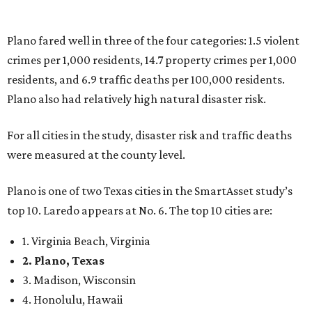
Plano is one of two Texas cities in the SmartAsset study’s
top 10. Laredo appears at No. 6. The top 10 cities are:
1. Virginia Beach, Virginia
2. Plano, Texas
3. Madison, Wisconsin
4. Honolulu, Hawaii
5. Chesapeake, Virginia
6. Laredo, Texas
7. Lexington, Kentucky
8. Boston, Massachusetts
9. Lincoln, Nebraska
10. Pittsburgh, Pennsylvania
“While no major population center is entirely free from
danger, some are more successful than others at creating
environments where people can live, work and travel with