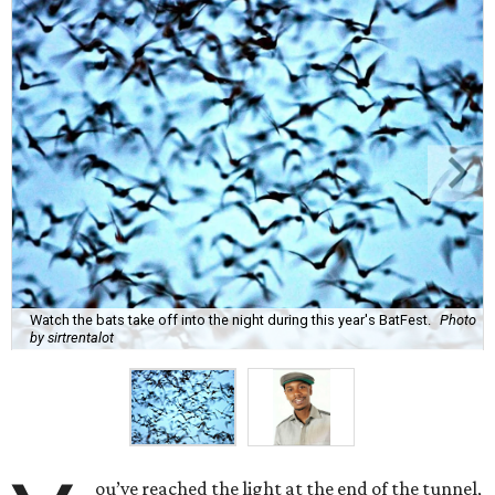
Watch the bats take off into the night during this year's BatFest.
Photo
by sirtrentalot
ou’ve reached the light at the end of the tunnel,