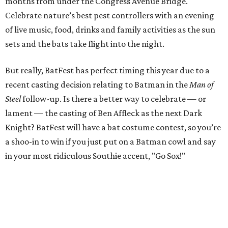
months from under the Congress Avenue Bridge.
Celebrate nature’s best pest controllers with an evening
of live music, food, drinks and family activities as the sun
sets and the bats take flight into the night.
But really, BatFest has perfect timing this year due to a
recent casting decision relating to Batman in the
Man of
Steel
follow-up. Is there a better way to celebrate — or
lament — the casting of Ben Affleck as the next Dark
Knight? BatFest will have a bat costume contest, so you’re
a shoo-in to win if you just put on a Batman cowl and say
in your most ridiculous Southie accent, "Go Sox!"