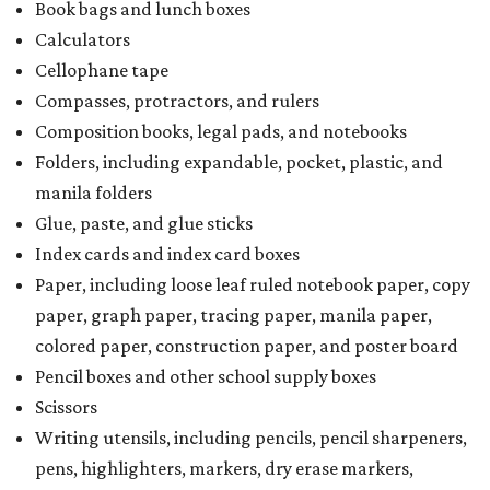
Book bags and lunch boxes
Calculators
Cellophane tape
Compasses, protractors, and rulers
Composition books, legal pads, and notebooks
Folders, including expandable, pocket, plastic, and
manila folders
Glue, paste, and glue sticks
Index cards and index card boxes
Paper, including loose leaf ruled notebook paper, copy
paper, graph paper, tracing paper, manila paper,
colored paper, construction paper, and poster board
Pencil boxes and other school supply boxes
Scissors
Writing utensils, including pencils, pencil sharpeners,
pens, highlighters, markers, dry erase markers,