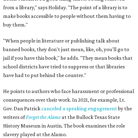
from a library," says Holiday. "The point of a library is to
make books accessible to people without them having to
buy them."
"When people in literature or publishing talk about
banned books, they don't just mean, like, oh, you'll go to
jail if you have this book," he adds. "They mean books that
school districts have tried to suppress or that libraries
have had to put behind the counter."
He points to authors who face harassment or professional
consequences over their work. In 2021, for example, Lt.
Gov. Dan Patrick
canceled a speaking engagement
by the
writers of
Forget the Alamo
at the Bullock Texas State
History Museum in Austin
.
The book examines the role
slavery played at the Alamo.