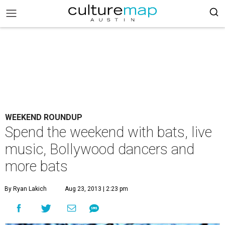
WEEKEND ROUNDUP
Spend the weekend with bats, live
music, Bollywood dancers and
more bats
By Ryan Lakich
Aug 23, 2013 | 2:23 pm