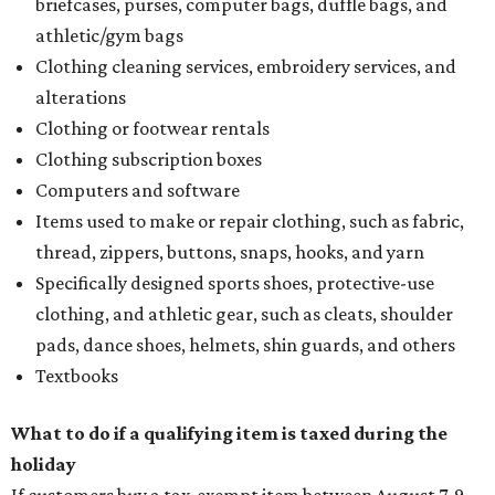
briefcases, purses, computer bags, duffle bags, and
athletic/gym bags
Clothing cleaning services, embroidery services, and
alterations
Clothing or footwear rentals
Clothing subscription boxes
Computers and software
Items used to make or repair clothing, such as fabric,
thread, zippers, buttons, snaps, hooks, and yarn
Specifically designed sports shoes, protective-use
clothing, and athletic gear, such as cleats, shoulder
pads, dance shoes, helmets, shin guards, and others
Textbooks
What to do if a qualifying item is taxed during the
holiday