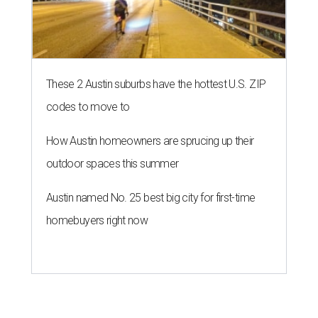
These 2 Austin suburbs have the hottest U.S. ZIP
codes to move to
How Austin homeowners are sprucing up their
outdoor spaces this summer
Austin named No. 25 best big city for first-time
homebuyers right now