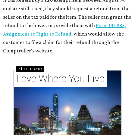
If customers buy a tax-exempt item between August 7-9
and are still taxed, they should request a refund from the
seller on the tax paid for the item. The seller can grant the
refund to the buyer, or provide them with
Form 00-985,
Assignment to Right to Refund
, which would allow the
customer to file a claim for their refund through the
Comptroller's website.
editorial
series
Love Where You Live