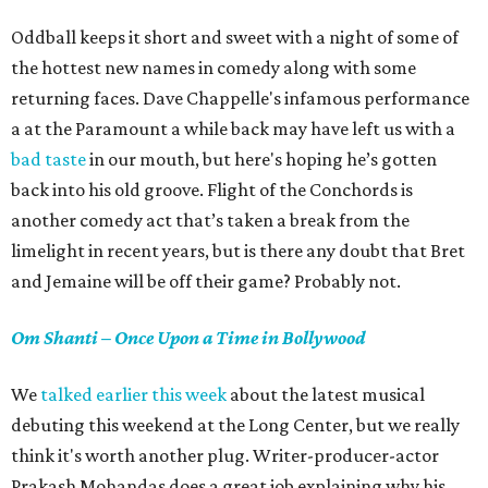
Oddball keeps it short and sweet with a night of some of
the hottest new names in comedy along with some
returning faces. Dave Chappelle's infamous performance
a at the Paramount a while back may have left us with a
bad taste
in our mouth, but here's hoping he’s gotten
back into his old groove. Flight of the Conchords is
another comedy act that’s taken a break from the
limelight in recent years, but is there any doubt that Bret
and Jemaine will be off their game? Probably not.
Om Shanti – Once Upon a Time in Bollywood
We
talked earlier this week
about the latest musical
debuting this weekend at the Long Center, but we really
think it's worth another plug. Writer-producer-actor
Prakash Mohandas does a great job explaining why his