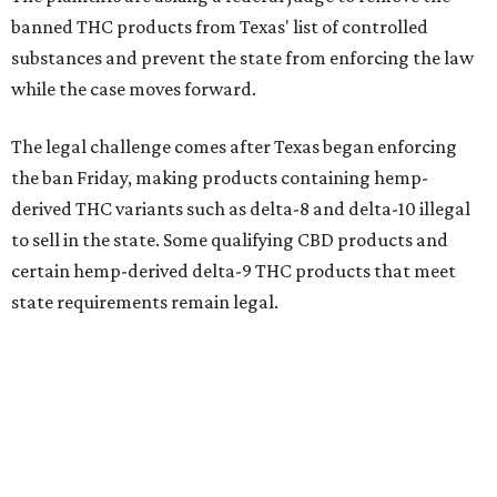
banned THC products from Texas' list of controlled
substances and prevent the state from enforcing the law
while the case moves forward.
The legal challenge comes after Texas began enforcing
the ban Friday, making products containing hemp-
derived THC variants such as delta-8 and delta-10 illegal
to sell in the state. Some qualifying CBD products and
certain hemp-derived delta-9 THC products that meet
state requirements remain legal.
The latest lawsuit follows years of legal battles over
hemp-derived THC products in Texas. In 2021, state
officials classified several hemp-derived THC variants as
Schedule I controlled substances, prompting lawsuits
from members of the hemp industry. Earlier this year, the