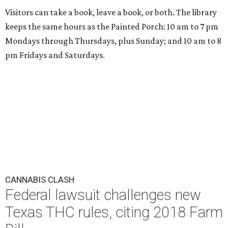
Visitors can take a book, leave a book, or both. The library
keeps the same hours as the Painted Porch: 10 am to 7 pm
Mondays through Thursdays, plus Sunday; and 10 am to 8
pm Fridays and Saturdays.
CANNABIS CLASH
Federal lawsuit challenges new
Texas THC rules, citing 2018 Farm