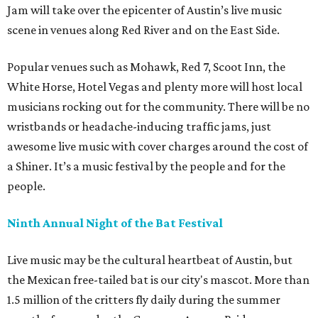
Jam will take over the epicenter of Austin’s live music
scene in venues along Red River and on the East Side.
Popular venues such as Mohawk, Red 7, Scoot Inn, the
White Horse, Hotel Vegas and plenty more will host local
musicians rocking out for the community. There will be no
wristbands or headache-inducing traffic jams, just
awesome live music with cover charges around the cost of
a Shiner. It’s a music festival by the people and for the
people.
Ninth Annual Night of the Bat Festival
Live music may be the cultural heartbeat of Austin, but
the Mexican free-tailed bat is our city's mascot. More than
1.5 million of the critters fly daily during the summer