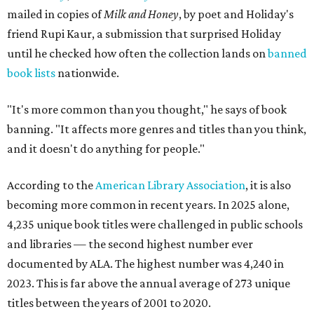
mailed in copies of
Milk and Honey
, by poet and Holiday's
friend Rupi Kaur, a submission that surprised Holiday
until he checked how often the collection lands on
banned
book lists
nationwide.
"It's more common than you thought," he says of book
banning. "It affects more genres and titles than you think,
and it doesn't do anything for people."
According to the
American Library Association
, it is also
becoming more common in recent years. In 2025 alone,
4,235 unique book titles were challenged in public schools
and libraries — the second highest number ever
documented by ALA. The highest number was 4,240 in
2023. This is far above the annual average of 273 unique
titles between the years of 2001 to 2020.