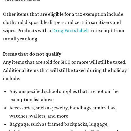
Other items that are eligible for a tax exemption include
cloth and disposable diapers and certain sanitizers and
wipes. Products with a
Drug Facts label
are exempt from
tax all year long.
Items that do not qualify
Any items that are sold for $100 or more will still be taxed.
Additional items that will still be taxed during the holiday
include:
Any unspecified school supplies that are not on the
exemption list above
Accessories, such as jewelry, handbags, umbrellas,
watches, wallets, and more
Baggage, such as framed backpacks, luggage,