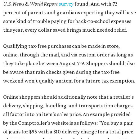
U.S. News & World Report
survey
found. And with 72
percent of parents and guardians expecting they will have
some kind of trouble paying for back-to-school expenses
this year, every dollar saved brings much needed relief.
Qualifying tax-free purchases can be made in store,
online, through the mail, and via custom order as long as
they take place between August 7-9. Shoppers should also
be aware that rain checks given during the tax-free
weekend won't qualify an item for a future tax exemption.
Online shoppers should additionally note that a retailer's
delivery, shipping, handling, and transportation charges
all factor into an item's sales price. An example provided
by the Comptroller's website is as follows: "You buy a pair
of jeans for $95 with a $10 delivery charge for a total price