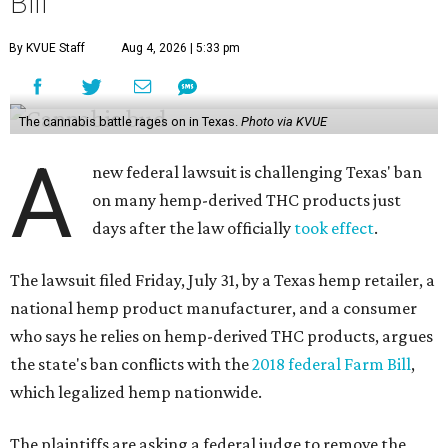
Bill
By KVUE Staff
Aug 4, 2026 | 5:33 pm
The cannabis battle rages on in Texas.
Photo via KVUE
A
new federal lawsuit is challenging Texas' ban
on many hemp-derived THC products just
days after the law officially
took effect
.
The lawsuit filed Friday, July 31, by a Texas hemp retailer, a
national hemp product manufacturer, and a consumer
who says he relies on hemp-derived THC products, argues
the state's ban conflicts with the
2018 federal Farm Bill
,
which legalized hemp nationwide.
The plaintiffs are asking a federal judge to remove the