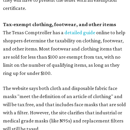
they will have to present the seller with an exemption
certificate.
Tax-exempt clothing, footwear, and other items
The Texas Comptroller has a
detailed guide
online to help
shoppers determine the taxability on clothing, footwear,
and other items. Most footwear and clothing items that
are sold for less than $100 are exempt from tax, with no
limit on the number of qualifying items, as long as they
ring up for under $100.
The website says both cloth and disposable fabric face
masks "meet the definition of an article of clothing" and
will be tax free, and that includes face masks that are sold
with a filter. However, the site clarifies that industrial or
medical grade masks (like N95s) and replacement filters
will still be taxed.