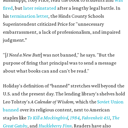
Mississippi, Toby Price, read the book to students and
was
fired
, but
later reinstated
after a lengthy legal battle. In
his
termination letter
, the Hinds County Schools
Superintendent criticized Price for "unnecessary
embarrassment, a lack of professionalism, and impaired
judgment.”
"[
I Need a New Butt
] was not banned," he says. "But the
purpose of firing that principal was to send a message
about what books can and can't be read."
Holiday's definition of “banned” stretches well beyond the
U.S. and the present day. The lending library's shelves hold
Leo Tolstoy's
A Calendar of Wisdom,
which the
Soviet Union
banned
over its religious content, next to American
staples like
To Kill a Mockingbird
,
1984
,
Fahrenheit 451
,
The
Great Gatsby
, and
Huckleberry Finn
. Readers have also