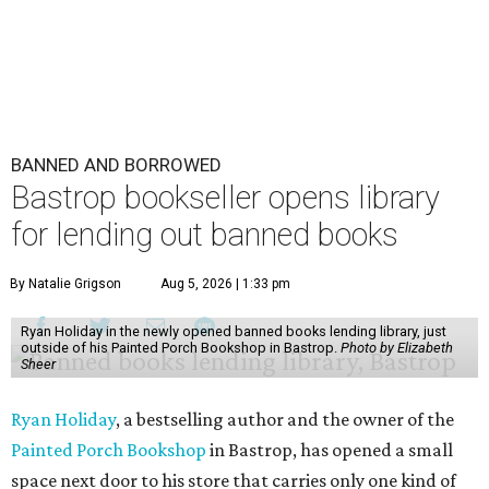
BANNED AND BORROWED
Bastrop bookseller opens library
for lending out banned books
By Natalie Grigson
Aug 5, 2026 | 1:33 pm
Ryan Holiday in the newly opened banned books lending library, just
outside of his Painted Porch Bookshop in Bastrop.
Photo by Elizabeth
Sheer
Ryan Holiday
, a bestselling author and the owner of the
Painted Porch Bookshop
in Bastrop, has opened a small
space next door to his store that carries only one kind of