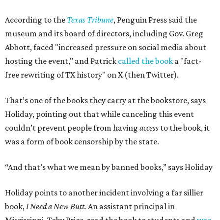
According to the
Texas Tribune
, Penguin Press said the
museum and its board of directors, including Gov. Greg
Abbott, faced "increased pressure on social media about
hosting the event," and Patrick
called the book
a "fact-
free rewriting of TX history" on X (then Twitter).
That’s one of the books they carry at the bookstore, says
Holiday, pointing out that while canceling this event
couldn’t prevent people from having
access
to the book, it
was a form of book censorship by the state.
“And that’s what we mean by banned books,” says Holiday
Holiday points to another incident involving a far sillier
book,
I Need a New Butt.
An assistant principal in