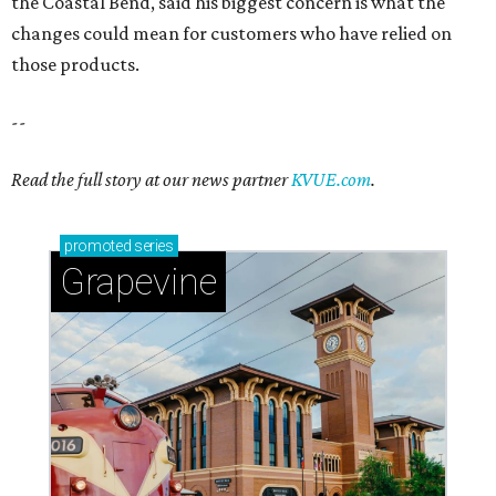
Sip, shop, and explore your way through summer
adventures in Grapevine
Celebrate 40 jolly days of festive Christmas
magic in Grapevine
Grapevine's nonstop schedule of fun promises a