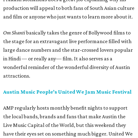
production will appeal to both fans of South Asian culture
and film or anyone who just wants to learn more about it.
Om Shanti
basically takes the genre of Bollywood films to
the stage for an extravagant live performance filled with
large dance numbers and the star-crossed lovers popular
in Hindi — or really any— film. It also serves as a
wonderful reminder of the wonderful diversity of Austin
attractions.
Austin Music People’s United We Jam Music Festival
AMP regularly hosts monthly benefit nights to support
the local bands, brands and fans that make Austin the
Live Music Capital of the World, but this weekend they
have their eyes set on something much bigger. United We