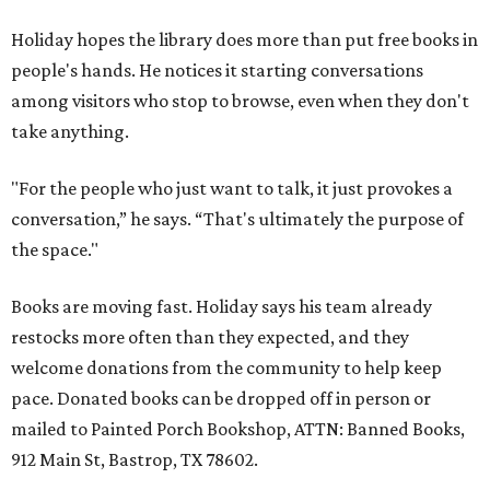
Holiday hopes the library does more than put free books in
people's hands. He notices it starting conversations
among visitors who stop to browse, even when they don't
take anything.
"For the people who just want to talk, it just provokes a
conversation,” he says. “That's ultimately the purpose of
the space."
Books are moving fast. Holiday says his team already
restocks more often than they expected, and they
welcome donations from the community to help keep
pace. Donated books can be dropped off in person or
mailed to Painted Porch Bookshop, ATTN: Banned Books,
912 Main St, Bastrop, TX 78602.