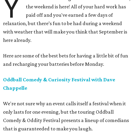
Y
the weekend is here! All of your hard work has
paid off and you've earned a few days of
relaxation, but there’s fun to be had during a weekend
with weather that will make you think that September is
here already.
Here are some of the best bets for having a little bit of fun
and recharging your batteries before Monday.
Oddball Comedy & Curiosity Festival with Dave
Chappelle
We're not sure why an event calls itself a festival when it
only lasts for one evening, but the touring Oddball
Comedy & Oddity Festival presents a lineup of comedians
that is guaranteeded to make you laugh.