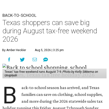
BACK-TO-SCHOOL
Texas shoppers can save big
during August tax-free weekend
2026
By Amber Heckler
Aug 5, 2026 | 3:25 pm
Texas' tax-free weekend runs August 7-9.
Photo by Kelly Sikkema on
Unsplash
B
ack-to-school season has arrived, and Texas
families can save on clothing, school supplies,
and more during the 2026 statewide sales tax
holiday running this Friday, August 7 through Sunday,