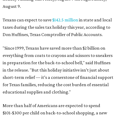
August 9.
Texans can expect to save
$142.5 million
in state and local
taxes during the sales tax holiday this year, according to
Don Huffines, Texas Comptroller of Public Accounts.
"Since 1999, Texans have saved more than $2 billion on
everything from coats to crayons and scissors to sneakers
in preparation for the back-to-school bell," said Huffines
in the release. "But this holiday initiative isn’t just about
short-term relief — it’s a cornerstone of financial support
for Texas families, reducing the cost burden of essential
educational supplies and clothing."
More than half of Americans are expected to spend
$101-$300 per child on back-to-school shopping, a new