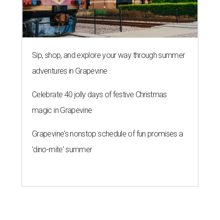
'dino-mite' summer
THE ROAD AHEAD
City of Austin seeks public
feedback on renaming César
Chávez Street