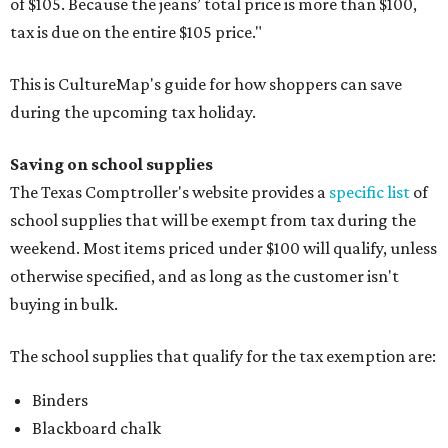
of $105. Because the jeans’ total price is more than $100,
tax is due on the entire $105 price."
This is CultureMap's guide for how shoppers can save
during the upcoming tax holiday.
Saving on school supplies
The Texas Comptroller's website provides a
specific list
of
school supplies that will be exempt from tax during the
weekend. Most items priced under $100 will qualify, unless
otherwise specified, and as long as the customer isn't
buying in bulk.
The school supplies that qualify for the tax exemption are:
Binders
Blackboard chalk