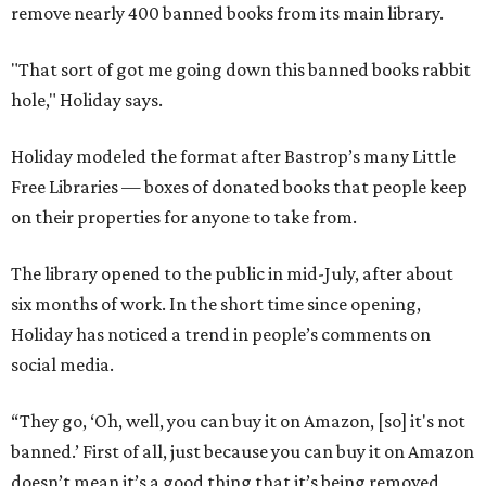
remove nearly 400 banned books from its main library.
"That sort of got me going down this banned books rabbit
hole," Holiday says.
Holiday modeled the format after Bastrop’s many Little
Free Libraries — boxes of donated books that people keep
on their properties for anyone to take from.
The library opened to the public in mid-July, after about
six months of work. In the short time since opening,
Holiday has noticed a trend in people’s comments on
social media.
“They go, ‘Oh, well, you can buy it on Amazon, [so] it's not
banned.’ First of all, just because you can buy it on Amazon
doesn’t mean it’s a good thing that it’s being removed