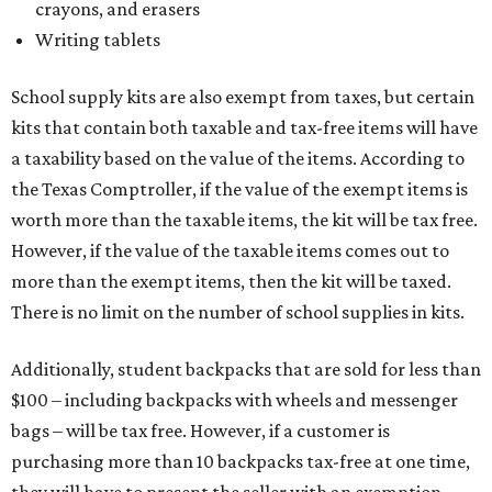
crayons, and erasers
Writing tablets
School supply kits are also exempt from taxes, but certain
kits that contain both taxable and tax-free items will have
a taxability based on the value of the items. According to
the Texas Comptroller, if the value of the exempt items is
worth more than the taxable items, the kit will be tax free.
However, if the value of the taxable items comes out to
more than the exempt items, then the kit will be taxed.
There is no limit on the number of school supplies in kits.
Additionally, student backpacks that are sold for less than
$100 – including backpacks with wheels and messenger
bags – will be tax free. However, if a customer is
purchasing more than 10 backpacks tax-free at one time,