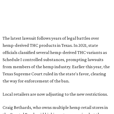
Texas Supreme Court ruled in the state's favor, clearing
the way for enforcement of the ban.
Local retailers are now adjusting to the new restrictions.
Craig Bethards, who owns multiple hemp retail stores in
the Coastal Bend, said his biggest concern is what the
changes could mean for customers who have relied on
those products.
--
Read the full story at our news partner
KVUE.com
.
promoted
series
Grapevine