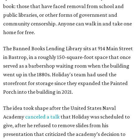
book: those that have faced removal from school and
public libraries, or other forms of government and
community censorship. Anyone can walk in and take one
home for free.
The Banned Books Lending Library sits at 914 Main Street
in Bastrop, in a roughly 150-square-foot space that once
served as a barbershop waiting room when the building
went up in the 1880s. Holiday's team had used the
storefront for storage since they expanded the Painted
Porch into the building in 2021.
The idea took shape after the United States Naval
Academy
canceled a talk
that Holiday was scheduled to
give, after he refused to remove slides from his
presentation that criticized the academy’s decision to