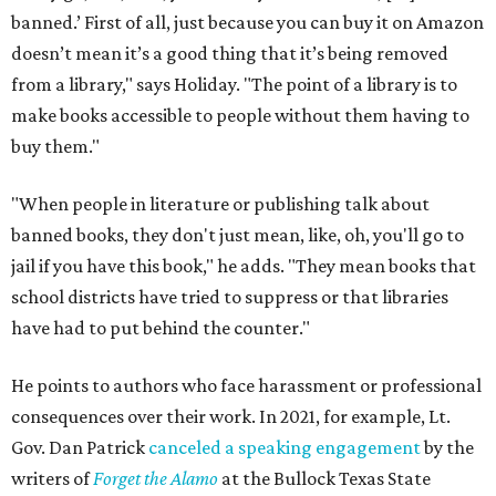
banned.’ First of all, just because you can buy it on Amazon
doesn’t mean it’s a good thing that it’s being removed
from a library," says Holiday. "The point of a library is to
make books accessible to people without them having to
buy them."
"When people in literature or publishing talk about
banned books, they don't just mean, like, oh, you'll go to
jail if you have this book," he adds. "They mean books that
school districts have tried to suppress or that libraries
have had to put behind the counter."
He points to authors who face harassment or professional
consequences over their work. In 2021, for example, Lt.
Gov. Dan Patrick
canceled a speaking engagement
by the
writers of
Forget the Alamo
at the Bullock Texas State