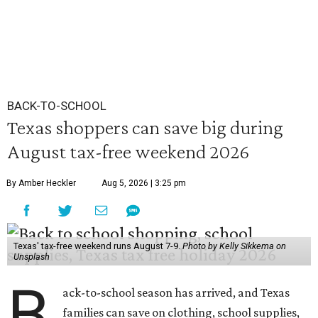
BACK-TO-SCHOOL
Texas shoppers can save big during
August tax-free weekend 2026
By Amber Heckler
Aug 5, 2026 | 3:25 pm
Texas' tax-free weekend runs August 7-9.
Photo by Kelly Sikkema on
Unsplash
B
ack-to-school season has arrived, and Texas
families can save on clothing, school supplies,