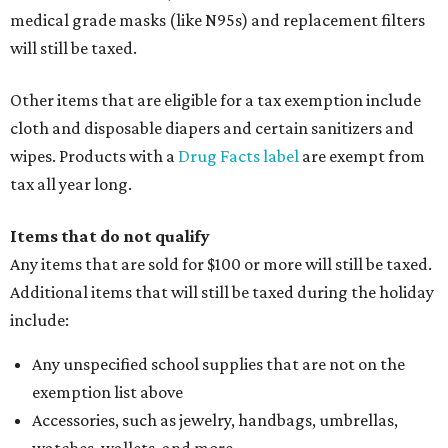
medical grade masks (like N95s) and replacement filters
will still be taxed.
Other items that are eligible for a tax exemption include
cloth and disposable diapers and certain sanitizers and
wipes. Products with a
Drug Facts label
are exempt from
tax all year long.
Items that do not qualify
Any items that are sold for $100 or more will still be taxed.
Additional items that will still be taxed during the holiday
include:
Any unspecified school supplies that are not on the
exemption list above
Accessories, such as jewelry, handbags, umbrellas,