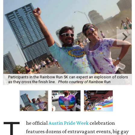
Participants in the Rainbow Run 5K can expect an explosion of colors
as they cross the finish line.
Photo courtesy of Rainbow Run
T
he official
Austin Pride Week
celebration
features dozens of extravagant events, big gay