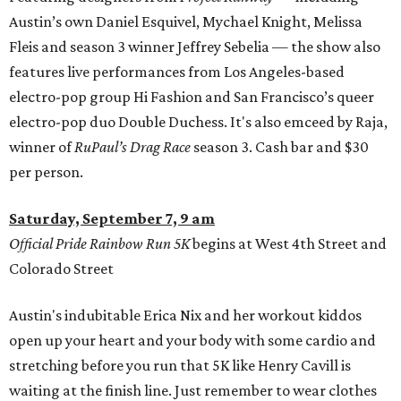
Austin’s own Daniel Esquivel, Mychael Knight, Melissa
Fleis and season 3 winner Jeffrey Sebelia — the show also
features live performances from Los Angeles-based
electro-pop group Hi Fashion and San Francisco’s queer
electro-pop duo Double Duchess. It's also emceed by Raja,
winner of
RuPaul’s Drag Race
season 3. Cash bar and $30
per person.
Saturday, September 7, 9 am
Official Pride Rainbow Run 5K
begins at West 4th Street and
Colorado Street
Austin's indubitable Erica Nix and her workout kiddos
open up your heart and your body with some cardio and
stretching before you run that 5K like Henry Cavill is
waiting at the finish line. Just remember to wear clothes