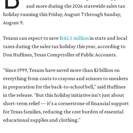
and more during the 2026 statewide sales tax
holiday running this Friday, August 7 through Sunday,
August 9.
Texans can expect to save
$142.5 million
in state and local
taxes during the sales tax holiday this year, according to
Don Huffines, Texas Comptroller of Public Accounts.
"Since 1999, Texans have saved more than $2 billion on
everything from coats to crayons and scissors to sneakers
in preparation for the back-to-school bell," said Huffines
in the release. "But this holiday initiative isn’t just about
short-term relief — it’s a cornerstone of financial support
for Texas families, reducing the cost burden of essential
educational supplies and clothing."