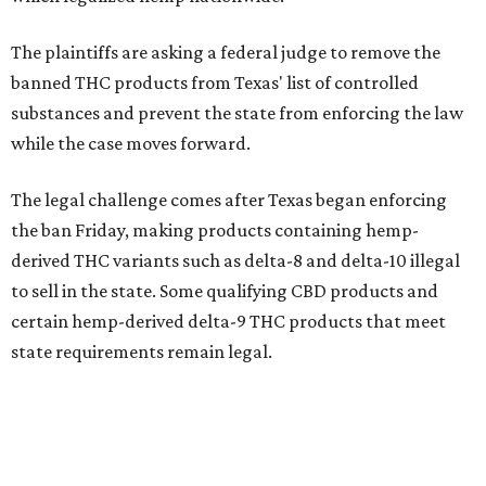
The plaintiffs are asking a federal judge to remove the
banned THC products from Texas' list of controlled
substances and prevent the state from enforcing the law
while the case moves forward.
The legal challenge comes after Texas began enforcing
the ban Friday, making products containing hemp-
derived THC variants such as delta-8 and delta-10 illegal
to sell in the state. Some qualifying CBD products and
certain hemp-derived delta-9 THC products that meet
state requirements remain legal.
The latest lawsuit follows years of legal battles over
hemp-derived THC products in Texas. In 2021, state
officials classified several hemp-derived THC variants as