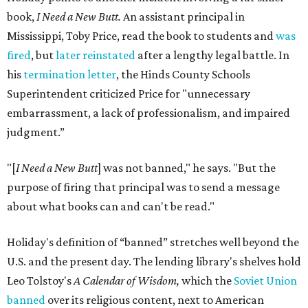
book,
I Need a New Butt.
An assistant principal in
Mississippi, Toby Price, read the book to students and
was
fired
, but
later reinstated
after a lengthy legal battle. In
his
termination letter
, the Hinds County Schools
Superintendent criticized Price for "unnecessary
embarrassment, a lack of professionalism, and impaired
judgment.”
"[
I Need a New Butt
] was not banned," he says. "But the
purpose of firing that principal was to send a message
about what books can and can't be read."
Holiday's definition of “banned” stretches well beyond the
U.S. and the present day. The lending library's shelves hold
Leo Tolstoy's
A Calendar of Wisdom,
which the
Soviet Union
banned
over its religious content, next to American