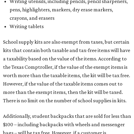
Writing utensils, including pencils, pencil sharpeners,
pens, highlighters, markers, dry erase markers,
crayons, and erasers
Writing tablets
School supply kits are also exempt from taxes, but certain
kits that contain both taxable and tax-free items will have
a taxability based on the value of the items. According to
the Texas Comptroller, if the value of the exempt items is
worth more than the taxable items, the kit will be tax free.
However, if the value of the taxable items comes out to
more than the exempt items, then the kit will be taxed.
There is no limit on the number of school supplies in kits.
Additionally, student backpacks that are sold for less than
$100 – including backpacks with wheels and messenger
bags – will be tax free. However, if a customer is