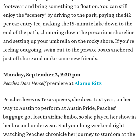
footwear and bring something to float on. You can still
enjoy the “scenery” by driving to the park, paying the $12
per car entry fee, making the 15-minute hike down to the
end of the path, clamoring down the precarious shoreline,
and setting up your umbrella on the rocky shore. If you’re
feeling outgoing, swim out to the private boats anchored
just off shore and make some new friends.
Monday, September 2, 9:30 pm
Peaches Does Herself
premiere at
Alamo Ritz
Peaches loves us Texas queers, she does. Last year, on her
way to Austin to perform at Austin Pride, Peaches’
baggage got lost in airline limbo, so she played her show in
her bra and underwear. End your long weekend right
watching Peaches chronicle her journey to stardom at the