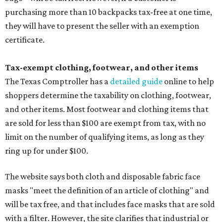
purchasing more than 10 backpacks tax-free at one time,
they will have to present the seller with an exemption
certificate.
Tax-exempt clothing, footwear, and other items
The Texas Comptroller has a
detailed guide
online to help
shoppers determine the taxability on clothing, footwear,
and other items. Most footwear and clothing items that
are sold for less than $100 are exempt from tax, with no
limit on the number of qualifying items, as long as they
ring up for under $100.
The website says both cloth and disposable fabric face
masks "meet the definition of an article of clothing" and
will be tax free, and that includes face masks that are sold
with a filter. However, the site clarifies that industrial or