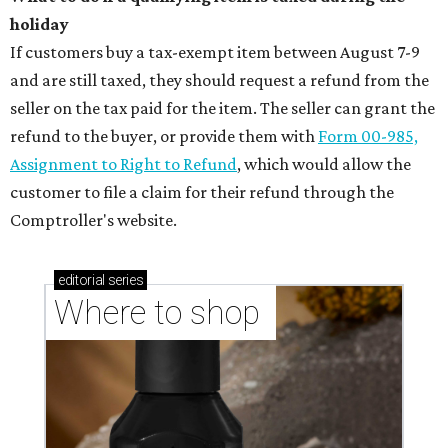
holiday
If customers buy a tax-exempt item between August 7-9
and are still taxed, they should request a refund from the
seller on the tax paid for the item. The seller can grant the
refund to the buyer, or provide them with
Form 00-985,
Assignment to Right to Refund
, which would allow the
customer to file a claim for their refund through the
Comptroller's website.
editorial
series
Where to shop 