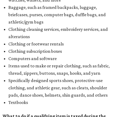
watches, wallets, and more
Baggage, such as framed backpacks, luggage,
briefcases, purses, computer bags, duffle bags, and
athletic/gym bags
Clothing cleaning services, embroidery services, and
alterations
Clothing or footwear rentals
Clothing subscription boxes
Computers and software
Items used to make or repair clothing, such as fabric,
thread, zippers, buttons, snaps, hooks, and yarn
Specifically designed sports shoes, protective-use
clothing, and athletic gear, such as cleats, shoulder
pads, dance shoes, helmets, shin guards, and others
Textbooks
What to do if a qualifying item is taxed during the