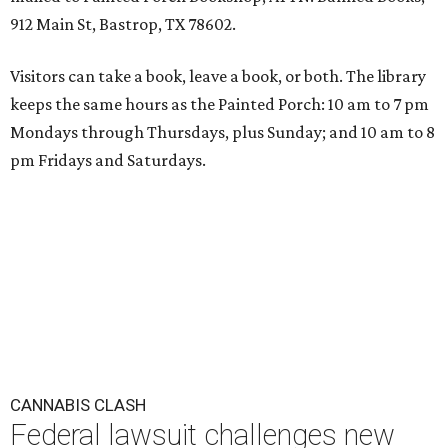
912 Main St, Bastrop, TX 78602.
Visitors can take a book, leave a book, or both. The library
keeps the same hours as the Painted Porch: 10 am to 7 pm
Mondays through Thursdays, plus Sunday; and 10 am to 8
pm Fridays and Saturdays.
CANNABIS CLASH
Federal lawsuit challenges new