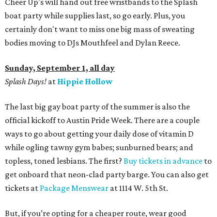
Cheer Up's will hand out free wristbands to the Splash
boat party while supplies last, so go early. Plus, you
certainly don't want to miss one big mass of sweating
bodies moving to DJs Mouthfeel and Dylan Reece.
Sunday, September 1, all day
Splash Days!
at
Hippie Hollow
The last big gay boat party of the summer is also the
official kickoff to Austin Pride Week. There are a couple
ways to go about getting your daily dose of vitamin D
while ogling tawny gym babes; sunburned bears; and
topless, toned lesbians. The first?
Buy tickets in advance
to
get onboard that neon-clad party barge. You can also get
tickets at
Package Menswear
at 1114 W. 5th St.
But, if you’re opting for a cheaper route, wear good