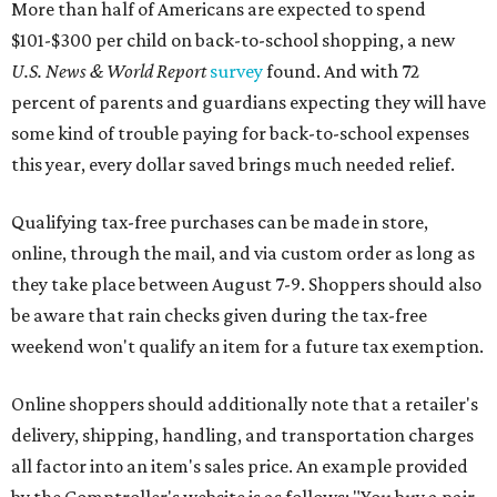
More than half of Americans are expected to spend
$101-$300 per child on back-to-school shopping, a new
U.S. News & World Report
survey
found. And with 72
percent of parents and guardians expecting they will have
some kind of trouble paying for back-to-school expenses
this year, every dollar saved brings much needed relief.
Qualifying tax-free purchases can be made in store,
online, through the mail, and via custom order as long as
they take place between August 7-9. Shoppers should also
be aware that rain checks given during the tax-free
weekend won't qualify an item for a future tax exemption.
Online shoppers should additionally note that a retailer's
delivery, shipping, handling, and transportation charges
all factor into an item's sales price. An example provided