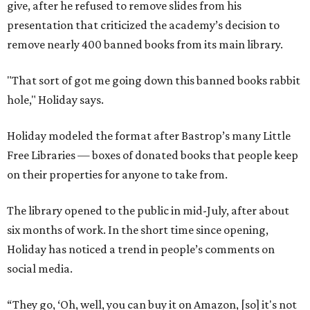
give, after he refused to remove slides from his
presentation that criticized the academy’s decision to
remove nearly 400 banned books from its main library.
"That sort of got me going down this banned books rabbit
hole," Holiday says.
Holiday modeled the format after Bastrop’s many Little
Free Libraries — boxes of donated books that people keep
on their properties for anyone to take from.
The library opened to the public in mid-July, after about
six months of work. In the short time since opening,
Holiday has noticed a trend in people’s comments on
social media.
“They go, ‘Oh, well, you can buy it on Amazon, [so] it's not