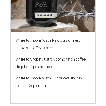
Where to shop in Austin: New consignment,
markets, and Texas scents
Where to Shop in Austin: A combination coffee
shop-boutique and more
Where to shop in Austin: 10 markets and new
stores in September