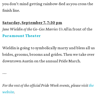
you don’t mind getting rainbow-fied as you cross the
finish line.
Saturday, September 7, 7:30 pm
Jane Wieldin of the Go-Gos Marries Us All
in front of the
Paramount Theater
Wieldin is going to symbolically marry and bless all us
brides, grooms, brooms and grides. Then we take over
downtown Austin on the annual Pride March.
---
For the rest of the official Pride Week events, please visit
the
website
.