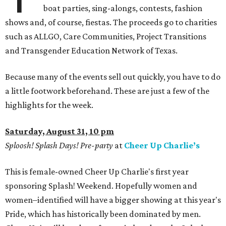
boat parties, sing-alongs, contests, fashion
shows and, of course, fiestas. The proceeds go to charities
such as ALLGO, Care Communities, Project Transitions
and Transgender Education Network of Texas.
Because many of the events sell out quickly, you have to do
a little footwork beforehand. These are just a few of the
highlights for the week.
Saturday, August 31, 10 pm
Sploosh! Splash Days! Pre-party
at
Cheer Up Charlie’s
This is female-owned Cheer Up Charlie's first year
sponsoring Splash! Weekend. Hopefully women and
women–identified will have a bigger showing at this year's
Pride, which has historically been dominated by men.