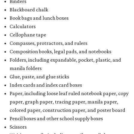
Binders
Blackboard chalk
Book bags and lunch boxes
Calculators
Cellophane tape
Compasses, protractors, and rulers
Composition books, legal pads, and notebooks
Folders, including expandable, pocket, plastic, and
manila folders
Glue, paste, and glue sticks
Index cards and index card boxes
Paper, including loose leaf ruled notebook paper, copy
paper, graph paper, tracing paper, manila paper,
colored paper, construction paper, and poster board
Pencil boxes and other school supply boxes
Scissors