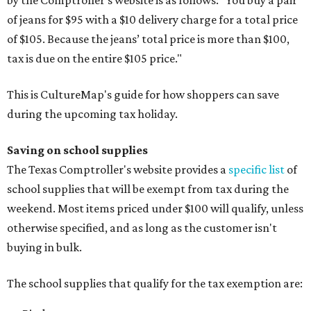
by the Comptroller's website is as follows: "You buy a pair
of jeans for $95 with a $10 delivery charge for a total price
of $105. Because the jeans’ total price is more than $100,
tax is due on the entire $105 price."
This is CultureMap's guide for how shoppers can save
during the upcoming tax holiday.
Saving on school supplies
The Texas Comptroller's website provides a
specific list
of
school supplies that will be exempt from tax during the
weekend. Most items priced under $100 will qualify, unless
otherwise specified, and as long as the customer isn't
buying in bulk.
The school supplies that qualify for the tax exemption are: