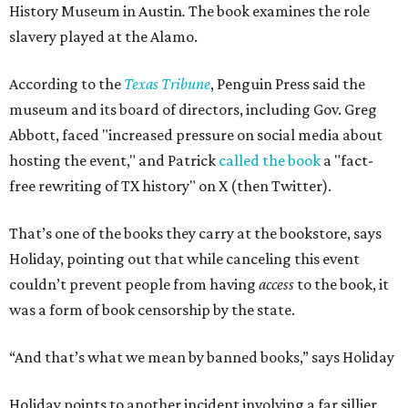
History Museum in Austin
.
The book examines the role
slavery played at the Alamo.
According to the
Texas Tribune
, Penguin Press said the
museum and its board of directors, including Gov. Greg
Abbott, faced "increased pressure on social media about
hosting the event," and Patrick
called the book
a "fact-
free rewriting of TX history" on X (then Twitter).
That’s one of the books they carry at the bookstore, says
Holiday, pointing out that while canceling this event
couldn’t prevent people from having
access
to the book, it
was a form of book censorship by the state.
“And that’s what we mean by banned books,” says Holiday
Holiday points to another incident involving a far sillier