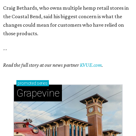
promoted
series
Grapevine
Sip, shop, and explore your way through summer
adventures in Grapevine
Celebrate 40 jolly days of festive Christmas