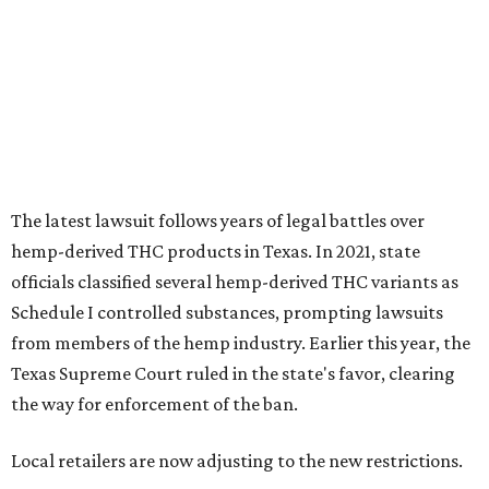
Schedule I controlled substances, prompting lawsuits
from members of the hemp industry. Earlier this year, the
Texas Supreme Court ruled in the state's favor, clearing
the way for enforcement of the ban.
Local retailers are now adjusting to the new restrictions.
Craig Bethards, who owns multiple hemp retail stores in
the Coastal Bend, said his biggest concern is what the
changes could mean for customers who have relied on
those products.
--
Read the full story at our news partner
KVUE.com
.