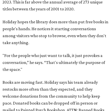
2023. This is far above the annual average of 273 unique
titles between the years of 2001 to 2020.
Holiday hopes the library does more than put free books in
people's hands. He notices it starting conversations
among visitors who stop to browse, even when they don't
take anything.
"For the people who just want to talk, it just provokes a
conversation,” he says. “That's ultimately the purpose of
the space."
Books are moving fast. Holiday says his team already
restocks more often than they expected, and they
welcome donations from the community to help keep
pace. Donated books can be dropped off in person or
mailed to Painted Porch Bookshop, ATTN: Banned Books,