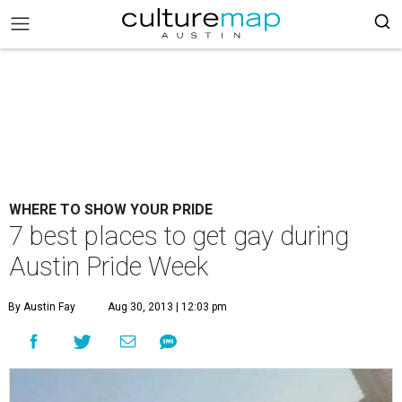
WHERE TO SHOW YOUR PRIDE
7 best places to get gay during
Austin Pride Week
By Austin Fay
Aug 30, 2013 | 12:03 pm