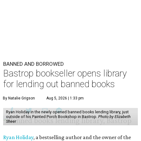
BANNED AND BORROWED
Bastrop bookseller opens library
for lending out banned books
By Natalie Grigson
Aug 5, 2026 | 1:33 pm
Ryan Holiday in the newly opened banned books lending library, just
outside of his Painted Porch Bookshop in Bastrop.
Photo by Elizabeth
Sheer
Ryan Holiday
, a bestselling author and the owner of the