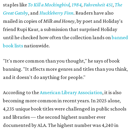
staples like
To Kill a Mockingbird
,
1984
,
Fahrenheit 451
,
The
Great Gatsby
, and
Huckleberry Finn
. Readers have also
mailed in copies of
Milk and Honey
, by poet and Holiday's
friend Rupi Kaur, a submission that surprised Holiday
until he checked how often the collection lands on
banned
book lists
nationwide.
"It's more common than you thought," he says of book
banning. "It affects more genres and titles than you think,
and it doesn't do anything for people."
According to the
American Library Association
, it is also
becoming more common in recent years. In 2025 alone,
4,235 unique book titles were challenged in public schools
and libraries — the second highest number ever
documented by ALA. The highest number was 4,240 in