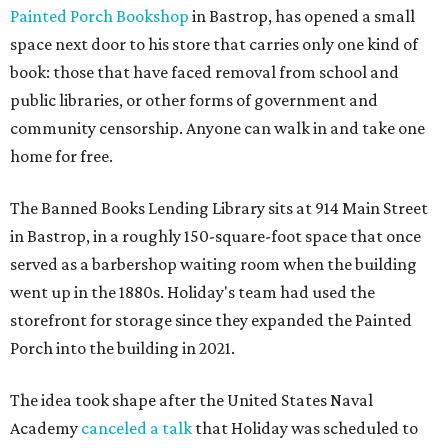
Painted Porch Bookshop
in Bastrop, has opened a small
space next door to his store that carries only one kind of
book: those that have faced removal from school and
public libraries, or other forms of government and
community censorship. Anyone can walk in and take one
home for free.
The Banned Books Lending Library sits at 914 Main Street
in Bastrop, in a roughly 150-square-foot space that once
served as a barbershop waiting room when the building
went up in the 1880s. Holiday's team had used the
storefront for storage since they expanded the Painted
Porch into the building in 2021.
The idea took shape after the United States Naval
Academy
canceled a talk
that Holiday was scheduled to