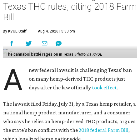
Texas THC rules, citing 2018 Farm
Bill
By KVUE Staff
Aug 4, 2026 | 5:33 pm
The cannabis battle rages on in Texas.
Photo via KVUE
A
new federal lawsuit is challenging Texas' ban
on many hemp-derived THC products just
days after the law officially
took effect
.
The lawsuit filed Friday, July 31, by a Texas hemp retailer, a
national hemp product manufacturer, and a consumer
who says he relies on hemp-derived THC products, argues
the state's ban conflicts with the
2018 federal Farm Bill
,
which legalized hemp nationwide.