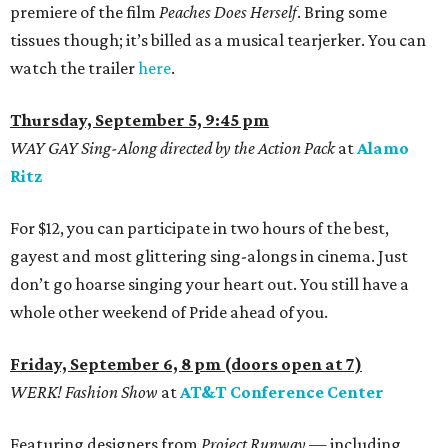
premiere of the film
Peaches Does Herself
. Bring some
tissues though; it’s billed as a musical tearjerker. You can
watch the trailer
here
.
Thursday, September 5, 9:45 pm
WAY GAY Sing-Along directed by the Action Pack
at
Alamo
Ritz
For $12, you can participate in two hours of the best,
gayest and most glittering sing-alongs in cinema. Just
don’t go hoarse singing your heart out. You still have a
whole other weekend of Pride ahead of you.
Friday, September 6, 8 pm (doors open at 7)
WERK! Fashion Show
at
AT&T Conference Center
Featuring designers from
Project Runway —
including