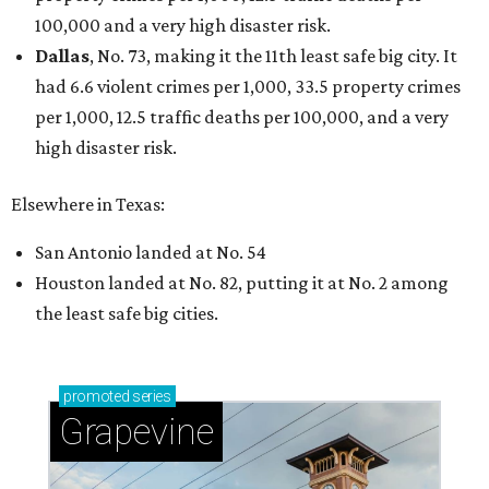
100,000 and a very high disaster risk.
Dallas
, No. 73, making it the 11th least safe big city. It
had 6.6 violent crimes per 1,000, 33.5 property crimes
per 1,000, 12.5 traffic deaths per 100,000, and a very
high disaster risk.
Elsewhere in Texas:
San Antonio landed at No. 54
Houston landed at No. 82, putting it at No. 2 among
the least safe big cities.
promoted
series
Grapevine