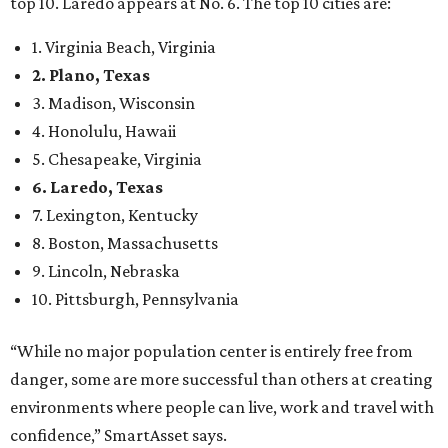
top 10. Laredo appears at No. 6. The top 10 cities are:
1. Virginia Beach, Virginia
2. Plano, Texas
3. Madison, Wisconsin
4. Honolulu, Hawaii
5. Chesapeake, Virginia
6. Laredo, Texas
7. Lexington, Kentucky
8. Boston, Massachusetts
9. Lincoln, Nebraska
10. Pittsburgh, Pennsylvania
“While no major population center is entirely free from
danger, some are more successful than others at creating
environments where people can live, work and travel with
confidence,” SmartAsset says.