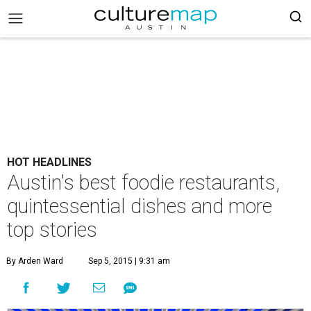
HOT HEADLINES
Austin's best foodie restaurants,
quintessential dishes and more
top stories
By Arden Ward
Sep 5, 2015 | 9:31 am