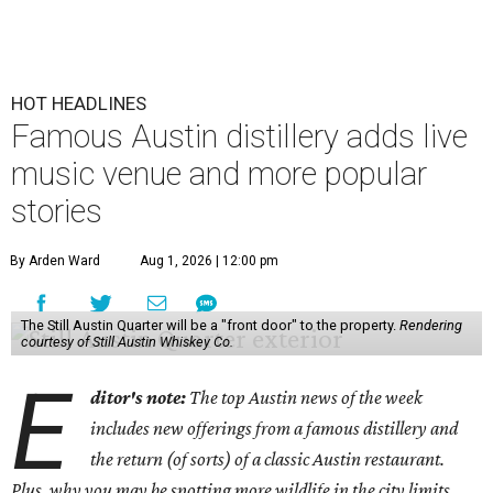
HOT HEADLINES
Famous Austin distillery adds live
music venue and more popular
stories
By Arden Ward
Aug 1, 2026 | 12:00 pm
The Still Austin Quarter will be a "front door" to the property.
Rendering
courtesy of Still Austin Whiskey Co.
E
ditor's note:
The top Austin news of the week
includes new offerings from a famous distillery and
the return (of sorts) of a classic Austin restaurant.
Plus, why you may be spotting more wildlife in the city limits.