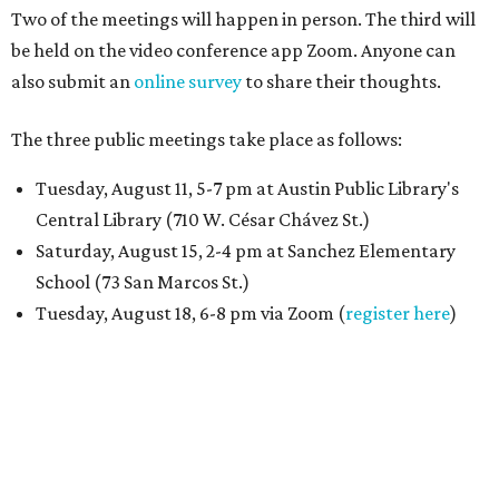
Two of the meetings will happen in person. The third will
be held on the video conference app Zoom. Anyone can
also submit an
online survey
to share their thoughts.
The three public meetings take place as follows:
Tuesday, August 11, 5-7 pm at Austin Public Library's
Central Library (710 W. César Chávez St.)
Saturday, August 15, 2-4 pm at Sanchez Elementary
School (73 San Marcos St.)
Tuesday, August 18, 6-8 pm via Zoom (
register here
)