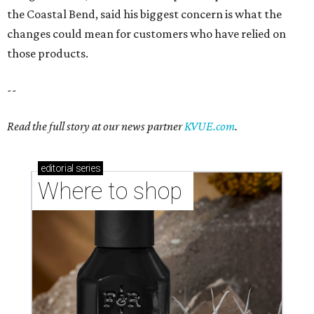
the Coastal Bend, said his biggest concern is what the
changes could mean for customers who have relied on
those products.
--
Read the full story at our news partner
KVUE.com
.
editorial
series
Where to shop 