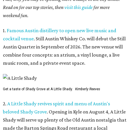
Read on for our top stories, then
visit this guide
for more
weekend fun.
1.
Famous Austin distillery to open new live music and
cocktail venue
. Still Austin Whiskey Co. will debut the Still
Austin Quarter in September of 2026. The new venue will
combine four concepts: an atrium, a vinyl lounge, a live
music room, and a private event space.
Get a taste of Shady Grove at A Little Shady.
Kimberly Reeves
2.
A Little Shady revives spirit and menu of Austin's
beloved Shady Grove
. Opening in Kyle on August 4, A Little
Shady will serve up plenty of the Old Austin nostalgia that
made the Barton Springs Road restaurant a local