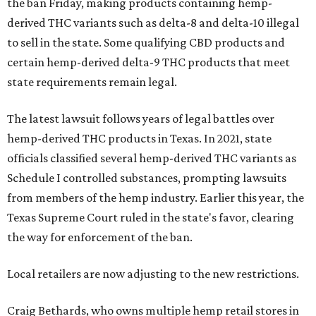
the ban Friday, making products containing hemp-
derived THC variants such as delta-8 and delta-10 illegal
to sell in the state. Some qualifying CBD products and
certain hemp-derived delta-9 THC products that meet
state requirements remain legal.
The latest lawsuit follows years of legal battles over
hemp-derived THC products in Texas. In 2021, state
officials classified several hemp-derived THC variants as
Schedule I controlled substances, prompting lawsuits
from members of the hemp industry. Earlier this year, the
Texas Supreme Court ruled in the state's favor, clearing
the way for enforcement of the ban.
Local retailers are now adjusting to the new restrictions.
Craig Bethards, who owns multiple hemp retail stores in