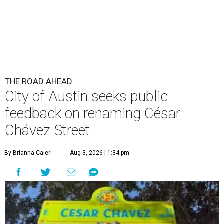
THE ROAD AHEAD
City of Austin seeks public
feedback on renaming César
Chávez Street
By Brianna Caleri
Aug 3, 2026 | 1:34 pm