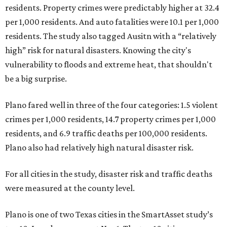
residents. Property crimes were predictably higher at 32.4
per 1,000 residents. And auto fatalities were 10.1 per 1,000
residents. The study also tagged Ausitn with a “relatively
high” risk for natural disasters. Knowing the city's
vulnerability to floods and extreme heat, that shouldn't
be a big surprise.
Plano fared well in three of the four categories: 1.5 violent
crimes per 1,000 residents, 14.7 property crimes per 1,000
residents, and 6.9 traffic deaths per 100,000 residents.
Plano also had relatively high natural disaster risk.
For all cities in the study, disaster risk and traffic deaths
were measured at the county level.
Plano is one of two Texas cities in the SmartAsset study’s