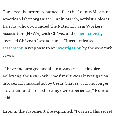
The street is currently named after the famous Mexican
American labor organizer. But in March, activist Dolores
Huerta, who co-founded the National Farm Workers
Association (NFWA) with Chávez and
other activists
,
accused Chávez of sexual abuse. Huerta released a
statement
in response to an
investigation
by the
New York
Times
.
"I have encouraged people to always use their voice.
Following the New York Times’ multi-year investigation
into sexual misconduct by Cesar Chavez, I can no longer
stay silent and must share my own experiences," Huerta
said.
Later in the statement she explained, "I carried this secret