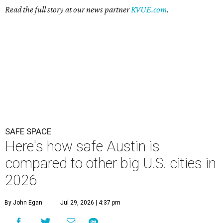
Read the full story at our news partner
KVUE.com
.
SAFE SPACE
Here's how safe Austin is
compared to other big U.S. cities in
2026
By John Egan
Jul 29, 2026 | 4:37 pm