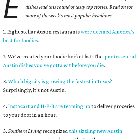
E
dishes lead this round of tasty top stories. Read on for
more of the week's most popular headlines.
1. Eight stellar Austin restaurants
were deemed America's
best for foodies
.
2. We've created your foodie bucket list: The
quintessential
Austin dishes you've gotta eat before you die
.
3.
Which big city is growing the fastest in Texas?
Surprisingly, it's not Austin.
4.
Instacart and H-E-B are teaming up
to deliver groceries
to your door in an hour.
5.
Southern Living
recognized
this
sizzling new Austin