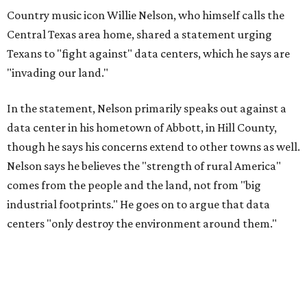
Country music icon Willie Nelson, who himself calls the
Central Texas area home, shared a statement urging
Texans to "fight against" data centers, which he says are
"invading our land."
In the statement, Nelson primarily speaks out against a
data center in his hometown of Abbott, in Hill County,
though he says his concerns extend to other towns as well.
Nelson says he believes the "strength of rural America"
comes from the people and the land, not from "big
industrial footprints." He goes on to argue that data
centers "only destroy the environment around them."
"I grew up in Abbott, and I still have a home there with farmed
land where I can still see stars at night,"
Nelson said in the
statement.
"And now our community, like many others, needs