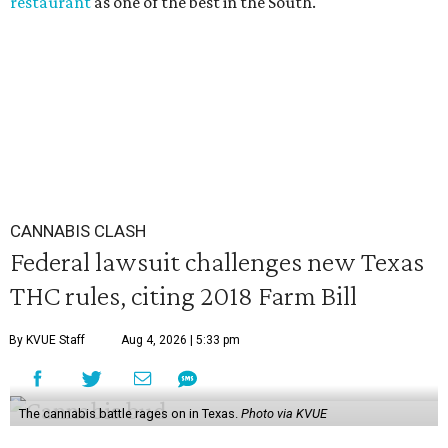
restaurant
as one of the best in the South.
CANNABIS CLASH
Federal lawsuit challenges new Texas
THC rules, citing 2018 Farm Bill
By KVUE Staff
Aug 4, 2026 | 5:33 pm
The cannabis battle rages on in Texas.
Photo via KVUE