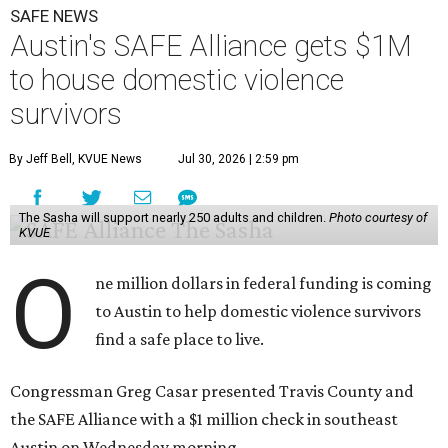
SAFE NEWS
Austin's SAFE Alliance gets $1M
to house domestic violence
survivors
By Jeff Bell, KVUE News
Jul 30, 2026 | 2:59 pm
The Sasha will support nearly 250 adults and children.
Photo courtesy of
KVUE
O
ne million dollars in federal funding is coming
to Austin to help domestic violence survivors
find a safe place to live.
Congressman Greg Casar presented Travis County and
the SAFE Alliance with a $1 million check in southeast
Austin on Wednesday morning.