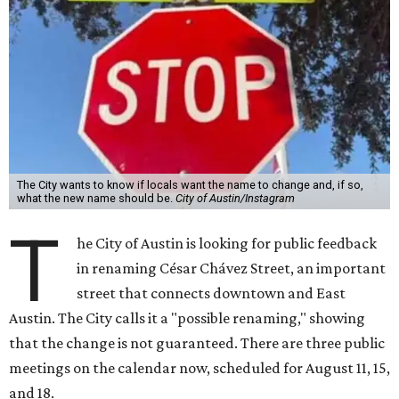
The City wants to know if locals want the name to change and, if so,
what the new name should be.
City of Austin/Instagram
T
he City of Austin is looking for public feedback
in renaming César Chávez Street, an important
street that connects downtown and East
Austin. The City calls it a "possible renaming," showing
that the change is not guaranteed. There are three public
meetings on the calendar now, scheduled for August 11, 15,
and 18.