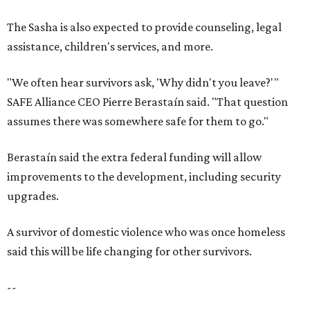
The Sasha is also expected to provide counseling, legal
assistance, children's services, and more.
"We often hear survivors ask, 'Why didn't you leave?'"
SAFE Alliance CEO Pierre Berastaín said. "That question
assumes there was somewhere safe for them to go."
Berastaín said the extra federal funding will allow
improvements to the development, including security
upgrades.
A survivor of domestic violence who was once homeless
said this will be life changing for other survivors.
--