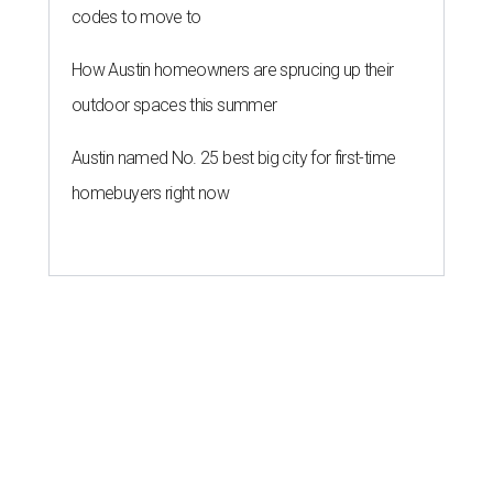
codes to move to
How Austin homeowners are sprucing up their
outdoor spaces this summer
Austin named No. 25 best big city for first-time
homebuyers right now