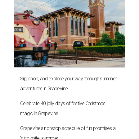
Sip, shop, and explore your way through summer
adventures in Grapevine
Celebrate 40 jolly days of festive Christmas
magic in Grapevine
Grapevine's nonstop schedule of fun promises a
'dino-mite' summer