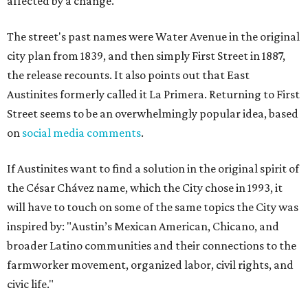
affected by a change.
The street's past names were Water Avenue in the original
city plan from 1839, and then simply First Street in 1887,
the release recounts. It also points out that East
Austinites formerly called it La Primera. Returning to First
Street seems to be an overwhelmingly popular idea, based
on
social media comments
.
If Austinites want to find a solution in the original spirit of
the César Chávez name, which the City chose in 1993, it
will have to touch on some of the same topics the City was
inspired by: "Austin’s Mexican American, Chicano, and
broader Latino communities and their connections to the
farmworker movement, organized labor, civil rights, and
civic life."