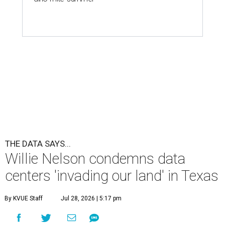
THE DATA SAYS...
Willie Nelson condemns data
centers 'invading our land' in Texas
By KVUE Staff
Jul 28, 2026 | 5:17 pm