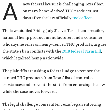
A
new federal lawsuit is challenging Texas' ban
on many hemp-derived THC products just
days after the law officially
took effect
.
The lawsuit filed Friday, July 31, by a Texas hemp retailer, a
national hemp product manufacturer, and a consumer
who says he relies on hemp-derived THC products, argues
the state's ban conflicts with the
2018 federal Farm Bill
,
which legalized hemp nationwide.
The plaintiffs are asking a federal judge to remove the
banned THC products from Texas' list of controlled
substances and prevent the state from enforcing the law
while the case moves forward.
The legal challenge comes after Texas began enforcing