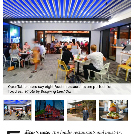
OpenTable users say eight Austin restaurants are perfect for
foodies.
Photo by Bonjwing Lee/ Qui
ditor's note:
Top foodie restaurants and must-try