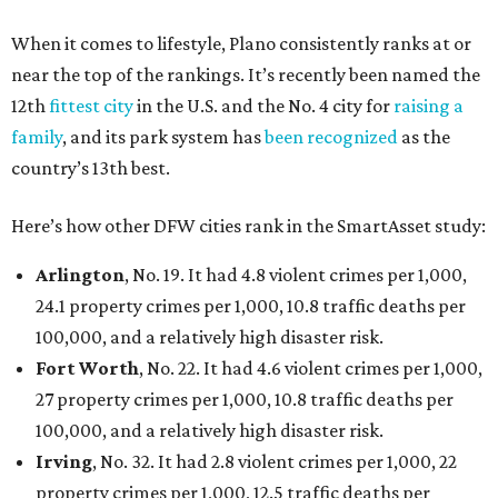
When it comes to lifestyle, Plano consistently ranks at or
near the top of the rankings. It’s recently been named the
12th
fittest city
in the U.S. and the No. 4 city for
raising a
family
, and its park system has
been recognized
as the
country’s 13th best.
Here’s how other DFW cities rank in the SmartAsset study:
Arlington
, No. 19. It had 4.8 violent crimes per 1,000,
24.1 property crimes per 1,000, 10.8 traffic deaths per
100,000, and a relatively high disaster risk.
Fort Worth
, No. 22. It had 4.6 violent crimes per 1,000,
27 property crimes per 1,000, 10.8 traffic deaths per
100,000, and a relatively high disaster risk.
Irving
, No. 32. It had 2.8 violent crimes per 1,000, 22
property crimes per 1,000, 12.5 traffic deaths per