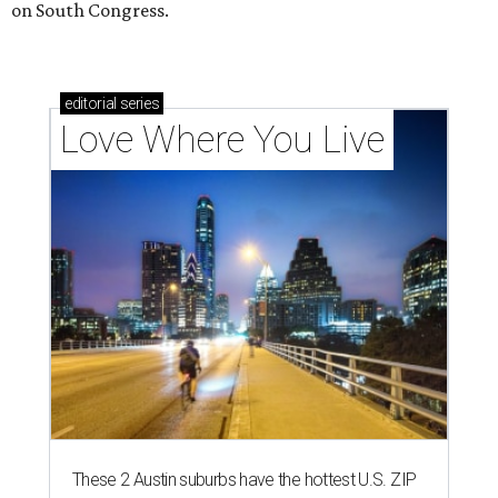
on South Congress.
editorial
series
Love Where You Live
These 2 Austin suburbs have the hottest U.S. ZIP