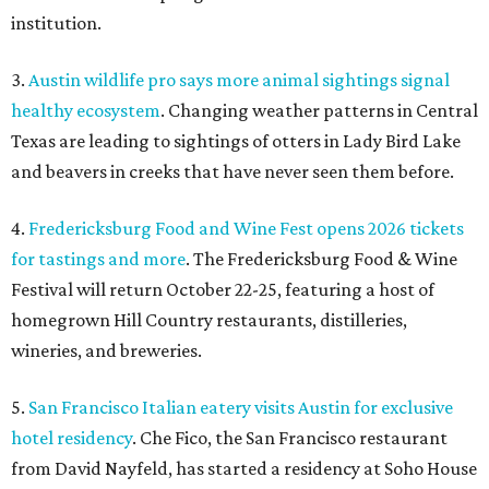
institution.
3.
Austin wildlife pro says more animal sightings signal
healthy ecosystem
. Changing weather patterns in Central
Texas are leading to sightings of otters in Lady Bird Lake
and beavers in creeks that have never seen them before.
4.
Fredericksburg Food and Wine Fest opens 2026 tickets
for tastings and more
. The Fredericksburg Food & Wine
Festival will return October 22-25, featuring a host of
homegrown Hill Country restaurants, distilleries,
wineries, and breweries.
5.
San Francisco Italian eatery visits Austin for exclusive
hotel residency
. Che Fico, the San Francisco restaurant
from David Nayfeld, has started a residency at Soho House