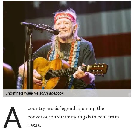
undefined
Willie Nelson/Facebook
A
country music legend is joining the
conversation surrounding data centers in
Texas.