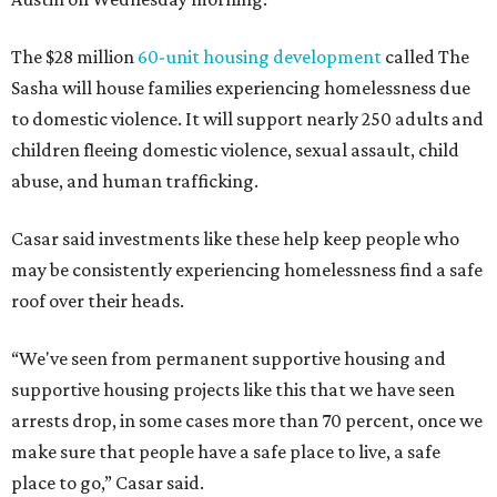
The $28 million
60-unit housing development
called The
Sasha will house families experiencing homelessness due
to domestic violence. It will support nearly 250 adults and
children fleeing domestic violence, sexual assault, child
abuse, and human trafficking.
Casar said investments like these help keep people who
may be consistently experiencing homelessness find a safe
roof over their heads.
“We've seen from permanent supportive housing and
supportive housing projects like this that we have seen
arrests drop, in some cases more than 70 percent, once we
make sure that people have a safe place to live, a safe
place to go,” Casar said.