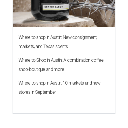
Where to shop in Austin: New consignment,
markets, and Texas scents
Where to Shop in Austin: A combination coffee
shop-boutique and more
Where to shop in Austin: 10 markets and new
stores in September