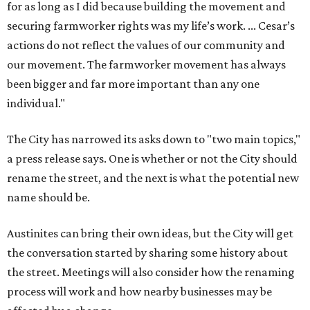
for as long as I did because building the movement and
securing farmworker rights was my life’s work. ... Cesar’s
actions do not reflect the values of our community and
our movement. The farmworker movement has always
been bigger and far more important than any one
individual."
The City has narrowed its asks down to "two main topics,"
a press release says. One is whether or not the City should
rename the street, and the next is what the potential new
name should be.
Austinites can bring their own ideas, but the City will get
the conversation started by sharing some history about
the street. Meetings will also consider how the renaming
process will work and how nearby businesses may be