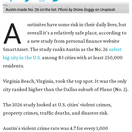
Austin made No. 26 on the list.
Photo by Drone Doggy on Unsplash
A
ustinites have some risk in their daily lives, but
overall it's a relatively safe place, according to
a new study from personal finance website
SmartAsset. The study ranks Austin as the No. 26
safest
big city in the U.S.
among 83 cities with at least 250,000
residents.
Virginia Beach, Virginia, took the top spot. It was the only
city ranked higher than the Dallas suburb of Plano (No. 2).
The 2026 study looked at U.S. cities' violent crimes,
property crimes, traffic deaths, and disaster risk.
Austin's violent crime rate was 4.7 for every 1,000