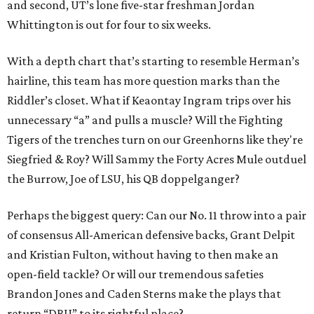
and second, UT’s lone five-star freshman Jordan
Whittington is out for four to six weeks.
With a depth chart that’s starting to resemble Herman’s
hairline, this team has more question marks than the
Riddler’s closet. What if Keaontay Ingram trips over his
unnecessary “a” and pulls a muscle? Will the Fighting
Tigers of the trenches turn on our Greenhorns like they're
Siegfried & Roy? Will Sammy the Forty Acres Mule outduel
the Burrow, Joe of LSU, his QB doppelganger?
Perhaps the biggest query: Can our No. 11 throw into a pair
of consensus All-American defensive backs, Grant Delpit
and Kristian Fulton, without having to then make an
open-field tackle? Or will our tremendous safeties
Brandon Jones and Caden Sterns make the plays that
return “DBU” to its rightful place?