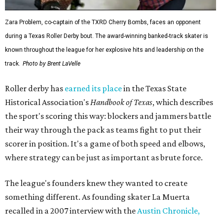
Zara Problem, co-captain of the TXRD Cherry Bombs, faces an opponent
during a Texas Roller Derby bout. The award-winning banked-track skater is
known throughout the league for her explosive hits and leadership on the
track.
Photo by Brent LaVelle
Roller derby has
earned its place
in the Texas State
Historical Association's
Handbook of Texas
, which describes
the sport's scoring this way: blockers and jammers battle
their way through the pack as teams fight to put their
scorer in position. It's a game of both speed and elbows,
where strategy can be just as important as brute force.
The league's founders knew they wanted to create
something different. As founding skater La Muerta
recalled in a 2007 interview with the
Austin Chronicle,