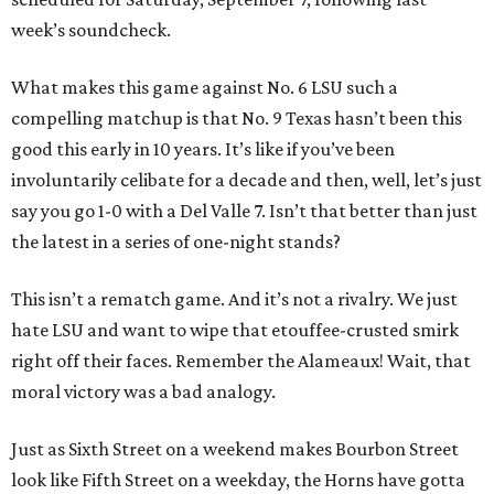
week’s soundcheck.
What makes this game against No. 6 LSU such a
compelling matchup is that No. 9 Texas hasn’t been this
good this early in 10 years. It’s like if you’ve been
involuntarily celibate for a decade and then, well, let’s just
say you go 1-0 with a Del Valle 7. Isn’t that better than just
the latest in a series of one-night stands?
This isn’t a rematch game. And it’s not a rivalry. We just
hate LSU and want to wipe that etouffee-crusted smirk
right off their faces. Remember the Alameaux! Wait, that
moral victory was a bad analogy.
Just as Sixth Street on a weekend makes Bourbon Street
look like Fifth Street on a weekday, the Horns have gotta