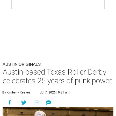
AUSTIN ORIGINALS
Austin-based Texas Roller Derby
celebrates 25 years of punk power
By Kimberly Reeves
Jul 7, 2026 | 9:31 am