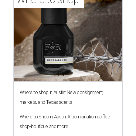
Where to shop in Austin: New consignment,
markets, and Texas scents
Where to Shop in Austin: A combination coffee
shop-boutique and more