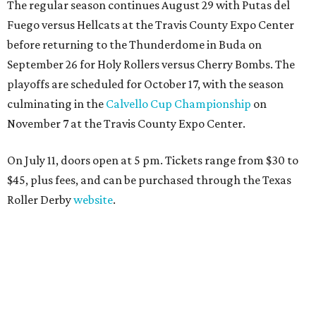
The regular season continues August 29 with Putas del
Fuego versus Hellcats at the Travis County Expo Center
before returning to the Thunderdome in Buda on
September 26 for Holy Rollers versus Cherry Bombs
. The
playoffs are scheduled for October 17, with the season
culminating in the
Calvello Cup Championship
on
November 7 at the Travis County Expo Center.
On July 11, doors open at 5 pm. Tickets range from
$30 to
$45
, plus fees, and can be purchased through the Texas
Roller Derby
website
.