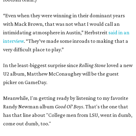
“Even when they were winning in their dominant years
with Mack Brown, that was not what I would call an
intimidating atmosphere in Austin,” Herbstreit
said in an
interview
. “They’ve made some inroads to making that a
very difficult place to play.”
In the least-biggest surprise since
Rolling Stone
loved a new
U2 album, Matthew McConaughey will be the guest
picker on GameDay.
Meanwhile, I'm getting ready by listening to my favorite
Randy Newman album
Good Ol' Boys
. That's the one that
has that line about "College men from LSU, went in dumb,
come out dumb, too."