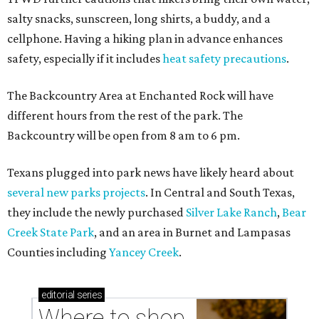
salty snacks, sunscreen, long shirts, a buddy, and a
cellphone. Having a hiking plan in advance enhances
safety, especially if it includes
heat safety precautions
.
The Backcountry Area at Enchanted Rock will have
different hours from the rest of the park. The
Backcountry will be open from 8 am to 6 pm.
Texans plugged into park news have likely heard about
several new parks projects
. In Central and South Texas,
they include the newly purchased
Silver Lake Ranch
,
Bear
Creek State Park
, and an area in Burnet and Lampasas
Counties including
Yancey Creek
.
editorial
series
Where to shop 