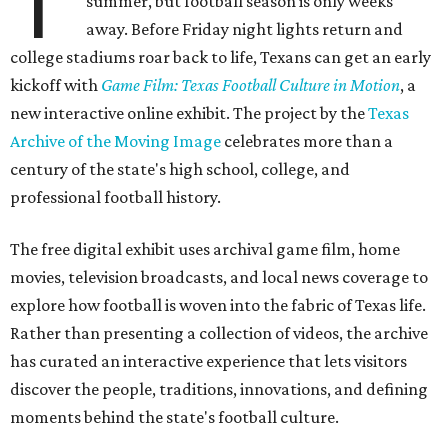
T
summer, but football season is only weeks
away. Before Friday night lights return and
college stadiums roar back to life, Texans can get an early
kickoff with
Game Film: Texas Football Culture in Motion
, a
new interactive online exhibit. The project by the
Texas
Archive of the Moving Image
celebrates more than a
century of the state's high school, college, and
professional football history.
The free digital exhibit uses archival game film, home
movies, television broadcasts, and local news coverage to
explore how football is woven into the fabric of Texas life.
Rather than presenting a collection of videos, the archive
has curated an interactive experience that lets visitors
discover the people, traditions, innovations, and defining
moments behind the state's football culture.