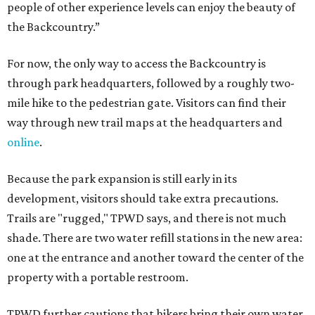
people of other experience levels can enjoy the beauty of
the Backcountry.”
For now, the only way to access the Backcountry is
through park headquarters, followed by a roughly two-
mile hike to the pedestrian gate. Visitors can find their
way through new trail maps at the headquarters and
online
.
Because the park expansion is still early in its
development, visitors should take extra precautions.
Trails are "rugged," TPWD says, and there is not much
shade. There are two water refill stations in the new area:
one at the entrance and another toward the center of the
property with a portable restroom.
TPWD further cautions that hikers bring their own water,