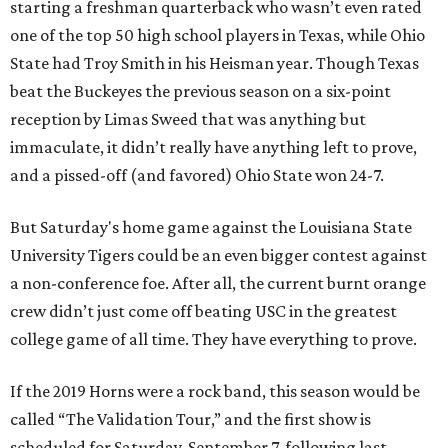
starting a freshman quarterback who wasn’t even rated
one of the top 50 high school players in Texas, while Ohio
State had Troy Smith in his Heisman year. Though Texas
beat the Buckeyes the previous season on a six-point
reception by Limas Sweed that was anything but
immaculate, it didn’t really have anything left to prove,
and a pissed-off (and favored) Ohio State won 24-7.
But Saturday's home game against the Louisiana State
University Tigers could be an even bigger contest against
a non-conference foe. After all, the current burnt orange
crew didn’t just come off beating USC in the greatest
college game of all time. They have everything to prove.
If the 2019 Horns were a rock band, this season would be
called “The Validation Tour,” and the first show is
scheduled for Saturday, September 7, following last