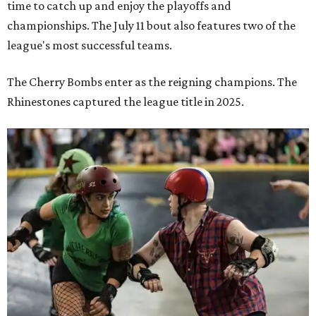
time to catch up and enjoy the playoffs and
championships. The July 11 bout also features two of the
league's most successful teams.
The Cherry Bombs enter as the reigning champions. The
Rhinestones captured the league title in 2025.