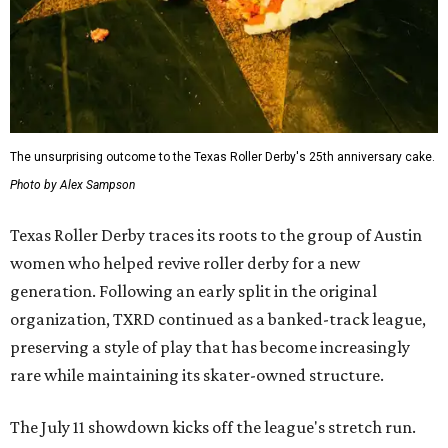
The unsurprising outcome to the Texas Roller Derby's 25th anniversary cake.
Photo by Alex Sampson
Texas Roller Derby traces its roots to the group of Austin
women who helped revive roller derby for a new
generation. Following an early split in the original
organization, TXRD continued as a banked-track league,
preserving a style of play that has become increasingly
rare while maintaining its skater-owned structure.
The July 11 showdown kicks off the league's stretch run.