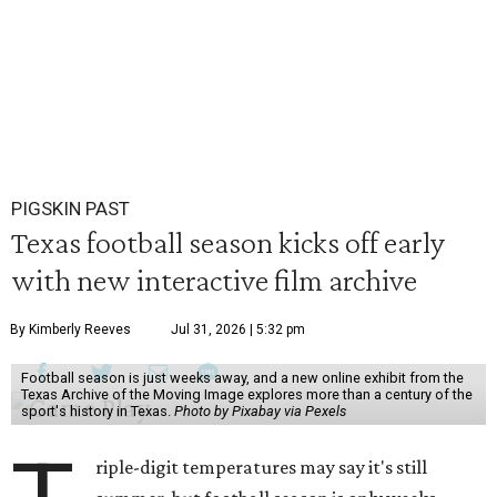
PIGSKIN PAST
Texas football season kicks off early
with new interactive film archive
By Kimberly Reeves
Jul 31, 2026 | 5:32 pm
Football season is just weeks away, and a new online exhibit from the
Texas Archive of the Moving Image explores more than a century of the
sport's history in Texas.
Photo by Pixabay via Pexels
riple-digit temperatures may say it's still