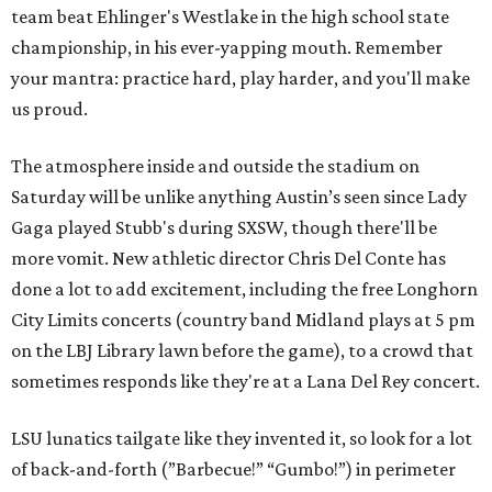
team beat Ehlinger's Westlake in the high school state
championship, in his ever-yapping mouth. Remember
your mantra: practice hard, play harder, and you'll make
us proud.
The atmosphere inside and outside the stadium on
Saturday will be unlike anything Austin’s seen since Lady
Gaga played Stubb's during SXSW, though there'll be
more vomit. New athletic director Chris Del Conte has
done a lot to add excitement, including the free Longhorn
City Limits concerts (country band Midland plays at 5 pm
on the LBJ Library lawn before the game), to a crowd that
sometimes responds like they're at a Lana Del Rey concert.
LSU lunatics tailgate like they invented it, so look for a lot
of back-and-forth (”Barbecue!” “Gumbo!”) in perimeter