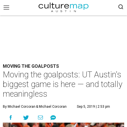
MOVING THE GOALPOSTS
Moving the goalposts: UT Austin's
biggest game is here — and totally
meaningless
By Michael Corcoran
& Michael Corcoran
Sep 5, 2019 | 2:53 pm