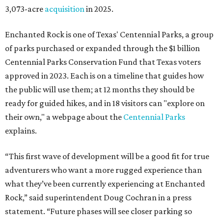
3,073-acre
acquisition
in 2025.
Enchanted Rock is one of Texas' Centennial Parks, a group
of parks purchased or expanded through the $1 billion
Centennial Parks Conservation Fund that Texas voters
approved in 2023. Each is on a timeline that guides how
the public will use them; at 12 months they should be
ready for guided hikes, and in 18 visitors can "explore on
their own," a webpage about the
Centennial Parks
explains.
“This first wave of development will be a good fit for true
adventurers who want a more rugged experience than
what they’ve been currently experiencing at Enchanted
Rock,” said superintendent Doug Cochran in a press
statement. “Future phases will see closer parking so