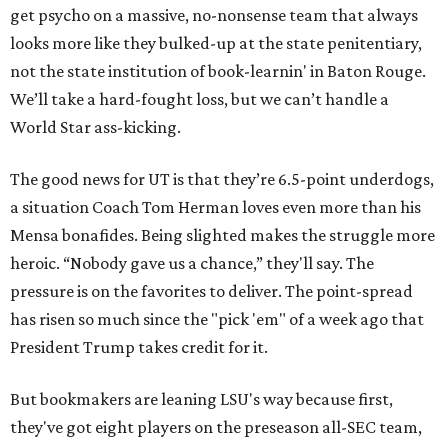
get psycho on a massive, no-nonsense team that always
looks more like they bulked-up at the state penitentiary,
not the state institution of book-learnin' in Baton Rouge.
We’ll take a hard-fought loss, but we can’t handle a
World Star ass-kicking.
The good news for UT is that they’re 6.5-point underdogs,
a situation Coach Tom Herman loves even more than his
Mensa bonafides. Being slighted makes the struggle more
heroic. “Nobody gave us a chance,” they'll say. The
pressure is on the favorites to deliver. The point-spread
has risen so much since the "pick 'em" of a week ago that
President Trump takes credit for it.
But bookmakers are leaning LSU's way because first,
they've got eight players on the preseason all-SEC team,