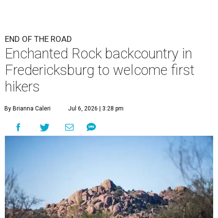
END OF THE ROAD
Enchanted Rock backcountry in
Fredericksburg to welcome first
hikers
By Brianna Caleri
Jul 6, 2026 | 3:28 pm