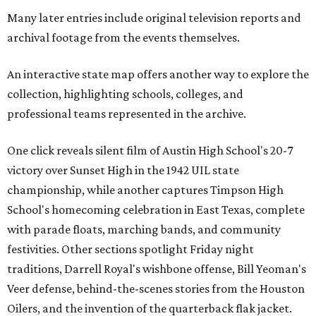
Many later entries include original television reports and
archival footage from the events themselves.
An interactive state map offers another way to explore the
collection, highlighting schools, colleges, and
professional teams represented in the archive.
One click reveals silent film of Austin High School's 20-7
victory over Sunset High in the 1942 UIL state
championship, while another captures Timpson High
School's homecoming celebration in East Texas, complete
with parade floats, marching bands, and community
festivities. Other sections spotlight Friday night
traditions, Darrell Royal's wishbone offense, Bill Yeoman's
Veer defense, behind-the-scenes stories from the Houston
Oilers, and the invention of the quarterback flak jacket.