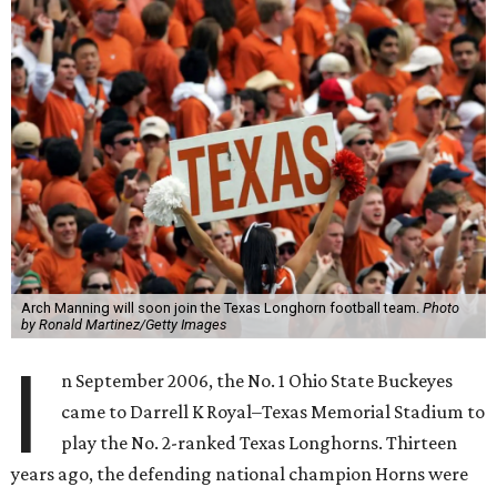
Arch Manning will soon join the Texas Longhorn football team.
Photo
by Ronald Martinez/Getty Images
I
n September 2006, the No. 1 Ohio State Buckeyes
came to Darrell K Royal–Texas Memorial Stadium to
play the No. 2-ranked Texas Longhorns. Thirteen
years ago, the defending national champion Horns were