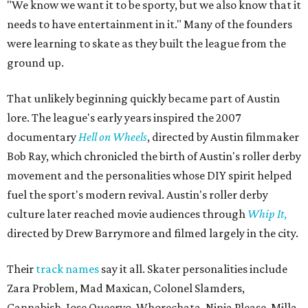
"We know we want it to be sporty, but we also know that it
needs to have entertainment in it." Many of the founders
were learning to skate as they built the league from the
ground up.
That unlikely beginning quickly became part of Austin
lore. The league's early years inspired the 2007
documentary
Hell on Wheels
, directed by Austin filmmaker
Bob Ray, which chronicled the birth of Austin's roller derby
movement and the personalities whose DIY spirit helped
fuel the sport's modern revival. Austin's roller derby
culture later reached movie audiences through
Whip It
,
directed by Drew Barrymore and filmed largely in the city.
Their
track names
say it all. Skater personalities include
Zara Problem, Mad Maxican, Colonel Slamders,
Cannabish, Jose Queervo, Whorechata, Ninja Please, Milla