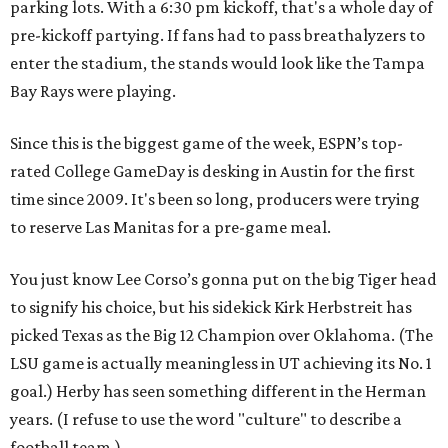
parking lots. With a 6:30 pm kickoff, that's a whole day of
pre-kickoff partying. If fans had to pass breathalyzers to
enter the stadium, the stands would look like the Tampa
Bay Rays were playing.
Since this is the biggest game of the week, ESPN’s top-
rated College GameDay is desking in Austin for the first
time since 2009. It's been so long, producers were trying
to reserve Las Manitas for a pre-game meal.
You just know Lee Corso’s gonna put on the big Tiger head
to signify his choice, but his sidekick Kirk Herbstreit has
picked Texas as the Big 12 Champion over Oklahoma. (The
LSU game is actually meaningless in UT achieving its No. 1
goal.) Herby has seen something different in the Herman
years. (I refuse to use the word "culture" to describe a
football team.)