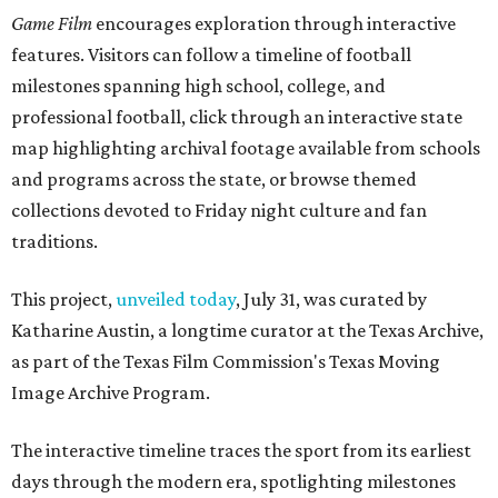
Game Film
encourages exploration through interactive
features. Visitors can follow a timeline of football
milestones spanning high school, college, and
professional football, click through an interactive state
map highlighting archival footage available from schools
and programs across the state, or browse themed
collections devoted to Friday night culture and fan
traditions.
This project,
unveiled today
, July 31, was curated by
Katharine Austin, a longtime curator at the Texas Archive,
as part of the Texas Film Commission's Texas Moving
Image Archive Program.
The interactive timeline traces the sport from its earliest
days through the modern era, spotlighting milestones