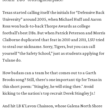
Texas started calling itself the initials for “Defensive Back
University” around 2005, when Michael Huff and Aaron
Ross won back-to-back Thorpe Awards as college
football’s best DBs. But when Patrick Peterson and Morris
Claiborne duplicated that feat in 2010 and 2011, LSU tried
to steal our nickname. Sorry, Tigers, but you can call
yourself “the Safety School,” just as students applying for
Tulane do.
How badass can a team be that comes out to a Garth
Brooks song? Still, there's one important tip for Texas in
this short poem: "Stingley, he will sting thee." Avoid
kicking to the nation's top recruit Derek Stingley Jr.!
And hit LB K'Lavon Chaisson, whose Galena North Shore