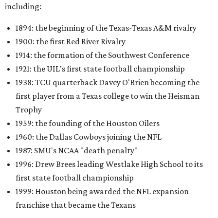
including:
1894: the beginning of the Texas-Texas A&M rivalry
1900: the first Red River Rivalry
1914: the formation of the Southwest Conference
1921: the UIL's first state football championship
1938: TCU quarterback Davey O'Brien becoming the
first player from a Texas college to win the Heisman
Trophy
1959: the founding of the Houston Oilers
1960: the Dallas Cowboys joining the NFL
1987: SMU's NCAA "death penalty"
1996: Drew Brees leading Westlake High School to its
first state football championship
1999: Houston being awarded the NFL expansion
franchise that became the Texans