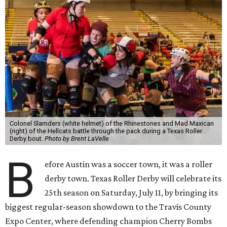
Colonel Slamders (white helmet) of the Rhinestones and Mad Maxican
(right) of the Hellcats battle through the pack during a Texas Roller
Derby bout.
Photo by Brent LaVelle
B
efore Austin was a soccer town, it was a roller
derby town. Texas Roller Derby will celebrate its
25th season on Saturday, July 11, by bringing its
biggest regular-season showdown to the Travis County
Expo Center, where defending champion
Cherry Bombs