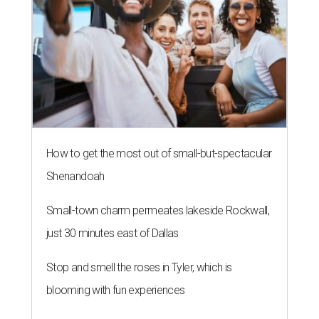
How to get the most out of small-but-spectacular
Shenandoah
Small-town charm permeates lakeside Rockwall,
just 30 minutes east of Dallas
Stop and smell the roses in Tyler, which is
blooming with fun experiences