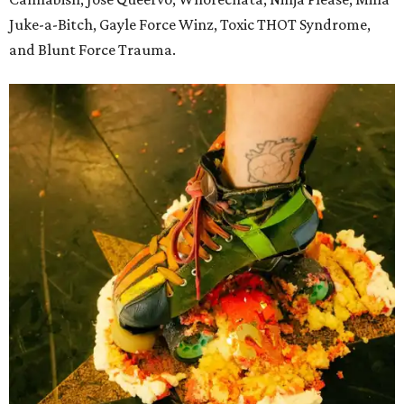
Juke-a-Bitch, Gayle Force Winz, Toxic THOT Syndrome,
and Blunt Force Trauma.