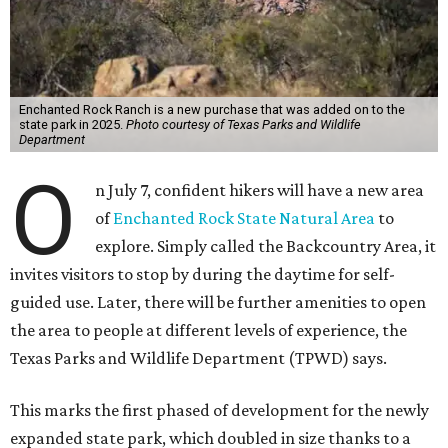
Enchanted Rock Ranch is a new purchase that was added on to the
state park in 2025.
Photo courtesy of Texas Parks and Wildlife
Department
O
n July 7, confident hikers will have a new area
of
Enchanted Rock State Natural Area
to
explore. Simply called the Backcountry Area, it
invites visitors to stop by during the daytime for self-
guided use. Later, there will be further amenities to open
the area to people at different levels of experience, the
Texas Parks and Wildlife Department (TPWD) says.
This marks the first phased of development for the newly
expanded state park, which doubled in size thanks to a