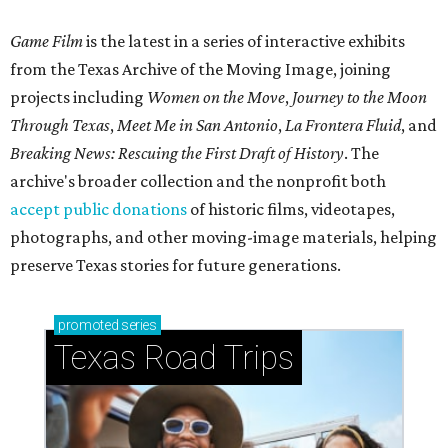
Game Film
is the latest in a series of interactive exhibits
from the Texas Archive of the Moving Image, joining
projects including
Women on the Move
,
Journey to the Moon
Through Texas
,
Meet Me in San Antonio
,
La Frontera Fluid
, and
Breaking News: Rescuing the First Draft of History
. The
archive's broader collection and the nonprofit both
accept public donations
of historic films, videotapes,
photographs, and other moving-image materials, helping
preserve Texas stories for future generations.
promoted
series
Texas Road Trips