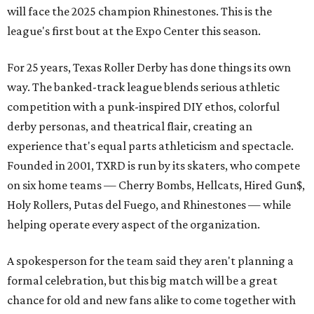
will face the 2025 champion Rhinestones.
This is the
league's first bout at the Expo Center this season.
For 25 years, Texas Roller Derby has done things its own
way. The banked-track league blends serious athletic
competition with a punk-inspired DIY ethos, colorful
derby personas, and theatrical flair, creating an
experience that's equal parts athleticism and spectacle.
Founded in 2001, TXRD is run by its skaters, who compete
on six home teams —
Cherry Bombs, Hellcats, Hired Gun$,
Holy Rollers, Putas del Fuego, and Rhinestones
— while
helping operate every aspect of the organization.
A spokesperson for the team said they aren't planning a
formal celebration, but this big match will be a great
chance for old and new fans alike to come together with