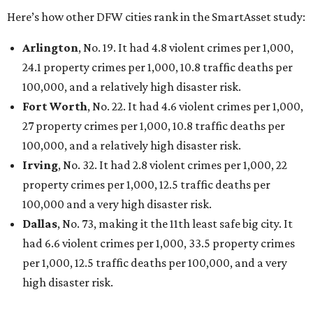
Here’s how other DFW cities rank in the SmartAsset study:
Arlington
, No. 19. It had 4.8 violent crimes per 1,000,
24.1 property crimes per 1,000, 10.8 traffic deaths per
100,000, and a relatively high disaster risk.
Fort Worth
, No. 22. It had 4.6 violent crimes per 1,000,
27 property crimes per 1,000, 10.8 traffic deaths per
100,000, and a relatively high disaster risk.
Irving
, No. 32. It had 2.8 violent crimes per 1,000, 22
property crimes per 1,000, 12.5 traffic deaths per
100,000 and a very high disaster risk.
Dallas
, No. 73, making it the 11th least safe big city. It
had 6.6 violent crimes per 1,000, 33.5 property crimes
per 1,000, 12.5 traffic deaths per 100,000, and a very
high disaster risk.