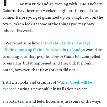
Austin Pride and an evening with TCM's Robert
Osborne have been our weekend light at the end of the
tunnel. Before you get glammed up for a night out on the
town, take a look at some of the things you may have
missed this week.
1. We're not sure how
a story about British Airways
offering nonstop flights from Austin to London
would be
so outrageous that people
living in Seattle
felt compelled
to email us, but it happened, and they did. It should
noted, however, that New Yorkers did not.
2. All the nooks and crannies of
Waller Creek will be
exposed
during a new public installation project.
3. Boats, trains and lederhosen are just some of the ways