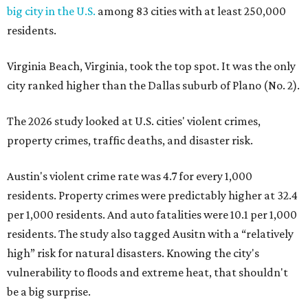
big city in the U.S.
among 83 cities with at least 250,000
residents.
Virginia Beach, Virginia, took the top spot. It was the only
city ranked higher than the Dallas suburb of Plano (No. 2).
The 2026 study looked at U.S. cities' violent crimes,
property crimes, traffic deaths, and disaster risk.
Austin's violent crime rate was 4.7 for every 1,000
residents. Property crimes were predictably higher at 32.4
per 1,000 residents. And auto fatalities were 10.1 per 1,000
residents. The study also tagged Ausitn with a “relatively
high” risk for natural disasters. Knowing the city's
vulnerability to floods and extreme heat, that shouldn't
be a big surprise.