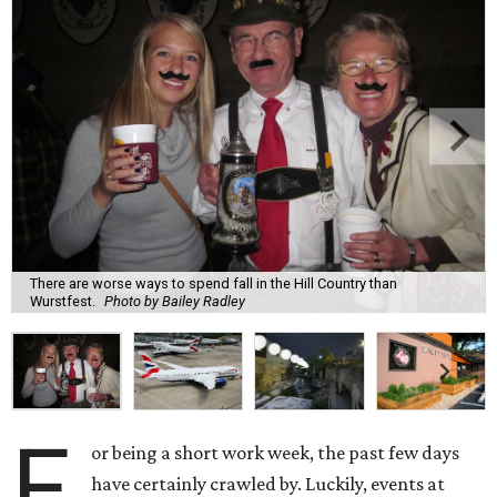
There are worse ways to spend fall in the Hill Country than
Wurstfest.
Photo by Bailey Radley
F
or being a short work week, the past few days
have certainly crawled by. Luckily, events at