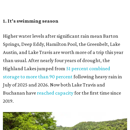
July of 2025 and 2026. Now both Lake Travis and
Buchanan have
reached capacity
for the first time since
2019.
The Colorado River is as full as it's been in seven years, making Emma Long
Austin Parks and