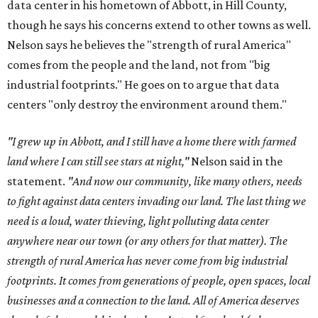
data center in his hometown of Abbott, in Hill County,
though he says his concerns extend to other towns as well.
Nelson says he believes the "strength of rural America"
comes from the people and the land, not from "big
industrial footprints." He goes on to argue that data
centers "only destroy the environment around them."
"I grew up in Abbott, and I still have a home there with farmed
land where I can still see stars at night,"
Nelson said in the
statement.
"And now our community, like many others, needs
to fight against data centers invading our land. The last thing we
need is a loud, water thieving, light polluting data center
anywhere near our town (or any others for that matter). The
strength of rural America has never come from big industrial
footprints. It comes from generations of people, open spaces, local
businesses and a connection to the land. All of America deserves