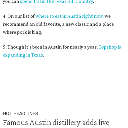
you can
spend fall in the Texas Hill Country
.
4. On our list of
where to eat in Austin right now,
we
recommend an old favorite, a new classic and a place
where pork is king.
5. Though it's been in Austin for nearly a year,
Topshop is
expanding in Texas
.
HOT HEADLINES
Famous Austin distillery adds live