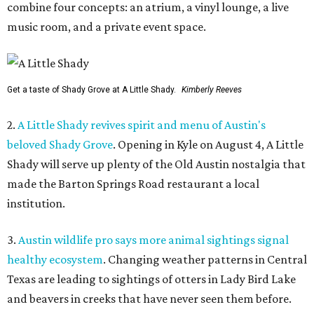
combine four concepts: an atrium, a vinyl lounge, a live
music room, and a private event space.
Get a taste of Shady Grove at A Little Shady.
Kimberly Reeves
2.
A Little Shady revives spirit and menu of Austin's
beloved Shady Grove
. Opening in Kyle on August 4, A Little
Shady will serve up plenty of the Old Austin nostalgia that
made the Barton Springs Road restaurant a local
institution.
3.
Austin wildlife pro says more animal sightings signal
healthy ecosystem
. Changing weather patterns in Central
Texas are leading to sightings of otters in Lady Bird Lake
and beavers in creeks that have never seen them before.