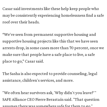
Casar said investments like these help keep people who
may be consistently experiencing homelessness find a safe
roof over their heads.
“We've seen from permanent supportive housing and
supportive housing projects like this that we have seen
arrests drop, in some cases more than 70 percent, once we
make sure that people have a safe place to live, a safe
place to go,” Casar said.
The Sasha is also expected to provide counseling, legal
assistance, children's services, and more.
"We often hear survivors ask, 'Why didn't you leave?'"
SAFE Alliance CEO Pierre Berastaín said. "That question
assumes there was somewhere safe for them to go."