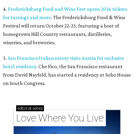
4.
Fredericksburg Food and Wine Fest opens 2026 tickets
for tastings and more
. The Fredericksburg Food & Wine
Festival will return October 22-25, featuring a host of
homegrown Hill Country restaurants, distilleries,
wineries, and breweries.
5.
San Francisco Italian eatery visits Austin for exclusive
hotel residency
. Che Fico, the San Francisco restaurant
from David Nayfeld, has started a residency at Soho House
on South Congress.
editorial
series
Love Where You Live