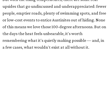
upsides that go undiscussed and underappreciated: fewer
people, emptier roads, plenty of swimming spots, and free
or low-cost events to entice Austinites out of hiding. None
of this means we love those 100-degree afternoons. But on
the days the heat feels unbearable, it's worth
remembering what it's quietly making possible — and, in
a few cases, what wouldn't exist at all without it.
1. It's swimming season
Higher water levels after significant rain mean Barton
Springs, Deep Eddy, Hamilton Pool, the Greenbelt, Lake
Austin, and Lake Travis are worth more of a trip this year
than usual. After nearly four years of drought, the
Highland Lakes jumped from
51 percent combined
storage to more than 90 percent
following heavy rain in