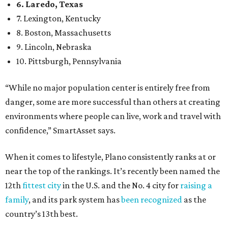
6. Laredo, Texas
7. Lexington, Kentucky
8. Boston, Massachusetts
9. Lincoln, Nebraska
10. Pittsburgh, Pennsylvania
“While no major population center is entirely free from
danger, some are more successful than others at creating
environments where people can live, work and travel with
confidence,” SmartAsset says.
When it comes to lifestyle, Plano consistently ranks at or
near the top of the rankings. It’s recently been named the
12th
fittest city
in the U.S. and the No. 4 city for
raising a
family
, and its park system has
been recognized
as the
country’s 13th best.