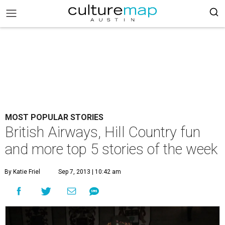
MOST POPULAR STORIES
British Airways, Hill Country fun
and more top 5 stories of the week
By Katie Friel
Sep 7, 2013 | 10:42 am