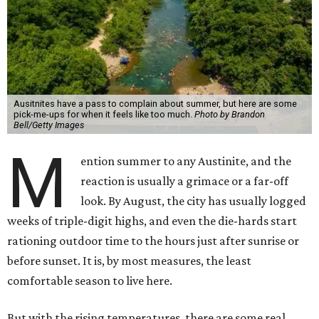
Ausitnites have a pass to complain about summer, but here are some
pick-me-ups for when it feels like too much.
Photo by Brandon
Bell/Getty Images
M
ention summer to any Austinite, and the
reaction is usually a grimace or a far-off
look. By August, the city has usually logged
weeks of triple-digit highs, and even the die-hards start
rationing outdoor time to the hours just after sunrise or
before sunset. It is, by most measures, the least
comfortable season to live here.
But with the rising temperatures, there are some real