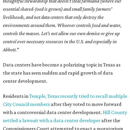
thoughtful stewardship that doesn't steal farmland (where our
essential shared-food is grown) and small family farmers'
livelihoods, and not data centers that only destroy the
environments around them. Whoever controls food and water,
controls the masses. Let's not allow our own demise or give up
control over necessary resources in the U.S. and especially in
Abbott."
Data centers have become a polarizing topic in Texas as
the state has seen sudden and rapid growth of data
center development.
Residents in
Temple, Texas recently tried to recall multiple
City Council members
after they voted to move forward
with a controversial data center development.
Hill County
settled a lawsuit with a data center developer
after the
Commissioners Court attempted to enact a moratorium