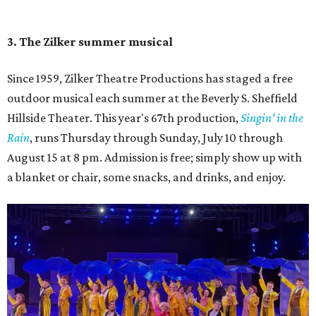
Singin' In the Rain runs through August 15 at Zilker's Hillside Theater.
Zilker Theatre Productions/Facebook
4. It's less crowded
Despite Austin's growing reputation as a tourism city, July
and August are
its least busy tourism months
. That means
shorter wait times at restaurants, pools, and events,
easier parking, lighter traffic, and often cheaper lodging.
Hotter temperatures mean fewer crowds in Austin, particularly for July and
City of Austin
August, the city's least busy tourism months.
Government/Facebook
5. The Paramount Theatre's (slightly modified)