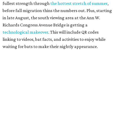
Since 1959, Zilker Theatre Productions has staged a free
outdoor musical each summer at the Beverly S. Sheffield
Hillside Theater. This year's 67th production,
Singin' in the
Rain
, runs Thursday through Sunday, July 10 through
August 15 at 8 pm. Admission is free; simply show up with
a blanket or chair, some snacks, and drinks, and enjoy.