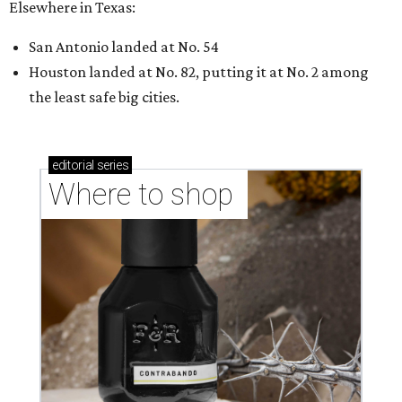
Elsewhere in Texas:
San Antonio landed at No. 54
Houston landed at No. 82, putting it at No. 2 among
the least safe big cities.
editorial
series
Where to shop 