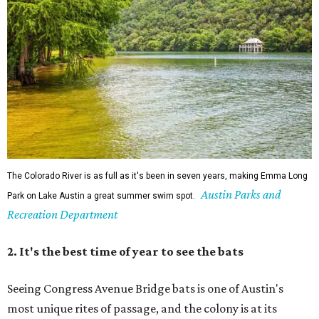
Park on Lake Austin a great summer swim spot.
Recreation Department
2. It's the best time of year to see the bats
Seeing Congress Avenue Bridge bats is one of Austin's
most unique rites of passage, and the colony is at its
fullest strength through
the hottest stretch of summer
,
before fall migration thins the numbers out. Plus, starting
in late August, the south viewing area at the Ann W.
Richards Congress Avenue Bridge is getting a
technological makeover
. This will include QR codes
linking to videos, bat facts, and activities to enjoy while
waiting for bats to make their nightly appearance.
3. The Zilker summer musical