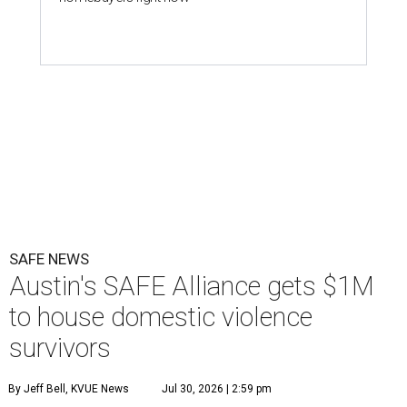
SAFE NEWS
Austin's SAFE Alliance gets $1M
to house domestic violence
survivors
By Jeff Bell, KVUE News
Jul 30, 2026 | 2:59 pm