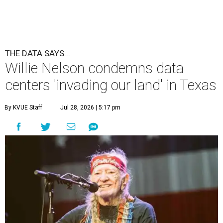
THE DATA SAYS...
Willie Nelson condemns data
centers 'invading our land' in Texas
By KVUE Staff
Jul 28, 2026 | 5:17 pm