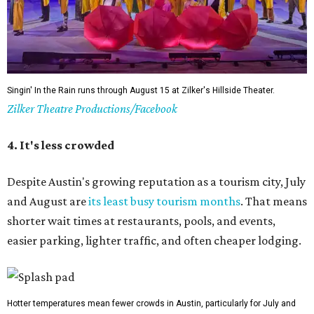
Summer Classic Film Series
The Paramount Theatre's
Summer Classic Film Series
is
underway through August 31 with new titles announced
monthly. This year the Paramount itself is mid-renovation
— its first
full restoration
in roughly 50 years — so several
screenings have shifted next door to the Stateside as well
as to the Bullock Museum IMAX Theatre.