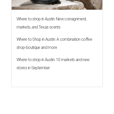
Where to shop in Austin: New consignment,
markets, and Texas scents
Where to Shop in Austin: A combination coffee
shop-boutique and more
Where to shop in Austin: 10 markets and new
stores in September