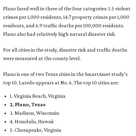
Plano fared well in three of the four categories: 1.5 violent
crimes per 1,000 residents, 14.7 property crimes per 1,000
residents, and 6.9 traffic deaths per 100,000 residents.
Plano also had relatively high natural disaster risk.
For all cities in the study, disaster risk and traffic deaths
were measured at the county level.
Plano is one of two Texas cities in the SmartAsset study’s
top 10. Laredo appears at No. 6. The top 10 cities are:
1. Virginia Beach, Virginia
2. Plano, Texas
3. Madison, Wisconsin
4. Honolulu, Hawaii
5. Chesapeake, Virginia