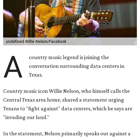
undefined
Willie Nelson/Facebook
A
country music legend is joining the
conversation surrounding data centers in
Texas.
Country music icon Willie Nelson, who himself calls the
Central Texas area home, shared a statement urging
Texans to "fight against" data centers, which he says are
"invading our land."
In the statement, Nelson primarily speaks out against a