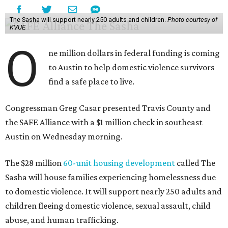
The Sasha will support nearly 250 adults and children.
Photo courtesy of
KVUE
O
ne million dollars in federal funding is coming
to Austin to help domestic violence survivors
find a safe place to live.
Congressman Greg Casar presented Travis County and
the SAFE Alliance with a $1 million check in southeast
Austin on Wednesday morning.
The $28 million
60-unit housing development
called The
Sasha will house families experiencing homelessness due
to domestic violence. It will support nearly 250 adults and
children fleeing domestic violence, sexual assault, child
abuse, and human trafficking.