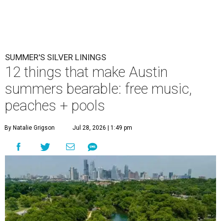
SUMMER'S SILVER LININGS
12 things that make Austin
summers bearable: free music,
peaches + pools
By Natalie Grigson
Jul 28, 2026 | 1:49 pm