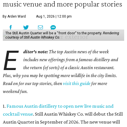
music venue and more popular stories
By Arden Ward
Aug 1, 2026 | 12:00 pm
The Still Austin Quarter will be a "front door" to the property.
Rendering
courtesy of Still Austin Whiskey Co.
E
ditor's note:
The top Austin news of the week
includes new offerings from a famous distillery and
the return (of sorts) of a classic Austin restaurant.
Plus, why you may be spotting more wildlife in the city limits.
Read on for our top stories, then
visit this guide
for more
weekend fun.
1.
Famous Austin distillery to open new live music and
cocktail venue
. Still Austin Whiskey Co. will debut the Still
Austin Quarter in September of 2026. The new venue will