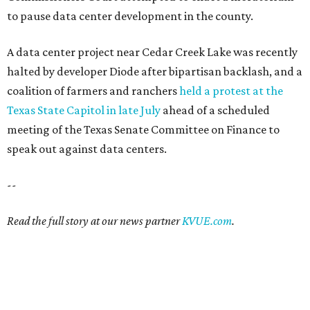
to pause data center development in the county.
A data center project near Cedar Creek Lake was recently
halted by developer Diode after bipartisan backlash, and a
coalition of farmers and ranchers
held a protest at the
Texas State Capitol in late July
ahead of a scheduled
meeting of the Texas Senate Committee on Finance to
speak out against data centers.
--
Read the full story at our news partner
KVUE.com
.