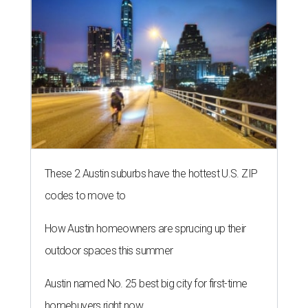
These 2 Austin suburbs have the hottest U.S. ZIP
codes to move to
How Austin homeowners are sprucing up their
outdoor spaces this summer
Austin named No. 25 best big city for first-time
homebuyers right now