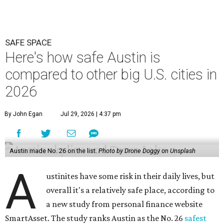
SAFE SPACE
Here's how safe Austin is
compared to other big U.S. cities in
2026
By John Egan
Jul 29, 2026 | 4:37 pm
Austin made No. 26 on the list.
Photo by Drone Doggy on Unsplash
A
ustinites have some risk in their daily lives, but
overall it's a relatively safe place, according to
a new study from personal finance website
SmartAsset. The study ranks Austin as the No. 26
safest