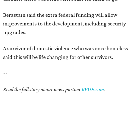
Berastaín said the extra federal funding will allow
improvements to the development, including security
upgrades.
A survivor of domestic violence who was once homeless
said this will be life changing for other survivors.
--
Read the full story at our news partner
KVUE.com
.