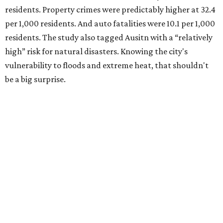
Plano also had relatively high natural disaster risk.
For all cities in the study, disaster risk and traffic deaths
were measured at the county level.
Plano is one of two Texas cities in the SmartAsset study’s
top 10. Laredo appears at No. 6. The top 10 cities are:
1. Virginia Beach, Virginia
2. Plano, Texas
3. Madison, Wisconsin
4. Honolulu, Hawaii
5. Chesapeake, Virginia
6. Laredo, Texas
7. Lexington, Kentucky
8. Boston, Massachusetts