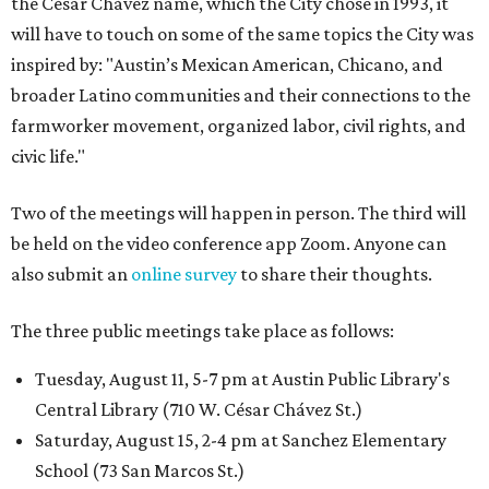
the César Chávez name, which the City chose in 1993, it
will have to touch on some of the same topics the City was
inspired by: "Austin’s Mexican American, Chicano, and
broader Latino communities and their connections to the
farmworker movement, organized labor, civil rights, and
civic life."
Two of the meetings will happen in person. The third will
be held on the video conference app Zoom. Anyone can
also submit an
online survey
to share their thoughts.
The three public meetings take place as follows:
Tuesday, August 11, 5-7 pm at Austin Public Library's
Central Library (710 W. César Chávez St.)
Saturday, August 15, 2-4 pm at Sanchez Elementary
School (73 San Marcos St.)