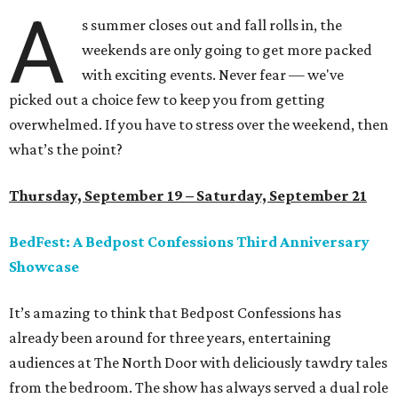
A
s summer closes out and fall rolls in, the
weekends are only going to get more packed
with exciting events. Never fear — we've
picked out a choice few to keep you from getting
overwhelmed. If you have to stress over the weekend, then
what’s the point?
Thursday, September 19 – Saturday, September 21
BedFest: A Bedpost Confessions Third Anniversary
Showcase
It’s amazing to think that Bedpost Confessions has
already been around for three years, entertaining
audiences at The North Door with deliciously tawdry tales
from the bedroom. The show has always served a dual role