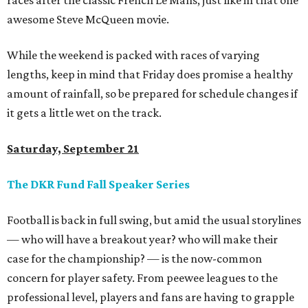
races after the classic French Le Mans, just like in that one
awesome Steve McQueen movie.
While the weekend is packed with races of varying
lengths, keep in mind that Friday does promise a healthy
amount of rainfall, so be prepared for schedule changes if
it gets a little wet on the track.
Saturday, September 21
The DKR Fund Fall Speaker Series
Football is back in full swing, but amid the usual storylines
— who will have a breakout year? who will make their
case for the championship? — is the now-common
concern for player safety. From peewee leagues to the
professional level, players and fans are having to grapple