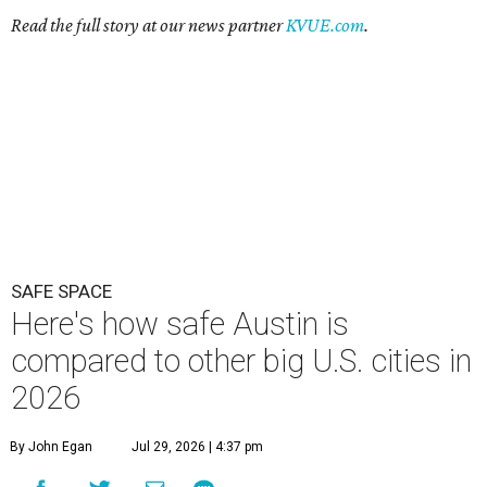
Here's how safe Austin is
compared to other big U.S. cities in
2026
By John Egan
Jul 29, 2026 | 4:37 pm
Austin made No. 26 on the list.
Photo by Drone Doggy on Unsplash
A
ustinites have some risk in their daily lives, but
overall it's a relatively safe place, according to
a new study from personal finance website
SmartAsset. The study ranks Austin as the No. 26
safest
big city in the U.S.
among 83 cities with at least 250,000
residents.