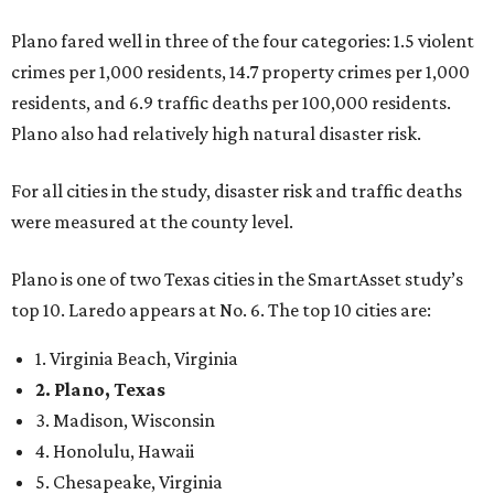
9. Lincoln, Nebraska
10. Pittsburgh, Pennsylvania
“While no major population center is entirely free from
danger, some are more successful than others at creating
environments where people can live, work and travel with
confidence,” SmartAsset says.
When it comes to lifestyle, Plano consistently ranks at or
near the top of the rankings. It’s recently been named the
12th
fittest city
in the U.S. and the No. 4 city for
raising a
family
, and its park system has
been recognized
as the
country’s 13th best.
Here’s how other DFW cities rank in the SmartAsset study:
Arlington
, No. 19. It had 4.8 violent crimes per 1,000,