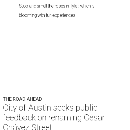
Stop and smell the roses in Tyler, which is
blooming with fun experiences
THE ROAD AHEAD
City of Austin seeks public
feedback on renaming César
Chávez Street