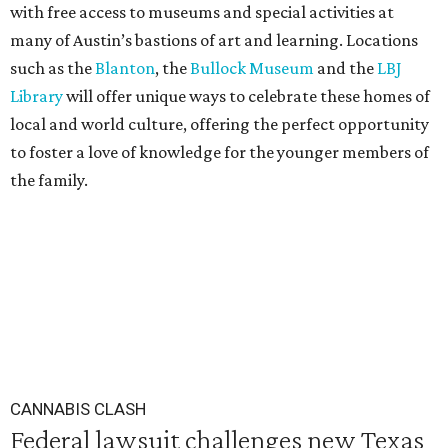
with free access to museums and special activities at
many of Austin’s bastions of art and learning. Locations
such as the
Blanton
, the
Bullock Museum
and the
LBJ
Library
will offer unique ways to celebrate these homes of
local and world culture, offering the perfect opportunity
to foster a love of knowledge for the younger members of
the family.
CANNABIS CLASH
Federal lawsuit challenges new Texas