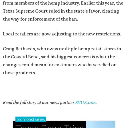
from members of the hemp industry. Earlier this year, the
Texas Supreme Court ruled in the state's favor, clearing
the way for enforcement of the ban.
Local retailers are now adjusting to the new restrictions.
Craig Bethards, who owns multiple hemp retail stores in
the Coastal Bend, said his biggest concern is what the
changes could mean for customers who have relied on
those products.
--
Read the full story at our news partner
KVUE.com
.
promoted
series