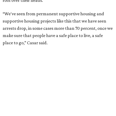
roof over their heads.
“We've seen from permanent supportive housing and
supportive housing projects like this that we have seen
arrests drop, in some cases more than 70 percent, once we
make sure that people have a safe place to live, a safe
place to go,” Casar said.
The Sasha is also expected to provide counseling, legal
assistance, children's services, and more.
"We often hear survivors ask, 'Why didn't you leave?'"
SAFE Alliance CEO Pierre Berastaín said. "That question
assumes there was somewhere safe for them to go."
Berastaín said the extra federal funding will allow
improvements to the development, including security