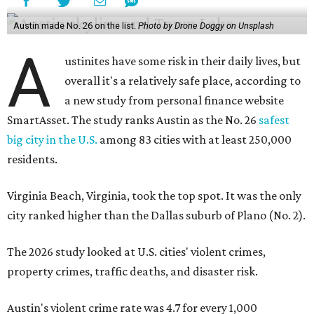
Virginia Beach, Virginia, took the top spot. It was the only
city ranked higher than the Dallas suburb of Plano (No. 2).
The 2026 study looked at U.S. cities' violent crimes,
property crimes, traffic deaths, and disaster risk.
Austin's violent crime rate was 4.7 for every 1,000
residents. Property crimes were predictably higher at 32.4
per 1,000 residents. And auto fatalities were 10.1 per 1,000
residents. The study also tagged Ausitn with a “relatively
high” risk for natural disasters. Knowing the city's
vulnerability to floods and extreme heat, that shouldn't
be a big surprise.
Plano fared well in three of the four categories: 1.5 violent
crimes per 1,000 residents, 14.7 property crimes per 1,000
residents, and 6.9 traffic deaths per 100,000 residents.