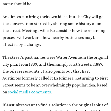
name should be.
Austinites can bring their own ideas, but the City will get
the conversation started by sharing some history about
the street. Meetings will also consider how the renaming
process will work and how nearby businesses may be
affected by a change.
The street's past names were Water Avenue in the original
city plan from 1839, and then simply First Street in 1887,
the release recounts. It also points out that East
Austinites formerly called it La Primera. Returning to First
Street seems to be an overwhelmingly popular idea, based
on
social media comments
.
If Austinites want to find a solution in the original spirit of