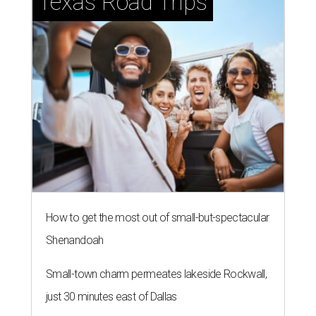
Texas Road Trips
How to get the most out of small-but-spectacular
Shenandoah
Small-town charm permeates lakeside Rockwall,
just 30 minutes east of Dallas