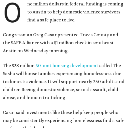
O
ne million dollars in federal funding is coming
to Austin to help domestic violence survivors
find a safe place to live.
Congressman Greg Casar presented Travis County and
the SAFE Alliance with a $1 million check in southeast
Austin on Wednesday morning.
The $28 million
60-unit housing development
called The
Sasha will house families experiencing homelessness due
to domestic violence. It will support nearly 250 adults and
children fleeing domestic violence, sexual assault, child
abuse, and human trafficking.
Casar said investments like these help keep people who
may be consistently experiencing homelessness find a safe