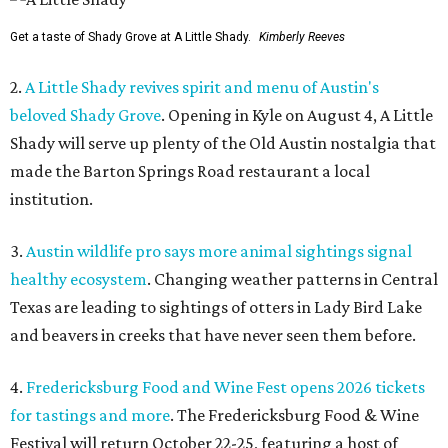
Get a taste of Shady Grove at A Little Shady.
Kimberly Reeves
2.
A Little Shady revives spirit and menu of Austin's
beloved Shady Grove
. Opening in Kyle on August 4, A Little
Shady will serve up plenty of the Old Austin nostalgia that
made the Barton Springs Road restaurant a local
institution.
3.
Austin wildlife pro says more animal sightings signal
healthy ecosystem
. Changing weather patterns in Central
Texas are leading to sightings of otters in Lady Bird Lake
and beavers in creeks that have never seen them before.
4.
Fredericksburg Food and Wine Fest opens 2026 tickets
for tastings and more
. The Fredericksburg Food & Wine
Festival will return October 22-25, featuring a host of