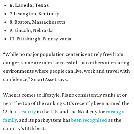
24.1 property crimes per 1,000, 10.8 traffic deaths per
100,000, and a relatively high disaster risk.
Fort Worth
, No. 22. It had 4.6 violent crimes per 1,000,
27 property crimes per 1,000, 10.8 traffic deaths per
100,000, and a relatively high disaster risk.
Irving
, No. 32. It had 2.8 violent crimes per 1,000, 22
property crimes per 1,000, 12.5 traffic deaths per
100,000 and a very high disaster risk.
Dallas
, No. 73, making it the 11th least safe big city. It
had 6.6 violent crimes per 1,000, 33.5 property crimes
per 1,000, 12.5 traffic deaths per 100,000, and a very
high disaster risk.
Elsewhere in Texas:
San Antonio landed at No. 54
Houston landed at No. 82, putting it at No. 2 among