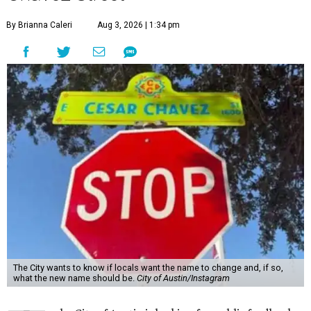
By Brianna Caleri
Aug 3, 2026 | 1:34 pm
The City wants to know if locals want the name to change and, if so,
what the new name should be.
City of Austin/Instagram