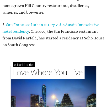
homegrown Hill Country restaurants, distilleries,
wineries, and breweries.
5.
San Francisco Italian eatery visits Austin for exclusive
hotel residency
. Che Fico, the San Francisco restaurant
from David Nayfeld, has started a residency at Soho House
on South Congress.
editorial
series
Love Where You Live