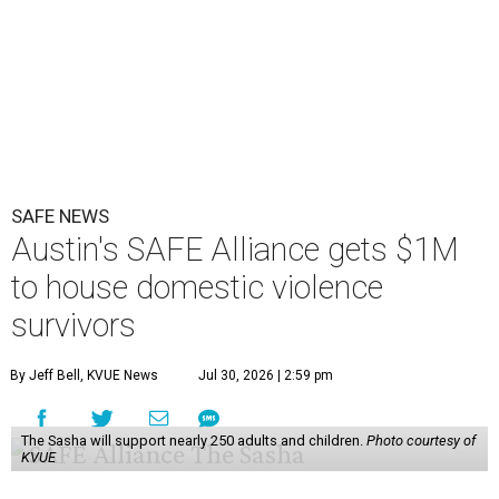
SAFE NEWS
Austin's SAFE Alliance gets $1M
to house domestic violence
survivors
By Jeff Bell, KVUE News
Jul 30, 2026 | 2:59 pm
The Sasha will support nearly 250 adults and children.
Photo courtesy of
KVUE