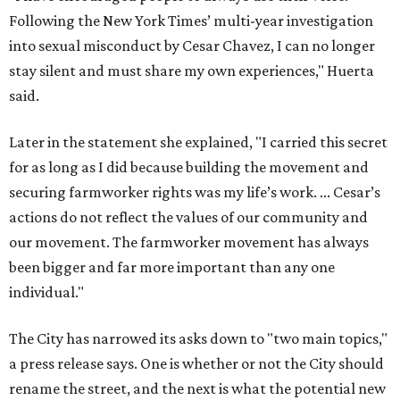
Following the New York Times’ multi-year investigation
into sexual misconduct by Cesar Chavez, I can no longer
stay silent and must share my own experiences," Huerta
said.
Later in the statement she explained, "I carried this secret
for as long as I did because building the movement and
securing farmworker rights was my life’s work. ... Cesar’s
actions do not reflect the values of our community and
our movement. The farmworker movement has always
been bigger and far more important than any one
individual."
The City has narrowed its asks down to "two main topics,"
a press release says. One is whether or not the City should
rename the street, and the next is what the potential new