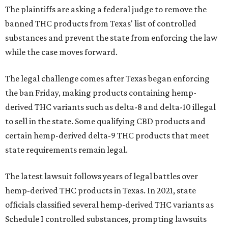
The plaintiffs are asking a federal judge to remove the
banned THC products from Texas' list of controlled
substances and prevent the state from enforcing the law
while the case moves forward.
The legal challenge comes after Texas began enforcing
the ban Friday, making products containing hemp-
derived THC variants such as delta-8 and delta-10 illegal
to sell in the state. Some qualifying CBD products and
certain hemp-derived delta-9 THC products that meet
state requirements remain legal.
The latest lawsuit follows years of legal battles over
hemp-derived THC products in Texas. In 2021, state
officials classified several hemp-derived THC variants as
Schedule I controlled substances, prompting lawsuits