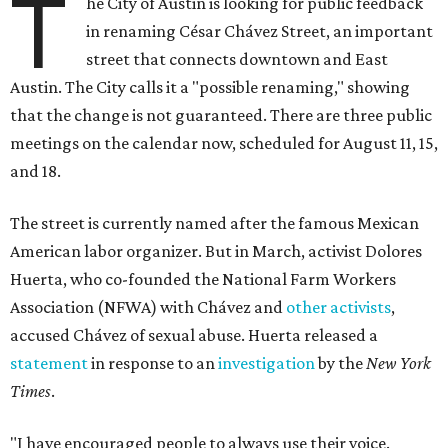
T
he City of Austin is looking for public feedback
in renaming César Chávez Street, an important
street that connects downtown and East
Austin. The City calls it a "possible renaming," showing
that the change is not guaranteed. There are three public
meetings on the calendar now, scheduled for August 11, 15,
and 18.
The street is currently named after the famous Mexican
American labor organizer. But in March, activist Dolores
Huerta, who co-founded the National Farm Workers
Association (NFWA) with Chávez and
other activists
,
accused Chávez of sexual abuse. Huerta released a
statement
in response to an
investigation
by the
New York
Times
.
"I have encouraged people to always use their voice.