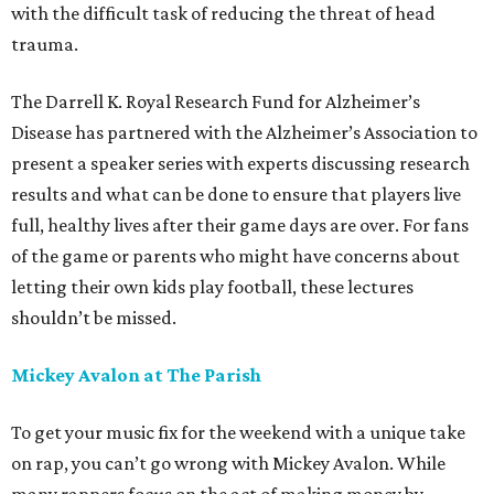
with the difficult task of reducing the threat of head
trauma.
The Darrell K. Royal Research Fund for Alzheimer’s
Disease has partnered with the Alzheimer’s Association to
present a speaker series with experts discussing research
results and what can be done to ensure that players live
full, healthy lives after their game days are over. For fans
of the game or parents who might have concerns about
letting their own kids play football, these lectures
shouldn’t be missed.
Mickey Avalon at The Parish
To get your music fix for the weekend with a unique take
on rap, you can’t go wrong with Mickey Avalon. While