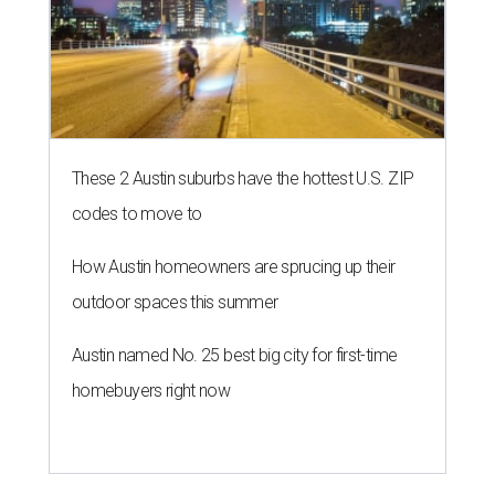
These 2 Austin suburbs have the hottest U.S. ZIP
codes to move to
How Austin homeowners are sprucing up their
outdoor spaces this summer
Austin named No. 25 best big city for first-time
homebuyers right now