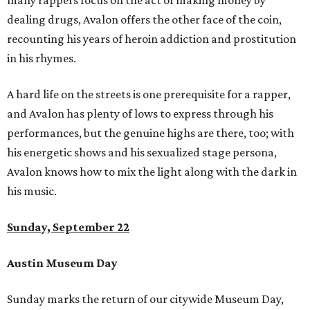
many rappers focus on the act of making money by
dealing drugs, Avalon offers the other face of the coin,
recounting his years of heroin addiction and prostitution
in his rhymes.
A hard life on the streets is one prerequisite for a rapper,
and Avalon has plenty of lows to express through his
performances, but the genuine highs are there, too; with
his energetic shows and his sexualized stage persona,
Avalon knows how to mix the light along with the dark in
his music.
Sunday, September 22
Austin Museum Day
Sunday marks the return of our citywide Museum Day,