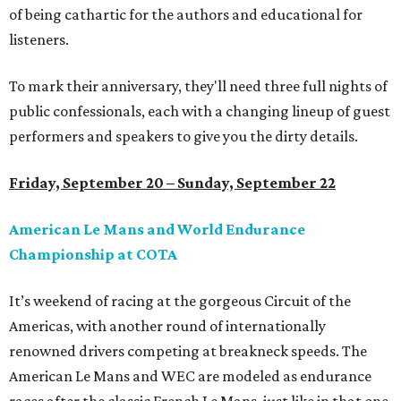
of being cathartic for the authors and educational for
listeners.
To mark their anniversary, they'll need three full nights of
public confessionals, each with a changing lineup of guest
performers and speakers to give you the dirty details.
Friday, September 20 – Sunday, September 22
American Le Mans and World Endurance
Championship at COTA
It’s weekend of racing at the gorgeous Circuit of the
Americas, with another round of internationally
renowned drivers competing at breakneck speeds. The
American Le Mans and WEC are modeled as endurance