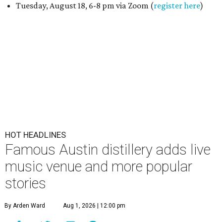
Tuesday, August 18, 6-8 pm via Zoom (
register here
)
HOT HEADLINES
Famous Austin distillery adds live
music venue and more popular
stories
By Arden Ward
Aug 1, 2026 | 12:00 pm