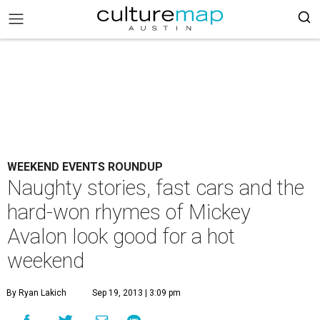
WEEKEND EVENTS ROUNDUP
Naughty stories, fast cars and the
hard-won rhymes of Mickey
Avalon look good for a hot
weekend
By Ryan Lakich
Sep 19, 2013 | 3:09 pm