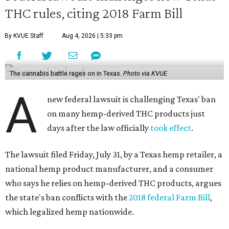
THC rules, citing 2018 Farm Bill
By KVUE Staff
Aug 4, 2026 | 5:33 pm
The cannabis battle rages on in Texas.
Photo via KVUE
A
new federal lawsuit is challenging Texas' ban
on many hemp-derived THC products just
days after the law officially
took effect
.
The lawsuit filed Friday, July 31, by a Texas hemp retailer, a
national hemp product manufacturer, and a consumer
who says he relies on hemp-derived THC products, argues
the state's ban conflicts with the
2018 federal Farm Bill
,
which legalized hemp nationwide.