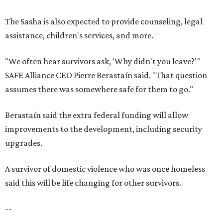
upgrades.
A survivor of domestic violence who was once homeless
said this will be life changing for other survivors.
--
Read the full story at our news partner
KVUE.com
.
SAFE SPACE