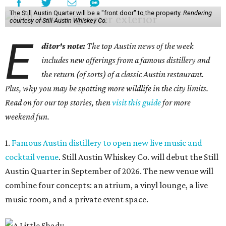
The Still Austin Quarter will be a "front door" to the property.
Rendering
courtesy of Still Austin Whiskey Co.
E
ditor's note:
The top Austin news of the week
includes new offerings from a famous distillery and
the return (of sorts) of a classic Austin restaurant.
Plus, why you may be spotting more wildlife in the city limits.
Read on for our top stories, then
visit this guide
for more
weekend fun.
1.
Famous Austin distillery to open new live music and
cocktail venue
. Still Austin Whiskey Co. will debut the Still
Austin Quarter in September of 2026. The new venue will
combine four concepts: an atrium, a vinyl lounge, a live
music room, and a private event space.