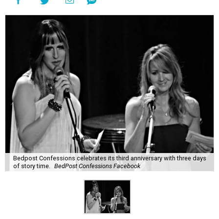
Bedpost Confessions celebrates its third anniversary with three days
of story time.
BedPost Confessions Facebook