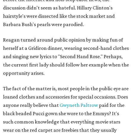
discussion didn't seem as hateful. Hillary Clinton's
hairstyle's were dissected like the stock market and
Barbara Bush's pearls were parodied.
Reagan turned around public opinion by making fun of
herself at a Gridiron dinner, wearing second-hand clothes
and singing new lyrics to "Second Hand Rose." Perhaps,
the current first lady should follow her example when the
opportunity arises.
The fact of the matter is, most people in the public eye are
loaned clothes and accessories for special occasions. Does
anyone really believe that
Gwyneth Paltrow
paid for the
black beaded Pucci gown she wore to the Emmys? It's
such common knowledge that everything movie stars
wear on the red carpet are freebies that they usually