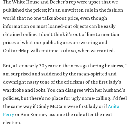
The White House and Decker's rep were upset that we
published the prices; it's an unwritten rule in the fashion
world that no one talks about price, even though
information on most loaned-out objects can be easily
obtained online. I don't think it's out of line to mention
prices of what our public figures are wearing and
CultureMap will continue to do so, when warranted.
But, after nearly 30 years in the news gathering business, I
am surprised and saddened by the mean-spirited and
downright nasty tone of the criticisms of the first lady's
wardrobe and looks. You can disagree with her husband's
policies, but there's no place for ugly name-calling. I'd feel
the same way if Cindy McCain were first lady or if
Anita
Perry
or Ann Romney assume the role after the next
election.