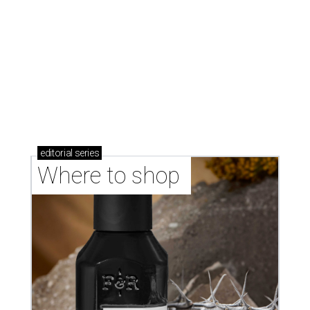
Where to shop in Austin: New consignment,
markets, and Texas scents
Where to Shop in Austin: A combination coffee
shop-boutique and more
Where to shop in Austin: 10 markets and new
stores in September