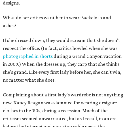
designs.
What do her critics want her to wear: Sackcloth and
ashes?
If she dressed down, they would scream that she doesn't
respect the office. (In fact, critics howled when she was
photographed in shorts
during a Grand Canyon vacation
in 2009.) When she dresses up, they carp that she thinks
she's grand. Like every first lady before her, she can't win,
no matter what she does.
Complaining about a first lady's wardrobe is not anything
new. Nancy Reagan was slammed for wearing designer
clothes in the '80s, during a recession. Much of the
criticism seemed unwarranted, but as I recall, in an era
before the Internet and non-stop cable news, the