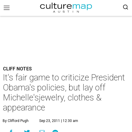
CLIFF NOTES
It's fair game to criticize President
Obama's policies, but lay off
Michelle'sjewelry, clothes &
appearance
By Clifford Pugh
Sep 23, 2011 | 12:30 am