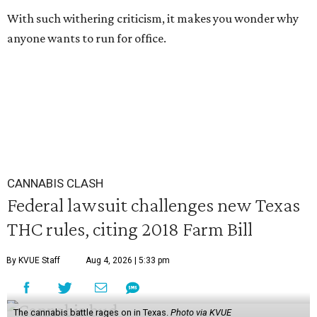
With such withering criticism, it makes you wonder why
anyone wants to run for office.
CANNABIS CLASH
Federal lawsuit challenges new Texas
THC rules, citing 2018 Farm Bill
By KVUE Staff
Aug 4, 2026 | 5:33 pm
The cannabis battle rages on in Texas.
Photo via KVUE