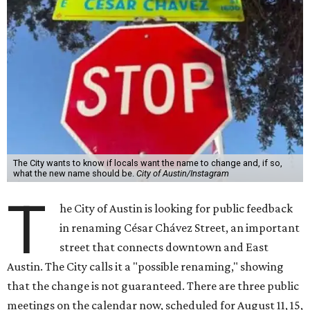
The City wants to know if locals want the name to change and, if so,
what the new name should be.
City of Austin/Instagram
T
he City of Austin is looking for public feedback
in renaming César Chávez Street, an important
street that connects downtown and East
Austin. The City calls it a "possible renaming," showing
that the change is not guaranteed. There are three public
meetings on the calendar now, scheduled for August 11, 15,