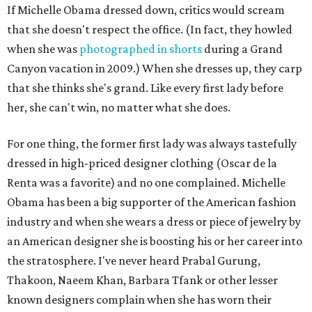
If Michelle Obama dressed down, critics would scream
that she doesn't respect the office. (In fact, they howled
when she was
photographed in shorts
during a Grand
Canyon vacation in 2009.) When she dresses up, they carp
that she thinks she's grand. Like every first lady before
her, she can't win, no matter what she does.
For one thing, the former first lady was always tastefully
dressed in high-priced designer clothing (Oscar de la
Renta was a favorite) and no one complained. Michelle
Obama has been a big supporter of the American fashion
industry and when she wears a dress or piece of jewelry by
an American designer she is boosting his or her career into
the stratosphere. I've never heard Prabal Gurung,
Thakoon, Naeem Khan, Barbara Tfank or other lesser
known designers complain when she has worn their