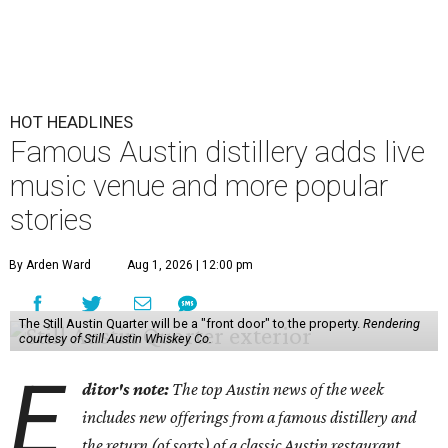
HOT HEADLINES
Famous Austin distillery adds live
music venue and more popular
stories
By Arden Ward
Aug 1, 2026 | 12:00 pm
The Still Austin Quarter will be a "front door" to the property.
Rendering
courtesy of Still Austin Whiskey Co.
E
ditor's note:
The top Austin news of the week
includes new offerings from a famous distillery and
the return (of sorts) of a classic Austin restaurant.