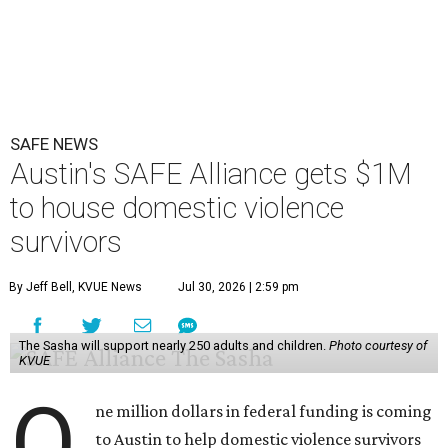
Austin on Wednesday morning.
The $28 million
60-unit housing development
called The
Sasha will house families experiencing homelessness due
to domestic violence. It will support nearly 250 adults and
children fleeing domestic violence, sexual assault, child
abuse, and human trafficking.
Casar said investments like these help keep people who
may be consistently experiencing homelessness find a safe
roof over their heads.
“We've seen from permanent supportive housing and
supportive housing projects like this that we have seen
arrests drop, in some cases more than 70 percent, once we
make sure that people have a safe place to live, a safe