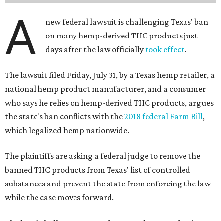
A
new federal lawsuit is challenging Texas' ban
on many hemp-derived THC products just
days after the law officially
took effect
.
The lawsuit filed Friday, July 31, by a Texas hemp retailer, a
national hemp product manufacturer, and a consumer
who says he relies on hemp-derived THC products, argues
the state's ban conflicts with the
2018 federal Farm Bill
,
which legalized hemp nationwide.
The plaintiffs are asking a federal judge to remove the
banned THC products from Texas' list of controlled
substances and prevent the state from enforcing the law
while the case moves forward.