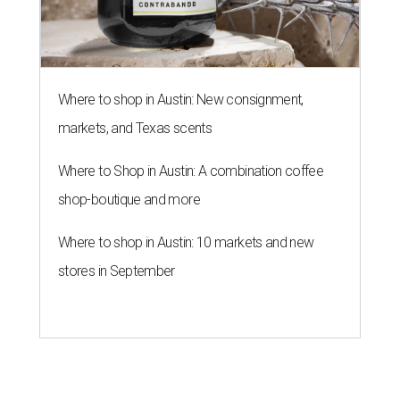
SAFE NEWS
Austin's SAFE Alliance gets $1M
to house domestic violence
survivors
By Jeff Bell, KVUE News
Jul 30, 2026 | 2:59 pm
The Sasha will support nearly 250 adults and children.
Photo courtesy of
KVUE
O
ne million dollars in federal funding is coming
to Austin to help domestic violence survivors
find a safe place to live.
Congressman Greg Casar presented Travis County and
the SAFE Alliance with a $1 million check in southeast