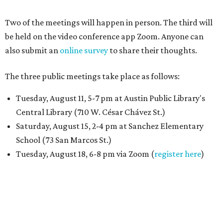
Two of the meetings will happen in person. The third will
be held on the video conference app Zoom. Anyone can
also submit an
online survey
to share their thoughts.
The three public meetings take place as follows:
Tuesday, August 11, 5-7 pm at Austin Public Library's
Central Library (710 W. César Chávez St.)
Saturday, August 15, 2-4 pm at Sanchez Elementary
School (73 San Marcos St.)
Tuesday, August 18, 6-8 pm via Zoom (
register here
)