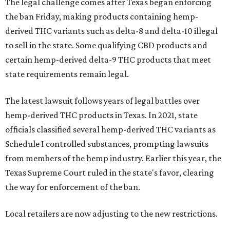
The legal challenge comes after Texas began enforcing
the ban Friday, making products containing hemp-
derived THC variants such as delta-8 and delta-10 illegal
to sell in the state. Some qualifying CBD products and
certain hemp-derived delta-9 THC products that meet
state requirements remain legal.
The latest lawsuit follows years of legal battles over
hemp-derived THC products in Texas. In 2021, state
officials classified several hemp-derived THC variants as
Schedule I controlled substances, prompting lawsuits
from members of the hemp industry. Earlier this year, the
Texas Supreme Court ruled in the state's favor, clearing
the way for enforcement of the ban.
Local retailers are now adjusting to the new restrictions.