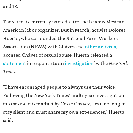
and 18.
The street is currently named after the famous Mexican
American labor organizer. But in March, activist Dolores
Huerta, who co-founded the National Farm Workers
Association (NFWA) with Chávez and
other activists
,
accused Chávez of sexual abuse. Huerta released a
statement
in response to an
investigation
by the
New York
Times
.
"I have encouraged people to always use their voice.
Following the New York Times’ multi-year investigation
into sexual misconduct by Cesar Chavez, I can no longer
stay silent and must share my own experiences," Huerta
said.