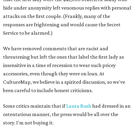
hide under anonymity left venomous replies with personal
attacks on the first couple. (Frankly, many of the
responses are frightening and would cause the Secret
Service to be alarmed.)
We have removed comments that are racist and
threatening but left the ones that label the first lady as
insensitive in a time of recession to wear such pricey
accessories, even though they were on loan. At
CultureMap, we believe in a spirited discussion, so we've
been careful to include honest criticisms.
Some critics maintain that if
Laura Bush
had dressed in an
ostentatious manner, the press would be all over the
story. I'm not buying it.