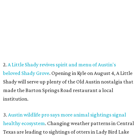
made the Barton Springs Road restaurant a local
institution.
3.
Austin wildlife pro says more animal sightings signal
healthy ecosystem
. Changing weather patterns in Central
Texas are leading to sightings of otters in Lady Bird Lake
and beavers in creeks that have never seen them before.
4.
Fredericksburg Food and Wine Fest opens 2026 tickets
for tastings and more
. The Fredericksburg Food & Wine
Festival will return October 22-25, featuring a host of
homegrown Hill Country restaurants, distilleries,
wineries, and breweries.
5.
San Francisco Italian eatery visits Austin for exclusive
hotel residency
. Che Fico, the San Francisco restaurant