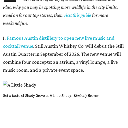
Plus, why you may be spotting more wildlife in the city limits.
Read on for our top stories, then
visit this guide
for more
weekend fun.
1.
Famous Austin distillery to open new live music and
cocktail venue
. Still Austin Whiskey Co. will debut the Still
Austin Quarter in September of 2026. The new venue will
combine four concepts: an atrium, a vinyl lounge, a live
music room, and a private event space.
Get a taste of Shady Grove at A Little Shady.
Kimberly Reeves
2.
A Little Shady revives spirit and menu of Austin's
beloved Shady Grove
. Opening in Kyle on August 4, A Little
Shady will serve up plenty of the Old Austin nostalgia that