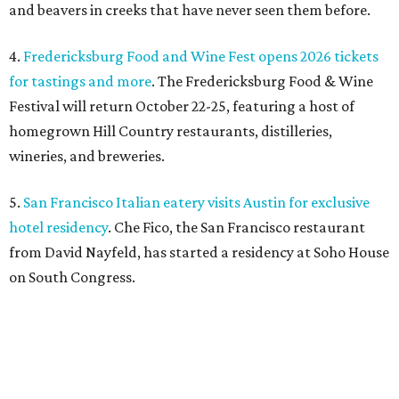
from David Nayfeld, has started a residency at Soho House
on South Congress.
editorial
series
Where to shop 