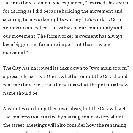
Later in the statement she explained, "I carried this secret
for as long as I did because building the movement and
securing farmworker rights was my life’s work. ... Cesar’s
actions do not reflect the values of our community and
our movement. The farmworker movement has always
been bigger and far more important than any one
individual."
The City has narrowed its asks down to "two main topics,"
a press release says. One is whether or not the City should
rename the street, and the next is what the potential new
name should be.
Austinites can bring their own ideas, but the City will get
the conversation started by sharing some history about
the street. Meetings will also consider how the renaming