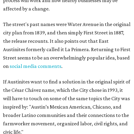
process will work and how nearby businesses may be
affected by a change.
The street's past names were Water Avenue in the original
city plan from 1839, and then simply First Street in 1887,
the release recounts. It also points out that East
Austinites formerly called it La Primera. Returning to First
Street seems to be an overwhelmingly popular idea, based
on
social media comments
.
If Austinites want to find a solution in the original spirit of
the César Chávez name, which the City chose in 1993, it
will have to touch on some of the same topics the City was
inspired by: "Austin’s Mexican American, Chicano, and
broader Latino communities and their connections to the
farmworker movement, organized labor, civil rights, and
civic life."