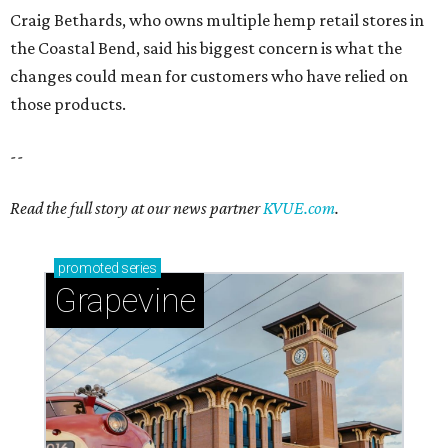
Craig Bethards, who owns multiple hemp retail stores in
the Coastal Bend, said his biggest concern is what the
changes could mean for customers who have relied on
those products.
--
Read the full story at our news partner
KVUE.com
.
promoted
series
Grapevine