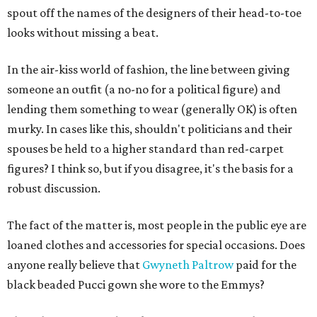
spout off the names of the designers of their head-to-toe
looks without missing a beat.
In the air-kiss world of fashion, the line between giving
someone an outfit (a no-no for a political figure) and
lending them something to wear (generally OK) is often
murky. In cases like this, shouldn't politicians and their
spouses be held to a higher standard than red-carpet
figures? I think so, but if you disagree, it's the basis for a
robust discussion.
The fact of the matter is, most people in the public eye are
loaned clothes and accessories for special occasions. Does
anyone really believe that
Gwyneth Paltrow
paid for the
black beaded Pucci gown she wore to the Emmys?