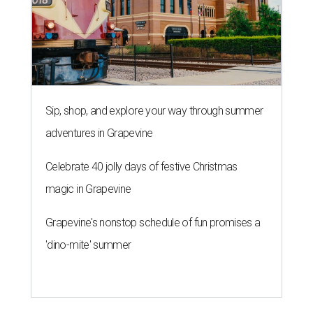
Sip, shop, and explore your way through summer
adventures in Grapevine
Celebrate 40 jolly days of festive Christmas
magic in Grapevine
Grapevine's nonstop schedule of fun promises a
'dino-mite' summer