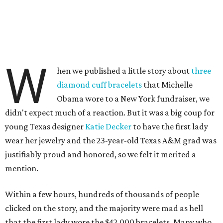
W
hen we published a little story about
three
diamond cuff bracelets
that Michelle
Obama wore to a New York fundraiser, we
didn't expect much of a reaction. But it was a big coup for
young Texas designer
Katie Decker
to have the first lady
wear her jewelry and the 23-year-old Texas A&M grad was
justifiably proud and honored, so we felt it merited a
mention.
Within a few hours, hundreds of thousands of people
clicked on the story, and the majority were mad as hell
that the first lady wore the $42,000 bracelets. Many who