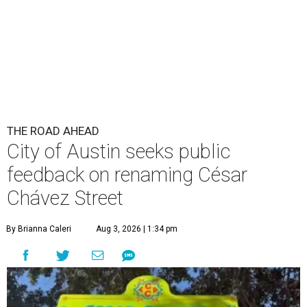
THE ROAD AHEAD
City of Austin seeks public
feedback on renaming César
Chávez Street
By Brianna Caleri
Aug 3, 2026 | 1:34 pm