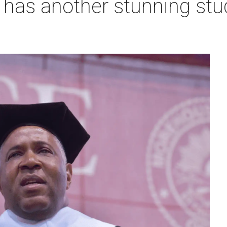
re has another stunning stu