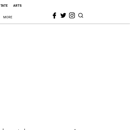
STATE
ARTS
MORE