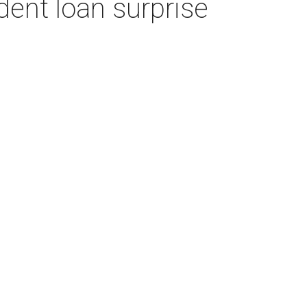
dent loan surprise