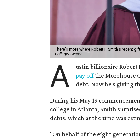
There's more where Robert F. Smith's recent gi
College/Twitter
A
ustin billionaire Robert
pay off
the Morehouse Co
debt. Now he's giving th
During his May 19 commencement a
college in Atlanta, Smith surpris
debts, which at the time was esti
"On behalf of the eight generatio