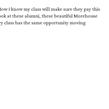
 "Now I know my class will make sure they pay this
ook at these alumni, these beautiful Morehouse
ery class has the same opportunity moving