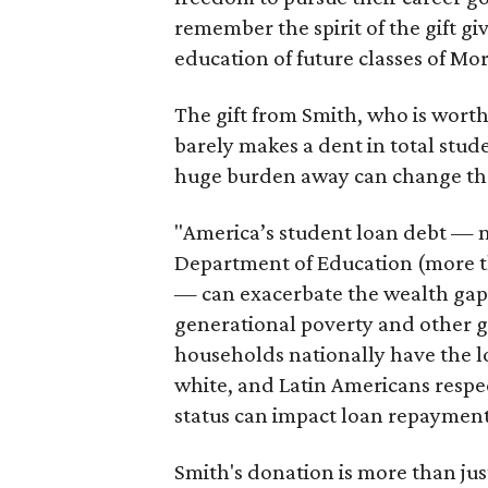
remember the spirit of the gift g
education of future classes of M
The gift from Smith, who is worth
barely makes a dent in total stud
huge burden away can change the c
"America’s student loan debt — no
Department of Education (more tha
— can exacerbate the wealth gap t
generational poverty and other g
households nationally have the l
white, and Latin Americans respe
status can impact loan repayment
Smith's donation is more than just 