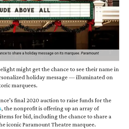
hance to share a holiday message on its marquee.
Paramount
melight might get the chance to see their name in
personalized holiday message — illuminated on
storic marquees.
ance’s final 2020 auction to raise funds for the
s
, the nonprofit is offering up an array of
items for bid, including the chance to share a
he iconic Paramount Theatre marquee.