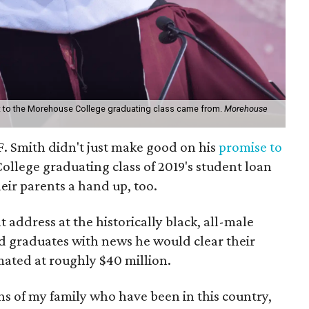
ft to the Morehouse College graduating class came from.
Morehouse
 F. Smith didn't just make good on his
promise to
llege graduating class of 2019's student loan
eir parents a hand up, too.
ddress at the historically black, all-male
ed graduates with news he would clear their
mated at roughly $40 million.
ns of my family who have been in this country,