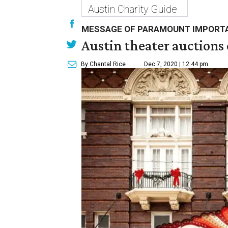
Austin Charity Guide
MESSAGE OF PARAMOUNT IMPORT
Austin theater auctions
By Chantal Rice
Dec 7, 2020 | 12:44 pm