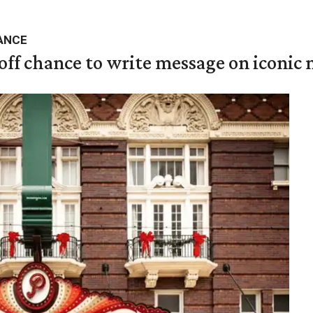
ANCE
 off chance to write message on iconic