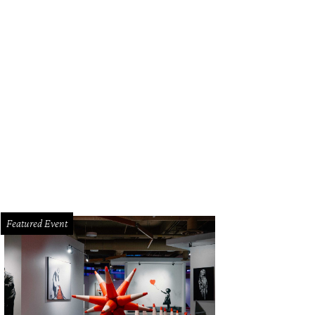
Featured Event