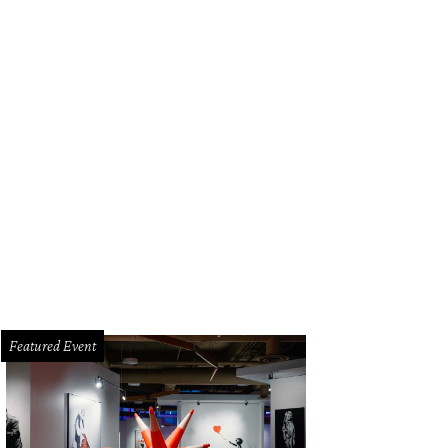
Featured Event