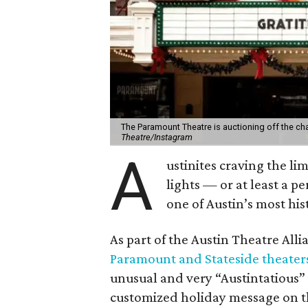
The Paramount Theatre is auctioning off the c
Theatre/Instagram
A
ustinites craving the li
lights — or at least a 
one of Austin’s most hi
As part of the Austin Theatre Alli
Paramount and Stateside theater
unusual and very “Austintatious” 
customized holiday message on t