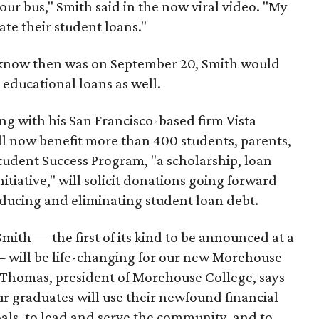
 your bus," Smith said in the now viral video. "My
ate their student loans."
 know then was on September 20, Smith would
' educational loans as well.
ong with his San Francisco-based firm Vista
ill now benefit more than 400 students, parents,
udent Success Program, "a scholarship, loan
itiative," will solicit donations going forward
reducing and eliminating student loan debt.
Smith — the first of its kind to be announced at a
 will be life-changing for our new Morehouse
. Thomas, president of Morehouse College, says
 our graduates will use their newfound financial
als, to lead and serve the community, and to