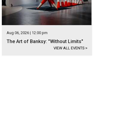
Aug 06, 2026 | 12:00 pm
The Art of Banksy: "Without Limits"
VIEW ALL EVENTS
>