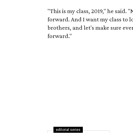
"This is my class, 2019," he said.
forward. And I want my class to l
brothers, and let's make sure ev
forward."
editorial series