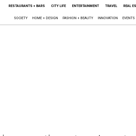
RESTAURANTS + BARS
CITY LIFE
ENTERTAINMENT
TRAVEL
REAL E
SOCIETY
HOME + DESIGN
FASHION + BEAUTY
INNOVATION
EVENTS