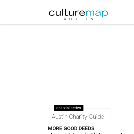
editorial series
Austin Charity Guide
MORE GOOD DEEDS