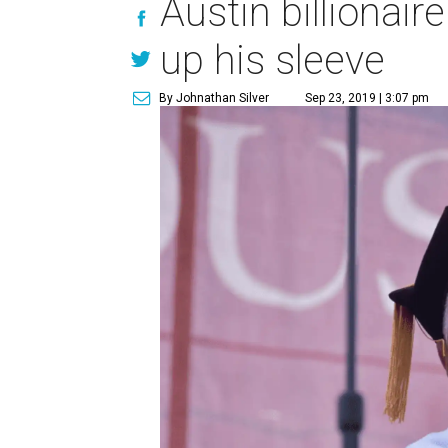
Austin billionai
up his sleeve
By Johnathan Silver
Sep 23, 2019 | 3:07 pm