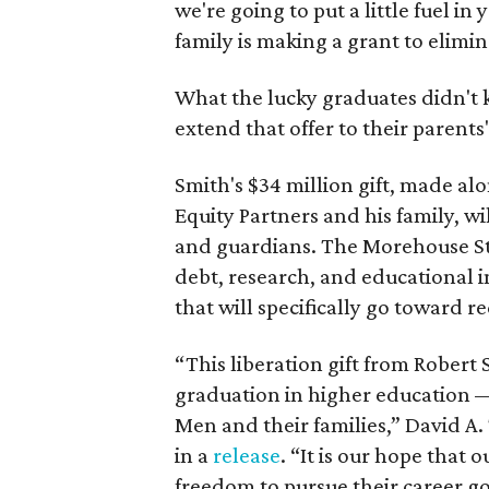
we're going to put a little fuel in
family is making a grant to elimin
What the lucky graduates didn't
extend that offer to their parents
Smith's $34 million gift, made al
Equity Partners and his family, w
and guardians. The Morehouse St
debt, research, and educational in
that will specifically go toward 
“This liberation gift from Robert 
graduation in higher education —
Men and their families,” David A
in a
release
. “It is our hope that
freedom to pursue their career go