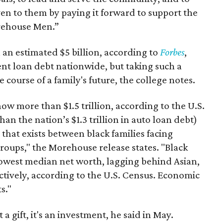
iven to them by paying it forward to support the
orehouse Men.”
 an estimated $5 billion, according to
Forbes
,
ent loan debt nationwide, but taking such a
ourse of a family's future, the college notes.
w more than $1.5 trillion, according to the U.S.
n the nation’s $1.3 trillion in auto loan debt)
hat exists between black families facing
roups," the Morehouse release states. "Black
owest median net worth, lagging behind Asian,
ctively, according to the U.S. Census. Economic
s."
a gift, it's an investment, he said in May.