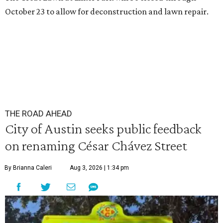
October 23 to allow for deconstruction and lawn repair.
THE ROAD AHEAD
City of Austin seeks public feedback
on renaming César Chávez Street
By Brianna Caleri
Aug 3, 2026 | 1:34 pm