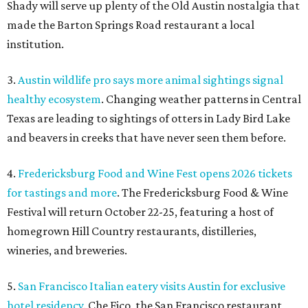
for tastings and more
. The Fredericksburg Food & Wine
Festival will return October 22-25, featuring a host of
homegrown Hill Country restaurants, distilleries,
wineries, and breweries.
5.
San Francisco Italian eatery visits Austin for exclusive
hotel residency
. Che Fico, the San Francisco restaurant
from David Nayfeld, has started a residency at Soho House
on South Congress.