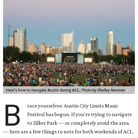
Here's how to navigate Austin during ACL.
Photo by Shelley Neuman
B
race yourselves: Austin City Limits Music
Festival has begun. If you're trying to navigate
to Zilker Park — or completely avoid the area
— here are a few things to note for both weekends of ACL.