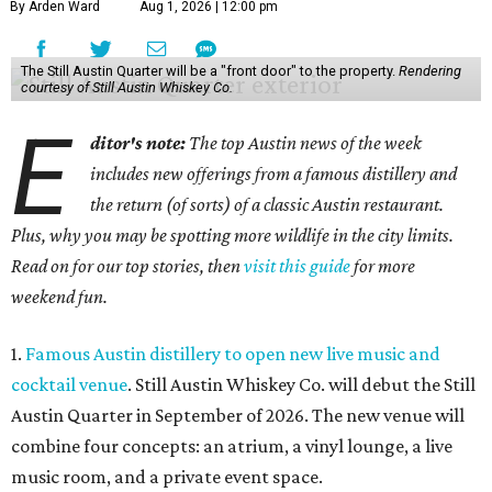
By Arden Ward
Aug 1, 2026 | 12:00 pm
The Still Austin Quarter will be a "front door" to the property.
Rendering
courtesy of Still Austin Whiskey Co.
E
ditor's note:
The top Austin news of the week
includes new offerings from a famous distillery and
the return (of sorts) of a classic Austin restaurant.
Plus, why you may be spotting more wildlife in the city limits.
Read on for our top stories, then
visit this guide
for more
weekend fun.
1.
Famous Austin distillery to open new live music and
cocktail venue
. Still Austin Whiskey Co. will debut the Still
Austin Quarter in September of 2026. The new venue will
combine four concepts: an atrium, a vinyl lounge, a live
music room, and a private event space.