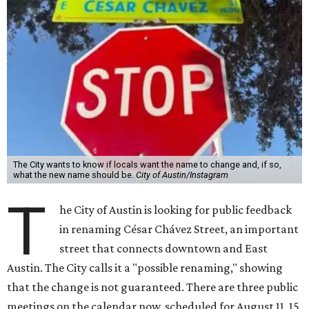
The City wants to know if locals want the name to change and, if so,
what the new name should be.
City of Austin/Instagram
T
he City of Austin is looking for public feedback
in renaming César Chávez Street, an important
street that connects downtown and East
Austin. The City calls it a "possible renaming," showing
that the change is not guaranteed. There are three public
meetings on the calendar now, scheduled for August 11, 15,