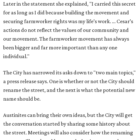
Later in the statement she explained, "I carried this secret
for as long as I did because building the movement and
securing farmworker rights was my life’s work. ... Cesar’s
actions do not reflect the values of our community and
our movement. The farmworker movement has always
been bigger and far more important than any one
individual."
The City has narrowed its asks down to "two main topics,"
a press release says. One is whether or not the City should
rename the street, and the next is what the potential new
name should be.
Austinites can bring their own ideas, but the City will get
the conversation started by sharing some history about
the street. Meetings will also consider how the renaming