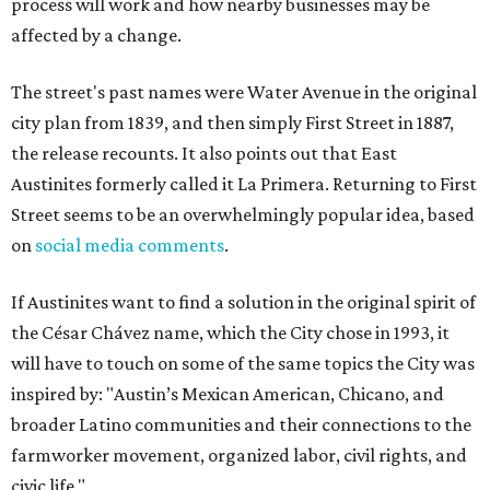
process will work and how nearby businesses may be
affected by a change.
The street's past names were Water Avenue in the original
city plan from 1839, and then simply First Street in 1887,
the release recounts. It also points out that East
Austinites formerly called it La Primera. Returning to First
Street seems to be an overwhelmingly popular idea, based
on
social media comments
.
If Austinites want to find a solution in the original spirit of
the César Chávez name, which the City chose in 1993, it
will have to touch on some of the same topics the City was
inspired by: "Austin’s Mexican American, Chicano, and
broader Latino communities and their connections to the
farmworker movement, organized labor, civil rights, and
civic life."