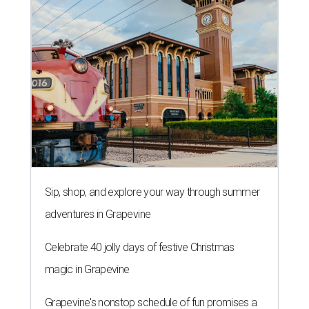
Sip, shop, and explore your way through summer
adventures in Grapevine
Celebrate 40 jolly days of festive Christmas
magic in Grapevine
Grapevine's nonstop schedule of fun promises a