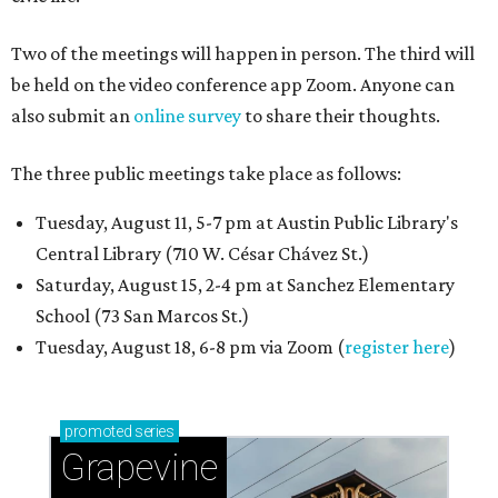
Two of the meetings will happen in person. The third will
be held on the video conference app Zoom. Anyone can
also submit an
online survey
to share their thoughts.
The three public meetings take place as follows:
Tuesday, August 11, 5-7 pm at Austin Public Library's
Central Library (710 W. César Chávez St.)
Saturday, August 15, 2-4 pm at Sanchez Elementary
School (73 San Marcos St.)
Tuesday, August 18, 6-8 pm via Zoom (
register here
)
promoted
series
Grapevine