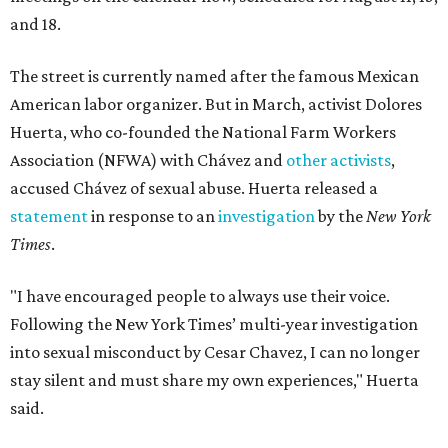
and 18.
The street is currently named after the famous Mexican
American labor organizer. But in March, activist Dolores
Huerta, who co-founded the National Farm Workers
Association (NFWA) with Chávez and
other activists
,
accused Chávez of sexual abuse. Huerta released a
statement
in response to an
investigation
by the
New York
Times
.
"I have encouraged people to always use their voice.
Following the New York Times’ multi-year investigation
into sexual misconduct by Cesar Chavez, I can no longer
stay silent and must share my own experiences," Huerta
said.