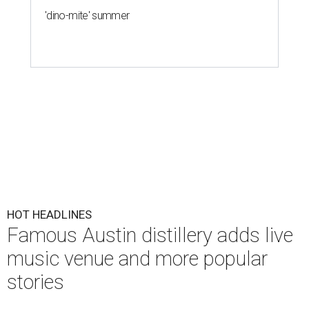
'dino-mite' summer
HOT HEADLINES
Famous Austin distillery adds live
music venue and more popular
stories