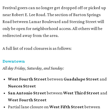
Festival goers can no longer get dropped off or picked up
near Robert E. Lee Road. The section of Barton Springs
Road between Lamar Boulevard and Sterzing Street will
only be open for neighborhood access. All others will be
redirected away from the area.
A full list of road closures is as follows:
Downtown
All day Friday, Saturday, and Sunday:
West Fourth Street
between
Guadalupe Street
and
Nueces Street
San Antonio Street
between
West Third Street
and
West Fourth Street
Partial lane closure on
West Fifth Street
between