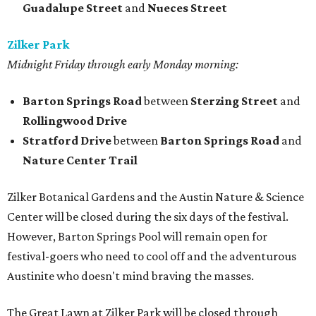
Guadalupe Street
and
Nueces Street
Zilker Park
Midnight Friday through early Monday morning:
Barton Springs Road
between
Sterzing Street
and
Rollingwood Drive
Stratford Drive
between
Barton Springs Road
and
Nature Center Trail
Zilker Botanical Gardens and the Austin Nature & Science
Center will be closed during the six days of the festival.
However, Barton Springs Pool will remain open for
festival-goers who need to cool off and the adventurous
Austinite who doesn't mind braving the masses.
The Great Lawn at Zilker Park will be closed through