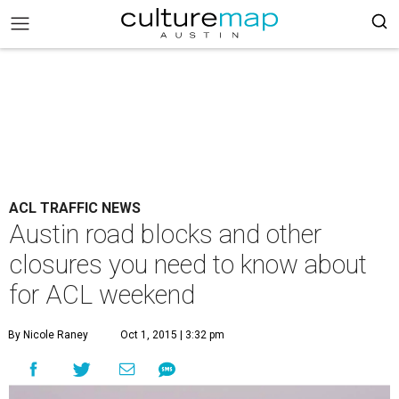
ACL TRAFFIC NEWS
Austin road blocks and other
closures you need to know about
for ACL weekend
By Nicole Raney
Oct 1, 2015 | 3:32 pm