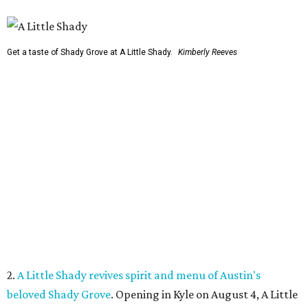
Get a taste of Shady Grove at A Little Shady.
Kimberly Reeves
2.
A Little Shady revives spirit and menu of Austin's
beloved Shady Grove
. Opening in Kyle on August 4, A Little
Shady will serve up plenty of the Old Austin nostalgia that
made the Barton Springs Road restaurant a local
institution.
3.
Austin wildlife pro says more animal sightings signal
healthy ecosystem
. Changing weather patterns in Central
Texas are leading to sightings of otters in Lady Bird Lake
and beavers in creeks that have never seen them before.
4.
Fredericksburg Food and Wine Fest opens 2026 tickets