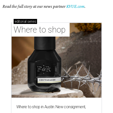
Read the full story at our news partner
KVUE.com
.
editorial
series
Where to shop 
Where to shop in Austin: New consignment,