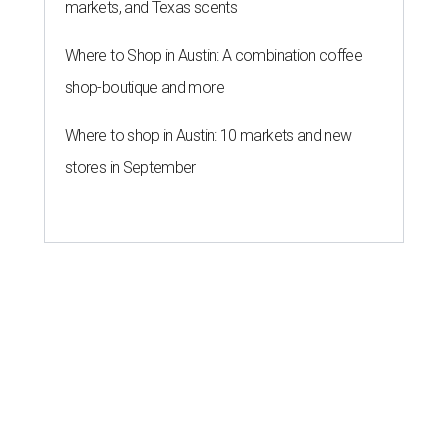
markets, and Texas scents
Where to Shop in Austin: A combination coffee
shop-boutique and more
Where to shop in Austin: 10 markets and new
stores in September