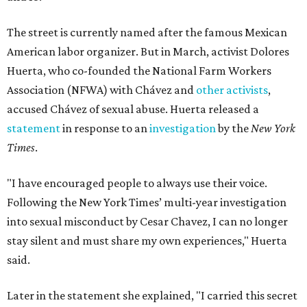
The street is currently named after the famous Mexican
American labor organizer. But in March, activist Dolores
Huerta, who co-founded the National Farm Workers
Association (NFWA) with Chávez and
other activists
,
accused Chávez of sexual abuse. Huerta released a
statement
in response to an
investigation
by the
New York
Times
.
"I have encouraged people to always use their voice.
Following the New York Times’ multi-year investigation
into sexual misconduct by Cesar Chavez, I can no longer
stay silent and must share my own experiences," Huerta
said.
Later in the statement she explained, "I carried this secret