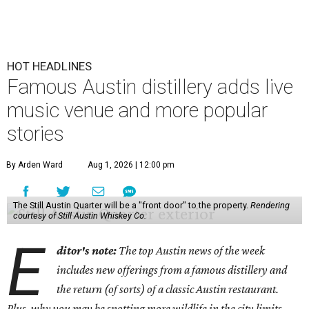
HOT HEADLINES
Famous Austin distillery adds live
music venue and more popular
stories
By Arden Ward
Aug 1, 2026 | 12:00 pm
The Still Austin Quarter will be a "front door" to the property.
Rendering
courtesy of Still Austin Whiskey Co.
E
ditor's note:
The top Austin news of the week
includes new offerings from a famous distillery and
the return (of sorts) of a classic Austin restaurant.
Plus, why you may be spotting more wildlife in the city limits.