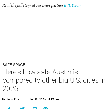
Read the full story at our news partner
KVUE.com
.
SAFE SPACE
Here's how safe Austin is
compared to other big U.S. cities in
2026
By John Egan
Jul 29, 2026 | 4:37 pm