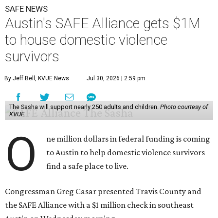
SAFE NEWS
Austin's SAFE Alliance gets $1M
to house domestic violence
survivors
By Jeff Bell, KVUE News
Jul 30, 2026 | 2:59 pm
The Sasha will support nearly 250 adults and children.
Photo courtesy of
KVUE
O
ne million dollars in federal funding is coming
to Austin to help domestic violence survivors
find a safe place to live.
Congressman Greg Casar presented Travis County and
the SAFE Alliance with a $1 million check in southeast