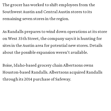
The grocer has worked to shift employees from the
Southwest Austin and Central Austin stores to its
remaining seven stores in the region.
As Randalls prepares to wind down operations at its store
on West 35th Street, the company says it is hunting for
sites in the Austin area for potential new stores. Details
about the possible expansion weren’t available.
Boise, Idaho-based grocery chain Albertsons owns
Houston-based Randalls. Albertsons acquired Randalls
through its 2014 purchase of Safeway.