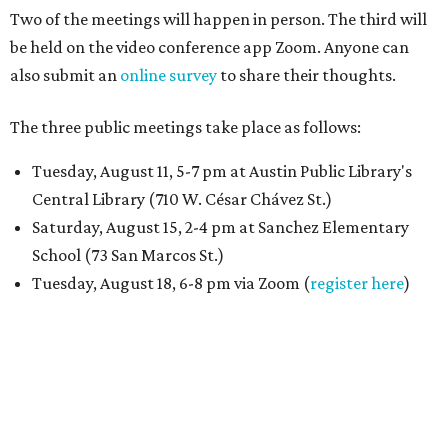
Two of the meetings will happen in person. The third will
be held on the video conference app Zoom. Anyone can
also submit an
online survey
to share their thoughts.
The three public meetings take place as follows:
Tuesday, August 11, 5-7 pm at Austin Public Library's
Central Library (710 W. César Chávez St.)
Saturday, August 15, 2-4 pm at Sanchez Elementary
School (73 San Marcos St.)
Tuesday, August 18, 6-8 pm via Zoom (
register here
)