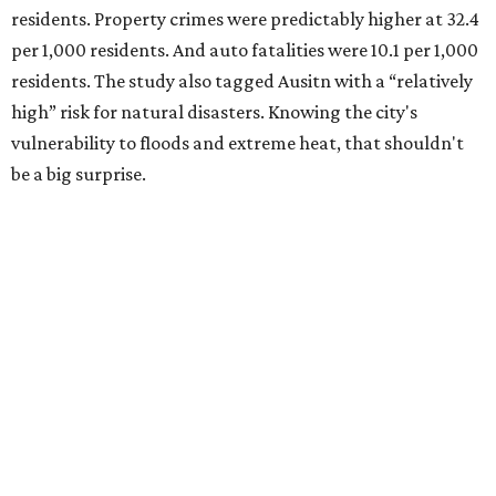
residents. Property crimes were predictably higher at 32.4
per 1,000 residents. And auto fatalities were 10.1 per 1,000
residents. The study also tagged Ausitn with a “relatively
high” risk for natural disasters. Knowing the city's
vulnerability to floods and extreme heat, that shouldn't
be a big surprise.
Plano fared well in three of the four categories: 1.5 violent
crimes per 1,000 residents, 14.7 property crimes per 1,000
residents, and 6.9 traffic deaths per 100,000 residents.
Plano also had relatively high natural disaster risk.
For all cities in the study, disaster risk and traffic deaths
were measured at the county level.
Plano is one of two Texas cities in the SmartAsset study’s