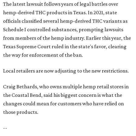
The latest lawsuit follows years of legal battles over
hemp-derived THC products in Texas. In 2021, state
officials classified several hemp-derived THC variants as
Schedule I controlled substances, prompting lawsuits
from members of the hemp industry. Earlier this year, the
Texas Supreme Court ruled in the state's favor, clearing
the way for enforcement of the ban.
Local retailers are now adjusting to the new restrictions.
Craig Bethards, who owns multiple hemp retail stores in
the Coastal Bend, said his biggest concern is what the
changes could mean for customers who have relied on
those products.
--