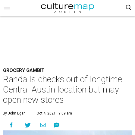
GROCERY GAMBIT
Randalls checks out of longtime
Central Austin location but may
open new stores
By John Egan
Oct 4, 2021 | 9:09 am