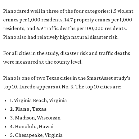
top 10. Laredo appears at No. 6. The top 10 cities are:
1. Virginia Beach, Virginia
2. Plano, Texas
3. Madison, Wisconsin
4. Honolulu, Hawaii
5. Chesapeake, Virginia
6. Laredo, Texas
7. Lexington, Kentucky
8. Boston, Massachusetts
9. Lincoln, Nebraska
10. Pittsburgh, Pennsylvania
“While no major population center is entirely free from
danger, some are more successful than others at creating
environments where people can live, work and travel with
confidence,” SmartAsset says.