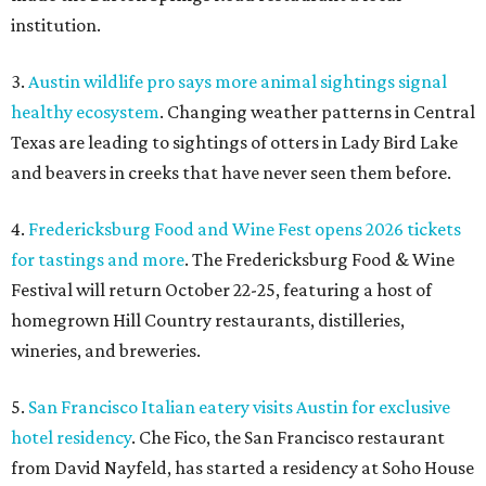
institution.
3.
Austin wildlife pro says more animal sightings signal
healthy ecosystem
. Changing weather patterns in Central
Texas are leading to sightings of otters in Lady Bird Lake
and beavers in creeks that have never seen them before.
4.
Fredericksburg Food and Wine Fest opens 2026 tickets
for tastings and more
. The Fredericksburg Food & Wine
Festival will return October 22-25, featuring a host of
homegrown Hill Country restaurants, distilleries,
wineries, and breweries.
5.
San Francisco Italian eatery visits Austin for exclusive
hotel residency
. Che Fico, the San Francisco restaurant
from David Nayfeld, has started a residency at Soho House