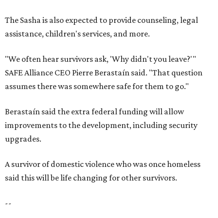
The Sasha is also expected to provide counseling, legal
assistance, children's services, and more.
"We often hear survivors ask, 'Why didn't you leave?'"
SAFE Alliance CEO Pierre Berastaín said. "That question
assumes there was somewhere safe for them to go."
Berastaín said the extra federal funding will allow
improvements to the development, including security
upgrades.
A survivor of domestic violence who was once homeless
said this will be life changing for other survivors.
--