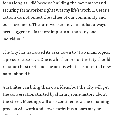
for as long as I did because building the movement and
securing farmworker rights was my life’s work. ... Cesar’s
actions do not reflect the values of our community and
our movement. The farmworker movement has always
been bigger and far more important than any one
individual."
The City has narrowed its asks down to "two main topics,"
a press release says. One is whether or not the City should
rename the street, and the next is what the potential new
name should be.
Austinites can bring their own ideas, but the City will get
the conversation started by sharing some history about
the street. Meetings will also consider how the renaming
process will work and how nearby businesses may be