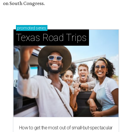
on South Congress.
promoted
series
Texas Road Trips
How to get the most out of small-but-spectacular