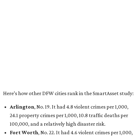
100,000 and a very high disaster risk.
Dallas
, No. 73, making it the 11th least safe big city. It
had 6.6 violent crimes per 1,000, 33.5 property crimes
per 1,000, 12.5 traffic deaths per 100,000, and a very
high disaster risk.
Elsewhere in Texas:
San Antonio landed at No. 54
Houston landed at No. 82, putting it at No. 2 among
the least safe big cities.
editorial
series
Love Where You Live