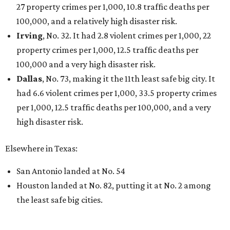
These 2 Austin suburbs have the hottest U.S. ZIP
codes to move to
How Austin homeowners are sprucing up their
outdoor spaces this summer
Austin named No. 25 best big city for first-time
homebuyers right now