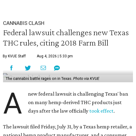
CANNABIS CLASH
Federal lawsuit challenges new Texas
THC rules, citing 2018 Farm Bill
By KVUE Staff
Aug 4, 2026 | 5:33 pm
The cannabis battle rages on in Texas.
Photo via KVUE
A
new federal lawsuit is challenging Texas' ban
on many hemp-derived THC products just
days after the law officially
took effect
.
The lawsuit filed Friday, July 31, by a Texas hemp retailer, a
national hemp product manufacturer, and a consumer