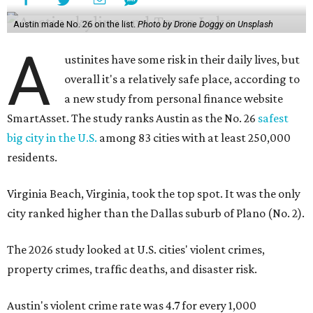
Austin made No. 26 on the list.
Photo by Drone Doggy on Unsplash
A
ustinites have some risk in their daily lives, but
overall it's a relatively safe place, according to
a new study from personal finance website
SmartAsset. The study ranks Austin as the No. 26
safest
big city in the U.S.
among 83 cities with at least 250,000
residents.
Virginia Beach, Virginia, took the top spot. It was the only
city ranked higher than the Dallas suburb of Plano (No. 2).
The 2026 study looked at U.S. cities' violent crimes,
property crimes, traffic deaths, and disaster risk.
Austin's violent crime rate was 4.7 for every 1,000