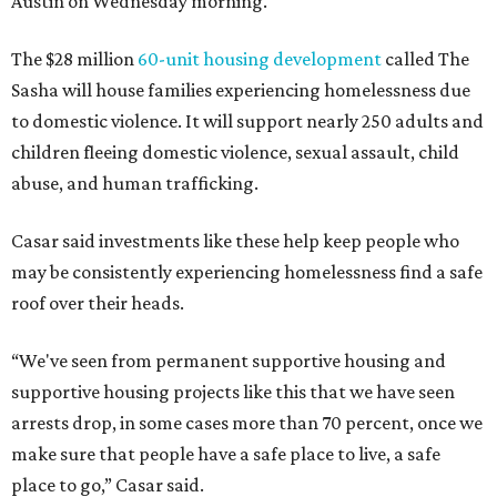
Austin on Wednesday morning.
The $28 million
60-unit housing development
called The
Sasha will house families experiencing homelessness due
to domestic violence. It will support nearly 250 adults and
children fleeing domestic violence, sexual assault, child
abuse, and human trafficking.
Casar said investments like these help keep people who
may be consistently experiencing homelessness find a safe
roof over their heads.
“We've seen from permanent supportive housing and
supportive housing projects like this that we have seen
arrests drop, in some cases more than 70 percent, once we
make sure that people have a safe place to live, a safe
place to go,” Casar said.