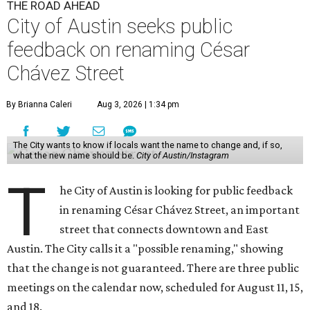
THE ROAD AHEAD
City of Austin seeks public
feedback on renaming César
Chávez Street
By Brianna Caleri
Aug 3, 2026 | 1:34 pm
The City wants to know if locals want the name to change and, if so,
what the new name should be.
City of Austin/Instagram
T
he City of Austin is looking for public feedback
in renaming César Chávez Street, an important
street that connects downtown and East
Austin. The City calls it a "possible renaming," showing
that the change is not guaranteed. There are three public
meetings on the calendar now, scheduled for August 11, 15,
and 18.