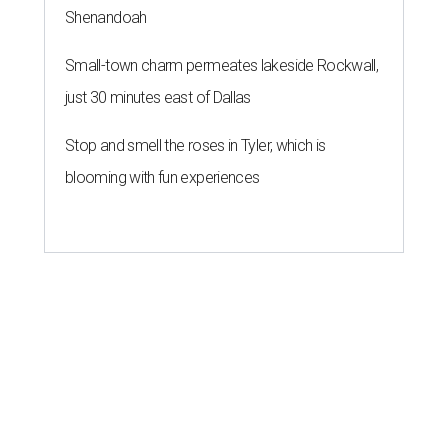
Shenandoah
Small-town charm permeates lakeside Rockwall,
just 30 minutes east of Dallas
Stop and smell the roses in Tyler, which is
blooming with fun experiences