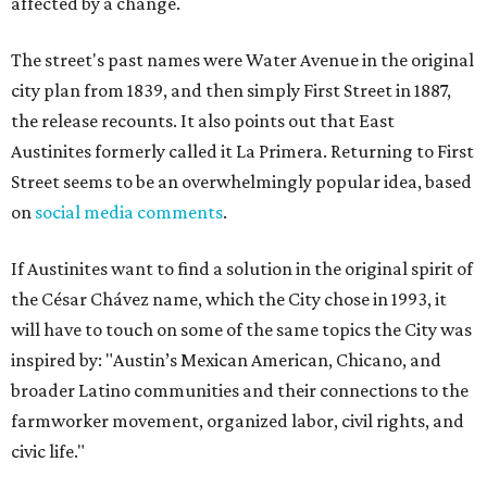
affected by a change.
The street's past names were Water Avenue in the original
city plan from 1839, and then simply First Street in 1887,
the release recounts. It also points out that East
Austinites formerly called it La Primera. Returning to First
Street seems to be an overwhelmingly popular idea, based
on
social media comments
.
If Austinites want to find a solution in the original spirit of
the César Chávez name, which the City chose in 1993, it
will have to touch on some of the same topics the City was
inspired by: "Austin’s Mexican American, Chicano, and
broader Latino communities and their connections to the
farmworker movement, organized labor, civil rights, and
civic life."