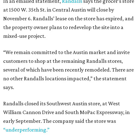
In an emailed statement,
Randalls
says the grocer’s store
at 1500 W. 35th St. in Central Austin will close by
November 6. Randalls’ lease on the store has expired, and
the property owner plans to redevelop the site into a
mixed-use project.
“We remain committed to the Austin market and invite
customers to shop at the remaining Randalls stores,
several of which have been recently remodeled. There are
no other Randalls locations impacted,” the statement
says.
Randalls closed its Southwest Austin store, at West
William Cannon Drive and South MoPac Expressway, in
early September. The company said the store was
“underperforming.”