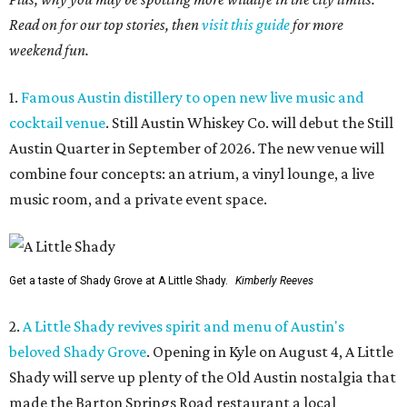
Read on for our top stories, then
visit this guide
for more
weekend fun.
1.
Famous Austin distillery to open new live music and
cocktail venue
. Still Austin Whiskey Co. will debut the Still
Austin Quarter in September of 2026. The new venue will
combine four concepts: an atrium, a vinyl lounge, a live
music room, and a private event space.
Get a taste of Shady Grove at A Little Shady.
Kimberly Reeves
2.
A Little Shady revives spirit and menu of Austin's
beloved Shady Grove
. Opening in Kyle on August 4, A Little
Shady will serve up plenty of the Old Austin nostalgia that
made the Barton Springs Road restaurant a local