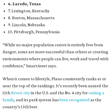
When it comes to lifestyle, Plano consistently ranks at or
near the top of the rankings. It’s recently been named the
12th
fittest city
in the U.S. and the No. 4 city for
raising a
family
, and its park system has
been recognized
as the
country’s 13th best.
Here’s how other DFW cities rank in the SmartAsset study:
Arlington
, No. 19. It had 4.8 violent crimes per 1,000,
24.1 property crimes per 1,000, 10.8 traffic deaths per
100,000, and a relatively high disaster risk.
Fort Worth
, No. 22. It had 4.6 violent crimes per 1,000,
27 property crimes per 1,000, 10.8 traffic deaths per
100,000, and a relatively high disaster risk.
Irving
, No. 32. It had 2.8 violent crimes per 1,000, 22
property crimes per 1,000, 12.5 traffic deaths per