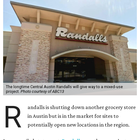
The longtime Central Austin Randalls will give way to a mixed-use
project.
Photo courtesy of ABC13
R
andalls is shutting down another grocery store
in Austin but is in the market for sites to
potentially open new locations in the region.