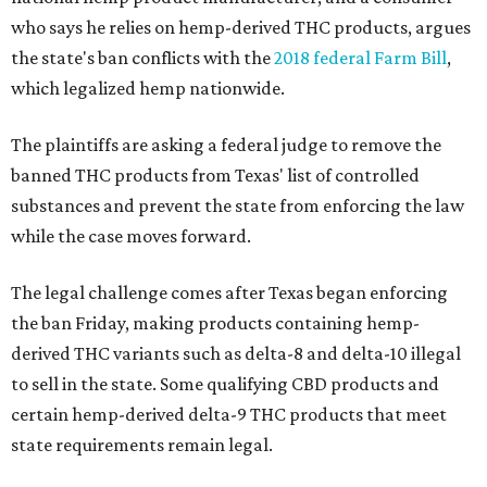
who says he relies on hemp-derived THC products, argues
the state's ban conflicts with the
2018 federal Farm Bill
,
which legalized hemp nationwide.
The plaintiffs are asking a federal judge to remove the
banned THC products from Texas' list of controlled
substances and prevent the state from enforcing the law
while the case moves forward.
The legal challenge comes after Texas began enforcing
the ban Friday, making products containing hemp-
derived THC variants such as delta-8 and delta-10 illegal
to sell in the state. Some qualifying CBD products and
certain hemp-derived delta-9 THC products that meet
state requirements remain legal.