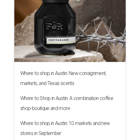
Where to shop in Austin: New consignment,
markets, and Texas scents
Where to Shop in Austin: A combination coffee
shop-boutique and more
Where to shop in Austin: 10 markets and new
stores in September