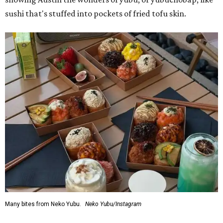
sushi that's stuffed into pockets of fried tofu skin.
Many bites from Neko Yubu.
Neko Yubu/Instagram