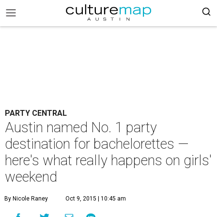
PARTY CENTRAL
Austin named No. 1 party
destination for bachelorettes —
here's what really happens on girls'
weekend
By Nicole Raney
Oct 9, 2015 | 10:45 am