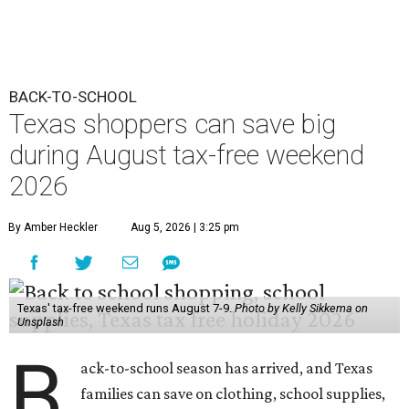
BACK-TO-SCHOOL
Texas shoppers can save big
during August tax-free weekend
2026
By Amber Heckler
Aug 5, 2026 | 3:25 pm
Texas' tax-free weekend runs August 7-9.
Photo by Kelly Sikkema on
Unsplash
B
ack-to-school season has arrived, and Texas
families can save on clothing, school supplies,