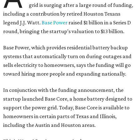
grid is surging after a large round of funding,
including a contribution by retired Houston Texans
legend J.J. Watt.
Base Power
raised $1 billion in a Series D
round, bringing the startup’s valuation to $13 billion.
Base Power, which provides residential battery backup
systems that automatically turn on during outages and
sells electricity to homeowners, says the funding will go
toward hiring more people and expanding nationally.
In conjunction with the funding announcement, the
startup launched Base Core, a home battery designed to
support the power grid. Today, Base Core is available to
homeowners in certain parts of Texas and Illinois,
including the Austin and Houston areas.