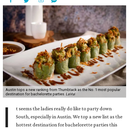
Austin tops a new ranking from Thumbtack as the No. 1 most popular
destination for bachelorette parties.
LaVui
I
t seems the ladies really do like to party down
South, especially in Austin. We top a new list as the
hottest destination for bachelorette parties this