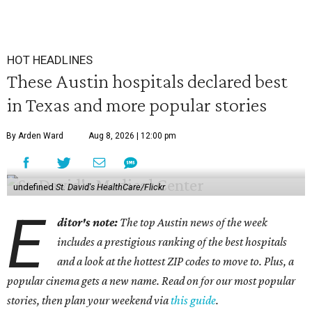
HOT HEADLINES
These Austin hospitals declared best
in Texas and more popular stories
By Arden Ward
Aug 8, 2026 | 12:00 pm
undefined
St. David's HealthCare/Flickr
E
ditor's note:
The top Austin news of the week
includes a prestigious ranking of the best hospitals
and a look at the hottest ZIP codes to move to. Plus, a
popular cinema gets a new name. Read on for our most popular
stories, then plan your weekend via
this guide
.