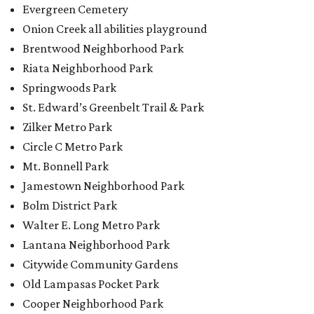
Evergreen Cemetery
Onion Creek all abilities playground
Brentwood Neighborhood Park
Riata Neighborhood Park
Springwoods Park
St. Edward’s Greenbelt Trail & Park
Zilker Metro Park
Circle C Metro Park
Mt. Bonnell Park
Jamestown Neighborhood Park
Bolm District Park
Walter E. Long Metro Park
Lantana Neighborhood Park
Citywide Community Gardens
Old Lampasas Pocket Park
Cooper Neighborhood Park