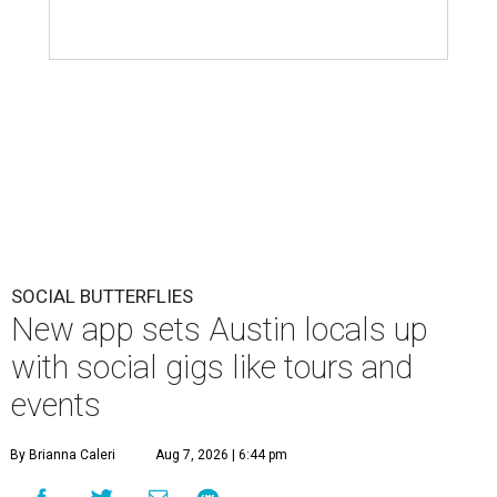
SOCIAL BUTTERFLIES
New app sets Austin locals up
with social gigs like tours and
events
By Brianna Caleri
Aug 7, 2026 | 6:44 pm