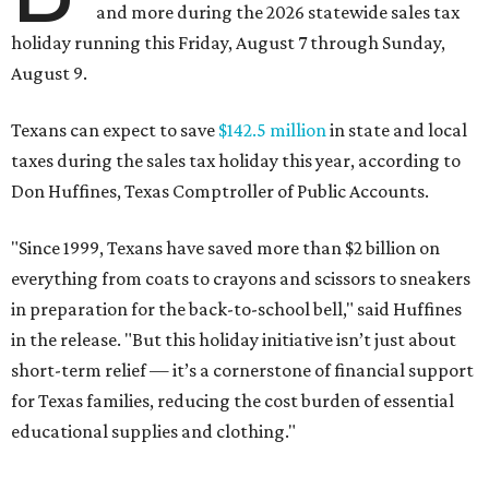
and more during the 2026 statewide sales tax
holiday running this Friday, August 7 through Sunday,
August 9.
Texans can expect to save
$142.5 million
in state and local
taxes during the sales tax holiday this year, according to
Don Huffines, Texas Comptroller of Public Accounts.
"Since 1999, Texans have saved more than $2 billion on
everything from coats to crayons and scissors to sneakers
in preparation for the back-to-school bell," said Huffines
in the release. "But this holiday initiative isn’t just about
short-term relief — it’s a cornerstone of financial support
for Texas families, reducing the cost burden of essential
educational supplies and clothing."
More than half of Americans are expected to spend