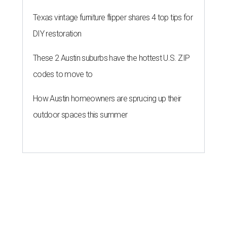
Texas vintage furniture flipper shares 4 top tips for
DIY restoration
These 2 Austin suburbs have the hottest U.S. ZIP
codes to move to
How Austin homeowners are sprucing up their
outdoor spaces this summer