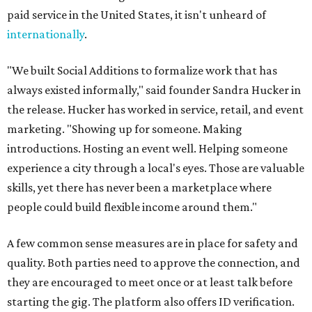
paid service in the United States, it isn't unheard of
internationally
.
"We built Social Additions to formalize work that has
always existed informally," said founder Sandra Hucker in
the release. Hucker has worked in service, retail, and event
marketing. "Showing up for someone. Making
introductions. Hosting an event well. Helping someone
experience a city through a local's eyes. Those are valuable
skills, yet there has never been a marketplace where
people could build flexible income around them."
A few common sense measures are in place for safety and
quality. Both parties need to approve the connection, and
they are encouraged to meet once or at least talk before
starting the gig. The platform also offers ID verification.