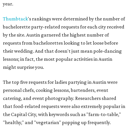
year.
Thumbtack
's rankings were determined by the number of
bachelorette party-related requests for each city received
by the site. Austin garnered the highest number of
requests from bachelorettes looking to let loose before
their wedding. And that doesn't just mean pole-dancing
lessons; in fact, the most popular activities in Austin
might surprise you.
The top five requests for ladies partying in Austin were
personal chefs, cooking lessons, bartenders, event
catering, and event photography. Researchers shared
that food-related requests were also extremely popular in
the Capital City, with keywords such as "farm-to-table,"
"healthy," and "vegetarian" popping up frequently.