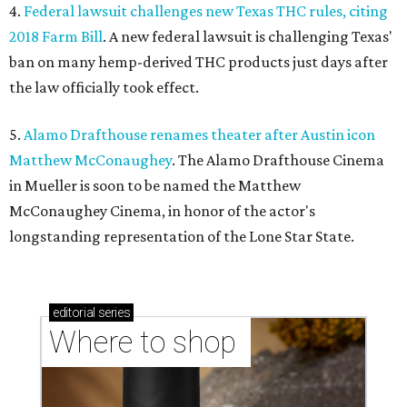
4.
Federal lawsuit challenges new Texas THC rules, citing
2018 Farm Bill
. A new federal lawsuit is challenging Texas'
ban on many hemp-derived THC products just days after
the law officially took effect.
5.
Alamo Drafthouse renames theater after Austin icon
Matthew McConaughey
. The Alamo Drafthouse Cinema
in Mueller is soon to be named the Matthew
McConaughey Cinema, in honor of the actor's
longstanding representation of the Lone Star State.
editorial
series
Where to shop 