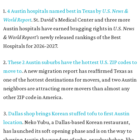
1.
4 Austin hospitals named best in Texas by
U.S. News &
World Report
. St. David's Medical Center and three more
Austin hospitals have earned bragging rights in
U.S. News
& World Report's
newly released rankings of the Best
Hospitals for 2026-2027.
2.
These 2 Austin suburbs have the hottest U.S. ZIP codes to
move to
. A new migration report has reaffirmed Texas as
one of the hottest destinations for movers, and two Austin
neighbors are attracting more movers than almost any
other ZIP code in America.
3.
Dallas shop brings Korean stuffed tofu to first Austin
location
. Neko Yubu, a Dallas-based Korean restaurant,
has launched its soft opening phase and is on the way to
showing Austin the wonders of yubu, or yubuchobap, like