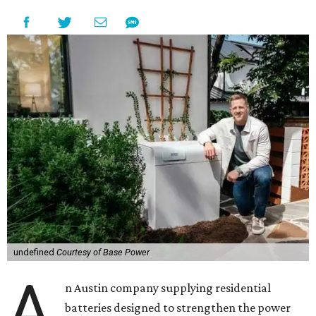
undefined
Courtesy of Base Power
A
n Austin company supplying residential
batteries designed to strengthen the power