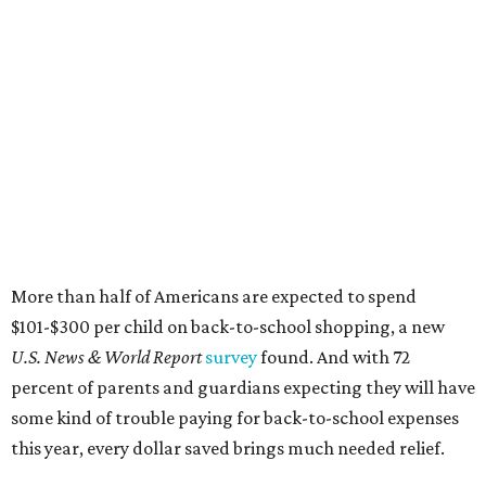
$101-$300 per child on back-to-school shopping, a new
U.S. News & World Report
survey
found. And with 72
percent of parents and guardians expecting they will have
some kind of trouble paying for back-to-school expenses
this year, every dollar saved brings much needed relief.
Qualifying tax-free purchases can be made in store,
online, through the mail, and via custom order as long as
they take place between August 7-9. Shoppers should also
be aware that rain checks given during the tax-free
weekend won't qualify an item for a future tax exemption.
Online shoppers should additionally note that a retailer's
delivery, shipping, handling, and transportation charges
all factor into an item's sales price. An example provided
by the Comptroller's website is as follows: "You buy a pair