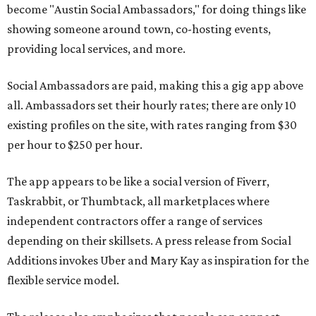
become "Austin Social Ambassadors," for doing things like
showing someone around town, co-hosting events,
providing local services, and more.
Social Ambassadors are paid, making this a gig app above
all. Ambassadors set their hourly rates; there are only 10
existing profiles on the site, with rates ranging from $30
per hour to $250 per hour.
The app appears to be like a social version of Fiverr,
Taskrabbit, or Thumbtack, all marketplaces where
independent contractors offer a range of services
depending on their skillsets. A press release from Social
Additions invokes Uber and Mary Kay as inspiration for the
flexible service model.