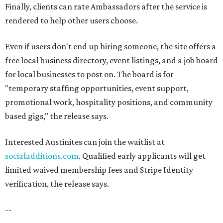
Finally, clients can rate Ambassadors after the service is
rendered to help other users choose.
Even if users don't end up hiring someone, the site offers a
free local business directory, event listings, and a job board
for local businesses to post on. The board is for
"temporary staffing opportunities, event support,
promotional work, hospitality positions, and community
based gigs," the release says.
Interested Austinites can join the waitlist at
socialadditions.com
. Qualified early applicants will get
limited waived membership fees and Stripe Identity
verification, the release says.
--