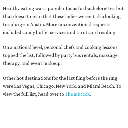
Healthy eating was a popular focus for bachelorettes, but
that doesn't mean that these ladies weren't also looking
to splurge in Austin. More unconventional requests
included
candy buffet services and
tarot card reading.
On a national level, personal chefs and cooking lessons
topped the list, followed by party bus rentals, massage
therapy, and event makeup.
Other hot destinations for
the last fling before the ring
were Las Vegas, Chicago, New York, and Miami Beach. To
view the full list, head over to
Thumbtack
.