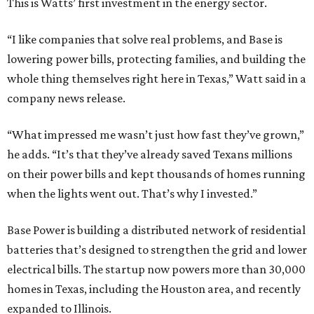
This is Watts’ first investment in the energy sector.
“I like companies that solve real problems, and Base is
lowering power bills, protecting families, and building the
whole thing themselves right here in Texas,” Watt said in a
company news release.
“What impressed me wasn’t just how fast they’ve grown,”
he adds. “It’s that they’ve already saved Texans millions
on their power bills and kept thousands of homes running
when the lights went out. That’s why I invested.”
Base Power is building a distributed network of residential
batteries that’s designed to strengthen the grid and lower
electrical bills. The startup now powers more than 30,000
homes in Texas, including the Houston area, and recently
expanded to Illinois.