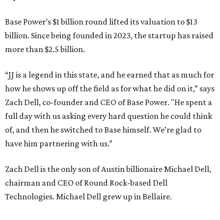
Base Power’s $1 billion round lifted its valuation to $13
billion. Since being founded in 2023, the startup has raised
more than $2.5 billion.
“JJ is a legend in this state, and he earned that as much for
how he shows up off the field as for what he did on it,” says
Zach Dell, co-founder and CEO of Base Power. "He spent a
full day with us asking every hard question he could think
of, and then he switched to Base himself. We’re glad to
have him partnering with us.”
Zach Dell is the only son of Austin billionaire Michael Dell,
chairman and CEO of Round Rock-based Dell
Technologies. Michael Dell grew up in Bellaire.