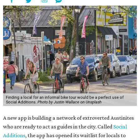
Finding a local for an informal bike tour would be a perfect use of
Social Additions.
Photo by Justin Wallace on Unsplash
A new app is building a network of extroverted Austinites
who are ready to act as guides in the city. Called
Social
Additions
, the app has opened its waitlist for locals to