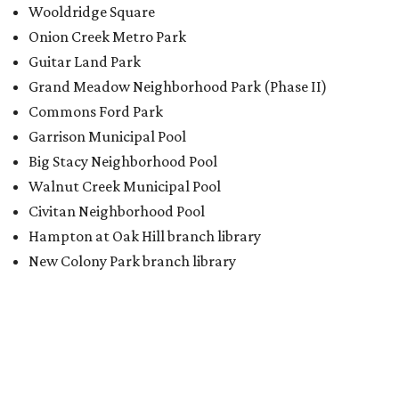
Wooldridge Square
Onion Creek Metro Park
Guitar Land Park
Grand Meadow Neighborhood Park (Phase II)
Commons Ford Park
Garrison Municipal Pool
Big Stacy Neighborhood Pool
Walnut Creek Municipal Pool
Civitan Neighborhood Pool
Hampton at Oak Hill branch library
New Colony Park branch library