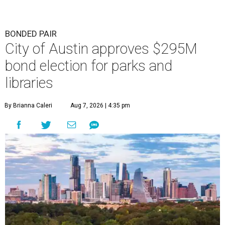
BONDED PAIR
City of Austin approves $295M
bond election for parks and
libraries
By Brianna Caleri
Aug 7, 2026 | 4:35 pm