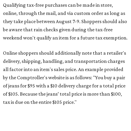
of jeans for $95 with a $10 delivery charge for a total price
of $105. Because the jeans’ total price is more than $100,
tax is due on the entire $105 price."
This is CultureMap's guide for how shoppers can save
during the upcoming tax holiday.
Saving on school supplies
The Texas Comptroller's website provides a
specific list
of
school supplies that will be exempt from tax during the
weekend. Most items priced under $100 will qualify, unless
otherwise specified, and as long as the customer isn't
buying in bulk.
The school supplies that qualify for the tax exemption are:
Binders