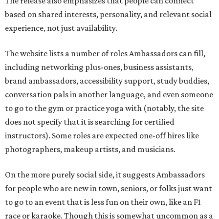
The release also emphasizes that people can connect
based on shared interests, personality, and relevant social
experience, not just availability.
The website lists a number of roles Ambassadors can fill,
including networking plus-ones, business assistants,
brand ambassadors, accessibility support, study buddies,
conversation pals in another language, and even someone
to go to the gym or practice yoga with (notably, the site
does not specify that it is searching for certified
instructors). Some roles are expected one-off hires like
photographers, makeup artists, and musicians.
On the more purely social side, it suggests Ambassadors
for people who are new in town, seniors, or folks just want
to go to an event that is less fun on their own, like an F1
race or karaoke. Though this is somewhat uncommon as a