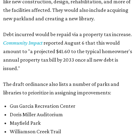
like new construction, design, rehabilitation, and more of
the facilities affected. They would also include acquiring
new parkland and creating a new library.
Debt incurred would be repaid via a property tax increase.
Community Impact
reported August 6 that this would
amount to "a projected $41.60 to the typical homeowner's
annual property tax bill by 2033 once all new debt is
issued."
The draft ordinance also lists a number of parks and
libraries to prioritize in assigning improvements:
Gus Garcia Recreation Center
Doris Miller Auditorium
Mayfield Park
Williamson Creek Trail