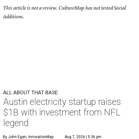
This article is not a review.
CultureMap has not tested Social
Additions.
ALL ABOUT THAT BASE
Austin electricity startup raises
$1B with investment from NFL
legend
By John Egan, InnovationMap
Aug 7, 2026 | 5:36 pm