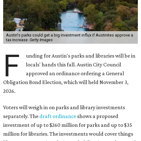
Austin's parks could get a big investment influx if Austinites approve a
tax increase.
Getty Images
F
unding for Austin's parks and libraries will be in
locals' hands this fall. Austin City Council
approved an ordinance ordering a General
Obligation Bond Election, which will held November 3,
2026.
Voters will weigh in on parks and library investments
separately. The
draft ordinance
shows a proposed
investment of up to $260 million for parks and up to $35
million for libraries. The investments would cover things