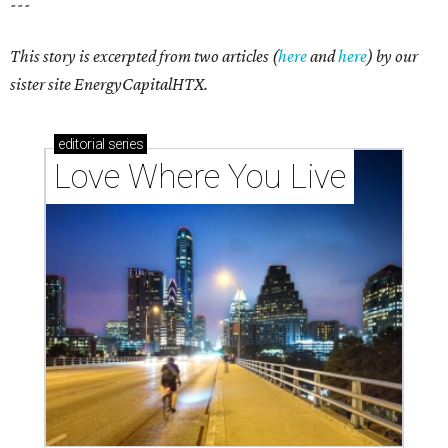
---
This story is excerpted from two articles (
here
and
here
) by our
sister site EnergyCapitalHTX.
editorial
series
Love Where You Live