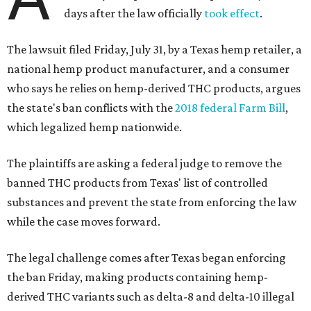
days after the law officially
took effect
.
The lawsuit filed Friday, July 31, by a Texas hemp retailer, a
national hemp product manufacturer, and a consumer
who says he relies on hemp-derived THC products, argues
the state's ban conflicts with the
2018 federal Farm Bill
,
which legalized hemp nationwide.
The plaintiffs are asking a federal judge to remove the
banned THC products from Texas' list of controlled
substances and prevent the state from enforcing the law
while the case moves forward.
The legal challenge comes after Texas began enforcing
the ban Friday, making products containing hemp-
derived THC variants such as delta-8 and delta-10 illegal