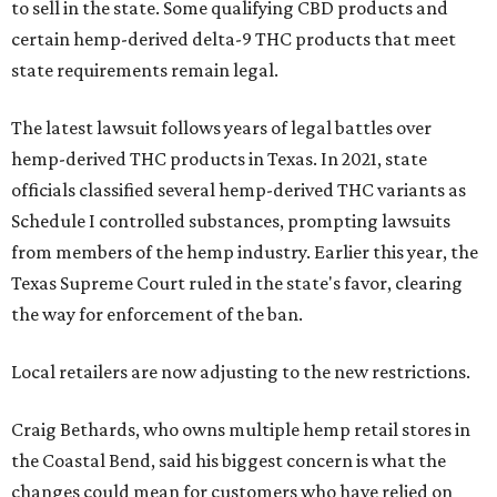
to sell in the state. Some qualifying CBD products and
certain hemp-derived delta-9 THC products that meet
state requirements remain legal.
The latest lawsuit follows years of legal battles over
hemp-derived THC products in Texas. In 2021, state
officials classified several hemp-derived THC variants as
Schedule I controlled substances, prompting lawsuits
from members of the hemp industry. Earlier this year, the
Texas Supreme Court ruled in the state's favor, clearing
the way for enforcement of the ban.
Local retailers are now adjusting to the new restrictions.
Craig Bethards, who owns multiple hemp retail stores in
the Coastal Bend, said his biggest concern is what the
changes could mean for customers who have relied on