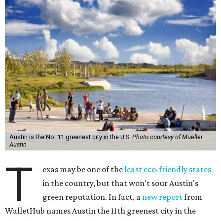
Austin is the No. 11 greenest city in the U.S.
Photo courtesy of Mueller
Austin
T
exas may be one of the
least eco-friendly states
in the country, but that won't sour Austin's
green reputation. In fact, a
new report
from
WalletHub names Austin the 11th greenest city in the