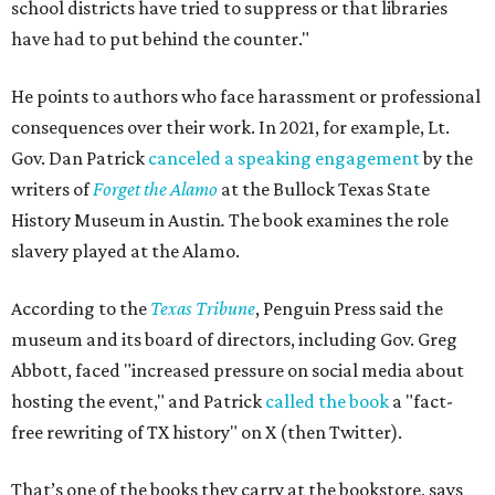
school districts have tried to suppress or that libraries
have had to put behind the counter."
He points to authors who face harassment or professional
consequences over their work. In 2021, for example, Lt.
Gov. Dan Patrick
canceled a speaking engagement
by the
writers of
Forget the Alamo
at the Bullock Texas State
History Museum in Austin
.
The book examines the role
slavery played at the Alamo.
According to the
Texas Tribune
, Penguin Press said the
museum and its board of directors, including Gov. Greg
Abbott, faced "increased pressure on social media about
hosting the event," and Patrick
called the book
a "fact-
free rewriting of TX history" on X (then Twitter).
That’s one of the books they carry at the bookstore, says