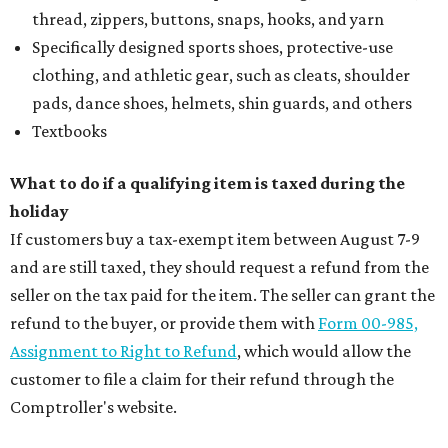
thread, zippers, buttons, snaps, hooks, and yarn
Specifically designed sports shoes, protective-use
clothing, and athletic gear, such as cleats, shoulder
pads, dance shoes, helmets, shin guards, and others
Textbooks
What to do if a qualifying item is taxed during the
holiday
If customers buy a tax-exempt item between August 7-9
and are still taxed, they should request a refund from the
seller on the tax paid for the item. The seller can grant the
refund to the buyer, or provide them with
Form 00-985,
Assignment to Right to Refund
, which would allow the
customer to file a claim for their refund through the
Comptroller's website.