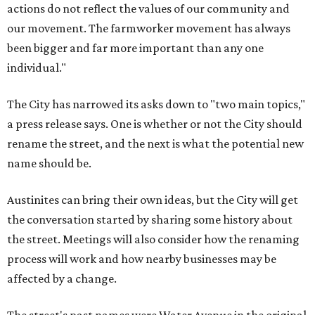
actions do not reflect the values of our community and
our movement. The farmworker movement has always
been bigger and far more important than any one
individual."
The City has narrowed its asks down to "two main topics,"
a press release says. One is whether or not the City should
rename the street, and the next is what the potential new
name should be.
Austinites can bring their own ideas, but the City will get
the conversation started by sharing some history about
the street. Meetings will also consider how the renaming
process will work and how nearby businesses may be
affected by a change.