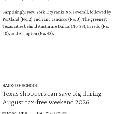
Surprisingly, New York City ranks No. 1 overall, followed by
Portland (No. 2) and San Francisco (No. 3). The greenest
Texas cities behind Austin are Dallas (No. 29), Laredo (No.
40), and Arlington (No. 43).
BACK-TO-SCHOOL
Texas shoppers can save big during
August tax-free weekend 2026
By Amber Heckler
Aug 5, 2026 | 3:25 pm