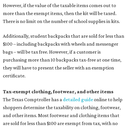
However, if the value of the taxable items comes out to
more than the exempt items, then the kit will be taxed.
There is no limit on the number of school supplies in kits.
Additionally, student backpacks that are sold for less than
$100 – including backpacks with wheels and messenger
bags – will be tax free. However, if a customer is
purchasing more than 10 backpacks tax-free at one time,
they will have to present the seller with an exemption
certificate.
Tax-exempt clothing, footwear, and other items
The Texas Comptroller has a
detailed guide
online to help
shoppers determine the taxability on clothing, footwear,
and other items. Most footwear and clothing items that
are sold for less than $100 are exempt from tax, with no