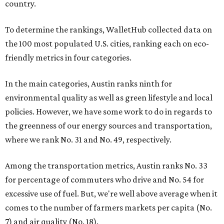
country.
To determine the rankings, WalletHub collected data on
the 100 most populated U.S. cities, ranking each on eco-
friendly metrics in four categories.
In the main categories, Austin ranks ninth for
environmental quality as well as green lifestyle and local
policies. However, we have some work to do in regards to
the greenness of our energy sources and transportation,
where we rank No. 31 and No. 49, respectively.
Among the transportation metrics, Austin ranks No. 33
for percentage of commuters who drive and No. 54 for
excessive use of fuel. But, we're well above average when it
comes to the number of farmers markets per capita (No.
7) and air quality (No. 18).