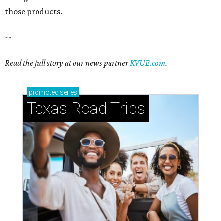
those products.
--
Read the full story at our news partner
KVUE.com
.
promoted
series
Texas Road Trips