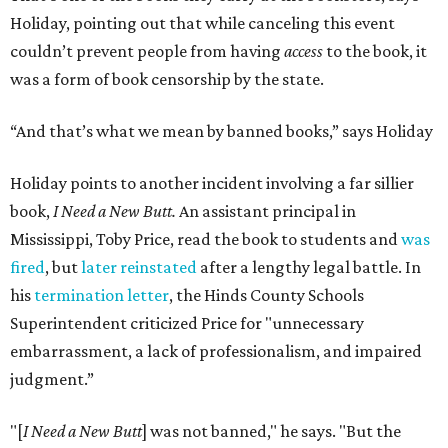
Holiday, pointing out that while canceling this event
couldn’t prevent people from having
access
to the book, it
was a form of book censorship by the state.
“And that’s what we mean by banned books,” says Holiday
Holiday points to another incident involving a far sillier
book,
I Need a New Butt.
An assistant principal in
Mississippi, Toby Price, read the book to students and
was
fired
, but
later reinstated
after a lengthy legal battle. In
his
termination letter
, the Hinds County Schools
Superintendent criticized Price for "unnecessary
embarrassment, a lack of professionalism, and impaired
judgment.”
"[
I Need a New Butt
] was not banned," he says. "But the