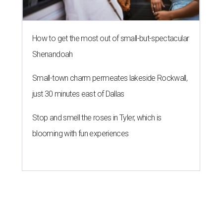
How to get the most out of small-but-spectacular
Shenandoah
Small-town charm permeates lakeside Rockwall,
just 30 minutes east of Dallas
Stop and smell the roses in Tyler, which is
blooming with fun experiences