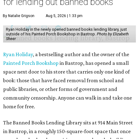
for lending out banned books
By Natalie Grigson
Aug 5, 2026 | 1:33 pm
Ryan Holiday in the newly opened banned books lending library, just
outside of his Painted Porch Bookshop in Bastrop.
Photo by Elizabeth
Sheer
Ryan Holiday
, a bestselling author and the owner of the
Painted Porch Bookshop
in Bastrop, has opened a small
space next door to his store that carries only one kind of
book: those that have faced removal from school and
public libraries, or other forms of government and
community censorship. Anyone can walk in and take one
home for free.
The Banned Books Lending Library sits at 914 Main Street
in Bastrop, in a roughly 150-square-foot space that once