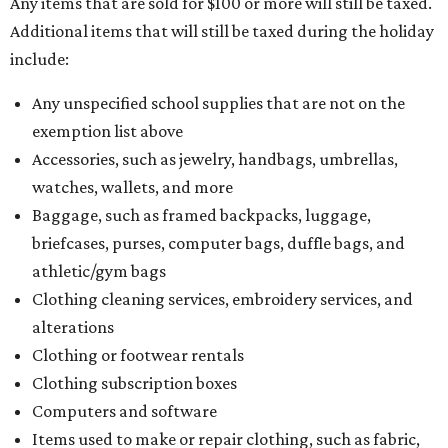
Any items that are sold for $100 or more will still be taxed.
Additional items that will still be taxed during the holiday
include:
Any unspecified school supplies that are not on the
exemption list above
Accessories, such as jewelry, handbags, umbrellas,
watches, wallets, and more
Baggage, such as framed backpacks, luggage,
briefcases, purses, computer bags, duffle bags, and
athletic/gym bags
Clothing cleaning services, embroidery services, and
alterations
Clothing or footwear rentals
Clothing subscription boxes
Computers and software
Items used to make or repair clothing, such as fabric,