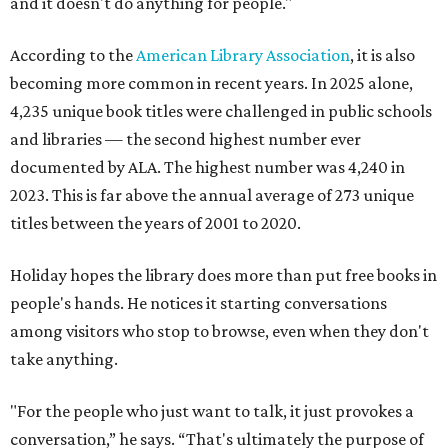
and it doesn't do anything for people."
According to the
American Library Association
, it is also
becoming more common in recent years. In 2025 alone,
4,235 unique book titles were challenged in public schools
and libraries — the second highest number ever
documented by ALA. The highest number was 4,240 in
2023. This is far above the annual average of 273 unique
titles between the years of 2001 to 2020.
Holiday hopes the library does more than put free books in
people's hands. He notices it starting conversations
among visitors who stop to browse, even when they don't
take anything.
"For the people who just want to talk, it just provokes a
conversation,” he says. “That's ultimately the purpose of