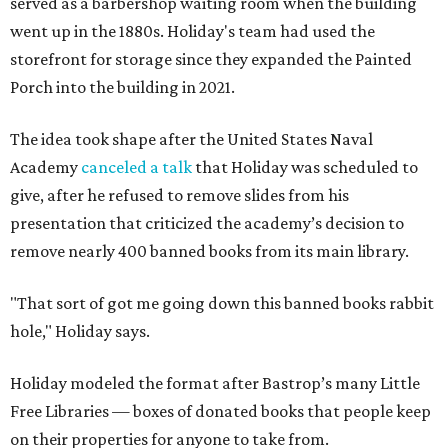
served as a barbershop waiting room when the building
went up in the 1880s. Holiday's team had used the
storefront for storage since they expanded the Painted
Porch into the building in 2021.
The idea took shape after the United States Naval
Academy
canceled a talk
that Holiday was scheduled to
give, after he refused to remove slides from his
presentation that criticized the academy’s decision to
remove nearly 400 banned books from its main library.
"That sort of got me going down this banned books rabbit
hole," Holiday says.
Holiday modeled the format after Bastrop’s many Little
Free Libraries — boxes of donated books that people keep
on their properties for anyone to take from.