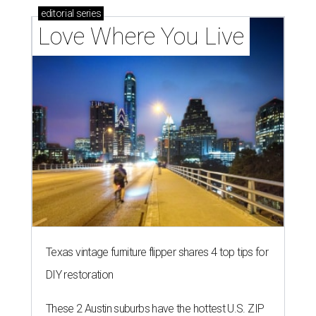
editorial
series
Love Where You Live
Texas vintage furniture flipper shares 4 top tips for
DIY restoration
These 2 Austin suburbs have the hottest U.S. ZIP