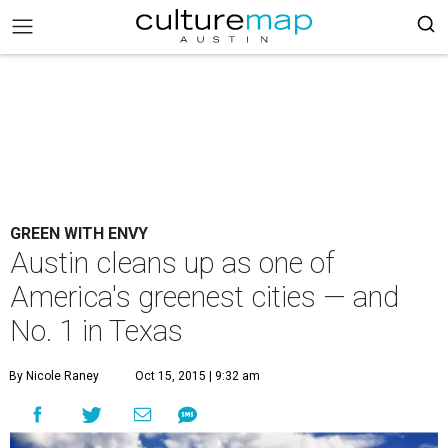
GREEN WITH ENVY
Austin cleans up as one of
America's greenest cities — and
No. 1 in Texas
By Nicole Raney
Oct 15, 2015 | 9:32 am