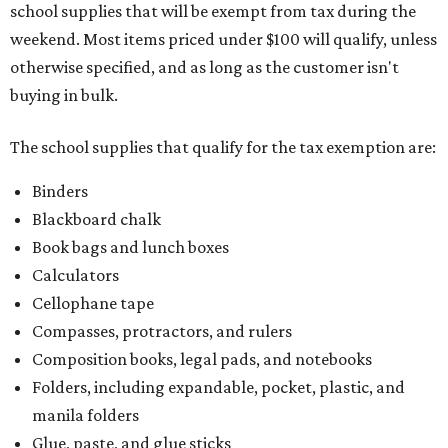
school supplies that will be exempt from tax during the
weekend. Most items priced under $100 will qualify, unless
otherwise specified, and as long as the customer isn't
buying in bulk.
The school supplies that qualify for the tax exemption are:
Binders
Blackboard chalk
Book bags and lunch boxes
Calculators
Cellophane tape
Compasses, protractors, and rulers
Composition books, legal pads, and notebooks
Folders, including expandable, pocket, plastic, and
manila folders
Glue, paste, and glue sticks