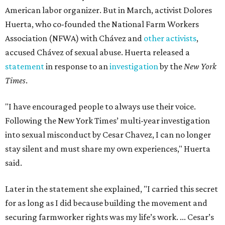
American labor organizer. But in March, activist Dolores
Huerta, who co-founded the National Farm Workers
Association (NFWA) with Chávez and
other activists
,
accused Chávez of sexual abuse. Huerta released a
statement
in response to an
investigation
by the
New York
Times
.
"I have encouraged people to always use their voice.
Following the New York Times’ multi-year investigation
into sexual misconduct by Cesar Chavez, I can no longer
stay silent and must share my own experiences," Huerta
said.
Later in the statement she explained, "I carried this secret
for as long as I did because building the movement and
securing farmworker rights was my life’s work. ... Cesar’s