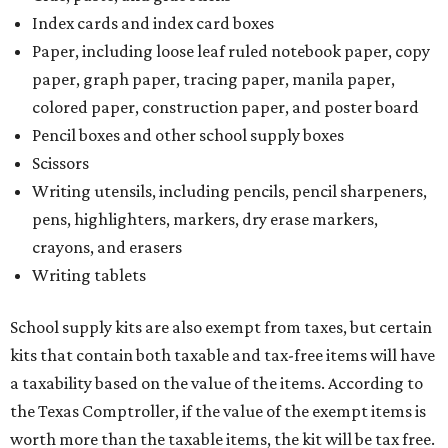
Index cards and index card boxes
Paper, including loose leaf ruled notebook paper, copy
paper, graph paper, tracing paper, manila paper,
colored paper, construction paper, and poster board
Pencil boxes and other school supply boxes
Scissors
Writing utensils, including pencils, pencil sharpeners,
pens, highlighters, markers, dry erase markers,
crayons, and erasers
Writing tablets
School supply kits are also exempt from taxes, but certain
kits that contain both taxable and tax-free items will have
a taxability based on the value of the items. According to
the Texas Comptroller, if the value of the exempt items is
worth more than the taxable items, the kit will be tax free.