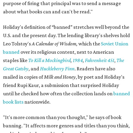
purpose of firing that principal was to send a message
about what books can and can't be read."
Holiday's definition of “banned” stretches well beyond the
U.S. and the present day. The lending library's shelves hold
Leo Tolstoy's
A Calendar of Wisdom,
which the
Soviet Union
banned
over its religious content, next to American
staples like
To Kill a Mockingbird
,
1984
,
Fahrenheit 451
,
The
Great Gatsby
, and
Huckleberry Finn
. Readers have also
mailed in copies of
Milk and Honey
, by poet and Holiday's
friend Rupi Kaur, a submission that surprised Holiday
until he checked how often the collection lands on
banned
book lists
nationwide.
"It's more common than you thought," he says of book
banning. "It affects more genres and titles than you think,