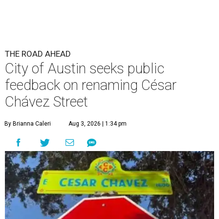
THE ROAD AHEAD
City of Austin seeks public
feedback on renaming César
Chávez Street
By Brianna Caleri
Aug 3, 2026 | 1:34 pm