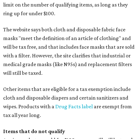
limit on the number of qualifying items, as long as they
ring up for under $100.
The website says both cloth and disposable fabric face
masks "meet the definition of an article of clothing" and
will be tax free, and that includes face masks that are sold
with a filter. However, the site clarifies that industrial or
medical grade masks (like N95s) and replacement filters
will still be taxed.
Other items that are eligible for a tax exemption include
cloth and disposable diapers and certain sanitizers and
wipes. Products with a
Drug Facts label
are exempt from
tax all year long.
Items that do not qualify