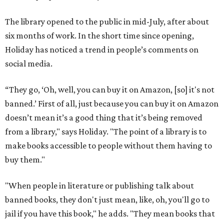
The library opened to the public in mid-July, after about
six months of work. In the short time since opening,
Holiday has noticed a trend in people’s comments on
social media.
“They go, ‘Oh, well, you can buy it on Amazon, [so] it's not
banned.’ First of all, just because you can buy it on Amazon
doesn’t mean it’s a good thing that it’s being removed
from a library," says Holiday. "The point of a library is to
make books accessible to people without them having to
buy them."
"When people in literature or publishing talk about
banned books, they don't just mean, like, oh, you'll go to
jail if you have this book," he adds. "They mean books that