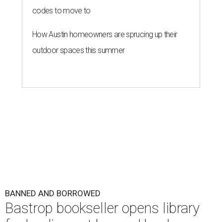
codes to move to
How Austin homeowners are sprucing up their
outdoor spaces this summer
BANNED AND BORROWED
Bastrop bookseller opens library