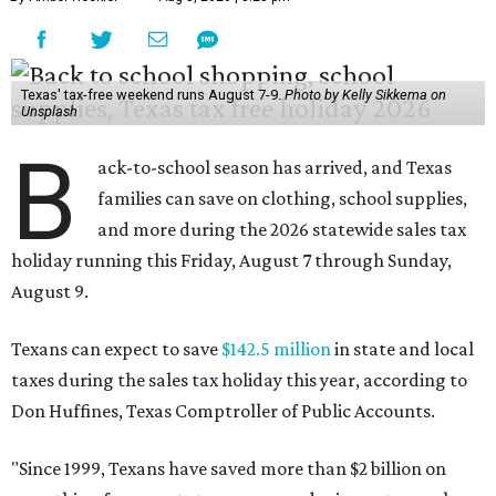
Texas' tax-free weekend runs August 7-9.
Photo by Kelly Sikkema on
Unsplash
B
ack-to-school season has arrived, and Texas
families can save on clothing, school supplies,
and more during the 2026 statewide sales tax
holiday running this Friday, August 7 through Sunday,
August 9.
Texans can expect to save
$142.5 million
in state and local
taxes during the sales tax holiday this year, according to
Don Huffines, Texas Comptroller of Public Accounts.
"Since 1999, Texans have saved more than $2 billion on