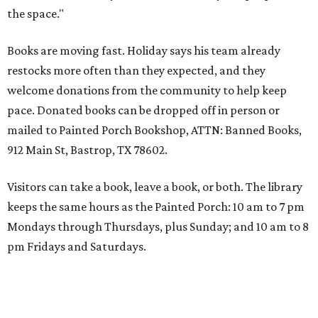
the space."
Books are moving fast. Holiday says his team already
restocks more often than they expected, and they
welcome donations from the community to help keep
pace. Donated books can be dropped off in person or
mailed to Painted Porch Bookshop, ATTN: Banned Books,
912 Main St, Bastrop, TX 78602.
Visitors can take a book, leave a book, or both. The library
keeps the same hours as the Painted Porch: 10 am to 7 pm
Mondays through Thursdays, plus Sunday; and 10 am to 8
pm Fridays and Saturdays.