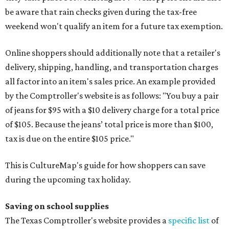
be aware that rain checks given during the tax-free
weekend won't qualify an item for a future tax exemption.
Online shoppers should additionally note that a retailer's
delivery, shipping, handling, and transportation charges
all factor into an item's sales price. An example provided
by the Comptroller's website is as follows: "You buy a pair
of jeans for $95 with a $10 delivery charge for a total price
of $105. Because the jeans’ total price is more than $100,
tax is due on the entire $105 price."
This is CultureMap's guide for how shoppers can save
during the upcoming tax holiday.
Saving on school supplies
The Texas Comptroller's website provides a
specific list
of