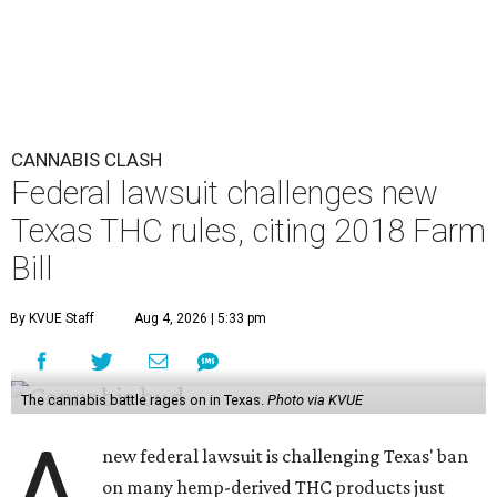
CANNABIS CLASH
Federal lawsuit challenges new
Texas THC rules, citing 2018 Farm
Bill
By KVUE Staff
Aug 4, 2026 | 5:33 pm
The cannabis battle rages on in Texas.
Photo via KVUE
A
new federal lawsuit is challenging Texas' ban
on many hemp-derived THC products just