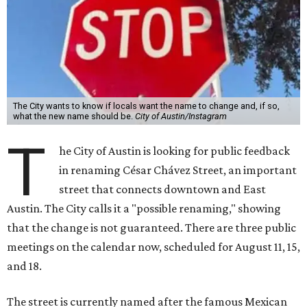
The City wants to know if locals want the name to change and, if so,
what the new name should be.
City of Austin/Instagram
T
he City of Austin is looking for public feedback
in renaming César Chávez Street, an important
street that connects downtown and East
Austin. The City calls it a "possible renaming," showing
that the change is not guaranteed. There are three public
meetings on the calendar now, scheduled for August 11, 15,
and 18.
The street is currently named after the famous Mexican