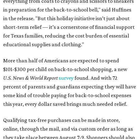
everything from coats to crayons and scissors to sneakers
in preparation for the back-to-school bell," said Huffines
in the release. "But this holiday initiative isn’t just about
short-term relief — it’s a cornerstone of financial support
for Texas families, reducing the cost burden of essential
educational supplies and clothing."
More than half of Americans are expected to spend
$101-$300 per child on back-to-school shopping, a new
U.S. News & World Report
survey
found. And with 72
percent of parents and guardians expecting they will have
some kind of trouble paying for back-to-school expenses
this year, every dollar saved brings much needed relief.
Qualifying tax-free purchases can be made in store,
online, through the mail, and via custom order as long as
they take place between August 7-9. Shoppers should also