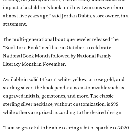
impact of a children’s book until my twin sons were born
almost five years ago,” said Jordan Dubin, store owner, in a
statement.
The multi-generational boutique jeweler released the
“Book for a Book” necklace in October to celebrate
National Book Month followed by National Family
Literacy Month in November.
Available in solid 14 karat white, yellow, or rose gold, and
sterling silver, the book pendant is customizable such as
engraved initials, gemstones, and more. The classic
sterling silver necklace, without customization, is $95
while others are priced according to the desired design.
“I am so grateful to be able to bring a bit of sparkle to 2020