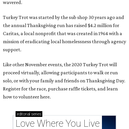
wavered.
Turkey Trot was started by the sub shop 30 years ago and
the annual Thanksgiving run has raised $4.2 million for
Caritas, a local nonprofit that was created in 1964 with a
mission of eradicating local homelessness through agency
support.
Like other November events, the 2020 Turkey Trot will
proceed virtually, allowing participants to walk or run
solo, or with your family and friends on Thanksgiving Day.
Register for the race, purchase raffle tickets, and learn
how to volunteer here.
editorial
series
Love Where You Live