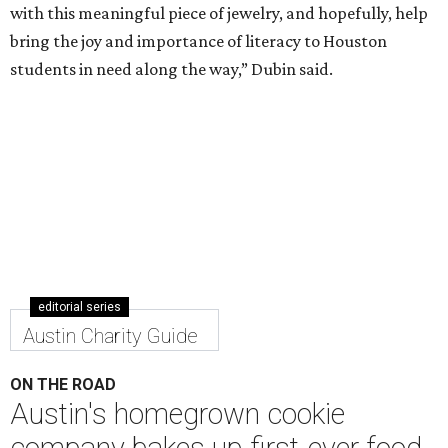
with this meaningful piece of jewelry, and hopefully, help
bring the joy and importance of literacy to Houston
students in need along the way,” Dubin said.
editorial series
Austin Charity Guide
ON THE ROAD
Austin's homegrown cookie
company bakes up first-ever food