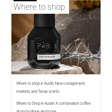
Where to shop 
Where to shop in Austin: New consignment,
markets, and Texas scents
Where to Shop in Austin: A combination coffee
shop-boutique and more