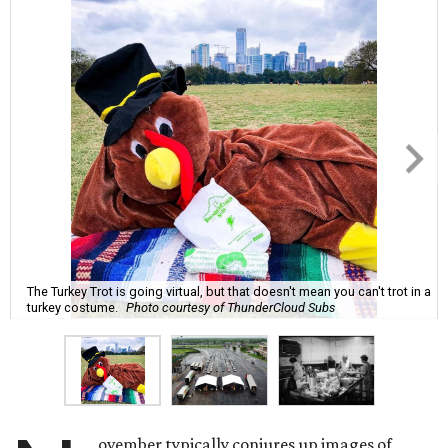
The Turkey Trot is going virtual, but that doesn't mean you can't trot in a
turkey costume.
Photo courtesy of ThunderCloud Subs
ovember typically conjures up images of