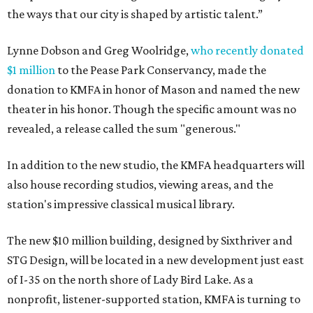
the ways that our city is shaped by artistic talent.”
Lynne Dobson and Greg Woolridge,
who recently donated
$1 million
to the Pease Park Conservancy, made the
donation to KMFA in honor of Mason and named the new
theater in his honor. Though the specific amount was no
revealed, a release called the sum "generous."
In addition to the new studio, the KMFA headquarters will
also house recording studios, viewing areas, and the
station's impressive classical musical library.
The new $10 million building, designed by Sixthriver and
STG Design, will be located in a new development just east
of I-35 on the north shore of Lady Bird Lake. As a
nonprofit, listener-supported station, KMFA is turning to