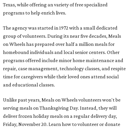
Texas, while offering an variety of free specialized
programs to help enrich lives.
The agency was started in 1972 with a small dedicated
group of volunteers. During its near five decades, Meals
on Wheels has prepared over half a million meals for
homebound individuals and local senior centers. Other
programs offered include minor home maintenance and
repair, case management, technology classes, and respite
time for caregivers while their loved ones attend social
and educational classes.
Unlike past years, Meals on Wheels volunteers won't be
serving meals on Thanksgiving Day. Instead, they will
deliver frozen holiday meals on a regular delivery day,
Friday, November 20. Learn how to volunteer or donate