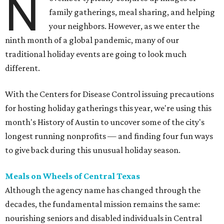
N
family gatherings, meal sharing, and helping
your neighbors. However, as we enter the
ninth month of a global pandemic, many of our
traditional holiday events are going to look much
different.
With the Centers for Disease Control issuing precautions
for hosting holiday gatherings this year, we're using this
month's History of Austin to uncover some of the city's
longest running nonprofits — and finding four fun ways
to give back during this unusual holiday season.
Meals on Wheels of Central Texas
Although the agency name has changed through the
decades, the fundamental mission remains the same:
nourishing seniors and disabled individuals in Central