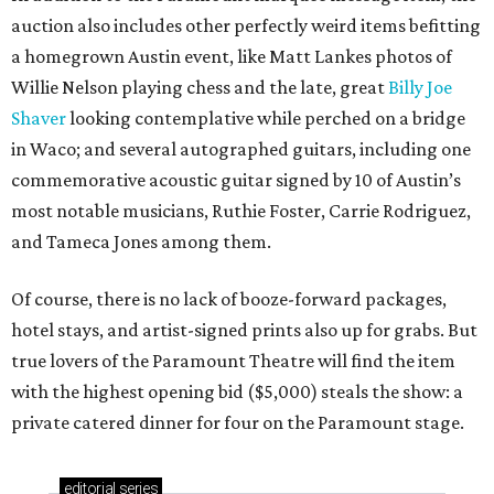
auction also includes other perfectly weird items befitting
a homegrown Austin event, like Matt Lankes photos of
Willie Nelson playing chess and the late, great
Billy Joe
Shaver
looking contemplative while perched on a bridge
in Waco; and several autographed guitars, including one
commemorative acoustic guitar signed by 10 of Austin’s
most notable musicians, Ruthie Foster, Carrie Rodriguez,
and Tameca Jones among them.
Of course, there is no lack of booze-forward packages,
hotel stays, and artist-signed prints also up for grabs. But
true lovers of the Paramount Theatre will find the item
with the highest opening bid ($5,000) steals the show: a
private catered dinner for four on the Paramount stage.
editorial
series