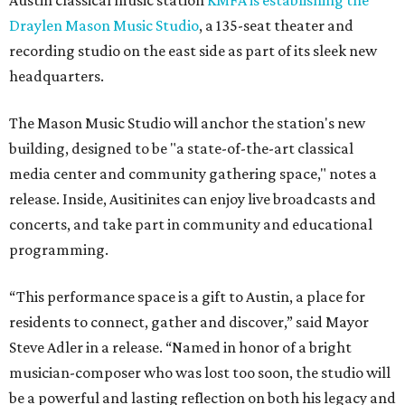
Austin classical music station
KMFA is establishing the
Draylen Mason Music Studio
, a 135-seat theater and
recording studio on the east side as part of its sleek new
headquarters.
The Mason Music Studio will anchor the station's new
building, designed to be "a state-of-the-art classical
media center and community gathering space," notes a
release. Inside, Ausitinites can enjoy live broadcasts and
concerts, and take part in community and educational
programming.
“This performance space is a gift to Austin, a place for
residents to connect, gather and discover,” said Mayor
Steve Adler in a release. “Named in honor of a bright
musician-composer who was lost too soon, the studio will
be a powerful and lasting reflection on both his legacy and