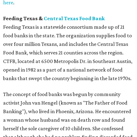
here
.
Feeding Texas &
Central Texas Food Bank
Feeding Texas is a statewide consortium made up of 21
food banks in the state. The organization supplies food to
over four million Texans, and includes the Central Texas
Food Bank, which serves 21 counties across the region.
CTFB, located at 6500 Metropolis Dr. in Southeast Austin,
opened in 1982 as a part of a national network of food
banks that swept the country beginning in the late 1970s.
The concept of food banks was begun by community
activist John van Hengel (known as "The Father of Food
Banking"), who lived in Phoenix, Arizona. He encountered
a woman whose husband was on death row and found
herself the sole caregiver of 10 children. She confessed