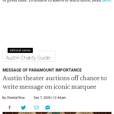
of press time. To donate to KMFA or learn more, head
here
.
editorial series
Austin Charity Guide
MESSAGE OF PARAMOUNT IMPORTANCE
Austin theater auctions off chance to
write message on iconic marquee
By Chantal Rice
Dec 7, 2020 | 12:44 pm