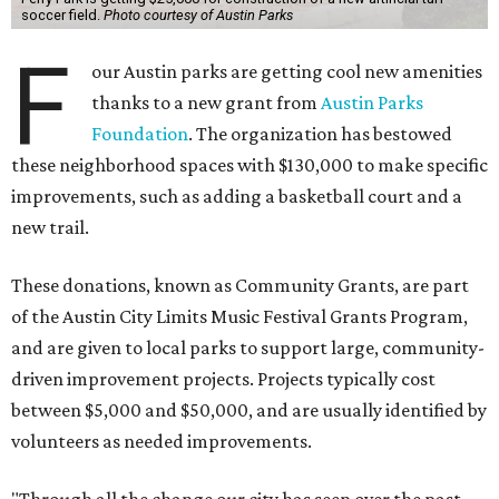
soccer field.
Photo courtesy of Austin Parks
F
our Austin parks are getting cool new amenities
thanks to a new grant from
Austin Parks
Foundation
. The organization has bestowed
these neighborhood spaces with $130,000 to make specific
improvements, such as adding a basketball court and a
new trail.
These donations, known as Community Grants, are part
of the Austin City Limits Music Festival Grants Program,
and are given to local parks to support large, community-
driven improvement projects. Projects typically cost
between $5,000 and $50,000, and are usually identified by
volunteers as needed improvements.