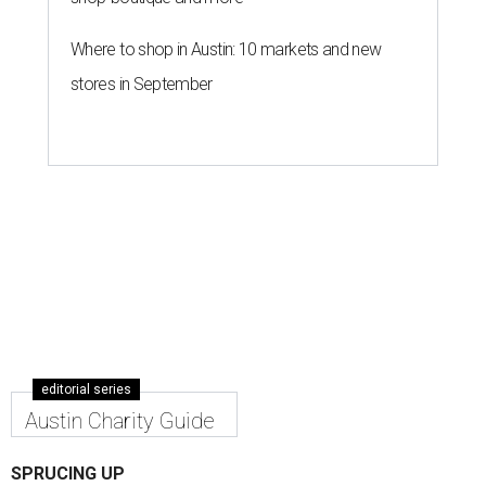
Where to shop in Austin: 10 markets and new
stores in September
editorial series
Austin Charity Guide
SPRUCING UP