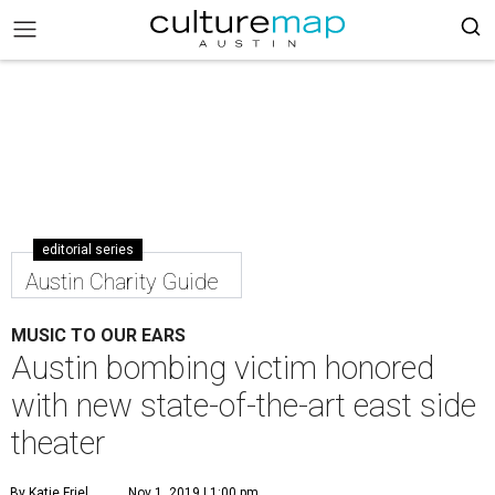
editorial series
Austin Charity Guide
MUSIC TO OUR EARS
Austin bombing victim honored
with new state-of-the-art east side
theater
By Katie Friel
Nov 1, 2019 | 1:00 pm