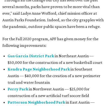
"Through all the change our city has seen over the past
several months, parks have proven to be more vital than
ever," said Ladye Anne Wofford, chief mission officer at
Austin Parks Foundation. Indeed, as the city grapples with
the pandemic, outdoor public spaces have been a refuge.
For the Fall 2020 program, APF has given money for the
following improvements:
Gus Garcia District Park
in Northeast Austin —
$50,000 for the construction of a new basketball court
Kendra Page Neighborhood Park
in Southeast
Austin — $40,000 for the creation of a new perimeter
trail and water fountain
Perry Park
in Northwest Austin — $25,000 for
construction of a new artificial turf soccer field
Patterson Neighborhood Park
in East Austin —