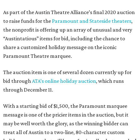
As part of the Austin Theatre Alliance’s final 2020 auction
to raise funds for the
Paramount and Stateside theaters
,
the nonprofit is offering up an array of unusual and very
“Austintatious” items for bid, including the chance to
share a customized holiday message on the iconic
Paramount Theatre marquee.
The auction item is one of several dozen currently up for
bid through
ATA’s online holiday auction
, which runs
through December 11.
With a starting bid of $1,500, the Paramount marquee
message is one of the pricier items in the auction, but it
may be well worth the glory, as the winning bidder can
treat all of Austin to a two-line, 80-character custom