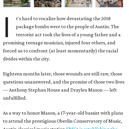
I
t's hard to vocalize how devastating the 2018
package bombs were to the people of Austin. The
terrorist act took the lives of a young father and a
promising teenage musician, injured four others, and
forced us to confront (at least momentarily) the racial
divides within the city.
Eighteen months later, those wounds are still raw, those
questions unanswered, and the promise of those two lives
— Anthony Stephan House and Draylen Mason — left
unfulfilled.
As a way to honor Mason, a 17-year-old bassist with plans
to attend the prestigious Oberlin Conservatory of Music,