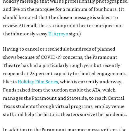
holiday message that will be professionally photographed
and live on the marquee for a minimum of four hours. (It
should be noted that the chosen message is subject to
review. After all, this is a nonprofit theater marquee, not
the infamously sassy
El Arroyo
sign.)
Having to cancel or reschedule hundreds of planned
shows because of COVID-19 concerns, the Paramount
Theatre has had a particularly rough year but recently
reopened at 25 percent capacity for limited engagements,
like its
Holiday Film Series
, which is currently underway.
Funds raised from the auction enable the ATA, which
manages the Paramount and Stateside, to reach Central
Texas students through virtual programs, employ venue
staff, and help the historic theaters survive the pandemic.
In addition to the Paramount marquee message item, the