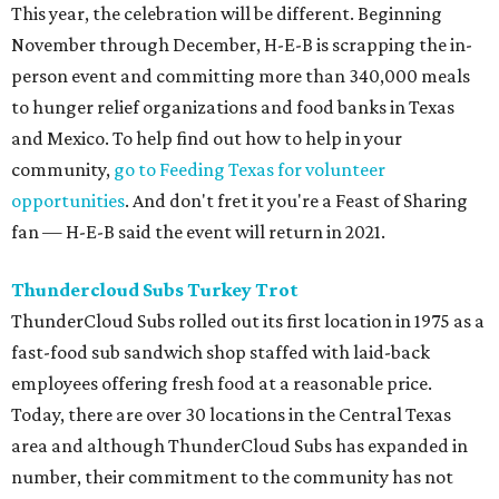
This year, the celebration will be different. Beginning
November through December, H-E-B is scrapping the in-
person event and committing more than 340,000 meals
to hunger relief organizations and food banks in Texas
and Mexico. To help find out how to help in your
community,
go to Feeding Texas for volunteer
opportunities
. And don't fret it you're a Feast of Sharing
fan — H-E-B said the event will return in 2021.
Thundercloud Subs Turkey Trot
ThunderCloud Subs rolled out its first location in 1975 as a
fast-food sub sandwich shop staffed with laid-back
employees offering fresh food at a reasonable price.
Today, there are over 30 locations in the Central Texas
area and although ThunderCloud Subs has expanded in
number, their commitment to the community has not