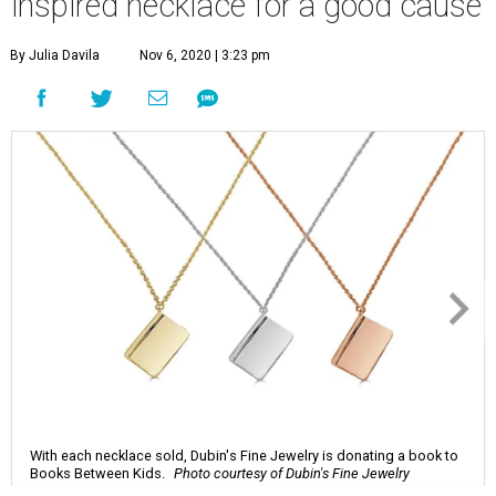
inspired necklace for a good cause
By Julia Davila
Nov 6, 2020 | 3:23 pm
With each necklace sold, Dubin's Fine Jewelry is donating a book to
Books Between Kids.
Photo courtesy of Dubin's Fine Jewelry