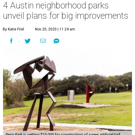
4 Austin neighborhood parks
unveil plans for big improvements
By Katie Friel
Nov 20, 2020 | 11:24 am
Perry Park is getting $25,000 for construction of a new artificial turf