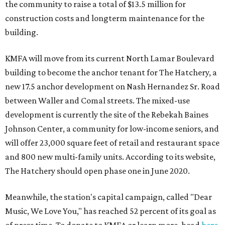
the community to raise a total of $13.5 million for
construction costs and longterm maintenance for the
building.
KMFA will move from its current North Lamar Boulevard
building to become the anchor tenant for The Hatchery, a
new 17.5 anchor development on Nash Hernandez Sr. Road
between Waller and Comal streets. The mixed-use
development is currently the site of the Rebekah Baines
Johnson Center, a community for low-income seniors, and
will offer 23,000 square feet of retail and restaurant space
and 800 new multi-family units. According to its website,
The Hatchery should open phase one in June 2020.
Meanwhile, the station's capital campaign, called "Dear
Music, We Love You," has reached 52 percent of its goal as