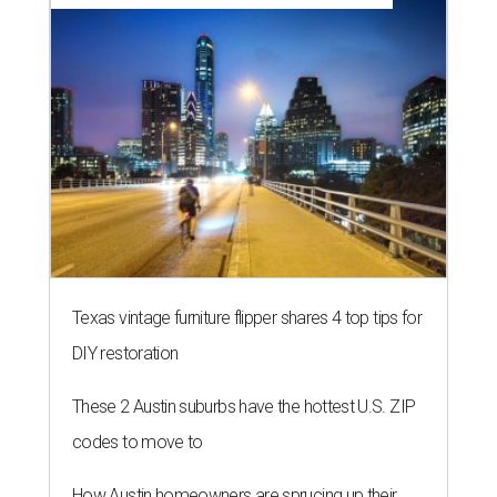
Texas vintage furniture flipper shares 4 top tips for
DIY restoration
These 2 Austin suburbs have the hottest U.S. ZIP
codes to move to
How Austin homeowners are sprucing up their