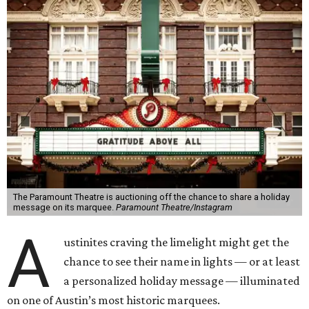
The Paramount Theatre is auctioning off the chance to share a holiday
message on its marquee.
Paramount Theatre/Instagram
A
ustinites craving the limelight might get the
chance to see their name in lights — or at least
a personalized holiday message — illuminated
on one of Austin’s most historic marquees.