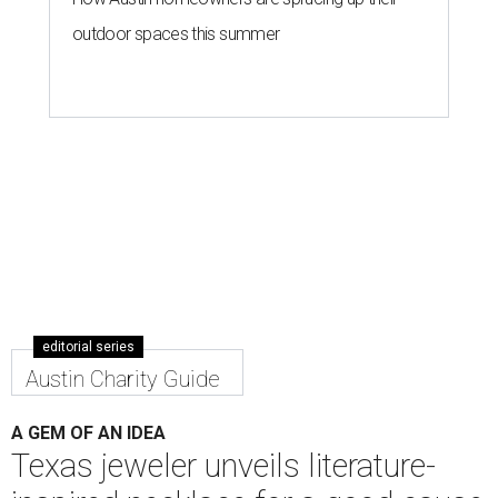
outdoor spaces this summer
editorial series
Austin Charity Guide
A GEM OF AN IDEA
Texas jeweler unveils literature-