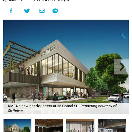
KMFA's new headquarters at 36 Comal St.
Rendering courtesy of
Sixthriver