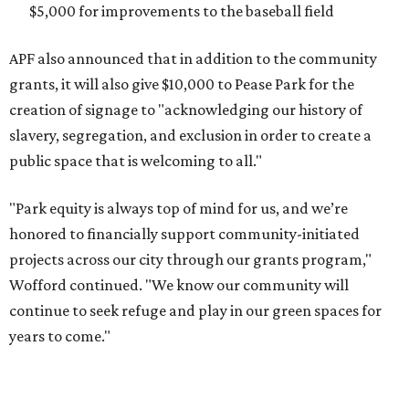
$5,000 for improvements to the baseball field
APF also announced that in addition to the community
grants, it will also give $10,000 to Pease Park for the
creation of signage to "acknowledging our history of
slavery, segregation, and exclusion in order to create a
public space that is welcoming to all."
"Park equity is always top of mind for us, and we’re
honored to financially support community-initiated
projects across our city through our grants program,"
Wofford continued. "We know our community will
continue to seek refuge and play in our green spaces for
years to come."