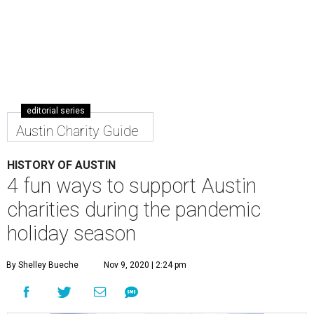
editorial series
Austin Charity Guide
HISTORY OF AUSTIN
4 fun ways to support Austin
charities during the pandemic
holiday season
By Shelley Bueche
Nov 9, 2020 | 2:24 pm