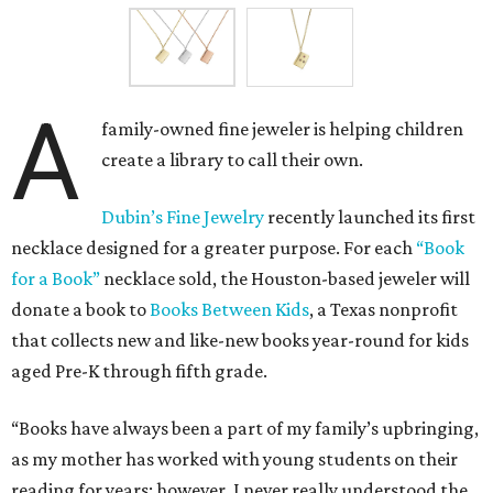
A
family-owned fine jeweler is helping children
create a library to call their own.
Dubin’s Fine Jewelry
recently launched its first
necklace designed for a greater purpose. For each
“Book
for a Book”
necklace sold, the Houston-based jeweler will
donate a book to
Books Between Kids
, a Texas nonprofit
that collects new and like-new books year-round for kids
aged Pre-K through fifth grade.
“Books have always been a part of my family’s upbringing,
as my mother has worked with young students on their
reading for years; however, I never really understood the