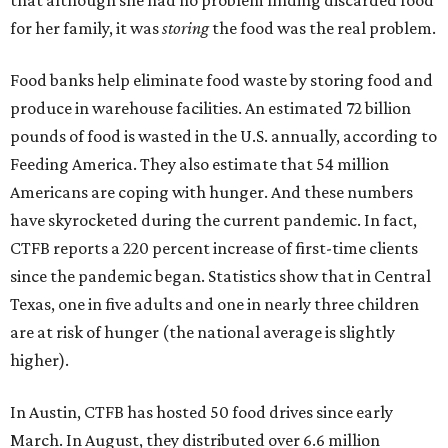
that although she had no problem finding discarded food
for her family, it was
storing
the food was the real problem.
Food banks help eliminate food waste by storing food and
produce in warehouse facilities. An estimated 72 billion
pounds of food is wasted in the U.S. annually, according to
Feeding America. They also estimate that 54 million
Americans are coping with hunger. And these numbers
have skyrocketed during the current pandemic. In fact,
CTFB reports a 220 percent increase of first-time clients
since the pandemic began. Statistics show that in Central
Texas, one in five adults and one in nearly three children
are at risk of hunger (the national average is slightly
higher).
In Austin, CTFB has hosted 50 food drives since early
March. In August, they distributed over 6.6 million