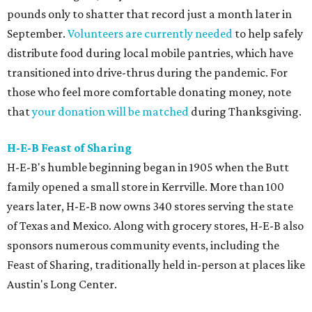
pounds only to shatter that record just a month later in
September.
Volunteers are currently needed
to help safely
distribute food during local mobile pantries, which have
transitioned into drive-thrus during the pandemic. For
those who feel more comfortable donating money, note
that
your donation will be matched
during Thanksgiving.
H-E-B Feast of Sharing
H-E-B's humble beginning began in 1905 when the Butt
family opened a small store in Kerrville. More than 100
years later, H-E-B now owns 340 stores serving the state
of Texas and Mexico. Along with grocery stores, H-E-B also
sponsors numerous community events, including the
Feast of Sharing, traditionally held in-person at places like
Austin's Long Center.