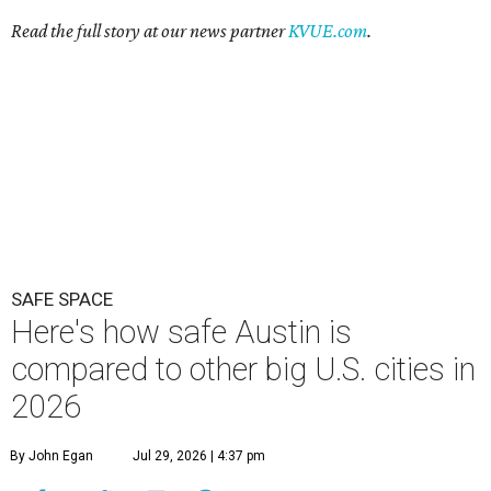
Read the full story at our news partner
KVUE.com
.
SAFE SPACE
Here's how safe Austin is
compared to other big U.S. cities in
2026
By John Egan
Jul 29, 2026 | 4:37 pm