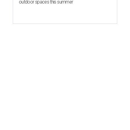
outdoor spaces this summer