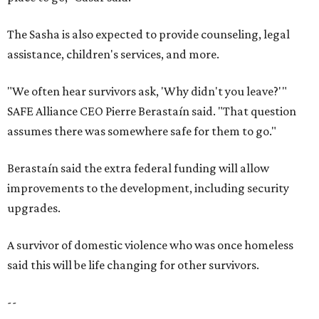
The Sasha is also expected to provide counseling, legal
assistance, children's services, and more.
"We often hear survivors ask, 'Why didn't you leave?'"
SAFE Alliance CEO Pierre Berastaín said. "That question
assumes there was somewhere safe for them to go."
Berastaín said the extra federal funding will allow
improvements to the development, including security
upgrades.
A survivor of domestic violence who was once homeless
said this will be life changing for other survivors.
--