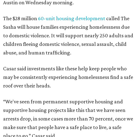
Austin on Wednesday morning.
The $28 million
60-unit housing development
called The
Sasha will house families experiencing homelessness due
to domestic violence. It will support nearly 250 adults and
children fleeing domestic violence, sexual assault, child
abuse, and human trafficking.
Casar said investments like these help keep people who
may be consistently experiencing homelessness find a safe
roof over their heads.
“We've seen from permanent supportive housing and
supportive housing projects like this that we have seen
arrests drop, in some cases more than 70 percent, once we
make sure that people have a safe place to live, a safe
place to go,” Casar said.