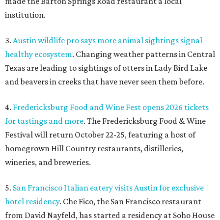
made the Barton Springs Road restaurant a local
institution.
3.
Austin wildlife pro says more animal sightings signal
healthy ecosystem
. Changing weather patterns in Central
Texas are leading to sightings of otters in Lady Bird Lake
and beavers in creeks that have never seen them before.
4.
Fredericksburg Food and Wine Fest opens 2026 tickets
for tastings and more
. The Fredericksburg Food & Wine
Festival will return October 22-25, featuring a host of
homegrown Hill Country restaurants, distilleries,
wineries, and breweries.
5.
San Francisco Italian eatery visits Austin for exclusive
hotel residency
. Che Fico, the San Francisco restaurant
from David Nayfeld, has started a residency at Soho House