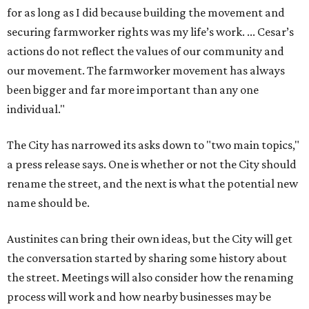
for as long as I did because building the movement and
securing farmworker rights was my life’s work. ... Cesar’s
actions do not reflect the values of our community and
our movement. The farmworker movement has always
been bigger and far more important than any one
individual."
The City has narrowed its asks down to "two main topics,"
a press release says. One is whether or not the City should
rename the street, and the next is what the potential new
name should be.
Austinites can bring their own ideas, but the City will get
the conversation started by sharing some history about
the street. Meetings will also consider how the renaming
process will work and how nearby businesses may be