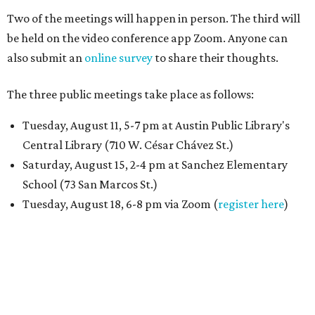
Two of the meetings will happen in person. The third will
be held on the video conference app Zoom. Anyone can
also submit an
online survey
to share their thoughts.
The three public meetings take place as follows:
Tuesday, August 11, 5-7 pm at Austin Public Library's
Central Library (710 W. César Chávez St.)
Saturday, August 15, 2-4 pm at Sanchez Elementary
School (73 San Marcos St.)
Tuesday, August 18, 6-8 pm via Zoom (
register here
)