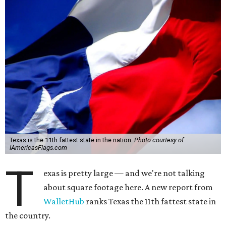
Texas is the 11th fattest state in the nation.
Photo courtesy of
IAmericasFlags.com
T
exas is pretty large — and we're not talking
about square footage here. A new report from
WalletHub
ranks Texas the 11th fattest state in
the country.