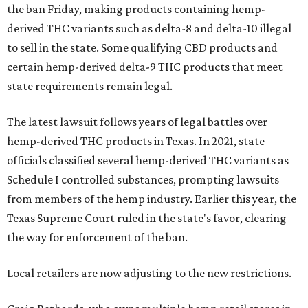
the ban Friday, making products containing hemp-
derived THC variants such as delta-8 and delta-10 illegal
to sell in the state. Some qualifying CBD products and
certain hemp-derived delta-9 THC products that meet
state requirements remain legal.
The latest lawsuit follows years of legal battles over
hemp-derived THC products in Texas. In 2021, state
officials classified several hemp-derived THC variants as
Schedule I controlled substances, prompting lawsuits
from members of the hemp industry. Earlier this year, the
Texas Supreme Court ruled in the state's favor, clearing
the way for enforcement of the ban.
Local retailers are now adjusting to the new restrictions.