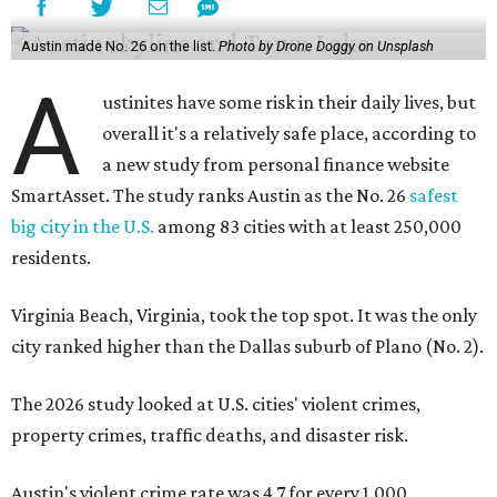
Austin made No. 26 on the list.
Photo by Drone Doggy on Unsplash
A
ustinites have some risk in their daily lives, but
overall it's a relatively safe place, according to
a new study from personal finance website
SmartAsset. The study ranks Austin as the No. 26
safest
big city in the U.S.
among 83 cities with at least 250,000
residents.
Virginia Beach, Virginia, took the top spot. It was the only
city ranked higher than the Dallas suburb of Plano (No. 2).
The 2026 study looked at U.S. cities' violent crimes,
property crimes, traffic deaths, and disaster risk.
Austin's violent crime rate was 4.7 for every 1,000