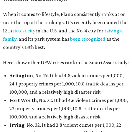
When it comes to lifestyle, Plano consistently ranks at or
near the top of the rankings. It’s recently been named the
12th
fittest city
in the U.S. and the No. 4 city for
raising a
family
, and its park system has
been recognized
as the
country’s 13th best.
Here’s how other DFW cities rank in the SmartAsset study:
Arlington
, No. 19. It had 4.8 violent crimes per 1,000,
24.1 property crimes per 1,000, 10.8 traffic deaths per
100,000, and a relatively high disaster risk.
Fort Worth
, No. 22. It had 4.6 violent crimes per 1,000,
27 property crimes per 1,000, 10.8 traffic deaths per
100,000, and a relatively high disaster risk.
Irving
, No. 32. It had 2.8 violent crimes per 1,000, 22