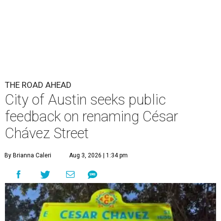
THE ROAD AHEAD
City of Austin seeks public
feedback on renaming César
Chávez Street
By Brianna Caleri
Aug 3, 2026 | 1:34 pm