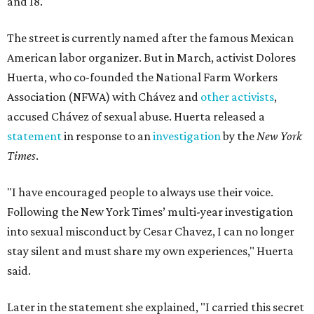
and 18.
The street is currently named after the famous Mexican
American labor organizer. But in March, activist Dolores
Huerta, who co-founded the National Farm Workers
Association (NFWA) with Chávez and
other activists
,
accused Chávez of sexual abuse. Huerta released a
statement
in response to an
investigation
by the
New York
Times
.
"I have encouraged people to always use their voice.
Following the New York Times’ multi-year investigation
into sexual misconduct by Cesar Chavez, I can no longer
stay silent and must share my own experiences," Huerta
said.
Later in the statement she explained, "I carried this secret