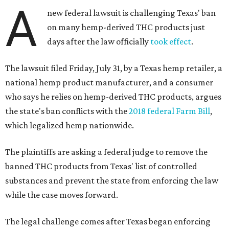
A
new federal lawsuit is challenging Texas' ban
on many hemp-derived THC products just
days after the law officially
took effect
.
The lawsuit filed Friday, July 31, by a Texas hemp retailer, a
national hemp product manufacturer, and a consumer
who says he relies on hemp-derived THC products, argues
the state's ban conflicts with the
2018 federal Farm Bill
,
which legalized hemp nationwide.
The plaintiffs are asking a federal judge to remove the
banned THC products from Texas' list of controlled
substances and prevent the state from enforcing the law
while the case moves forward.
The legal challenge comes after Texas began enforcing