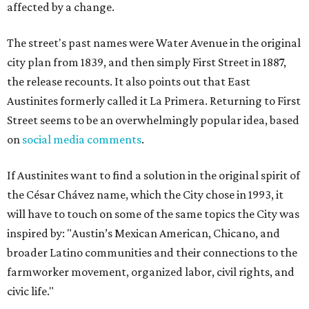
affected by a change.
The street's past names were Water Avenue in the original
city plan from 1839, and then simply First Street in 1887,
the release recounts. It also points out that East
Austinites formerly called it La Primera. Returning to First
Street seems to be an overwhelmingly popular idea, based
on
social media comments
.
If Austinites want to find a solution in the original spirit of
the César Chávez name, which the City chose in 1993, it
will have to touch on some of the same topics the City was
inspired by: "Austin’s Mexican American, Chicano, and
broader Latino communities and their connections to the
farmworker movement, organized labor, civil rights, and
civic life."