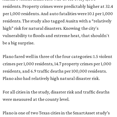
residents. Property crimes were predictably higher at 32.4
per 1,000 residents. And auto fatalities were 10.1 per 1,000
residents. The study also tagged Ausitn with a “relatively
high” risk for natural disasters. Knowing the city's
vulnerability to floods and extreme heat, that shouldn't
be a big surprise.
Plano fared well in three of the four categories: 1.5 violent
crimes per 1,000 residents, 14.7 property crimes per 1,000
residents, and 6.9 traffic deaths per 100,000 residents.
Plano also had relatively high natural disaster risk.
For all cities in the study, disaster risk and traffic deaths
were measured at the county level.
Plano is one of two Texas cities in the SmartAsset study’s