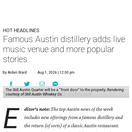
HOT HEADLINES
Famous Austin distillery adds live
music venue and more popular
stories
By Arden Ward
Aug 1, 2026 | 12:00 pm
The Still Austin Quarter will be a "front door" to the property.
Rendering
courtesy of Still Austin Whiskey Co.
E
ditor's note:
The top Austin news of the week
includes new offerings from a famous distillery and
the return (of sorts) of a classic Austin restaurant.