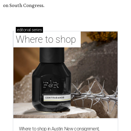
on South Congress.
editorial
series
Where to shop 
Where to shop in Austin: New consignment,