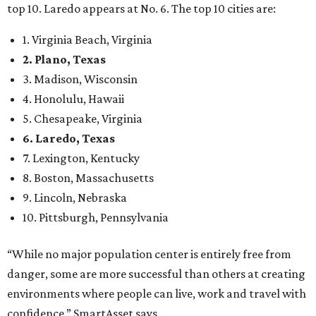
top 10. Laredo appears at No. 6. The top 10 cities are:
1. Virginia Beach, Virginia
2. Plano, Texas
3. Madison, Wisconsin
4. Honolulu, Hawaii
5. Chesapeake, Virginia
6. Laredo, Texas
7. Lexington, Kentucky
8. Boston, Massachusetts
9. Lincoln, Nebraska
10. Pittsburgh, Pennsylvania
“While no major population center is entirely free from
danger, some are more successful than others at creating
environments where people can live, work and travel with
confidence,” SmartAsset says.