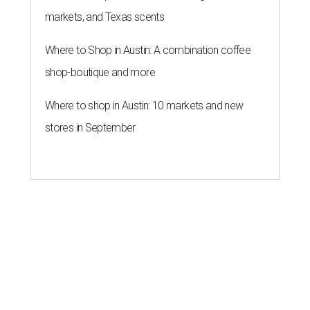
markets, and Texas scents
Where to Shop in Austin: A combination coffee
shop-boutique and more
Where to shop in Austin: 10 markets and new
stores in September