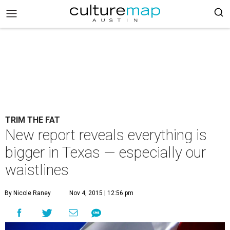
TRIM THE FAT
New report reveals everything is
bigger in Texas — especially our
waistlines
By Nicole Raney
Nov 4, 2015 | 12:56 pm