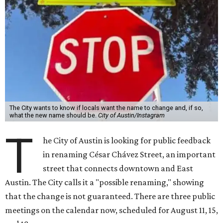
The City wants to know if locals want the name to change and, if so,
what the new name should be.
City of Austin/Instagram
T
he City of Austin is looking for public feedback
in renaming César Chávez Street, an important
street that connects downtown and East
Austin. The City calls it a "possible renaming," showing
that the change is not guaranteed. There are three public
meetings on the calendar now, scheduled for August 11, 15,