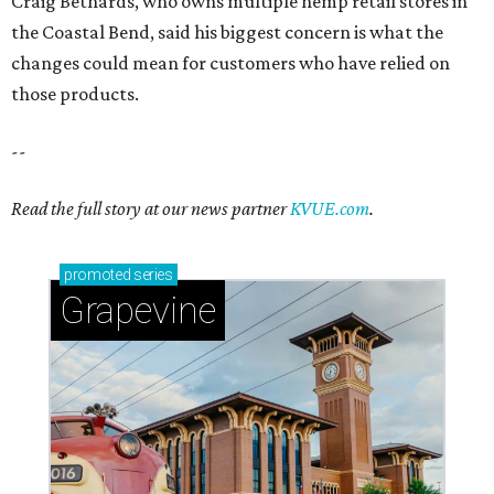
Craig Bethards, who owns multiple hemp retail stores in
the Coastal Bend, said his biggest concern is what the
changes could mean for customers who have relied on
those products.
--
Read the full story at our news partner
KVUE.com
.
promoted
series
Grapevine