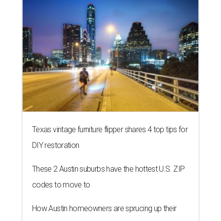
Texas vintage furniture flipper shares 4 top tips for
DIY restoration
These 2 Austin suburbs have the hottest U.S. ZIP
codes to move to
How Austin homeowners are sprucing up their