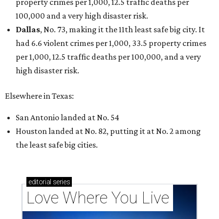
property crimes per 1,000, 12.5 traffic deaths per
100,000 and a very high disaster risk.
Dallas
, No. 73, making it the 11th least safe big city. It
had 6.6 violent crimes per 1,000, 33.5 property crimes
per 1,000, 12.5 traffic deaths per 100,000, and a very
high disaster risk.
Elsewhere in Texas:
San Antonio landed at No. 54
Houston landed at No. 82, putting it at No. 2 among
the least safe big cities.
editorial
series
Love Where You Live