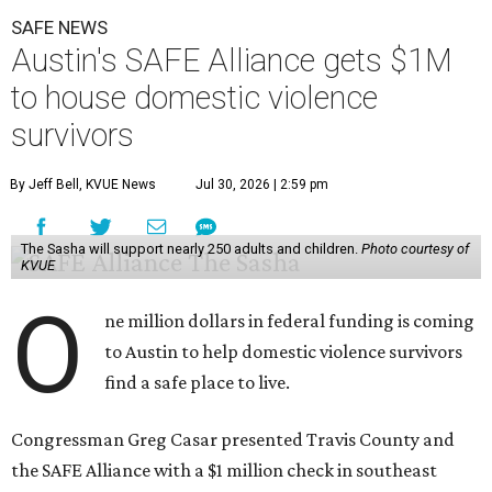
SAFE NEWS
Austin's SAFE Alliance gets $1M
to house domestic violence
survivors
By Jeff Bell, KVUE News
Jul 30, 2026 | 2:59 pm
The Sasha will support nearly 250 adults and children.
Photo courtesy of
KVUE
O
ne million dollars in federal funding is coming
to Austin to help domestic violence survivors
find a safe place to live.
Congressman Greg Casar presented Travis County and
the SAFE Alliance with a $1 million check in southeast