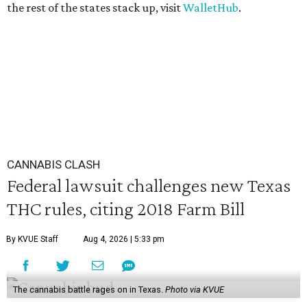
the rest of the states stack up, visit
WalletHub
.
CANNABIS CLASH
Federal lawsuit challenges new Texas
THC rules, citing 2018 Farm Bill
By KVUE Staff
Aug 4, 2026 | 5:33 pm
The cannabis battle rages on in Texas.
Photo via KVUE