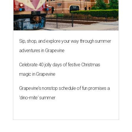
Sip, shop, and explore your way through summer
adventures in Grapevine
Celebrate 40 jolly days of festive Christmas
magic in Grapevine
Grapevine's nonstop schedule of fun promises a
'dino-mite' summer