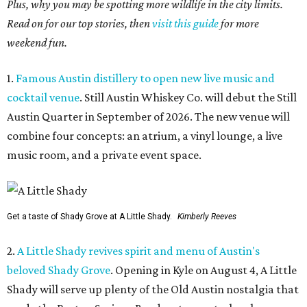
Plus, why you may be spotting more wildlife in the city limits.
Read on for our top stories, then
visit this guide
for more
weekend fun.
1.
Famous Austin distillery to open new live music and
cocktail venue
. Still Austin Whiskey Co. will debut the Still
Austin Quarter in September of 2026. The new venue will
combine four concepts: an atrium, a vinyl lounge, a live
music room, and a private event space.
Get a taste of Shady Grove at A Little Shady.
Kimberly Reeves
2.
A Little Shady revives spirit and menu of Austin's
beloved Shady Grove
. Opening in Kyle on August 4, A Little
Shady will serve up plenty of the Old Austin nostalgia that