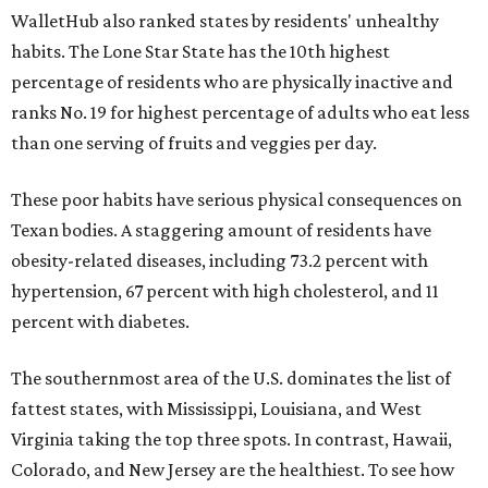
WalletHub also ranked states by residents' unhealthy
habits. The Lone Star State has the 10th highest
percentage of residents who are physically inactive and
ranks No. 19 for highest percentage of adults who eat less
than one serving of fruits and veggies per day.
These poor habits have serious physical consequences on
Texan bodies. A staggering amount of residents have
obesity-related diseases, including 73.2 percent with
hypertension, 67 percent with high cholesterol, and 11
percent with diabetes.
The southernmost area of the U.S. dominates the list of
fattest states, with Mississippi, Louisiana, and West
Virginia taking the top three spots. In contrast, Hawaii,
Colorado, and New Jersey are the healthiest. To see how