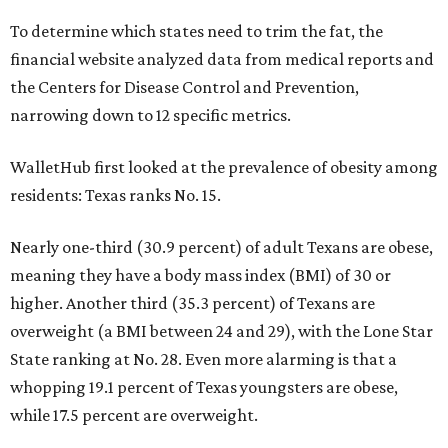
To determine which states need to trim the fat, the
financial website analyzed data from medical reports and
the Centers for Disease Control and Prevention,
narrowing down to 12 specific metrics.
WalletHub first looked at the prevalence of obesity among
residents: Texas ranks No. 15.
Nearly one-third (30.9 percent) of adult Texans are obese,
meaning they have a body mass index (BMI) of 30 or
higher. Another third (35.3 percent) of Texans are
overweight (a BMI between 24 and 29), with the Lone Star
State ranking at No. 28. Even more alarming is that a
whopping 19.1 percent of Texas youngsters are obese,
while 17.5 percent are overweight.